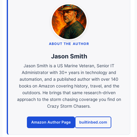
ABOUT THE AUTHOR
Jason Smith
Jason Smith is a US Marine Veteran, Senior IT
Administrator with 30+ years in technology and
automation, and a published author with over 140
books on Amazon covering history, travel, and the
outdoors. He brings that same research-driven
approach to the storm chasing coverage you find on
Crazy Storm Chasers.
Amazon Author Page
builtinbed.com