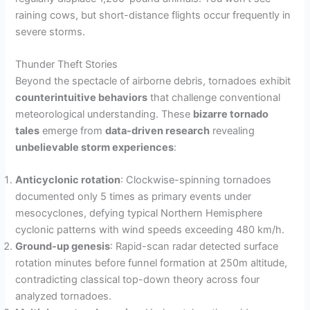
raining cows, but short-distance flights occur frequently in
severe storms.
Thunder Theft Stories
Beyond the spectacle of airborne debris, tornadoes exhibit
counterintuitive behaviors
that challenge conventional
meteorological understanding. These
bizarre tornado
tales
emerge from
data-driven research
revealing
unbelievable storm experiences
:
Anticyclonic rotation
: Clockwise-spinning tornadoes
documented only 5 times as primary events under
mesocyclones, defying typical Northern Hemisphere
cyclonic patterns with wind speeds exceeding 480 km/h.
Ground-up genesis
: Rapid-scan radar detected surface
rotation minutes before funnel formation at 250m altitude,
contradicting classical top-down theory across four
analyzed tornadoes.