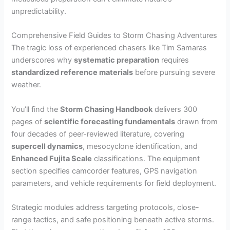
unpredictability.
Comprehensive Field Guides to Storm Chasing Adventures
The tragic loss of experienced chasers like Tim Samaras
underscores why
systematic preparation
requires
standardized reference materials
before pursuing severe
weather.
You’ll find the
Storm Chasing Handbook
delivers 300
pages of
scientific forecasting fundamentals
drawn from
four decades of peer-reviewed literature, covering
supercell dynamics
, mesocyclone identification, and
Enhanced Fujita Scale
classifications. The equipment
section specifies camcorder features, GPS navigation
parameters, and vehicle requirements for field deployment.
Strategic modules address targeting protocols, close-
range tactics, and safe positioning beneath active storms.