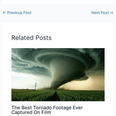
←
Previous Post
Next Post
→
Related Posts
The Best Tornado Footage Ever
Captured On Film