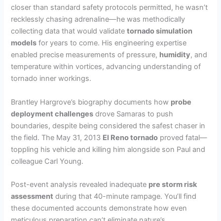
closer than standard safety protocols permitted, he wasn’t
recklessly chasing adrenaline—he was methodically
collecting data that would validate
tornado simulation
models
for years to come. His engineering expertise
enabled precise measurements of pressure,
humidity
, and
temperature within vortices, advancing understanding of
tornado inner workings.
Brantley Hargrove’s biography documents how
probe
deployment challenges
drove Samaras to push
boundaries, despite being considered the safest chaser in
the field. The May 31, 2013
El Reno tornado
proved fatal—
toppling his vehicle and killing him alongside son Paul and
colleague Carl Young.
Post-event analysis revealed inadequate
pre storm risk
assessment
during that 40-minute rampage. You’ll find
these documented accounts demonstrate how even
meticulous preparation can’t eliminate nature’s