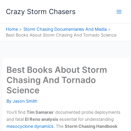
Skip
Crazy Storm Chasers
to
content
Home
Storm Chasing Documentaries And Media
Best Books About Storm Chasing And Tornado Science
Best Books About Storm
Chasing And Tornado
Science
By
Jason Smith
You’ll find
Tim Samaras
‘ documented probe deployments
and fatal
El Reno analysis
essential for understanding
mesocyclone dynamics
. The
Storm Chasing Handbook