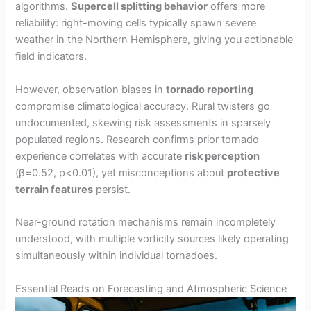
algorithms.
Supercell splitting behavior
offers more
reliability: right-moving cells typically spawn severe
weather in the Northern Hemisphere, giving you actionable
field indicators.
However, observation biases in
tornado reporting
compromise climatological accuracy. Rural twisters go
undocumented, skewing risk assessments in sparsely
populated regions. Research confirms prior tornado
experience correlates with accurate
risk perception
(β=0.52, p<0.01), yet misconceptions about
protective
terrain features
persist.
Near-ground rotation mechanisms remain incompletely
understood, with multiple vorticity sources likely operating
simultaneously within individual tornadoes.
Essential Reads on Forecasting and Atmospheric Science