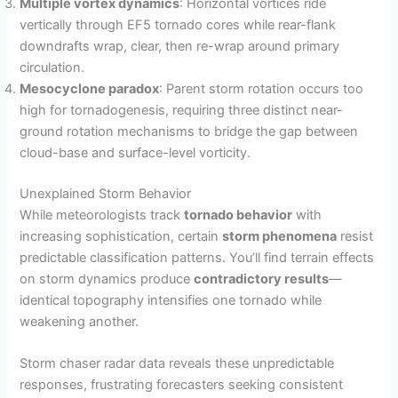
Multiple vortex dynamics
: Horizontal vortices ride
vertically through EF5 tornado cores while rear-flank
downdrafts wrap, clear, then re-wrap around primary
circulation.
Mesocyclone paradox
: Parent storm rotation occurs too
high for tornadogenesis, requiring three distinct near-
ground rotation mechanisms to bridge the gap between
cloud-base and surface-level vorticity.
Unexplained Storm Behavior
While meteorologists track
tornado behavior
with
increasing sophistication, certain
storm phenomena
resist
predictable classification patterns. You’ll find terrain effects
on storm dynamics produce
contradictory results
—
identical topography intensifies one tornado while
weakening another.
Storm chaser radar data reveals these unpredictable
responses, frustrating forecasters seeking consistent