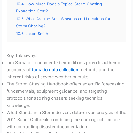
10.4
How Much Does a Typical Storm Chasing
Expedition Cost?
10.5
What Are the Best Seasons and Locations for
Storm Chasing?
10.6
Jason Smith
Key Takeaways
Tim Samaras’ documented expeditions provide authentic
accounts of
tornado data collection
methods and the
inherent risks of severe weather pursuits.
The Storm Chasing Handbook offers scientific forecasting
fundamentals, equipment guidance, and targeting
protocols for aspiring chasers seeking technical
knowledge.
What Stands in a Storm delivers data-driven analysis of the
2011 Super Outbreak, combining meteorological science
with compelling disaster documentation.