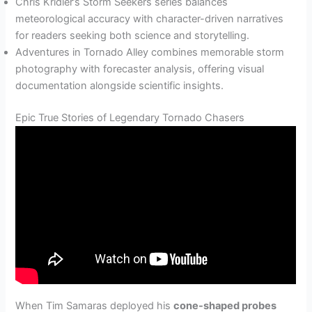
Chris Kridler’s Storm Seekers series balances
meteorological accuracy with character-driven narratives
for readers seeking both science and storytelling.
Adventures in Tornado Alley combines memorable storm
photography with forecaster analysis, offering visual
documentation alongside scientific insights.
Epic True Stories of Legendary Tornado Chasers
When Tim Samaras deployed his
cone-shaped probes