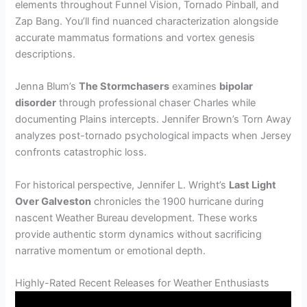
elements throughout Funnel Vision, Tornado Pinball, and
Zap Bang. You’ll find nuanced characterization alongside
accurate mammatus formations and vortex genesis
descriptions.
Jenna Blum’s
The Stormchasers
examines
bipolar
disorder
through professional chaser Charles while
documenting Plains intercepts. Jennifer Brown’s Torn Away
analyzes post-tornado psychological impacts when Jersey
confronts catastrophic loss.
For historical perspective, Jennifer L. Wright’s
Last Light
Over Galveston
chronicles the 1900 hurricane during
nascent Weather Bureau development. These works
provide authentic storm dynamics without sacrificing
narrative momentum or emotional depth.
Highly-Rated Recent Releases for Weather Enthusiasts