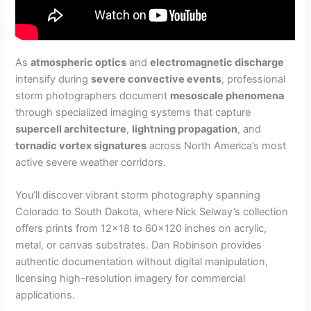
As
atmospheric optics
and
electromagnetic discharge
intensify during
severe convective events
, professional
storm photographers document
mesoscale phenomena
through specialized imaging systems that capture
supercell architecture
,
lightning propagation
, and
tornadic vortex signatures
across North America’s most
active severe weather corridors.
You’ll discover vibrant storm photography spanning
Colorado to South Dakota, where Nick Selway’s collection
offers prints from 12×18 to 60×120 inches on acrylic,
metal, or canvas substrates. Dan Robinson provides
authentic documentation without digital manipulation,
licensing high-resolution imagery for commercial
applications.