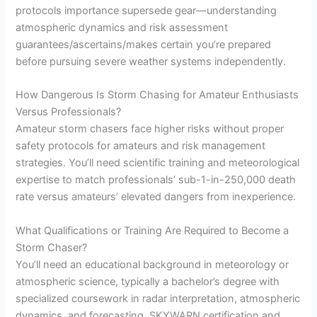
protocols importance supersede gear—understanding
atmospheric dynamics and risk assessment
guarantees/ascertains/makes certain you’re prepared
before pursuing severe weather systems independently.
How Dangerous Is Storm Chasing for Amateur Enthusiasts
Versus Professionals?
Amateur storm chasers face higher risks without proper
safety protocols for amateurs and risk management
strategies. You’ll need scientific training and meteorological
expertise to match professionals’ sub-1-in-250,000 death
rate versus amateurs’ elevated dangers from inexperience.
What Qualifications or Training Are Required to Become a
Storm Chaser?
You’ll need an educational background in meteorology or
atmospheric science, typically a bachelor’s degree with
specialized coursework in radar interpretation, atmospheric
dynamics, and forecasting. SKYWARN certification and