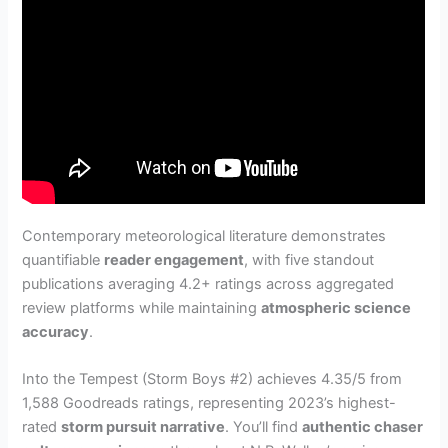
Contemporary meteorological literature demonstrates
quantifiable
reader engagement
, with five standout
publications averaging 4.2+ ratings across aggregated
review platforms while maintaining
atmospheric science
accuracy
.
Into the Tempest (Storm Boys #2) achieves 4.35/5 from
1,588 Goodreads ratings, representing 2023’s highest-
rated
storm pursuit narrative
. You’ll find
authentic chaser