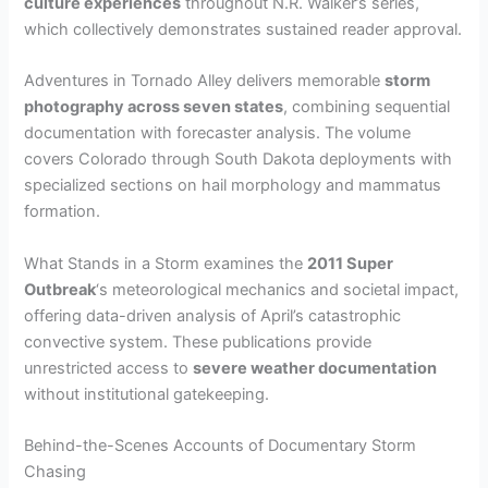
culture experiences
throughout N.R. Walker’s series,
which collectively demonstrates sustained reader approval.
Adventures in Tornado Alley delivers memorable
storm
photography across seven states
, combining sequential
documentation with forecaster analysis. The volume
covers Colorado through South Dakota deployments with
specialized sections on hail morphology and mammatus
formation.
What Stands in a Storm examines the
2011 Super
Outbreak
‘s meteorological mechanics and societal impact,
offering data-driven analysis of April’s catastrophic
convective system. These publications provide
unrestricted access to
severe weather documentation
without institutional gatekeeping.
Behind-the-Scenes Accounts of Documentary Storm
Chasing