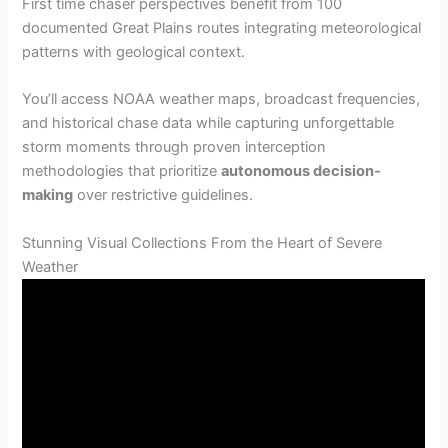
First time chaser perspectives benefit from 100
documented Great Plains routes integrating meteorological
patterns with geological context.
You’ll access NOAA weather maps, broadcast frequencies,
and historical chase data while capturing unforgettable
storm moments through proven interception
methodologies that prioritize
autonomous decision-
making
over restrictive guidelines.
Stunning Visual Collections From the Heart of Severe
Weather