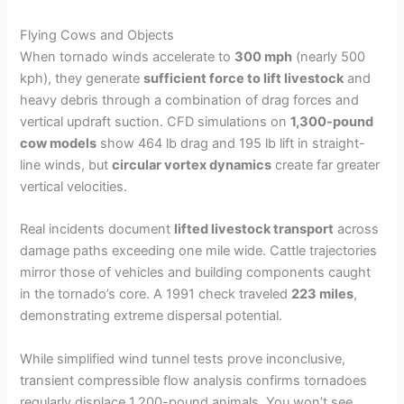
Flying Cows and Objects
When tornado winds accelerate to
300 mph
(nearly 500
kph), they generate
sufficient force to lift livestock
and
heavy debris through a combination of drag forces and
vertical updraft suction. CFD simulations on
1,300-pound
cow models
show 464 lb drag and 195 lb lift in straight-
line winds, but
circular vortex dynamics
create far greater
vertical velocities.
Real incidents document
lifted livestock transport
across
damage paths exceeding one mile wide. Cattle trajectories
mirror those of vehicles and building components caught
in the tornado’s core. A 1991 check traveled
223 miles
,
demonstrating extreme dispersal potential.
While simplified wind tunnel tests prove inconclusive,
transient compressible flow analysis confirms tornadoes
regularly displace 1,200-pound animals. You won’t see