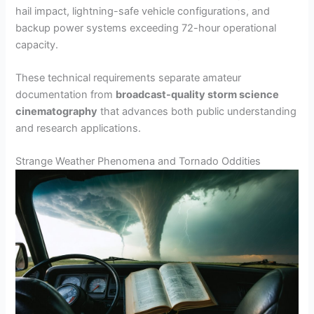
hail impact, lightning-safe vehicle configurations, and
backup power systems exceeding 72-hour operational
capacity.
These technical requirements separate amateur
documentation from
broadcast-quality storm science
cinematography
that advances both public understanding
and research applications.
Strange Weather Phenomena and Tornado Oddities