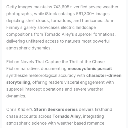
Getty Images maintains 743,695+ verified severe weather
photographs, while iStock catalogs 561,300+ images
depicting shelf clouds, tornadoes, and hurricanes. John
Finney’s gallery showcases electric landscape
compositions from Tornado Alley’s supercell formations,
delivering unfiltered access to nature’s most powerful
atmospheric dynamics.
Fiction Novels That Capture the Thrill of the Chase
Fiction narratives documenting
mesocyclonic pursuit
synthesize meteorological accuracy with
character-driven
storytelling
, offering readers visceral engagement with
supercell intercept operations and severe weather
dynamics.
Chris Kridler’s
Storm Seekers series
delivers firsthand
chase accounts across
Tornado Alley
, integrating
atmospheric science with weather based romance