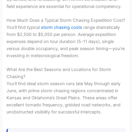
field experience are essential for operational competency.
How Much Does a Typical Storm Chasing Expedition Cost?
You’ll find typical
storm chasing costs
range dramatically
from $2,500 to $5,050 per person. Average expedition
expenses depend on tour duration (5-11 days), single
versus double occupancy, and peak season timing—you’re
investing in meteorological freedom.
What Are the Best Seasons and Locations for Storm
Chasing?
You’ll find ideal storm season runs late May through early
June, with prime storm chasing regions concentrated in
Kansas and Oklahoma’s Great Plains. These areas offer
excellent tornado frequency, gridded road networks, and
unobstructed visibility for successful intercepts.