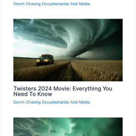
Storm Chasing Documentaries And Media
Twisters 2024 Movie: Everything You
Need To Know
Storm Chasing Documentaries And Media