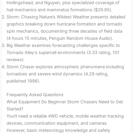
Hollingshead, and Nguyen, plus specialized coverage of
hail mechanics and mammatus formations ($29.95).
Storm: Chasing Nature’s Wildest Weather presents detailed
graphics breaking down hurricane formation and tornado
spin mechanics, documenting three decades of field data
(4 hours 15 minutes, Penguin Random House Audio).
Big Weather examines forecasting challenges specific to
Tornado Alley’s supercell environments (3.33 rating, 101
reviews).
Storm Chaser explores atmospheric phenomena including
tornadoes and severe wind dynamics (4.29 rating,
published 1996).
Frequently Asked Questions
What Equipment Do Beginner Storm Chasers Need to Get
Started?
You’ll need a reliable 4WD vehicle, mobile weather tracking
devices, communication equipment, and cameras.
However, basic meteorology knowledge and safety