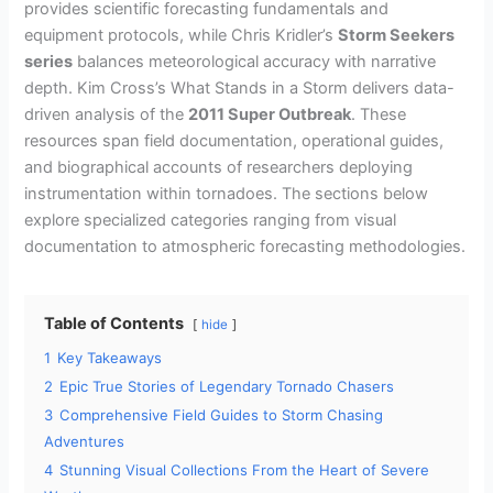
provides scientific forecasting fundamentals and
equipment protocols, while Chris Kridler’s
Storm Seekers
series
balances meteorological accuracy with narrative
depth. Kim Cross’s What Stands in a Storm delivers data-
driven analysis of the
2011 Super Outbreak
. These
resources span field documentation, operational guides,
and biographical accounts of researchers deploying
instrumentation within tornadoes. The sections below
explore specialized categories ranging from visual
documentation to atmospheric forecasting methodologies.
Table of Contents
hide
1
Key Takeaways
2
Epic True Stories of Legendary Tornado Chasers
3
Comprehensive Field Guides to Storm Chasing
Adventures
4
Stunning Visual Collections From the Heart of Severe