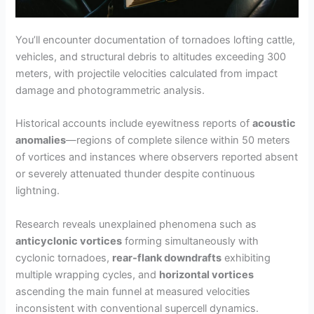
You’ll encounter documentation of tornadoes lofting cattle,
vehicles, and structural debris to altitudes exceeding 300
meters, with projectile velocities calculated from impact
damage and photogrammetric analysis.
Historical accounts include eyewitness reports of
acoustic
anomalies
—regions of complete silence within 50 meters
of vortices and instances where observers reported absent
or severely attenuated thunder despite continuous
lightning.
Research reveals unexplained phenomena such as
anticyclonic vortices
forming simultaneously with
cyclonic tornadoes,
rear-flank downdrafts
exhibiting
multiple wrapping cycles, and
horizontal vortices
ascending the main funnel at measured velocities
inconsistent with conventional supercell dynamics.