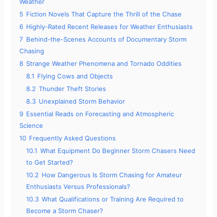
Weather
5
Fiction Novels That Capture the Thrill of the Chase
6
Highly-Rated Recent Releases for Weather Enthusiasts
7
Behind-the-Scenes Accounts of Documentary Storm
Chasing
8
Strange Weather Phenomena and Tornado Oddities
8.1
Flying Cows and Objects
8.2
Thunder Theft Stories
8.3
Unexplained Storm Behavior
9
Essential Reads on Forecasting and Atmospheric
Science
10
Frequently Asked Questions
10.1
What Equipment Do Beginner Storm Chasers Need
to Get Started?
10.2
How Dangerous Is Storm Chasing for Amateur
Enthusiasts Versus Professionals?
10.3
What Qualifications or Training Are Required to
Become a Storm Chaser?