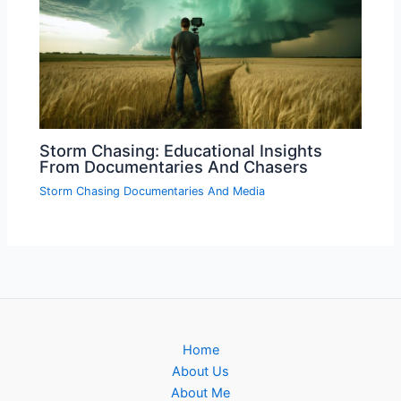
Storm Chasing: Educational Insights
From Documentaries And Chasers
Storm Chasing Documentaries And Media
Home
About Us
About Me