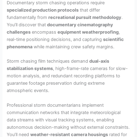
Documentary storm chasing operations require
specialized production protocols
that differ
fundamentally from
recreational pursuit methodology
.
You’ll discover that
documentary cinematography
challenges
encompass
equipment weatherproofing
,
real-time positioning decisions, and capturing
scientific
phenomena
while maintaining crew safety margins.
Storm chasing film techniques demand
dual-axis
stabilization systems
, high-frame-rate cameras for slow-
motion analysis, and redundant recording platforms to
guarantee footage preservation during extreme
atmospheric events.
Professional storm documentarians implement
communication networks that integrate meteorological
data streams with visual tracking systems, enabling
autonomous decision-making without external constraints.
You’ll need
weather-resistant camera housings
rated for