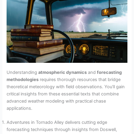
Understanding
atmospheric dynamics
and
forecasting
methodologies
requires thorough resources that bridge
theoretical meteorology with field observations. You’ll gain
critical insights from these essential texts that combine
advanced weather modeling with practical chase
applications.
Adventures in Tornado Alley delivers cutting edge
forecasting techniques through insights from Doswell,