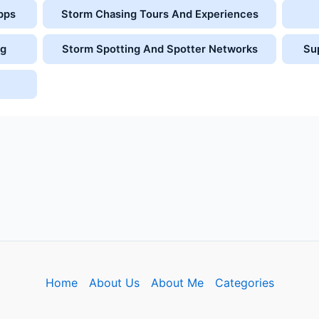
pps
Storm Chasing Tours And Experiences
ng
Storm Spotting And Spotter Networks
Su
Home
About Us
About Me
Categories