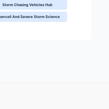
Storm Chasing Vehicles Hub
percell And Severe Storm Science