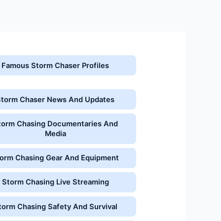
Famous Storm Chaser Profiles
Storm Chaser News And Updates
torm Chasing Documentaries And
Media
orm Chasing Gear And Equipment
Storm Chasing Live Streaming
torm Chasing Safety And Survival