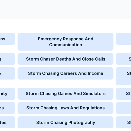
rns
Emergency Response And
Communication
g
Storm Chaser Deaths And Close Calls
e
Storm Chasing Careers And Income
S
nity
Storm Chasing Games And Simulators
St
ns
Storm Chasing Laws And Regulations
tes
Storm Chasing Photography
S