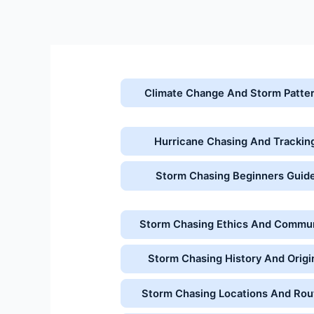
Skip
to
content
Climate Change And Storm Patte
Hurricane Chasing And Trackin
Storm Chasing Beginners Guid
Storm Chasing Ethics And Commu
Storm Chasing History And Origi
Storm Chasing Locations And Rou