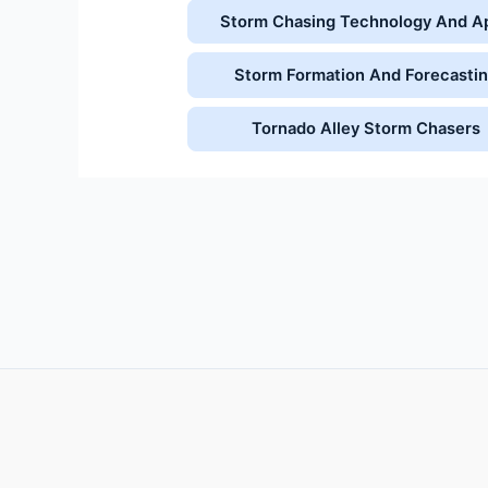
Storm Chasing Technology And A
Storm Formation And Forecasti
Tornado Alley Storm Chasers