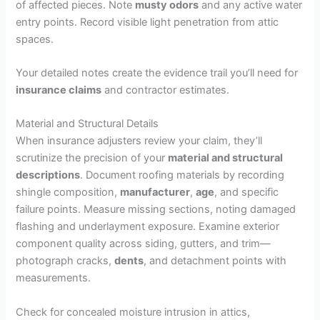
of affected pieces. Note
musty odors
and any active water
entry points. Record visible light penetration from attic
spaces.
Your detailed notes create the evidence trail you’ll need for
insurance claims
and contractor estimates.
Material and Structural Details
When insurance adjusters review your claim, they’ll
scrutinize the precision of your
material and structural
descriptions
. Document roofing materials by recording
shingle composition,
manufacturer
,
age
, and specific
failure points. Measure missing sections, noting damaged
flashing and underlayment exposure. Examine exterior
component quality across siding, gutters, and trim—
photograph cracks,
dents
, and detachment points with
measurements.
Check for concealed moisture intrusion in attics,