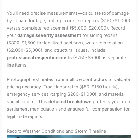
You’ll need precise measurements—calculate roof damage
by square footage, noting minor leak repairs ($150-$1,000)
versus complete replacement ($5,000-$20,000). Record
your
damage severity assessment
for siding repairs
($300-$1,500 for localized sections), water remediation
($2,000-$5,000), and structural issues. Include
professional inspection costs
($250-$500) as separate
line items.
Photograph estimates from multiple contractors to validate
pricing accuracy. Track labor rates ($50-$150 hourly),
emergency services (tarping $200-$1,000), and material
specifications. This
detailed breakdown
protects you from
settlement manipulation and ensures full compensation for
legitimate repairs.
Record Weather Conditions and Storm Timeline