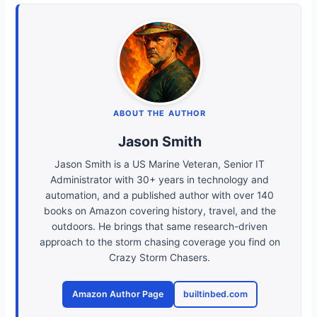
ABOUT THE AUTHOR
Jason Smith
Jason Smith is a US Marine Veteran, Senior IT
Administrator with 30+ years in technology and
automation, and a published author with over 140
books on Amazon covering history, travel, and the
outdoors. He brings that same research-driven
approach to the storm chasing coverage you find on
Crazy Storm Chasers.
Amazon Author Page
builtinbed.com