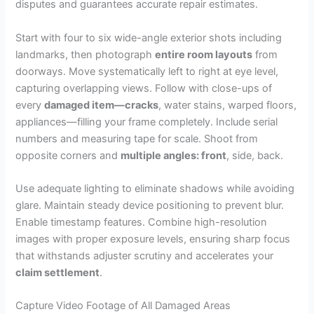
disputes and guarantees accurate repair estimates.
Start with four to six wide-angle exterior shots including
landmarks, then photograph
entire room layouts
from
doorways. Move systematically left to right at eye level,
capturing overlapping views. Follow with close-ups of
every
damaged item—cracks
, water stains, warped floors,
appliances—filling your frame completely. Include serial
numbers and measuring tape for scale. Shoot from
opposite corners and
multiple angles: front
, side, back.
Use adequate lighting to eliminate shadows while avoiding
glare. Maintain steady device positioning to prevent blur.
Enable timestamp features. Combine high-resolution
images with proper exposure levels, ensuring sharp focus
that withstands adjuster scrutiny and accelerates your
claim settlement
.
Capture Video Footage of All Damaged Areas