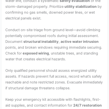
water line, conduct a systematic
safety evaluation
of the
storm-damaged property. Prioritize
utility stabilization
by
confirming no gas smells, downed power lines, or wet
electrical panels exist.
Conduct on-site triage from ground level—avoid climbing
potentially compromised roofs during initial assessment.
Document
structural instability
,
active water intrusion
points, and broken windows requiring immediate securing.
Check for
exposed wiring
, unstable trees, and standing
water that creates electrical hazards.
Only qualified personnel should assess energized utility
assets. If hazards prevent full access, record what’s safely
reachable and note restricted zones. Evacuate immediately
if structural damage threatens collapse.
Keep your emergency kit accessible with flashlights, first-
aid supplies, and contact information for
24/7 restoration