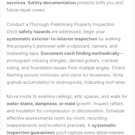
services
.
Safety documentation
protects both you and
future repair crews.
Conduct a Thorough Preliminary Property Inspection
Once
safety hazards
are addressed, begin your
systematic exterior-to-interior inspection
by walking
the property’s perimeter with a clipboard, camera, and
measuring tape.
Document each finding methodically
—
photograph missing shingles, dented gutters, cracked
siding, and foundation issues from multiple angles. Check
flashing around chimneys and vents for looseness. Note
granule accumulation in downspouts, indicating roof wear.
Move inside to examine ceilings, attic spaces, and walls for
water stains, dampness, or mold
growth. Inspect rafters
and insulation for compression or discoloration. Schedule
effective assessments room-by-room, recording
measurements and locations precisely. A
systematic
inspection guarantees
you’ll capture every detail needed