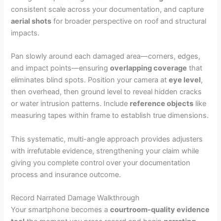
consistent scale across your documentation, and capture
aerial shots
for broader perspective on roof and structural
impacts.
Pan slowly around each damaged area—corners, edges,
and impact points—ensuring
overlapping coverage
that
eliminates blind spots. Position your camera at
eye level
,
then overhead, then ground level to reveal hidden cracks
or water intrusion patterns. Include
reference objects
like
measuring tapes within frame to establish true dimensions.
This systematic, multi-angle approach provides adjusters
with irrefutable evidence, strengthening your claim while
giving you complete control over your documentation
process and insurance outcome.
Record Narrated Damage Walkthrough
Your smartphone becomes a
courtroom-quality evidence