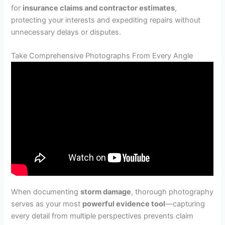
for
insurance claims and contractor estimates
,
protecting your interests and expediting repairs without
unnecessary delays or disputes.
Take Comprehensive Photographs From Every Angle
When documenting
storm damage
, thorough photography
serves as your most
powerful evidence tool
—capturing
every detail from multiple perspectives prevents claim