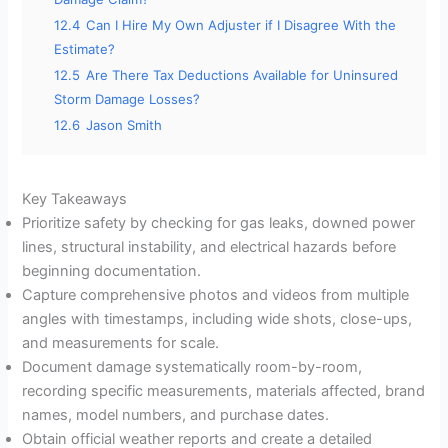
12.4
Can I Hire My Own Adjuster if I Disagree With the
Estimate?
12.5
Are There Tax Deductions Available for Uninsured
Storm Damage Losses?
12.6
Jason Smith
Key Takeaways
Prioritize safety by checking for gas leaks, downed power
lines, structural instability, and electrical hazards before
beginning documentation.
Capture comprehensive photos and videos from multiple
angles with timestamps, including wide shots, close-ups,
and measurements for scale.
Document damage systematically room-by-room,
recording specific measurements, materials affected, brand
names, model numbers, and purchase dates.
Obtain official weather reports and create a detailed