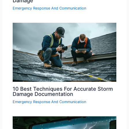
Damage
Emergency Response And Communication
10 Best Techniques For Accurate Storm
Damage Documentation
Emergency Response And Communication