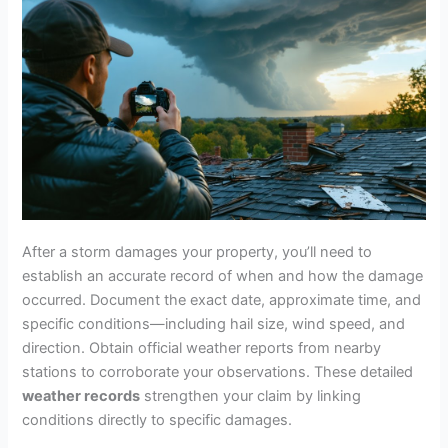
After a storm damages your property, you’ll need to
establish an accurate record of when and how the damage
occurred. Document the exact date, approximate time, and
specific conditions—including hail size, wind speed, and
direction. Obtain official weather reports from nearby
stations to corroborate your observations. These detailed
weather records
strengthen your claim by linking
conditions directly to specific damages.