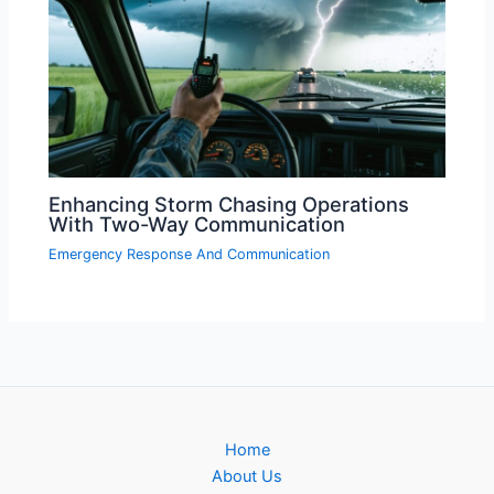
Enhancing Storm Chasing Operations
With Two-Way Communication
Emergency Response And Communication
Home
About Us