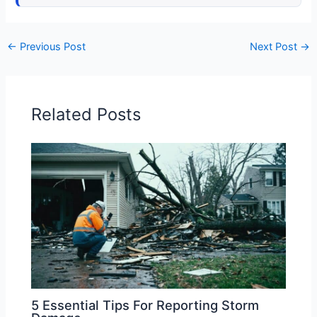
←
Previous Post
Next Post
→
Related Posts
5 Essential Tips For Reporting Storm