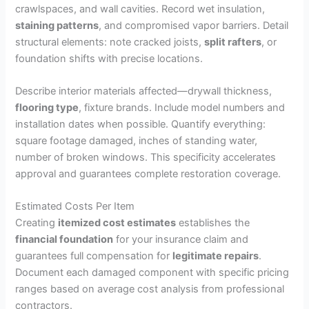
crawlspaces, and wall cavities. Record wet insulation,
staining patterns
, and compromised vapor barriers. Detail
structural elements: note cracked joists,
split rafters
, or
foundation shifts with precise locations.
Describe interior materials affected—drywall thickness,
flooring type
, fixture brands. Include model numbers and
installation dates when possible. Quantify everything:
square footage damaged, inches of standing water,
number of broken windows. This specificity accelerates
approval and guarantees complete restoration coverage.
Estimated Costs Per Item
Creating
itemized cost estimates
establishes the
financial foundation
for your insurance claim and
guarantees full compensation for
legitimate repairs
.
Document each damaged component with specific pricing
ranges based on average cost analysis from professional
contractors.