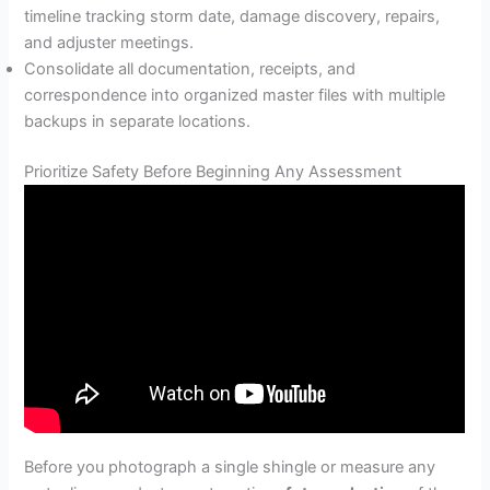
timeline tracking storm date, damage discovery, repairs,
and adjuster meetings.
Consolidate all documentation, receipts, and
correspondence into organized master files with multiple
backups in separate locations.
Prioritize Safety Before Beginning Any Assessment
Before you photograph a single shingle or measure any