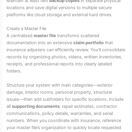
Maintain at least two
backup copies
in separate physical
locations and save digital versions to multiple secure
platforms like cloud storage and external hard drives.
Create a Master File
A centralized
master file
transforms scattered
documentation into an extensive
claim portfolio
that
insurance adjusters can efficiently review. You’ll consolidate
records by organizing photos, videos, written inventories,
receipts, and professional reports into clearly labeled
folders.
Structure your system with main categories—exterior
damage, interior rooms, personal property, structural
issues—then add subfolders for specific locations. Include
all
supporting documents
: repair estimates, contractor
communications, policy details, warranties, and serial
numbers. When you coordinate with insurance, reference
your master file’s organization to quickly locate requested