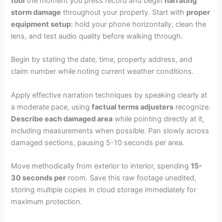
tool
the moment you press record and begin
narrating
storm damage
throughout your property. Start with
proper
equipment setup
: hold your phone horizontally, clean the
lens, and test audio quality before walking through.
Begin by stating the date, time, property address, and
claim number while noting current weather conditions.
Apply effective narration techniques by speaking clearly at
a moderate pace, using
factual terms adjusters
recognize.
Describe each damaged area
while pointing directly at it,
including measurements when possible. Pan slowly across
damaged sections, pausing 5-10 seconds per area.
Move methodically from exterior to interior, spending
15-
30 seconds per
room. Save this raw footage unedited,
storing multiple copies in cloud storage immediately for
maximum protection.