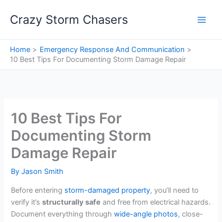
Skip
Crazy Storm Chasers
to
content
Home
Emergency Response And Communication
10 Best Tips For Documenting Storm Damage Repair
10 Best Tips For
Documenting Storm
Damage Repair
By
Jason Smith
Before entering
storm-damaged property
, you’ll need to
verify it’s
structurally safe
and free from electrical hazards.
Document everything through
wide-angle photos
, close-