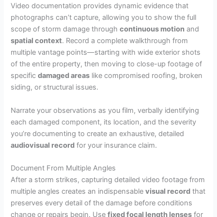
Video documentation provides dynamic evidence that
photographs can’t capture, allowing you to show the full
scope of storm damage through
continuous motion
and
spatial context
. Record a complete walkthrough from
multiple vantage points—starting with wide exterior shots
of the entire property, then moving to close-up footage of
specific
damaged areas
like compromised roofing, broken
siding, or structural issues.
Narrate your observations as you film, verbally identifying
each damaged component, its location, and the severity
you’re documenting to create an exhaustive, detailed
audiovisual record
for your insurance claim.
Document From Multiple Angles
After a storm strikes, capturing detailed video footage from
multiple angles creates an indispensable
visual record
that
preserves every detail of the damage before conditions
change or repairs begin. Use
fixed focal length lenses
for