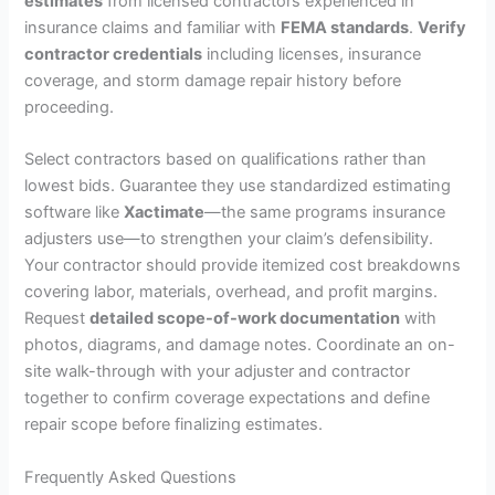
estimates
from licensed contractors experienced in
insurance claims and familiar with
FEMA standards
.
Verify
contractor credentials
including licenses, insurance
coverage, and storm damage repair history before
proceeding.
Select contractors based on qualifications rather than
lowest bids. Guarantee they use standardized estimating
software like
Xactimate
—the same programs insurance
adjusters use—to strengthen your claim’s defensibility.
Your contractor should provide itemized cost breakdowns
covering labor, materials, overhead, and profit margins.
Request
detailed scope-of-work documentation
with
photos, diagrams, and damage notes. Coordinate an on-
site walk-through with your adjuster and contractor
together to confirm coverage expectations and define
repair scope before finalizing estimates.
Frequently Asked Questions