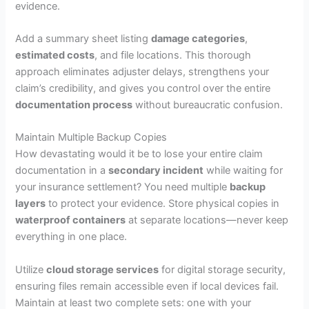
evidence.
Add a summary sheet listing
damage categories
,
estimated costs
, and file locations. This thorough
approach eliminates adjuster delays, strengthens your
claim’s credibility, and gives you control over the entire
documentation process
without bureaucratic confusion.
Maintain Multiple Backup Copies
How devastating would it be to lose your entire claim
documentation in a
secondary incident
while waiting for
your insurance settlement? You need multiple
backup
layers
to protect your evidence. Store physical copies in
waterproof containers
at separate locations—never keep
everything in one place.
Utilize
cloud storage services
for digital storage security,
ensuring files remain accessible even if local devices fail.
Maintain at least two complete sets: one with your