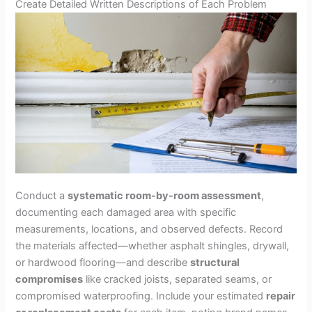
Create Detailed Written Descriptions of Each Problem
Conduct a
systematic room-by-room assessment
,
documenting each damaged area with specific
measurements, locations, and observed defects. Record
the materials affected—whether asphalt shingles, drywall,
or hardwood flooring—and describe
structural
compromises
like cracked joists, separated seams, or
compromised waterproofing. Include your estimated
repair