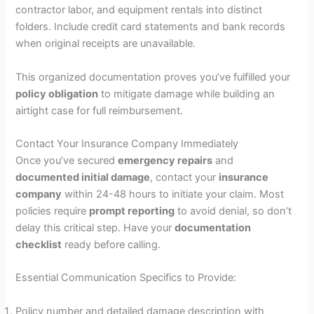
contractor labor, and equipment rentals into distinct
folders. Include credit card statements and bank records
when original receipts are unavailable.
This organized documentation proves you’ve fulfilled your
policy obligation
to mitigate damage while building an
airtight case for full reimbursement.
Contact Your Insurance Company Immediately
Once you’ve secured
emergency repairs
and
documented initial damage
, contact your
insurance
company
within 24-48 hours to initiate your claim. Most
policies require
prompt reporting
to avoid denial, so don’t
delay this critical step. Have your
documentation
checklist
ready before calling.
Essential Communication Specifics to Provide:
Policy number and detailed damage description with