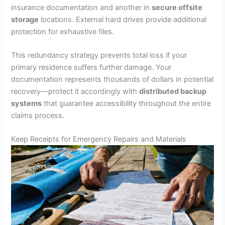
insurance documentation and another in
secure offsite
storage
locations. External hard drives provide additional
protection for exhaustive files.
This redundancy strategy prevents total loss if your
primary residence suffers further damage. Your
documentation represents thousands of dollars in potential
recovery—protect it accordingly with
distributed backup
systems
that guarantee accessibility throughout the entire
claims process.
Keep Receipts for Emergency Repairs and Materials