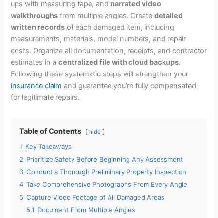
ups with measuring tape, and
narrated video
walkthroughs
from multiple angles. Create
detailed
written records
of each damaged item, including
measurements, materials, model numbers, and repair
costs. Organize all documentation, receipts, and contractor
estimates in a
centralized file with cloud backups
.
Following these systematic steps will strengthen your
insurance claim
and guarantee you’re fully compensated
for legitimate repairs.
Table of Contents
hide
1
Key Takeaways
2
Prioritize Safety Before Beginning Any Assessment
3
Conduct a Thorough Preliminary Property Inspection
4
Take Comprehensive Photographs From Every Angle
5
Capture Video Footage of All Damaged Areas
5.1
Document From Multiple Angles