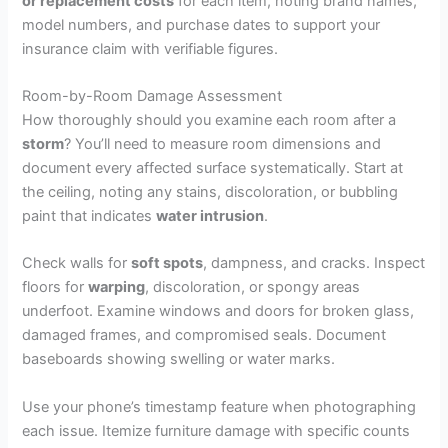
or replacement costs
for each item, noting brand names,
model numbers, and purchase dates to support your
insurance claim with verifiable figures.
Room-by-Room Damage Assessment
How thoroughly should you examine each room after a
storm
? You’ll need to measure room dimensions and
document every affected surface systematically. Start at
the ceiling, noting any stains, discoloration, or bubbling
paint that indicates
water intrusion
.
Check walls for
soft spots
, dampness, and cracks. Inspect
floors for
warping
, discoloration, or spongy areas
underfoot. Examine windows and doors for broken glass,
damaged frames, and compromised seals. Document
baseboards showing swelling or water marks.
Use your phone’s timestamp feature when photographing
each issue. Itemize furniture damage with specific counts