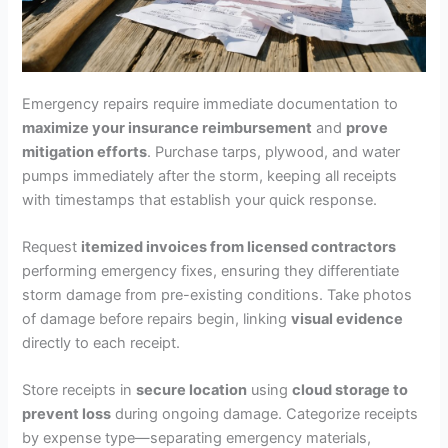
Emergency repairs require immediate documentation to
maximize your insurance reimbursement
and
prove
mitigation efforts
. Purchase tarps, plywood, and water
pumps immediately after the storm, keeping all receipts
with timestamps that establish your quick response.
Request
itemized invoices from licensed contractors
performing emergency fixes, ensuring they differentiate
storm damage from pre-existing conditions. Take photos
of damage before repairs begin, linking
visual evidence
directly to each receipt.
Store receipts in
secure location
using
cloud storage to
prevent loss
during ongoing damage. Categorize receipts
by expense type—separating emergency materials,