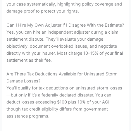
your case systematically, highlighting policy coverage and
damage proof to protect your rights.
Can I Hire My Own Adjuster if I Disagree With the Estimate?
Yes, you can hire an independent adjuster during a claim
settlement dispute. They’ll evaluate your damage
objectively, document overlooked issues, and negotiate
directly with your insurer. Most charge 10-15% of your final
settlement as their fee.
Are There Tax Deductions Available for Uninsured Storm
Damage Losses?
You’ll qualify for tax deductions on uninsured storm losses
—but only if it’s a federally declared disaster. You can
deduct losses exceeding $100 plus 10% of your AGI,
though tax credit eligibility differs from government
assistance programs.