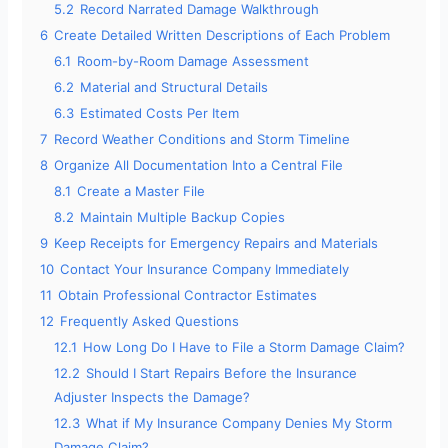
5.2
Record Narrated Damage Walkthrough
6
Create Detailed Written Descriptions of Each Problem
6.1
Room-by-Room Damage Assessment
6.2
Material and Structural Details
6.3
Estimated Costs Per Item
7
Record Weather Conditions and Storm Timeline
8
Organize All Documentation Into a Central File
8.1
Create a Master File
8.2
Maintain Multiple Backup Copies
9
Keep Receipts for Emergency Repairs and Materials
10
Contact Your Insurance Company Immediately
11
Obtain Professional Contractor Estimates
12
Frequently Asked Questions
12.1
How Long Do I Have to File a Storm Damage Claim?
12.2
Should I Start Repairs Before the Insurance
Adjuster Inspects the Damage?
12.3
What if My Insurance Company Denies My Storm
Damage Claim?