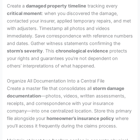
Create a
damaged property
timeline
tracking every
critical moment
: when you discovered the damage,
contacted your insurer, applied temporary repairs, and met
with adjusters. Timestamp all photos and videos
immediately. Save correspondence with reference numbers
and dates. Gather witness statements confirming the
storm’s severity
. This
chronological evidence
protects
your rights and guarantees you’re not dependent on
others’ interpretations of what happened.
Organize All Documentation Into a Central File
Create a master file that consolidates all
storm damage
documentation
—photos, videos, written assessments,
receipts, and correspondence with your insurance
company—into one centralized location. Store this primary
file alongside your
homeowner’s insurance policy
where
you’ll access it frequently during the claims process.