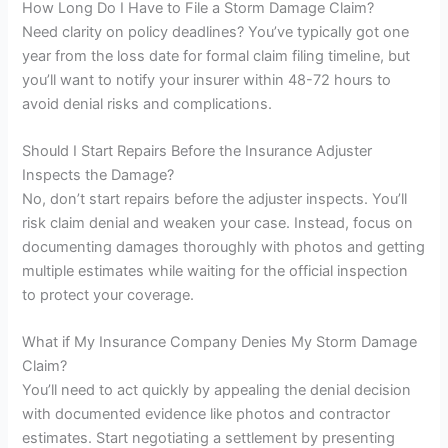
How Long Do I Have to File a Storm Damage Claim?
Need clarity on policy deadlines? You’ve typically got one
year from the loss date for formal claim filing timeline, but
you’ll want to notify your insurer within 48-72 hours to
avoid denial risks and complications.
Should I Start Repairs Before the Insurance Adjuster
Inspects the Damage?
No, don’t start repairs before the adjuster inspects. You’ll
risk claim denial and weaken your case. Instead, focus on
documenting damages thoroughly with photos and getting
multiple estimates while waiting for the official inspection
to protect your coverage.
What if My Insurance Company Denies My Storm Damage
Claim?
You’ll need to act quickly by appealing the denial decision
with documented evidence like photos and contractor
estimates. Start negotiating a settlement by presenting