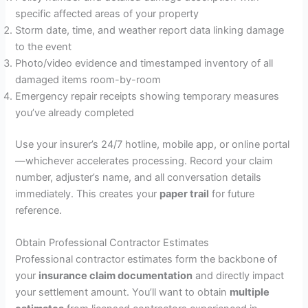
specific affected areas of your property
Storm date, time, and weather report data linking damage
to the event
Photo/video evidence and timestamped inventory of all
damaged items room-by-room
Emergency repair receipts showing temporary measures
you’ve already completed
Use your insurer’s 24/7 hotline, mobile app, or online portal
—whichever accelerates processing. Record your claim
number, adjuster’s name, and all conversation details
immediately. This creates your
paper trail
for future
reference.
Obtain Professional Contractor Estimates
Professional contractor estimates form the backbone of
your
insurance claim documentation
and directly impact
your settlement amount. You’ll want to obtain
multiple