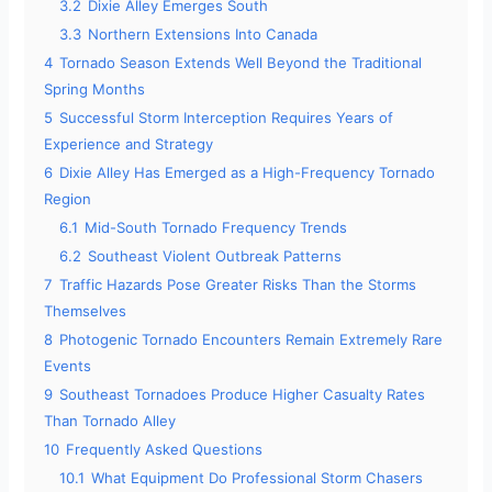
3.2
Dixie Alley Emerges South
3.3
Northern Extensions Into Canada
4
Tornado Season Extends Well Beyond the Traditional
Spring Months
5
Successful Storm Interception Requires Years of
Experience and Strategy
6
Dixie Alley Has Emerged as a High-Frequency Tornado
Region
6.1
Mid-South Tornado Frequency Trends
6.2
Southeast Violent Outbreak Patterns
7
Traffic Hazards Pose Greater Risks Than the Storms
Themselves
8
Photogenic Tornado Encounters Remain Extremely Rare
Events
9
Southeast Tornadoes Produce Higher Casualty Rates
Than Tornado Alley
10
Frequently Asked Questions
10.1
What Equipment Do Professional Storm Chasers