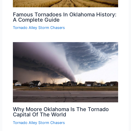
Famous Tornadoes In Oklahoma History:
A Complete Guide
Tornado Alley Storm Chasers
Why Moore Oklahoma Is The Tornado
Capital Of The World
Tornado Alley Storm Chasers