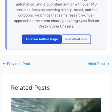
automation, and a published author with over 140
books on Amazon covering history, travel, and the
outdoors. He brings that same research-driven
approach to the storm chasing coverage you find on
Crazy Storm Chasers.
Amazon Author Page
builtinbed.com
←
Previous Post
Next Post
→
Related Posts