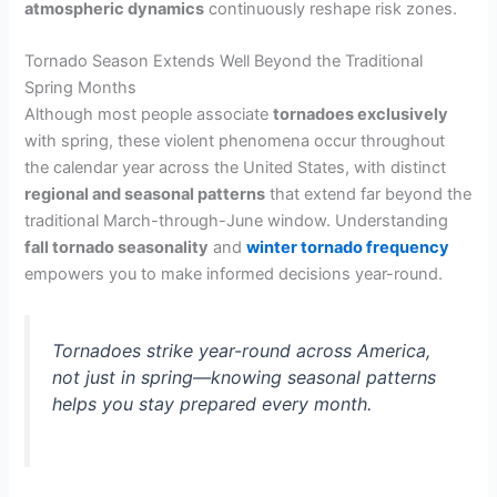
atmospheric dynamics
continuously reshape risk zones.
Tornado Season Extends Well Beyond the Traditional
Spring Months
Although most people associate
tornadoes exclusively
with spring, these violent phenomena occur throughout
the calendar year across the United States, with distinct
regional and seasonal patterns
that extend far beyond the
traditional March-through-June window. Understanding
fall tornado seasonality
and
winter tornado frequency
empowers you to make informed decisions year-round.
Tornadoes strike year-round across America,
not just in spring—knowing seasonal patterns
helps you stay prepared every month.