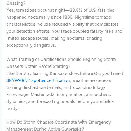
Chasing?
Yes, tornadoes occur at night—33.8% of U.S. fatalities
happened nocturnally since 1880. Nighttime tornado
characteristics include reduced visibility that complicates
your detection efforts. You’ll face doubled fatality risks and
limited escape routes, making nocturnal chasing
exceptionally dangerous.
What Training or Certifications Should Beginning Storm
Chasers Obtain Before Starting?
Like Dorothy learning Kansas’s skies before Oz, you’ll need
SKYWARN™ spotter certification
, weather awareness
training, first aid credentials, and local climatology
knowledge. Master radar interpretation, atmospheric
dynamics, and forecasting models before you’re field-
ready.
How Do Storm Chasers Coordinate With Emergency
Management During Active Outbreaks?