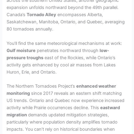
across the southern United States, another geographic
expansion unfolds northward beyond the 49th parallel.
Canada’s
Tornado Alley
encompasses Alberta,
Saskatchewan, Manitoba, Ontario, and Quebec, averaging
80 tornadoes annually.
You’ll find the same meteorological mechanisms at work:
Gulf moisture
penetrates northward through
low-
pressure troughs
east of the Rockies, while Ontario’s
activity gets enhanced by cool air masses from Lakes
Huron, Erie, and Ontario.
The Northern Tornadoes Project’s
enhanced weather
monitoring
since 2017 reveals an eastern shift matching
US trends. Ontario and Quebec now experience increased
activity while Prairie occurrences decline. This
eastward
migration
demands updated mitigation strategies,
particularly where population density amplifies tornado
impacts. You can’t rely on historical boundaries when