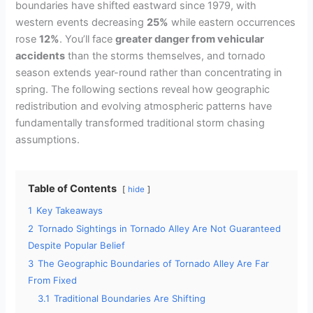
boundaries have shifted eastward since 1979, with
western events decreasing
25%
while eastern occurrences
rose
12%
. You’ll face
greater danger from vehicular
accidents
than the storms themselves, and tornado
season extends year-round rather than concentrating in
spring. The following sections reveal how geographic
redistribution and evolving atmospheric patterns have
fundamentally transformed traditional storm chasing
assumptions.
Table of Contents
hide
1
Key Takeaways
2
Tornado Sightings in Tornado Alley Are Not Guaranteed
Despite Popular Belief
3
The Geographic Boundaries of Tornado Alley Are Far
From Fixed
3.1
Traditional Boundaries Are Shifting