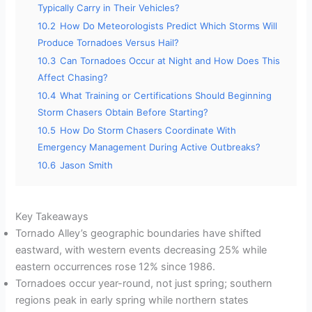
Typically Carry in Their Vehicles?
10.2
How Do Meteorologists Predict Which Storms Will
Produce Tornadoes Versus Hail?
10.3
Can Tornadoes Occur at Night and How Does This
Affect Chasing?
10.4
What Training or Certifications Should Beginning
Storm Chasers Obtain Before Starting?
10.5
How Do Storm Chasers Coordinate With
Emergency Management During Active Outbreaks?
10.6
Jason Smith
Key Takeaways
Tornado Alley’s geographic boundaries have shifted
eastward, with western events decreasing 25% while
eastern occurrences rose 12% since 1986.
Tornadoes occur year-round, not just spring; southern
regions peak in early spring while northern states