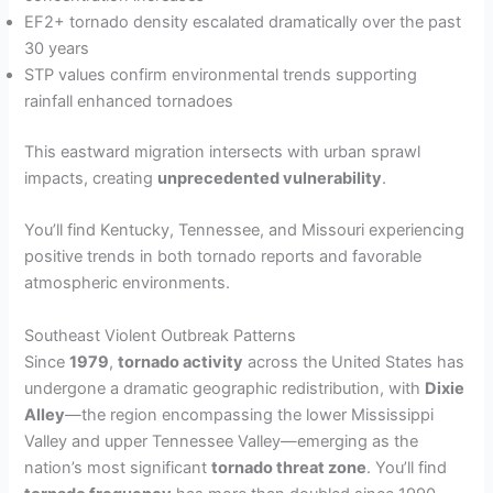
EF2+ tornado density escalated dramatically over the past
30 years
STP values confirm environmental trends supporting
rainfall enhanced tornadoes
This eastward migration intersects with urban sprawl
impacts, creating
unprecedented vulnerability
.
You’ll find Kentucky, Tennessee, and Missouri experiencing
positive trends in both tornado reports and favorable
atmospheric environments.
Southeast Violent Outbreak Patterns
Since
1979
,
tornado activity
across the United States has
undergone a dramatic geographic redistribution, with
Dixie
Alley
—the region encompassing the lower Mississippi
Valley and upper Tennessee Valley—emerging as the
nation’s most significant
tornado threat zone
. You’ll find