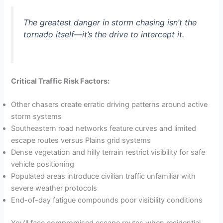
The greatest danger in storm chasing isn’t the
tornado itself—it’s the drive to intercept it.
Critical Traffic Risk Factors:
Other chasers create erratic driving patterns around active
storm systems
Southeastern road networks feature curves and limited
escape routes versus Plains grid systems
Dense vegetation and hilly terrain restrict visibility for safe
vehicle positioning
Populated areas introduce civilian traffic unfamiliar with
severe weather protocols
End-of-day fatigue compounds poor visibility conditions