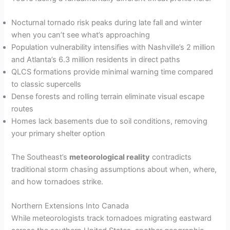
Nocturnal tornado risk peaks during late fall and winter
when you can’t see what’s approaching
Population vulnerability intensifies with Nashville’s 2 million
and Atlanta’s 6.3 million residents in direct paths
QLCS formations provide minimal warning time compared
to classic supercells
Dense forests and rolling terrain eliminate visual escape
routes
Homes lack basements due to soil conditions, removing
your primary shelter option
The Southeast’s
meteorological reality
contradicts
traditional storm chasing assumptions about when, where,
and how tornadoes strike.
Northern Extensions Into Canada
While meteorologists track tornadoes migrating eastward