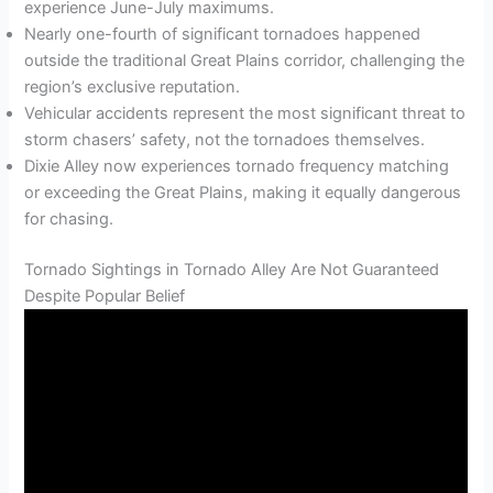
experience June-July maximums.
Nearly one-fourth of significant tornadoes happened
outside the traditional Great Plains corridor, challenging the
region’s exclusive reputation.
Vehicular accidents represent the most significant threat to
storm chasers’ safety, not the tornadoes themselves.
Dixie Alley now experiences tornado frequency matching
or exceeding the Great Plains, making it equally dangerous
for chasing.
Tornado Sightings in Tornado Alley Are Not Guaranteed
Despite Popular Belief