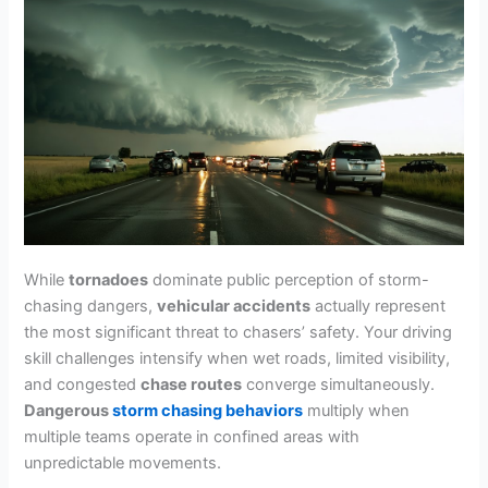
While
tornadoes
dominate public perception of storm-
chasing dangers,
vehicular accidents
actually represent
the most significant threat to chasers’ safety. Your driving
skill challenges intensify when wet roads, limited visibility,
and congested
chase routes
converge simultaneously.
Dangerous
storm chasing behaviors
multiply when
multiple teams operate in confined areas with
unpredictable movements.