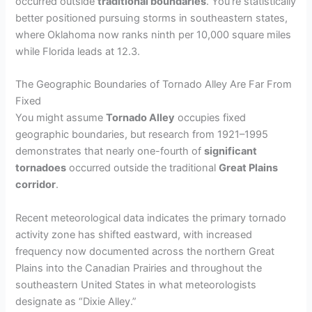
occurred outside
traditional boundaries
. You’re statistically
better positioned pursuing storms in southeastern states,
where Oklahoma now ranks ninth per 10,000 square miles
while Florida leads at 12.3.
The Geographic Boundaries of Tornado Alley Are Far From
Fixed
You might assume
Tornado Alley
occupies fixed
geographic boundaries, but research from 1921–1995
demonstrates that nearly one-fourth of
significant
tornadoes
occurred outside the traditional
Great Plains
corridor
.
Recent meteorological data indicates the primary tornado
activity zone has shifted eastward, with increased
frequency now documented across the northern Great
Plains into the Canadian Prairies and throughout the
southeastern United States in what meteorologists
designate as “Dixie Alley.”