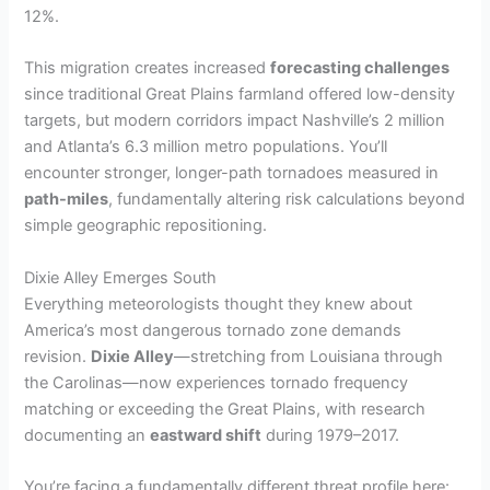
12%.
This migration creates increased
forecasting challenges
since traditional Great Plains farmland offered low-density
targets, but modern corridors impact Nashville’s 2 million
and Atlanta’s 6.3 million metro populations. You’ll
encounter stronger, longer-path tornadoes measured in
path-miles
, fundamentally altering risk calculations beyond
simple geographic repositioning.
Dixie Alley Emerges South
Everything meteorologists thought they knew about
America’s most dangerous tornado zone demands
revision.
Dixie Alley
—stretching from Louisiana through
the Carolinas—now experiences tornado frequency
matching or exceeding the Great Plains, with research
documenting an
eastward shift
during 1979–2017.
You’re facing a fundamentally different threat profile here: