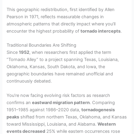
This geographic redistribution, first identified by Allen
Pearson in 1971, reflects measurable changes in
atmospheric patterns that directly impact where you’ll
encounter the highest probability of
tornado intercepts
.
Traditional Boundaries Are Shifting
Since
1952
, when researchers first applied the term
“Tornado Alley” to a project spanning Texas, Louisiana,
Oklahoma, Kansas, South Dakota, and Iowa, the
geographic boundaries have remained unofficial and
continuously debated.
You’re now facing evolving risk factors as research
confirms an
eastward migration pattern
. Comparing
1951–1985 against 1986–2020 data,
tornadogenesis
peaks
shifted from northern Texas, Oklahoma, and Kansas
toward Mississippi, Louisiana, and Alabama.
Western
events decreased
25% while eastern occurrences rose