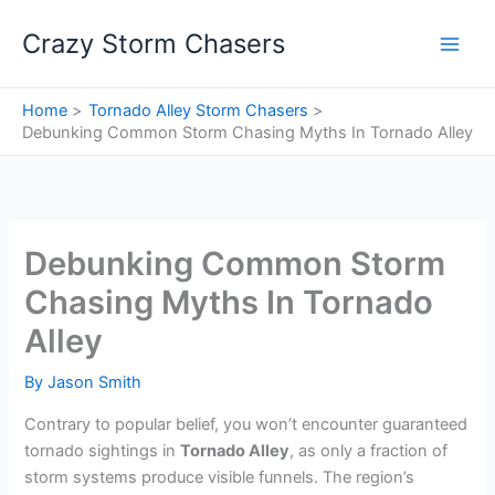
Skip
Crazy Storm Chasers
to
content
Home
Tornado Alley Storm Chasers
Debunking Common Storm Chasing Myths In Tornado Alley
Debunking Common Storm
Chasing Myths In Tornado
Alley
By
Jason Smith
Contrary to popular belief, you won’t encounter guaranteed
tornado sightings in
Tornado Alley
, as only a fraction of
storm systems produce visible funnels. The region’s