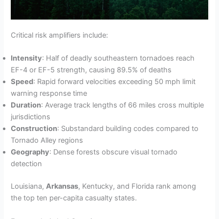
Critical risk amplifiers include:
Intensity
: Half of deadly southeastern tornadoes reach
EF-4 or EF-5 strength, causing 89.5% of deaths
Speed
: Rapid forward velocities exceeding 50 mph limit
warning response time
Duration
: Average track lengths of 66 miles cross multiple
jurisdictions
Construction
: Substandard building codes compared to
Tornado Alley regions
Geography
: Dense forests obscure visual tornado
detection
Louisiana,
Arkansas
, Kentucky, and Florida rank among
the top ten per-capita casualty states.