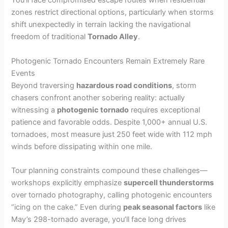
You’ll face compromised escape routes when residential
zones restrict directional options, particularly when storms
shift unexpectedly in terrain lacking the navigational
freedom of traditional
Tornado Alley
.
Photogenic Tornado Encounters Remain Extremely Rare
Events
Beyond traversing
hazardous road conditions
, storm
chasers confront another sobering reality: actually
witnessing a
photogenic tornado
requires exceptional
patience and favorable odds. Despite 1,000+ annual U.S.
tornadoes, most measure just 250 feet wide with 112 mph
winds before dissipating within one mile.
Tour planning constraints compound these challenges—
workshops explicitly emphasize
supercell thunderstorms
over tornado photography, calling photogenic encounters
“icing on the cake.” Even during
peak seasonal factors
like
May’s 298-tornado average, you’ll face long drives