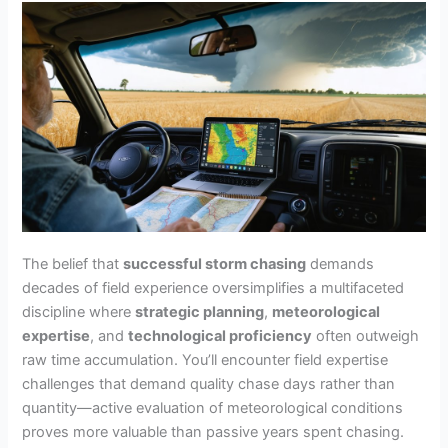
The belief that
successful storm chasing
demands
decades of field experience oversimplifies a multifaceted
discipline where
strategic planning
,
meteorological
expertise
, and
technological proficiency
often outweigh
raw time accumulation. You’ll encounter field expertise
challenges that demand quality chase days rather than
quantity—active evaluation of meteorological conditions
proves more valuable than passive years spent chasing.