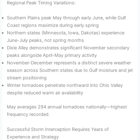
Regional Peak Timing Variations:
Southern Plains peak May through early June, while Gulf
Coast regions maximize during early spring
Northern states (Minnesota, Iowa, Dakotas) experience
June-July peaks, not spring months
Dixie Alley demonstrates significant November secondary
peaks alongside April-May primary activity
November-December represents a distinct severe weather
season across Southern states due to Gulf moisture and jet
stream positioning
Winter tornadoes penetrate northward into Ohio Valley
despite reduced warm air availability
May averages 294 annual tornadoes nationally—highest
frequency recorded.
Successful Storm Interception Requires Years of
Experience and Strategy