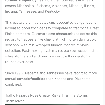
tornado frequency
has more than doubled since 1990
across Mississippi, Alabama, Arkansas, Missouri, Illinois,
Indiana, Tennessee, and Kentucky.
This eastward shift creates unprecedented danger due to
increased population density compared to traditional Great
Plains corridors. Extreme storm characteristics define this
region: tornadoes strike chiefly at night, often during cold
seasons, with rain-wrapped funnels that resist visual
detection. Fast-moving systems reduce your reaction time
while storms stall and produce multiple thunderstorm
rounds over days.
Since 1993, Alabama and Tennessee have recorded more
annual
tornado fatalities
than Kansas and Oklahoma
combined.
Traffic Hazards Pose Greater Risks Than the Storms
Themselves