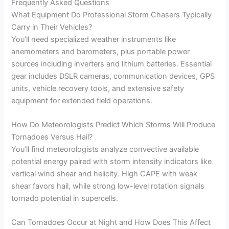
Frequently Asked Questions
What Equipment Do Professional Storm Chasers Typically
Carry in Their Vehicles?
You’ll need specialized weather instruments like
anemometers and barometers, plus portable power
sources including inverters and lithium batteries. Essential
gear includes DSLR cameras, communication devices, GPS
units, vehicle recovery tools, and extensive safety
equipment for extended field operations.
How Do Meteorologists Predict Which Storms Will Produce
Tornadoes Versus Hail?
You’ll find meteorologists analyze convective available
potential energy paired with storm intensity indicators like
vertical wind shear and helicity. High CAPE with weak
shear favors hail, while strong low-level rotation signals
tornado potential in supercells.
Can Tornadoes Occur at Night and How Does This Affect