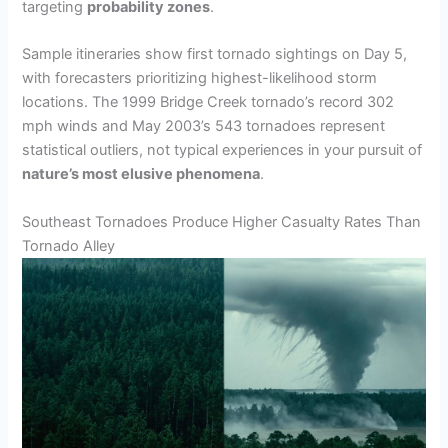
targeting
probability zones
.
Sample itineraries show first tornado sightings on Day 5,
with forecasters prioritizing highest-likelihood storm
locations. The 1999 Bridge Creek tornado’s record 302
mph winds and May 2003’s 543 tornadoes represent
statistical outliers, not typical experiences in your pursuit of
nature’s most elusive phenomena
.
Southeast Tornadoes Produce Higher Casualty Rates Than
Tornado Alley