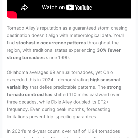
Tornado Alley’s reputation as a guaranteed storm chasing
destination doesn’t align with meteorological data. You’ll
find
stochastic occurrence patterns
throughout the
region, with traditional states experiencing
30% fewer
strong tornadoes
since 1990.
Oklahoma averages 69 annual tornadoes, yet Ohio
exceeded this in 2024—demonstrating
high seasonal
variability
that defies predictable patterns. The
strong
tornado centroid has
shifted 110 miles eastward over
three decades, while Dixie Alley doubled its EF2+
frequency. Even during peak months, forecasting
limitations prevent trip-specific guarantees.
In 2024’s mid-year count, over half of 1,194 tornadoes