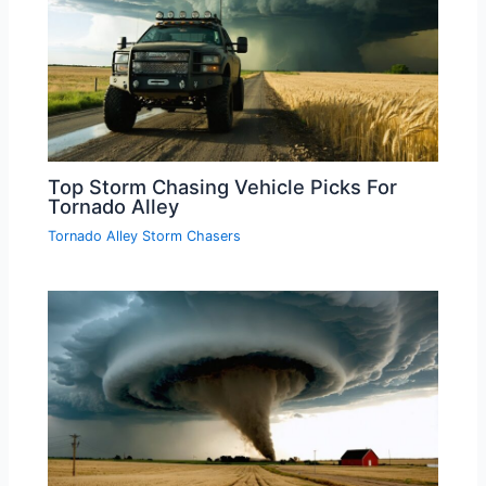
Top Storm Chasing Vehicle Picks For
Tornado Alley
Tornado Alley Storm Chasers