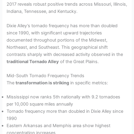
2017 reveals robust positive trends across Missouri, Illinois,
Indiana, Tennessee, and Kentucky.
Dixie Alley’s tornado frequency has more than doubled
since 1990, with significant upward trajectories
documented throughout portions of the Midwest,
Northeast, and Southeast. This geographical shift
contrasts sharply with decreased activity observed in the
traditional Tornado Alley
of the Great Plains.
Mid-South Tornado Frequency Trends
The
transformation is striking
in specific metrics:
Mississippi now ranks 5th nationally with 9.2 tornadoes
per 10,000 square miles annually
Tornado frequency more than doubled in Dixie Alley since
1990
Eastern Arkansas and Memphis area show highest
concentration increases