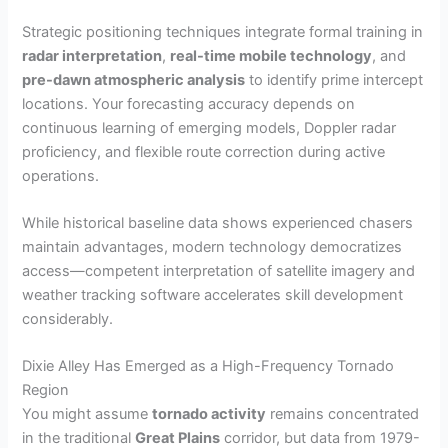
Strategic positioning techniques integrate formal training in
radar interpretation
,
real-time mobile technology
, and
pre-dawn atmospheric analysis
to identify prime intercept
locations. Your forecasting accuracy depends on
continuous learning of emerging models, Doppler radar
proficiency, and flexible route correction during active
operations.
While historical baseline data shows experienced chasers
maintain advantages, modern technology democratizes
access—competent interpretation of satellite imagery and
weather tracking software accelerates skill development
considerably.
Dixie Alley Has Emerged as a High-Frequency Tornado
Region
You might assume
tornado activity
remains concentrated
in the traditional
Great Plains
corridor, but data from 1979-