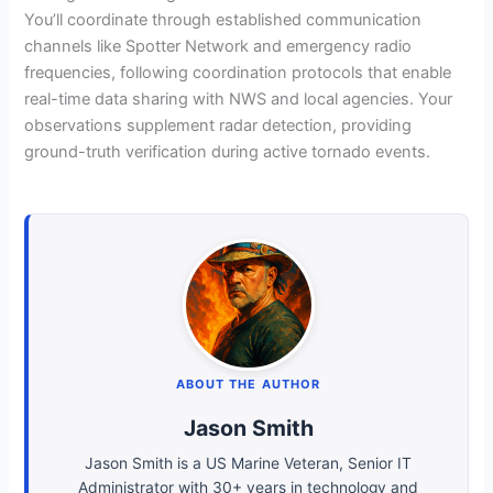
You’ll coordinate through established communication
channels like Spotter Network and emergency radio
frequencies, following coordination protocols that enable
real-time data sharing with NWS and local agencies. Your
observations supplement radar detection, providing
ground-truth verification during active tornado events.
ABOUT THE AUTHOR
Jason Smith
Jason Smith is a US Marine Veteran, Senior IT
Administrator with 30+ years in technology and