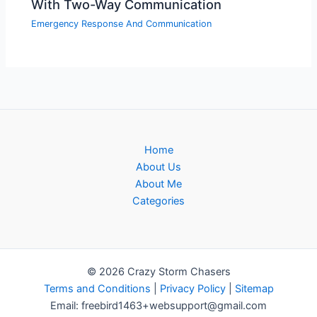
With Two-Way Communication
Emergency Response And Communication
Home
About Us
About Me
Categories
© 2026 Crazy Storm Chasers
Terms and Conditions
|
Privacy Policy
|
Sitemap
Email: freebird1463+websupport@gmail.com