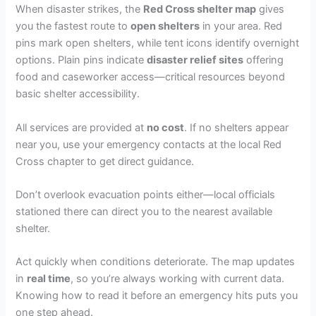
When disaster strikes, the
Red Cross shelter map
gives
you the fastest route to
open shelters
in your area. Red
pins mark open shelters, while tent icons identify overnight
options. Plain pins indicate
disaster relief sites
offering
food and caseworker access—critical resources beyond
basic shelter accessibility.
All services are provided at
no cost
. If no shelters appear
near you, use your emergency contacts at the local Red
Cross chapter to get direct guidance.
Don’t overlook evacuation points either—local officials
stationed there can direct you to the nearest available
shelter.
Act quickly when conditions deteriorate. The map updates
in
real time
, so you’re always working with current data.
Knowing how to read it before an emergency hits puts you
one step ahead.