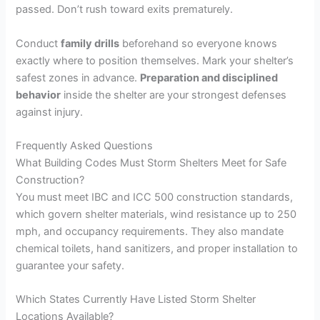
passed. Don’t rush toward exits prematurely.
Conduct
family drills
beforehand so everyone knows
exactly where to position themselves. Mark your shelter’s
safest zones in advance.
Preparation and disciplined
behavior
inside the shelter are your strongest defenses
against injury.
Frequently Asked Questions
What Building Codes Must Storm Shelters Meet for Safe
Construction?
You must meet IBC and ICC 500 construction standards,
which govern shelter materials, wind resistance up to 250
mph, and occupancy requirements. They also mandate
chemical toilets, hand sanitizers, and proper installation to
guarantee your safety.
Which States Currently Have Listed Storm Shelter
Locations Available?