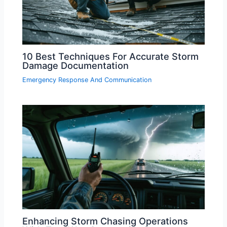
10 Best Techniques For Accurate Storm
Damage Documentation
Emergency Response And Communication
Enhancing Storm Chasing Operations