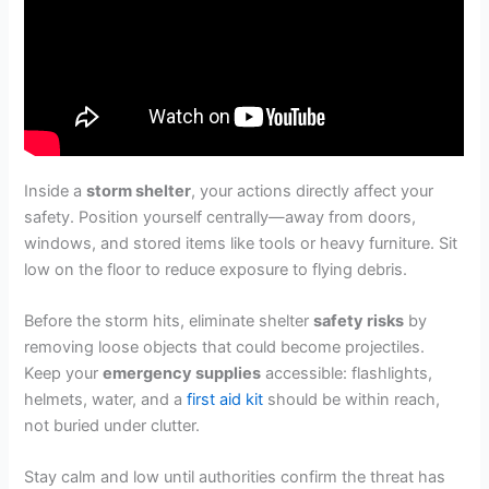
Inside a
storm shelter
, your actions directly affect your
safety. Position yourself centrally—away from doors,
windows, and stored items like tools or heavy furniture. Sit
low on the floor to reduce exposure to flying debris.
Before the storm hits, eliminate shelter
safety risks
by
removing loose objects that could become projectiles.
Keep your
emergency supplies
accessible: flashlights,
helmets, water, and a
first aid kit
should be within reach,
not buried under clutter.
Stay calm and low until authorities confirm the threat has