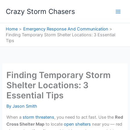
Skip
Crazy Storm Chasers
to
content
Home
Emergency Response And Communication
Finding Temporary Storm Shelter Locations: 3 Essential
Tips
Finding Temporary Storm
Shelter Locations: 3
Essential Tips
By
Jason Smith
When a
storm threatens
, you need to act fast. Use the
Red
Cross Shelter Map
to locate
open shelters
near you — red