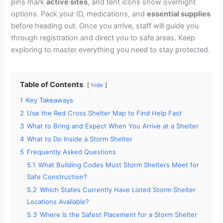
pins mark
active sites
, and tent icons show overnight
options. Pack your ID, medications, and
essential supplies
before heading out. Once you arrive, staff will guide you
through registration and direct you to safe areas. Keep
exploring to master everything you need to stay protected.
Table of Contents
hide
1
Key Takeaways
2
Use the Red Cross Shelter Map to Find Help Fast
3
What to Bring and Expect When You Arrive at a Shelter
4
What to Do Inside a Storm Shelter
5
Frequently Asked Questions
5.1
What Building Codes Must Storm Shelters Meet for
Safe Construction?
5.2
Which States Currently Have Listed Storm Shelter
Locations Available?
5.3
Where Is the Safest Placement for a Storm Shelter