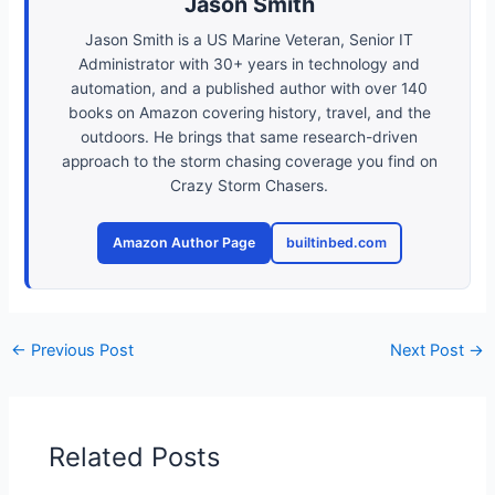
Jason Smith
Jason Smith is a US Marine Veteran, Senior IT
Administrator with 30+ years in technology and
automation, and a published author with over 140
books on Amazon covering history, travel, and the
outdoors. He brings that same research-driven
approach to the storm chasing coverage you find on
Crazy Storm Chasers.
Amazon Author Page
builtinbed.com
←
Previous Post
Next Post
→
Related Posts