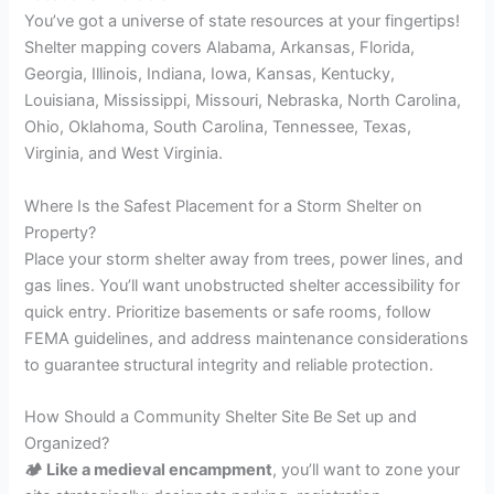
You’ve got a universe of state resources at your fingertips!
Shelter mapping covers Alabama, Arkansas, Florida,
Georgia, Illinois, Indiana, Iowa, Kansas, Kentucky,
Louisiana, Mississippi, Missouri, Nebraska, North Carolina,
Ohio, Oklahoma, South Carolina, Tennessee, Texas,
Virginia, and West Virginia.
Where Is the Safest Placement for a Storm Shelter on
Property?
Place your storm shelter away from trees, power lines, and
gas lines. You’ll want unobstructed shelter accessibility for
quick entry. Prioritize basements or safe rooms, follow
FEMA guidelines, and address maintenance considerations
to guarantee structural integrity and reliable protection.
How Should a Community Shelter Site Be Set up and
Organized?
🏕 Like a medieval encampment
, you’ll want to zone your