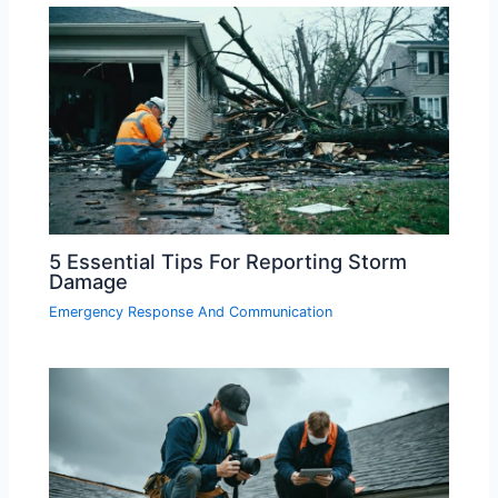
5 Essential Tips For Reporting Storm
Damage
Emergency Response And Communication