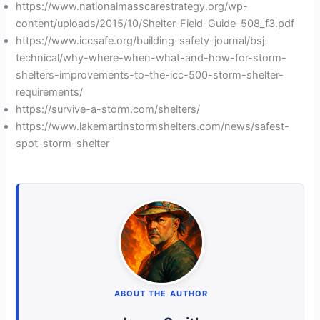
https://www.nationalmasscarestrategy.org/wp-
content/uploads/2015/10/Shelter-Field-Guide-508_f3.pdf
https://www.iccsafe.org/building-safety-journal/bsj-
technical/why-where-when-what-and-how-for-storm-
shelters-improvements-to-the-icc-500-storm-shelter-
requirements/
https://survive-a-storm.com/shelters/
https://www.lakemartinstormshelters.com/news/safest-
spot-storm-shelter
ABOUT THE AUTHOR