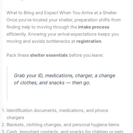
What to Bring and Expect When You Arrive at a Shelter
Once you’ve located your shelter, preparation shifts from
finding help to moving through the
intake process
efficiently. Knowing your arrival expectations keeps you
moving and avoids bottlenecks at
registration
.
Pack these
shelter essentials
before you leave:
Grab your ID, medications, charger, a change
of clothes, and snacks — then go.
Identification documents, medications, and phone
chargers
Blankets, clothing changes, and personal hygiene items
Cash, important contacts, and snacks for children or pets