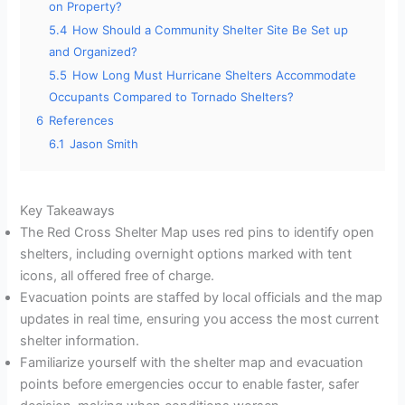
on Property?
5.4
How Should a Community Shelter Site Be Set up
and Organized?
5.5
How Long Must Hurricane Shelters Accommodate
Occupants Compared to Tornado Shelters?
6
References
6.1
Jason Smith
Key Takeaways
The Red Cross Shelter Map uses red pins to identify open
shelters, including overnight options marked with tent
icons, all offered free of charge.
Evacuation points are staffed by local officials and the map
updates in real time, ensuring you access the most current
shelter information.
Familiarize yourself with the shelter map and evacuation
points before emergencies occur to enable faster, safer