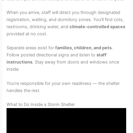
When you arrive, staff will direct you through designated
registration, waiting, and dormitory zones. You’ll find cots,
restrooms, drinking water, and
climate-controlled spaces
provided at no cost.
Separate areas exist for
families, children, and pets
.
Follow posted directional signs and listen to
staff
instructions
. Stay away from doors and windows once
inside.
You’re responsible for your own readiness — the shelter
handles the rest.
What to Do Inside a Storm Shelter