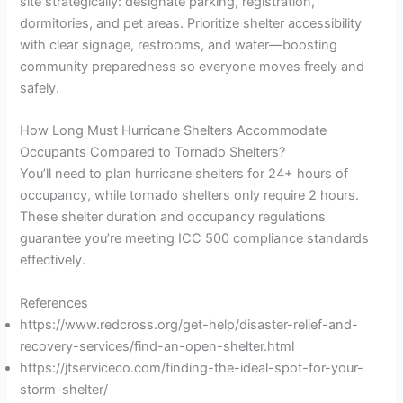
site strategically: designate parking, registration,
dormitories, and pet areas. Prioritize shelter accessibility
with clear signage, restrooms, and water—boosting
community preparedness so everyone moves freely and
safely.
How Long Must Hurricane Shelters Accommodate
Occupants Compared to Tornado Shelters?
You’ll need to plan hurricane shelters for 24+ hours of
occupancy, while tornado shelters only require 2 hours.
These shelter duration and occupancy regulations
guarantee you’re meeting ICC 500 compliance standards
effectively.
References
https://www.redcross.org/get-help/disaster-relief-and-
recovery-services/find-an-open-shelter.html
https://jtserviceco.com/finding-the-ideal-spot-for-your-
storm-shelter/