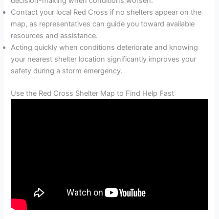
decision-making when conditions worsen.
Contact your local Red Cross if no shelters appear on the
map, as representatives can guide you toward available
resources and assistance.
Acting quickly when conditions deteriorate and knowing
your nearest shelter location significantly improves your
safety during a storm emergency.
Use the Red Cross Shelter Map to Find Help Fast