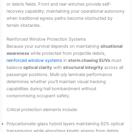
or debris fields. Front and rear winches provide self-
recovery capability, maintaining your operational autonomy
when traditional egress paths become obstructed by
terrain obstacles.
Reinforced Window Protection Systems
Because your survival depends on maintaining
situational
awareness
while protected from projectile debris,
reinforced window systems
in
storm chasing SUVs
must
balance
optical clarity
with
structural integrity
across all
passenger positions. Multi-ply laminate performance
determines whether you’ll maintain visual tracking
capabilities during hail bombardment without
compromising occupant safety.
Critical protection elements include:
Polycarbonate-glass hybrid layers maintaining 92% optical
transmission while absorbing kinetic energy from debris