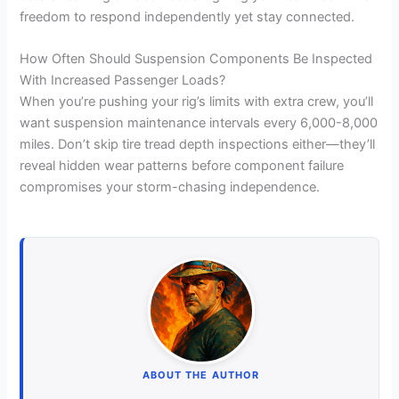
freedom to respond independently yet stay connected.
How Often Should Suspension Components Be Inspected
With Increased Passenger Loads?
When you’re pushing your rig’s limits with extra crew, you’ll
want suspension maintenance intervals every 6,000-8,000
miles. Don’t skip tire tread depth inspections either—they’ll
reveal hidden wear patterns before component failure
compromises your storm-chasing independence.
ABOUT THE AUTHOR