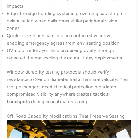
impacts
Edge-to-edge bonding systems preventing catastrophic
delamination when hailstones strike peripheral vision
zones
Quick-release mechanisms on reinforced windows
enabling emergency egress from any seating position
UV-stable interlayer films preserving clarity through
repeated thermal cycling during multi-day deployments
Window durability testing protocols should verify
resistance to 2-inch diameter hail at terminal velocity. Your
rear passengers need identical protection standards—
compromised visibility anywhere creates
tactical
blindspots
during critical maneuvering.
Off-Road Capability Modifications That Preserve Seating