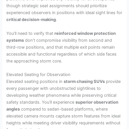
though strategic seat assignments should prioritize
experienced observers in positions with ideal sight lines for
critical decision-making
.
You’ll need to verify that
reinforced window protection
systems
don’t compromise visibility from second and
third-row positions, and that multiple exit points remain
accessible and functional regardless of which side faces
the approaching storm core.
Elevated Seating for Observation
Elevated seating positions in
storm chasing SUVs
provide
every passenger with unobstructed sightlines to
developing weather phenomena while preserving critical
safety standards. You’ll experience
superior observation
angles
compared to sedan-based platforms, where
elevated camera mounts capture storm features from ideal
heights while meeting driver visibility requirements without