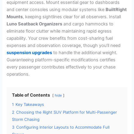
equipment access. Mount essential gear to dashboards
and center consoles using modular systems like
BuiltRight
Mounts
, keeping sightlines clear for all observers. Install
Luno Seatback Organizers
and cargo hammocks to
eliminate floor clutter while maintaining rapid egress
capability. Your crew benefits from cost-sharing fuel
expenses and observation coverage, though you’ll need
suspension upgrades
to handle the additional weight.
Guaranteeing platform-specific modifications certifies
every passenger contributes effectively to your chase
operations.
Table of Contents
hide
1
Key Takeaways
2
Choosing the Right SUV Platform for Multi-Passenger
Storm Chasing
3
Configuring Interior Layouts to Accommodate Full