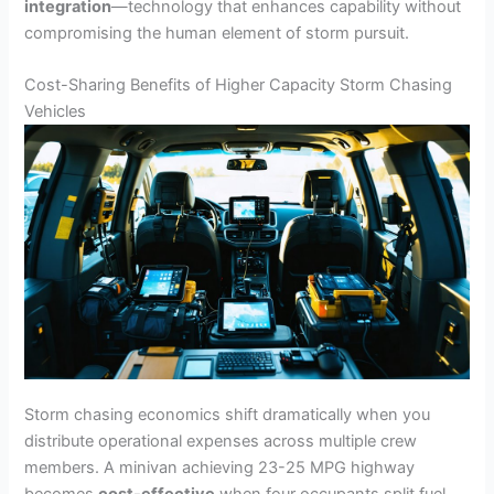
integration
—technology that enhances capability without
compromising the human element of storm pursuit.
Cost-Sharing Benefits of Higher Capacity Storm Chasing
Vehicles
Storm chasing economics shift dramatically when you
distribute operational expenses across multiple crew
members. A minivan achieving 23-25 MPG highway
becomes
cost-effective
when four occupants split fuel