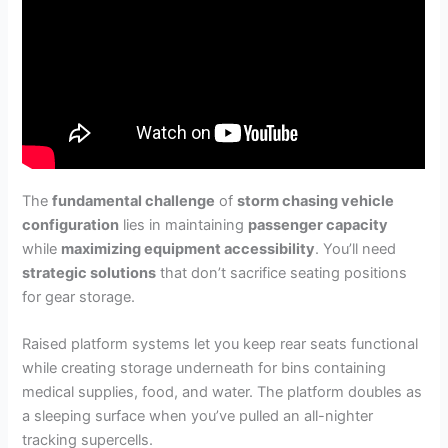
The
fundamental challenge
of
storm chasing vehicle
configuration
lies in maintaining
passenger capacity
while
maximizing equipment accessibility
. You’ll need
strategic solutions
that don’t sacrifice seating positions
for gear storage.
Raised platform systems let you keep rear seats functional
while creating storage underneath for bins containing
medical supplies, food, and water. The platform doubles as
a sleeping surface when you’ve pulled an all-nighter
tracking supercells.