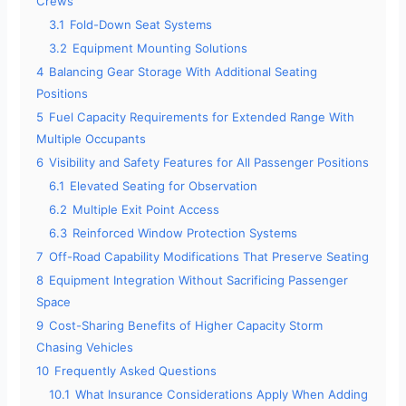
Crews
3.1
Fold-Down Seat Systems
3.2
Equipment Mounting Solutions
4
Balancing Gear Storage With Additional Seating
Positions
5
Fuel Capacity Requirements for Extended Range With
Multiple Occupants
6
Visibility and Safety Features for All Passenger Positions
6.1
Elevated Seating for Observation
6.2
Multiple Exit Point Access
6.3
Reinforced Window Protection Systems
7
Off-Road Capability Modifications That Preserve Seating
8
Equipment Integration Without Sacrificing Passenger
Space
9
Cost-Sharing Benefits of Higher Capacity Storm
Chasing Vehicles
10
Frequently Asked Questions
10.1
What Insurance Considerations Apply When Adding