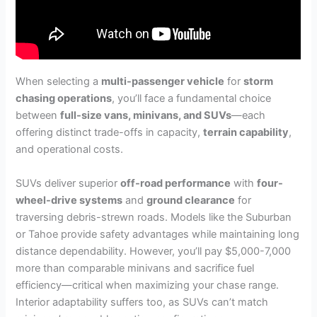
When selecting a
multi-passenger vehicle
for
storm
chasing operations
, you’ll face a fundamental choice
between
full-size vans, minivans, and SUVs
—each
offering distinct trade-offs in capacity,
terrain capability
,
and operational costs.
SUVs deliver superior
off-road performance
with
four-
wheel-drive systems
and
ground clearance
for
traversing debris-strewn roads. Models like the Suburban
or Tahoe provide safety advantages while maintaining long
distance dependability. However, you’ll pay $5,000-7,000
more than comparable minivans and sacrifice fuel
efficiency—critical when maximizing your chase range.
Interior adaptability suffers too, as SUVs can’t match