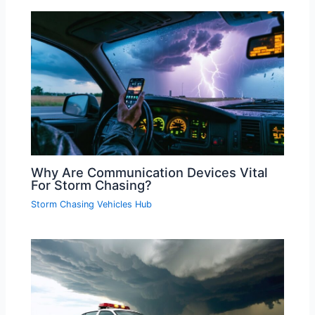
Why Are Communication Devices Vital
For Storm Chasing?
Storm Chasing Vehicles Hub