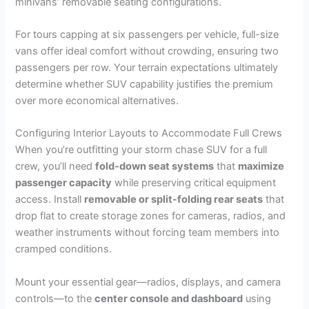
minivans’ removable seating configurations.
For tours capping at six passengers per vehicle, full-size
vans offer ideal comfort without crowding, ensuring two
passengers per row. Your terrain expectations ultimately
determine whether SUV capability justifies the premium
over more economical alternatives.
Configuring Interior Layouts to Accommodate Full Crews
When you’re outfitting your storm chase SUV for a full
crew, you’ll need
fold-down seat systems
that
maximize
passenger capacity
while preserving critical equipment
access. Install
removable or split-folding rear seats
that
drop flat to create storage zones for cameras, radios, and
weather instruments without forcing team members into
cramped conditions.
Mount your essential gear—radios, displays, and camera
controls—to the
center console and dashboard
using