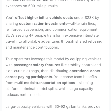
expenses on 500-mile pursuits.
You’ll
offset higher initial vehicle costs
under $28K by
sharing
customization investments
—all-terrain tires,
reinforced suspension, and communication equipment.
SUVs seating 4+ people transform expensive interstate
travel into affordable adventures through shared refueling
and maintenance contributions.
Tour operators leverage this model by equipping vehicles
with
passenger safety features
like stability control and
side-curtain airbags, then distributing
operational costs
across paying participants
. Your chase team benefits
from
multi modal transportation options
—sleeping
platforms eliminate hotel splits, while cargo capacity
reduces rental needs.
Large-capacity vehicles with 60-92 gallon tanks provide