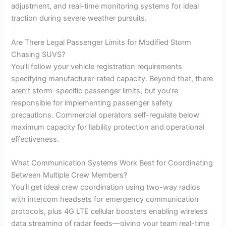
adjustment, and real-time monitoring systems for ideal
traction during severe weather pursuits.
Are There Legal Passenger Limits for Modified Storm
Chasing SUVS?
You’ll follow your vehicle registration requirements
specifying manufacturer-rated capacity. Beyond that, there
aren’t storm-specific passenger limits, but you’re
responsible for implementing passenger safety
precautions. Commercial operators self-regulate below
maximum capacity for liability protection and operational
effectiveness.
What Communication Systems Work Best for Coordinating
Between Multiple Crew Members?
You’ll get ideal crew coordination using two-way radios
with intercom headsets for emergency communication
protocols, plus 4G LTE cellular boosters enabling wireless
data streaming of radar feeds—giving your team real-time