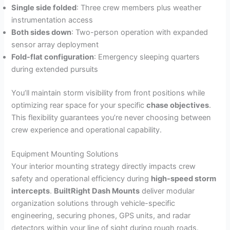
Single side folded
: Three crew members plus weather
instrumentation access
Both sides down
: Two-person operation with expanded
sensor array deployment
Fold-flat configuration
: Emergency sleeping quarters
during extended pursuits
You’ll maintain storm visibility from front positions while
optimizing rear space for your specific
chase objectives
.
This flexibility guarantees you’re never choosing between
crew experience and operational capability.
Equipment Mounting Solutions
Your interior mounting strategy directly impacts crew
safety and operational efficiency during
high-speed storm
intercepts
.
BuiltRight Dash Mounts
deliver modular
organization solutions through vehicle-specific
engineering, securing phones, GPS units, and radar
detectors within your line of sight during rough roads.