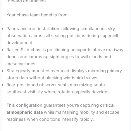
forward obstruction.
Your chase team benefits from:
Panoramic roof installations allowing simultaneous sky
observation across all seating positions during supercell
development
Raised SUV chassis positioning occupants above roadway
debris and improving sight angles to wall clouds and
mesocyclones
Strategically mounted overhead displays mirroring primary
storm data without blocking windshield views
Rear-positioned observer seats maximizing south-
southeast visibility where rotation typically develops
This configuration guarantees you’re capturing
critical
atmospheric data
while maintaining mobility and escape
readiness when conditions intensify rapidly.