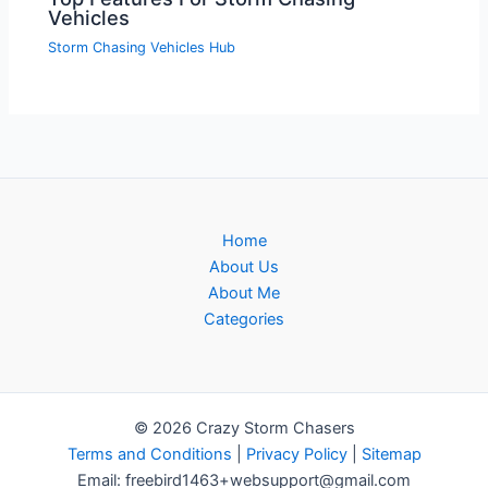
Vehicles
Storm Chasing Vehicles Hub
Home
About Us
About Me
Categories
© 2026 Crazy Storm Chasers
Terms and Conditions
|
Privacy Policy
|
Sitemap
Email: freebird1463+websupport@gmail.com