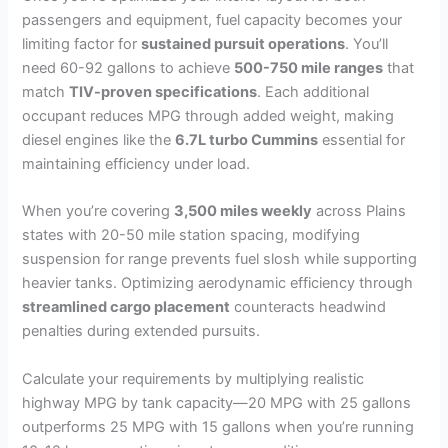
passengers and equipment, fuel capacity becomes your
limiting factor for
sustained pursuit operations
. You’ll
need 60-92 gallons to achieve
500-750 mile ranges
that
match
TIV-proven specifications
. Each additional
occupant reduces MPG through added weight, making
diesel engines like the
6.7L turbo Cummins
essential for
maintaining efficiency under load.
When you’re covering
3,500 miles weekly
across Plains
states with 20-50 mile station spacing, modifying
suspension for range prevents fuel slosh while supporting
heavier tanks. Optimizing aerodynamic efficiency through
streamlined cargo placement
counteracts headwind
penalties during extended pursuits.
Calculate your requirements by multiplying realistic
highway MPG by tank capacity—20 MPG with 25 gallons
outperforms 25 MPG with 15 gallons when you’re running