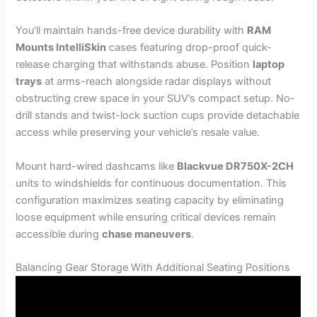
You’ll maintain hands-free device durability with
RAM
Mounts IntelliSkin
cases featuring drop-proof quick-
release charging that withstands abuse. Position
laptop
trays
at arms-reach alongside radar displays without
obstructing crew space in your SUV’s compact setup. No-
drill stands and twist-lock suction cups provide detachable
access while preserving your vehicle’s resale value.
Mount hard-wired dashcams like
Blackvue DR750X-2CH
units to windshields for continuous documentation. This
configuration maximizes seating capacity by eliminating
loose equipment while ensuring critical devices remain
accessible during
chase maneuvers
.
Balancing Gear Storage With Additional Seating Positions