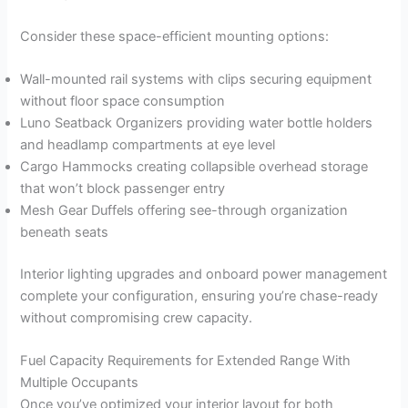
Consider these space-efficient mounting options:
Wall-mounted rail systems with clips securing equipment
without floor space consumption
Luno Seatback Organizers providing water bottle holders
and headlamp compartments at eye level
Cargo Hammocks creating collapsible overhead storage
that won’t block passenger entry
Mesh Gear Duffels offering see-through organization
beneath seats
Interior lighting upgrades and onboard power management
complete your configuration, ensuring you’re chase-ready
without compromising crew capacity.
Fuel Capacity Requirements for Extended Range With
Multiple Occupants
Once you’ve optimized your interior layout for both