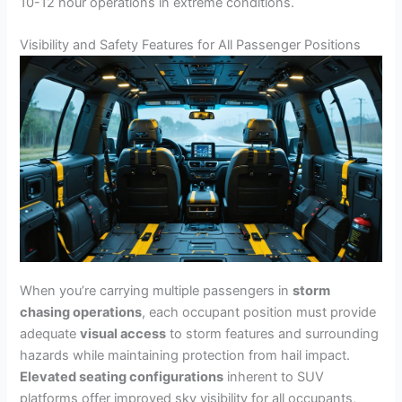
10-12 hour operations in extreme conditions.
Visibility and Safety Features for All Passenger Positions
When you’re carrying multiple passengers in
storm
chasing operations
, each occupant position must provide
adequate
visual access
to storm features and surrounding
hazards while maintaining protection from hail impact.
Elevated seating configurations
inherent to SUV
platforms offer improved sky visibility for all occupants,