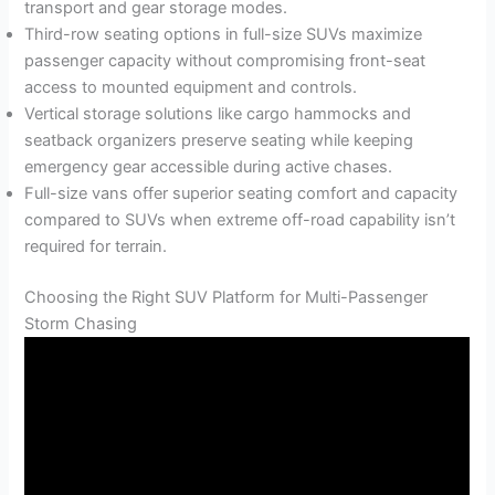
transport and gear storage modes.
Third-row seating options in full-size SUVs maximize
passenger capacity without compromising front-seat
access to mounted equipment and controls.
Vertical storage solutions like cargo hammocks and
seatback organizers preserve seating while keeping
emergency gear accessible during active chases.
Full-size vans offer superior seating comfort and capacity
compared to SUVs when extreme off-road capability isn’t
required for terrain.
Choosing the Right SUV Platform for Multi-Passenger
Storm Chasing