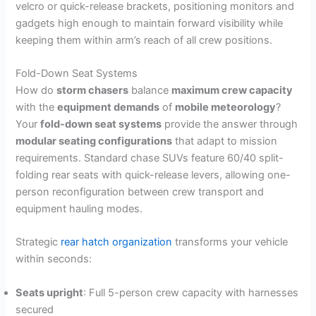
velcro or quick-release brackets, positioning monitors and
gadgets high enough to maintain forward visibility while
keeping them within arm’s reach of all crew positions.
Fold-Down Seat Systems
How do
storm chasers
balance
maximum crew capacity
with the
equipment demands
of
mobile meteorology
?
Your
fold-down seat systems
provide the answer through
modular seating configurations
that adapt to mission
requirements. Standard chase SUVs feature 60/40 split-
folding rear seats with quick-release levers, allowing one-
person reconfiguration between crew transport and
equipment hauling modes.
Strategic
rear hatch organization
transforms your vehicle
within seconds:
Seats upright
: Full 5-person crew capacity with harnesses
secured