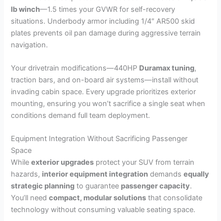
lb winch
—1.5 times your GVWR for self-recovery
situations. Underbody armor including 1/4″ AR500 skid
plates prevents oil pan damage during aggressive terrain
navigation.
Your drivetrain modifications—440HP
Duramax tuning
,
traction bars, and on-board air systems—install without
invading cabin space. Every upgrade prioritizes exterior
mounting, ensuring you won’t sacrifice a single seat when
conditions demand full team deployment.
Equipment Integration Without Sacrificing Passenger
Space
While
exterior upgrades
protect your SUV from terrain
hazards,
interior equipment integration
demands
equally
strategic planning
to guarantee
passenger capacity
.
You’ll need
compact, modular solutions
that consolidate
technology without consuming valuable seating space.