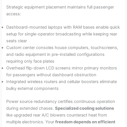
Strategic equipment placement maintains full passenger
access:
Dashboard-mounted laptops with RAM bases enable quick
setup for single-operator broadcasting while keeping rear
seats clear
Custom center consoles house computers, touchscreens,
and radio equipment in pre-installed configurations
requiring only face plates
Overhead flip-down LCD screens mirror primary monitors
for passengers without dashboard obstruction
Integrated wireless routers and cellular boosters eliminate
bulky external components
Power source redundancy certifies continuous operation
during extended chases.
Specialized cooling solutions
like upgraded rear A/C blowers counteract heat from
multiple electronics. Your
freedom depends on efficient