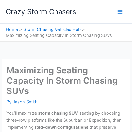
Skip
Crazy Storm Chasers
to
content
Home
Storm Chasing Vehicles Hub
Maximizing Seating Capacity In Storm Chasing SUVs
Maximizing Seating
Capacity In Storm Chasing
SUVs
By
Jason Smith
You’ll maximize
storm chasing SUV
seating by choosing
three-row platforms like the Suburban or Expedition, then
implementing
fold-down configurations
that preserve