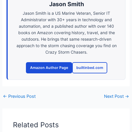
Jason Smith
Jason Smith is a US Marine Veteran, Senior IT
Administrator with 30+ years in technology and
automation, and a published author with over 140
books on Amazon covering history, travel, and the
outdoors. He brings that same research-driven
approach to the storm chasing coverage you find on
Crazy Storm Chasers.
Amazon Author Page
builtinbed.com
←
Previous Post
Next Post
→
Related Posts