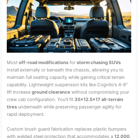
Most
off-road modifications
for
storm chasing SUVs
install externally or beneath the chassis, allowing you to
maintain full seating capacity while gaining critical terrain
capability. Lightweight suspension kits like Cognito’s 4-6″
lift increase
ground clearance
without compromising your
crew cab configuration. You’ll fit
35×12.5×17 all-terrain
tires
underneath while preserving passenger agility for
rapid deployment.
Custom brush guard fabrication replaces plastic bumpers
with welded steel protection that accommodates a
12,000