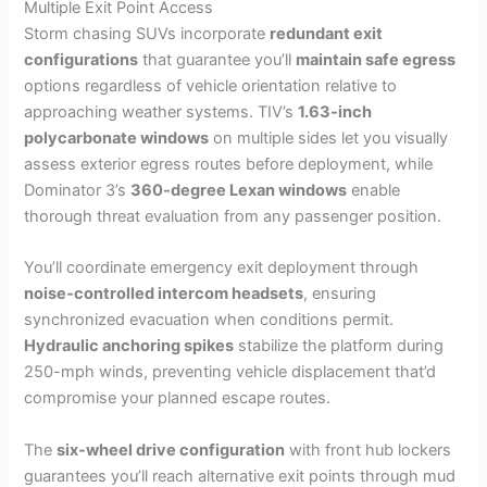
Multiple Exit Point Access
Storm chasing SUVs incorporate
redundant exit
configurations
that guarantee you’ll
maintain safe egress
options regardless of vehicle orientation relative to
approaching weather systems. TIV’s
1.63-inch
polycarbonate windows
on multiple sides let you visually
assess exterior egress routes before deployment, while
Dominator 3’s
360-degree Lexan windows
enable
thorough threat evaluation from any passenger position.
You’ll coordinate emergency exit deployment through
noise-controlled intercom headsets
, ensuring
synchronized evacuation when conditions permit.
Hydraulic anchoring spikes
stabilize the platform during
250-mph winds, preventing vehicle displacement that’d
compromise your planned escape routes.
The
six-wheel drive configuration
with front hub lockers
guarantees you’ll reach alternative exit points through mud