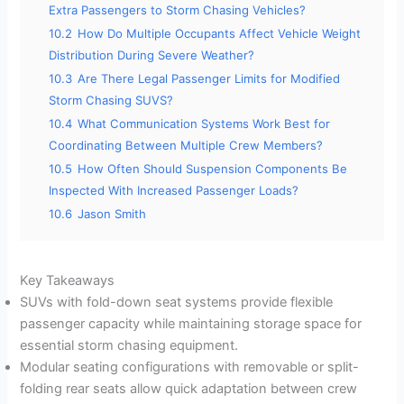
Extra Passengers to Storm Chasing Vehicles?
10.2
How Do Multiple Occupants Affect Vehicle Weight
Distribution During Severe Weather?
10.3
Are There Legal Passenger Limits for Modified
Storm Chasing SUVS?
10.4
What Communication Systems Work Best for
Coordinating Between Multiple Crew Members?
10.5
How Often Should Suspension Components Be
Inspected With Increased Passenger Loads?
10.6
Jason Smith
Key Takeaways
SUVs with fold-down seat systems provide flexible
passenger capacity while maintaining storage space for
essential storm chasing equipment.
Modular seating configurations with removable or split-
folding rear seats allow quick adaptation between crew