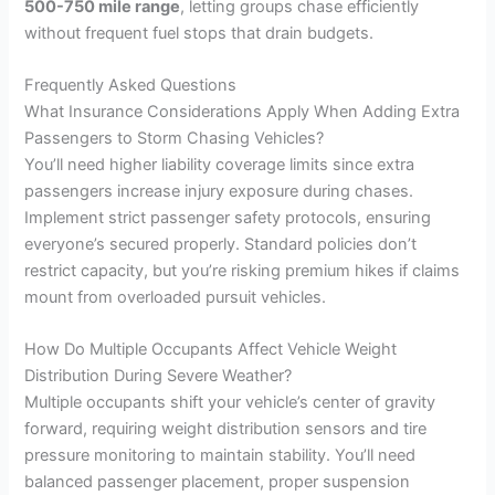
500-750 mile range
, letting groups chase efficiently
without frequent fuel stops that drain budgets.
Frequently Asked Questions
What Insurance Considerations Apply When Adding Extra
Passengers to Storm Chasing Vehicles?
You’ll need higher liability coverage limits since extra
passengers increase injury exposure during chases.
Implement strict passenger safety protocols, ensuring
everyone’s secured properly. Standard policies don’t
restrict capacity, but you’re risking premium hikes if claims
mount from overloaded pursuit vehicles.
How Do Multiple Occupants Affect Vehicle Weight
Distribution During Severe Weather?
Multiple occupants shift your vehicle’s center of gravity
forward, requiring weight distribution sensors and tire
pressure monitoring to maintain stability. You’ll need
balanced passenger placement, proper suspension