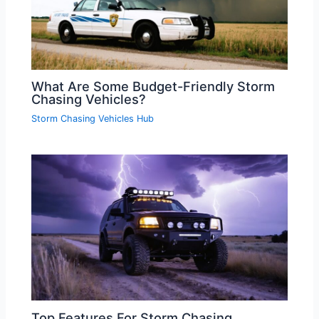
What Are Some Budget-Friendly Storm
Chasing Vehicles?
Storm Chasing Vehicles Hub
Top Features For Storm Chasing