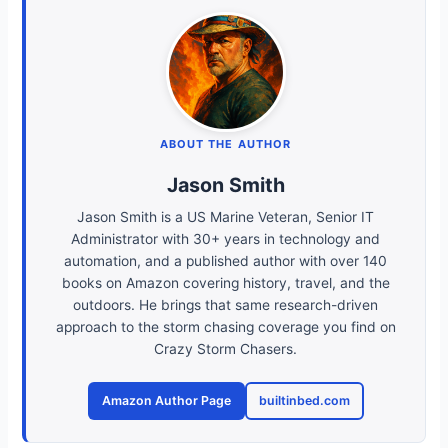
ABOUT THE AUTHOR
Jason Smith
Jason Smith is a US Marine Veteran, Senior IT
Administrator with 30+ years in technology and
automation, and a published author with over 140
books on Amazon covering history, travel, and the
outdoors. He brings that same research-driven
approach to the storm chasing coverage you find on
Crazy Storm Chasers.
Amazon Author Page
builtinbed.com