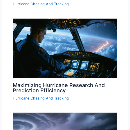
Hurricane Chasing And Tracking
Maximizing Hurricane Research And
Prediction Efficiency
Hurricane Chasing And Tracking