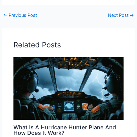
←
Previous Post
Next Post
→
Related Posts
What Is A Hurricane Hunter Plane And
How Does It Work?