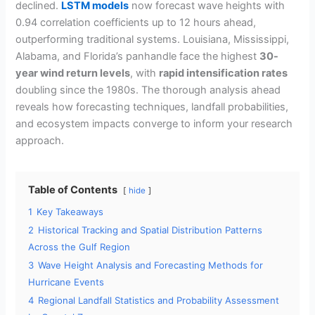
declined.
LSTM models
now forecast wave heights with
0.94 correlation coefficients up to 12 hours ahead,
outperforming traditional systems. Louisiana, Mississippi,
Alabama, and Florida’s panhandle face the highest
30-
year wind return levels
, with
rapid intensification rates
doubling since the 1980s. The thorough analysis ahead
reveals how forecasting techniques, landfall probabilities,
and ecosystem impacts converge to inform your research
approach.
Table of Contents
hide
1
Key Takeaways
2
Historical Tracking and Spatial Distribution Patterns
Across the Gulf Region
3
Wave Height Analysis and Forecasting Methods for
Hurricane Events
4
Regional Landfall Statistics and Probability Assessment