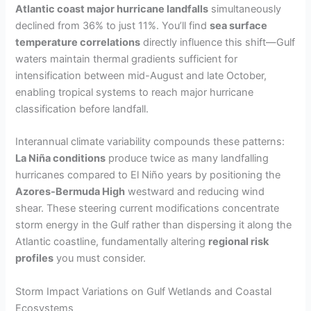
Atlantic coast major hurricane landfalls
simultaneously
declined from 36% to just 11%. You’ll find
sea surface
temperature correlations
directly influence this shift—Gulf
waters maintain thermal gradients sufficient for
intensification between mid-August and late October,
enabling tropical systems to reach major hurricane
classification before landfall.
Interannual climate variability compounds these patterns:
La Niña conditions
produce twice as many landfalling
hurricanes compared to El Niño years by positioning the
Azores-Bermuda High
westward and reducing wind
shear. These steering current modifications concentrate
storm energy in the Gulf rather than dispersing it along the
Atlantic coastline, fundamentally altering
regional risk
profiles
you must consider.
Storm Impact Variations on Gulf Wetlands and Coastal
Ecosystems