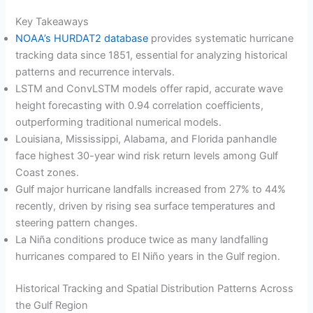
Key Takeaways
NOAA’s HURDAT2 database
provides systematic hurricane
tracking data since 1851, essential for analyzing historical
patterns and recurrence intervals.
LSTM and ConvLSTM models offer rapid, accurate wave
height forecasting with 0.94 correlation coefficients,
outperforming traditional numerical models.
Louisiana, Mississippi, Alabama, and Florida panhandle
face highest 30-year wind risk return levels among Gulf
Coast zones.
Gulf major hurricane landfalls increased from 27% to 44%
recently, driven by rising sea surface temperatures and
steering pattern changes.
La Niña conditions produce twice as many landfalling
hurricanes compared to El Niño years in the Gulf region.
Historical Tracking and Spatial Distribution Patterns Across
the Gulf Region