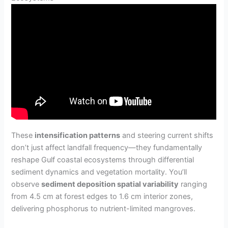
These
intensification patterns
and steering current shifts
don’t just affect landfall frequency—they fundamentally
reshape Gulf coastal ecosystems through differential
sediment dynamics and vegetation mortality. You’ll
observe
sediment deposition spatial variability
ranging
from 4.5 cm at forest edges to 1.6 cm interior zones,
delivering phosphorus to nutrient-limited mangroves.