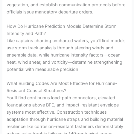
vegetation, and establish communication protocols before
officials issue mandatory departure orders.
How Do Hurricane Prediction Models Determine Storm
Intensity and Path?
Like captains charting uncharted waters, you’ll find models
use storm track analysis through steering winds and
ensemble data, while hurricane intensity factors—ocean
heat, wind shear, and vorticity—determine strengthening
potential with measurable precision.
What Building Codes Are Most Effective for Hurricane-
Resistant Coastal Structures?
You’ll find continuous load-path connectors, elevated
foundations above BFE, and impact-resistant envelope
systems most effective. Construction techniques
adaptation through hurricane straps and building material
resilience like corrosion-resistant fasteners demonstrably
reduce catastrophic failures in 140-mph wind zones.