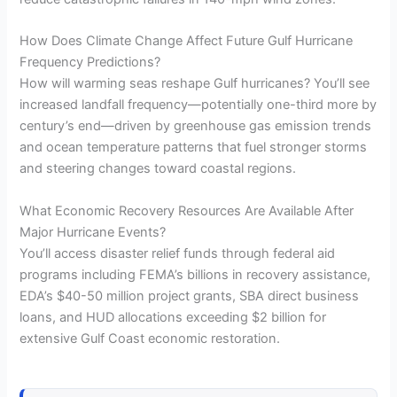
How Does Climate Change Affect Future Gulf Hurricane
Frequency Predictions?
How will warming seas reshape Gulf hurricanes? You’ll see
increased landfall frequency—potentially one-third more by
century’s end—driven by greenhouse gas emission trends
and ocean temperature patterns that fuel stronger storms
and steering changes toward coastal regions.
What Economic Recovery Resources Are Available After
Major Hurricane Events?
You’ll access disaster relief funds through federal aid
programs including FEMA’s billions in recovery assistance,
EDA’s $40-50 million project grants, SBA direct business
loans, and HUD allocations exceeding $2 billion for
extensive Gulf Coast economic restoration.