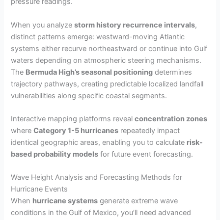
pressure readings.
When you analyze
storm history recurrence intervals
,
distinct patterns emerge: westward-moving Atlantic
systems either recurve northeastward or continue into Gulf
waters depending on atmospheric steering mechanisms.
The
Bermuda High’s seasonal positioning
determines
trajectory pathways, creating predictable localized landfall
vulnerabilities along specific coastal segments.
Interactive mapping platforms reveal
concentration zones
where
Category 1-5 hurricanes
repeatedly impact
identical geographic areas, enabling you to calculate
risk-
based probability models
for future event forecasting.
Wave Height Analysis and Forecasting Methods for
Hurricane Events
When
hurricane systems
generate extreme wave
conditions in the Gulf of Mexico, you’ll need advanced