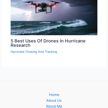
5 Best Uses Of Drones In Hurricane
Research
Hurricane Chasing And Tracking
Home
About Us
About Me