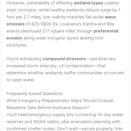
However, vulnerability of differing
wetland types
creates
stark contrasts: while healthy wetlands reduce surge by 1
foot per 2.7 miles, low-salinity marshes fail under
wave
stresses
of 425–3600 Pa. Louisiana’s Katrina and Rita
events destroyed 217 square miles through
preferential
erosion
along weak inorganic layers lacking root
structures.
You’re witnessing
compound stressors
—sea level rise,
increased storm intensity, oil contamination—that
determine whether wetlands buffer communities or convert
to open water.
Frequently Asked Questions
What Emergency Preparedness Steps Should Coastal
Residents Take Before Hurricane Season?
You’ll need emergency supply kits containing 14-day water
reserves and NOAA radios, plus evacuation planning with
confirmed shelter routes. Don’t wait—secure property, trim