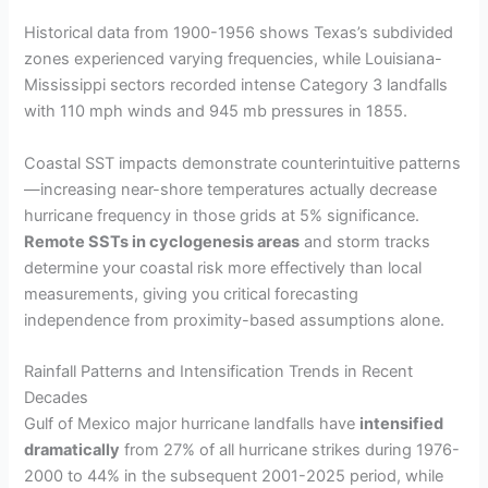
Historical data from 1900-1956 shows Texas’s subdivided
zones experienced varying frequencies, while Louisiana-
Mississippi sectors recorded intense Category 3 landfalls
with 110 mph winds and 945 mb pressures in 1855.
Coastal SST impacts demonstrate counterintuitive patterns
—increasing near-shore temperatures actually decrease
hurricane frequency in those grids at 5% significance.
Remote SSTs in cyclogenesis areas
and storm tracks
determine your coastal risk more effectively than local
measurements, giving you critical forecasting
independence from proximity-based assumptions alone.
Rainfall Patterns and Intensification Trends in Recent
Decades
Gulf of Mexico major hurricane landfalls have
intensified
dramatically
from 27% of all hurricane strikes during 1976-
2000 to 44% in the subsequent 2001-2025 period, while