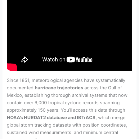
Since 1851, meteorological agencies have systematically
documented
hurricane trajectories
across the Gulf of
Mexico, establishing thorough archival systems that now
contain over 6,000 tropical cyclone records spanning
approximately 150 years. You’ll access this data through
NOAA’s HURDAT2 database and IBTrACS
, which merge
global storm tracking datasets with position coordinates,
sustained wind measurements, and minimum central