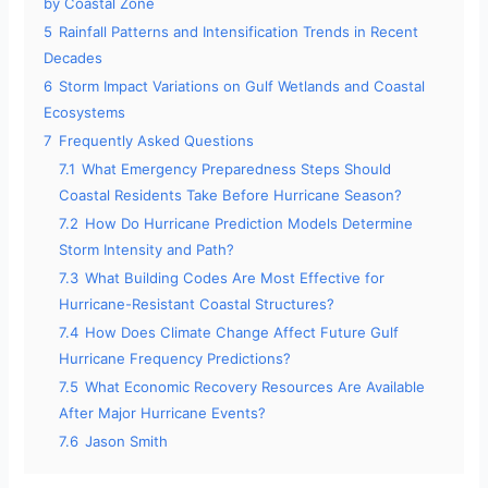
by Coastal Zone
5
Rainfall Patterns and Intensification Trends in Recent
Decades
6
Storm Impact Variations on Gulf Wetlands and Coastal
Ecosystems
7
Frequently Asked Questions
7.1
What Emergency Preparedness Steps Should
Coastal Residents Take Before Hurricane Season?
7.2
How Do Hurricane Prediction Models Determine
Storm Intensity and Path?
7.3
What Building Codes Are Most Effective for
Hurricane-Resistant Coastal Structures?
7.4
How Does Climate Change Affect Future Gulf
Hurricane Frequency Predictions?
7.5
What Economic Recovery Resources Are Available
After Major Hurricane Events?
7.6
Jason Smith