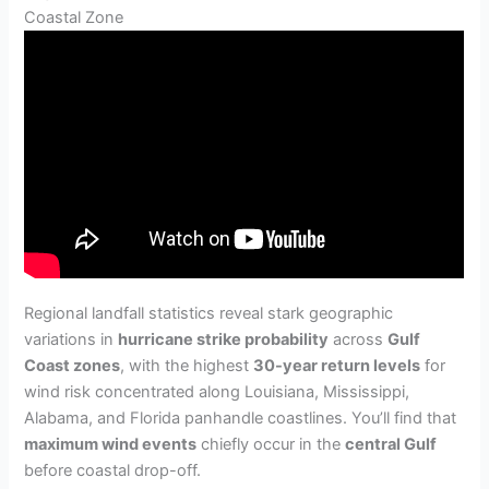
Coastal Zone
Regional landfall statistics reveal stark geographic
variations in
hurricane strike probability
across
Gulf
Coast zones
, with the highest
30-year return levels
for
wind risk concentrated along Louisiana, Mississippi,
Alabama, and Florida panhandle coastlines. You’ll find that
maximum wind events
chiefly occur in the
central Gulf
before coastal drop-off.