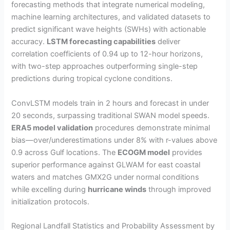
forecasting methods that integrate numerical modeling,
machine learning architectures, and validated datasets to
predict significant wave heights (SWHs) with actionable
accuracy.
LSTM forecasting capabilities
deliver
correlation coefficients of 0.94 up to 12-hour horizons,
with two-step approaches outperforming single-step
predictions during tropical cyclone conditions.
ConvLSTM models train in 2 hours and forecast in under
20 seconds, surpassing traditional SWAN model speeds.
ERA5 model validation
procedures demonstrate minimal
bias—over/underestimations under 8% with r-values above
0.9 across Gulf locations. The
ECOGM model
provides
superior performance against GLWAM for east coastal
waters and matches GMX2G under normal conditions
while excelling during
hurricane winds
through improved
initialization protocols.
Regional Landfall Statistics and Probability Assessment by