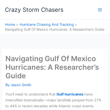
Skip
Crazy Storm Chasers
to
content
Home
Hurricane Chasing And Tracking
Navigating Gulf Of Mexico Hurricanes: A Researcher’s Guide
Navigating Gulf Of Mexico
Hurricanes: A Researcher’s
Guide
By
Jason Smith
You’ll need to understand that
Gulf hurricanes
have
intensified dramatically—major landfalls jumped from 27%
to 44% in recent decades while Atlantic coast events