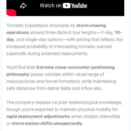
Tornadic Expeditions structures its
storm chasing
operations
around three distinct tour lengths—7-day,
10-
day
, and single-day options—with pricing that reflects the
increased probability of intercepting tornado-warned
supercells during extended deployments.
You’ll find their
Extreme close-encounter positioning
philosophy
places vehicles within visual range of
mesocyclones and funnel formations while maintaining
safe distances from debris fields and inflow jets.
The company requires no prior meteorological knowledge,
though you’re expected to maintain physical mobility for
rapid deployment adjustments
when rotation intensifies
or
storm motion shifts unexpectedly
.