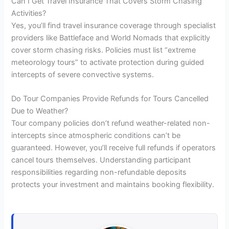
Can I Get Travel Insurance That Covers Storm Chasing
Activities?
Yes, you’ll find travel insurance coverage through specialist
providers like Battleface and World Nomads that explicitly
cover storm chasing risks. Policies must list “extreme
meteorology tours” to activate protection during guided
intercepts of severe convective systems.
Do Tour Companies Provide Refunds for Tours Cancelled
Due to Weather?
Tour company policies don’t refund weather-related non-
intercepts since atmospheric conditions can’t be
guaranteed. However, you’ll receive full refunds if operators
cancel tours themselves. Understanding participant
responsibilities regarding non-refundable deposits
protects your investment and maintains booking flexibility.