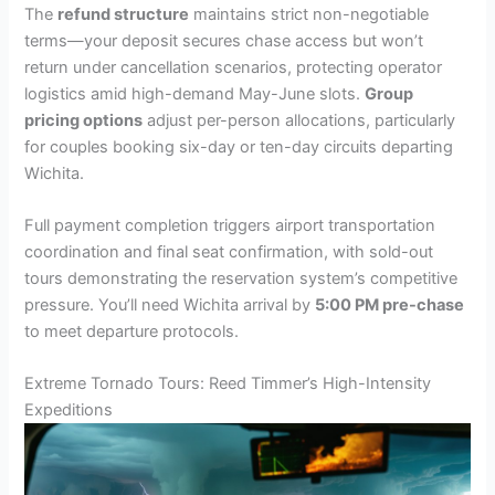
The
refund structure
maintains strict non-negotiable
terms—your deposit secures chase access but won’t
return under cancellation scenarios, protecting operator
logistics amid high-demand May-June slots.
Group
pricing options
adjust per-person allocations, particularly
for couples booking six-day or ten-day circuits departing
Wichita.
Full payment completion triggers airport transportation
coordination and final seat confirmation, with sold-out
tours demonstrating the reservation system’s competitive
pressure. You’ll need Wichita arrival by
5:00 PM pre-chase
to meet departure protocols.
Extreme Tornado Tours: Reed Timmer’s High-Intensity
Expeditions