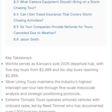
8.3
What Camera Equipment Should I Bring on a Storm
Chasing Tour?
8.4
Can I Get Travel Insurance That Covers Storm
Chasing Activities?
8.5
Do Tour Companies Provide Refunds for Tours
Cancelled Due to Weather?
8.6
Jason Smith
Key Takeaways
Wichita serves as Kansas’s sole 2026 departure hub, with
five-day tours from $2,499 and six-day tours reaching
$2,999.
Silver Lining Tours maintains the industry’s highest
intercept-per-tour rate through fine-scale mesoscale
analysis and strategic positioning protocols.
Extreme Tornado Tours operates armored vehicles with
onboard radar, led by Reed Timmer who has documented
over 1,000 tornado intercepts.