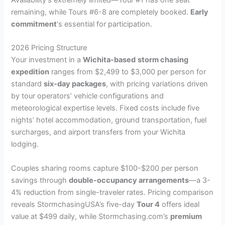
Availability’s extremely limited—Tour #1 has one seat
remaining, while Tours #6-8 are completely booked.
Early
commitment
‘s essential for participation.
2026 Pricing Structure
Your investment in a
Wichita-based
storm chasing
expedition
ranges from $2,499 to $3,000 per person for
standard
six-day packages
, with pricing variations driven
by tour operators’ vehicle configurations and
meteorological expertise levels. Fixed costs include five
nights’ hotel accommodation, ground transportation, fuel
surcharges, and airport transfers from your Wichita
lodging.
Couples sharing rooms capture $100-$200 per person
savings through
double-occupancy arrangements
—a 3-
4% reduction from single-traveler rates. Pricing comparison
reveals StormchasingUSA’s five-day
Tour 4
offers ideal
value at $499 daily, while Stormchasing.com’s
premium