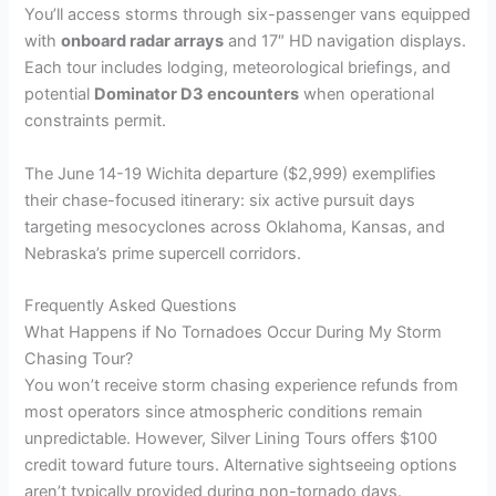
You’ll access storms through six-passenger vans equipped
with
onboard radar arrays
and 17″ HD navigation displays.
Each tour includes lodging, meteorological briefings, and
potential
Dominator D3 encounters
when operational
constraints permit.
The June 14-19 Wichita departure ($2,999) exemplifies
their chase-focused itinerary: six active pursuit days
targeting mesocyclones across Oklahoma, Kansas, and
Nebraska’s prime supercell corridors.
Frequently Asked Questions
What Happens if No Tornadoes Occur During My Storm
Chasing Tour?
You won’t receive storm chasing experience refunds from
most operators since atmospheric conditions remain
unpredictable. However, Silver Lining Tours offers $100
credit toward future tours. Alternative sightseeing options
aren’t typically provided during non-tornado days.