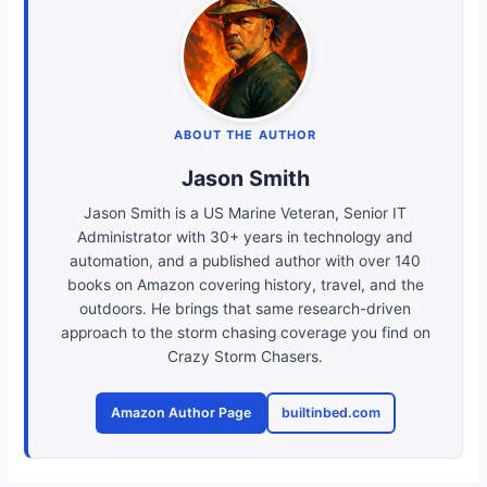
ABOUT THE AUTHOR
Jason Smith
Jason Smith is a US Marine Veteran, Senior IT
Administrator with 30+ years in technology and
automation, and a published author with over 140
books on Amazon covering history, travel, and the
outdoors. He brings that same research-driven
approach to the storm chasing coverage you find on
Crazy Storm Chasers.
Amazon Author Page
builtinbed.com