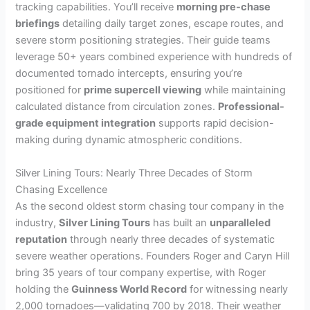
tracking capabilities. You’ll receive
morning pre-chase
briefings
detailing daily target zones, escape routes, and
severe storm positioning strategies. Their guide teams
leverage 50+ years combined experience with hundreds of
documented tornado intercepts, ensuring you’re
positioned for
prime supercell viewing
while maintaining
calculated distance from circulation zones.
Professional-
grade equipment integration
supports rapid decision-
making during dynamic atmospheric conditions.
Silver Lining Tours: Nearly Three Decades of Storm
Chasing Excellence
As the second oldest storm chasing tour company in the
industry,
Silver Lining Tours
has built an
unparalleled
reputation
through nearly three decades of systematic
severe weather operations. Founders Roger and Caryn Hill
bring 35 years of tour company expertise, with Roger
holding the
Guinness World Record
for witnessing nearly
2,000 tornadoes—validating 700 by 2018. Their weather