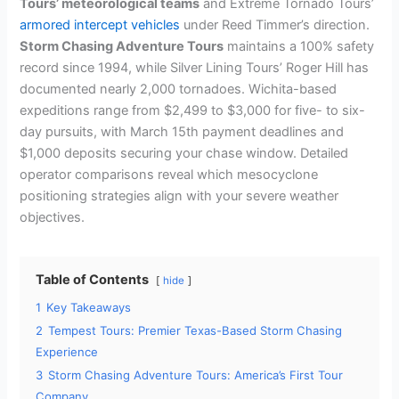
Tours’ meteorological teams
and Extreme Tornado Tours’
armored intercept vehicles
under Reed Timmer’s direction.
Storm Chasing Adventure Tours
maintains a 100% safety
record since 1994, while Silver Lining Tours’ Roger Hill has
documented nearly 2,000 tornadoes. Wichita-based
expeditions range from $2,499 to $3,000 for five- to six-
day pursuits, with March 15th payment deadlines and
$1,000 deposits securing your chase window. Detailed
operator comparisons reveal which mesocyclone
positioning strategies align with your severe weather
objectives.
Table of Contents
hide
1
Key Takeaways
2
Tempest Tours: Premier Texas-Based Storm Chasing
Experience
3
Storm Chasing Adventure Tours: America’s First Tour
Company