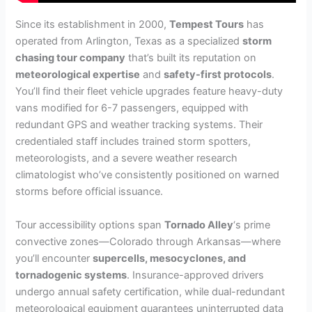
Since its establishment in 2000,
Tempest Tours
has
operated from Arlington, Texas as a specialized
storm
chasing tour company
that’s built its reputation on
meteorological expertise
and
safety-first protocols
.
You’ll find their fleet vehicle upgrades feature heavy-duty
vans modified for 6-7 passengers, equipped with
redundant GPS and weather tracking systems. Their
credentialed staff includes trained storm spotters,
meteorologists, and a severe weather research
climatologist who’ve consistently positioned on warned
storms before official issuance.
Tour accessibility options span
Tornado Alley
‘s prime
convective zones—Colorado through Arkansas—where
you’ll encounter
supercells, mesocyclones, and
tornadogenic systems
. Insurance-approved drivers
undergo annual safety certification, while dual-redundant
meteorological equipment guarantees uninterrupted data