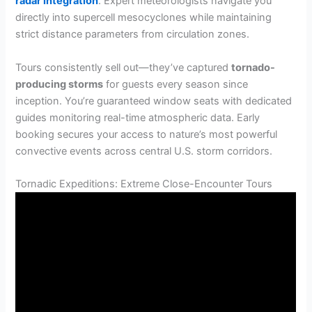
radar integration
. Expert meteorologists navigate you
directly into supercell mesocyclones while maintaining
strict distance parameters from circulation zones.
Tours consistently sell out—they’ve captured
tornado-
producing storms
for guests every season since
inception. You’re guaranteed window seats with dedicated
guides monitoring real-time atmospheric data. Early
booking secures your access to nature’s most powerful
convective events across central U.S. storm corridors.
Tornadic Expeditions: Extreme Close-Encounter Tours