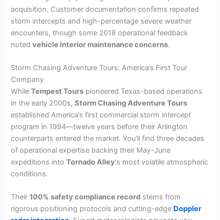
acquisition. Customer documentation confirms repeated
storm intercepts and high-percentage severe weather
encounters, though some 2018 operational feedback
noted
vehicle interior maintenance concerns
.
Storm Chasing Adventure Tours: America’s First Tour
Company
While
Tempest Tours
pioneered Texas-based operations
in the early 2000s,
Storm Chasing Adventure Tours
established America’s first commercial storm intercept
program in 1994—twelve years before their Arlington
counterparts entered the market. You’ll find three decades
of operational expertise backing their May-June
expeditions into
Tornado Alley
‘s most volatile atmospheric
conditions.
Their
100% safety compliance record
stems from
rigorous positioning protocols and cutting-edge
Doppler