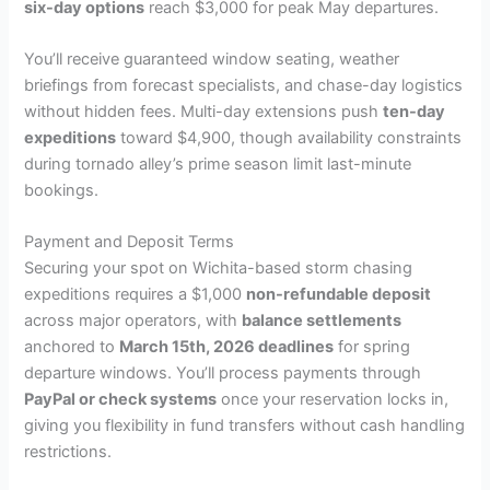
six-day options
reach $3,000 for peak May departures.
You’ll receive guaranteed window seating, weather
briefings from forecast specialists, and chase-day logistics
without hidden fees. Multi-day extensions push
ten-day
expeditions
toward $4,900, though availability constraints
during tornado alley’s prime season limit last-minute
bookings.
Payment and Deposit Terms
Securing your spot on Wichita-based storm chasing
expeditions requires a $1,000
non-refundable deposit
across major operators, with
balance settlements
anchored to
March 15th, 2026 deadlines
for spring
departure windows. You’ll process payments through
PayPal or check systems
once your reservation locks in,
giving you flexibility in fund transfers without cash handling
restrictions.