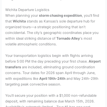
Wichita Departure Logistics
When planning your
storm chasing expedition
, you’ll find
that
Wichita
stands as Kansas’s sole departure hub for
organized tours—a strategic positioning that isn’t
coincidental. The city’s geographic coordinates place you
within ideal striking distance of
Tornado Alley
‘s most
volatile atmospheric conditions.
Your transportation logistics begin with flights arriving
before 5:00 PM the day preceding your first chase.
Airport
transfers
are included, eliminating ground coordination
concerns. Tour dates for 2026 span April through June,
with expeditions like
April 19th-24th
and May 24th-29th
targeting peak convective season.
You’ll secure your position with a $1,000 non-refundable
deposit, with remaining balance due March 15th, 2026.