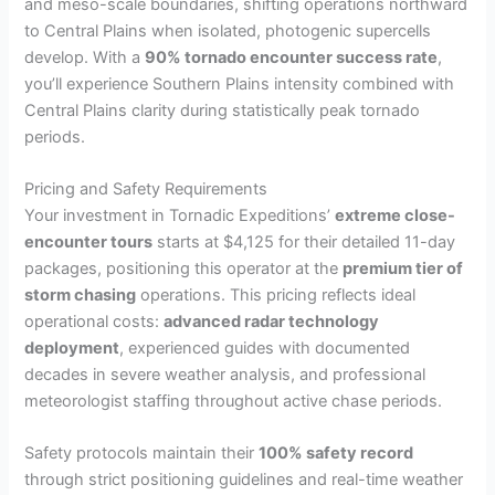
and meso-scale boundaries, shifting operations northward
to Central Plains when isolated, photogenic supercells
develop. With a
90% tornado encounter success rate
,
you’ll experience Southern Plains intensity combined with
Central Plains clarity during statistically peak tornado
periods.
Pricing and Safety Requirements
Your investment in Tornadic Expeditions’
extreme close-
encounter tours
starts at $4,125 for their detailed 11-day
packages, positioning this operator at the
premium tier of
storm chasing
operations. This pricing reflects ideal
operational costs:
advanced radar technology
deployment
, experienced guides with documented
decades in severe weather analysis, and professional
meteorologist staffing throughout active chase periods.
Safety protocols maintain their
100% safety record
through strict positioning guidelines and real-time weather