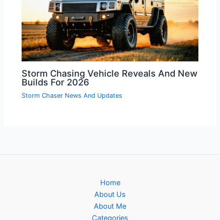
Storm Chasing Vehicle Reveals And New
Builds For 2026
Storm Chaser News And Updates
Home
About Us
About Me
Categories