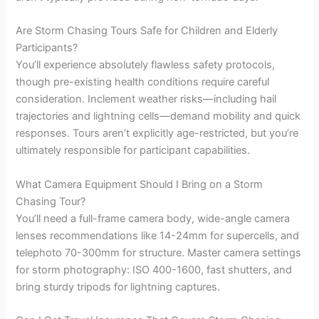
Are Storm Chasing Tours Safe for Children and Elderly
Participants?
You’ll experience absolutely flawless safety protocols,
though pre-existing health conditions require careful
consideration. Inclement weather risks—including hail
trajectories and lightning cells—demand mobility and quick
responses. Tours aren’t explicitly age-restricted, but you’re
ultimately responsible for participant capabilities.
What Camera Equipment Should I Bring on a Storm
Chasing Tour?
You’ll need a full-frame camera body, wide-angle camera
lenses recommendations like 14-24mm for supercells, and
telephoto 70-300mm for structure. Master camera settings
for storm photography: ISO 400-1600, fast shutters, and
bring sturdy tripods for lightning captures.