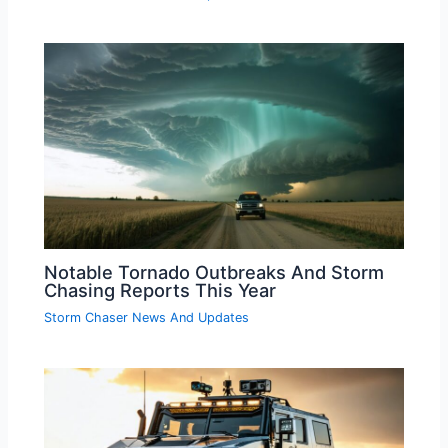
Notable Tornado Outbreaks And Storm
Chasing Reports This Year
Storm Chaser News And Updates