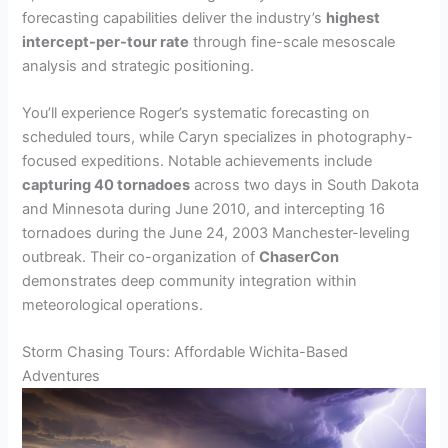
forecasting capabilities deliver the industry’s
highest
intercept-per-tour rate
through fine-scale mesoscale
analysis and strategic positioning.
You’ll experience Roger’s systematic forecasting on
scheduled tours, while Caryn specializes in photography-
focused expeditions. Notable achievements include
capturing 40 tornadoes
across two days in South Dakota
and Minnesota during June 2010, and intercepting 16
tornadoes during the June 24, 2003 Manchester-leveling
outbreak. Their co-organization of
ChaserCon
demonstrates deep community integration within
meteorological operations.
Storm Chasing Tours: Affordable Wichita-Based
Adventures