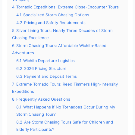
4
Tornadic Expeditions: Extreme Close-Encounter Tours
4.1
Specialized Storm Chasing Options
4.2
Pricing and Safety Requirements
5
Silver Lining Tours: Nearly Three Decades of Storm
Chasing Excellence
6
Storm Chasing Tours: Affordable Wichita-Based
Adventures
6.1
Wichita Departure Logistics
6.2
2026 Pricing Structure
6.3
Payment and Deposit Terms
7
Extreme Tornado Tours: Reed Timmer’s High-Intensity
Expeditions
8
Frequently Asked Questions
8.1
What Happens if No Tornadoes Occur During My
Storm Chasing Tour?
8.2
Are Storm Chasing Tours Safe for Children and
Elderly Participants?