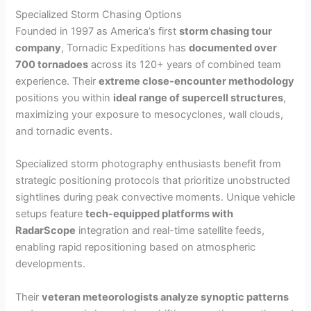
Specialized Storm Chasing Options
Founded in 1997 as America’s first
storm chasing tour
company
, Tornadic Expeditions has
documented over
700 tornadoes
across its 120+ years of combined team
experience. Their
extreme close-encounter methodology
positions you within
ideal range of supercell structures
,
maximizing your exposure to mesocyclones, wall clouds,
and tornadic events.
Specialized storm photography enthusiasts benefit from
strategic positioning protocols that prioritize unobstructed
sightlines during peak convective moments. Unique vehicle
setups feature
tech-equipped platforms with
RadarScope
integration and real-time satellite feeds,
enabling rapid repositioning based on atmospheric
developments.
Their
veteran meteorologists analyze synoptic patterns