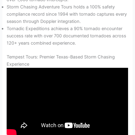
Storm Chasing Adventure Tours holds a 100% safety
compliance record since 1994 with tornado captures every
season through Doppler integration.
Tornadic Expeditions achieves a 90% tornado encounter
success rate with over 700 documented tornadoes across
120+ years combined experience.
Tempest Tours: Premier Texas-Based Storm Chasing
Experience