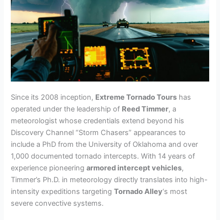
Since its 2008 inception,
Extreme Tornado Tours
has
operated under the leadership of
Reed Timmer
, a
meteorologist whose credentials extend beyond his
Discovery Channel “Storm Chasers” appearances to
include a PhD from the University of Oklahoma and over
1,000 documented tornado intercepts. With 14 years of
experience pioneering
armored intercept vehicles
,
Timmer’s Ph.D. in meteorology directly translates into high-
intensity expeditions targeting
Tornado Alley
‘s most
severe convective systems.