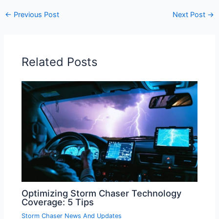
←
Previous Post
Next Post
→
Related Posts
Optimizing Storm Chaser Technology
Coverage: 5 Tips
Storm Chaser News And Updates