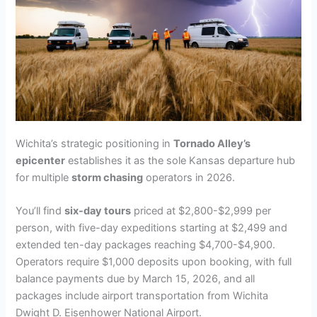
Wichita’s strategic positioning in
Tornado Alley’s
epicenter
establishes it as the sole Kansas departure hub
for multiple
storm chasing
operators in 2026.
You’ll find
six-day tours
priced at $2,800-$2,999 per
person, with five-day expeditions starting at $2,499 and
extended ten-day packages reaching $4,700-$4,900.
Operators require $1,000 deposits upon booking, with full
balance payments due by March 15, 2026, and all
packages include airport transportation from Wichita
Dwight D. Eisenhower National Airport.