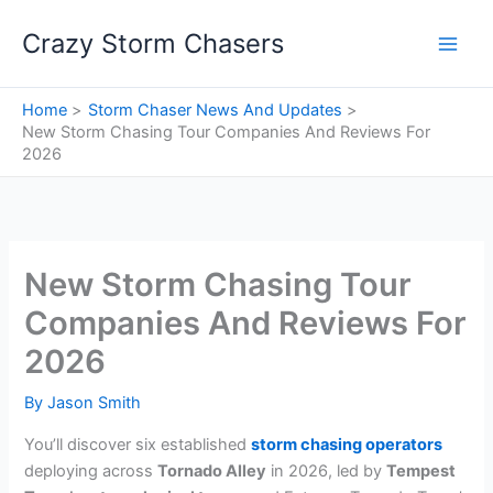
Skip
Crazy Storm Chasers
to
content
Home
Storm Chaser News And Updates
New Storm Chasing Tour Companies And Reviews For
2026
New Storm Chasing Tour
Companies And Reviews For
2026
By
Jason Smith
You’ll discover six established
storm chasing operators
deploying across
Tornado Alley
in 2026, led by
Tempest