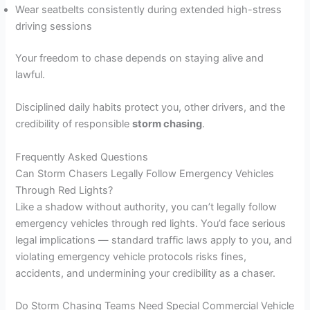
Wear seatbelts consistently during extended high-stress
driving sessions
Your freedom to chase depends on staying alive and
lawful.
Disciplined daily habits protect you, other drivers, and the
credibility of responsible
storm chasing
.
Frequently Asked Questions
Can Storm Chasers Legally Follow Emergency Vehicles
Through Red Lights?
Like a shadow without authority, you can’t legally follow
emergency vehicles through red lights. You’d face serious
legal implications — standard traffic laws apply to you, and
violating emergency vehicle protocols risks fines,
accidents, and undermining your credibility as a chaser.
Do Storm Chasing Teams Need Special Commercial Vehicle