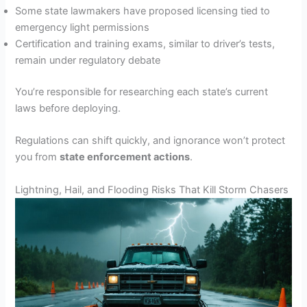
Some state lawmakers have proposed licensing tied to
emergency light permissions
Certification and training exams, similar to driver’s tests,
remain under regulatory debate
You’re responsible for researching each state’s current
laws before deploying.
Regulations can shift quickly, and ignorance won’t protect
you from
state enforcement actions
.
Lightning, Hail, and Flooding Risks That Kill Storm Chasers