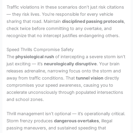
Traffic violations in these scenarios don’t just risk citations
— they risk lives. You’re responsible for every vehicle
sharing that road. Maintain
disciplined passing protocols
,
check twice before committing to any overtake, and
recognize that no intercept justifies endangering others.
Speed Thrills Compromise Safety
The
physiological rush
of intercepting a severe storm isn’t
just exciting — it’s
neurologically disruptive
. Your brain
releases adrenaline, narrowing focus onto the storm and
away from traffic conditions. That
tunnel vision
directly
compromises your speed awareness, causing you to
accelerate unconsciously through populated intersections
and school zones.
Thrill management isn’t optional — it’s operationally critical.
Storm frenzy produces
dangerous overtakes
, illegal
passing maneuvers, and sustained speeding that