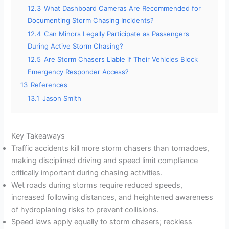
12.3
What Dashboard Cameras Are Recommended for
Documenting Storm Chasing Incidents?
12.4
Can Minors Legally Participate as Passengers
During Active Storm Chasing?
12.5
Are Storm Chasers Liable if Their Vehicles Block
Emergency Responder Access?
13
References
13.1
Jason Smith
Key Takeaways
Traffic accidents kill more storm chasers than tornadoes,
making disciplined driving and speed limit compliance
critically important during chasing activities.
Wet roads during storms require reduced speeds,
increased following distances, and heightened awareness
of hydroplaning risks to prevent collisions.
Speed laws apply equally to storm chasers; reckless