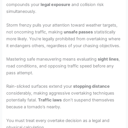
compounds your
legal exposure
and collision risk
simultaneously.
Storm frenzy pulls your attention toward weather targets,
not oncoming traffic, making
unsafe passes
statistically
more likely. You’re legally prohibited from overtaking where
it endangers others, regardless of your chasing objectives.
Mastering safe maneuvering means evaluating
sight lines
,
road conditions, and opposing traffic speed before any
pass attempt.
Rain-slicked surfaces extend your
stopping distance
considerably, making aggressive overtaking techniques
potentially fatal.
Traffic laws
don’t suspend themselves
because a tornado’s nearby.
You must treat every overtake decision as a legal and
physical calculation.