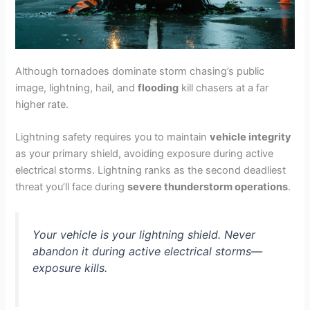
Although tornadoes dominate storm chasing’s public
image, lightning, hail, and
flooding
kill chasers at a far
higher rate.
Lightning safety requires you to maintain
vehicle integrity
as your primary shield, avoiding exposure during active
electrical storms. Lightning ranks as the second deadliest
threat you’ll face during
severe thunderstorm operations
.
Your vehicle is your lightning shield. Never
abandon it during active electrical storms—
exposure kills.