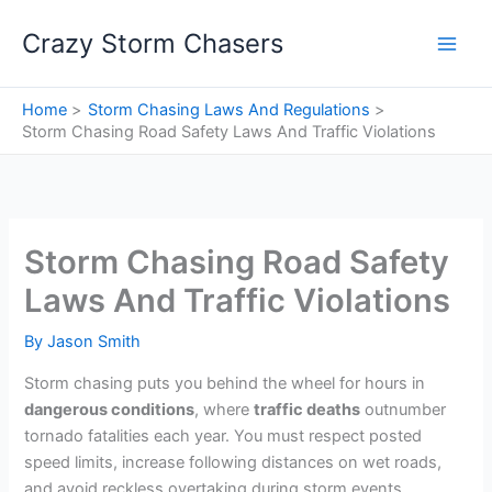
Skip
Crazy Storm Chasers
to
content
Home
Storm Chasing Laws And Regulations
Storm Chasing Road Safety Laws And Traffic Violations
Storm Chasing Road Safety
Laws And Traffic Violations
By
Jason Smith
Storm chasing puts you behind the wheel for hours in
dangerous conditions
, where
traffic deaths
outnumber
tornado fatalities each year. You must respect posted
speed limits, increase following distances on wet roads,
and avoid reckless overtaking during storm events.