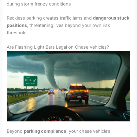
during storm frenzy conditions
Reckless parking creates traffic jams and
dangerous stuck
positions
, threatening lives beyond your own risk
threshold.
Are Flashing Light Bars Legal on Chase Vehicles?
Beyond
parking compliance
, your chase vehicle’s