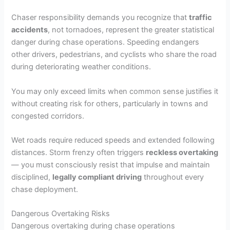
Chaser responsibility demands you recognize that
traffic
accidents
, not tornadoes, represent the greater statistical
danger during chase operations. Speeding endangers
other drivers, pedestrians, and cyclists who share the road
during deteriorating weather conditions.
You may only exceed limits when common sense justifies it
without creating risk for others, particularly in towns and
congested corridors.
Wet roads require reduced speeds and extended following
distances. Storm frenzy often triggers
reckless overtaking
— you must consciously resist that impulse and maintain
disciplined,
legally compliant driving
throughout every
chase deployment.
Dangerous Overtaking Risks
Dangerous overtaking during chase operations