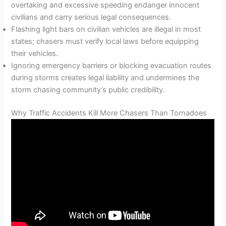
overtaking and excessive speeding endanger innocent
civilians and carry serious legal consequences.
Flashing light bars on civilian vehicles are illegal in most
states; chasers must verify local laws before equipping
their vehicles.
Ignoring emergency barriers or blocking evacuation routes
during storms creates legal liability and undermines the
storm chasing community’s public credibility.
Why Traffic Accidents Kill More Chasers Than Tornadoes