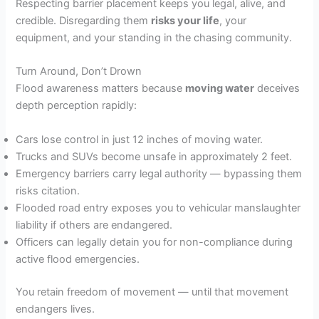
Respecting barrier placement keeps you legal, alive, and
credible. Disregarding them
risks your life
, your
equipment, and your standing in the chasing community.
Turn Around, Don’t Drown
Flood awareness matters because
moving water
deceives
depth perception rapidly:
Cars lose control in just 12 inches of moving water.
Trucks and SUVs become unsafe in approximately 2 feet.
Emergency barriers carry legal authority — bypassing them
risks citation.
Flooded road entry exposes you to vehicular manslaughter
liability if others are endangered.
Officers can legally detain you for non-compliance during
active flood emergencies.
You retain freedom of movement — until that movement
endangers lives.