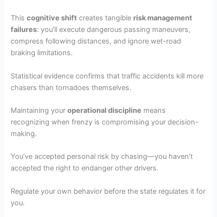
This
cognitive shift
creates tangible
risk management
failures
: you’ll execute dangerous passing maneuvers,
compress following distances, and ignore wet-road
braking limitations.
Statistical evidence confirms that traffic accidents kill more
chasers than tornadoes themselves.
Maintaining your
operational discipline
means
recognizing when frenzy is compromising your decision-
making.
You’ve accepted personal risk by chasing—you haven’t
accepted the right to endanger other drivers.
Regulate your own behavior before the state regulates it for
you.