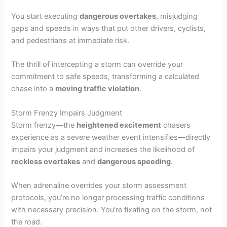
You start executing
dangerous overtakes
, misjudging
gaps and speeds in ways that put other drivers, cyclists,
and pedestrians at immediate risk.
The thrill of intercepting a storm can override your
commitment to safe speeds, transforming a calculated
chase into a
moving traffic violation
.
Storm Frenzy Impairs Judgment
Storm frenzy—the
heightened excitement
chasers
experience as a severe weather event intensifies—directly
impairs your judgment and increases the likelihood of
reckless overtakes
and
dangerous speeding
.
When adrenaline overrides your storm assessment
protocols, you’re no longer processing traffic conditions
with necessary precision. You’re fixating on the storm, not
the road.