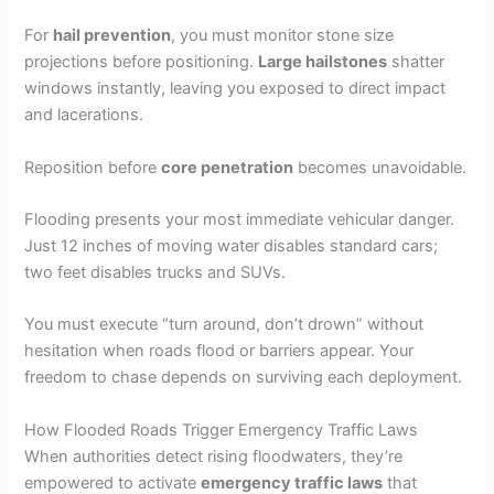
For
hail prevention
, you must monitor stone size
projections before positioning.
Large hailstones
shatter
windows instantly, leaving you exposed to direct impact
and lacerations.
Reposition before
core penetration
becomes unavoidable.
Flooding presents your most immediate vehicular danger.
Just 12 inches of moving water disables standard cars;
two feet disables trucks and SUVs.
You must execute “turn around, don’t drown” without
hesitation when roads flood or barriers appear. Your
freedom to chase depends on surviving each deployment.
How Flooded Roads Trigger Emergency Traffic Laws
When authorities detect rising floodwaters, they’re
empowered to activate
emergency traffic laws
that