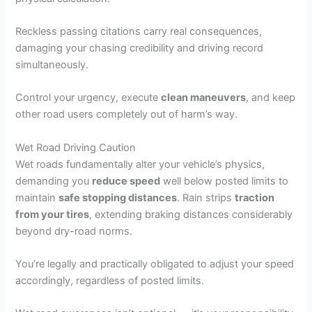
Reckless passing citations carry real consequences,
damaging your chasing credibility and driving record
simultaneously.
Control your urgency, execute
clean maneuvers
, and keep
other road users completely out of harm’s way.
Wet Road Driving Caution
Wet roads fundamentally alter your vehicle’s physics,
demanding you
reduce speed
well below posted limits to
maintain
safe stopping distances
. Rain strips
traction
from your tires
, extending braking distances considerably
beyond dry-road norms.
You’re legally and practically obligated to adjust your speed
accordingly, regardless of posted limits.