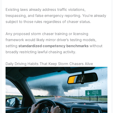
Existing laws already address traffic violations,
trespassing, and false emergency reporting. You’re already
subject to those rules regardless of chaser status.
Any proposed storm chaser training or licensing
framework would likely mirror driver’s testing models,
setting
standardized competency benchmarks
without
broadly restricting lawful chasing activity.
Daily Driving Habits That Keep Storm Chasers Alive