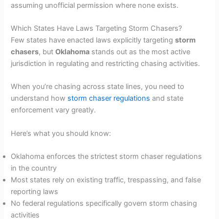
assuming unofficial permission where none exists.
Which States Have Laws Targeting Storm Chasers?
Few states have enacted laws explicitly targeting
storm
chasers
, but
Oklahoma
stands out as the most active
jurisdiction in regulating and restricting chasing activities.
When you’re chasing across state lines, you need to
understand how
storm chaser regulations
and state
enforcement vary greatly.
Here’s what you should know:
Oklahoma enforces the strictest storm chaser regulations
in the country
Most states rely on existing traffic, trespassing, and false
reporting laws
No federal regulations specifically govern storm chasing
activities