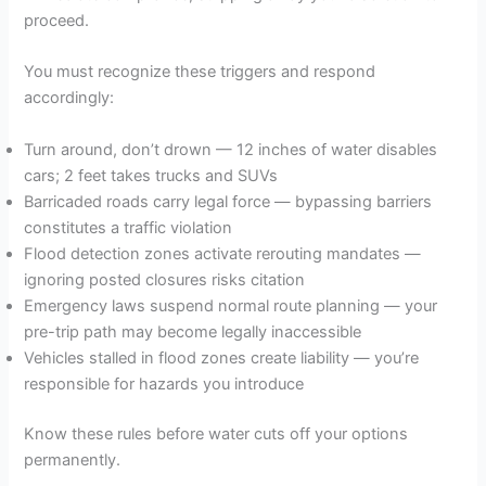
proceed.
You must recognize these triggers and respond
accordingly:
Turn around, don’t drown — 12 inches of water disables
cars; 2 feet takes trucks and SUVs
Barricaded roads carry legal force — bypassing barriers
constitutes a traffic violation
Flood detection zones activate rerouting mandates —
ignoring posted closures risks citation
Emergency laws suspend normal route planning — your
pre-trip path may become legally inaccessible
Vehicles stalled in flood zones create liability — you’re
responsible for hazards you introduce
Know these rules before water cuts off your options
permanently.