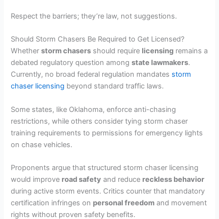
Respect the barriers; they’re law, not suggestions.
Should Storm Chasers Be Required to Get Licensed?
Whether
storm chasers
should require
licensing
remains a
debated regulatory question among
state lawmakers
.
Currently, no broad federal regulation mandates
storm
chaser licensing
beyond standard traffic laws.
Some states, like Oklahoma, enforce anti-chasing
restrictions, while others consider tying storm chaser
training requirements to permissions for emergency lights
on chase vehicles.
Proponents argue that structured storm chaser licensing
would improve
road safety
and reduce
reckless behavior
during active storm events. Critics counter that mandatory
certification infringes on
personal freedom
and movement
rights without proven safety benefits.