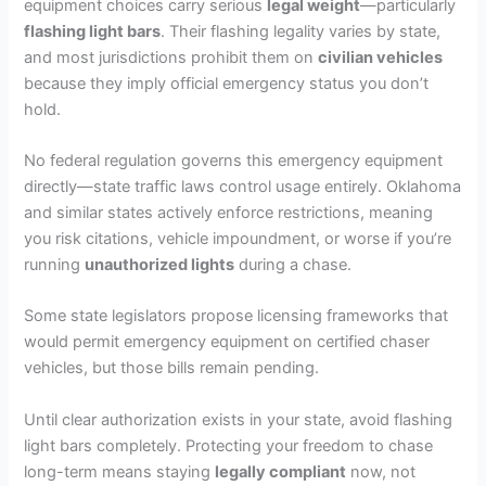
equipment choices carry serious
legal weight
—particularly
flashing light bars
. Their flashing legality varies by state,
and most jurisdictions prohibit them on
civilian vehicles
because they imply official emergency status you don’t
hold.
No federal regulation governs this emergency equipment
directly—state traffic laws control usage entirely. Oklahoma
and similar states actively enforce restrictions, meaning
you risk citations, vehicle impoundment, or worse if you’re
running
unauthorized lights
during a chase.
Some state legislators propose licensing frameworks that
would permit emergency equipment on certified chaser
vehicles, but those bills remain pending.
Until clear authorization exists in your state, avoid flashing
light bars completely. Protecting your freedom to chase
long-term means staying
legally compliant
now, not