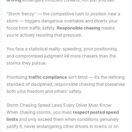
“Storm frenzy” — the competitive rush to position near a
storm — triggers dangerous overtakes and diverts your
focus from traffic safety.
Responsible chasing
means
you’re actively resisting that pressure.
You face a statistical reality: speeding, poor positioning,
and compromised judgment kill more chasers than the
storms they pursue.
Prioritizing
traffic compliance
isn’t timid — it’s the defining
standard of disciplined, responsible chasing that preserves
both your freedom and others’ safety.
Storm Chasing Speed Laws Every Driver Must Know
When chasing storms, you must
respect posted speed
limits
and only exceed them when conditions genuinely
justify it, never endangering other drivers in towns or on