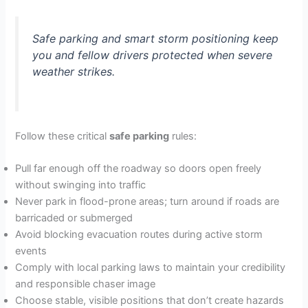
Safe parking and smart storm positioning keep
you and fellow drivers protected when severe
weather strikes.
Follow these critical
safe parking
rules:
Pull far enough off the roadway so doors open freely
without swinging into traffic
Never park in flood-prone areas; turn around if roads are
barricaded or submerged
Avoid blocking evacuation routes during active storm
events
Comply with local parking laws to maintain your credibility
and responsible chaser image
Choose stable, visible positions that don’t create hazards