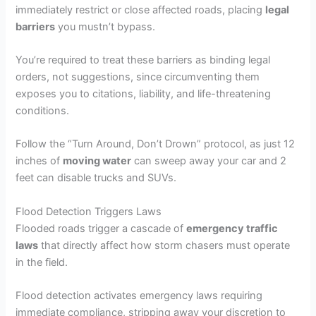
immediately restrict or close affected roads, placing
legal
barriers
you mustn’t bypass.
You’re required to treat these barriers as binding legal
orders, not suggestions, since circumventing them
exposes you to citations, liability, and life-threatening
conditions.
Follow the “Turn Around, Don’t Drown” protocol, as just 12
inches of
moving water
can sweep away your car and 2
feet can disable trucks and SUVs.
Flood Detection Triggers Laws
Flooded roads trigger a cascade of
emergency traffic
laws
that directly affect how storm chasers must operate
in the field.
Flood detection activates emergency laws requiring
immediate compliance, stripping away your discretion to