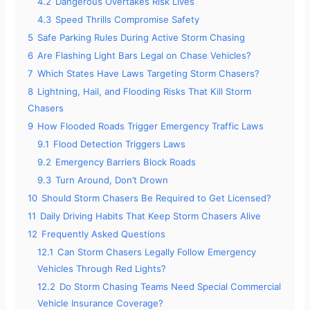
4.2
Dangerous Overtakes Risk Lives
4.3
Speed Thrills Compromise Safety
5
Safe Parking Rules During Active Storm Chasing
6
Are Flashing Light Bars Legal on Chase Vehicles?
7
Which States Have Laws Targeting Storm Chasers?
8
Lightning, Hail, and Flooding Risks That Kill Storm
Chasers
9
How Flooded Roads Trigger Emergency Traffic Laws
9.1
Flood Detection Triggers Laws
9.2
Emergency Barriers Block Roads
9.3
Turn Around, Don’t Drown
10
Should Storm Chasers Be Required to Get Licensed?
11
Daily Driving Habits That Keep Storm Chasers Alive
12
Frequently Asked Questions
12.1
Can Storm Chasers Legally Follow Emergency
Vehicles Through Red Lights?
12.2
Do Storm Chasing Teams Need Special Commercial
Vehicle Insurance Coverage?