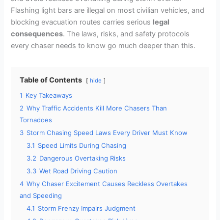
Flashing light bars are illegal on most civilian vehicles, and
blocking evacuation routes carries serious
legal
consequences
. The laws, risks, and safety protocols
every chaser needs to know go much deeper than this.
Table of Contents
hide
1
Key Takeaways
2
Why Traffic Accidents Kill More Chasers Than
Tornadoes
3
Storm Chasing Speed Laws Every Driver Must Know
3.1
Speed Limits During Chasing
3.2
Dangerous Overtaking Risks
3.3
Wet Road Driving Caution
4
Why Chaser Excitement Causes Reckless Overtakes
and Speeding
4.1
Storm Frenzy Impairs Judgment