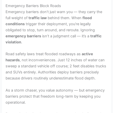
Emergency Barriers Block Roads
Emergency barriers don’t just warn you — they carry the
full weight of
traffic law
behind them. When
flood
conditions
trigger their deployment, you’re legally
obligated to stop, turn around, and reroute. Ignoring
emergency barriers
isn’t a judgment call — it’s a
traffic
violation
.
Road safety laws treat flooded roadways as
active
hazards
, not inconveniences. Just 12 inches of water can
sweep a standard vehicle off course; 2 feet disables trucks
and SUVs entirely. Authorities deploy barriers precisely
because drivers routinely underestimate flood depth.
As a storm chaser, you value autonomy — but emergency
barriers protect that freedom long-term by keeping you
operational.