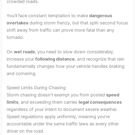
crowded roads.
You’ll face constant temptation to make
dangerous
overtakes
during storm frenzy, but that split-second focus
shift away from traffic can prove more fatal than any
tornado.
On
wet roads
, you need to slow down considerably,
increase your
following distance
, and recognize that rain
fundamentally changes how your vehicle handles braking
and cornering.
Speed Limits During Chasing
Storm chasing doesn’t exempt you from posted
speed
limits
, and exceeding them carries
legal consequences
regardless of your intent to document severe weather.
Speed regulations apply uniformly, meaning you’re
accountable under the same traffic laws as every other
driver on the road.