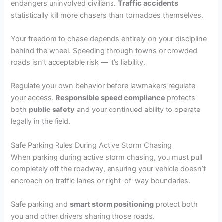
endangers uninvolved civilians.
Traffic accidents
statistically kill more chasers than tornadoes themselves.
Your freedom to chase depends entirely on your discipline
behind the wheel. Speeding through towns or crowded
roads isn’t acceptable risk — it’s liability.
Regulate your own behavior before lawmakers regulate
your access.
Responsible speed compliance
protects
both
public safety
and your continued ability to operate
legally in the field.
Safe Parking Rules During Active Storm Chasing
When parking during active storm chasing, you must pull
completely off the roadway, ensuring your vehicle doesn’t
encroach on traffic lanes or right-of-way boundaries.
Safe parking and
smart storm positioning
protect both
you and other drivers sharing those roads.