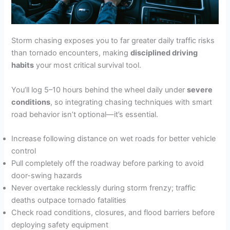
Storm chasing exposes you to far greater daily traffic risks
than tornado encounters, making
disciplined driving
habits
your most critical survival tool.
You’ll log 5–10 hours behind the wheel daily under
severe
conditions
, so integrating chasing techniques with smart
road behavior isn’t optional—it’s essential.
Increase following distance on wet roads for better vehicle
control
Pull completely off the roadway before parking to avoid
door-swing hazards
Never overtake recklessly during storm frenzy; traffic
deaths outpace tornado fatalities
Check road conditions, closures, and flood barriers before
deploying safety equipment