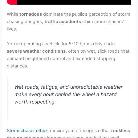
While
tornadoes
dominate the public’s perception of storm
chasing dangers,
traffic accidents
claim more chasers’
lives.
You’re operating a vehicle for 5-10 hours daily under
severe weather conditions
, often on wet, slick roads that
demand heightened control and extended stopping
distances.
Wet roads, fatigue, and unpredictable weather
make every hour behind the wheel a hazard
worth respecting.
Storm chaser ethics
require you to recognize that
reckless
driving
endangers innocent civilians, not just yourself.