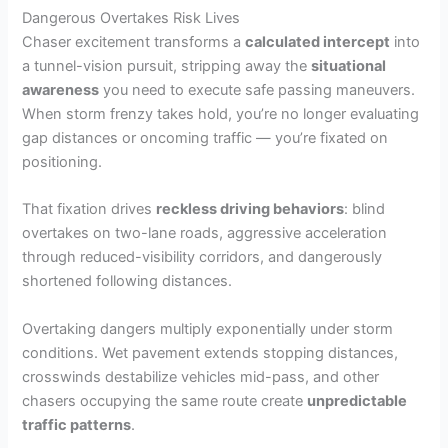
Dangerous Overtakes Risk Lives
Chaser excitement transforms a
calculated intercept
into
a tunnel-vision pursuit, stripping away the
situational
awareness
you need to execute safe passing maneuvers.
When storm frenzy takes hold, you’re no longer evaluating
gap distances or oncoming traffic — you’re fixated on
positioning.
That fixation drives
reckless driving behaviors
: blind
overtakes on two-lane roads, aggressive acceleration
through reduced-visibility corridors, and dangerously
shortened following distances.
Overtaking dangers multiply exponentially under storm
conditions. Wet pavement extends stopping distances,
crosswinds destabilize vehicles mid-pass, and other
chasers occupying the same route create
unpredictable
traffic patterns
.