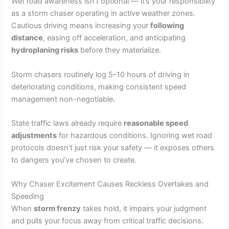
Wet road awareness isn’t optional — it’s your responsibility
as a storm chaser operating in active weather zones.
Cautious driving means increasing your
following
distance
, easing off acceleration, and anticipating
hydroplaning risks
before they materialize.
Storm chasers routinely log 5–10 hours of driving in
deteriorating conditions, making consistent speed
management non-negotiable.
State traffic laws already require
reasonable speed
adjustments
for hazardous conditions. Ignoring wet road
protocols doesn’t just risk your safety — it exposes others
to dangers you’ve chosen to create.
Why Chaser Excitement Causes Reckless Overtakes and
Speeding
When
storm frenzy
takes hold, it impairs your judgment
and pulls your focus away from critical traffic decisions.