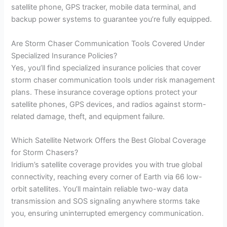
satellite phone, GPS tracker, mobile data terminal, and
backup power systems to guarantee you’re fully equipped.
Are Storm Chaser Communication Tools Covered Under
Specialized Insurance Policies?
Yes, you’ll find specialized insurance policies that cover
storm chaser communication tools under risk management
plans. These insurance coverage options protect your
satellite phones, GPS devices, and radios against storm-
related damage, theft, and equipment failure.
Which Satellite Network Offers the Best Global Coverage
for Storm Chasers?
Iridium’s satellite coverage provides you with true global
connectivity, reaching every corner of Earth via 66 low-
orbit satellites. You’ll maintain reliable two-way data
transmission and SOS signaling anywhere storms take
you, ensuring uninterrupted emergency communication.