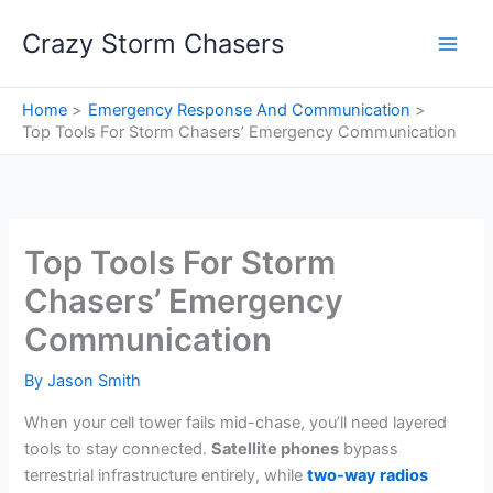
Skip
Crazy Storm Chasers
to
content
Home
Emergency Response And Communication
Top Tools For Storm Chasers’ Emergency Communication
Top Tools For Storm
Chasers’ Emergency
Communication
By
Jason Smith
When your cell tower fails mid-chase, you’ll need layered
tools to stay connected.
Satellite phones
bypass
terrestrial infrastructure entirely, while
two-way radios