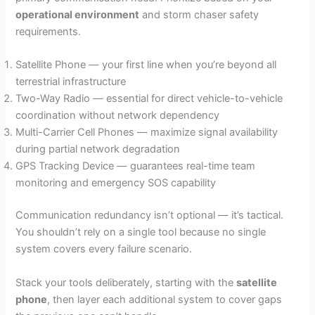
operational environment
and storm chaser safety
requirements.
Satellite Phone — your first line when you’re beyond all
terrestrial infrastructure
Two-Way Radio — essential for direct vehicle-to-vehicle
coordination without network dependency
Multi-Carrier Cell Phones — maximize signal availability
during partial network degradation
GPS Tracking Device — guarantees real-time team
monitoring and emergency SOS capability
Communication redundancy isn’t optional — it’s tactical.
You shouldn’t rely on a single tool because no single
system covers every failure scenario.
Stack your tools deliberately, starting with the
satellite
phone
, then layer each additional system to cover gaps