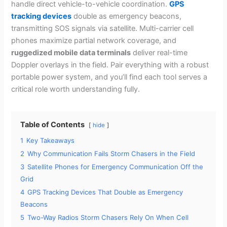
handle direct vehicle-to-vehicle coordination.
GPS
tracking devices
double as emergency beacons,
transmitting SOS signals via satellite. Multi-carrier cell
phones maximize partial network coverage, and
ruggedized mobile data terminals
deliver real-time
Doppler overlays in the field. Pair everything with a robust
portable power system, and you’ll find each tool serves a
critical role worth understanding fully.
Table of Contents
hide
1
Key Takeaways
2
Why Communication Fails Storm Chasers in the Field
3
Satellite Phones for Emergency Communication Off the
Grid
4
GPS Tracking Devices That Double as Emergency
Beacons
5
Two-Way Radios Storm Chasers Rely On When Cell