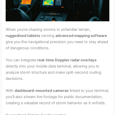
When you’re chasing storms in unfamiliar terrain,
ruggedized tablets
running
advanced mapping software
give you the navigational precision you need to stay ahead
of dangerous conditions.
You can integrate
real-time Doppler radar overlays
directly into your mobile data terminal, allowing you to
analyze storm structure and make split-second routing
decisions.
With
dashboard-mounted cameras
linked to your terminal,
you’ll also stream live footage for public documentation,
creating a valuable record of storm behavior as it unfolds.