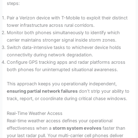
steps:
Pair a Verizon device with T-Mobile to exploit their distinct
tower infrastructure across rural corridors.
Monitor both phones simultaneously to identify which
carrier maintains stronger signal inside storm zones.
Switch data-intensive tasks to whichever device holds
connectivity during network degradation.
Configure GPS tracking apps and radar platforms across
both phones for uninterrupted situational awareness.
This approach keeps you operationally independent,
ensuring partial network failures
don’t strip your ability to
track, report, or coordinate during critical chase windows.
Real-Time Weather Access
Real-time weather access defines your operational
effectiveness when a
storm system evolves
faster than
your last radar pull. Your multi-carrier cell phones deliver