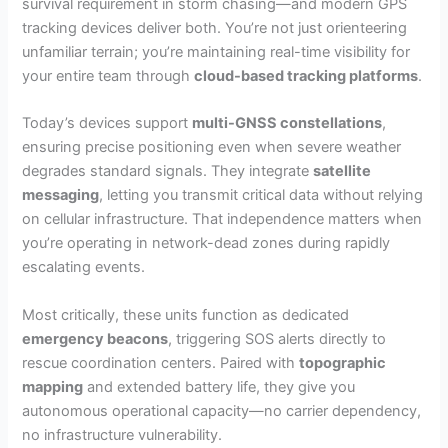
survival requirement in storm chasing—and modern GPS
tracking devices deliver both. You’re not just orienteering
unfamiliar terrain; you’re maintaining real-time visibility for
your entire team through
cloud-based tracking platforms
.
Today’s devices support
multi-GNSS constellations
,
ensuring precise positioning even when severe weather
degrades standard signals. They integrate
satellite
messaging
, letting you transmit critical data without relying
on cellular infrastructure. That independence matters when
you’re operating in network-dead zones during rapidly
escalating events.
Most critically, these units function as dedicated
emergency beacons
, triggering SOS alerts directly to
rescue coordination centers. Paired with
topographic
mapping
and extended battery life, they give you
autonomous operational capacity—no carrier dependency,
no infrastructure vulnerability.