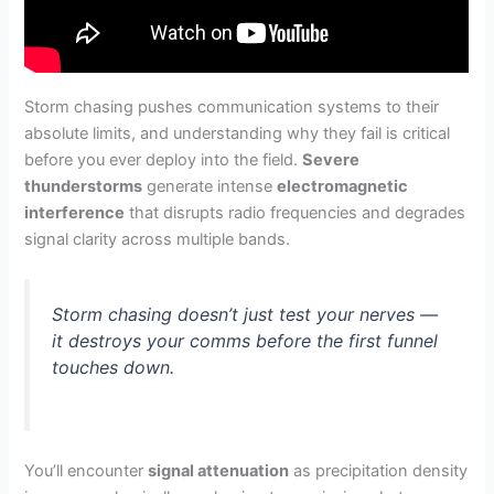
Storm chasing pushes communication systems to their
absolute limits, and understanding why they fail is critical
before you ever deploy into the field.
Severe
thunderstorms
generate intense
electromagnetic
interference
that disrupts radio frequencies and degrades
signal clarity across multiple bands.
Storm chasing doesn’t just test your nerves —
it destroys your comms before the first funnel
touches down.
You’ll encounter
signal attenuation
as precipitation density