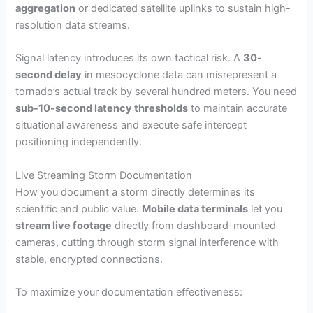
aggregation
or dedicated satellite uplinks to sustain high-
resolution data streams.
Signal latency introduces its own tactical risk. A
30-
second delay
in mesocyclone data can misrepresent a
tornado’s actual track by several hundred meters. You need
sub-10-second latency thresholds
to maintain accurate
situational awareness and execute safe intercept
positioning independently.
Live Streaming Storm Documentation
How you document a storm directly determines its
scientific and public value.
Mobile data terminals
let you
stream live footage
directly from dashboard-mounted
cameras, cutting through storm signal interference with
stable, encrypted connections.
To maximize your documentation effectiveness: