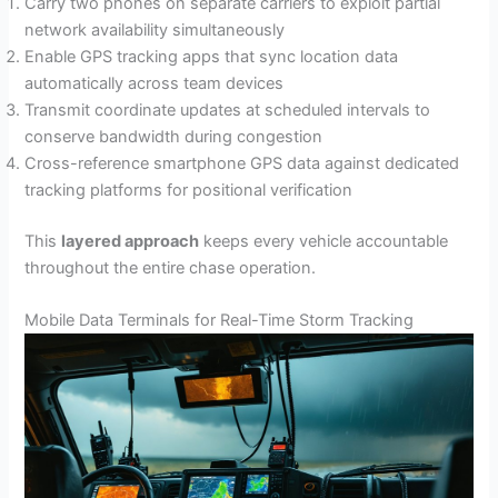
Carry two phones on separate carriers to exploit partial
network availability simultaneously
Enable GPS tracking apps that sync location data
automatically across team devices
Transmit coordinate updates at scheduled intervals to
conserve bandwidth during congestion
Cross-reference smartphone GPS data against dedicated
tracking platforms for positional verification
This
layered approach
keeps every vehicle accountable
throughout the entire chase operation.
Mobile Data Terminals for Real-Time Storm Tracking