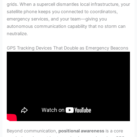
grids. When a supercell dismantles local infrastructure, your
satellite phone keeps you connected to coordinators,
emergency services, and your team—giving you
autonomous communication capability that no storm can
neutralize.
GPS Tracking Devices That Double as Emergency Beacons
Beyond communication,
positional awareness
is a core