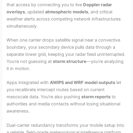
that access by connecting you to live
Doppler radar
overlays
, updated
atmospheric models
, and critical
weather alerts across competing network infrastructures
simultaneously.
When one carrier drops satellite signal near a convective
boundary, your secondary device pulls data through a
separate tower grid, keeping your radar feed uninterrupted.
You’re not guessing at
storm structure
—you’re analyzing
it in motion.
Apps integrated with
AWIPS and WRF model outputs
let
you recalibrate intercept routes based on current
mesoscale data. You’re also pushing
storm reports
to
authorities and media contacts without losing situational
awareness.
Dual-carrier redundancy transforms your mobile setup into
a reliable, field-grade meteorological intelligence platform.