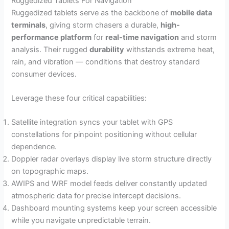
Ruggedized Tablets For Navigation
Ruggedized tablets serve as the backbone of
mobile data
terminals
, giving storm chasers a durable,
high-
performance platform
for
real-time navigation
and storm
analysis. Their rugged
durability
withstands extreme heat,
rain, and vibration — conditions that destroy standard
consumer devices.
Leverage these four critical capabilities:
Satellite integration syncs your tablet with GPS
constellations for pinpoint positioning without cellular
dependence.
Doppler radar overlays display live storm structure directly
on topographic maps.
AWIPS and WRF model feeds deliver constantly updated
atmospheric data for precise intercept decisions.
Dashboard mounting systems keep your screen accessible
while you navigate unpredictable terrain.