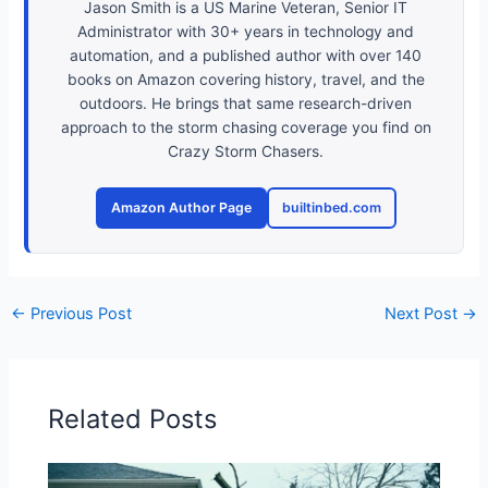
Jason Smith is a US Marine Veteran, Senior IT
Administrator with 30+ years in technology and
automation, and a published author with over 140
books on Amazon covering history, travel, and the
outdoors. He brings that same research-driven
approach to the storm chasing coverage you find on
Crazy Storm Chasers.
Amazon Author Page
builtinbed.com
←
Previous Post
Next Post
→
Related Posts