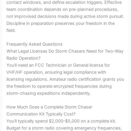
contact windows, and define escalation triggers. Effective
team coordination depends on pre-planned procedures,
not improvised decisions made during active storm pursuit.
Discipline in preparation preserves your freedom in the
field.
Frequently Asked Questions
What Legal Licenses Do Storm Chasers Need for Two-Way
Radio Operation?
You’ll need an FCC Technician or General license for
VHF/HF operation, ensuring legal compliance with
licensing regulations. Amateur radio certification grants you
the freedom to operate encrypted frequencies during
storm-chasing expeditions independently.
How Much Does a Complete Storm Chaser
Communication Kit Typically Cost?
You’ll typically spend $2,000–$5,000 on a complete kit.
Budget for a storm radio covering emergency frequencies,