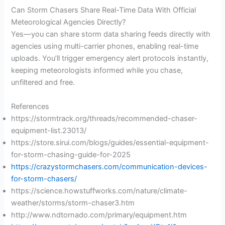
Can Storm Chasers Share Real-Time Data With Official
Meteorological Agencies Directly?
Yes—you can share storm data sharing feeds directly with
agencies using multi-carrier phones, enabling real-time
uploads. You’ll trigger emergency alert protocols instantly,
keeping meteorologists informed while you chase,
unfiltered and free.
References
https://stormtrack.org/threads/recommended-chaser-
equipment-list.23013/
https://store.sirui.com/blogs/guides/essential-equipment-
for-storm-chasing-guide-for-2025
https://crazystormchasers.com/communication-devices-
for-storm-chasers/
https://science.howstuffworks.com/nature/climate-
weather/storms/storm-chaser3.htm
http://www.ndtornado.com/primary/equipment.htm