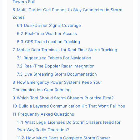
Towers Fail
6
Multi-Carrier Cell Phones to Stay Connected in Storm
Zones
6.1
Dual-Carrier Signal Coverage
6.2
Real-Time Weather Access
6.3
GPS Team Location Tracking
7
Mobile Data Terminals for Real-Time Storm Tracking
7.1
Ruggedized Tablets For Navigation
7.2
Real-Time Doppler Radar Integration
7.3
Live Streaming Storm Documentation
8
How Emergency Power Systems Keep Your
Communication Gear Running
9
Which Tool Should Storm Chasers Prioritize First?
10
Build a Layered Communication Kit That Won’t Fail You
11
Frequently Asked Questions
11.1
What Legal Licenses Do Storm Chasers Need for
Two-Way Radio Operation?
11.2
How Much Does a Complete Storm Chaser