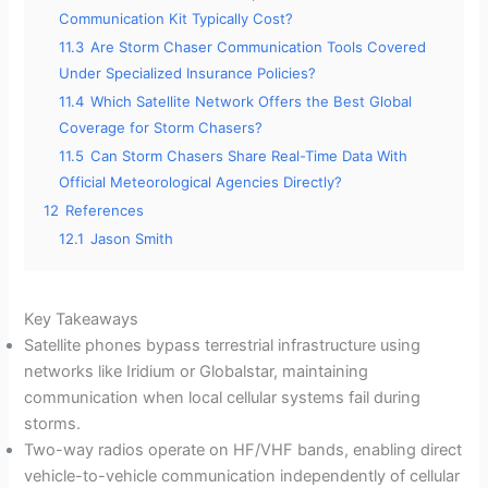
Communication Kit Typically Cost?
11.3
Are Storm Chaser Communication Tools Covered
Under Specialized Insurance Policies?
11.4
Which Satellite Network Offers the Best Global
Coverage for Storm Chasers?
11.5
Can Storm Chasers Share Real-Time Data With
Official Meteorological Agencies Directly?
12
References
12.1
Jason Smith
Key Takeaways
Satellite phones bypass terrestrial infrastructure using
networks like Iridium or Globalstar, maintaining
communication when local cellular systems fail during
storms.
Two-way radios operate on HF/VHF bands, enabling direct
vehicle-to-vehicle communication independently of cellular