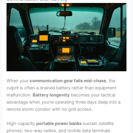
When your
communication gear fails mid-chase
, the
culprit is often a drained battery rather than equipment
malfunction.
Battery longevity
becomes your tactical
advantage when you’re operating three days deep into a
remote storm corridor with no grid access.
High-capacity
portable power banks
sustain satellite
phones, two-way radios, and mobile data terminals