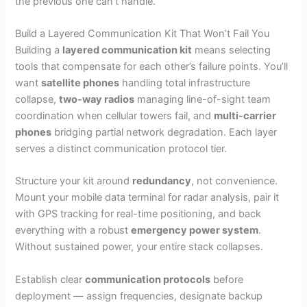
the previous one can’t handle.
Build a Layered Communication Kit That Won’t Fail You
Building a
layered communication kit
means selecting
tools that compensate for each other’s failure points. You’ll
want
satellite phones
handling total infrastructure
collapse,
two-way radios
managing line-of-sight team
coordination when cellular towers fail, and
multi-carrier
phones
bridging partial network degradation. Each layer
serves a distinct communication protocol tier.
Structure your kit around
redundancy
, not convenience.
Mount your mobile data terminal for radar analysis, pair it
with GPS tracking for real-time positioning, and back
everything with a robust
emergency power system
.
Without sustained power, your entire stack collapses.
Establish clear
communication protocols
before
deployment — assign frequencies, designate backup