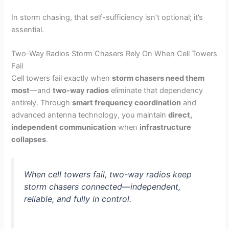
In storm chasing, that self-sufficiency isn’t optional; it’s
essential.
Two-Way Radios Storm Chasers Rely On When Cell Towers
Fail
Cell towers fail exactly when
storm chasers need them
most
—and
two-way radios
eliminate that dependency
entirely. Through
smart frequency coordination
and
advanced antenna technology, you maintain
direct,
independent communication
when
infrastructure
collapses
.
When cell towers fail, two-way radios keep
storm chasers connected—independent,
reliable, and fully in control.