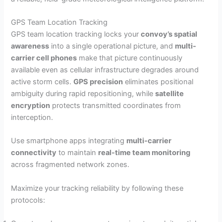
GPS Team Location Tracking
GPS team location tracking locks your
convoy’s spatial
awareness
into a single operational picture, and
multi-
carrier cell phones
make that picture continuously
available even as cellular infrastructure degrades around
active storm cells.
GPS precision
eliminates positional
ambiguity during rapid repositioning, while
satellite
encryption
protects transmitted coordinates from
interception.
Use smartphone apps integrating
multi-carrier
connectivity
to maintain
real-time team monitoring
across fragmented network zones.
Maximize your tracking reliability by following these
protocols: