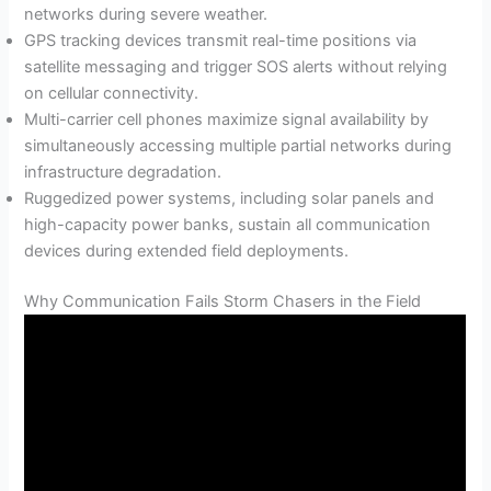
networks during severe weather.
GPS tracking devices transmit real-time positions via
satellite messaging and trigger SOS alerts without relying
on cellular connectivity.
Multi-carrier cell phones maximize signal availability by
simultaneously accessing multiple partial networks during
infrastructure degradation.
Ruggedized power systems, including solar panels and
high-capacity power banks, sustain all communication
devices during extended field deployments.
Why Communication Fails Storm Chasers in the Field