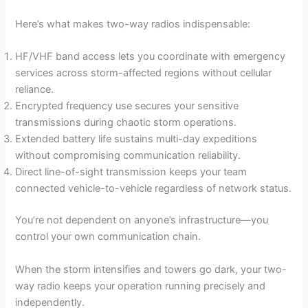
Here’s what makes two-way radios indispensable:
HF/VHF band access lets you coordinate with emergency
services across storm-affected regions without cellular
reliance.
Encrypted frequency use secures your sensitive
transmissions during chaotic storm operations.
Extended battery life sustains multi-day expeditions
without compromising communication reliability.
Direct line-of-sight transmission keeps your team
connected vehicle-to-vehicle regardless of network status.
You’re not dependent on anyone’s infrastructure—you
control your own communication chain.
When the storm intensifies and towers go dark, your two-
way radio keeps your operation running precisely and
independently.