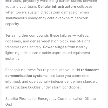
increases, physically weakening transmissions between
you and your team.
Cellular infrastructure
collapses
when towers sustain direct storm damage or when
simultaneous emergency calls overwhelm network
capacity.
Terrain further compounds these failures — valleys,
ridgelines, and dense vegetation block line-of-sight
transmissions entirely.
Power surges
from nearby
lightning strikes can disable unprotected equipment
instantly.
Recognizing these failure points lets you build
redundant
communication systems
that keep you connected,
informed, and operationally independent when standard
infrastructure buckles under storm conditions.
Satellite Phones for Emergency Communication Off the
Grid