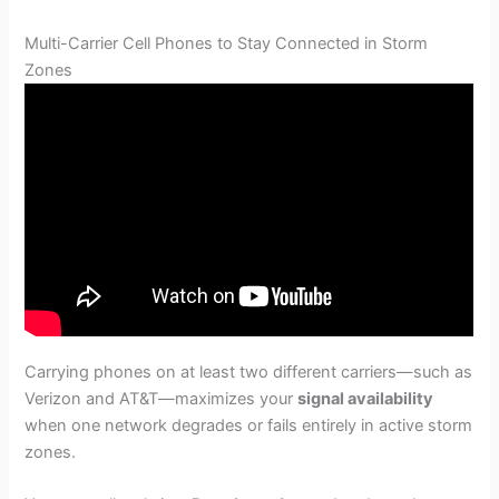
Multi-Carrier Cell Phones to Stay Connected in Storm
Zones
Carrying phones on at least two different carriers—such as
Verizon and AT&T—maximizes your
signal availability
when one network degrades or fails entirely in active storm
zones.