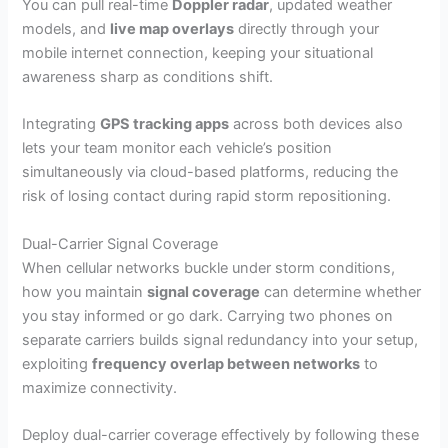
You can pull real-time
Doppler radar
, updated weather
models, and
live map overlays
directly through your
mobile internet connection, keeping your situational
awareness sharp as conditions shift.
Integrating
GPS tracking apps
across both devices also
lets your team monitor each vehicle’s position
simultaneously via cloud-based platforms, reducing the
risk of losing contact during rapid storm repositioning.
Dual-Carrier Signal Coverage
When cellular networks buckle under storm conditions,
how you maintain
signal coverage
can determine whether
you stay informed or go dark. Carrying two phones on
separate carriers builds signal redundancy into your setup,
exploiting
frequency overlap between networks
to
maximize connectivity.
Deploy dual-carrier coverage effectively by following these