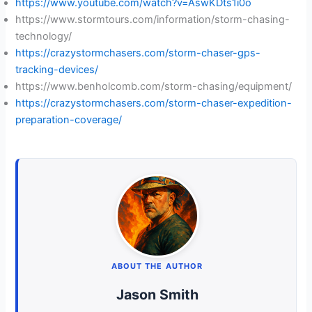
https://www.youtube.com/watch?v=AswKDts1i0o
https://www.stormtours.com/information/storm-chasing-
technology/
https://crazystormchasers.com/storm-chaser-gps-
tracking-devices/
https://www.benholcomb.com/storm-chasing/equipment/
https://crazystormchasers.com/storm-chaser-expedition-
preparation-coverage/
ABOUT THE AUTHOR
Jason Smith