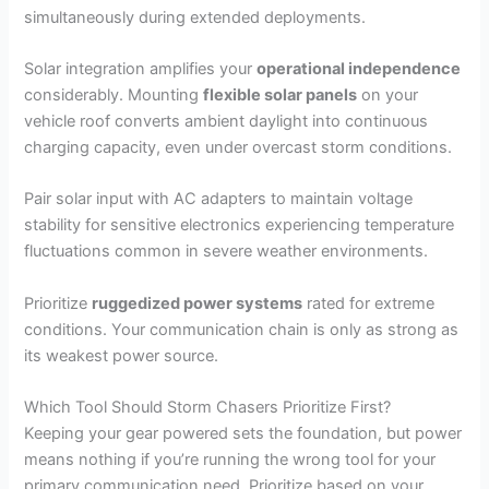
simultaneously during extended deployments.
Solar integration amplifies your
operational independence
considerably. Mounting
flexible solar panels
on your
vehicle roof converts ambient daylight into continuous
charging capacity, even under overcast storm conditions.
Pair solar input with AC adapters to maintain voltage
stability for sensitive electronics experiencing temperature
fluctuations common in severe weather environments.
Prioritize
ruggedized power systems
rated for extreme
conditions. Your communication chain is only as strong as
its weakest power source.
Which Tool Should Storm Chasers Prioritize First?
Keeping your gear powered sets the foundation, but power
means nothing if you’re running the wrong tool for your
primary communication need. Prioritize based on your