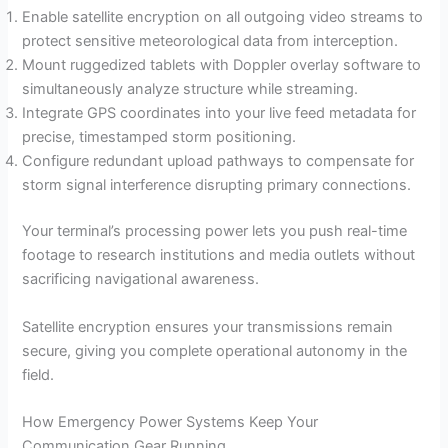
Enable satellite encryption on all outgoing video streams to
protect sensitive meteorological data from interception.
Mount ruggedized tablets with Doppler overlay software to
simultaneously analyze structure while streaming.
Integrate GPS coordinates into your live feed metadata for
precise, timestamped storm positioning.
Configure redundant upload pathways to compensate for
storm signal interference disrupting primary connections.
Your terminal’s processing power lets you push real-time
footage to research institutions and media outlets without
sacrificing navigational awareness.
Satellite encryption ensures your transmissions remain
secure, giving you complete operational autonomy in the
field.
How Emergency Power Systems Keep Your
Communication Gear Running