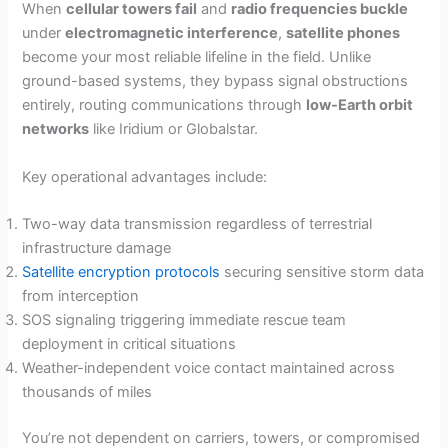
When
cellular towers fail
and
radio frequencies buckle
under
electromagnetic interference
,
satellite phones
become your most reliable lifeline in the field. Unlike
ground-based systems, they bypass signal obstructions
entirely, routing communications through
low-Earth orbit
networks
like Iridium or Globalstar.
Key operational advantages include:
Two-way data transmission regardless of terrestrial
infrastructure damage
Satellite encryption protocols
securing sensitive storm data
from interception
SOS signaling triggering immediate rescue team
deployment in critical situations
Weather-independent voice contact maintained across
thousands of miles
You’re not dependent on carriers, towers, or compromised