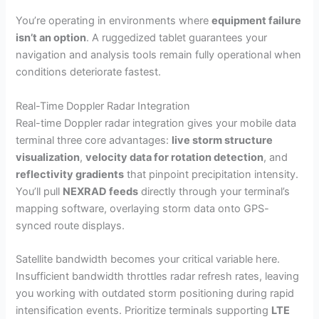
You’re operating in environments where
equipment failure
isn’t an option
. A ruggedized tablet guarantees your
navigation and analysis tools remain fully operational when
conditions deteriorate fastest.
Real-Time Doppler Radar Integration
Real-time Doppler radar integration gives your mobile data
terminal three core advantages:
live storm structure
visualization
,
velocity data for rotation detection
, and
reflectivity gradients
that pinpoint precipitation intensity.
You’ll pull
NEXRAD feeds
directly through your terminal’s
mapping software, overlaying storm data onto GPS-
synced route displays.
Satellite bandwidth becomes your critical variable here.
Insufficient bandwidth throttles radar refresh rates, leaving
you working with outdated storm positioning during rapid
intensification events. Prioritize terminals supporting
LTE