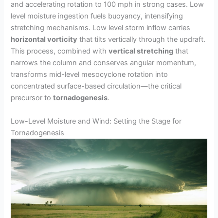
and accelerating rotation to 100 mph in strong cases. Low
level moisture ingestion fuels buoyancy, intensifying
stretching mechanisms. Low level storm inflow carries
horizontal vorticity
that tilts vertically through the updraft.
This process, combined with
vertical stretching
that
narrows the column and conserves angular momentum,
transforms mid-level mesocyclone rotation into
concentrated surface-based circulation—the critical
precursor to
tornadogenesis
.
Low-Level Moisture and Wind: Setting the Stage for
Tornadogenesis