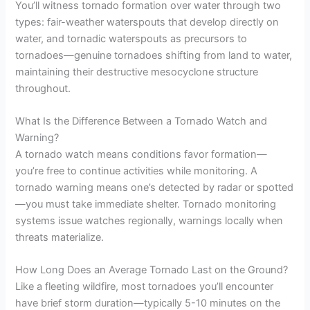
You’ll witness tornado formation over water through two
types: fair-weather waterspouts that develop directly on
water, and tornadic waterspouts as precursors to
tornadoes—genuine tornadoes shifting from land to water,
maintaining their destructive mesocyclone structure
throughout.
What Is the Difference Between a Tornado Watch and
Warning?
A tornado watch means conditions favor formation—
you’re free to continue activities while monitoring. A
tornado warning means one’s detected by radar or spotted
—you must take immediate shelter. Tornado monitoring
systems issue watches regionally, warnings locally when
threats materialize.
How Long Does an Average Tornado Last on the Ground?
Like a fleeting wildfire, most tornadoes you’ll encounter
have brief storm duration—typically 5-10 minutes on the