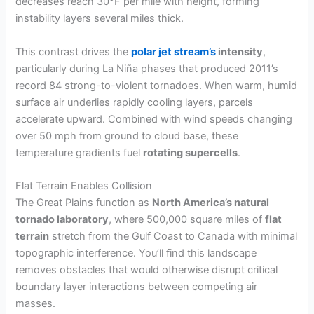
decreases reach 30°F per mile with height, forming
instability layers several miles thick.
This contrast drives the
polar jet stream’s
intensity
,
particularly during La Niña phases that produced 2011’s
record 84 strong-to-violent tornadoes. When warm, humid
surface air underlies rapidly cooling layers, parcels
accelerate upward. Combined with wind speeds changing
over 50 mph from ground to cloud base, these
temperature gradients fuel
rotating supercells
.
Flat Terrain Enables Collision
The Great Plains function as
North America’s natural
tornado laboratory
, where 500,000 square miles of
flat
terrain
stretch from the Gulf Coast to Canada with minimal
topographic interference. You’ll find this landscape
removes obstacles that would otherwise disrupt critical
boundary layer interactions between competing air
masses.