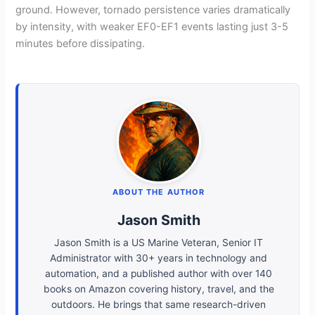
ground. However, tornado persistence varies dramatically
by intensity, with weaker EF0-EF1 events lasting just 3-5
minutes before dissipating.
ABOUT THE AUTHOR
Jason Smith
Jason Smith is a US Marine Veteran, Senior IT
Administrator with 30+ years in technology and
automation, and a published author with over 140
books on Amazon covering history, travel, and the
outdoors. He brings that same research-driven