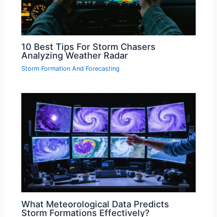
10 Best Tips For Storm Chasers
Analyzing Weather Radar
Storm Formation And Forecasting
What Meteorological Data Predicts
Storm Formations Effectively?