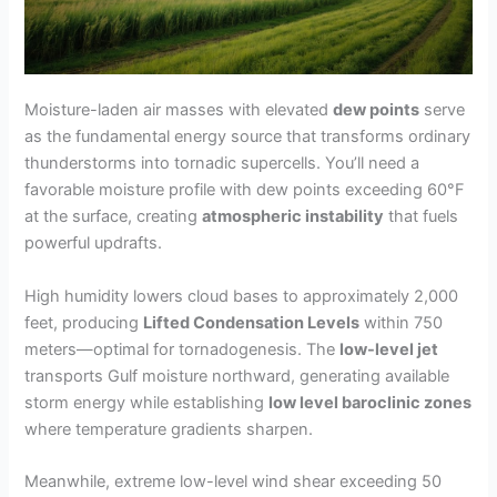
Moisture-laden air masses with elevated
dew points
serve
as the fundamental energy source that transforms ordinary
thunderstorms into tornadic supercells. You’ll need a
favorable moisture profile with dew points exceeding 60°F
at the surface, creating
atmospheric instability
that fuels
powerful updrafts.
High humidity lowers cloud bases to approximately 2,000
feet, producing
Lifted Condensation Levels
within 750
meters—optimal for tornadogenesis. The
low-level jet
transports Gulf moisture northward, generating available
storm energy while establishing
low level baroclinic zones
where temperature gradients sharpen.
Meanwhile, extreme low-level wind shear exceeding 50