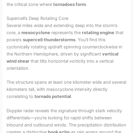
the critical zone where
tornadoes form
.
Supercell’s Deep Rotating Core
Several miles wide and extending deep into the storm’s
core, a
mesocyclone
represents the
rotating engine
that
powers
supercell thunderstorms
. You’ll find this
cyclonically rotating updraft spinning counterclockwise in
the Northern Hemisphere, driven by significant
vertical
wind shear
that tilts horizontal vorticity into a vertical
orientation.
The structure spans at least one kilometer wide and several
kilometers tall, with mesocyclone intensity directly
correlating to
tornado potential
.
Doppler radar reveals the signature through stark velocity
differentials—you’re looking for rapid shifts between
inbound and outbound winds. The precipitation distribution
creates a distinctive
hook echo
as rain wraps around the