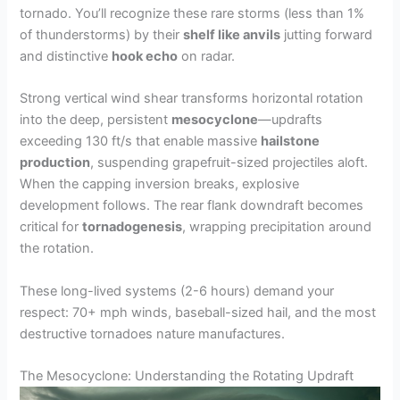
tornado. You’ll recognize these rare storms (less than 1%
of thunderstorms) by their
shelf like anvils
jutting forward
and distinctive
hook echo
on radar.
Strong vertical wind shear transforms horizontal rotation
into the deep, persistent
mesocyclone
—updrafts
exceeding 130 ft/s that enable massive
hailstone
production
, suspending grapefruit-sized projectiles aloft.
When the capping inversion breaks, explosive
development follows. The rear flank downdraft becomes
critical for
tornadogenesis
, wrapping precipitation around
the rotation.
These long-lived systems (2-6 hours) demand your
respect: 70+ mph winds, baseball-sized hail, and the most
destructive tornadoes nature manufactures.
The Mesocyclone: Understanding the Rotating Updraft