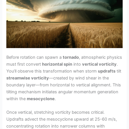
Before rotation can spawn a
tornado
, atmospheric physics
must first convert
horizontal spin
into
vertical vorticity
.
You’ll observe this transformation when storm
updrafts
tilt
streamwise vorticity
—created by wind shear in the
boundary layer—from horizontal to vertical alignment. This
tilting mechanism initiates angular momentum generation
within the
mesocyclone
.
Once vertical, stretching vorticity becomes critical.
Updrafts advect the mesocyclone upward at 25-60 m/s,
concentrating rotation into narrower columns with