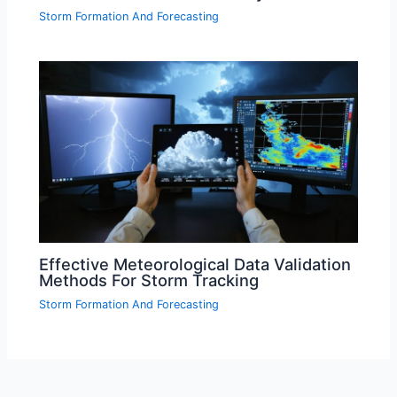
Storm Formation And Forecasting
Effective Meteorological Data Validation
Methods For Storm Tracking
Storm Formation And Forecasting