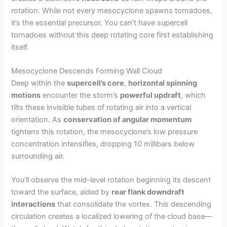
rotation. While not every mesocyclone spawns tornadoes,
it’s the essential precursor. You can’t have supercell
tornadoes without this deep rotating core first establishing
itself.
Mesocyclone Descends Forming Wall Cloud
Deep within the
supercell’s core
,
horizontal spinning
motions
encounter the storm’s
powerful updraft
, which
tilts these invisible tubes of rotating air into a vertical
orientation. As
conservation of angular momentum
tightens this rotation, the mesocyclone’s low pressure
concentration intensifies, dropping 10 millibars below
surrounding air.
You’ll observe the mid-level rotation beginning its descent
toward the surface, aided by
rear flank downdraft
interactions
that consolidate the vortex. This descending
circulation creates a localized lowering of the cloud base—