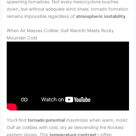
spawning tornadoes. Not every mesocyclone touches
down, but without adequate wind shear, tornado formation
remains impossible regardless of
atmospheric instability
.
When Air Masses Collide: Gulf Warmth Meets Rocky
Mountain Cold
You’ll find
tornado potential
maximizes when warm, moist
Gulf air collides with cold, dry air descending the Rockies’
eastern slopes. This
temperature contrast
—often