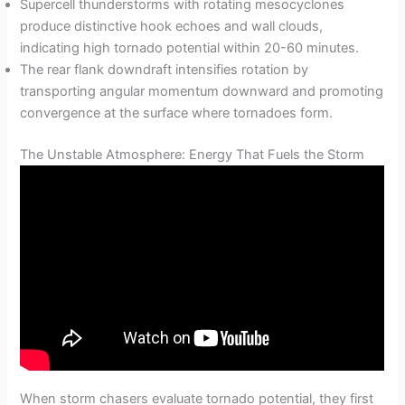
Supercell thunderstorms with rotating mesocyclones
produce distinctive hook echoes and wall clouds,
indicating high tornado potential within 20-60 minutes.
The rear flank downdraft intensifies rotation by
transporting angular momentum downward and promoting
convergence at the surface where tornadoes form.
The Unstable Atmosphere: Energy That Fuels the Storm
When storm chasers evaluate tornado potential, they first