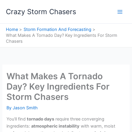
Skip
Crazy Storm Chasers
to
content
Home
Storm Formation And Forecasting
What Makes A Tornado Day? Key Ingredients For Storm
Chasers
What Makes A Tornado
Day? Key Ingredients For
Storm Chasers
By
Jason Smith
You’ll find
tornado days
require three converging
ingredients:
atmospheric instability
with warm, moist