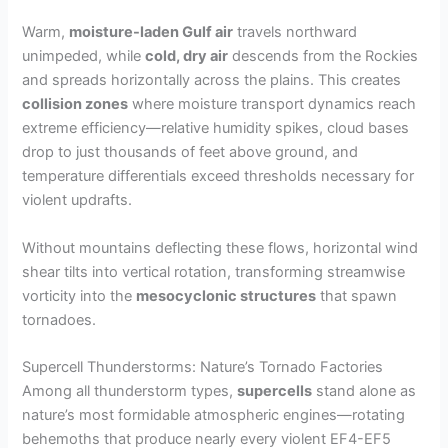
Warm,
moisture-laden Gulf air
travels northward
unimpeded, while
cold, dry air
descends from the Rockies
and spreads horizontally across the plains. This creates
collision zones
where moisture transport dynamics reach
extreme efficiency—relative humidity spikes, cloud bases
drop to just thousands of feet above ground, and
temperature differentials exceed thresholds necessary for
violent updrafts.
Without mountains deflecting these flows, horizontal wind
shear tilts into vertical rotation, transforming streamwise
vorticity into the
mesocyclonic structures
that spawn
tornadoes.
Supercell Thunderstorms: Nature’s Tornado Factories
Among all thunderstorm types,
supercells
stand alone as
nature’s most formidable atmospheric engines—rotating
behemoths that produce nearly every violent EF4-EF5