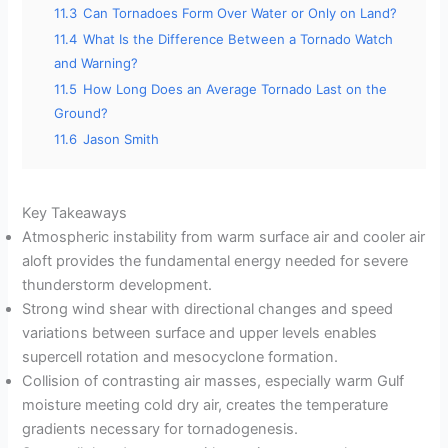
11.3
Can Tornadoes Form Over Water or Only on Land?
11.4
What Is the Difference Between a Tornado Watch
and Warning?
11.5
How Long Does an Average Tornado Last on the
Ground?
11.6
Jason Smith
Key Takeaways
Atmospheric instability from warm surface air and cooler air
aloft provides the fundamental energy needed for severe
thunderstorm development.
Strong wind shear with directional changes and speed
variations between surface and upper levels enables
supercell rotation and mesocyclone formation.
Collision of contrasting air masses, especially warm Gulf
moisture meeting cold dry air, creates the temperature
gradients necessary for tornadogenesis.