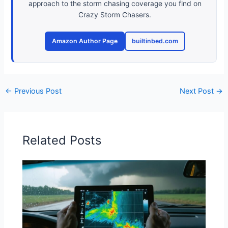
approach to the storm chasing coverage you find on
Crazy Storm Chasers.
Amazon Author Page
builtinbed.com
←
Previous Post
Next Post
→
Related Posts