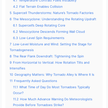
4.1
Temperature Contrast Fuels Instability
4.2
Flat Terrain Enables Collision
5
Supercell Thunderstorms: Nature’s Tornado Factories
6
The Mesocyclone: Understanding the Rotating Updraft
6.1
Supercell’s Deep Rotating Core
6.2
Mesocyclone Descends Forming Wall Cloud
6.3
Low-Level Spin Requirements
7
Low-Level Moisture and Wind: Setting the Stage for
Tornadogenesis
8
The Rear Flank Downdraft: Tightening the Spin
9
From Horizontal to Vertical: How Rotation Tilts and
Intensifies
10
Geography Matters: Why Tornado Alley Is Where It Is
11
Frequently Asked Questions
11.1
What Time of Day Do Most Tornadoes Typically
Occur?
11.2
How Much Advance Warning Do Meteorologists
Provide Before Tornadoes Strike?