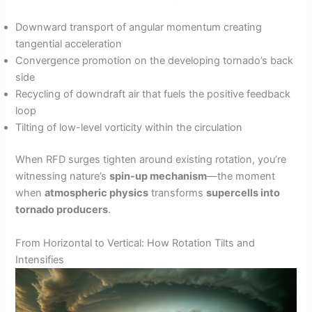
Downward transport of angular momentum creating
tangential acceleration
Convergence promotion on the developing tornado’s back
side
Recycling of downdraft air that fuels the positive feedback
loop
Tilting of low-level vorticity within the circulation
When RFD surges tighten around existing rotation, you’re
witnessing nature’s
spin-up mechanism
—the moment
when
atmospheric physics
transforms
supercells into
tornado producers
.
From Horizontal to Vertical: How Rotation Tilts and
Intensifies