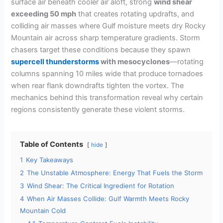
surface air beneath cooler air aloft, strong
wind shear
exceeding 50 mph
that creates rotating updrafts, and
colliding air masses where Gulf moisture meets dry Rocky
Mountain air across sharp temperature gradients. Storm
chasers target these conditions because they spawn
supercell thunderstorms
with mesocyclones
—rotating
columns spanning 10 miles wide that produce tornadoes
when rear flank downdrafts tighten the vortex. The
mechanics behind this transformation reveal why certain
regions consistently generate these violent storms.
Table of Contents
hide
1
Key Takeaways
2
The Unstable Atmosphere: Energy That Fuels the Storm
3
Wind Shear: The Critical Ingredient for Rotation
4
When Air Masses Collide: Gulf Warmth Meets Rocky
Mountain Cold