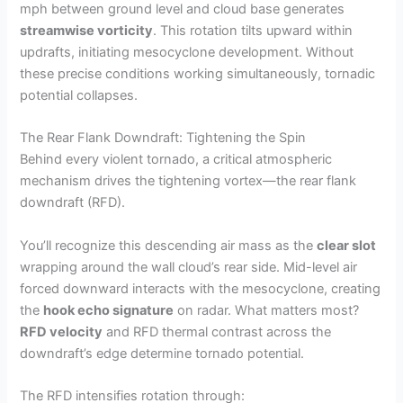
mph between ground level and cloud base generates
streamwise vorticity
. This rotation tilts upward within
updrafts, initiating mesocyclone development. Without
these precise conditions working simultaneously, tornadic
potential collapses.
The Rear Flank Downdraft: Tightening the Spin
Behind every violent tornado, a critical atmospheric
mechanism drives the tightening vortex—the rear flank
downdraft (RFD).
You’ll recognize this descending air mass as the
clear slot
wrapping around the wall cloud’s rear side. Mid-level air
forced downward interacts with the mesocyclone, creating
the
hook echo signature
on radar. What matters most?
RFD velocity
and RFD thermal contrast across the
downdraft’s edge determine tornado potential.
The RFD intensifies rotation through: