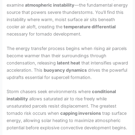
examine
atmospheric instability
—the fundamental energy
source that powers severe thunderstorms. You’ll find this
instability where warm, moist surface air sits beneath
cooler air aloft, creating the
temperature differential
necessary for tornado development.
The energy transfer process begins when rising air parcels
become warmer than their surroundings through
condensation, releasing
latent heat
that intensifies upward
acceleration. This
buoyancy dynamics
drives the powerful
updrafts essential for supercell formation.
Storm chasers seek environments where
conditional
instability
allows saturated air to rise freely while
unsaturated parcels resist displacement. The greatest
tornado risk occurs when
capping inversions
trap surface
energy, allowing solar heating to maximize atmospheric
potential before explosive convective development begins.