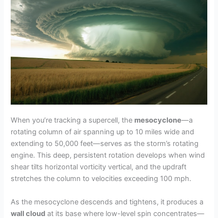
When you’re tracking a supercell, the
mesocyclone
—a
rotating column of air spanning up to 10 miles wide and
extending to 50,000 feet—serves as the storm’s rotating
engine. This deep, persistent rotation develops when wind
shear tilts horizontal vorticity vertical, and the updraft
stretches the column to velocities exceeding 100 mph.
As the mesocyclone descends and tightens, it produces a
wall cloud
at its base where low-level spin concentrates—