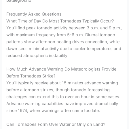
battleground.
Frequently Asked Questions
What Time of Day Do Most Tornadoes Typically Occur?
You’ll find peak tornado activity between 3 p.m. and 9 p.m.,
with maximum frequency from 5-6 p.m. Diurnal tornado
patterns show afternoon heating drives convection, while
dawn sees minimal activity due to cooler temperatures and
reduced atmospheric instability.
How Much Advance Warning Do Meteorologists Provide
Before Tornadoes Strike?
You’ll typically receive about 15 minutes advance warning
before a tornado strikes, though tornado forecasting
challenges can extend this to over an hour in some cases.
Advance warning capabilities have improved dramatically
since 1974, when warnings often came too late.
Can Tornadoes Form Over Water or Only on Land?