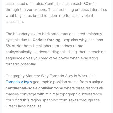
accelerated spin rates. Central jets can reach 80 m/s
through the vortex core. This stretching process intensifies
what begins as broad rotation into focused, violent
circulation.
The boundary layer’s horizontal rotation—predominantly
cyclonic due to
Coriolis forcing
—explains why less than
5% of Northern Hemisphere tornadoes rotate
anticyclonically. Understanding this tilting-then-stretching
sequence gives you predictive power when evaluating
tornadic potential.
Geography Matters: Why Tornado Alley Is Where It Is
Tornado Alley’s
geographic position stems from a unique
continental-scale collision zone
where three distinct air
masses converge with minimal topographic interference.
You’ll find this region spanning from Texas through the
Great Plains because: