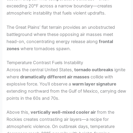
exceeding 20°F across a narrow boundary—creates
atmospheric instability that fuels violent updrafts.
The Great Plains’ flat terrain provides an unobstructed
battleground where these opposing air masses meet
head-on, concentrating energy release along
frontal
zones
where tornadoes spawn.
Temperature Contrast Fuels Instability
Across the central United States,
tornado outbreaks
ignite
where
dramatically different air masses
collide with
explosive force. You’ll observe a
warm layer signature
extending northward from the Gulf of Mexico, carrying dew
points in the 60s and 70s.
Above this,
vertically well-mixed cooler air
from the
Rockies creates contrasting air layers—a recipe for
atmospheric violence. On outbreak days, temperature