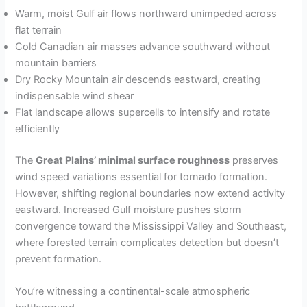
Warm, moist Gulf air flows northward unimpeded across
flat terrain
Cold Canadian air masses advance southward without
mountain barriers
Dry Rocky Mountain air descends eastward, creating
indispensable wind shear
Flat landscape allows supercells to intensify and rotate
efficiently
The
Great Plains’ minimal surface roughness
preserves
wind speed variations essential for tornado formation.
However, shifting regional boundaries now extend activity
eastward. Increased Gulf moisture pushes storm
convergence toward the Mississippi Valley and Southeast,
where forested terrain complicates detection but doesn’t
prevent formation.
You’re witnessing a continental-scale atmospheric