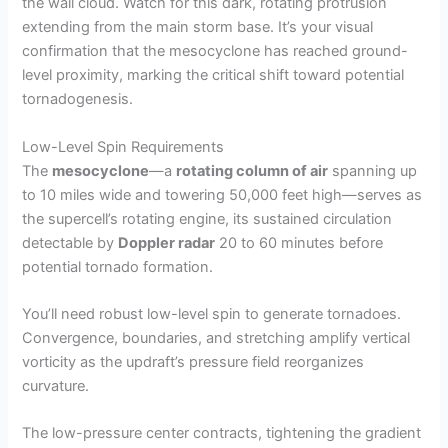
the wall cloud. Watch for this dark, rotating protrusion
extending from the main storm base. It’s your visual
confirmation that the mesocyclone has reached ground-
level proximity, marking the critical shift toward potential
tornadogenesis.
Low-Level Spin Requirements
The
mesocyclone
—a
rotating column of air
spanning up
to 10 miles wide and towering 50,000 feet high—serves as
the supercell’s rotating engine, its sustained circulation
detectable by
Doppler radar
20 to 60 minutes before
potential tornado formation.
You’ll need robust low-level spin to generate tornadoes.
Convergence, boundaries, and stretching amplify vertical
vorticity as the updraft’s pressure field reorganizes
curvature.
The low-pressure center contracts, tightening the gradient