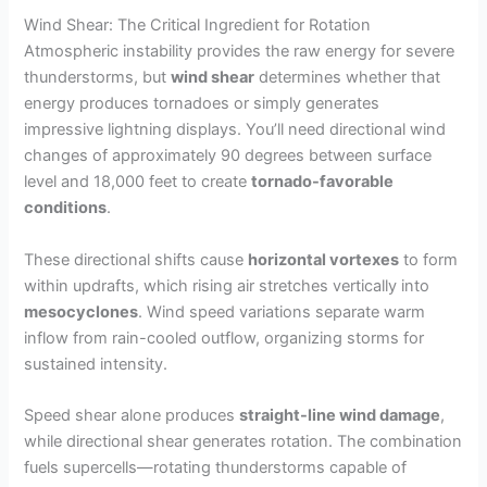
Wind Shear: The Critical Ingredient for Rotation
Atmospheric instability provides the raw energy for severe
thunderstorms, but
wind shear
determines whether that
energy produces tornadoes or simply generates
impressive lightning displays. You’ll need directional wind
changes of approximately 90 degrees between surface
level and 18,000 feet to create
tornado-favorable
conditions
.
These directional shifts cause
horizontal vortexes
to form
within updrafts, which rising air stretches vertically into
mesocyclones
. Wind speed variations separate warm
inflow from rain-cooled outflow, organizing storms for
sustained intensity.
Speed shear alone produces
straight-line wind damage
,
while directional shear generates rotation. The combination
fuels supercells—rotating thunderstorms capable of