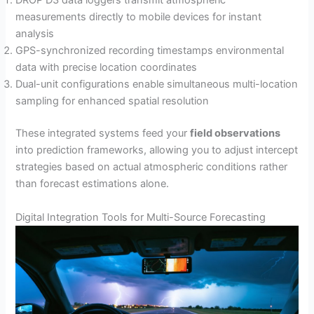
DROP D3 data loggers transmit atmospheric
measurements directly to mobile devices for instant
analysis
GPS-synchronized recording timestamps environmental
data with precise location coordinates
Dual-unit configurations enable simultaneous multi-location
sampling for enhanced spatial resolution
These integrated systems feed your
field observations
into prediction frameworks, allowing you to adjust intercept
strategies based on actual atmospheric conditions rather
than forecast estimations alone.
Digital Integration Tools for Multi-Source Forecasting