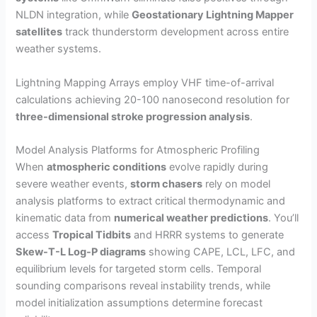
NLDN integration, while
Geostationary Lightning Mapper
satellites
track thunderstorm development across entire
weather systems.
Lightning Mapping Arrays employ VHF time-of-arrival
calculations achieving 20-100 nanosecond resolution for
three-dimensional stroke progression analysis
.
Model Analysis Platforms for Atmospheric Profiling
When
atmospheric conditions
evolve rapidly during
severe weather events,
storm chasers
rely on model
analysis platforms to extract critical thermodynamic and
kinematic data from
numerical weather predictions
. You’ll
access
Tropical Tidbits
and HRRR systems to generate
Skew-T-L Log-P diagrams
showing CAPE, LCL, LFC, and
equilibrium levels for targeted storm cells. Temporal
sounding comparisons reveal instability trends, while
model initialization assumptions determine forecast