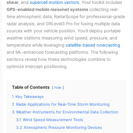
shear
, and
supercell motion vectors
. Your toolkit includes
GPS-enabled mobile mesonet systems
collecting real-
time atmospheric data, RadarScope for professional-grade
radar analysis, and GRLevel3 Pro for fusing multiple data
sources with your vehicle position. You’ll deploy portable
weather stations measuring wind speed, pressure, and
temperature while leveraging
satellite-based nowcasting
and ML-enhanced forecasting platforms. The following
sections reveal how these technologies combine to
optimize intercept positioning.
Table of Contents
hide
1
Key Takeaways
2
Radar Applications for Real-Time Storm Monitoring
3
Weather Instruments for Environmental Data Collection
3.1
Wind Speed Measurement Tools
3.2
Atmospheric Pressure Monitoring Devices