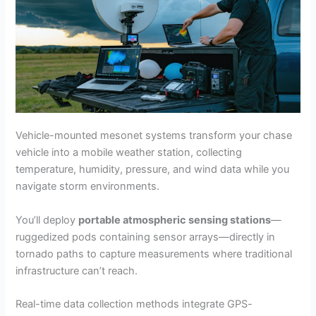
Vehicle-mounted mesonet systems transform your chase
vehicle into a mobile weather station, collecting
temperature, humidity, pressure, and wind data while you
navigate storm environments.
You’ll deploy
portable atmospheric sensing stations
—
ruggedized pods containing sensor arrays—directly in
tornado paths to capture measurements where traditional
infrastructure can’t reach.
Real-time data collection methods integrate GPS-