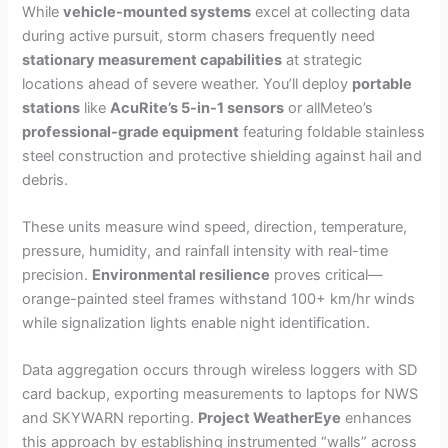
While
vehicle-mounted systems
excel at collecting data
during active pursuit, storm chasers frequently need
stationary measurement capabilities
at strategic
locations ahead of severe weather. You’ll deploy
portable
stations
like
AcuRite’s 5-in-1 sensors
or allMeteo’s
professional-grade equipment
featuring foldable stainless
steel construction and protective shielding against hail and
debris.
These units measure wind speed, direction, temperature,
pressure, humidity, and rainfall intensity with real-time
precision.
Environmental resilience
proves critical—
orange-painted steel frames withstand 100+ km/hr winds
while signalization lights enable night identification.
Data aggregation occurs through wireless loggers with SD
card backup, exporting measurements to laptops for NWS
and SKYWARN reporting.
Project WeatherEye
enhances
this approach by establishing instrumented “walls” across