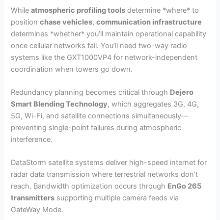
While
atmospheric profiling tools
determine *where* to
position
chase vehicles
,
communication infrastructure
determines *whether* you’ll maintain operational capability
once cellular networks fail. You’ll need two-way radio
systems like the GXT1000VP4 for network-independent
coordination when towers go down.
Redundancy planning becomes critical through
Dejero
Smart Blending Technology
, which aggregates 3G, 4G,
5G, Wi-Fi, and satellite connections simultaneously—
preventing single-point failures during atmospheric
interference.
DataStorm satellite systems deliver high-speed internet for
radar data transmission where terrestrial networks don’t
reach. Bandwidth optimization occurs through
EnGo 265
transmitters
supporting multiple camera feeds via
GateWay Mode.