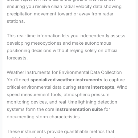
ensuring you receive clean radial velocity data showing
precipitation movement toward or away from radar
stations.
This real-time information lets you independently assess
developing mesocyclones and make autonomous
positioning decisions without relying solely on official
forecasts.
Weather Instruments for Environmental Data Collection
You’ll need
specialized weather instruments
to capture
critical environmental data during
storm intercepts
. Wind
speed measurement tools, atmospheric pressure
monitoring devices, and real-time lightning detection
systems form the core
instrumentation suite
for
documenting storm characteristics.
These instruments provide quantifiable metrics that