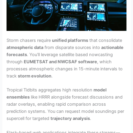
Storm chasers require
unified platforms
that consolidate
atmospheric data
from disparate sources into
actionable
forecasts
. You’ll leverage satellite based nowcasting
through
EUMETSAT and NWCSAF software
, which
processes atmospheric changes in 15-minute intervals to
track
storm evolution
.
Tropical Tidbits aggregates high resolution
model
ensembles
like HRRR alongside forecast discussions and
radar overlays, enabling rapid comparison across
prediction systems. You can request model soundings per
supercell for targeted
trajectory analysis
.
Flask-based web applications integrate these streams—