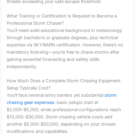
threats exceeding your safe escape threshold.
What Training or Certification Is Required to Become a
Professional Storm Chaser?
You’ll need solid educational background in meteorology
through bachelor’s or graduate degrees, plus technical
expertise via SKYWARN certification. However, there’s no
mandatory licensing—you’re free to chase storms after
gaining essential forecasting and safety skills
independently.
How Much Does a Complete Storm Chasing Equipment
Setup Typically Cost?
You’ll face minimal entry barriers yet substantial
storm
chasing gear expenses
: basic setups start at
$2,000-$5,000, while professional configurations reach
$15,000-$30,000. Storm chasing vehicle costs add
another $5,000-$50,000, depending on your chosen
modifications and capabilities.