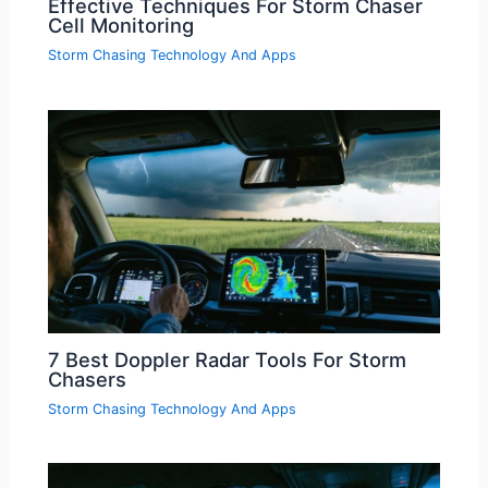
Effective Techniques For Storm Chaser
Cell Monitoring
Storm Chasing Technology And Apps
7 Best Doppler Radar Tools For Storm
Chasers
Storm Chasing Technology And Apps