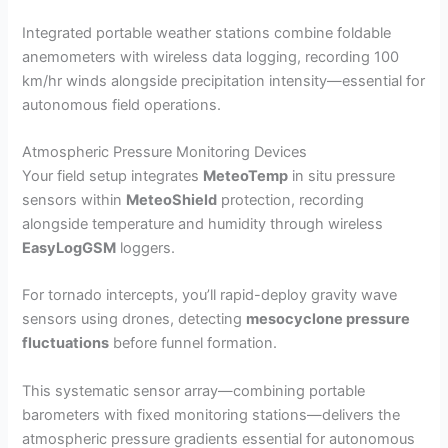
Integrated portable weather stations combine foldable
anemometers with wireless data logging, recording 100
km/hr winds alongside precipitation intensity—essential for
autonomous field operations.
Atmospheric Pressure Monitoring Devices
Your field setup integrates
MeteoTemp
in situ pressure
sensors within
MeteoShield
protection, recording
alongside temperature and humidity through wireless
EasyLogGSM
loggers.
For tornado intercepts, you’ll rapid-deploy gravity wave
sensors using drones, detecting
mesocyclone pressure
fluctuations
before funnel formation.
This systematic sensor array—combining portable
barometers with fixed monitoring stations—delivers the
atmospheric pressure gradients essential for autonomous