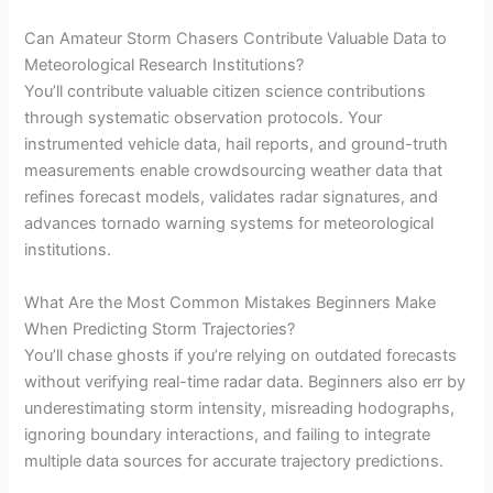
Can Amateur Storm Chasers Contribute Valuable Data to
Meteorological Research Institutions?
You’ll contribute valuable citizen science contributions
through systematic observation protocols. Your
instrumented vehicle data, hail reports, and ground-truth
measurements enable crowdsourcing weather data that
refines forecast models, validates radar signatures, and
advances tornado warning systems for meteorological
institutions.
What Are the Most Common Mistakes Beginners Make
When Predicting Storm Trajectories?
You’ll chase ghosts if you’re relying on outdated forecasts
without verifying real-time radar data. Beginners also err by
underestimating storm intensity, misreading hodographs,
ignoring boundary interactions, and failing to integrate
multiple data sources for accurate trajectory predictions.