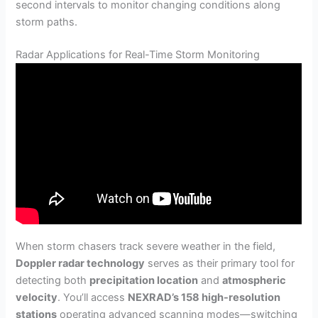
second intervals to monitor changing conditions along
storm paths.
Radar Applications for Real-Time Storm Monitoring
When storm chasers track severe weather in the field,
Doppler radar technology
serves as their primary tool for
detecting both
precipitation location
and
atmospheric
velocity
. You’ll access
NEXRAD’s 158 high-resolution
stations
operating advanced scanning modes—switching