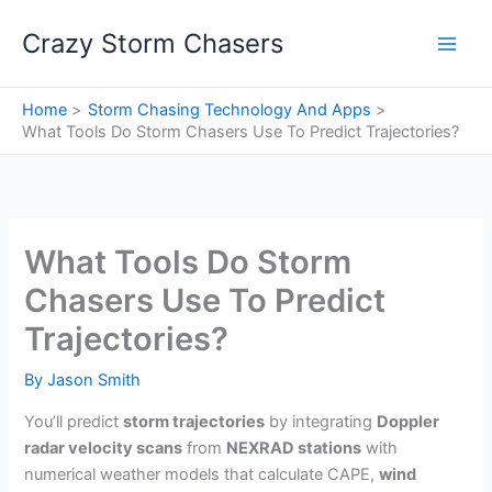
Skip
Crazy Storm Chasers
to
content
Home
Storm Chasing Technology And Apps
What Tools Do Storm Chasers Use To Predict Trajectories?
What Tools Do Storm
Chasers Use To Predict
Trajectories?
By
Jason Smith
You’ll predict
storm trajectories
by integrating
Doppler
radar velocity scans
from
NEXRAD stations
with
numerical weather models that calculate CAPE,
wind