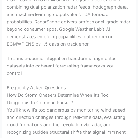
combining dual-polarization radar feeds, hodograph data,
and machine learning outputs like NTDA tornado
probabilities. RadarScope delivers professional-grade radar
beyond consumer apps. Google Weather Lab’s AI
demonstrates emerging capabilities, outperforming
ECMWF ENS by 1.5 days on track error.
This multi-source integration transforms fragmented
datasets into coherent forecasting frameworks you
control.
Frequently Asked Questions
How Do Storm Chasers Determine When It’s Too
Dangerous to Continue Pursuit?
You’ll know it’s too dangerous by monitoring wind speed
and direction changes through real-time data, evaluating
cloud formations and their evolution via radar, and
recognizing sudden structural shifts that signal imminent