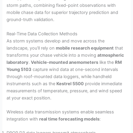
storm paths, combining fixed-point observations with
mobile chase data for superior trajectory prediction and
ground-truth validation.
Real-Time Data Collection Methods
As storm systems develop and move across the
landscape, you’ll rely on
mobile research equipment
that
transforms your chase vehicle into a moving
atmospheric
laboratory
.
Vehicle-mounted anemometers
like the
RM
Young 5103
capture wind data at one-second intervals
through roof-mounted data loggers, while handheld
instruments such as the
Kestrel 5500
provide immediate
measurements of temperature, pressure, and wind speed
at your exact position.
Wireless data transmission systems enable seamless
integration with
real time forecasting models
: