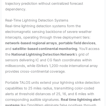
trajectory prediction without centralized forecast
dependency.
Real-Time Lightning Detection Systems
Real-time lightning detection systems form the
electromagnetic sensing backbone of severe weather
intercepts, operating through three deployment tiers:
network-based regional arrays
,
portable field devices
,
and
satellite-based continental monitoring
. You’ll access
the
National Lightning Detection Network
‘s grid of
sensors delivering IC and CG flash coordinates within
milliseconds, while iStrike’s 1,200-node international array
provides cross-continental coverage.
Portable TALOS units extend your lightning strike detection
capabilities to 25 miles radius, transmitting color-coded
alerts at threshold distances of 25, 16, and 6 miles with
corresponding audible signatures.
Real time lightning alert
systems
like OmniWarn eliminate false positives through