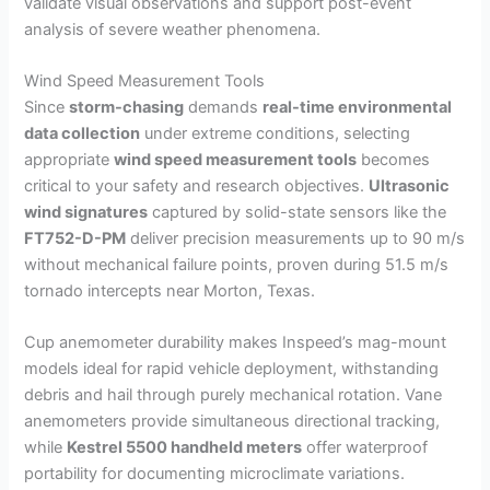
validate visual observations and support post-event
analysis of severe weather phenomena.
Wind Speed Measurement Tools
Since
storm-chasing
demands
real-time environmental
data collection
under extreme conditions, selecting
appropriate
wind speed measurement tools
becomes
critical to your safety and research objectives.
Ultrasonic
wind signatures
captured by solid-state sensors like the
FT752-D-PM
deliver precision measurements up to 90 m/s
without mechanical failure points, proven during 51.5 m/s
tornado intercepts near Morton, Texas.
Cup anemometer durability makes Inspeed’s mag-mount
models ideal for rapid vehicle deployment, withstanding
debris and hail through purely mechanical rotation. Vane
anemometers provide simultaneous directional tracking,
while
Kestrel 5500 handheld meters
offer waterproof
portability for documenting microclimate variations.