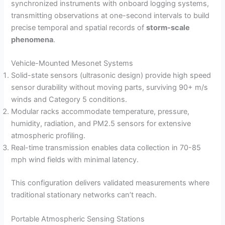
synchronized instruments with onboard logging systems,
transmitting observations at one-second intervals to build
precise temporal and spatial records of
storm-scale
phenomena
.
Vehicle-Mounted Mesonet Systems
Solid-state sensors (ultrasonic design) provide high speed
sensor durability without moving parts, surviving 90+ m/s
winds and Category 5 conditions.
Modular racks accommodate temperature, pressure,
humidity, radiation, and PM2.5 sensors for extensive
atmospheric profiling.
Real-time transmission enables data collection in 70-85
mph wind fields with minimal latency.
This configuration delivers validated measurements where
traditional stationary networks can’t reach.
Portable Atmospheric Sensing Stations