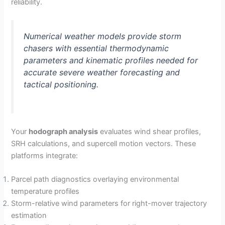
reliability.
Numerical weather models provide storm
chasers with essential thermodynamic
parameters and kinematic profiles needed for
accurate severe weather forecasting and
tactical positioning.
Your
hodograph analysis
evaluates wind shear profiles,
SRH calculations, and supercell motion vectors. These
platforms integrate:
Parcel path diagnostics overlaying environmental
temperature profiles
Storm-relative wind parameters for right-mover trajectory
estimation