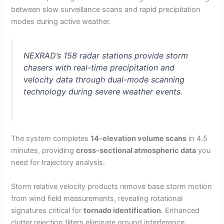
between slow surveillance scans and rapid precipitation
modes during active weather.
NEXRAD’s 158 radar stations provide storm
chasers with real-time precipitation and
velocity data through dual-mode scanning
technology during severe weather events.
The system completes
14-elevation volume scans
in 4.5
minutes, providing
cross-sectional atmospheric data
you
need for trajectory analysis.
Storm relative velocity products remove base storm motion
from wind field measurements, revealing rotational
signatures critical for
tornado identification
. Enhanced
clutter rejection filters eliminate ground interference,