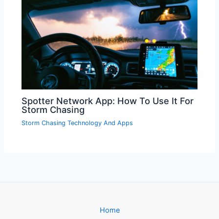
Spotter Network App: How To Use It For
Storm Chasing
Storm Chasing Technology And Apps
Home