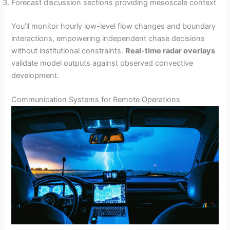
Forecast discussion sections providing mesoscale context
You’ll monitor hourly low-level flow changes and boundary
interactions, empowering independent chase decisions
without institutional constraints.
Real-time radar overlays
validate model outputs against observed convective
development.
Communication Systems for Remote Operations