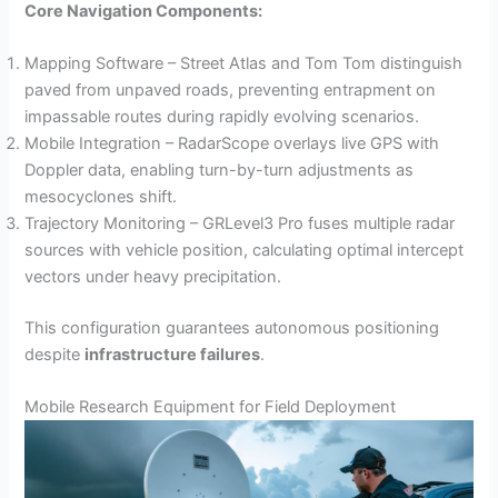
Core Navigation Components:
Mapping Software – Street Atlas and Tom Tom distinguish
paved from unpaved roads, preventing entrapment on
impassable routes during rapidly evolving scenarios.
Mobile Integration – RadarScope overlays live GPS with
Doppler data, enabling turn-by-turn adjustments as
mesocyclones shift.
Trajectory Monitoring – GRLevel3 Pro fuses multiple radar
sources with vehicle position, calculating optimal intercept
vectors under heavy precipitation.
This configuration guarantees autonomous positioning
despite
infrastructure failures
.
Mobile Research Equipment for Field Deployment