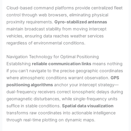
Cloud-based command platforms provide centralized fleet
control through web browsers, eliminating physical
proximity requirements.
Gyro-stabilized antennas
maintain broadcast stability from moving intercept
vehicles, ensuring data reaches weather services
regardless of environmental conditions.
Navigation Technology for Optimal Positioning
Establishing
reliable communication links
means nothing
if you can’t navigate to the precise geographic coordinates
where atmospheric conditions warrant observation.
GPS
positioning algorithms
anchor your intercept strategy—
dual-frequency receivers correct ionospheric delays during
geomagnetic disturbances, while single-frequency units
suffice in stable conditions.
Spatial data visualization
transforms raw coordinates into actionable intelligence
through real-time plotting on dynamic maps.