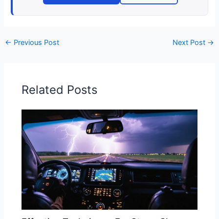
←
Previous Post
Next Post
→
Related Posts