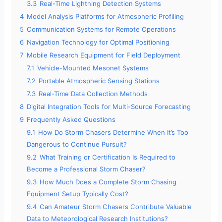
3.3
Real-Time Lightning Detection Systems
4
Model Analysis Platforms for Atmospheric Profiling
5
Communication Systems for Remote Operations
6
Navigation Technology for Optimal Positioning
7
Mobile Research Equipment for Field Deployment
7.1
Vehicle-Mounted Mesonet Systems
7.2
Portable Atmospheric Sensing Stations
7.3
Real-Time Data Collection Methods
8
Digital Integration Tools for Multi-Source Forecasting
9
Frequently Asked Questions
9.1
How Do Storm Chasers Determine When It’s Too
Dangerous to Continue Pursuit?
9.2
What Training or Certification Is Required to
Become a Professional Storm Chaser?
9.3
How Much Does a Complete Storm Chasing
Equipment Setup Typically Cost?
9.4
Can Amateur Storm Chasers Contribute Valuable
Data to Meteorological Research Institutions?