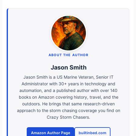
ABOUT THE AUTHOR
Jason Smith
Jason Smith is a US Marine Veteran, Senior IT
Administrator with 30+ years in technology and
automation, and a published author with over 140
books on Amazon covering history, travel, and the
outdoors. He brings that same research-driven
approach to the storm chasing coverage you find on
Crazy Storm Chasers.
Amazon Author Page
builtinbed.com