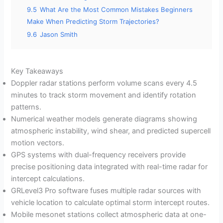
9.5
What Are the Most Common Mistakes Beginners
Make When Predicting Storm Trajectories?
9.6
Jason Smith
Key Takeaways
Doppler radar stations perform volume scans every 4.5
minutes to track storm movement and identify rotation
patterns.
Numerical weather models generate diagrams showing
atmospheric instability, wind shear, and predicted supercell
motion vectors.
GPS systems with dual-frequency receivers provide
precise positioning data integrated with real-time radar for
intercept calculations.
GRLevel3 Pro software fuses multiple radar sources with
vehicle location to calculate optimal storm intercept routes.
Mobile mesonet stations collect atmospheric data at one-