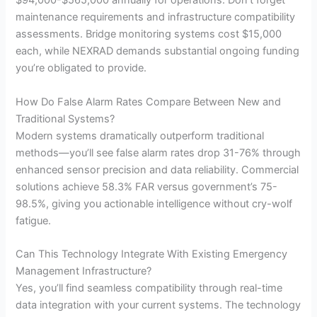
$94,000-$565,000 annually for operations. Don’t forget
maintenance requirements and infrastructure compatibility
assessments. Bridge monitoring systems cost $15,000
each, while NEXRAD demands substantial ongoing funding
you’re obligated to provide.
How Do False Alarm Rates Compare Between New and
Traditional Systems?
Modern systems dramatically outperform traditional
methods—you’ll see false alarm rates drop 31-76% through
enhanced sensor precision and data reliability. Commercial
solutions achieve 58.3% FAR versus government’s 75-
98.5%, giving you actionable intelligence without cry-wolf
fatigue.
Can This Technology Integrate With Existing Emergency
Management Infrastructure?
Yes, you’ll find seamless compatibility through real-time
data integration with your current systems. The technology