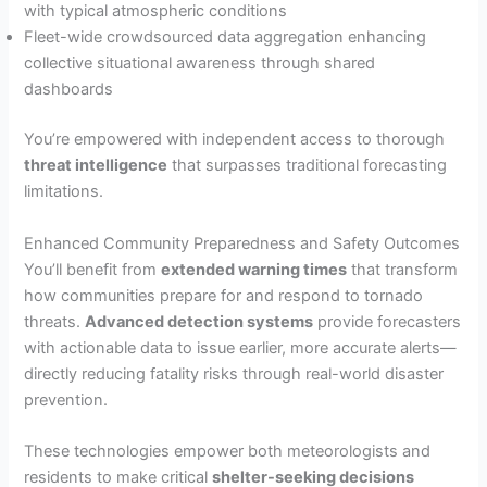
with typical atmospheric conditions
Fleet-wide crowdsourced data aggregation enhancing
collective situational awareness through shared
dashboards
You’re empowered with independent access to thorough
threat intelligence
that surpasses traditional forecasting
limitations.
Enhanced Community Preparedness and Safety Outcomes
You’ll benefit from
extended warning times
that transform
how communities prepare for and respond to tornado
threats.
Advanced detection systems
provide forecasters
with actionable data to issue earlier, more accurate alerts—
directly reducing fatality risks through real-world disaster
prevention.
These technologies empower both meteorologists and
residents to make critical
shelter-seeking decisions