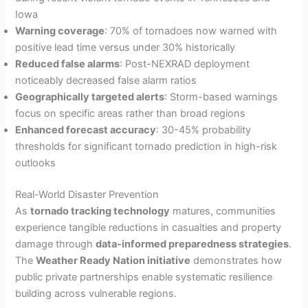
Iowa
Warning coverage
: 70% of tornadoes now warned with
positive lead time versus under 30% historically
Reduced false alarms
: Post-NEXRAD deployment
noticeably decreased false alarm ratios
Geographically targeted alerts
: Storm-based warnings
focus on specific areas rather than broad regions
Enhanced forecast accuracy
: 30-45% probability
thresholds for significant tornado prediction in high-risk
outlooks
Real-World Disaster Prevention
As
tornado tracking technology
matures, communities
experience tangible reductions in casualties and property
damage through
data-informed preparedness strategies
.
The
Weather Ready Nation initiative
demonstrates how
public private partnerships enable systematic resilience
building across vulnerable regions.