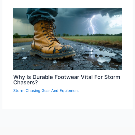
Why Is Durable Footwear Vital For Storm
Chasers?
Storm Chasing Gear And Equipment