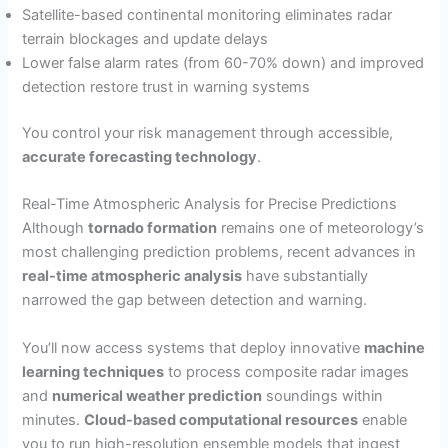
Satellite-based continental monitoring eliminates radar
terrain blockages and update delays
Lower false alarm rates (from 60-70% down) and improved
detection restore trust in warning systems
You control your risk management through accessible,
accurate forecasting technology
.
Real-Time Atmospheric Analysis for Precise Predictions
Although
tornado formation
remains one of meteorology’s
most challenging prediction problems, recent advances in
real-time atmospheric analysis
have substantially
narrowed the gap between detection and warning.
You’ll now access systems that deploy innovative
machine
learning techniques
to process composite radar images
and
numerical weather prediction
soundings within
minutes.
Cloud-based computational resources
enable
you to run high-resolution ensemble models that ingest