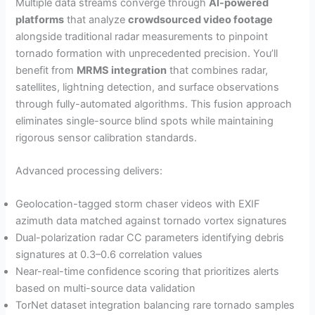
Multiple data streams converge through
AI-powered
platforms
that analyze
crowdsourced video footage
alongside traditional radar measurements to pinpoint
tornado formation with unprecedented precision. You’ll
benefit from
MRMS integration
that combines radar,
satellites, lightning detection, and surface observations
through fully-automated algorithms. This fusion approach
eliminates single-source blind spots while maintaining
rigorous sensor calibration standards.
Advanced processing delivers:
Geolocation-tagged storm chaser videos with EXIF
azimuth data matched against tornado vortex signatures
Dual-polarization radar CC parameters identifying debris
signatures at 0.3–0.6 correlation values
Near-real-time confidence scoring that prioritizes alerts
based on multi-source data validation
TorNet dataset integration balancing rare tornado samples