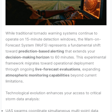
While traditional tornado warning systems continue to
operate on 15-minute detection windows, the Warn-on-
Forecast System (WoFS) represents a fundamental shift
toward
prediction-based alerting
that extends your
decision-making horizon
to 60 minutes. This experimental
framework migrates toward operational deployment
through ongoing
live-forecast evaluations
, expanding
atmospheric monitoring capabilities
beyond current
limitations.
Technological evolution enhances your access to critical
storm data analysis:
UAS swarms coordinate simultaneous multi-point data