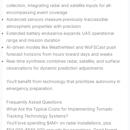
collection, integrating radar and satellite inputs for all-
encompassing event coverage
Advanced sensors measure previously inaccessible
atmospheric properties with precision
Extended battery endurance expands UAS operational
range and mission duration
AI-driven models like WeatherNext and WoFSCast push
forecast horizons from hours toward days and weeks
Real-time synthesis combines radar, satellite, and surface
observations for dynamic prediction adjustments
You’ll benefit from technology that prioritizes autonomy in
emergency preparation.
Frequently Asked Questions
What Are the Typical Costs for Implementing Tornado
Tracking Technology Systems?
You’ll love spending $4M+ on radar installations, plus