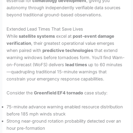
essential for
climatology development
, giving you
autonomy through independently verifiable data sources
beyond traditional ground-based observations.
Extended Lead Times That Save Lives
While
satellite systems
excel at
post-event damage
verification
, their greatest operational value emerges
when paired with
predictive technologies
that extend
warning windows before tornadoes form. You’ll find Warn-
on-Forecast (WoFS) delivers
lead times
up to 60 minutes
—quadrupling traditional 15-minute warnings that
constrain your emergency response capabilities.
Consider the
Greenfield EF4 tornado
case study:
75-minute advance warning enabled resource distribution
before 185 mph winds struck
Strong near-ground rotation probability detected over an
hour pre-formation