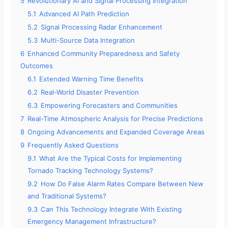
5
Revolutionary AI and Signal Processing Integration
5.1
Advanced AI Path Prediction
5.2
Signal Processing Radar Enhancement
5.3
Multi-Source Data Integration
6
Enhanced Community Preparedness and Safety
Outcomes
6.1
Extended Warning Time Benefits
6.2
Real-World Disaster Prevention
6.3
Empowering Forecasters and Communities
7
Real-Time Atmospheric Analysis for Precise Predictions
8
Ongoing Advancements and Expanded Coverage Areas
9
Frequently Asked Questions
9.1
What Are the Typical Costs for Implementing
Tornado Tracking Technology Systems?
9.2
How Do False Alarm Rates Compare Between New
and Traditional Systems?
9.3
Can This Technology Integrate With Existing
Emergency Management Infrastructure?