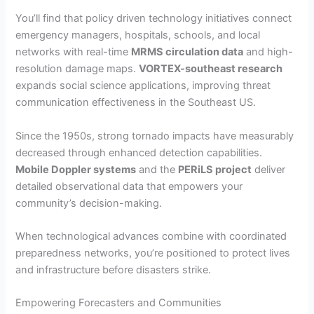
You’ll find that policy driven technology initiatives connect
emergency managers, hospitals, schools, and local
networks with real-time
MRMS circulation data
and high-
resolution damage maps.
VORTEX-southeast research
expands social science applications, improving threat
communication effectiveness in the Southeast US.
Since the 1950s, strong tornado impacts have measurably
decreased through enhanced detection capabilities.
Mobile Doppler systems
and the
PERiLS project
deliver
detailed observational data that empowers your
community’s decision-making.
When technological advances combine with coordinated
preparedness networks, you’re positioned to protect lives
and infrastructure before disasters strike.
Empowering Forecasters and Communities