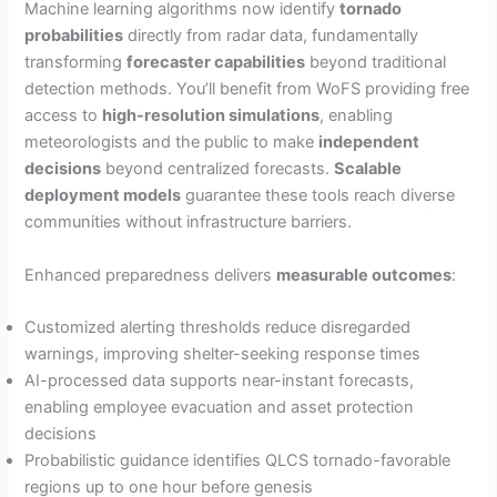
Machine learning algorithms now identify
tornado
probabilities
directly from radar data, fundamentally
transforming
forecaster capabilities
beyond traditional
detection methods. You’ll benefit from WoFS providing free
access to
high-resolution simulations
, enabling
meteorologists and the public to make
independent
decisions
beyond centralized forecasts.
Scalable
deployment models
guarantee these tools reach diverse
communities without infrastructure barriers.
Enhanced preparedness delivers
measurable outcomes
:
Customized alerting thresholds reduce disregarded
warnings, improving shelter-seeking response times
AI-processed data supports near-instant forecasts,
enabling employee evacuation and asset protection
decisions
Probabilistic guidance identifies QLCS tornado-favorable
regions up to one hour before genesis