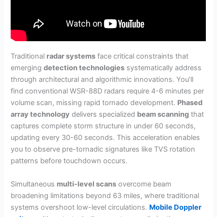
Traditional
radar systems
face critical constraints that
emerging
detection technologies
systematically address
through architectural and algorithmic innovations. You’ll
find conventional WSR-88D radars require 4-6 minutes per
volume scan, missing rapid tornado development.
Phased
array technology
delivers specialized
beam scanning
that
captures complete storm structure in under 60 seconds,
updating every 30-60 seconds. This acceleration enables
you to observe pre-tornadic signatures like TVS rotation
patterns before touchdown occurs.
Simultaneous
multi-level scans
overcome beam
broadening limitations beyond 63 miles, where traditional
systems overshoot low-level circulations.
Mobile Doppler