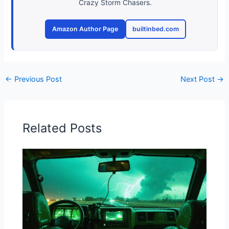
Crazy Storm Chasers.
Amazon Author Page
builtinbed.com
←
Previous Post
Next Post
→
Related Posts