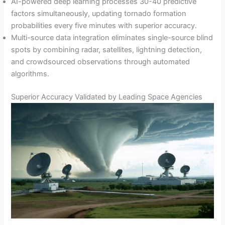
AI-powered deep learning processes 30-40 predictive
factors simultaneously, updating tornado formation
probabilities every five minutes with superior accuracy.
Multi-source data integration eliminates single-source blind
spots by combining radar, satellites, lightning detection,
and crowdsourced observations through automated
algorithms.
Superior Accuracy Validated by Leading Space Agencies