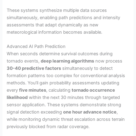
These systems synthesize multiple data sources
simultaneously, enabling path predictions and intensity
assessments that adapt dynamically as new
meteorological information becomes available.
Advanced AI Path Prediction
When seconds determine survival outcomes during
tornado events,
deep learning algorithms
now process
30-40 predictive factors
simultaneously to detect
formation patterns too complex for conventional analysis
methods. You’ll gain probability assessments updating
every
five minutes
, calculating
tornado occurrence
likelihood
within the next 30 minutes through targeted
sensor application. These systems demonstrate strong
signal detection exceeding
one hour advance notice
,
while monitoring dynamic threat escalation across terrain
previously blocked from radar coverage.