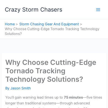
Skip
Crazy Storm Chasers
to
content
Home
Storm Chasing Gear And Equipment
Why Choose Cutting-Edge Tornado Tracking Technology
Solutions?
Why Choose Cutting-Edge
Tornado Tracking
Technology Solutions?
By
Jason Smith
You’ll gain warning lead times up to
75 minutes
—five times
longer than traditional systems—through advanced