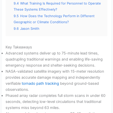
9.4
What Training Is Required for Personnel to Operate
These Systems Effectively?
9.5
How Does the Technology Perform in Different
Geographic or Climate Conditions?
9.6
Jason Smith
Key Takeaways
Advanced systems deliver up to 75-minute lead times,
quadrupling traditional warnings and enabling life-saving
emergency response and shelter-seeking decisions.
NASA-validated satellite imagery with 15-meter resolution
provides accurate damage mapping and independently
verifiable
tornado path tracking
beyond ground-based
observations.
Phased array radar completes full storm scans in under 60
seconds, detecting low-level circulations that traditional
systems miss beyond 63 miles.