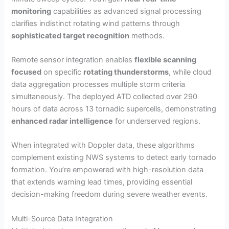
monitoring
capabilities as advanced signal processing
clarifies indistinct rotating wind patterns through
sophisticated target recognition
methods.
Remote sensor integration enables
flexible scanning
focused
on specific
rotating thunderstorms
, while cloud
data aggregation processes multiple storm criteria
simultaneously. The deployed ATD collected over 290
hours of data across 13 tornadic supercells, demonstrating
enhanced radar intelligence
for underserved regions.
When integrated with Doppler data, these algorithms
complement existing NWS systems to detect early tornado
formation. You’re empowered with high-resolution data
that extends warning lead times, providing essential
decision-making freedom during severe weather events.
Multi-Source Data Integration