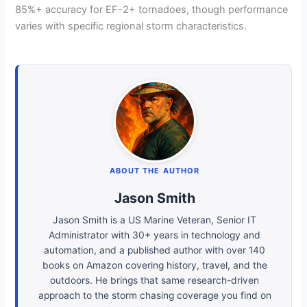
85%+ accuracy for EF-2+ tornadoes, though performance
varies with specific regional storm characteristics.
ABOUT THE AUTHOR
Jason Smith
Jason Smith is a US Marine Veteran, Senior IT
Administrator with 30+ years in technology and
automation, and a published author with over 140
books on Amazon covering history, travel, and the
outdoors. He brings that same research-driven
approach to the storm chasing coverage you find on