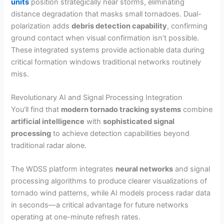
units
position strategically near storms, eliminating
distance degradation that masks small tornadoes. Dual-
polarization adds
debris detection capability
, confirming
ground contact when visual confirmation isn’t possible.
These integrated systems provide actionable data during
critical formation windows traditional networks routinely
miss.
Revolutionary AI and Signal Processing Integration
You’ll find that
modern tornado tracking systems
combine
artificial intelligence
with
sophisticated signal
processing
to achieve detection capabilities beyond
traditional radar alone.
The WDSS platform integrates
neural networks
and signal
processing algorithms to produce clearer visualizations of
tornado wind patterns, while AI models process radar data
in seconds—a critical advantage for future networks
operating at one-minute refresh rates.