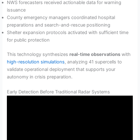
NWS forecasters received actionable data for warning
issuance
County emergency managers coordinated hospital
preparations and search-and-rescue positioning
Shelter expansion protocols activated with sufficient time
for public protection
This technology synthesizes
real-time observations
with
high-resolution simulations
, analyzing 41 supercells to
validate operational deployment that supports your
autonomy in crisis preparation.
Early Detection Before Traditional Radar Systems