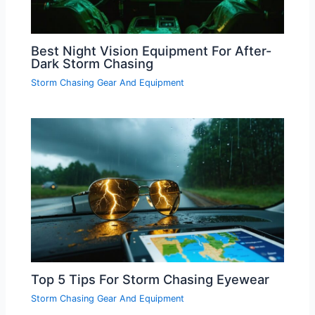
Best Night Vision Equipment For After-
Dark Storm Chasing
Storm Chasing Gear And Equipment
Top 5 Tips For Storm Chasing Eyewear
Storm Chasing Gear And Equipment