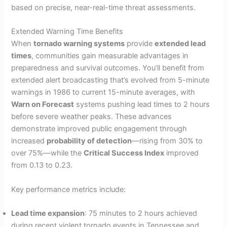
based on precise, near-real-time threat assessments.
Extended Warning Time Benefits
When
tornado warning systems
provide
extended lead
times
, communities gain measurable advantages in
preparedness and survival outcomes. You’ll benefit from
extended alert broadcasting that’s evolved from 5-minute
warnings in 1986 to current 15-minute averages, with
Warn on Forecast
systems pushing lead times to 2 hours
before severe weather peaks. These advances
demonstrate improved public engagement through
increased
probability of detection
—rising from 30% to
over 75%—while the
Critical Success Index
improved
from 0.13 to 0.23.
Key performance metrics include:
Lead time expansion
: 75 minutes to 2 hours achieved
during recent violent tornado events in Tennessee and