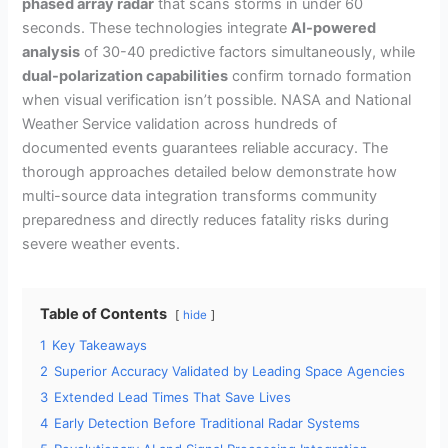
phased array radar
that scans storms in under 60
seconds. These technologies integrate
AI-powered
analysis
of 30-40 predictive factors simultaneously, while
dual-polarization capabilities
confirm tornado formation
when visual verification isn’t possible. NASA and National
Weather Service validation across hundreds of
documented events guarantees reliable accuracy. The
thorough approaches detailed below demonstrate how
multi-source data integration transforms community
preparedness and directly reduces fatality risks during
severe weather events.
Table of Contents
hide
1
Key Takeaways
2
Superior Accuracy Validated by Leading Space Agencies
3
Extended Lead Times That Save Lives
4
Early Detection Before Traditional Radar Systems