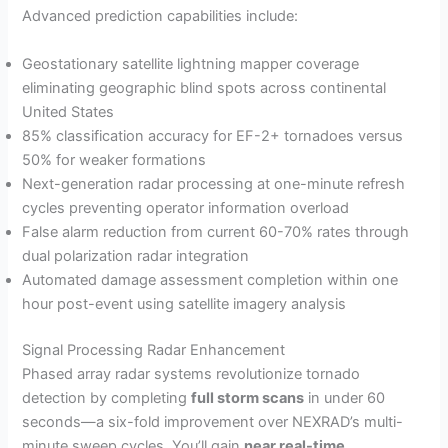
Advanced prediction capabilities include:
Geostationary satellite lightning mapper coverage
eliminating geographic blind spots across continental
United States
85% classification accuracy for EF-2+ tornadoes versus
50% for weaker formations
Next-generation radar processing at one-minute refresh
cycles preventing operator information overload
False alarm reduction from current 60-70% rates through
dual polarization radar integration
Automated damage assessment completion within one
hour post-event using satellite imagery analysis
Signal Processing Radar Enhancement
Phased array radar systems revolutionize tornado
detection by completing
full storm scans
in under 60
seconds—a six-fold improvement over NEXRAD’s multi-
minute sweep cycles. You’ll gain
near real-time