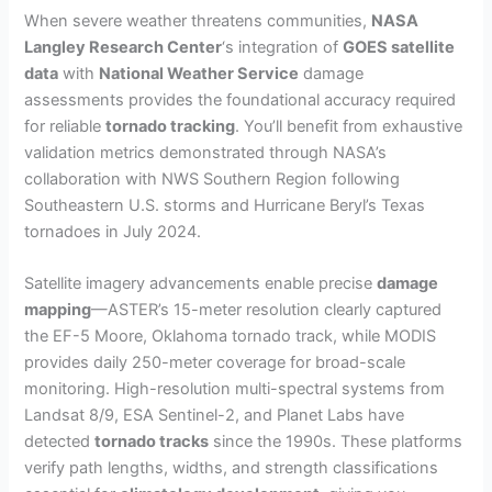
When severe weather threatens communities,
NASA
Langley Research Center
‘s integration of
GOES satellite
data
with
National Weather Service
damage
assessments provides the foundational accuracy required
for reliable
tornado tracking
. You’ll benefit from exhaustive
validation metrics demonstrated through NASA’s
collaboration with NWS Southern Region following
Southeastern U.S. storms and Hurricane Beryl’s Texas
tornadoes in July 2024.
Satellite imagery advancements enable precise
damage
mapping
—ASTER’s 15-meter resolution clearly captured
the EF-5 Moore, Oklahoma tornado track, while MODIS
provides daily 250-meter coverage for broad-scale
monitoring. High-resolution multi-spectral systems from
Landsat 8/9, ESA Sentinel-2, and Planet Labs have
detected
tornado tracks
since the 1990s. These platforms
verify path lengths, widths, and strength classifications