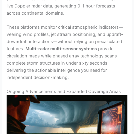
live Doppler radar data, generating 0-1 hour forecasts
across continental domains.
These platforms monitor critical atmospheric indicators—
veering wind profiles, jet stream positioning, and updraft-
downdraft interactions—without relying on precalculated
features.
Multi-radar multi-sensor systems
provide
circulation maps while phased array technology scans
complete storm structures in under sixty seconds,
delivering the actionable intelligence you need for
independent decision-making.
Ongoing Advancements and Expanded Coverage Areas