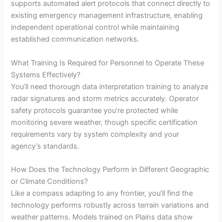
supports automated alert protocols that connect directly to
existing emergency management infrastructure, enabling
independent operational control while maintaining
established communication networks.
What Training Is Required for Personnel to Operate These
Systems Effectively?
You’ll need thorough data interpretation training to analyze
radar signatures and storm metrics accurately. Operator
safety protocols guarantee you’re protected while
monitoring severe weather, though specific certification
requirements vary by system complexity and your
agency’s standards.
How Does the Technology Perform in Different Geographic
or Climate Conditions?
Like a compass adapting to any frontier, you’ll find the
technology performs robustly across terrain variations and
weather patterns. Models trained on Plains data show