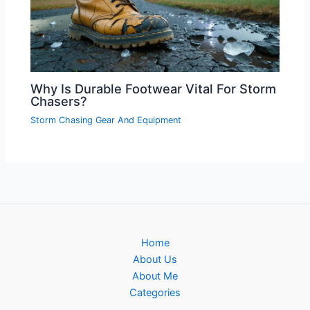
Why Is Durable Footwear Vital For Storm
Chasers?
Storm Chasing Gear And Equipment
Home
About Us
About Me
Categories