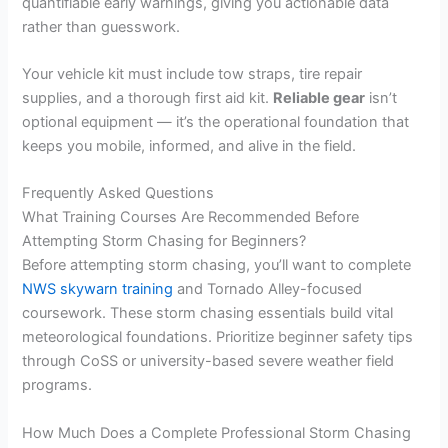
quantifiable early warnings, giving you actionable data
rather than guesswork.
Your vehicle kit must include tow straps, tire repair
supplies, and a thorough first aid kit.
Reliable gear
isn’t
optional equipment — it’s the operational foundation that
keeps you mobile, informed, and alive in the field.
Frequently Asked Questions
What Training Courses Are Recommended Before
Attempting Storm Chasing for Beginners?
Before attempting storm chasing, you’ll want to complete
NWS skywarn training
and Tornado Alley-focused
coursework. These storm chasing essentials build vital
meteorological foundations. Prioritize beginner safety tips
through CoSS or university-based severe weather field
programs.
How Much Does a Complete Professional Storm Chasing