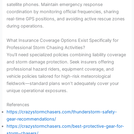
satellite phones. Maintain emergency response
coordination by monitoring official frequencies, sharing
real-time GPS positions, and avoiding active rescue zones
during operations.
What Insurance Coverage Options Exist Specifically for
Professional Storm Chasing Activities?
You’ll need specialized policies combining liability coverage
and storm damage protection. Seek insurers offering
professional hazard riders, equipment coverage, and
vehicle policies tailored for high-risk meteorological
fieldwork—standard plans won’t adequately cover your
unique operational exposures.
References
https://crazystormchasers.com/thunderstorm-safety-
gear-recommendations/
https://crazystormchasers.com/best-protective-gear-for-
storm-chasers/