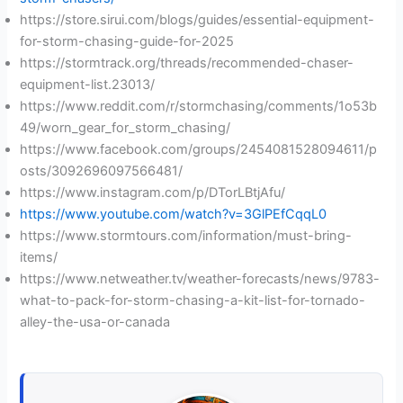
https://store.sirui.com/blogs/guides/essential-equipment-
for-storm-chasing-guide-for-2025
https://stormtrack.org/threads/recommended-chaser-
equipment-list.23013/
https://www.reddit.com/r/stormchasing/comments/1o53b
49/worn_gear_for_storm_chasing/
https://www.facebook.com/groups/2454081528094611/p
osts/3092696097566481/
https://www.instagram.com/p/DTorLBtjAfu/
https://www.youtube.com/watch?v=3GlPEfCqqL0
https://www.stormtours.com/information/must-bring-
items/
https://www.netweather.tv/weather-forecasts/news/9783-
what-to-pack-for-storm-chasing-a-kit-list-for-tornado-
alley-the-usa-or-canada