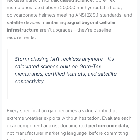
reckless pursuit into
calculated science
. Gore-Tex
membranes rated above 20,000mm hydrostatic head,
polycarbonate helmets meeting ANSI Z89.1 standards, and
satellite devices maintaining
signal beyond cellular
infrastructure
aren’t upgrades—they’re baseline
requirements.
Storm chasing isn’t reckless anymore—it’s
calculated science built on Gore-Tex
membranes, certified helmets, and satellite
connectivity.
Every specification gap becomes a vulnerability that
extreme weather exploits without hesitation. Evaluate each
gear component against documented
performance data
,
not manufacturer marketing language, before committing