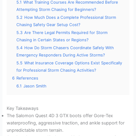
5.1
What Training Courses Are Recommended Before
Attempting Storm Chasing for Beginners?
5.2
How Much Does a Complete Professional Storm
Chasing Safety Gear Setup Cost?
5.3
Are There Legal Permits Required for Storm
Chasing in Certain States or Regions?
5.4
How Do Storm Chasers Coordinate Safely With
Emergency Responders During Active Storms?
5.5
What Insurance Coverage Options Exist Specifically
for Professional Storm Chasing Activities?
6
References
6.1
Jason Smith
Key Takeaways
The Salomon Quest 4D 3 GTX boots offer Gore-Tex
waterproofing, aggressive traction, and ankle support for
unpredictable storm terrain.