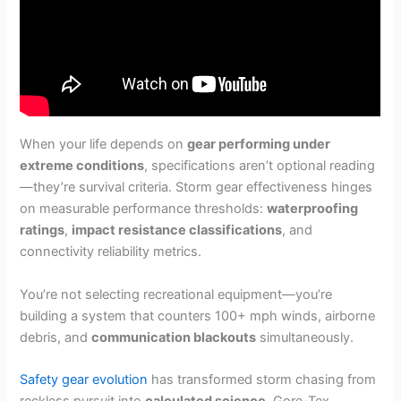
When your life depends on
gear performing under
extreme conditions
, specifications aren’t optional reading
—they’re survival criteria. Storm gear effectiveness hinges
on measurable performance thresholds:
waterproofing
ratings
,
impact resistance classifications
, and
connectivity reliability metrics.
You’re not selecting recreational equipment—you’re
building a system that counters 100+ mph winds, airborne
debris, and
communication blackouts
simultaneously.
Safety gear evolution
has transformed storm chasing from