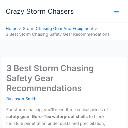
Skip
Crazy Storm Chasers
to
content
Home
Storm Chasing Gear And Equipment
3 Best Storm Chasing Safety Gear Recommendations
3 Best Storm Chasing
Safety Gear
Recommendations
By
Jason Smith
For storm chasing, you’ll need three critical pieces of
safety gear
:
Gore-Tex waterproof shells
to block
moisture penetration under sustained precipitation,