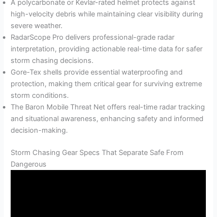
A polycarbonate or Kevlar-rated helmet protects against
high-velocity debris while maintaining clear visibility during
severe weather.
RadarScope Pro delivers professional-grade radar
interpretation, providing actionable real-time data for safer
storm chasing decisions.
Gore-Tex shells provide essential waterproofing and
protection, making them critical gear for surviving extreme
storm conditions.
The Baron Mobile Threat Net offers real-time radar tracking
and situational awareness, enhancing safety and informed
decision-making.
Storm Chasing Gear Specs That Separate Safe From
Dangerous