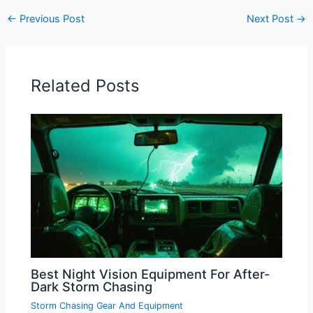
←
Previous Post
Next Post
→
Related Posts
Best Night Vision Equipment For After-
Dark Storm Chasing
Storm Chasing Gear And Equipment