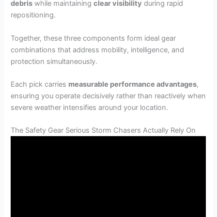
debris
while maintaining
clear visibility
during rapid
repositioning.
Together, these three components form ideal gear
combinations that address mobility, intelligence, and
protection simultaneously.
Each pick carries
measurable performance advantages
,
ensuring you operate decisively rather than reactively when
severe weather intensifies around your location.
The Safety Gear Serious Storm Chasers Actually Rely On