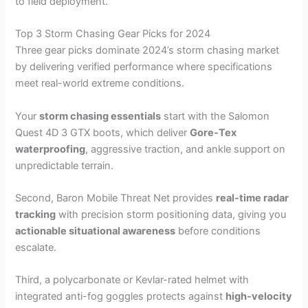
to field deployment.
Top 3 Storm Chasing Gear Picks for 2024
Three gear picks dominate 2024’s storm chasing market
by delivering verified performance where specifications
meet real-world extreme conditions.
Your
storm chasing essentials
start with the Salomon
Quest 4D 3 GTX boots, which deliver
Gore-Tex
waterproofing
, aggressive traction, and ankle support on
unpredictable terrain.
Second, Baron Mobile Threat Net provides
real-time radar
tracking
with precision storm positioning data, giving you
actionable situational awareness
before conditions
escalate.
Third, a polycarbonate or Kevlar-rated helmet with
integrated anti-fog goggles protects against
high-velocity