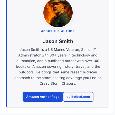
ABOUT THE AUTHOR
Jason Smith
Jason Smith is a US Marine Veteran, Senior IT
Administrator with 30+ years in technology and
automation, and a published author with over 140
books on Amazon covering history, travel, and the
outdoors. He brings that same research-driven
approach to the storm chasing coverage you find on
Crazy Storm Chasers.
Amazon Author Page
builtinbed.com