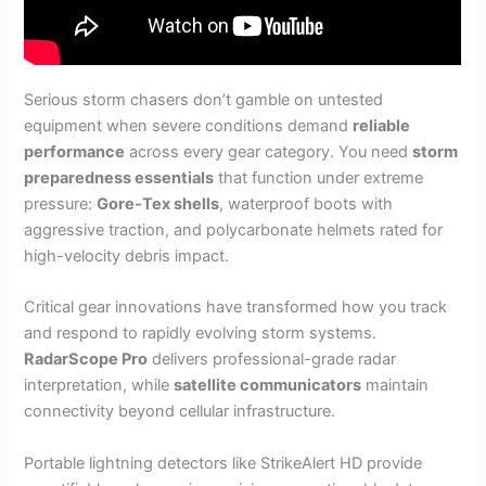
Serious storm chasers don’t gamble on untested
equipment when severe conditions demand
reliable
performance
across every gear category. You need
storm
preparedness essentials
that function under extreme
pressure:
Gore-Tex shells
, waterproof boots with
aggressive traction, and polycarbonate helmets rated for
high-velocity debris impact.
Critical gear innovations have transformed how you track
and respond to rapidly evolving storm systems.
RadarScope Pro
delivers professional-grade radar
interpretation, while
satellite communicators
maintain
connectivity beyond cellular infrastructure.
Portable lightning detectors like StrikeAlert HD provide