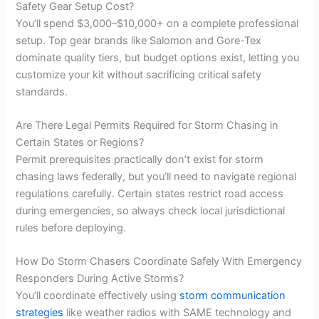
Safety Gear Setup Cost?
You’ll spend $3,000–$10,000+ on a complete professional
setup. Top gear brands like Salomon and Gore-Tex
dominate quality tiers, but budget options exist, letting you
customize your kit without sacrificing critical safety
standards.
Are There Legal Permits Required for Storm Chasing in
Certain States or Regions?
Permit prerequisites practically don’t exist for storm
chasing laws federally, but you’ll need to navigate regional
regulations carefully. Certain states restrict road access
during emergencies, so always check local jurisdictional
rules before deploying.
How Do Storm Chasers Coordinate Safely With Emergency
Responders During Active Storms?
You’ll coordinate effectively using
storm communication
strategies
like weather radios with SAME technology and