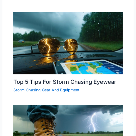
Top 5 Tips For Storm Chasing Eyewear
Storm Chasing Gear And Equipment