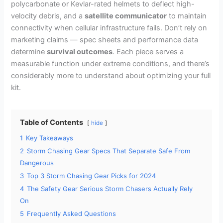
polycarbonate or Kevlar-rated helmets to deflect high-
velocity debris, and a
satellite communicator
to maintain
connectivity when cellular infrastructure fails. Don’t rely on
marketing claims — spec sheets and performance data
determine
survival outcomes
. Each piece serves a
measurable function under extreme conditions, and there’s
considerably more to understand about optimizing your full
kit.
Table of Contents
hide
1
Key Takeaways
2
Storm Chasing Gear Specs That Separate Safe From
Dangerous
3
Top 3 Storm Chasing Gear Picks for 2024
4
The Safety Gear Serious Storm Chasers Actually Rely
On
5
Frequently Asked Questions