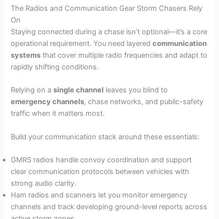
The Radios and Communication Gear Storm Chasers Rely
On
Staying connected during a chase isn’t optional—it’s a core
operational requirement. You need layered
communication
systems
that cover multiple radio frequencies and adapt to
rapidly shifting conditions.
Relying on a
single channel
leaves you blind to
emergency channels
, chase networks, and public-safety
traffic when it matters most.
Build your communication stack around these essentials:
GMRS radios handle convoy coordination and support
clear communication protocols between vehicles with
strong audio clarity.
Ham radios and scanners let you monitor emergency
channels and track developing ground-level reports across
active storm zones.