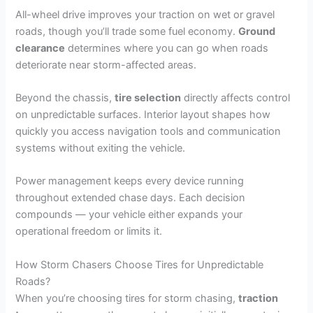
All-wheel drive improves your traction on wet or gravel
roads, though you’ll trade some fuel economy.
Ground
clearance
determines where you can go when roads
deteriorate near storm-affected areas.
Beyond the chassis,
tire selection
directly affects control
on unpredictable surfaces. Interior layout shapes how
quickly you access navigation tools and communication
systems without exiting the vehicle.
Power management keeps every device running
throughout extended chase days. Each decision
compounds — your vehicle either expands your
operational freedom or limits it.
How Storm Chasers Choose Tires for Unpredictable
Roads?
When you’re choosing tires for storm chasing,
traction