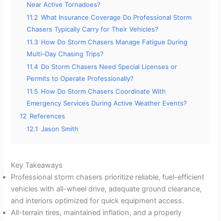
Near Active Tornadoes?
11.2
What Insurance Coverage Do Professional Storm
Chasers Typically Carry for Their Vehicles?
11.3
How Do Storm Chasers Manage Fatigue During
Multi-Day Chasing Trips?
11.4
Do Storm Chasers Need Special Licenses or
Permits to Operate Professionally?
11.5
How Do Storm Chasers Coordinate With
Emergency Services During Active Weather Events?
12
References
12.1
Jason Smith
Key Takeaways
Professional storm chasers prioritize reliable, fuel-efficient
vehicles with all-wheel drive, adequate ground clearance,
and interiors optimized for quick equipment access.
All-terrain tires, maintained inflation, and a properly