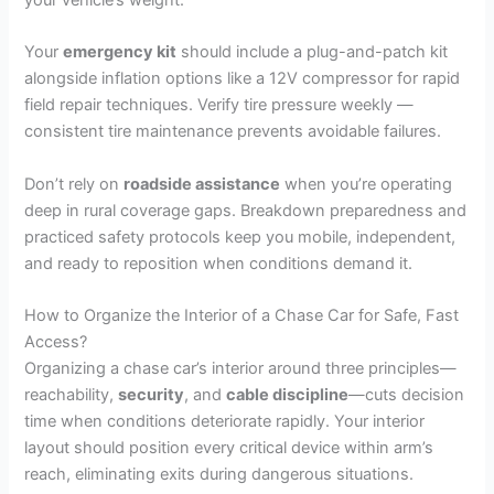
Your
emergency kit
should include a plug-and-patch kit
alongside inflation options like a 12V compressor for rapid
field repair techniques. Verify tire pressure weekly —
consistent tire maintenance prevents avoidable failures.
Don’t rely on
roadside assistance
when you’re operating
deep in rural coverage gaps. Breakdown preparedness and
practiced safety protocols keep you mobile, independent,
and ready to reposition when conditions demand it.
How to Organize the Interior of a Chase Car for Safe, Fast
Access?
Organizing a chase car’s interior around three principles—
reachability,
security
, and
cable discipline
—cuts decision
time when conditions deteriorate rapidly. Your interior
layout should position every critical device within arm’s
reach, eliminating exits during dangerous situations.