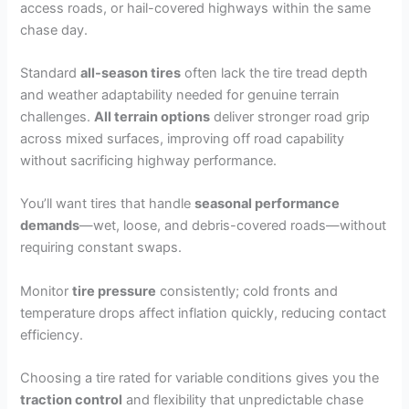
access roads, or hail-covered highways within the same
chase day.
Standard
all-season tires
often lack the tire tread depth
and weather adaptability needed for genuine terrain
challenges.
All terrain options
deliver stronger road grip
across mixed surfaces, improving off road capability
without sacrificing highway performance.
You’ll want tires that handle
seasonal performance
demands
—wet, loose, and debris-covered roads—without
requiring constant swaps.
Monitor
tire pressure
consistently; cold fronts and
temperature drops affect inflation quickly, reducing contact
efficiency.
Choosing a tire rated for variable conditions gives you the
traction control
and flexibility that unpredictable chase