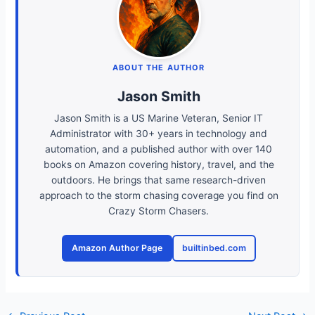
ABOUT THE AUTHOR
Jason Smith
Jason Smith is a US Marine Veteran, Senior IT
Administrator with 30+ years in technology and
automation, and a published author with over 140
books on Amazon covering history, travel, and the
outdoors. He brings that same research-driven
approach to the storm chasing coverage you find on
Crazy Storm Chasers.
Amazon Author Page
builtinbed.com