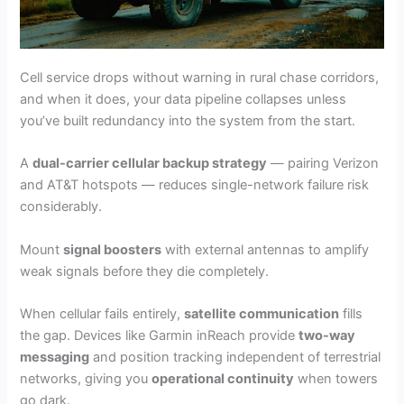
Cell service drops without warning in rural chase corridors,
and when it does, your data pipeline collapses unless
you’ve built redundancy into the system from the start.
A
dual-carrier cellular backup strategy
— pairing Verizon
and AT&T hotspots — reduces single-network failure risk
considerably.
Mount
signal boosters
with external antennas to amplify
weak signals before they die completely.
When cellular fails entirely,
satellite communication
fills
the gap. Devices like Garmin inReach provide
two-way
messaging
and position tracking independent of terrestrial
networks, giving you
operational continuity
when towers
go dark.