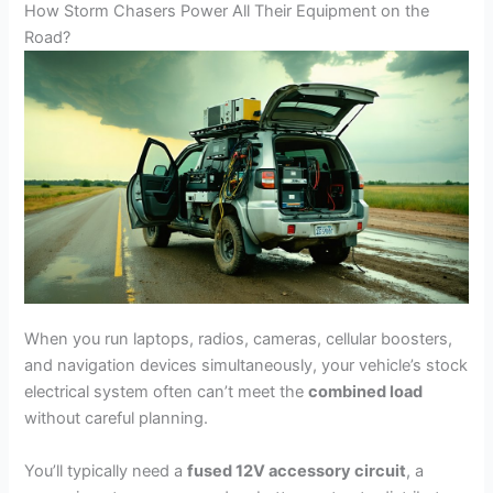
How Storm Chasers Power All Their Equipment on the
Road?
When you run laptops, radios, cameras, cellular boosters,
and navigation devices simultaneously, your vehicle’s stock
electrical system often can’t meet the
combined load
without careful planning.
You’ll typically need a
fused 12V accessory circuit
, a