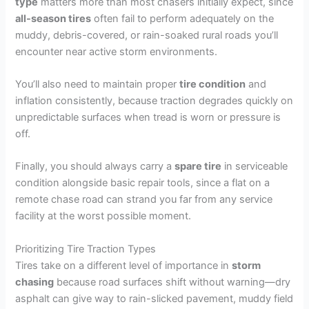
type
matters more than most chasers initially expect, since
all-season tires
often fail to perform adequately on the
muddy, debris-covered, or rain-soaked rural roads you’ll
encounter near active storm environments.
You’ll also need to maintain proper
tire condition
and
inflation consistently, because traction degrades quickly on
unpredictable surfaces when tread is worn or pressure is
off.
Finally, you should always carry a
spare tire
in serviceable
condition alongside basic repair tools, since a flat on a
remote chase road can strand you far from any service
facility at the worst possible moment.
Prioritizing Tire Traction Types
Tires take on a different level of importance in
storm
chasing
because road surfaces shift without warning—dry
asphalt can give way to rain-slicked pavement, muddy field