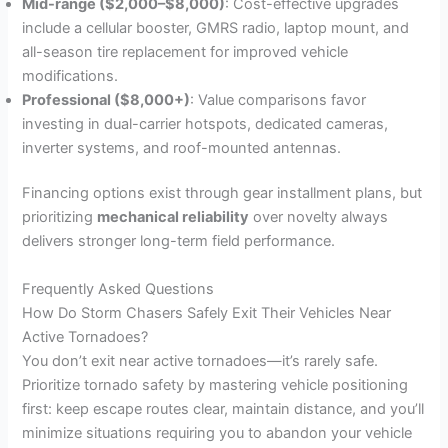
Mid-range ($2,000–$8,000)
: Cost-effective upgrades
include a cellular booster, GMRS radio, laptop mount, and
all-season tire replacement for improved vehicle
modifications.
Professional ($8,000+)
: Value comparisons favor
investing in dual-carrier hotspots, dedicated cameras,
inverter systems, and roof-mounted antennas.
Financing options exist through gear installment plans, but
prioritizing
mechanical reliability
over novelty always
delivers stronger long-term field performance.
Frequently Asked Questions
How Do Storm Chasers Safely Exit Their Vehicles Near
Active Tornadoes?
You don’t exit near active tornadoes—it’s rarely safe.
Prioritize tornado safety by mastering vehicle positioning
first: keep escape routes clear, maintain distance, and you’ll
minimize situations requiring you to abandon your vehicle