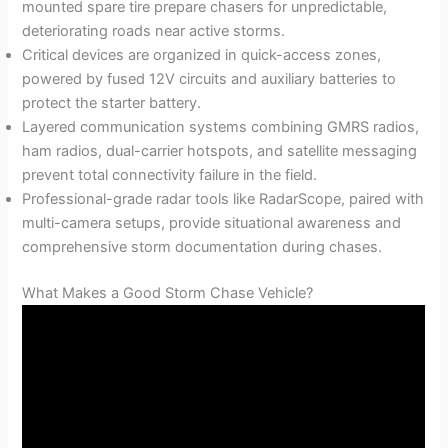
mounted spare tire prepare chasers for unpredictable,
deteriorating roads near active storms.
Critical devices are organized in quick-access zones,
powered by fused 12V circuits and auxiliary batteries to
protect the starter battery.
Layered communication systems combining GMRS radios,
ham radios, dual-carrier hotspots, and satellite messaging
prevent total connectivity failure in the field.
Professional-grade radar tools like RadarScope, paired with
multi-camera setups, provide situational awareness and
comprehensive storm documentation during chases.
What Makes a Good Storm Chase Vehicle?