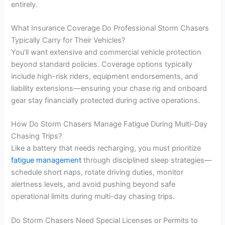
entirely.
What Insurance Coverage Do Professional Storm Chasers
Typically Carry for Their Vehicles?
You’ll want extensive and commercial vehicle protection
beyond standard policies. Coverage options typically
include high-risk riders, equipment endorsements, and
liability extensions—ensuring your chase rig and onboard
gear stay financially protected during active operations.
How Do Storm Chasers Manage Fatigue During Multi-Day
Chasing Trips?
Like a battery that needs recharging, you must prioritize
fatigue management
through disciplined sleep strategies—
schedule short naps, rotate driving duties, monitor
alertness levels, and avoid pushing beyond safe
operational limits during multi-day chasing trips.
Do Storm Chasers Need Special Licenses or Permits to