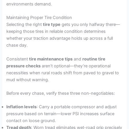
environments demand.
Maintaining Proper Tire Condition
Selecting the right
tire type
gets you only halfway there—
keeping those tires in reliable condition determines
whether your traction advantage holds up across a full
chase day.
Consistent
tire maintenance tips
and
routine tire
pressure checks
aren’t optional—they’re operational
necessities when rural roads shift from paved to gravel to
mud without warning.
Before every chase, verify these three non-negotiables:
Inflation levels
: Carry a portable compressor and adjust
pressure based on terrain—lower PSI increases surface
contact on loose ground.
Tread depth
: Worn tread eliminates wet-road grip precisely