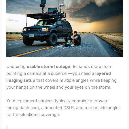
Capturing
usable storm footage
demands more than
pointing a camera at a supercell—you need a
layered
imaging setup
that covers multiple angles while keeping
your hands on the wheel and your eyes on the storm.
Your equipment choices typically combine a forward-
facing dash cam, a mounted DSLR, and rear or side angles
for full situational coverage.