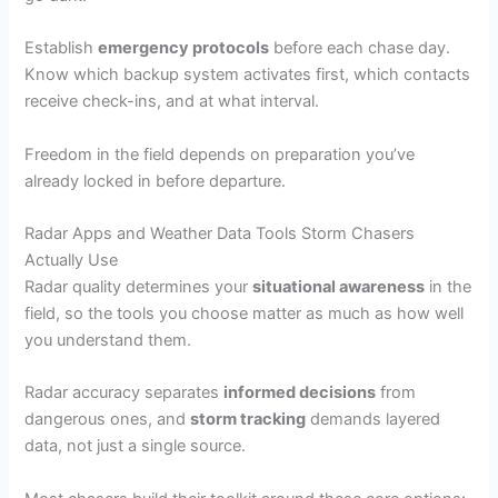
Establish
emergency protocols
before each chase day.
Know which backup system activates first, which contacts
receive check-ins, and at what interval.
Freedom in the field depends on preparation you’ve
already locked in before departure.
Radar Apps and Weather Data Tools Storm Chasers
Actually Use
Radar quality determines your
situational awareness
in the
field, so the tools you choose matter as much as how well
you understand them.
Radar accuracy separates
informed decisions
from
dangerous ones, and
storm tracking
demands layered
data, not just a single source.