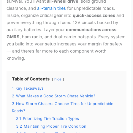
survival. You’ll want
all-wheel drive
, solid ground
clearance, and
all-terrain tires
for unpredictable roads.
Inside, organize critical gear into
quick-access zones
and
power everything through fused 12V circuits backed by
auxiliary batteries. Layer your
communications across
GMRS
, ham radio, and dual-carrier hotspots. Every system
you build into your setup increases your margin for safety
— and there’s far more to each component worth
knowing.
Table of Contents
hide
1
Key Takeaways
2
What Makes a Good Storm Chase Vehicle?
3
How Storm Chasers Choose Tires for Unpredictable
Roads?
3.1
Prioritizing Tire Traction Types
3.2
Maintaining Proper Tire Condition