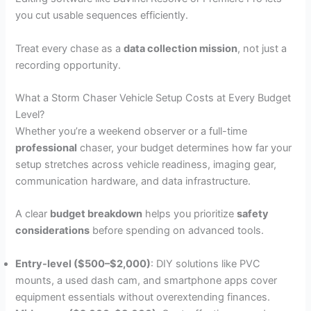
you cut usable sequences efficiently.
Treat every chase as a
data collection mission
, not just a
recording opportunity.
What a Storm Chaser Vehicle Setup Costs at Every Budget
Level?
Whether you’re a weekend observer or a full-time
professional
chaser, your budget determines how far your
setup stretches across vehicle readiness, imaging gear,
communication hardware, and data infrastructure.
A clear
budget breakdown
helps you prioritize
safety
considerations
before spending on advanced tools.
Entry-level ($500–$2,000)
: DIY solutions like PVC
mounts, a used dash cam, and smartphone apps cover
equipment essentials without overextending finances.