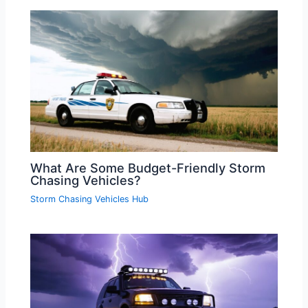
What Are Some Budget-Friendly Storm
Chasing Vehicles?
Storm Chasing Vehicles Hub