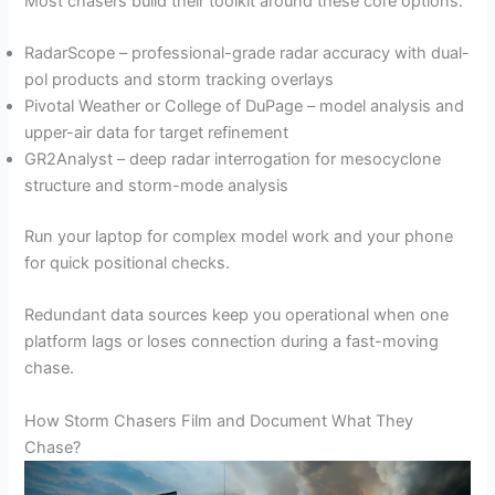
Most chasers build their toolkit around these core options:
RadarScope – professional-grade radar accuracy with dual-
pol products and storm tracking overlays
Pivotal Weather or College of DuPage – model analysis and
upper-air data for target refinement
GR2Analyst – deep radar interrogation for mesocyclone
structure and storm-mode analysis
Run your laptop for complex model work and your phone
for quick positional checks.
Redundant data sources keep you operational when one
platform lags or loses connection during a fast-moving
chase.
How Storm Chasers Film and Document What They
Chase?