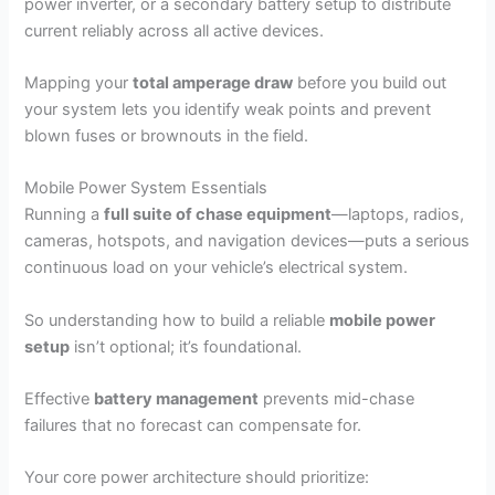
power inverter, or a secondary battery setup to distribute
current reliably across all active devices.
Mapping your
total amperage draw
before you build out
your system lets you identify weak points and prevent
blown fuses or brownouts in the field.
Mobile Power System Essentials
Running a
full suite of chase equipment
—laptops, radios,
cameras, hotspots, and navigation devices—puts a serious
continuous load on your vehicle’s electrical system.
So understanding how to build a reliable
mobile power
setup
isn’t optional; it’s foundational.
Effective
battery management
prevents mid-chase
failures that no forecast can compensate for.
Your core power architecture should prioritize: