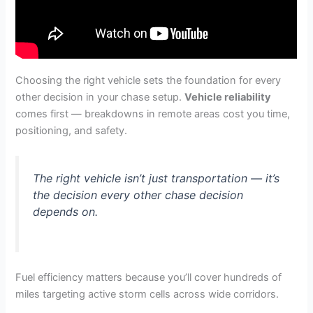
Choosing the right vehicle sets the foundation for every
other decision in your chase setup.
Vehicle reliability
comes first — breakdowns in remote areas cost you time,
positioning, and safety.
The right vehicle isn’t just transportation — it’s
the decision every other chase decision
depends on.
Fuel efficiency matters because you’ll cover hundreds of
miles targeting active storm cells across wide corridors.