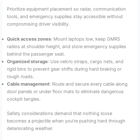
Prioritize equipment placement so radar, communication
tools, and emergency supplies stay accessible without
compromising driver visibility.
Quick access zones
: Mount laptops low, keep GMRS
radios at shoulder height, and store emergency supplies
behind the passenger seat.
Organized storage
: Use velcro straps, cargo nets, and
rigid bins to prevent gear shifts during hard braking or
rough roads.
Cable management
: Route and secure every cable along
door panels or under floor mats to eliminate dangerous
cockpit tangles.
Safety considerations demand that nothing loose
becomes a projectile when you’re pushing hard through
deteriorating weather.