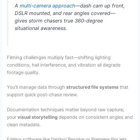
A
multi-camera approach
—dash cam up front,
DSLR mounted, and rear angles covered—
gives storm chasers true 360-degree
situational awareness.
Filming challenges multiply fast—shifting lighting
conditions, hail interference, and vibration all degrade
footage quality.
You’ll manage data through
structured file systems
that
support quick post-chase review.
Documentation techniques matter beyond raw capture;
your
visual storytelling
depends on consistent angles and
clean metadata.
Editing software like DaVinci Resolve or Premiere Pro lets