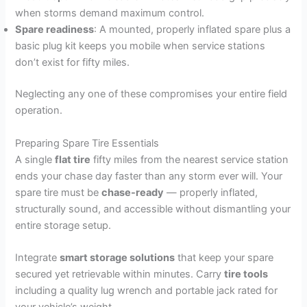
when storms demand maximum control.
Spare readiness
: A mounted, properly inflated spare plus a
basic plug kit keeps you mobile when service stations
don’t exist for fifty miles.
Neglecting any one of these compromises your entire field
operation.
Preparing Spare Tire Essentials
A single
flat tire
fifty miles from the nearest service station
ends your chase day faster than any storm ever will. Your
spare tire must be
chase-ready
— properly inflated,
structurally sound, and accessible without dismantling your
entire storage setup.
Integrate
smart storage solutions
that keep your spare
secured yet retrievable within minutes. Carry
tire tools
including a quality lug wrench and portable jack rated for
your vehicle’s weight.