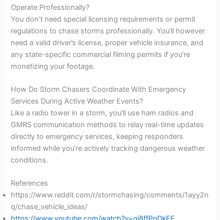
Operate Professionally?
You don’t need special licensing requirements or permit
regulations to chase storms professionally. You’ll however
need a valid driver’s license, proper vehicle insurance, and
any state-specific commercial filming permits if you’re
monetizing your footage.
How Do Storm Chasers Coordinate With Emergency
Services During Active Weather Events?
Like a radio tower in a storm, you’ll use ham radios and
GMRS communication methods to relay real-time updates
directly to emergency services, keeping responders
informed while you’re actively tracking dangerous weather
conditions.
References
https://www.reddit.com/r/stormchasing/comments/1ayy2n
q/chase_vehicle_ideas/
https://www.youtube.com/watch?v=qi8ffPqDkFE