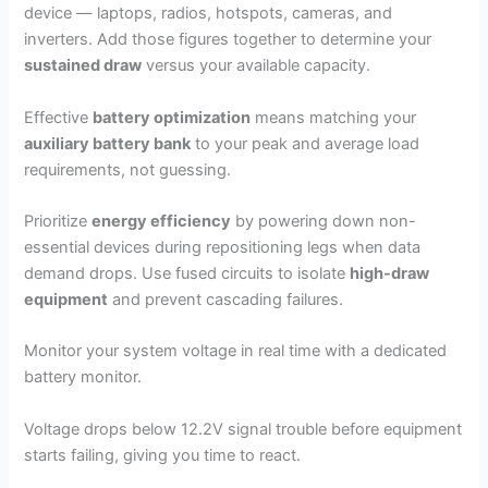
device — laptops, radios, hotspots, cameras, and
inverters. Add those figures together to determine your
sustained draw
versus your available capacity.
Effective
battery optimization
means matching your
auxiliary battery bank
to your peak and average load
requirements, not guessing.
Prioritize
energy efficiency
by powering down non-
essential devices during repositioning legs when data
demand drops. Use fused circuits to isolate
high-draw
equipment
and prevent cascading failures.
Monitor your system voltage in real time with a dedicated
battery monitor.
Voltage drops below 12.2V signal trouble before equipment
starts failing, giving you time to react.