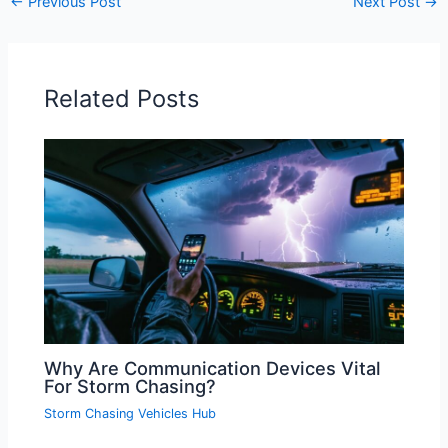
←
Previous Post
Next Post
→
Related Posts
Why Are Communication Devices Vital
For Storm Chasing?
Storm Chasing Vehicles Hub