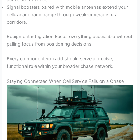
Signal boosters paired with mobile antennas extend your
cellular and radio range through weak-coverage rural
corridors.
Equipment integration keeps everything accessible without
pulling focus from positioning decisions.
Every component you add should serve a precise,
functional role within your broader chase network.
Staying Connected When Cell Service Fails on a Chase