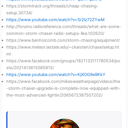
https://stormtrack.org/threads/cheap-chasing-
setup.30734/
https://www.youtube.com/watch?v=Sr2lz72ZYwM
http://forums.radioreference.com/threads/what-are-some-
common-storm-chaser-radio-setups-like.102620/
https://www.benholcomb.com/storm-chasing/equipment/
https://www.meteor.iastate.edu/~ckarsten/chase/setup.ht
ml
https://www.facebook.com/groups/1821133111780534/po
sts/2021413615085815/
https://www.youtube.com/watch?v=KjXOG9e9KkY
https://www.facebook.com/mikesweatherpage/videos/the
-storm-chaser-upgrade-is-complete-now-equipped-with-
the-most-advanced-lightin/2065672387507202/