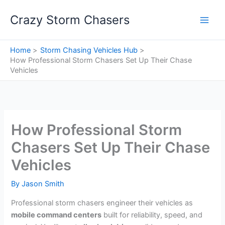
Skip
Crazy Storm Chasers
to
content
Home
Storm Chasing Vehicles Hub
How Professional Storm Chasers Set Up Their Chase
Vehicles
How Professional Storm
Chasers Set Up Their Chase
Vehicles
By
Jason Smith
Professional storm chasers engineer their vehicles as
mobile command centers
built for reliability, speed, and