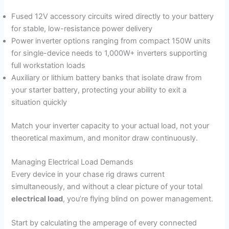
Fused 12V accessory circuits wired directly to your battery
for stable, low-resistance power delivery
Power inverter options ranging from compact 150W units
for single-device needs to 1,000W+ inverters supporting
full workstation loads
Auxiliary or lithium battery banks that isolate draw from
your starter battery, protecting your ability to exit a
situation quickly
Match your inverter capacity to your actual load, not your
theoretical maximum, and monitor draw continuously.
Managing Electrical Load Demands
Every device in your chase rig draws current
simultaneously, and without a clear picture of your total
electrical load
, you’re flying blind on power management.
Start by calculating the amperage of every connected