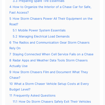
3.3
Preparing Spare Tire Essentials
4
How to Organize the Interior of a Chase Car for Safe,
Fast Access?
5
How Storm Chasers Power All Their Equipment on the
Road?
5.1
Mobile Power System Essentials
5.2
Managing Electrical Load Demands
6
The Radios and Communication Gear Storm Chasers
Rely On
7
Staying Connected When Cell Service Fails on a Chase
8
Radar Apps and Weather Data Tools Storm Chasers
Actually Use
9
How Storm Chasers Film and Document What They
Chase?
10
What a Storm Chaser Vehicle Setup Costs at Every
Budget Level?
11
Frequently Asked Questions
11.1
How Do Storm Chasers Safely Exit Their Vehicles