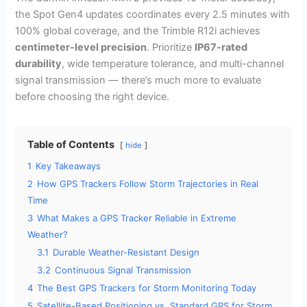
the Spot Gen4 updates coordinates every 2.5 minutes with
100% global coverage, and the Trimble R12i achieves
centimeter-level precision
. Prioritize
IP67-rated
durability
, wide temperature tolerance, and multi-channel
signal transmission — there’s much more to evaluate
before choosing the right device.
Table of Contents
hide
1
Key Takeaways
2
How GPS Trackers Follow Storm Trajectories in Real
Time
3
What Makes a GPS Tracker Reliable in Extreme
Weather?
3.1
Durable Weather-Resistant Design
3.2
Continuous Signal Transmission
4
The Best GPS Trackers for Storm Monitoring Today
5
Satellite-Based Positioning vs. Standard GPS for Storm