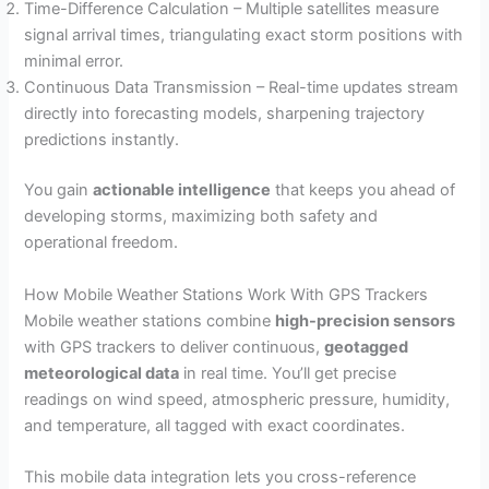
Time-Difference Calculation – Multiple satellites measure
signal arrival times, triangulating exact storm positions with
minimal error.
Continuous Data Transmission – Real-time updates stream
directly into forecasting models, sharpening trajectory
predictions instantly.
You gain
actionable intelligence
that keeps you ahead of
developing storms, maximizing both safety and
operational freedom.
How Mobile Weather Stations Work With GPS Trackers
Mobile weather stations combine
high-precision sensors
with GPS trackers to deliver continuous,
geotagged
meteorological data
in real time. You’ll get precise
readings on wind speed, atmospheric pressure, humidity,
and temperature, all tagged with exact coordinates.
This mobile data integration lets you cross-reference