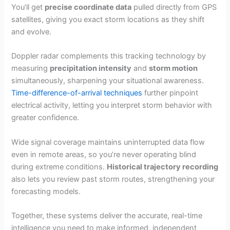
You’ll get
precise coordinate data
pulled directly from GPS
satellites, giving you exact storm locations as they shift
and evolve.
Doppler radar complements this tracking technology by
measuring
precipitation intensity
and
storm motion
simultaneously, sharpening your situational awareness.
Time-difference-of-arrival techniques
further pinpoint
electrical activity, letting you interpret storm behavior with
greater confidence.
Wide signal coverage maintains uninterrupted data flow
even in remote areas, so you’re never operating blind
during extreme conditions.
Historical trajectory recording
also lets you review past storm routes, strengthening your
forecasting models.
Together, these systems deliver the accurate, real-time
intelligence you need to make informed, independent