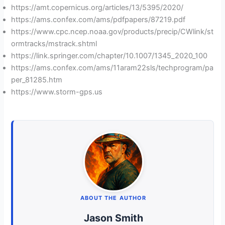
https://amt.copernicus.org/articles/13/5395/2020/
https://ams.confex.com/ams/pdfpapers/87219.pdf
https://www.cpc.ncep.noaa.gov/products/precip/CWlink/st
ormtracks/mstrack.shtml
https://link.springer.com/chapter/10.1007/1345_2020_100
https://ams.confex.com/ams/11aram22sls/techprogram/pa
per_81285.htm
https://www.storm-gps.us
ABOUT THE AUTHOR
Jason Smith