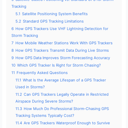
Tracking
5.1
Satellite Positioning System Benefits
5.2
Standard GPS Tracking Limitations
6
How GPS Trackers Use VHF Lightning Detection for
Storm Tracking
7
How Mobile Weather Stations Work With GPS Trackers
8
How GPS Trackers Transmit Data During Live Storms
9
How GPS Data Improves Storm Forecasting Accuracy
10
Which GPS Tracker Is Right for Storm Chasing?
11
Frequently Asked Questions
11.1
What Is the Average Lifespan of a GPS Tracker
Used in Storms?
11.2
Can GPS Trackers Legally Operate in Restricted
Airspace During Severe Storms?
11.3
How Much Do Professional Storm-Chasing GPS
Tracking Systems Typically Cost?
11.4
Are GPS Trackers Waterproof Enough to Survive