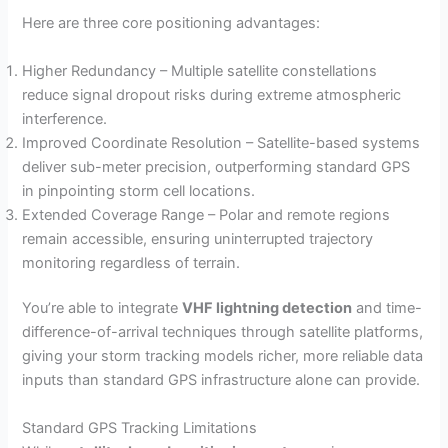
Here are three core positioning advantages:
Higher Redundancy – Multiple satellite constellations
reduce signal dropout risks during extreme atmospheric
interference.
Improved Coordinate Resolution – Satellite-based systems
deliver sub-meter precision, outperforming standard GPS
in pinpointing storm cell locations.
Extended Coverage Range – Polar and remote regions
remain accessible, ensuring uninterrupted trajectory
monitoring regardless of terrain.
You’re able to integrate
VHF lightning detection
and time-
difference-of-arrival techniques through satellite platforms,
giving your storm tracking models richer, more reliable data
inputs than standard GPS infrastructure alone can provide.
Standard GPS Tracking Limitations