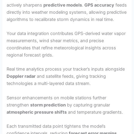
actively sharpens
predictive models
.
GPS accuracy
feeds
directly into weather modeling systems, allowing predictive
algorithms to recalibrate storm dynamics in real time.
Your data integration contributes GPS-derived water vapor
measurements, wind shear metrics, and precise
coordinates that refine meteorological insights across
regional forecast grids.
Real time analytics process your tracker’s inputs alongside
Doppler radar
and satellite feeds, giving tracking
technologies a multi-layered data stream.
Sensor enhancements on mobile stations further
strengthen
storm prediction
by capturing granular
atmospheric pressure shifts
and temperature gradients.
Each transmitted data point tightens the model’s
confidence intervals, reducing
forecast error margins
.