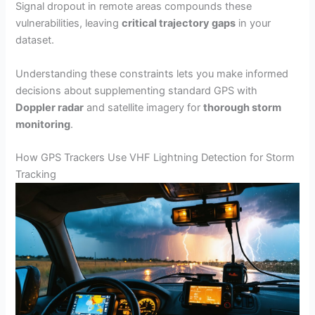
Signal dropout in remote areas compounds these
vulnerabilities, leaving
critical trajectory gaps
in your
dataset.
Understanding these constraints lets you make informed
decisions about supplementing standard GPS with
Doppler radar
and satellite imagery for
thorough storm
monitoring
.
How GPS Trackers Use VHF Lightning Detection for Storm
Tracking