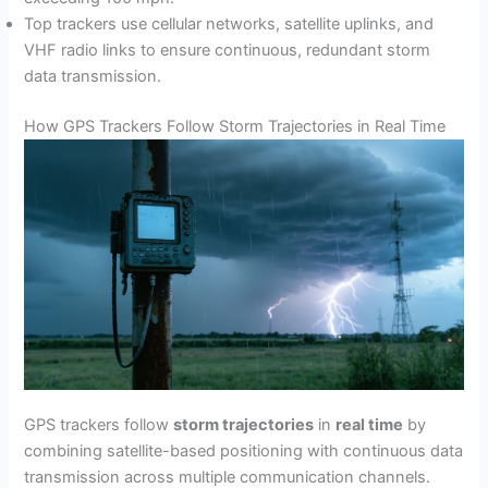
Top trackers use cellular networks, satellite uplinks, and
VHF radio links to ensure continuous, redundant storm
data transmission.
How GPS Trackers Follow Storm Trajectories in Real Time
GPS trackers follow
storm trajectories
in
real time
by
combining satellite-based positioning with continuous data
transmission across multiple communication channels.