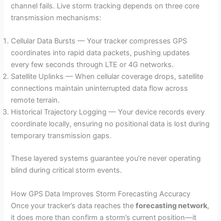
channel fails. Live storm tracking depends on three core
transmission mechanisms:
Cellular Data Bursts — Your tracker compresses GPS
coordinates into rapid data packets, pushing updates
every few seconds through LTE or 4G networks.
Satellite Uplinks — When cellular coverage drops, satellite
connections maintain uninterrupted data flow across
remote terrain.
Historical Trajectory Logging — Your device records every
coordinate locally, ensuring no positional data is lost during
temporary transmission gaps.
These layered systems guarantee you’re never operating
blind during critical storm events.
How GPS Data Improves Storm Forecasting Accuracy
Once your tracker’s data reaches the
forecasting network
,
it does more than confirm a storm’s current position—it