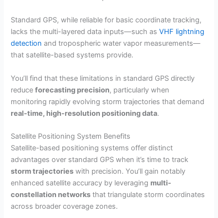
Standard GPS, while reliable for basic coordinate tracking,
lacks the multi-layered data inputs—such as
VHF lightning
detection
and tropospheric water vapor measurements—
that satellite-based systems provide.
You’ll find that these limitations in standard GPS directly
reduce
forecasting precision
, particularly when
monitoring rapidly evolving storm trajectories that demand
real-time, high-resolution positioning data
.
Satellite Positioning System Benefits
Satellite-based positioning systems offer distinct
advantages over standard GPS when it’s time to track
storm trajectories
with precision. You’ll gain notably
enhanced satellite accuracy by leveraging
multi-
constellation networks
that triangulate storm coordinates
across broader coverage zones.