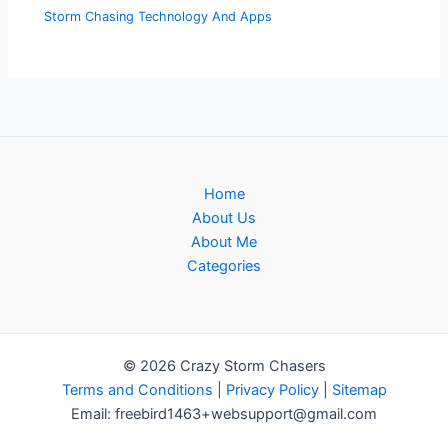
Storm Chasing Technology And Apps
Home
About Us
About Me
Categories
© 2026 Crazy Storm Chasers
Terms and Conditions
|
Privacy Policy
|
Sitemap
Email: freebird1463+websupport@gmail.com