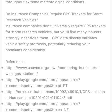
throughout extreme meteorological conditions.
Do Insurance Companies Require GPS Trackers for Storm
Research Vehicles?
insurance companies don’t universally require GPS trackers
for storm research vehicles, but you’ll find many insurers
strongly incentivize them—GPS data directly validates
vehicle safety protocols, potentially reducing your
premiums considerably.
References
https://www.unavco.org/news/monitoring-hurricanes-
with-gps-stations/
https://play.google.com/store/apps/details?
id=com.dspetty.stormgps&hl=pt_PT
https://orbilu.uni.lu/bitstream/10993/46910/1/GPS_solution
s_Hurricanes_s10291-021-01104-3.pdf
https://play.google.com/store/apps/details?
id=com.dspetty.stormgps&hl=en_NZ