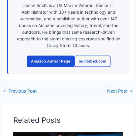
Jason Smith is a US Marine Veteran, Senior IT
Administrator with 30+ years in technology and
automation, and a published author with over 140
books on Amazon covering history, travel, and the
outdoors. He brings that same research-driven
approach to the storm chasing coverage you find on
Crazy Storm Chasers.
Amazon Author Page
builtinbed.com
←
Previous Post
Next Post
→
Related Posts