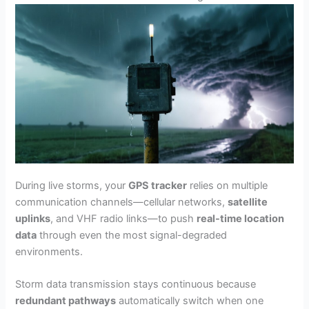
During live storms, your
GPS tracker
relies on multiple
communication channels—cellular networks,
satellite
uplinks
, and VHF radio links—to push
real-time location
data
through even the most signal-degraded
environments.
Storm data transmission stays continuous because
redundant pathways
automatically switch when one