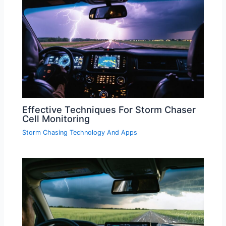
Effective Techniques For Storm Chaser
Cell Monitoring
Storm Chasing Technology And Apps