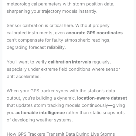
meteorological parameters with storm position data,
sharpening your trajectory models instantly.
Sensor calibration is critical here. Without properly
calibrated instruments, even
accurate GPS coordinates
can’t compensate for faulty atmospheric readings,
degrading forecast reliability.
You’ll want to verify
calibration intervals
regularly,
especially under extreme field conditions where sensor
drift accelerates.
When your GPS tracker syncs with the station’s data
output, you’re building a dynamic,
location-aware dataset
that updates storm tracking models continuously—giving
you
actionable intelligence
rather than static snapshots
of developing weather systems.
How GPS Trackers Transmit Data During Live Storms