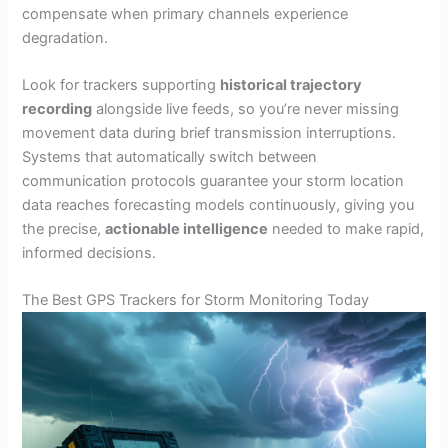
compensate when primary channels experience
degradation.
Look for trackers supporting
historical trajectory
recording
alongside live feeds, so you’re never missing
movement data during brief transmission interruptions.
Systems that automatically switch between
communication protocols guarantee your storm location
data reaches forecasting models continuously, giving you
the precise,
actionable intelligence
needed to make rapid,
informed decisions.
The Best GPS Trackers for Storm Monitoring Today