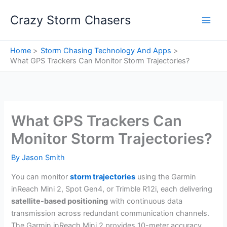
Skip
Crazy Storm Chasers
to
content
Home
Storm Chasing Technology And Apps
What GPS Trackers Can Monitor Storm Trajectories?
What GPS Trackers Can
Monitor Storm Trajectories?
By
Jason Smith
You can monitor
storm trajectories
using the Garmin
inReach Mini 2, Spot Gen4, or Trimble R12i, each delivering
satellite-based positioning
with continuous data
transmission across redundant communication channels.
The Garmin inReach Mini 2 provides 10-meter accuracy,