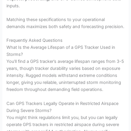
inputs.
Matching these specifications to your operational
demands maximizes both safety and forecasting precision.
Frequently Asked Questions
What Is the Average Lifespan of a GPS Tracker Used in
Storms?
You’ll find a GPS tracker’s average lifespan ranges from 3-5
years, though tracker durability varies based on exposure
intensity. Rugged models withstand extreme conditions
longer, giving you reliable, uninterrupted storm monitoring
freedom throughout demanding field operations.
Can GPS Trackers Legally Operate in Restricted Airspace
During Severe Storms?
You might think regulations limit you, but you can legally
operate GPS trackers in restricted airspace during severe