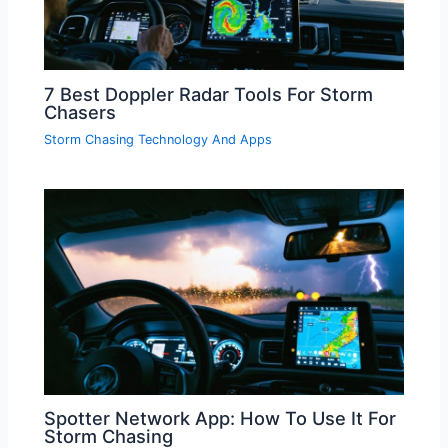
7 Best Doppler Radar Tools For Storm
Chasers
Storm Chasing Technology And Apps
Spotter Network App: How To Use It For
Storm Chasing