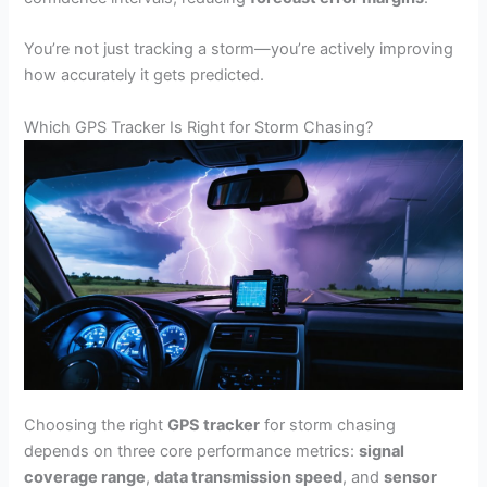
You’re not just tracking a storm—you’re actively improving
how accurately it gets predicted.
Which GPS Tracker Is Right for Storm Chasing?
Choosing the right
GPS tracker
for storm chasing
depends on three core performance metrics:
signal
coverage range
,
data transmission speed
, and
sensor