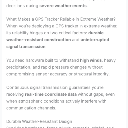
decisions during
severe weather events
.
What Makes a GPS Tracker Reliable in Extreme Weather?
When you’re deploying a GPS tracker in extreme weather,
its reliability hinges on two critical factors:
durable
weather-resistant construction
and
uninterrupted
signal transmission
.
You need hardware built to withstand
high winds
, heavy
precipitation, and rapid pressure changes without
compromising sensor accuracy or structural integrity.
Continuous signal transmission guarantees you’re
receiving
real-time coordinate data
without gaps, even
when atmospheric conditions actively interfere with
communication channels.
Durable Weather-Resistant Design