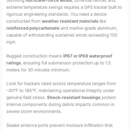
Surviving
hurricane-force winds
, torrential rainfall, and
extreme temperature swings requires a GPS tracker built to
rigorous engineering standards. You need a device
constructed from
weather resistant materials
like
reinforced polycarbonate
and marine-grade aluminum,
capable of withstanding sustained winds exceeding 100
mph.
Rugged construction means
IP67 or IP68 waterproof
ratings
, ensuring full submersion protection up to 1.5
meters for 30 minutes minimum.
Look for trackers rated across temperature ranges from
-40°F to 185°F, maintaining operational integrity under
genuine field stress.
Shock-resistant housings
protect
internal components during debris impacts common in
severe storm environments.
Sealed antenna ports prevent moisture infiltration that