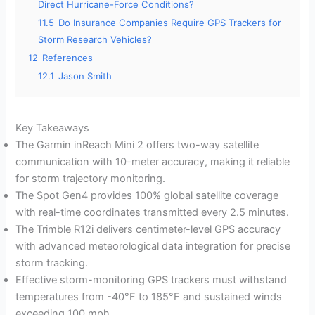
Direct Hurricane-Force Conditions?
11.5
Do Insurance Companies Require GPS Trackers for
Storm Research Vehicles?
12
References
12.1
Jason Smith
Key Takeaways
The Garmin inReach Mini 2 offers two-way satellite
communication with 10-meter accuracy, making it reliable
for storm trajectory monitoring.
The Spot Gen4 provides 100% global satellite coverage
with real-time coordinates transmitted every 2.5 minutes.
The Trimble R12i delivers centimeter-level GPS accuracy
with advanced meteorological data integration for precise
storm tracking.
Effective storm-monitoring GPS trackers must withstand
temperatures from -40°F to 185°F and sustained winds
exceeding 100 mph.