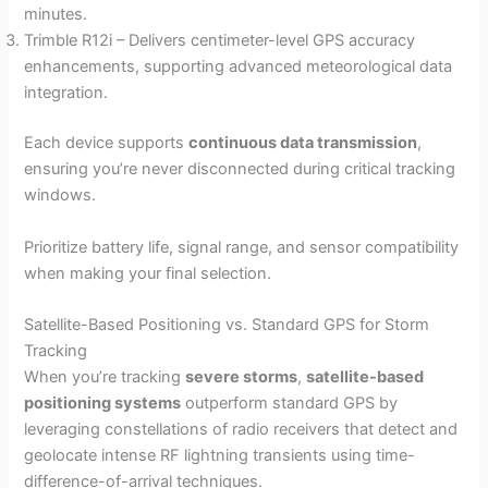
minutes.
Trimble R12i – Delivers centimeter-level GPS accuracy
enhancements, supporting advanced meteorological data
integration.
Each device supports
continuous data transmission
,
ensuring you’re never disconnected during critical tracking
windows.
Prioritize battery life, signal range, and sensor compatibility
when making your final selection.
Satellite-Based Positioning vs. Standard GPS for Storm
Tracking
When you’re tracking
severe storms
,
satellite-based
positioning systems
outperform standard GPS by
leveraging constellations of radio receivers that detect and
geolocate intense RF lightning transients using time-
difference-of-arrival techniques.