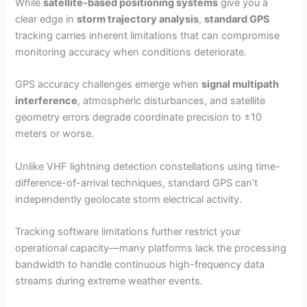
While
satellite-based positioning systems
give you a
clear edge in
storm trajectory analysis
,
standard GPS
tracking carries inherent limitations that can compromise
monitoring accuracy when conditions deteriorate.
GPS accuracy challenges emerge when
signal multipath
interference
, atmospheric disturbances, and satellite
geometry errors degrade coordinate precision to ±10
meters or worse.
Unlike VHF lightning detection constellations using time-
difference-of-arrival techniques, standard GPS can’t
independently geolocate storm electrical activity.
Tracking software limitations further restrict your
operational capacity—many platforms lack the processing
bandwidth to handle continuous high-frequency data
streams during extreme weather events.