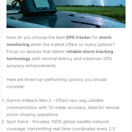
How do you choose the best
GPS tracker
for
storm
monitoring
when the market offers so many options?
Focus on devices that deliver
reliable storm tracking
technology
with minimal latency and maximum GPS
accuracy enhancements.
Here are three top-performing options you should
consider:
Garmin inReach Mini 2 – Offers two-way satellite
communication with 10-meter accuracy, ideal for remote
storm chasing operations.
Spot Gen4 – Provides 100% global satellite network
coverage, transmitting real-time coordinates every 2.5