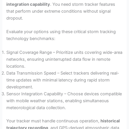
integration capability
. You need storm tracker features
that perform under extreme conditions without signal
dropout.
Evaluate your options using these critical storm tracking
technology benchmarks:
Signal Coverage Range – Prioritize units covering wide-area
networks, ensuring uninterrupted data flow in remote
locations.
Data Transmission Speed – Select trackers delivering real-
time updates with minimal latency during rapid storm
development.
Sensor Integration Capability – Choose devices compatible
with mobile weather stations, enabling simultaneous
meteorological data collection.
Your tracker must handle continuous operation,
historical
trajectory recording
, and GPS-derived atmospheric data