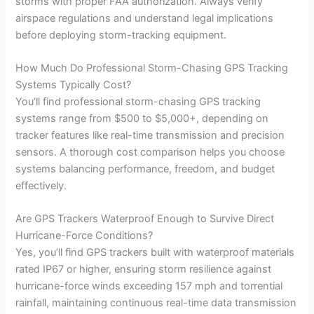
storms with proper FAA authorization. Always verify
airspace regulations and understand legal implications
before deploying storm-tracking equipment.
How Much Do Professional Storm-Chasing GPS Tracking
Systems Typically Cost?
You’ll find professional storm-chasing GPS tracking
systems range from $500 to $5,000+, depending on
tracker features like real-time transmission and precision
sensors. A thorough cost comparison helps you choose
systems balancing performance, freedom, and budget
effectively.
Are GPS Trackers Waterproof Enough to Survive Direct
Hurricane-Force Conditions?
Yes, you’ll find GPS trackers built with waterproof materials
rated IP67 or higher, ensuring storm resilience against
hurricane-force winds exceeding 157 mph and torrential
rainfall, maintaining continuous real-time data transmission