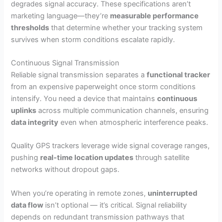
degrades signal accuracy. These specifications aren’t
marketing language—they’re
measurable performance
thresholds
that determine whether your tracking system
survives when storm conditions escalate rapidly.
Continuous Signal Transmission
Reliable signal transmission separates a
functional tracker
from an expensive paperweight once storm conditions
intensify. You need a device that maintains
continuous
uplinks
across multiple communication channels, ensuring
data integrity
even when atmospheric interference peaks.
Quality GPS trackers leverage wide signal coverage ranges,
pushing
real-time location updates
through satellite
networks without dropout gaps.
When you’re operating in remote zones,
uninterrupted
data flow
isn’t optional — it’s critical. Signal reliability
depends on redundant transmission pathways that