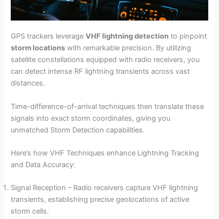
GPS trackers leverage
VHF lightning detection
to pinpoint
storm locations
with remarkable precision. By utilizing
satellite constellations equipped with radio receivers, you
can detect intense RF lightning transients across vast
distances.
Time-difference-of-arrival techniques then translate these
signals into exact storm coordinates, giving you
unmatched Storm Detection capabilities.
Here’s how VHF Techniques enhance Lightning Tracking
and Data Accuracy:
Signal Reception – Radio receivers capture VHF lightning
transients, establishing precise geolocations of active
storm cells.