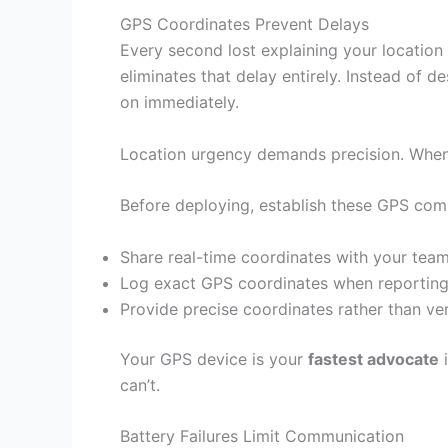
GPS Coordinates Prevent Delays
Every second lost explaining your locatio
eliminates that delay entirely. Instead of 
on immediately.
Location urgency demands precision. When 
Before deploying, establish these GPS com
Share real-time coordinates with your team
Log exact GPS coordinates when reporting s
Provide precise coordinates rather than ve
Your GPS device is your
fastest advocate
i
can’t.
Battery Failures Limit Communication