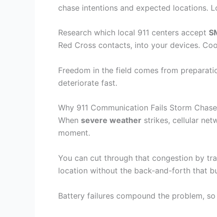
chase intentions and expected locations. 
Research which local 911 centers accept
S
Red Cross contacts, into your devices. Co
Freedom in the field comes from preparati
deteriorate fast.
Why 911 Communication Fails Storm Chasers
When
severe weather
strikes, cellular ne
moment.
You can cut through that congestion by tr
location without the back-and-forth that b
Battery failures compound the problem, so