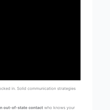
ocked in. Solid communication strategies
an out-of-state contact
who knows your