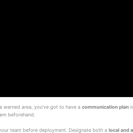
 a warned area, you’ve got to have a
communication plan
l
them beforehand.
your team before deployment. Designate both a
local and 