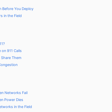
n Before You Deploy
 in the Field
11?
 on 911 Calls
o Share Them
 Congestion
n Networks Fail
en Power Dies
works in the Field