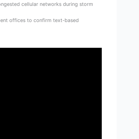
congested cellular networks during storm
t offices to confirm text-based