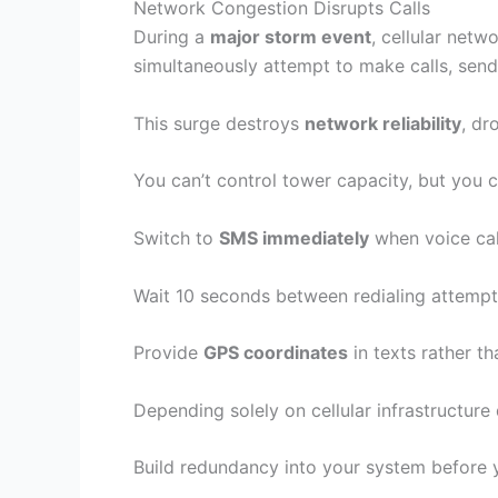
Network Congestion Disrupts Calls
During a
major storm event
, cellular net
simultaneously attempt to make calls, send
This surge destroys
network reliability
, dr
You can’t control tower capacity, but you
Switch to
SMS immediately
when voice cal
Wait 10 seconds between redialing attempt
Provide
GPS coordinates
in texts rather t
Depending solely on cellular infrastructure
Build redundancy into your system before 