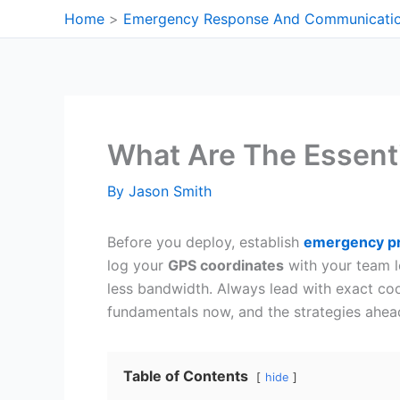
Skip
Home
Emergency Response And Communicati
to
content
What Are The Essent
By
Jason Smith
Before you deploy, establish
emergency pr
log your
GPS coordinates
with your team l
less bandwidth. Always lead with exact coor
fundamentals now, and the strategies ahead
Table of Contents
hide