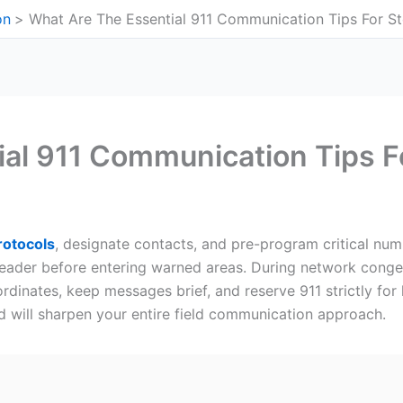
on
What Are The Essential 911 Communication Tips For S
ial 911 Communication Tips 
otocols
, designate contacts, and pre-program critical num
eader before entering warned areas. During network conge
dinates, keep messages brief, and reserve 911 strictly for l
 will sharpen your entire field communication approach.