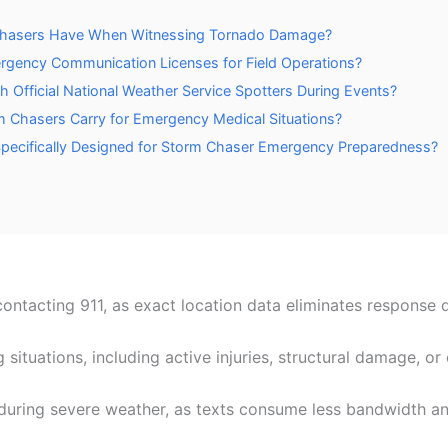
 Chasers Have When Witnessing Tornado Damage?
rgency Communication Licenses for Field Operations?
Official National Weather Service Spotters During Events?
 Chasers Carry for Emergency Medical Situations?
 Specifically Designed for Storm Chaser Emergency Preparedness?
ntacting 911, as exact location data eliminates response d
ng situations, including active injuries, structural damage, 
during severe weather, as texts consume less bandwidth an