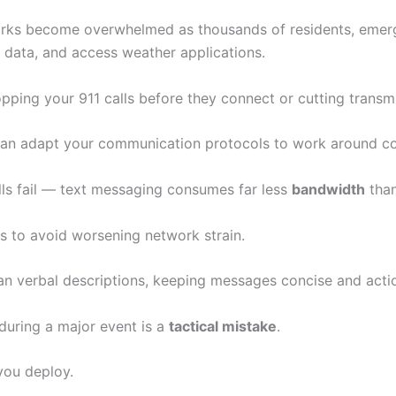
works become overwhelmed as thousands of residents, emer
 data, and access weather applications.
opping your 911 calls before they connect or cutting transm
 can adapt your communication protocols to work around c
ls fail — text messaging consumes far less
bandwidth
than
s to avoid worsening network strain.
han verbal descriptions, keeping messages concise and acti
 during a major event is a
tactical mistake
.
you deploy.