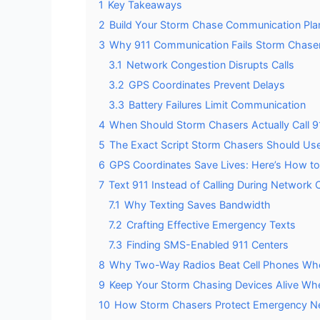
1
Key Takeaways
2
Build Your Storm Chase Communication Pla
3
Why 911 Communication Fails Storm Chasers
3.1
Network Congestion Disrupts Calls
3.2
GPS Coordinates Prevent Delays
3.3
Battery Failures Limit Communication
4
When Should Storm Chasers Actually Call 9
5
The Exact Script Storm Chasers Should Use
6
GPS Coordinates Save Lives: Here’s How t
7
Text 911 Instead of Calling During Network
7.1
Why Texting Saves Bandwidth
7.2
Crafting Effective Emergency Texts
7.3
Finding SMS-Enabled 911 Centers
8
Why Two-Way Radios Beat Cell Phones Whe
9
Keep Your Storm Chasing Devices Alive Wh
10
How Storm Chasers Protect Emergency Net