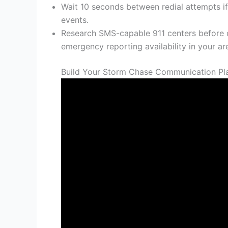
Wait 10 seconds between redial attempts if
events.
Research SMS-capable 911 centers before
emergency reporting availability in your ar
Build Your Storm Chase Communication Pl