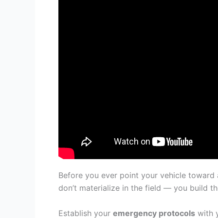
Before you ever point your vehicle toward
don’t materialize in the field — you build 
Establish your
emergency protocols
with 