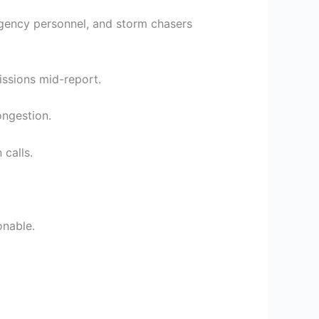
gency personnel, and storm chasers
issions mid-report.
ongestion.
 calls.
onable.