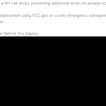
 a 911 call drops, preventing additional strain on already-
 deployment using FCC.gov or county emergency managemen
ea.
an Before You Deploy