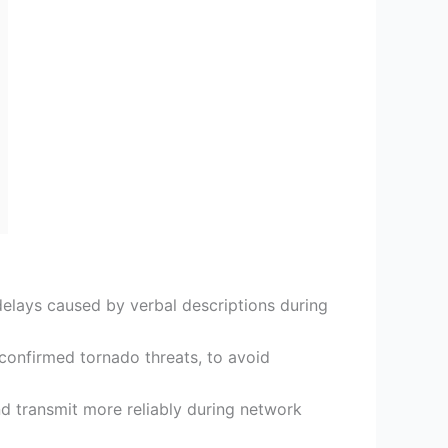
elays caused by verbal descriptions during
or confirmed tornado threats, to avoid
d transmit more reliably during network