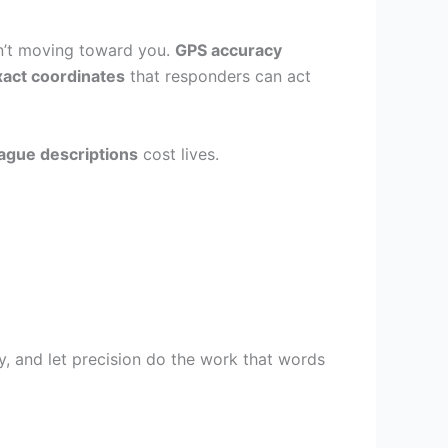
en’t moving toward you.
GPS accuracy
xact coordinates
that responders can act
ague descriptions
cost lives.
ly, and let precision do the work that words