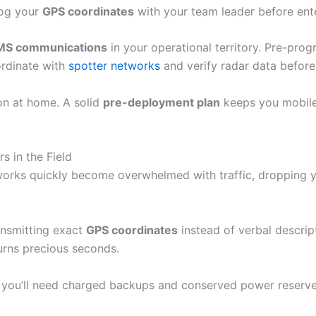
Log your
GPS coordinates
with your team leader before ent
MS communications
in your operational territory. Pre-pro
ordinate with
spotter networks
and verify radar data before
on at home. A solid
pre-deployment plan
keeps you mobile
 in the Field
tworks quickly become overwhelmed with traffic, dropping yo
ansmitting exact
GPS coordinates
instead of verbal descrip
urns precious seconds.
 you’ll need charged backups and conserved power reserve