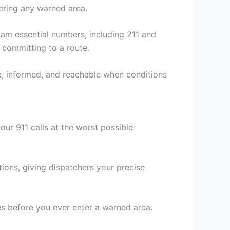
ering any warned area.
gram essential numbers, including 211 and
 committing to a route.
, informed, and reachable when conditions
ur 911 calls at the worst possible
tions, giving dispatchers your precise
s before you ever enter a warned area.