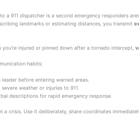
n to a 911 dispatcher is a second emergency responders ar
describing landmarks or estimating distances, you transmit
e
you’re injured or pinned down after a tornado intercept,
v
munication habits:
 leader before entering warned areas.
evere weather or injuries to 911.
rbal descriptions for rapid emergency response.
n a crisis. Use it deliberately, share coordinates immediate