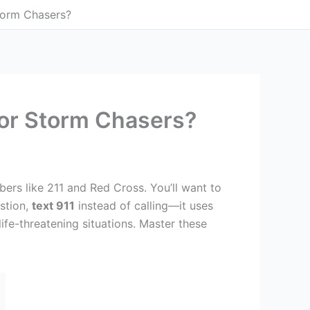
torm Chasers?
For Storm Chasers?
bers like 211 and Red Cross. You’ll want to
stion,
text 911
instead of calling—it uses
ife-threatening situations. Master these