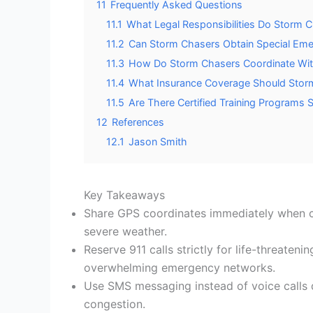
11
Frequently Asked Questions
11.1
What Legal Responsibilities Do Storm
11.2
Can Storm Chasers Obtain Special Eme
11.3
How Do Storm Chasers Coordinate With 
11.4
What Insurance Coverage Should Storm
11.5
Are There Certified Training Programs
12
References
12.1
Jason Smith
Key Takeaways
Share GPS coordinates immediately when co
severe weather.
Reserve 911 calls strictly for life-threateni
overwhelming emergency networks.
Use SMS messaging instead of voice calls 
congestion.