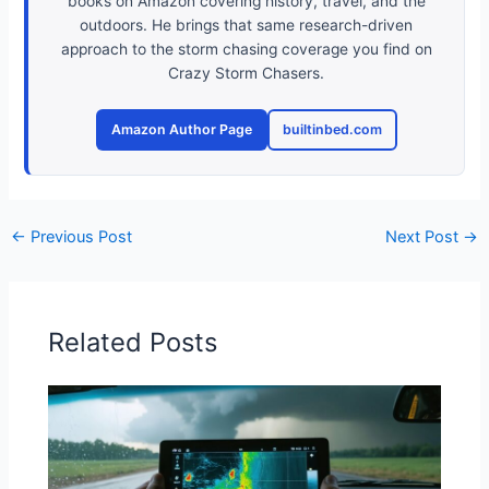
books on Amazon covering history, travel, and the
outdoors. He brings that same research-driven
approach to the storm chasing coverage you find on
Crazy Storm Chasers.
Amazon Author Page
builtinbed.com
←
Previous Post
Next Post
→
Related Posts