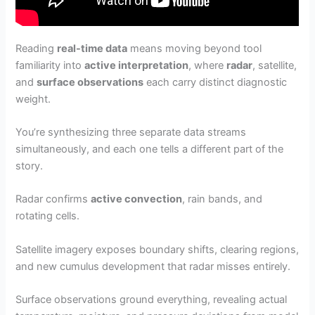
Reading
real-time data
means moving beyond tool
familiarity into
active interpretation
, where
radar
, satellite,
and
surface observations
each carry distinct diagnostic
weight.
You’re synthesizing three separate data streams
simultaneously, and each one tells a different part of the
story.
Radar confirms
active convection
, rain bands, and
rotating cells.
Satellite imagery exposes boundary shifts, clearing regions,
and new cumulus development that radar misses entirely.
Surface observations ground everything, revealing actual