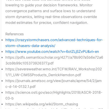
lowering to guide your decision frameworks. Monitor
convergence patterns and surface lows to understand
storm dynamics, letting real-time observations override
model estimates for precise, confident navigation.
References
https://crazystormchasers.com/advanced-techniques-for-
storm-chasers-data-analysis/
https://www.youtube.com/watch?v=6otZLjSZvPU&vl=en
https://pdfs.semanticscholar.org/4271/a78b907a5b6e72a6
3cb9b99c105373926377.pdf
https://severeweather.wmo.int/TCFW/RAIV_Workshop202
1/11_UW-CIMSSProducts_DerrickHerndon.pdf
https://journals.ametsoc.org/view/journals/apme/54/2/jam
c-d-14-0132.1.pdf
https://science.osti.gov/ascr/Highlights/2018/ASCR-2018-
03-b
https://en.wikipedia.org/wiki/Storm_chasing