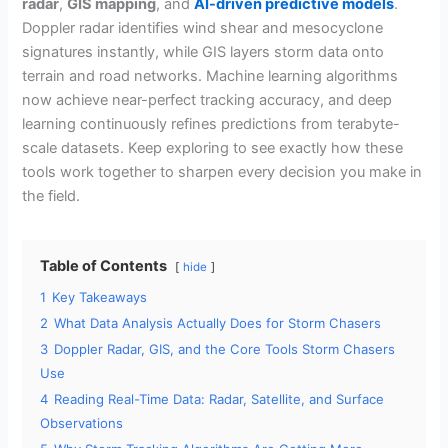
radar
,
GIS mapping
, and
AI-driven predictive models
.
Doppler radar identifies wind shear and mesocyclone
signatures instantly, while GIS layers storm data onto
terrain and road networks. Machine learning algorithms
now achieve near-perfect tracking accuracy, and deep
learning continuously refines predictions from terabyte-
scale datasets. Keep exploring to see exactly how these
tools work together to sharpen every decision you make in
the field.
Table of Contents
hide
1
Key Takeaways
2
What Data Analysis Actually Does for Storm Chasers
3
Doppler Radar, GIS, and the Core Tools Storm Chasers
Use
4
Reading Real-Time Data: Radar, Satellite, and Surface
Observations