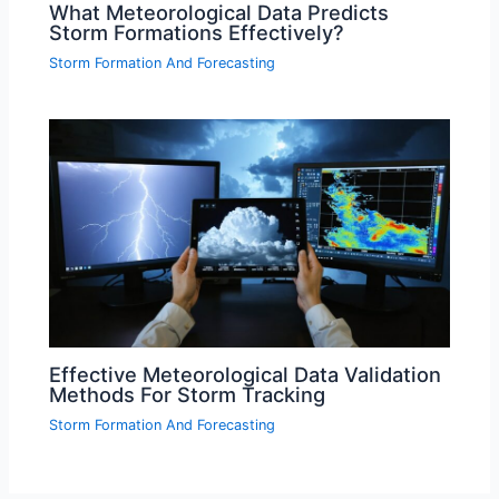
What Meteorological Data Predicts
Storm Formations Effectively?
Storm Formation And Forecasting
Effective Meteorological Data Validation
Methods For Storm Tracking
Storm Formation And Forecasting