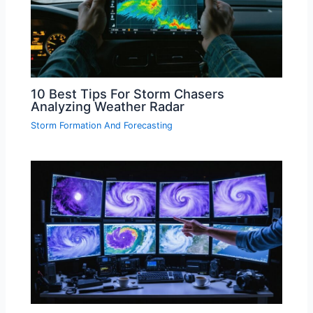
10 Best Tips For Storm Chasers
Analyzing Weather Radar
Storm Formation And Forecasting