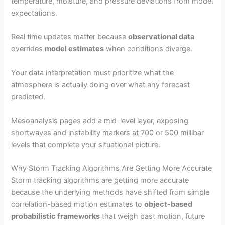
temperature, moisture, and pressure deviations from model
expectations.
Real time updates matter because
observational data
overrides
model estimates
when conditions diverge.
Your data interpretation must prioritize what the
atmosphere is actually doing over what any forecast
predicted.
Mesoanalysis pages add a mid-level layer, exposing
shortwaves and instability markers at 700 or 500 millibar
levels that complete your situational picture.
Why Storm Tracking Algorithms Are Getting More Accurate
Storm tracking algorithms are getting more accurate
because the underlying methods have shifted from simple
correlation-based motion estimates to
object-based
probabilistic frameworks
that weigh past motion, future