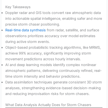
Key Takeaways
Doppler radar and GIS tools convert raw atmospheric data
into actionable spatial intelligence, enabling safer and more
precise storm chaser positioning.
Real-time data synthesis
from radar, satellite, and surface
observations prioritizes accuracy over model estimates
during active storm events.
Object-based probabilistic tracking algorithms, like MRMS,
achieve 99% accuracy, significantly improving storm
movement predictions across hourly intervals.
AI and deep learning models identify complex nonlinear
atmospheric patterns, delivering continuously refined, real-
time storm intensity and behavior predictions.
Data assimilation techniques generate consistent 3D storm
analyses, strengthening evidence-based decision-making
and reducing improvisation risks for storm chasers.
What Data Analysis Actually Does for Storm Chasers