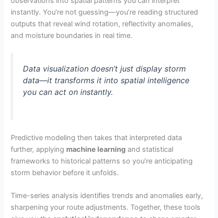
observations into spatial patterns you can interpret
instantly. You’re not guessing—you’re reading structured
outputs that reveal wind rotation, reflectivity anomalies,
and moisture boundaries in real time.
Data visualization doesn’t just display storm
data—it transforms it into spatial intelligence
you can act on instantly.
Predictive modeling then takes that interpreted data
further, applying
machine learning
and statistical
frameworks to historical patterns so you’re anticipating
storm behavior before it unfolds.
Time-series analysis identifies trends and anomalies early,
sharpening your route adjustments. Together, these tools