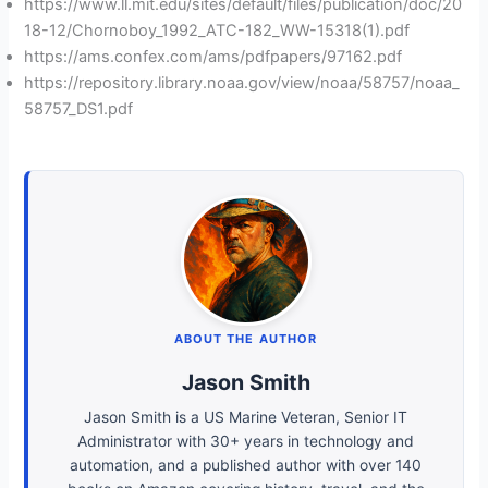
https://www.ll.mit.edu/sites/default/files/publication/doc/20
18-12/Chornoboy_1992_ATC-182_WW-15318(1).pdf
https://ams.confex.com/ams/pdfpapers/97162.pdf
https://repository.library.noaa.gov/view/noaa/58757/noaa_
58757_DS1.pdf
ABOUT THE AUTHOR
Jason Smith
Jason Smith is a US Marine Veteran, Senior IT
Administrator with 30+ years in technology and
automation, and a published author with over 140