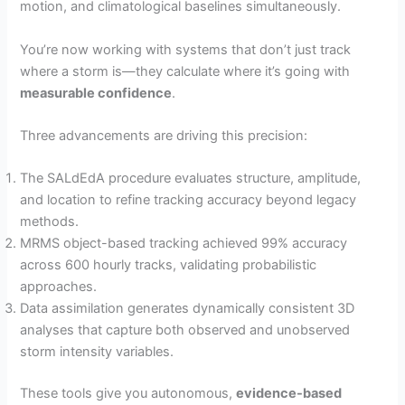
motion, and climatological baselines simultaneously.
You’re now working with systems that don’t just track
where a storm is—they calculate where it’s going with
measurable confidence
.
Three advancements are driving this precision:
The SALdEdA procedure evaluates structure, amplitude,
and location to refine tracking accuracy beyond legacy
methods.
MRMS object-based tracking achieved 99% accuracy
across 600 hourly tracks, validating probabilistic
approaches.
Data assimilation generates dynamically consistent 3D
analyses that capture both observed and unobserved
storm intensity variables.
These tools give you autonomous,
evidence-based