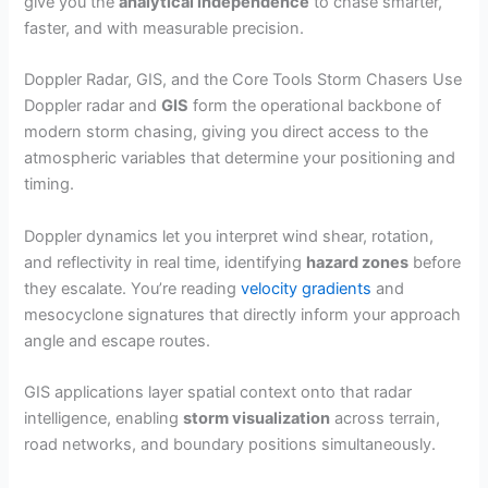
give you the
analytical independence
to chase smarter,
faster, and with measurable precision.
Doppler Radar, GIS, and the Core Tools Storm Chasers Use
Doppler radar and
GIS
form the operational backbone of
modern storm chasing, giving you direct access to the
atmospheric variables that determine your positioning and
timing.
Doppler dynamics let you interpret wind shear, rotation,
and reflectivity in real time, identifying
hazard zones
before
they escalate. You’re reading
velocity gradients
and
mesocyclone signatures that directly inform your approach
angle and escape routes.
GIS applications layer spatial context onto that radar
intelligence, enabling
storm visualization
across terrain,
road networks, and boundary positions simultaneously.