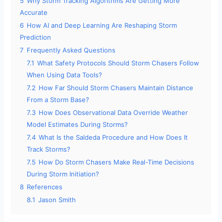
5
Why Storm Tracking Algorithms Are Getting More
Accurate
6
How AI and Deep Learning Are Reshaping Storm
Prediction
7
Frequently Asked Questions
7.1
What Safety Protocols Should Storm Chasers Follow
When Using Data Tools?
7.2
How Far Should Storm Chasers Maintain Distance
From a Storm Base?
7.3
How Does Observational Data Override Weather
Model Estimates During Storms?
7.4
What Is the Saldeda Procedure and How Does It
Track Storms?
7.5
How Do Storm Chasers Make Real-Time Decisions
During Storm Initiation?
8
References
8.1
Jason Smith