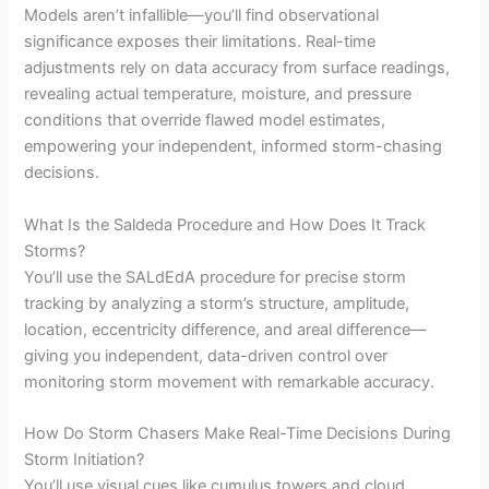
Models aren’t infallible—you’ll find observational
significance exposes their limitations. Real-time
adjustments rely on data accuracy from surface readings,
revealing actual temperature, moisture, and pressure
conditions that override flawed model estimates,
empowering your independent, informed storm-chasing
decisions.
What Is the Saldeda Procedure and How Does It Track
Storms?
You’ll use the SALdEdA procedure for precise storm
tracking by analyzing a storm’s structure, amplitude,
location, eccentricity difference, and areal difference—
giving you independent, data-driven control over
monitoring storm movement with remarkable accuracy.
How Do Storm Chasers Make Real-Time Decisions During
Storm Initiation?
You’ll use visual cues like cumulus towers and cloud