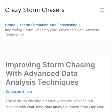
Skip
Crazy Storm Chasers
to
content
Home
Storm Formation And Forecasting
Improving Storm Chasing With Advanced Data Analysis
Techniques
Improving Storm Chasing
With Advanced Data
Analysis Techniques
By
Jason Smith
You’re storm chasing smarter when you replace gut
instinct with
real-time data analysis
drawn from
Doppler