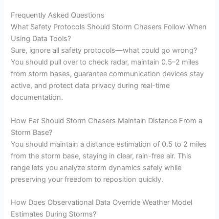
Frequently Asked Questions
What Safety Protocols Should Storm Chasers Follow When
Using Data Tools?
Sure, ignore all safety protocols—what could go wrong?
You should pull over to check radar, maintain 0.5–2 miles
from storm bases, guarantee communication devices stay
active, and protect data privacy during real-time
documentation.
How Far Should Storm Chasers Maintain Distance From a
Storm Base?
You should maintain a distance estimation of 0.5 to 2 miles
from the storm base, staying in clear, rain-free air. This
range lets you analyze storm dynamics safely while
preserving your freedom to reposition quickly.
How Does Observational Data Override Weather Model
Estimates During Storms?