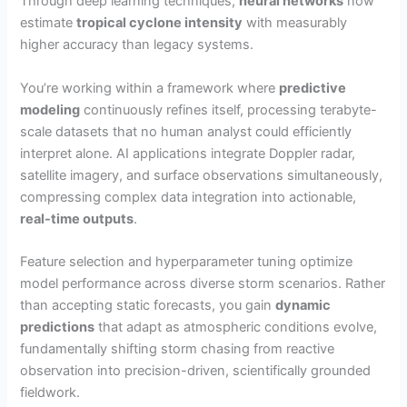
Through deep learning techniques,
neural networks
now
estimate
tropical cyclone intensity
with measurably
higher accuracy than legacy systems.
You’re working within a framework where
predictive
modeling
continuously refines itself, processing terabyte-
scale datasets that no human analyst could efficiently
interpret alone. AI applications integrate Doppler radar,
satellite imagery, and surface observations simultaneously,
compressing complex data integration into actionable,
real-time outputs
.
Feature selection and hyperparameter tuning optimize
model performance across diverse storm scenarios. Rather
than accepting static forecasts, you gain
dynamic
predictions
that adapt as atmospheric conditions evolve,
fundamentally shifting storm chasing from reactive
observation into precision-driven, scientifically grounded
fieldwork.