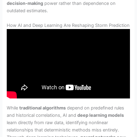
decision-making
power rather than dependence on
outdated estimates.
How AI and Deep Learning Are Reshaping Storm Prediction
While
traditional algorithms
depend on predefined rules
and historical correlations, AI and
deep learning models
learn directly from raw data, identifying nonlinear
relationships that deterministic methods miss entirely.