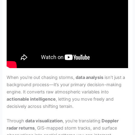
When you’re out chasing storms,
data analysis
isn’t just a
background process—it’s your primary decision-making
engine. It converts raw atmospheric variables into
actionable intelligence
, letting you move freely and
decisively across shifting terrain.
Through
data visualization
, you’re translating
Doppler
radar returns
, GIS-mapped storm tracks, and surface