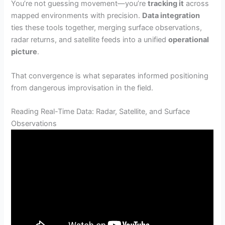
You’re not guessing movement—you’re
tracking it
across
mapped environments with precision.
Data integration
ties these tools together, merging surface observations,
radar returns, and satellite feeds into a unified
operational
picture
.
That convergence is what separates informed positioning
from dangerous improvisation in the field.
Reading Real-Time Data: Radar, Satellite, and Surface
Observations