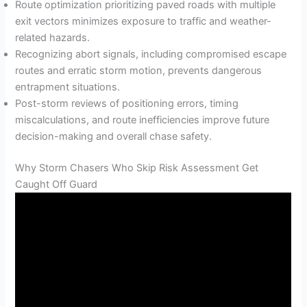
Route optimization prioritizing paved roads with multiple
exit vectors minimizes exposure to traffic and weather-
related hazards.
Recognizing abort signals, including compromised escape
routes and erratic storm motion, prevents dangerous
entrapment situations.
Post-storm reviews of positioning errors, timing
miscalculations, and route inefficiencies improve future
decision-making and overall chase safety.
Why Storm Chasers Who Skip Risk Assessment Get
Caught Off Guard