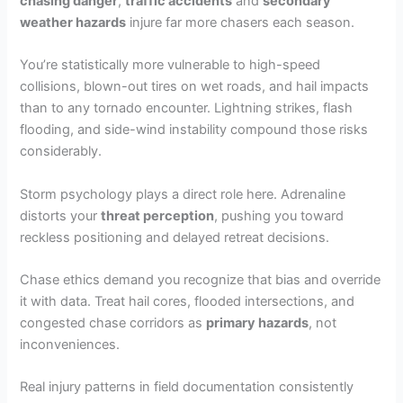
chasing danger
,
traffic accidents
and
secondary
weather hazards
injure far more chasers each season.
You’re statistically more vulnerable to high-speed
collisions, blown-out tires on wet roads, and hail impacts
than to any tornado encounter. Lightning strikes, flash
flooding, and side-wind instability compound those risks
considerably.
Storm psychology plays a direct role here. Adrenaline
distorts your
threat perception
, pushing you toward
reckless positioning and delayed retreat decisions.
Chase ethics demand you recognize that bias and override
it with data. Treat hail cores, flooded intersections, and
congested chase corridors as
primary hazards
, not
inconveniences.
Real injury patterns in field documentation consistently