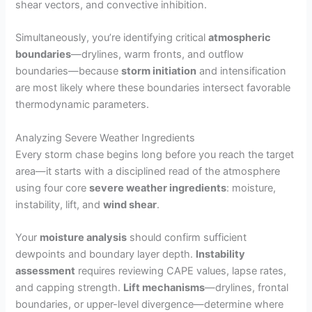
shear vectors, and convective inhibition.
Simultaneously, you’re identifying critical
atmospheric
boundaries
—drylines, warm fronts, and outflow
boundaries—because
storm initiation
and intensification
are most likely where these boundaries intersect favorable
thermodynamic parameters.
Analyzing Severe Weather Ingredients
Every storm chase begins long before you reach the target
area—it starts with a disciplined read of the atmosphere
using four core
severe weather ingredients
: moisture,
instability, lift, and
wind shear
.
Your
moisture analysis
should confirm sufficient
dewpoints and boundary layer depth.
Instability
assessment
requires reviewing CAPE values, lapse rates,
and capping strength.
Lift mechanisms
—drylines, frontal
boundaries, or upper-level divergence—determine where