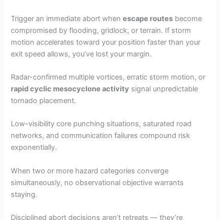
Trigger an immediate abort when
escape routes
become
compromised by flooding, gridlock, or terrain. If storm
motion accelerates toward your position faster than your
exit speed allows, you’ve lost your margin.
Radar-confirmed multiple vortices, erratic storm motion, or
rapid cyclic mesocyclone activity
signal unpredictable
tornado placement.
Low-visibility core punching situations, saturated road
networks, and communication failures compound risk
exponentially.
When two or more hazard categories converge
simultaneously, no observational objective warrants
staying.
Disciplined abort decisions aren’t retreats — they’re