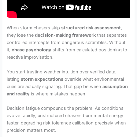
When storm chasers skip
structured risk assessment
,
they lose the
decision-making framework
that separates
controlled intercepts from dangerous scrambles. Without
it,
chase psychology
shifts from calculated positioning to
reactive improvisation.
You start trusting weather intuition over verified data,
letting
storm expectations
override what environmental
cues are actually signaling. That gap between
assumption
and reality
is where mistakes happen.
Decision fatigue compounds the problem. As conditions
evolve rapidly, unstructured chasers burn mental energy
faster, degrading risk tolerance calibration precisely when
precision matters most.