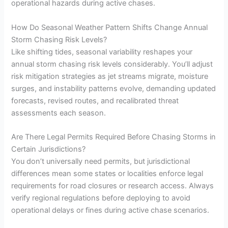
operational hazards during active chases.
How Do Seasonal Weather Pattern Shifts Change Annual
Storm Chasing Risk Levels?
Like shifting tides, seasonal variability reshapes your
annual storm chasing risk levels considerably. You’ll adjust
risk mitigation strategies as jet streams migrate, moisture
surges, and instability patterns evolve, demanding updated
forecasts, revised routes, and recalibrated threat
assessments each season.
Are There Legal Permits Required Before Chasing Storms in
Certain Jurisdictions?
You don’t universally need permits, but jurisdictional
differences mean some states or localities enforce legal
requirements for road closures or research access. Always
verify regional regulations before deploying to avoid
operational delays or fines during active chase scenarios.