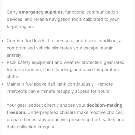
Carry
emergency supplies
, functional communication
devices, and reliable navigation tools calibrated to your
target region.
Confirm fluid levels, tire pressure, and brake condition; a
compromised vehicle eliminates your escape margin
entirely.
Pack safety equipment and weather protection gear rated
for hail exposure, flash flooding, and rapid temperature
shifts.
Maintain fuel above half-tank continuously—remote
intercepts can eliminate resupply access for hours.
Your gear loadout directly shapes your
decision-making
freedom
. Underprepared chasers make reactive choices;
prepared ones stay proactive, preserving both safety and
data collection integrity.