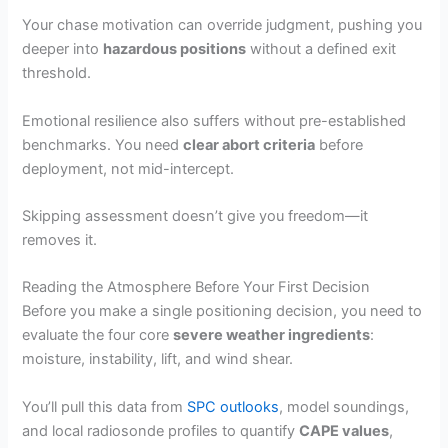
Your chase motivation can override judgment, pushing you
deeper into
hazardous positions
without a defined exit
threshold.
Emotional resilience also suffers without pre-established
benchmarks. You need
clear abort criteria
before
deployment, not mid-intercept.
Skipping assessment doesn’t give you freedom—it
removes it.
Reading the Atmosphere Before Your First Decision
Before you make a single positioning decision, you need to
evaluate the four core
severe weather ingredients
:
moisture, instability, lift, and wind shear.
You’ll pull this data from
SPC outlooks
, model soundings,
and local radiosonde profiles to quantify
CAPE values
,