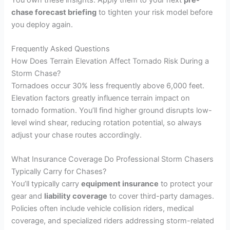
chase forecast briefing
to tighten your risk model before
you deploy again.
Frequently Asked Questions
How Does Terrain Elevation Affect Tornado Risk During a
Storm Chase?
Tornadoes occur 30% less frequently above 6,000 feet.
Elevation factors greatly influence terrain impact on
tornado formation. You’ll find higher ground disrupts low-
level wind shear, reducing rotation potential, so always
adjust your chase routes accordingly.
What Insurance Coverage Do Professional Storm Chasers
Typically Carry for Chases?
You’ll typically carry
equipment insurance
to protect your
gear and
liability coverage
to cover third-party damages.
Policies often include vehicle collision riders, medical
coverage, and specialized riders addressing storm-related