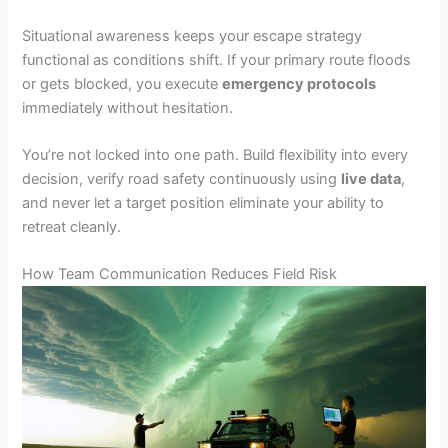
Situational awareness keeps your escape strategy
functional as conditions shift. If your primary route floods
or gets blocked, you execute
emergency protocols
immediately without hesitation.
You’re not locked into one path. Build flexibility into every
decision, verify road safety continuously using
live data
,
and never let a target position eliminate your ability to
retreat cleanly.
How Team Communication Reduces Field Risk