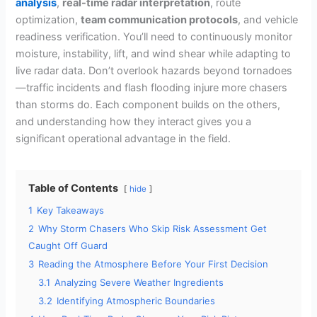
analysis
,
real-time radar interpretation
, route
optimization,
team communication protocols
, and vehicle
readiness verification. You’ll need to continuously monitor
moisture, instability, lift, and wind shear while adapting to
live radar data. Don’t overlook hazards beyond tornadoes
—traffic incidents and flash flooding injure more chasers
than storms do. Each component builds on the others,
and understanding how they interact gives you a
significant operational advantage in the field.
Table of Contents
hide
1
Key Takeaways
2
Why Storm Chasers Who Skip Risk Assessment Get
Caught Off Guard
3
Reading the Atmosphere Before Your First Decision
3.1
Analyzing Severe Weather Ingredients
3.2
Identifying Atmospheric Boundaries