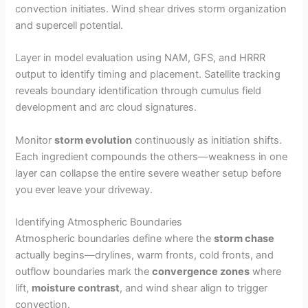
convection initiates. Wind shear drives storm organization
and supercell potential.
Layer in model evaluation using NAM, GFS, and HRRR
output to identify timing and placement. Satellite tracking
reveals boundary identification through cumulus field
development and arc cloud signatures.
Monitor
storm evolution
continuously as initiation shifts.
Each ingredient compounds the others—weakness in one
layer can collapse the entire severe weather setup before
you ever leave your driveway.
Identifying Atmospheric Boundaries
Atmospheric boundaries define where the
storm chase
actually begins—drylines, warm fronts, cold fronts, and
outflow boundaries mark the
convergence zones
where
lift,
moisture contrast
, and wind shear align to trigger
convection.