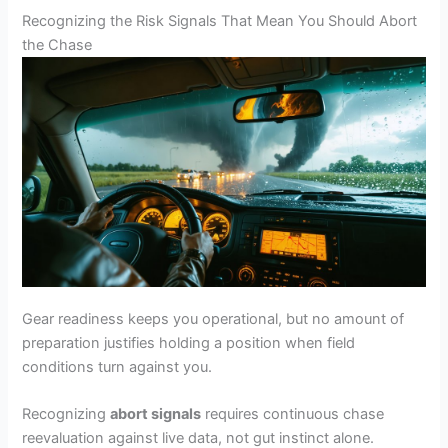
Recognizing the Risk Signals That Mean You Should Abort
the Chase
Gear readiness keeps you operational, but no amount of
preparation justifies holding a position when field
conditions turn against you.
Recognizing
abort signals
requires continuous chase
reevaluation against live data, not gut instinct alone.