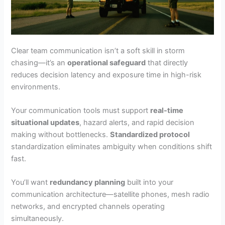
Clear team communication isn’t a soft skill in storm
chasing—it’s an
operational safeguard
that directly
reduces decision latency and exposure time in high-risk
environments.
Your communication tools must support
real-time
situational updates
, hazard alerts, and rapid decision
making without bottlenecks.
Standardized protocol
standardization eliminates ambiguity when conditions shift
fast.
You’ll want
redundancy planning
built into your
communication architecture—satellite phones, mesh radio
networks, and encrypted channels operating
simultaneously.