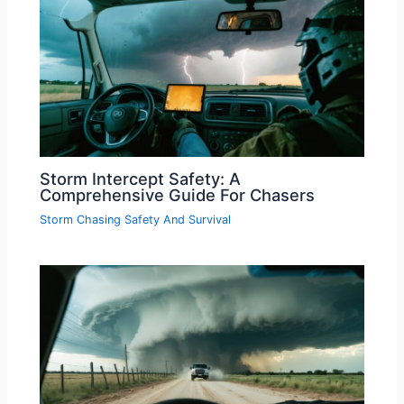
Storm Intercept Safety: A
Comprehensive Guide For Chasers
Storm Chasing Safety And Survival