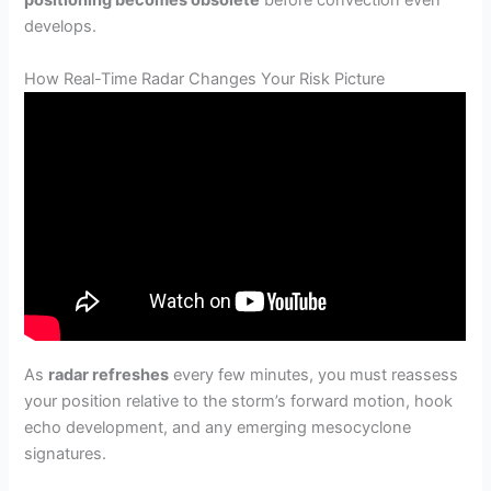
positioning becomes obsolete
before convection even
develops.
How Real-Time Radar Changes Your Risk Picture
As
radar refreshes
every few minutes, you must reassess
your position relative to the storm’s forward motion, hook
echo development, and any emerging mesocyclone
signatures.