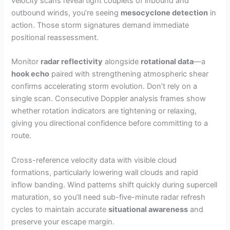
velocity scans reveal tight couplets of inbound and
outbound winds, you’re seeing
mesocyclone detection
in
action. Those storm signatures demand immediate
positional reassessment.
Monitor
radar reflectivity
alongside
rotational data
—a
hook echo
paired with strengthening atmospheric shear
confirms accelerating storm evolution. Don’t rely on a
single scan. Consecutive Doppler analysis frames show
whether rotation indicators are tightening or relaxing,
giving you directional confidence before committing to a
route.
Cross-reference velocity data with visible cloud
formations, particularly lowering wall clouds and rapid
inflow banding. Wind patterns shift quickly during supercell
maturation, so you’ll need sub-five-minute radar refresh
cycles to maintain accurate
situational awareness
and
preserve your escape margin.