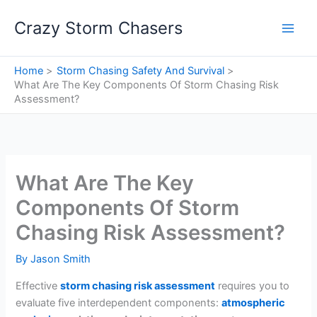
Skip
Crazy Storm Chasers
to
content
Home
Storm Chasing Safety And Survival
What Are The Key Components Of Storm Chasing Risk
Assessment?
What Are The Key
Components Of Storm
Chasing Risk Assessment?
By
Jason Smith
Effective
storm chasing risk assessment
requires you to
evaluate five interdependent components:
atmospheric