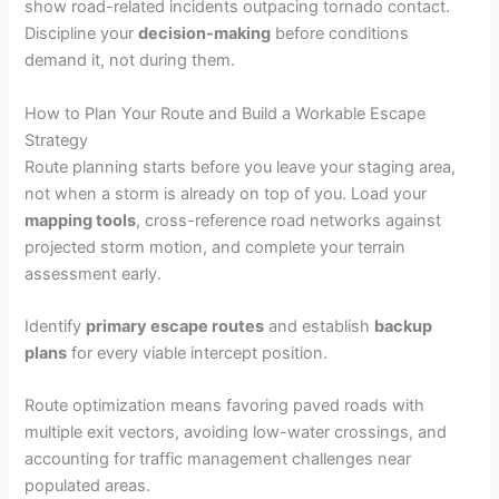
show road-related incidents outpacing tornado contact.
Discipline your
decision-making
before conditions
demand it, not during them.
How to Plan Your Route and Build a Workable Escape
Strategy
Route planning starts before you leave your staging area,
not when a storm is already on top of you. Load your
mapping tools
, cross-reference road networks against
projected storm motion, and complete your terrain
assessment early.
Identify
primary escape routes
and establish
backup
plans
for every viable intercept position.
Route optimization means favoring paved roads with
multiple exit vectors, avoiding low-water crossings, and
accounting for traffic management challenges near
populated areas.