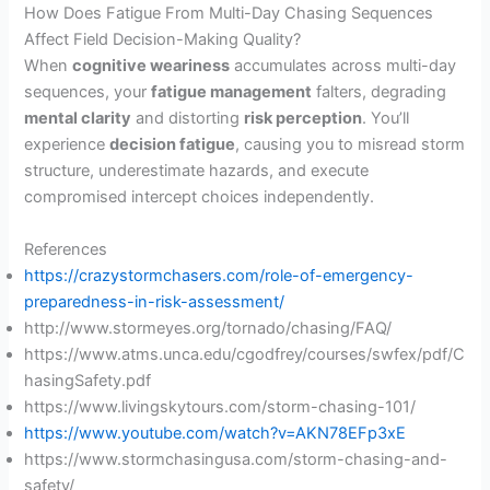
How Does Fatigue From Multi-Day Chasing Sequences
Affect Field Decision-Making Quality?
When
cognitive weariness
accumulates across multi-day
sequences, your
fatigue management
falters, degrading
mental clarity
and distorting
risk perception
. You’ll
experience
decision fatigue
, causing you to misread storm
structure, underestimate hazards, and execute
compromised intercept choices independently.
References
https://crazystormchasers.com/role-of-emergency-
preparedness-in-risk-assessment/
http://www.stormeyes.org/tornado/chasing/FAQ/
https://www.atms.unca.edu/cgodfrey/courses/swfex/pdf/C
hasingSafety.pdf
https://www.livingskytours.com/storm-chasing-101/
https://www.youtube.com/watch?v=AKN78EFp3xE
https://www.stormchasingusa.com/storm-chasing-and-
safety/