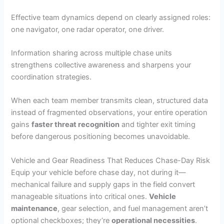
Effective team dynamics depend on clearly assigned roles:
one navigator, one radar operator, one driver.
Information sharing across multiple chase units
strengthens collective awareness and sharpens your
coordination strategies.
When each team member transmits clean, structured data
instead of fragmented observations, your entire operation
gains
faster threat recognition
and tighter exit timing
before dangerous positioning becomes unavoidable.
Vehicle and Gear Readiness That Reduces Chase-Day Risk
Equip your vehicle before chase day, not during it—
mechanical failure and supply gaps in the field convert
manageable situations into critical ones.
Vehicle
maintenance
, gear selection, and fuel management aren’t
optional checkboxes; they’re
operational necessities
.