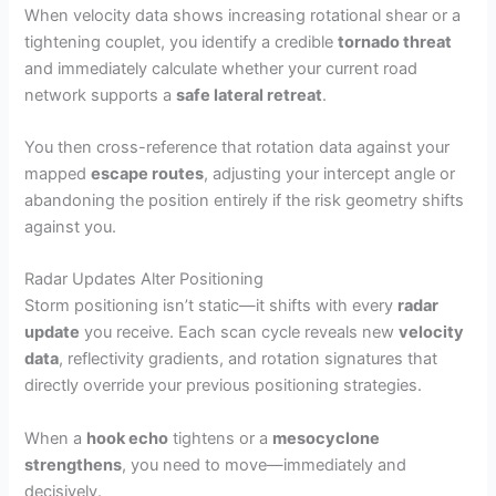
When velocity data shows increasing rotational shear or a
tightening couplet, you identify a credible
tornado threat
and immediately calculate whether your current road
network supports a
safe lateral retreat
.
You then cross-reference that rotation data against your
mapped
escape routes
, adjusting your intercept angle or
abandoning the position entirely if the risk geometry shifts
against you.
Radar Updates Alter Positioning
Storm positioning isn’t static—it shifts with every
radar
update
you receive. Each scan cycle reveals new
velocity
data
, reflectivity gradients, and rotation signatures that
directly override your previous positioning strategies.
When a
hook echo
tightens or a
mesocyclone
strengthens
, you need to move—immediately and
decisively.