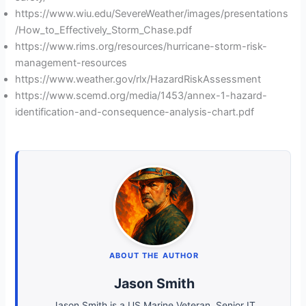
https://www.wiu.edu/SevereWeather/images/presentations
/How_to_Effectively_Storm_Chase.pdf
https://www.rims.org/resources/hurricane-storm-risk-
management-resources
https://www.weather.gov/rlx/HazardRiskAssessment
https://www.scemd.org/media/1453/annex-1-hazard-
identification-and-consequence-analysis-chart.pdf
ABOUT THE AUTHOR
Jason Smith
Jason Smith is a US Marine Veteran, Senior IT