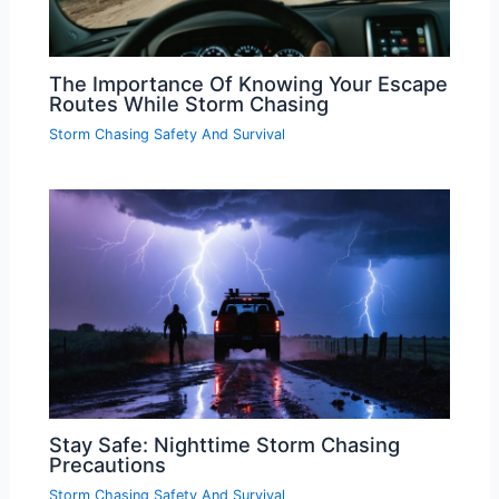
The Importance Of Knowing Your Escape
Routes While Storm Chasing
Storm Chasing Safety And Survival
Stay Safe: Nighttime Storm Chasing
Precautions
Storm Chasing Safety And Survival