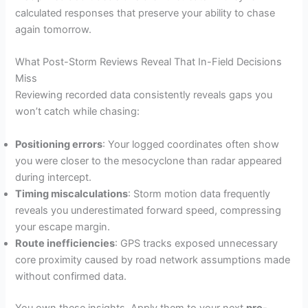
calculated responses that preserve your ability to chase
again tomorrow.
What Post-Storm Reviews Reveal That In-Field Decisions
Miss
Reviewing recorded data consistently reveals gaps you
won’t catch while chasing:
Positioning errors
: Your logged coordinates often show
you were closer to the mesocyclone than radar appeared
during intercept.
Timing miscalculations
: Storm motion data frequently
reveals you underestimated forward speed, compressing
your escape margin.
Route inefficiencies
: GPS tracks exposed unnecessary
core proximity caused by road network assumptions made
without confirmed data.
You own these insights. Apply them to your next
pre-