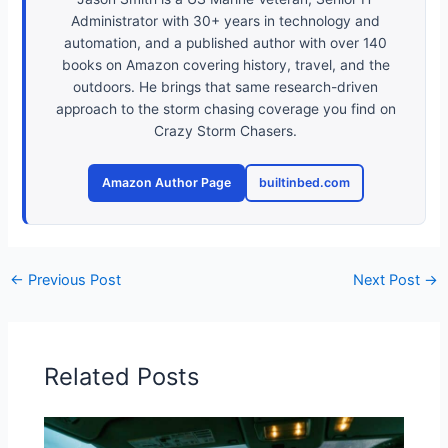
Administrator with 30+ years in technology and
automation, and a published author with over 140
books on Amazon covering history, travel, and the
outdoors. He brings that same research-driven
approach to the storm chasing coverage you find on
Crazy Storm Chasers.
Amazon Author Page
builtinbed.com
←
Previous Post
Next Post
→
Related Posts