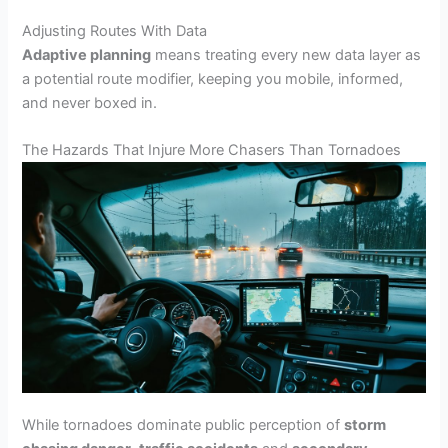
Adjusting Routes With Data
Adaptive planning
means treating every new data layer as
a potential route modifier, keeping you mobile, informed,
and never boxed in.
The Hazards That Injure More Chasers Than Tornadoes
While tornadoes dominate public perception of
storm