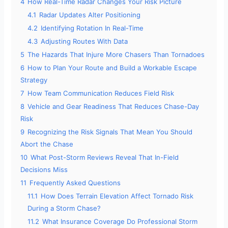
4
How Real-Time Radar Changes Your Risk Picture
4.1
Radar Updates Alter Positioning
4.2
Identifying Rotation In Real-Time
4.3
Adjusting Routes With Data
5
The Hazards That Injure More Chasers Than Tornadoes
6
How to Plan Your Route and Build a Workable Escape
Strategy
7
How Team Communication Reduces Field Risk
8
Vehicle and Gear Readiness That Reduces Chase-Day
Risk
9
Recognizing the Risk Signals That Mean You Should
Abort the Chase
10
What Post-Storm Reviews Reveal That In-Field
Decisions Miss
11
Frequently Asked Questions
11.1
How Does Terrain Elevation Affect Tornado Risk
During a Storm Chase?
11.2
What Insurance Coverage Do Professional Storm