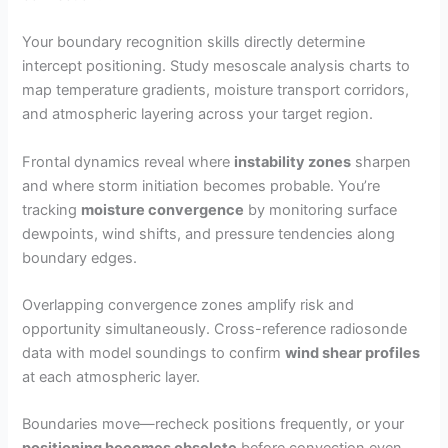
Your boundary recognition skills directly determine
intercept positioning. Study mesoscale analysis charts to
map temperature gradients, moisture transport corridors,
and atmospheric layering across your target region.
Frontal dynamics reveal where
instability zones
sharpen
and where storm initiation becomes probable. You’re
tracking
moisture convergence
by monitoring surface
dewpoints, wind shifts, and pressure tendencies along
boundary edges.
Overlapping convergence zones amplify risk and
opportunity simultaneously. Cross-reference radiosonde
data with model soundings to confirm
wind shear profiles
at each atmospheric layer.
Boundaries move—recheck positions frequently, or your