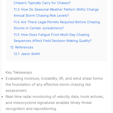
Chasers Typically Carry for Chases?
11.3
How Do Seasonal Weather Pattern Shifts Change
Annual Storm Chasing Risk Levels?
11.4
Are There Legal Permits Required Before Chasing
Storms in Certain Jurisdictions?
11.5
How Does Fatigue From Multi-Day Chasing
Sequences Affect Field Decision-Making Quality?
12
References
12.1
Jason Smith
Key Takeaways
Evaluating moisture, instability, lift, and wind shear forms
the foundation of any effective storm chasing risk
assessment.
Real-time radar monitoring of velocity data, hook echoes,
and mesocyclone signatures enables timely threat
recognition and repositioning.