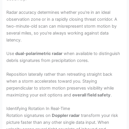
Radar accuracy determines whether you’re in an ideal
observation zone or in a rapidly closing threat corridor. A
two-minute-old scan can misrepresent storm motion by
several miles, so you’re always working against data
latency.
Use
dual-polarimetric radar
when available to distinguish
debris signatures from precipitation cores.
Reposition laterally rather than retreating straight back
when a storm accelerates toward you. Staying
perpendicular to storm motion preserves visibility while
maximizing your exit options and
overall field safety
.
Identifying Rotation In Real-Time
Rotation signatures on
Doppler radar
transform your risk
picture faster than any other single data input. When