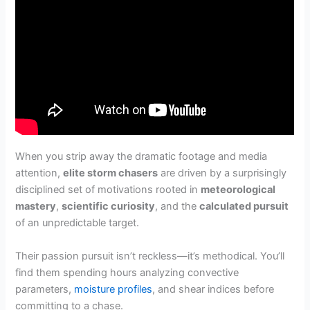
When you strip away the dramatic footage and media
attention,
elite storm chasers
are driven by a surprisingly
disciplined set of motivations rooted in
meteorological
mastery
,
scientific curiosity
, and the
calculated pursuit
of an unpredictable target.
Their passion pursuit isn’t reckless—it’s methodical. You’ll
find them spending hours analyzing convective
parameters,
moisture profiles
, and shear indices before
committing to a chase.