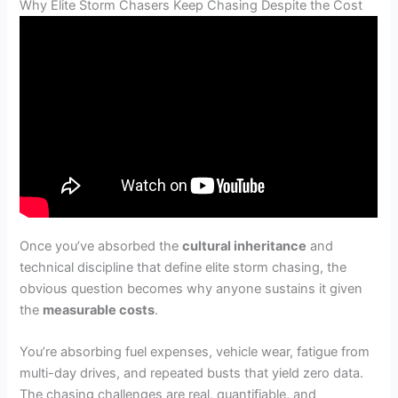
Why Elite Storm Chasers Keep Chasing Despite the Cost
Once you’ve absorbed the
cultural inheritance
and
technical discipline that define elite storm chasing, the
obvious question becomes why anyone sustains it given
the
measurable costs
.
You’re absorbing fuel expenses, vehicle wear, fatigue from
multi-day drives, and repeated busts that yield zero data.
The chasing challenges are real, quantifiable, and