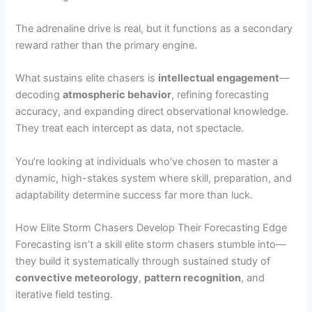
The adrenaline drive is real, but it functions as a secondary
reward rather than the primary engine.
What sustains elite chasers is
intellectual engagement
—
decoding
atmospheric behavior
, refining forecasting
accuracy, and expanding direct observational knowledge.
They treat each intercept as data, not spectacle.
You’re looking at individuals who’ve chosen to master a
dynamic, high-stakes system where skill, preparation, and
adaptability determine success far more than luck.
How Elite Storm Chasers Develop Their Forecasting Edge
Forecasting isn’t a skill elite storm chasers stumble into—
they build it systematically through sustained study of
convective meteorology
,
pattern recognition
, and
iterative field testing.