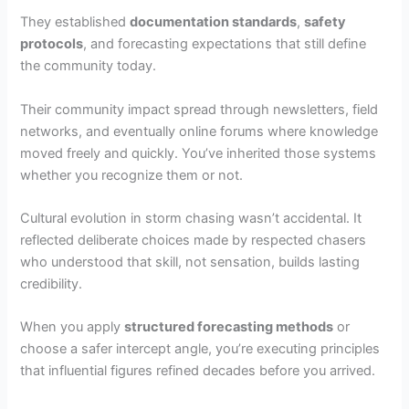
They established
documentation standards
,
safety
protocols
, and forecasting expectations that still define
the community today.
Their community impact spread through newsletters, field
networks, and eventually online forums where knowledge
moved freely and quickly. You’ve inherited those systems
whether you recognize them or not.
Cultural evolution in storm chasing wasn’t accidental. It
reflected deliberate choices made by respected chasers
who understood that skill, not sensation, builds lasting
credibility.
When you apply
structured forecasting methods
or
choose a safer intercept angle, you’re executing principles
that influential figures refined decades before you arrived.