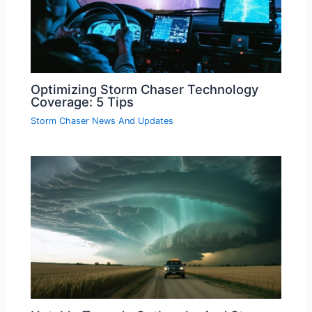
Optimizing Storm Chaser Technology
Coverage: 5 Tips
Storm Chaser News And Updates