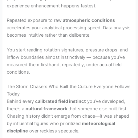
experience enhancement happens fastest.
Repeated exposure to raw
atmospheric conditions
accelerates your analytical processing speed. Data analysis
becomes intuitive rather than deliberate.
You start reading rotation signatures, pressure drops, and
inflow boundaries almost instinctively — because you’ve
measured them firsthand, repeatedly, under actual field
conditions.
The Storm Chasers Who Built the Culture Everyone Follows
Today
Behind every
calibrated field instinct
you’ve developed,
there’s a
cultural framework
that someone else built first.
Chasing history didn’t emerge from chaos—it was shaped
by influential figures who prioritized
meteorological
discipline
over reckless spectacle.