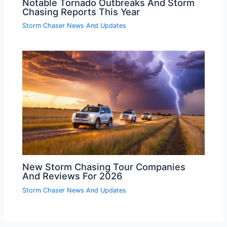
Notable Tornado Outbreaks And Storm
Chasing Reports This Year
Storm Chaser News And Updates
New Storm Chasing Tour Companies
And Reviews For 2026
Storm Chaser News And Updates