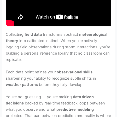
Collecting
field data
transforms abstract
meteorological
theory
into calibrated instinct. When you’re actively
logging field observations during storm interactions, you’re
building a personal reference library that no classroom can
replicate.
Each data point refines your
observational skills
,
sharpening your ability to recognize subtle shifts in
weather patterns
before they fully develop.
You’re not guessing — you’re making
data driven
decisions
backed by real-time feedback loops between
what you observe and what
predictive modeling
projected. That gap between prediction and reality is where