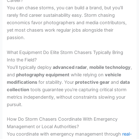
Career?
You can chase storms, you can build a brand, but you’ll
rarely find career sustainability easy. Storm chasing
economics favor photographers and media contributors,
yet most chasers work regular jobs alongside their
passion.
What Equipment Do Elite Storm Chasers Typically Bring
Into the Field?
You’ll typically deploy
advanced radar
,
mobile technology
,
and
photography equipment
while relying on
vehicle
modifications
for stability. Your
protective gear
and
data
collection
tools guarantee you’re capturing critical storm
metrics independently, without constraints slowing your
pursuit.
How Do Storm Chasers Coordinate With Emergency
Management or Local Authorities?
You coordinate with emergency management through
real-