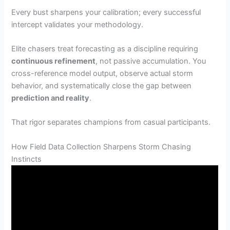
Every bust sharpens your calibration; every successful
intercept validates your methodology.
Elite chasers treat forecasting as a discipline requiring
continuous refinement
, not passive accumulation. You
cross-reference model output, observe actual storm
behavior, and systematically close the gap between
prediction and reality
.
That rigor separates champions from casual participants.
How Field Data Collection Sharpens Storm Chasing
Instincts