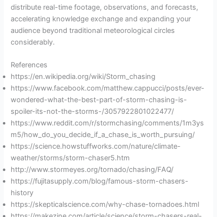
distribute real-time footage, observations, and forecasts,
accelerating knowledge exchange and expanding your
audience beyond traditional meteorological circles
considerably.
References
https://en.wikipedia.org/wiki/Storm_chasing
https://www.facebook.com/matthew.cappucci/posts/ever-
wondered-what-the-best-part-of-storm-chasing-is-
spoiler-its-not-the-storms-/3057922801022477/
https://www.reddit.com/r/stormchasing/comments/1m3ys
m5/how_do_you_decide_if_a_chase_is_worth_pursuing/
https://science.howstuffworks.com/nature/climate-
weather/storms/storm-chaser5.htm
http://www.stormeyes.org/tornado/chasing/FAQ/
https://fujitasupply.com/blog/famous-storm-chasers-
history
https://skepticalscience.com/why-chase-tornadoes.html
https://makezine.com/article/science/storm-chasers-real-