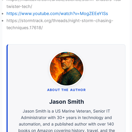
twister-tech/
https://www.youtube.com/watch?v=MogZEEeYISs
https://stormtrack.org/threads/night-storm-chasing-
techniques.17618/
ABOUT THE AUTHOR
Jason Smith
Jason Smith is a US Marine Veteran, Senior IT
Administrator with 30+ years in technology and
automation, and a published author with over 140
books on Amazon covering history, travel, and the