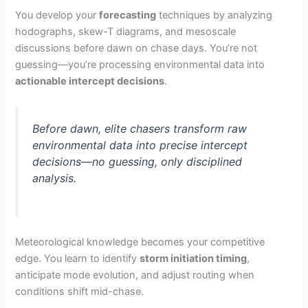
You develop your
forecasting
techniques by analyzing
hodographs, skew-T diagrams, and mesoscale
discussions before dawn on chase days. You’re not
guessing—you’re processing environmental data into
actionable intercept decisions
.
Before dawn, elite chasers transform raw
environmental data into precise intercept
decisions—no guessing, only disciplined
analysis.
Meteorological knowledge becomes your competitive
edge. You learn to identify
storm initiation timing
,
anticipate mode evolution, and adjust routing when
conditions shift mid-chase.