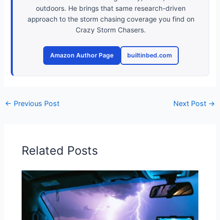
outdoors. He brings that same research-driven
approach to the storm chasing coverage you find on
Crazy Storm Chasers.
Amazon Author Page
builtinbed.com
←
Previous Post
Next Post
→
Related Posts