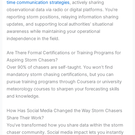
time communication strategies
, actively sharing
observational data via radio or digital platforms. You’re
reporting storm positions, relaying information sharing
updates, and supporting local authorities’ situational
awareness while maintaining your operational
independence in the field.
Are There Formal Certifications or Training Programs for
Aspiring Storm Chasers?
Over 90% of chasers are self-taught. You won’t find
mandatory storm chasing certifications, but you can
pursue training programs through Coursera or university
meteorology courses to sharpen your forecasting skills
and knowledge.
How Has Social Media Changed the Way Storm Chasers
Share Their Work?
You’ve transformed how you share data within the storm
chaser community. Social media impact lets you instantly