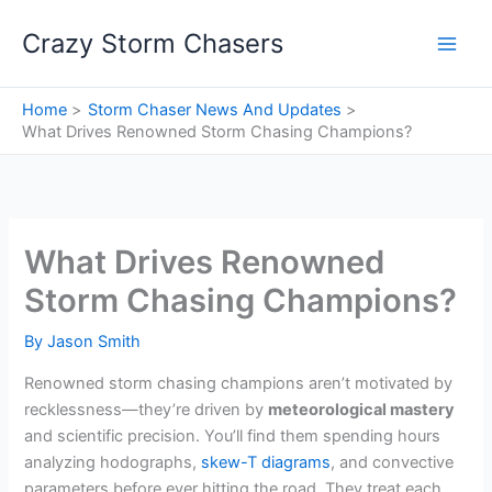
Skip
Crazy Storm Chasers
to
content
Home
Storm Chaser News And Updates
What Drives Renowned Storm Chasing Champions?
What Drives Renowned
Storm Chasing Champions?
By
Jason Smith
Renowned storm chasing champions aren’t motivated by
recklessness—they’re driven by
meteorological mastery
and scientific precision. You’ll find them spending hours
analyzing hodographs,
skew-T diagrams
, and convective
parameters before ever hitting the road. They treat each