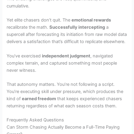
cumulative.
Yet elite chasers don’t quit. The
emotional rewards
recalibrate the math.
Successfully intercepting
a
supercell after forecasting its initiation from raw model data
delivers a satisfaction that’s difficult to replicate elsewhere.
You’ve exercised
independent judgment
, navigated
complex terrain, and captured something most people
never witness.
That autonomy matters. You’re not following a script.
You’re executing skill under pressure, which produces the
kind of
earned freedom
that keeps experienced chasers
returning regardless of what each season costs them.
Frequently Asked Questions
Can Storm Chasing Actually Become a Full-Time Paying