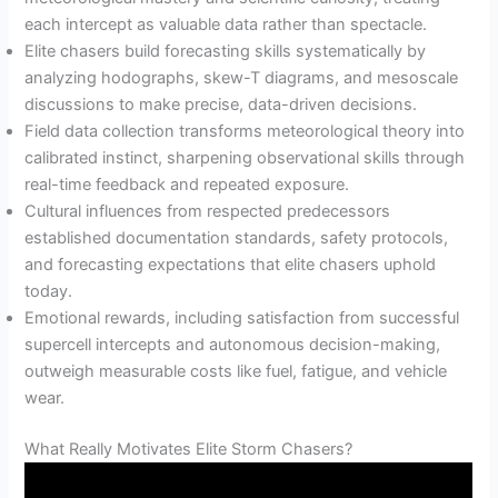
each intercept as valuable data rather than spectacle.
Elite chasers build forecasting skills systematically by
analyzing hodographs, skew-T diagrams, and mesoscale
discussions to make precise, data-driven decisions.
Field data collection transforms meteorological theory into
calibrated instinct, sharpening observational skills through
real-time feedback and repeated exposure.
Cultural influences from respected predecessors
established documentation standards, safety protocols,
and forecasting expectations that elite chasers uphold
today.
Emotional rewards, including satisfaction from successful
supercell intercepts and autonomous decision-making,
outweigh measurable costs like fuel, fatigue, and vehicle
wear.
What Really Motivates Elite Storm Chasers?