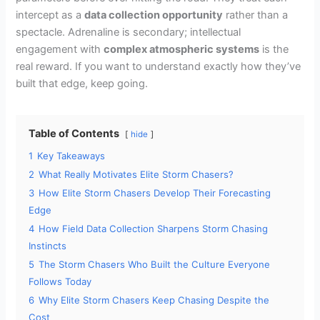
intercept as a
data collection opportunity
rather than a
spectacle. Adrenaline is secondary; intellectual
engagement with
complex atmospheric systems
is the
real reward. If you want to understand exactly how they’ve
built that edge, keep going.
Table of Contents
hide
1
Key Takeaways
2
What Really Motivates Elite Storm Chasers?
3
How Elite Storm Chasers Develop Their Forecasting
Edge
4
How Field Data Collection Sharpens Storm Chasing
Instincts
5
The Storm Chasers Who Built the Culture Everyone
Follows Today
6
Why Elite Storm Chasers Keep Chasing Despite the
Cost