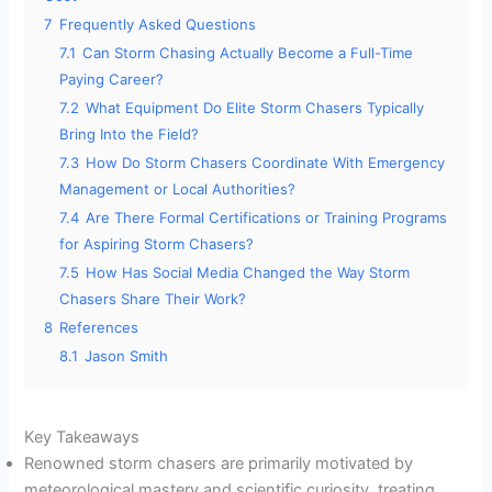
7
Frequently Asked Questions
7.1
Can Storm Chasing Actually Become a Full-Time
Paying Career?
7.2
What Equipment Do Elite Storm Chasers Typically
Bring Into the Field?
7.3
How Do Storm Chasers Coordinate With Emergency
Management or Local Authorities?
7.4
Are There Formal Certifications or Training Programs
for Aspiring Storm Chasers?
7.5
How Has Social Media Changed the Way Storm
Chasers Share Their Work?
8
References
8.1
Jason Smith
Key Takeaways
Renowned storm chasers are primarily motivated by
meteorological mastery and scientific curiosity, treating