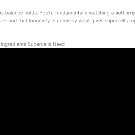
his balance holds. You’re fundamentally watching a
self-or
— and that longevity is precisely what gives supercells r
3 Ingredients Supercells Need