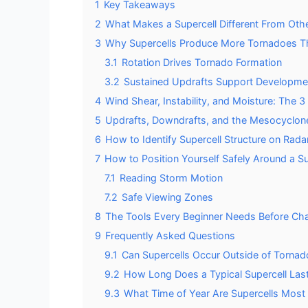
1
Key Takeaways
2
What Makes a Supercell Different From Ot
3
Why Supercells Produce More Tornadoes T
3.1
Rotation Drives Tornado Formation
3.2
Sustained Updrafts Support Developme
4
Wind Shear, Instability, and Moisture: The 
5
Updrafts, Downdrafts, and the Mesocyclon
6
How to Identify Supercell Structure on Rada
7
How to Position Yourself Safely Around a Su
7.1
Reading Storm Motion
7.2
Safe Viewing Zones
8
The Tools Every Beginner Needs Before Cha
9
Frequently Asked Questions
9.1
Can Supercells Occur Outside of Tornado
9.2
How Long Does a Typical Supercell Last
9.3
What Time of Year Are Supercells Most 