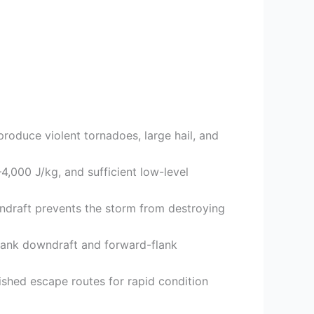
roduce violent tornadoes, large hail, and
4,000 J/kg, and sufficient low-level
wndraft prevents the storm from destroying
flank downdraft and forward-flank
ished escape routes for rapid condition