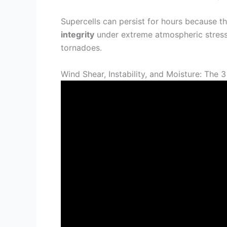
Supercells can persist for hours because t
integrity
under extreme atmospheric stress 
tornadoes.
Wind Shear, Instability, and Moisture: The 