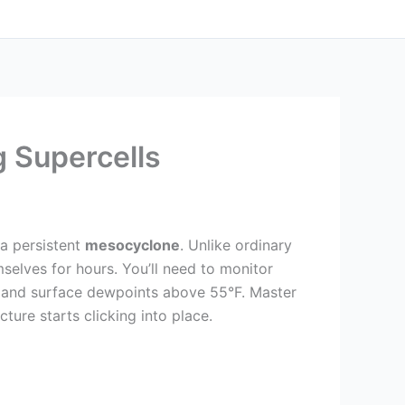
 Supercells
 a persistent
mesocyclone
. Unlike ordinary
selves for hours. You’ll need to monitor
and surface dewpoints above 55°F. Master
ture starts clicking into place.