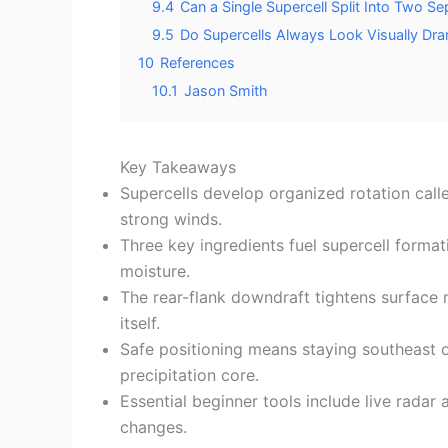
9.4
Can a Single Supercell Split Into Two S
9.5
Do Supercells Always Look Visually Dra
10
References
10.1
Jason Smith
Key Takeaways
Supercells develop organized rotation call
strong winds.
Three key ingredients fuel supercell forma
moisture.
The rear-flank downdraft tightens surface 
itself.
Safe positioning means staying southeast o
precipitation core.
Essential beginner tools include live radar
changes.