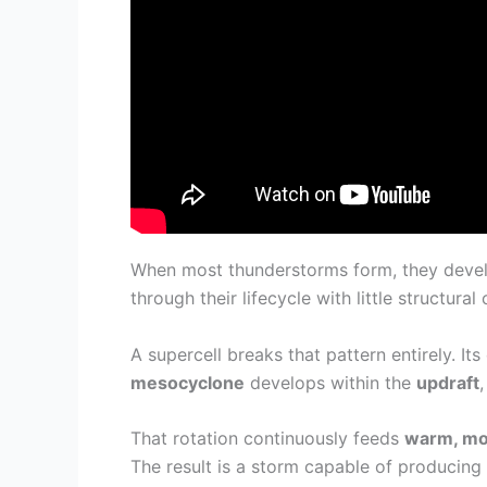
When most thunderstorms form, they deve
through their lifecycle with little structural
A supercell breaks that pattern entirely. Its
mesocyclone
develops within the
updraft
That rotation continuously feeds
warm, moi
The result is a storm capable of producing