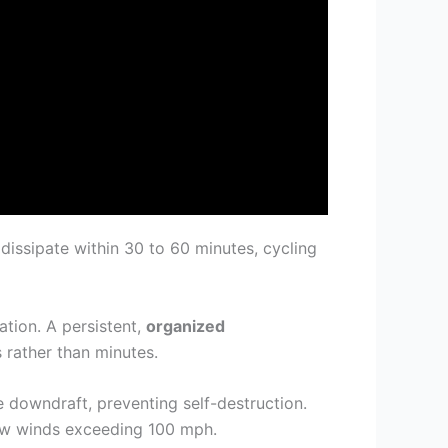
 dissipate within 30 to 60 minutes, cycling
tation. A persistent,
organized
s rather than minutes.
e downdraft, preventing self-destruction.
low winds exceeding 100 mph.