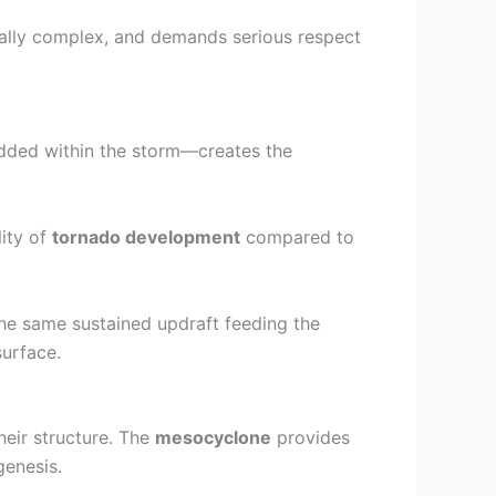
rally complex, and demands serious respect
ded within the storm—creates the
lity of
tornado development
compared to
he same sustained updraft feeding the
surface.
heir structure. The
mesocyclone
provides
genesis.