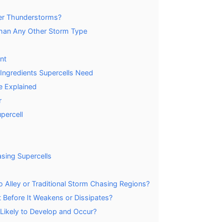
her Thunderstorms?
han Any Other Storm Type
nt
3 Ingredients Supercells Need
e Explained
r
percell
sing Supercells
 Alley or Traditional Storm Chasing Regions?
 Before It Weakens or Dissipates?
Likely to Develop and Occur?