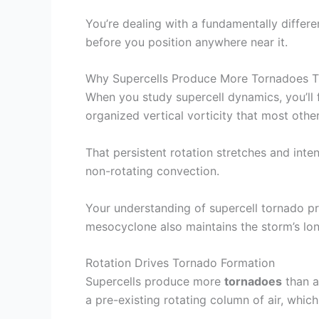
You’re dealing with a fundamentally diffe
before you position anywhere near it.
Why Supercells Produce More Tornadoes T
When you study supercell dynamics, you’ll 
organized vertical vorticity that most othe
That persistent rotation stretches and inte
non-rotating convection.
Your understanding of supercell tornado p
mesocyclone also maintains the storm’s long
Rotation Drives Tornado Formation
Supercells produce more
tornadoes
than a
a pre-existing rotating column of air, whic