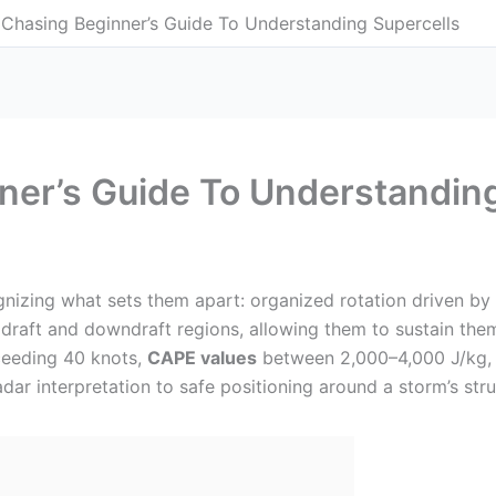
Chasing Beginner’s Guide To Understanding Supercells
ner’s Guide To Understanding
gnizing what sets them apart: organized rotation driven by
pdraft and downdraft regions, allowing them to sustain them
eeding 40 knots,
CAPE values
between 2,000–4,000 J/kg, 
ar interpretation to safe positioning around a storm’s struc