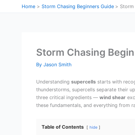
Skip
Home
Storm Chasing Beginners Guide
Storm 
to
content
Storm Chasing Begin
By
Jason Smith
Understanding
supercells
starts with reco
thunderstorms, supercells separate their u
three critical ingredients —
wind shear
exc
these fundamentals, and everything from rad
Table of Contents
hide