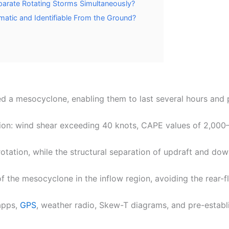
eparate Rotating Storms Simultaneously?
matic and Identifiable From the Ground?
ed a mesocyclone, enabling them to last several hours and p
tion: wind shear exceeding 40 knots, CAPE values of 2,000–
rotation, while the structural separation of updraft and do
f the mesocyclone in the inflow region, avoiding the rear-
 apps,
GPS
, weather radio, Skew-T diagrams, and pre-establ