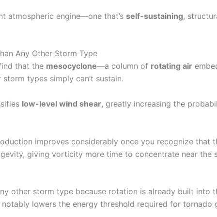
rent atmospheric engine—one that’s
self-sustaining
, structu
han Any Other Storm Type
find that the
mesocyclone
—a column of
rotating air
embed
r storm types simply can’t sustain.
nsifies
low-level wind shear
, greatly increasing the probabi
roduction improves considerably once you recognize that t
evity, giving vorticity more time to concentrate near the 
ny other storm type because rotation is already built into t
h notably lowers the energy threshold required for tornado 