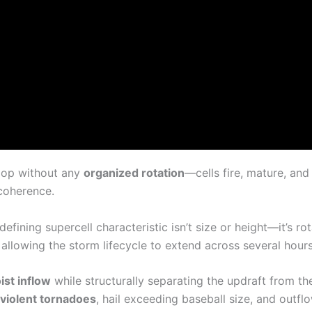
lop without any
organized rotation
—cells fire, mature, and
 coherence.
 defining supercell characteristic isn’t size or height—it’s ro
, allowing the storm lifecycle to extend across several hour
st inflow
while structurally separating the updraft from th
violent tornadoes
, hail exceeding baseball size, and outf