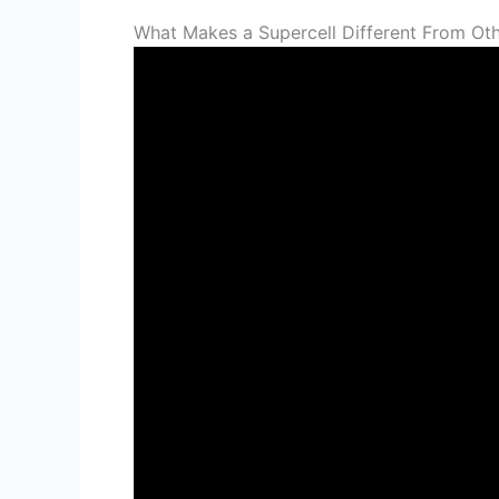
What Makes a Supercell Different From Ot