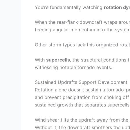
You’re fundamentally watching
rotation d
When the rear-flank downdraft wraps around
feeding angular momentum into the system,
Other storm types lack this organized rot
With
supercells
, the structural conditions
witnessing notable tornado events.
Sustained Updrafts Support Development
Rotation alone doesn’t sustain a tornado-
and prevent precipitation from choking of
sustained growth that separates supercells 
Wind shear tilts the updraft away from the
Without it, the downdraft smothers the updr