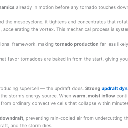
ynamics
already in motion before any tornado touches down
 the mesocyclone, it tightens and concentrates that rotat
 accelerating the vortex. This mechanical process is syste
ational framework, making
tornado production
far less likely
 that favor tornadoes are baked in from the start, giving yo
producing supercell — the updraft does.
Strong
updraft dy
f the storm’s energy source. When
warm, moist inflow
conti
from ordinary convective cells that collapse within minutes
downdraft
, preventing rain-cooled air from undercutting the
aft, and the storm dies.