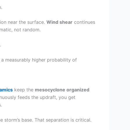
.
ion near the surface.
Wind shear
continues
matic, not random.
.
u a measurably higher probability of
namics
keep the
mesocyclone organized
nuously feeds the updraft, you get
.
 storm’s base. That separation is critical.