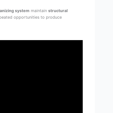
ganizing system
maintain
structural
epeated opportunities to produce