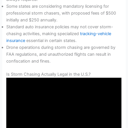
Some states are considering mandatory licensing for
professional storm chasers, with proposed fees of $500
initially and $250 annually.
Standard auto insurance policies may not cover storm-
chasing activities, making specialized
tracking-vehicle
insurance
essential in certain states.
Drone operations during storm chasing are governed by
FAA regulations, and unauthorized flights can result in
confiscation and fines.
Is Storm Chasing Actually Legal in the U.S.?