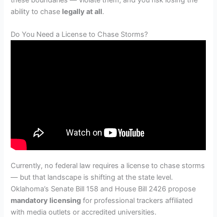
ability to chase
legally at all
.
Do You Need a License to Chase Storms?
Currently, no federal law requires a license to chase storms
— but that landscape is shifting at the state level.
Oklahoma’s Senate Bill 158 and House Bill 2426 propose
mandatory licensing
for professional trackers affiliated
with media outlets or accredited universities.