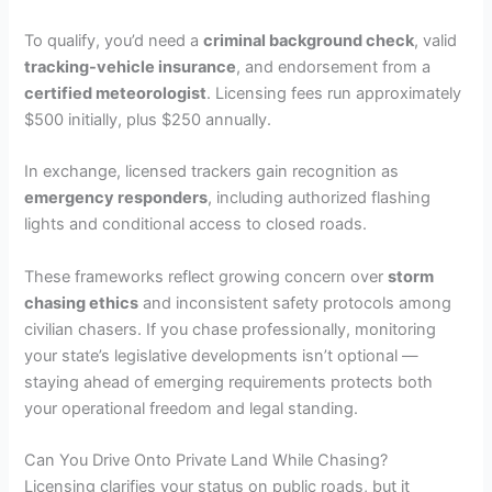
To qualify, you’d need a
criminal background check
, valid
tracking-vehicle insurance
, and endorsement from a
certified meteorologist
. Licensing fees run approximately
$500 initially, plus $250 annually.
In exchange, licensed trackers gain recognition as
emergency responders
, including authorized flashing
lights and conditional access to closed roads.
These frameworks reflect growing concern over
storm
chasing ethics
and inconsistent safety protocols among
civilian chasers. If you chase professionally, monitoring
your state’s legislative developments isn’t optional —
staying ahead of emerging requirements protects both
your operational freedom and legal standing.
Can You Drive Onto Private Land While Chasing?
Licensing clarifies your status on public roads, but it