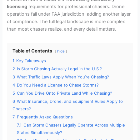
licensing
requirements for professional chasers. Drone
operations fall under FAA jurisdiction, adding another layer
of compliance. The full legal landscape is more complex
than most chasers realize, and every detail matters.
Table of Contents
hide
1
Key Takeaways
2
Is Storm Chasing Actually Legal in the U.S.?
3
What Traffic Laws Apply When You’re Chasing?
4
Do You Need a License to Chase Storms?
5
Can You Drive Onto Private Land While Chasing?
6
What Insurance, Drone, and Equipment Rules Apply to
Chasers?
7
Frequently Asked Questions
7.1
Can Storm Chasers Legally Operate Across Multiple
States Simultaneously?