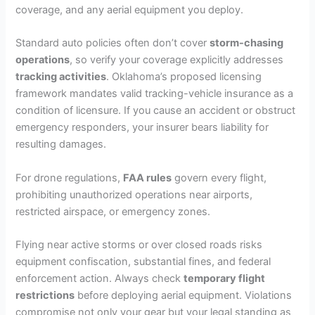
coverage, and any aerial equipment you deploy.
Standard auto policies often don’t cover
storm-chasing
operations
, so verify your coverage explicitly addresses
tracking activities
. Oklahoma’s proposed licensing
framework mandates valid tracking-vehicle insurance as a
condition of licensure. If you cause an accident or obstruct
emergency responders, your insurer bears liability for
resulting damages.
For drone regulations,
FAA rules
govern every flight,
prohibiting unauthorized operations near airports,
restricted airspace, or emergency zones.
Flying near active storms or over closed roads risks
equipment confiscation, substantial fines, and federal
enforcement action. Always check
temporary flight
restrictions
before deploying aerial equipment. Violations
compromise not only your gear but your legal standing as