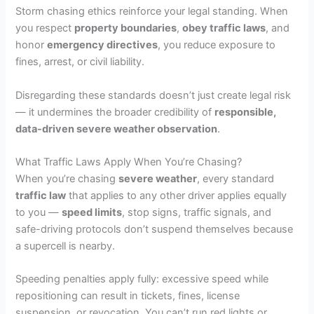
Storm chasing ethics reinforce your legal standing. When
you respect
property boundaries
,
obey traffic laws
, and
honor
emergency directives
, you reduce exposure to
fines, arrest, or civil liability.
Disregarding these standards doesn’t just create legal risk
— it undermines the broader credibility of
responsible,
data-driven severe weather observation
.
What Traffic Laws Apply When You’re Chasing?
When you’re chasing
severe weather
, every standard
traffic law
that applies to any other driver applies equally
to you —
speed limits
, stop signs, traffic signals, and
safe-driving protocols don’t suspend themselves because
a supercell is nearby.
Speeding penalties apply fully: excessive speed while
repositioning can result in tickets, fines, license
suspension, or revocation. You can’t run red lights or