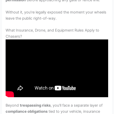
permission
before approaching any gate or fence line.
Without it, you’re legally exposed the moment your wheels
leave the public right-of-way.
What Insurance, Drone, and Equipment Rules Apply to
Chasers?
Beyond
trespassing risks
, you’ll face a separate layer of
compliance obligations
tied to your vehicle, insurance