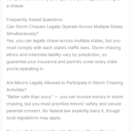
a chaser.
Frequently Asked Questions
Can Storm Chasers Legally Operate Across Multiple States
Simultaneously?
Yes, you can legally chase across multiple states, but you
must comply with each state’s traffic laws. Storm chasing
ethics and interstate liability vary by jurisdiction, so
guarantee your insurance and permits cover every state
you’re operating in.
Are Minors Legally Allowed to Participate in Storm Chasing
Activities?
“Better safe than sorry” — you can involve minors in storm
chasing, but you must prioritize minors’ safety and secure
parental consent. No federal law explicitly bans it, though
local regulations may apply.