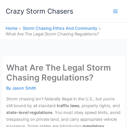
Skip
Crazy Storm Chasers
to
content
Home
Storm Chasing Ethics And Community
What Are The Legal Storm Chasing Regulations?
What Are The Legal Storm
Chasing Regulations?
By
Jason Smith
Storm chasing isn’t federally illegal in the U.S., but you’re
still bound by all standard
traffic laws
, property rights, and
state-level regulations
. You must obey speed limits, avoid
trespassing on private land, and carry appropriate vehicle
insurance. Some states are introducing
mandatory