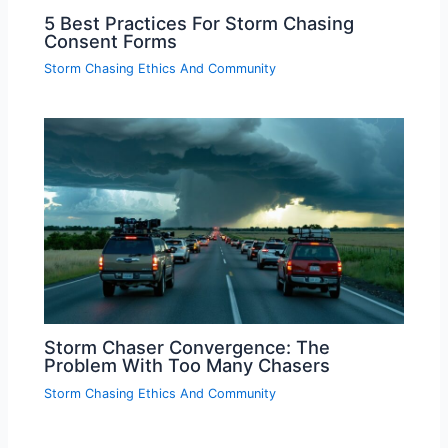
5 Best Practices For Storm Chasing
Consent Forms
Storm Chasing Ethics And Community
Storm Chaser Convergence: The
Problem With Too Many Chasers
Storm Chasing Ethics And Community