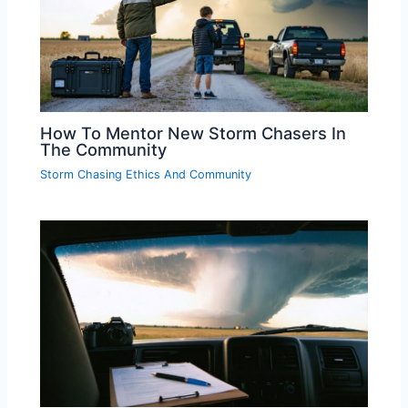
How To Mentor New Storm Chasers In
The Community
Storm Chasing Ethics And Community