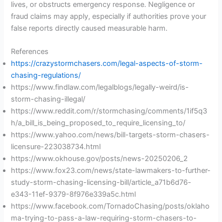
lives, or obstructs emergency response. Negligence or
fraud claims may apply, especially if authorities prove your
false reports directly caused measurable harm.
References
https://crazystormchasers.com/legal-aspects-of-storm-
chasing-regulations/
https://www.findlaw.com/legalblogs/legally-weird/is-
storm-chasing-illegal/
https://www.reddit.com/r/stormchasing/comments/1if5q3
h/a_bill_is_being_proposed_to_require_licensing_to/
https://www.yahoo.com/news/bill-targets-storm-chasers-
licensure-223038734.html
https://www.okhouse.gov/posts/news-20250206_2
https://www.fox23.com/news/state-lawmakers-to-further-
study-storm-chasing-licensing-bill/article_a71b6d76-
e343-11ef-9379-8f976e339a5c.html
https://www.facebook.com/TornadoChasing/posts/oklaho
ma-trying-to-pass-a-law-requiring-storm-chasers-to-