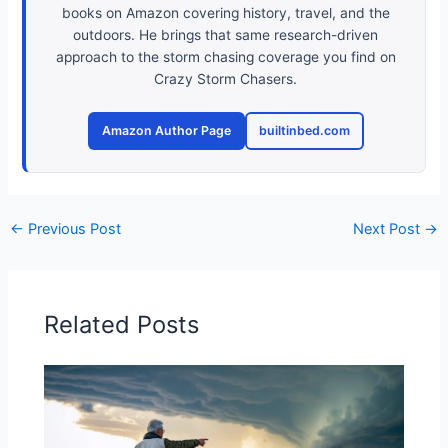
books on Amazon covering history, travel, and the
outdoors. He brings that same research-driven
approach to the storm chasing coverage you find on
Crazy Storm Chasers.
Amazon Author Page
builtinbed.com
←
Previous Post
Next Post
→
Related Posts