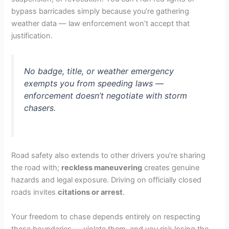
bypass barricades simply because you’re gathering
weather data — law enforcement won’t accept that
justification.
No badge, title, or weather emergency
exempts you from speeding laws —
enforcement doesn’t negotiate with storm
chasers.
Road safety also extends to other drivers you’re sharing
the road with;
reckless maneuvering
creates genuine
hazards and legal exposure. Driving on officially closed
roads invites
citations or arrest
.
Your freedom to chase depends entirely on respecting
these boundaries — violate them, and you risk losing the