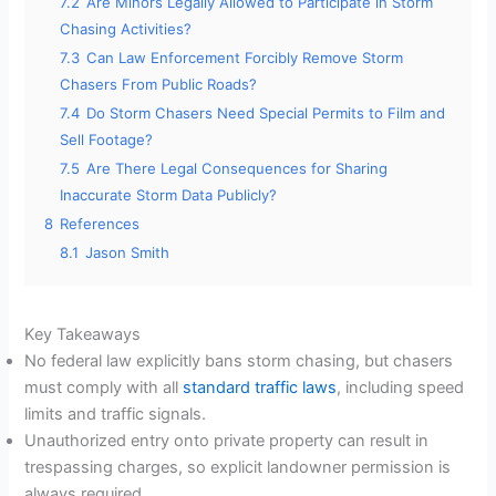
7.2
Are Minors Legally Allowed to Participate in Storm
Chasing Activities?
7.3
Can Law Enforcement Forcibly Remove Storm
Chasers From Public Roads?
7.4
Do Storm Chasers Need Special Permits to Film and
Sell Footage?
7.5
Are There Legal Consequences for Sharing
Inaccurate Storm Data Publicly?
8
References
8.1
Jason Smith
Key Takeaways
No federal law explicitly bans storm chasing, but chasers
must comply with all
standard traffic laws
, including speed
limits and traffic signals.
Unauthorized entry onto private property can result in
trespassing charges, so explicit landowner permission is
always required.