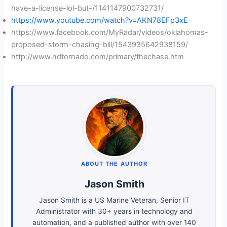
have-a-license-lol-but-/1141147900732731/
https://www.youtube.com/watch?v=AKN78EFp3xE
https://www.facebook.com/MyRadar/videos/oklahomas-
proposed-storm-chasing-bill/1543935642938159/
http://www.ndtornado.com/primary/thechase.htm
ABOUT THE AUTHOR
Jason Smith
Jason Smith is a US Marine Veteran, Senior IT
Administrator with 30+ years in technology and
automation, and a published author with over 140