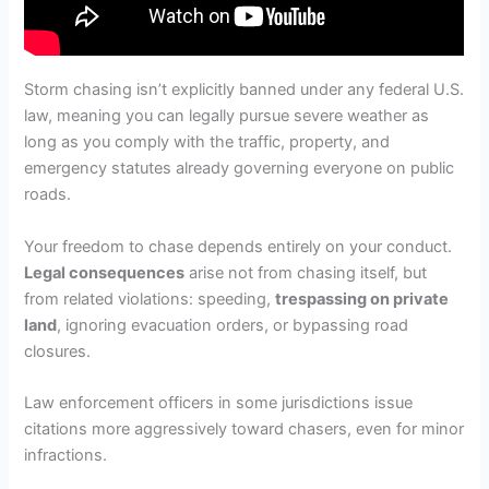
Storm chasing isn’t explicitly banned under any federal U.S.
law, meaning you can legally pursue severe weather as
long as you comply with the traffic, property, and
emergency statutes already governing everyone on public
roads.
Your freedom to chase depends entirely on your conduct.
Legal consequences
arise not from chasing itself, but
from related violations: speeding,
trespassing on private
land
, ignoring evacuation orders, or bypassing road
closures.
Law enforcement officers in some jurisdictions issue
citations more aggressively toward chasers, even for minor
infractions.