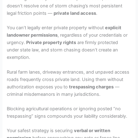
doesn’t resolve one of storm chasing’s most persistent
legal friction points —
private land access
.
You can’t legally enter private property without
explicit
landowner permissions
, regardless of your credentials or
urgency.
Private property rights
are firmly protected
under state law, and storm chasing doesn’t create an
exemption.
Rural farm lanes, driveway entrances, and unpaved access
roads frequently cross private land. Using them without
authorization exposes you to
trespassing charges
—
criminal misdemeanors in many jurisdictions.
Blocking agricultural operations or ignoring posted “no
trespassing” signs compounds your liability considerably.
Your safest strategy is securing
verbal or written