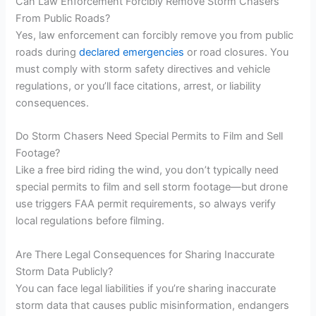
Can Law Enforcement Forcibly Remove Storm Chasers
From Public Roads?
Yes, law enforcement can forcibly remove you from public
roads during
declared emergencies
or road closures. You
must comply with storm safety directives and vehicle
regulations, or you’ll face citations, arrest, or liability
consequences.
Do Storm Chasers Need Special Permits to Film and Sell
Footage?
Like a free bird riding the wind, you don’t typically need
special permits to film and sell storm footage—but drone
use triggers FAA permit requirements, so always verify
local regulations before filming.
Are There Legal Consequences for Sharing Inaccurate
Storm Data Publicly?
You can face legal liabilities if you’re sharing inaccurate
storm data that causes public misinformation, endangers