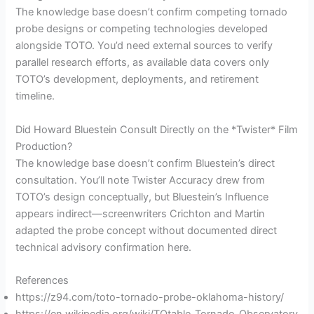
The knowledge base doesn’t confirm competing tornado
probe designs or competing technologies developed
alongside TOTO. You’d need external sources to verify
parallel research efforts, as available data covers only
TOTO’s development, deployments, and retirement
timeline.
Did Howard Bluestein Consult Directly on the *Twister* Film
Production?
The knowledge base doesn’t confirm Bluestein’s direct
consultation. You’ll note Twister Accuracy drew from
TOTO’s design conceptually, but Bluestein’s Influence
appears indirect—screenwriters Crichton and Martin
adapted the probe concept without documented direct
technical advisory confirmation here.
References
https://z94.com/toto-tornado-probe-oklahoma-history/