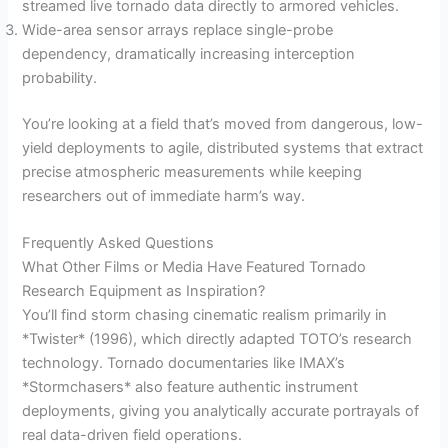
streamed live tornado data directly to armored vehicles.
Wide-area sensor arrays replace single-probe
dependency, dramatically increasing interception
probability.
You’re looking at a field that’s moved from dangerous, low-
yield deployments to agile, distributed systems that extract
precise atmospheric measurements while keeping
researchers out of immediate harm’s way.
Frequently Asked Questions
What Other Films or Media Have Featured Tornado
Research Equipment as Inspiration?
You’ll find storm chasing cinematic realism primarily in
*Twister* (1996), which directly adapted TOTO’s research
technology. Tornado documentaries like IMAX’s
*Stormchasers* also feature authentic instrument
deployments, giving you analytically accurate portrayals of
real data-driven field operations.