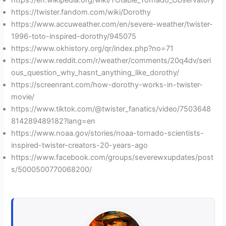
https://en.wikipedia.org/wiki/TOtable_Tornado_Observatory
https://twister.fandom.com/wiki/Dorothy
https://www.accuweather.com/en/severe-weather/twister-
1996-toto-inspired-dorothy/945075
https://www.okhistory.org/qr/index.php?no=71
https://www.reddit.com/r/weather/comments/20q4dv/seri
ous_question_why_hasnt_anything_like_dorothy/
https://screenrant.com/how-dorothy-works-in-twister-
movie/
https://www.tiktok.com/@twister_fanatics/video/7503648
814289489182?lang=en
https://www.noaa.gov/stories/noaa-tornado-scientists-
inspired-twister-creators-20-years-ago
https://www.facebook.com/groups/severewxupdates/post
s/5000500770068200/