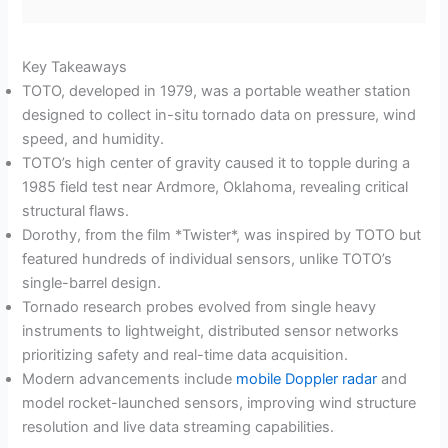
Key Takeaways
TOTO, developed in 1979, was a portable weather station
designed to collect in-situ tornado data on pressure, wind
speed, and humidity.
TOTO’s high center of gravity caused it to topple during a
1985 field test near Ardmore, Oklahoma, revealing critical
structural flaws.
Dorothy, from the film *Twister*, was inspired by TOTO but
featured hundreds of individual sensors, unlike TOTO’s
single-barrel design.
Tornado research probes evolved from single heavy
instruments to lightweight, distributed sensor networks
prioritizing safety and real-time data acquisition.
Modern advancements include
mobile Doppler radar
and
model rocket-launched sensors, improving wind structure
resolution and live data streaming capabilities.