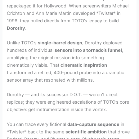
repackaged it for Hollywood. When screenwriters Michael
Crichton and Ann Marie Martin developed *Twister* in
1996, they pulled directly from TOTO’s legacy to build
Dorothy
.
Unlike TOTO’s
single-barrel design
, Dorothy deployed
hundreds of individual
sensors into a tornado’s funnel
,
amplifying the original mission into something
cinematically viable. That
cinematic inspiration
transformed a retired, 400-pound probe into a dramatic
sensor array that resonated with millions.
Dorothy — and its successor D.O.T. — weren’t direct
replicas; they were engineered escalations of TOTO’s core
objective: get instrumentation inside the vortex.
You can trace every fictional
data-capture sequence
in
*Twister* back to the same
scientific ambition
that drove