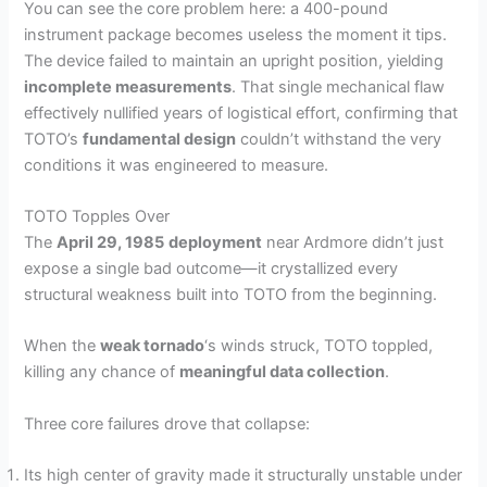
You can see the core problem here: a 400-pound
instrument package becomes useless the moment it tips.
The device failed to maintain an upright position, yielding
incomplete measurements
. That single mechanical flaw
effectively nullified years of logistical effort, confirming that
TOTO’s
fundamental design
couldn’t withstand the very
conditions it was engineered to measure.
TOTO Topples Over
The
April 29, 1985
deployment
near Ardmore didn’t just
expose a single bad outcome—it crystallized every
structural weakness built into TOTO from the beginning.
When the
weak tornado
‘s winds struck, TOTO toppled,
killing any chance of
meaningful data collection
.
Three core failures drove that collapse:
Its high center of gravity made it structurally unstable under