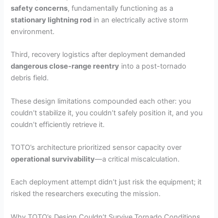
safety concerns
, fundamentally functioning as a
stationary lightning rod
in an electrically active storm
environment.
Third, recovery logistics after deployment demanded
dangerous close-range reentry
into a post-tornado
debris field.
These design limitations compounded each other: you
couldn’t stabilize it, you couldn’t safely position it, and you
couldn’t efficiently retrieve it.
TOTO’s architecture prioritized sensor capacity over
operational survivability
—a critical miscalculation.
Each deployment attempt didn’t just risk the equipment; it
risked the researchers executing the mission.
Why TOTO’s Design Couldn’t Survive Tornado Conditions