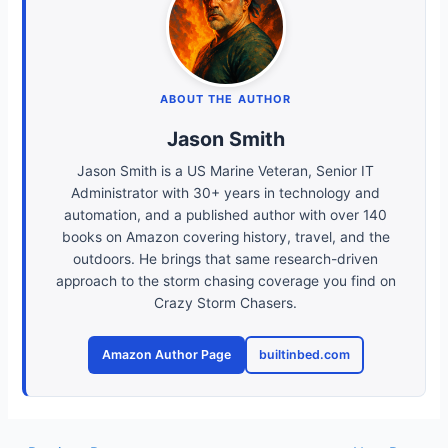
ABOUT THE AUTHOR
Jason Smith
Jason Smith is a US Marine Veteran, Senior IT
Administrator with 30+ years in technology and
automation, and a published author with over 140
books on Amazon covering history, travel, and the
outdoors. He brings that same research-driven
approach to the storm chasing coverage you find on
Crazy Storm Chasers.
Amazon Author Page
builtinbed.com