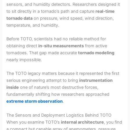
sensors, and humidity detectors. Researchers designed it
to sit directly in a tornado’s path and capture
real-time
tornado data
on pressure, wind speed, wind direction,
temperature, and humidity.
Before TOTO, scientists had no reliable method for
obtaining direct
in-situ measurements
from active
tornadoes. That gap made accurate
tornado modeling
nearly impossible.
The TOTO legacy matters because it represented the first
serious engineering attempt to bring
instrumentation
inside
one of nature’s most destructive forces,
fundamentally shifting how researchers approached
extreme storm observation
.
The Sensors and Deployment Logistics Behind TOTO
When you examine TOTO’s
internal architecture
, you find
a compact but capable array of anemometers, pressure