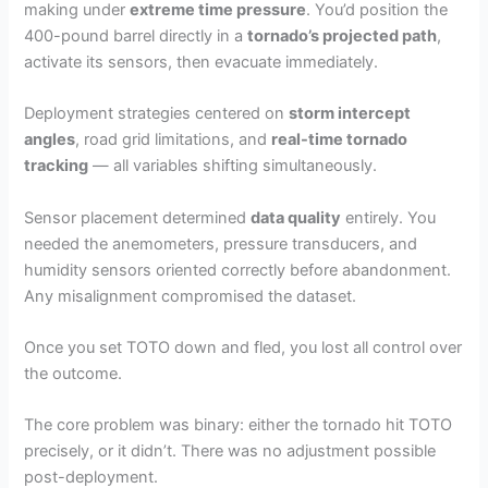
making under
extreme time pressure
. You’d position the
400-pound barrel directly in a
tornado’s projected path
,
activate its sensors, then evacuate immediately.
Deployment strategies centered on
storm intercept
angles
, road grid limitations, and
real-time tornado
tracking
— all variables shifting simultaneously.
Sensor placement determined
data quality
entirely. You
needed the anemometers, pressure transducers, and
humidity sensors oriented correctly before abandonment.
Any misalignment compromised the dataset.
Once you set TOTO down and fled, you lost all control over
the outcome.
The core problem was binary: either the tornado hit TOTO
precisely, or it didn’t. There was no adjustment possible
post-deployment.