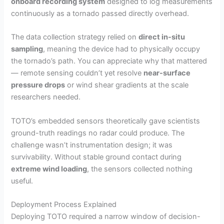
onboard recording system
designed to log measurements
continuously as a tornado passed directly overhead.
The data collection strategy relied on
direct in-situ
sampling
, meaning the device had to physically occupy
the tornado’s path. You can appreciate why that mattered
— remote sensing couldn’t yet resolve
near-surface
pressure drops
or wind shear gradients at the scale
researchers needed.
TOTO’s embedded sensors theoretically gave scientists
ground-truth readings no radar could produce. The
challenge wasn’t instrumentation design; it was
survivability. Without stable ground contact during
extreme wind loading
, the sensors collected nothing
useful.
Deployment Process Explained
Deploying TOTO required a narrow window of decision-