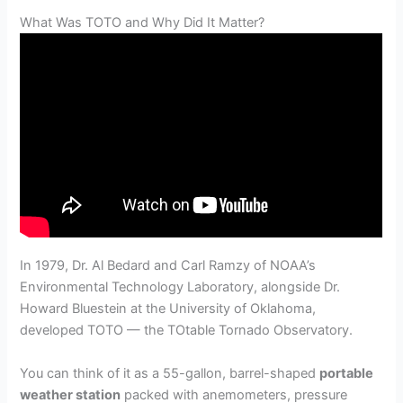
What Was TOTO and Why Did It Matter?
In 1979, Dr. Al Bedard and Carl Ramzy of NOAA’s
Environmental Technology Laboratory, alongside Dr.
Howard Bluestein at the University of Oklahoma,
developed TOTO — the TOtable Tornado Observatory.
You can think of it as a 55-gallon, barrel-shaped
portable
weather station
packed with anemometers, pressure