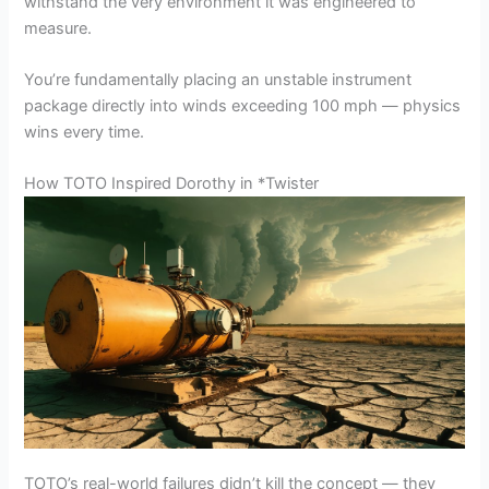
withstand the very environment it was engineered to
measure.
You’re fundamentally placing an unstable instrument
package directly into winds exceeding 100 mph — physics
wins every time.
How TOTO Inspired Dorothy in *Twister
TOTO’s real-world failures didn’t kill the concept — they