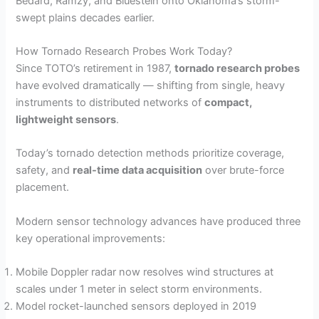
Bedard, Ramzy, and Bluestein onto Oklahoma’s storm-
swept plains decades earlier.
How Tornado Research Probes Work Today?
Since TOTO’s retirement in 1987,
tornado research probes
have evolved dramatically — shifting from single, heavy
instruments to distributed networks of
compact,
lightweight sensors
.
Today’s tornado detection methods prioritize coverage,
safety, and
real-time data acquisition
over brute-force
placement.
Modern sensor technology advances have produced three
key operational improvements:
Mobile Doppler radar now resolves wind structures at
scales under 1 meter in select storm environments.
Model rocket-launched sensors deployed in 2019