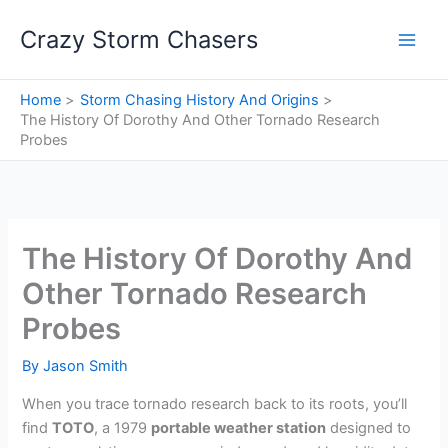
Skip
Crazy Storm Chasers
to
content
Home
Storm Chasing History And Origins
The History Of Dorothy And Other Tornado Research
Probes
The History Of Dorothy And
Other Tornado Research
Probes
By
Jason Smith
When you trace tornado research back to its roots, you’ll
find
TOTO
, a 1979
portable weather station
designed to