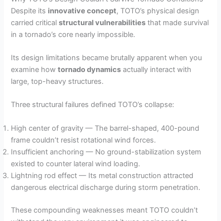
Despite its
innovative concept
, TOTO’s physical design
carried critical
structural vulnerabilities
that made survival
in a tornado’s core nearly impossible.
Its design limitations became brutally apparent when you
examine how
tornado dynamics
actually interact with
large, top-heavy structures.
Three structural failures defined TOTO’s collapse:
High center of gravity — The barrel-shaped, 400-pound
frame couldn’t resist rotational wind forces.
Insufficient anchoring — No ground-stabilization system
existed to counter lateral wind loading.
Lightning rod effect — Its metal construction attracted
dangerous electrical discharge during storm penetration.
These compounding weaknesses meant TOTO couldn’t