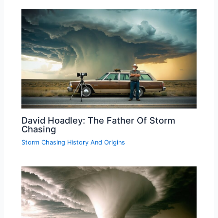
David Hoadley: The Father Of Storm
Chasing
Storm Chasing History And Origins