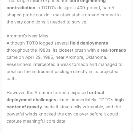
That single failure exposed the
core engineering
contradiction
in TOTO’s design: a 400-pound, barrel-
shaped probe couldn’t maintain stable ground contact in
the very conditions it needed to survive.
Ardmore’s Near Miss
Although TOTO logged several
field deployments
throughout the 1980s, its closest brush with a
real tornado
came on April 29, 1985, near Ardmore, Oklahoma.
Researchers intercepted a weak tornado and managed to
position the instrument package directly in its projected
path.
However, the Ardmore tornado exposed
critical
deployment challenges
almost immediately. TOTO’s
high
center of gravity
made it structurally vulnerable, and the
powerful winds knocked the device over before it could
capture meaningful core data.