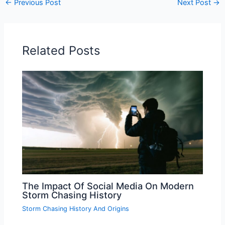
←
Previous Post
Next Post
→
Related Posts
The Impact Of Social Media On Modern
Storm Chasing History
Storm Chasing History And Origins