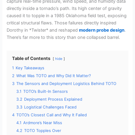
capture real-time pressure, wind speed, and humidity data
directly inside a tornado’s path. Its high center of gravity
caused it to topple in a 1985 Oklahoma field test, exposing
critical structural flaws. Those failures directly inspired
Dorothy in *Twister* and reshaped
modern probe design
.
There’s far more to this story than one collapsed barrel.
Table of Contents
hide
1
Key Takeaways
2
What Was TOTO and Why Did It Matter?
3
The Sensors and Deployment Logistics Behind TOTO
3.1
TOTO’s Built-In Sensors
3.2
Deployment Process Explained
3.3
Logistical Challenges Faced
4
TOTO’s Closest Call and Why It Failed
4.1
Ardmore’s Near Miss
4.2
TOTO Topples Over