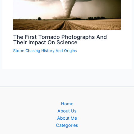
The First Tornado Photographs And
Their Impact On Science
Storm Chasing History And Origins
Home
About Us
About Me
Categories