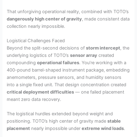
That unforgiving operational reality, combined with TOTO’s
dangerously high center of gravity
, made consistent data
collection nearly impossible.
Logistical Challenges Faced
Beyond the split-second decisions of
storm intercept
, the
underlying logistics of TOTO’s
sensor array
created
compounding
operational failures
. You’re working with a
400-pound barrel-shaped instrument package, embedding
anemometers, pressure sensors, and humidity sensors
into a single fixed unit. That design concentration created
critical deployment difficulties
— one failed placement
meant zero data recovery.
The logistical hurdles extended beyond weight and
positioning. TOTO’s high center of gravity made
stable
placement
nearly impossible under
extreme wind loads
.