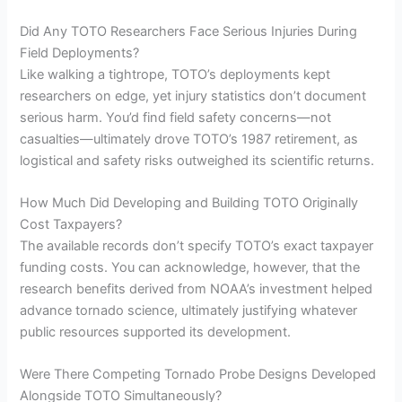
Did Any TOTO Researchers Face Serious Injuries During
Field Deployments?
Like walking a tightrope, TOTO’s deployments kept
researchers on edge, yet injury statistics don’t document
serious harm. You’d find field safety concerns—not
casualties—ultimately drove TOTO’s 1987 retirement, as
logistical and safety risks outweighed its scientific returns.
How Much Did Developing and Building TOTO Originally
Cost Taxpayers?
The available records don’t specify TOTO’s exact taxpayer
funding costs. You can acknowledge, however, that the
research benefits derived from NOAA’s investment helped
advance tornado science, ultimately justifying whatever
public resources supported its development.
Were There Competing Tornado Probe Designs Developed
Alongside TOTO Simultaneously?