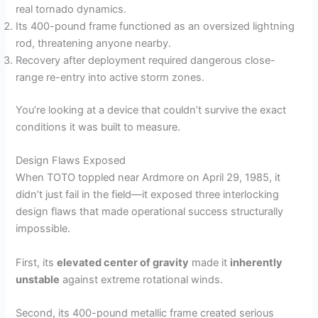
real tornado dynamics.
Its 400-pound frame functioned as an oversized lightning
rod, threatening anyone nearby.
Recovery after deployment required dangerous close-
range re-entry into active storm zones.
You’re looking at a device that couldn’t survive the exact
conditions it was built to measure.
Design Flaws Exposed
When TOTO toppled near Ardmore on April 29, 1985, it
didn’t just fail in the field—it exposed three interlocking
design flaws that made operational success structurally
impossible.
First, its
elevated center of gravity
made it
inherently
unstable
against extreme rotational winds.
Second, its 400-pound metallic frame created serious