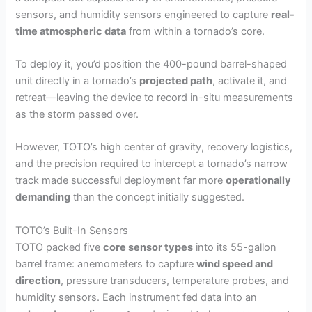
sensors, and humidity sensors engineered to capture
real-
time atmospheric data
from within a tornado’s core.
To deploy it, you’d position the 400-pound barrel-shaped
unit directly in a tornado’s
projected path
, activate it, and
retreat—leaving the device to record in-situ measurements
as the storm passed over.
However, TOTO’s high center of gravity, recovery logistics,
and the precision required to intercept a tornado’s narrow
track made successful deployment far more
operationally
demanding
than the concept initially suggested.
TOTO’s Built-In Sensors
TOTO packed five
core sensor types
into its 55-gallon
barrel frame: anemometers to capture
wind speed and
direction
, pressure transducers, temperature probes, and
humidity sensors. Each instrument fed data into an