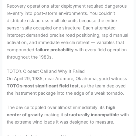
Recovery operations after deployment required dangerous
re-entry into post-storm environments. You couldn’t
distribute risk across multiple units because the entire
sensor suite occupied one structure. Each attempted
intercept demanded precise road positioning, rapid manual
activation, and immediate vehicle retreat — variables that
compounded
failure probability
with every field operation
throughout the 1980s.
TOTO’s Closest Call and Why It Failed
On April 29, 1985, near Ardmore, Oklahoma, you’d witness
TOTO’s most significant field test
, as the team deployed
the instrument package into the edge of a weak tornado.
The device toppled over almost immediately, its
high
center of gravity
making it
structurally incompatible
with
the extreme wind loads it was designed to measure.