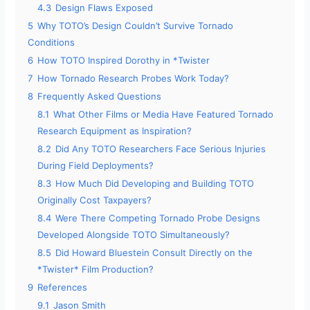
4.3
Design Flaws Exposed
5
Why TOTO’s Design Couldn’t Survive Tornado
Conditions
6
How TOTO Inspired Dorothy in *Twister
7
How Tornado Research Probes Work Today?
8
Frequently Asked Questions
8.1
What Other Films or Media Have Featured Tornado
Research Equipment as Inspiration?
8.2
Did Any TOTO Researchers Face Serious Injuries
During Field Deployments?
8.3
How Much Did Developing and Building TOTO
Originally Cost Taxpayers?
8.4
Were There Competing Tornado Probe Designs
Developed Alongside TOTO Simultaneously?
8.5
Did Howard Bluestein Consult Directly on the
*Twister* Film Production?
9
References
9.1
Jason Smith