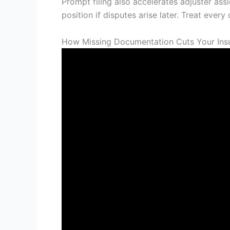
Prompt filing also accelerates adjuster as
position if disputes arise later. Treat eve
How Missing Documentation Cuts Your Ins