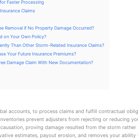
or Faster Processing
Insurance Claims
e Removal if No Property Damage Occurred?
ed on Your Own Policy?
ently Than Other Storm-Related Insurance Claims?
ease Your Future Insurance Premiums?
Tree Damage Claim With New Documentation?
rbal accounts, to process claims and fulfill contractual obli
 inventories prevent adjusters from rejecting or reducing yo
causation, proving damage resulted from the storm rather t
tive estimates, payout erosion, and removes your ability 