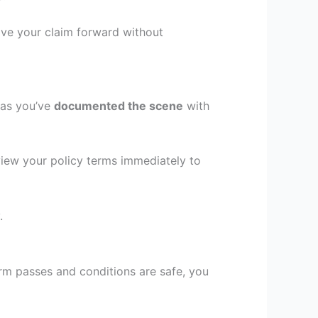
ove your claim forward without
 as you’ve
documented the scene
with
iew your policy terms immediately to
.
orm passes and conditions are safe, you