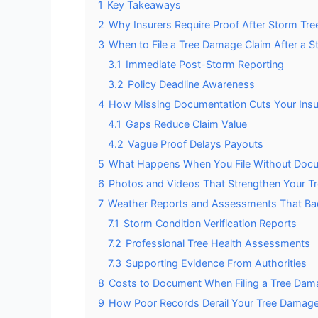
1
Key Takeaways
2
Why Insurers Require Proof After Storm Tr
3
When to File a Tree Damage Claim After a S
3.1
Immediate Post-Storm Reporting
3.2
Policy Deadline Awareness
4
How Missing Documentation Cuts Your Ins
4.1
Gaps Reduce Claim Value
4.2
Vague Proof Delays Payouts
5
What Happens When You File Without Docu
6
Photos and Videos That Strengthen Your T
7
Weather Reports and Assessments That Ba
7.1
Storm Condition Verification Reports
7.2
Professional Tree Health Assessments
7.3
Supporting Evidence From Authorities
8
Costs to Document When Filing a Tree Dam
9
How Poor Records Derail Your Tree Damage