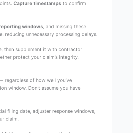
oints.
Capture timestamps
to confirm
 reporting windows
, and missing these
nse, reducing unnecessary processing delays.
, then supplement it with contractor
her protect your claim’s integrity.
— regardless of how well you’ve
ssion window. Don’t assume you have
tial filing date, adjuster response windows,
ur claim.