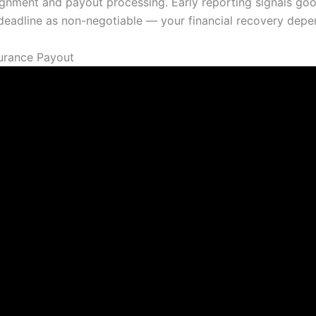
signment and payout processing. Early reporting signals go
ry deadline as non-negotiable — your financial recovery depen
urance Payout