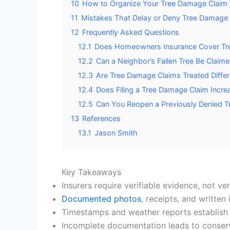
10
How to Organize Your Tree Damage Claim f
11
Mistakes That Delay or Deny Tree Damage 
12
Frequently Asked Questions
12.1
Does Homeowners Insurance Cover Tre
12.2
Can a Neighbor’s Fallen Tree Be Claim
12.3
Are Tree Damage Claims Treated Differ
12.4
Does Filing a Tree Damage Claim Incr
12.5
Can You Reopen a Previously Denied 
13
References
13.1
Jason Smith
Key Takeaways
Insurers require verifiable evidence, not ve
Documented photos
, receipts, and written
Timestamps and weather reports establish 
Incomplete documentation leads to conserva