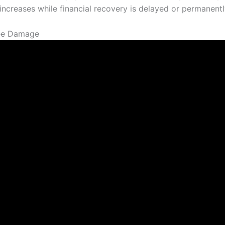
increases while financial recovery is delayed or permanentl
ree Damage