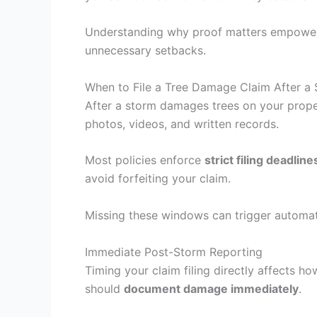
Understanding why proof matters empowers 
unnecessary setbacks.
When to File a Tree Damage Claim After a
After a storm damages trees on your proper
photos, videos, and written records.
Most policies enforce
strict filing deadline
avoid forfeiting your claim.
Missing these windows can trigger automati
Immediate Post-Storm Reporting
Timing your claim filing directly affects 
should
document damage immediately
.