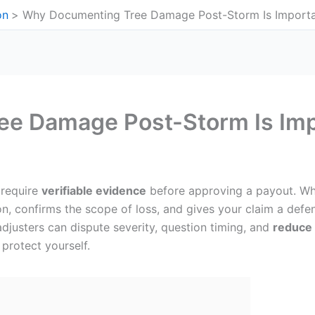
on
Why Documenting Tree Damage Post-Storm Is Import
e Damage Post-Storm Is Imp
 require
verifiable evidence
before approving a payout. Wh
n, confirms the scope of loss, and gives your claim a defe
adjusters can dispute severity, question timing, and
reduce 
protect yourself.