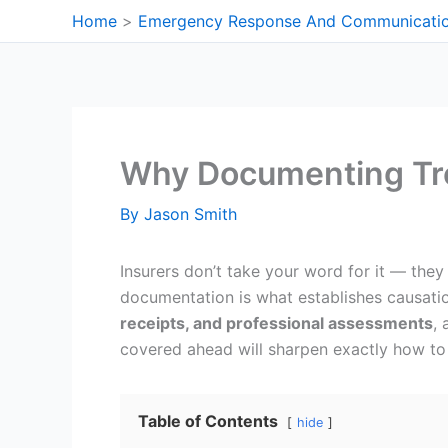
Skip
Home
Emergency Response And Communicati
to
content
Why Documenting Tre
By
Jason Smith
Insurers don’t take your word for it — they
documentation is what establishes causatio
receipts, and professional assessments
, 
covered ahead will sharpen exactly how to 
Table of Contents
hide