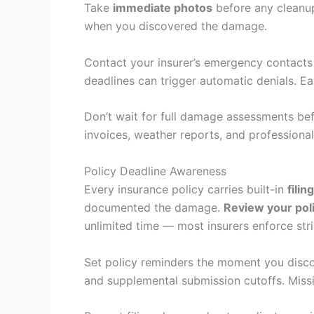
Take
immediate photos
before any cleanup
when you discovered the damage.
Contact your insurer’s emergency contact
deadlines can trigger automatic denials. Ea
Don’t wait for full damage assessments bef
invoices, weather reports, and professiona
Policy Deadline Awareness
Every insurance policy carries built-in
filin
documented the damage.
Review your pol
unlimited time — most insurers enforce str
Set policy reminders the moment you disc
and supplemental submission cutoffs. Missi