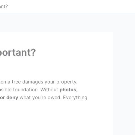
ant?
ortant?
en a tree damages your property,
nsible foundation. Without
photos,
or deny
what you’re owed. Everything