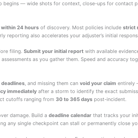
 begins — wide shots for context, close-ups for contact p
s
within 24 hours
of discovery. Most policies include
strict
rly reporting also accelerates your adjuster’s initial respo
ore filing.
Submit your initial report
with available evidence
l assessments as you gather them. Speed and accuracy toget
g deadlines
, and missing them can
void your claim
entirely 
icy immediately
after a storm to identify the exact submi
ict cutoffs ranging from
30 to 365 days
post-incident.
over damage. Build a
deadline calendar
that tracks your ini
ng any single checkpoint can stall or permanently close yo