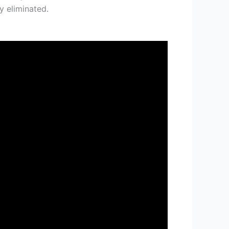
y eliminated.