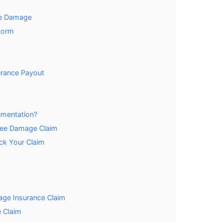
ee Damage
torm
urance Payout
mentation?
ree Damage Claim
ck Your Claim
age Insurance Claim
 Claim