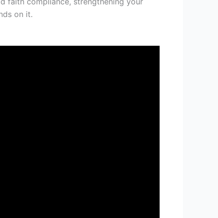
od faith compliance, strengthening your
ds on it.