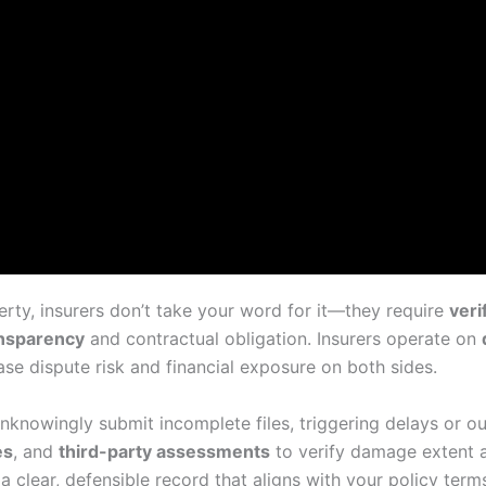
ty, insurers don’t take your word for it—they require
veri
ansparency
and contractual obligation. Insurers operate on
e dispute risk and financial exposure on both sides.
knowingly submit incomplete files, triggering delays or out
es
, and
third-party assessments
to verify damage extent 
 clear, defensible record that aligns with your policy term