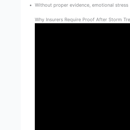
Without proper evidence, emotional stress 
Why Insurers Require Proof After Storm T