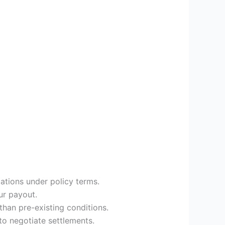
gations under policy terms.
ur payout.
han pre-existing conditions.
to negotiate settlements.