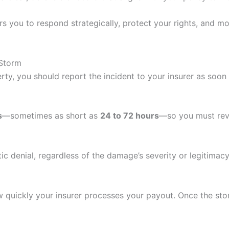
you to respond strategically, protect your rights, and m
 Storm
ty, you should report the incident to your insurer as soon
s
—sometimes as short as
24 to 72 hours
—so you must rev
c denial, regardless of the damage’s severity or legitimacy
how quickly your insurer processes your payout. Once the st