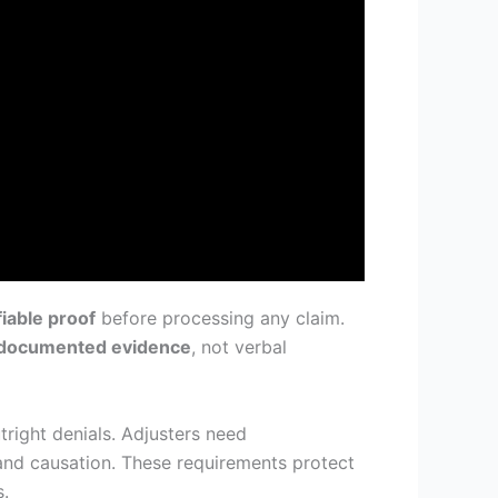
fiable proof
before processing any claim.
documented evidence
, not verbal
right denials. Adjusters need
and causation. These requirements protect
s.