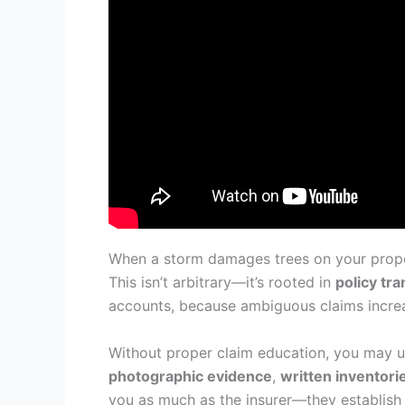
When a storm damages trees on your proper
This isn’t arbitrary—it’s rooted in
policy tr
accounts, because ambiguous claims increas
Without proper claim education, you may un
photographic evidence
,
written inventori
you as much as the insurer—they establish a