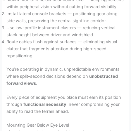
within peripheral vision without cutting forward visibility.
Install lateral console brackets — positioning gear along
side walls, preserving the central sightline corridor.
Use low-profile instrument clusters — reducing vertical
stack height between driver and windshield.
Route cables flush against surfaces — eliminating visual
clutter that fragments attention during high-speed
repositioning.
You’re operating in dynamic, unpredictable environments
where split-second decisions depend on
unobstructed
forward views
.
Every piece of equipment you place must earn its position
through
functional necessity
, never compromising your
ability to read the terrain ahead.
Mounting Gear Below Eye Level