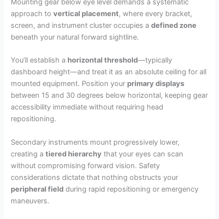
Mounting gear below eye level demands a systematic
approach to
vertical placement
, where every bracket,
screen, and instrument cluster occupies a
defined zone
beneath your natural forward sightline.
You’ll establish a
horizontal threshold
—typically
dashboard height—and treat it as an absolute ceiling for all
mounted equipment. Position your
primary displays
between 15 and 30 degrees below horizontal, keeping gear
accessibility immediate without requiring head
repositioning.
Secondary instruments mount progressively lower,
creating a
tiered hierarchy
that your eyes can scan
without compromising forward vision. Safety
considerations dictate that nothing obstructs your
peripheral field
during rapid repositioning or emergency
maneuvers.