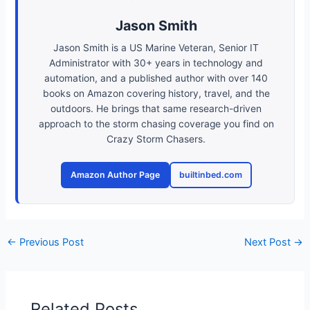
Jason Smith
Jason Smith is a US Marine Veteran, Senior IT
Administrator with 30+ years in technology and
automation, and a published author with over 140
books on Amazon covering history, travel, and the
outdoors. He brings that same research-driven
approach to the storm chasing coverage you find on
Crazy Storm Chasers.
Amazon Author Page
builtinbed.com
←
Previous Post
Next Post
→
Related Posts