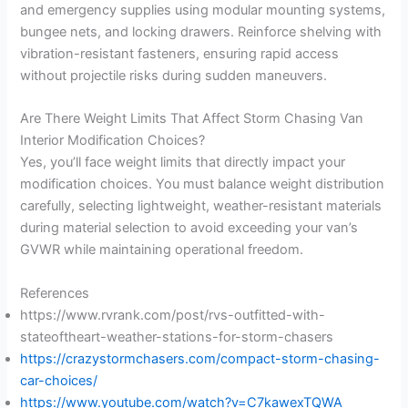
and emergency supplies using modular mounting systems,
bungee nets, and locking drawers. Reinforce shelving with
vibration-resistant fasteners, ensuring rapid access
without projectile risks during sudden maneuvers.
Are There Weight Limits That Affect Storm Chasing Van
Interior Modification Choices?
Yes, you’ll face weight limits that directly impact your
modification choices. You must balance weight distribution
carefully, selecting lightweight, weather-resistant materials
during material selection to avoid exceeding your van’s
GVWR while maintaining operational freedom.
References
https://www.rvrank.com/post/rvs-outfitted-with-
stateoftheart-weather-stations-for-storm-chasers
https://crazystormchasers.com/compact-storm-chasing-
car-choices/
https://www.youtube.com/watch?v=C7kawexTQWA