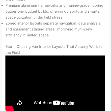
Premium aluminum frameworks and marine-grade flooring
outperform budget builds, offering durability and smarter
space utilization under field stress.
Zoned interior layouts separate navigation, data analysis,
and equipment staging areas, improving multi-crew
efficiency in limited space.
Storm Chasing Van Interior Layouts That Actually Work in
the Field