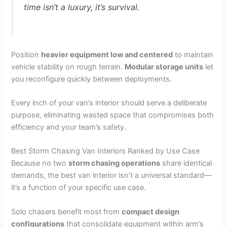
time isn’t a luxury, it’s survival.
Position
heavier equipment low and centered
to maintain
vehicle stability on rough terrain.
Modular storage units
let
you reconfigure quickly between deployments.
Every inch of your van’s interior should serve a deliberate
purpose, eliminating wasted space that compromises both
efficiency and your team’s safety.
Best Storm Chasing Van Interiors Ranked by Use Case
Because no two
storm chasing operations
share identical
demands, the best van interior isn’t a universal standard—
it’s a function of your specific use case.
Solo chasers benefit most from
compact design
configurations
that consolidate equipment within arm’s