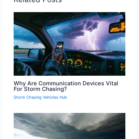
Why Are Communication Devices Vital
For Storm Chasing?
Storm Chasing Vehicles Hub