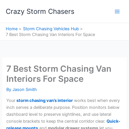
Skip
Crazy Storm Chasers
to
content
Home
Storm Chasing Vehicles Hub
7 Best Storm Chasing Van Interiors For Space
7 Best Storm Chasing Van
Interiors For Space
By
Jason Smith
Your
storm chasing van’s interior
works best when every
inch serves a deliberate purpose. Position monitors below
dashboard level to preserve sightlines, and use lateral
console brackets to keep the central corridor clear.
Quick-
release mounts
and
modular drawer systems
let you