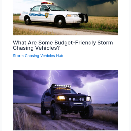
What Are Some Budget-Friendly Storm
Chasing Vehicles?
Storm Chasing Vehicles Hub