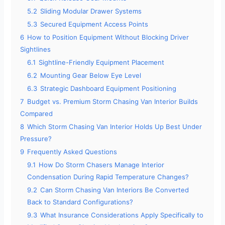
5.2
Sliding Modular Drawer Systems
5.3
Secured Equipment Access Points
6
How to Position Equipment Without Blocking Driver
Sightlines
6.1
Sightline-Friendly Equipment Placement
6.2
Mounting Gear Below Eye Level
6.3
Strategic Dashboard Equipment Positioning
7
Budget vs. Premium Storm Chasing Van Interior Builds
Compared
8
Which Storm Chasing Van Interior Holds Up Best Under
Pressure?
9
Frequently Asked Questions
9.1
How Do Storm Chasers Manage Interior
Condensation During Rapid Temperature Changes?
9.2
Can Storm Chasing Van Interiors Be Converted
Back to Standard Configurations?
9.3
What Insurance Considerations Apply Specifically to