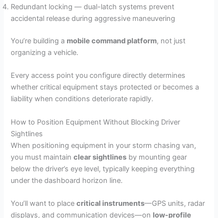
Redundant locking — dual-latch systems prevent
accidental release during aggressive maneuvering
You’re building a
mobile command platform
, not just
organizing a vehicle.
Every access point you configure directly determines
whether critical equipment stays protected or becomes a
liability when conditions deteriorate rapidly.
How to Position Equipment Without Blocking Driver
Sightlines
When positioning equipment in your storm chasing van,
you must maintain
clear sightlines
by mounting gear
below the driver’s eye level, typically keeping everything
under the dashboard horizon line.
You’ll want to place
critical instruments
—GPS units, radar
displays, and communication devices—on
low-profile