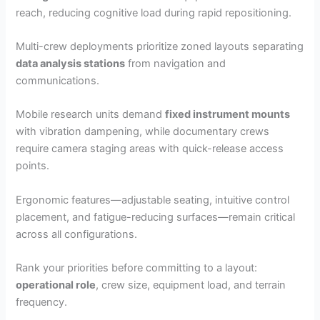
reach, reducing cognitive load during rapid repositioning.
Multi-crew deployments prioritize zoned layouts separating
data analysis stations
from navigation and
communications.
Mobile research units demand
fixed instrument mounts
with vibration dampening, while documentary crews
require camera staging areas with quick-release access
points.
Ergonomic features—adjustable seating, intuitive control
placement, and fatigue-reducing surfaces—remain critical
across all configurations.
Rank your priorities before committing to a layout:
operational role
, crew size, equipment load, and terrain
frequency.