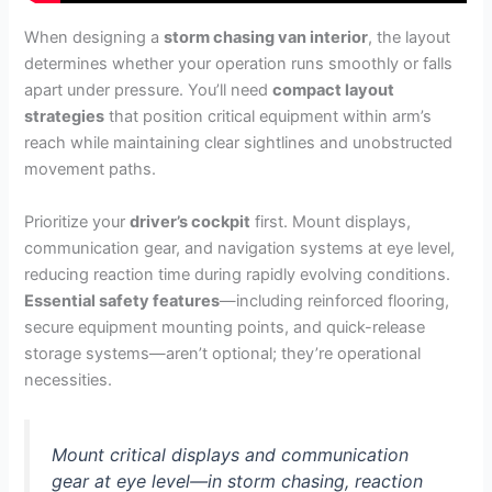
When designing a
storm chasing van interior
, the layout
determines whether your operation runs smoothly or falls
apart under pressure. You’ll need
compact layout
strategies
that position critical equipment within arm’s
reach while maintaining clear sightlines and unobstructed
movement paths.
Prioritize your
driver’s cockpit
first. Mount displays,
communication gear, and navigation systems at eye level,
reducing reaction time during rapidly evolving conditions.
Essential safety features
—including reinforced flooring,
secure equipment mounting points, and quick-release
storage systems—aren’t optional; they’re operational
necessities.
Mount critical displays and communication
gear at eye level—in storm chasing, reaction