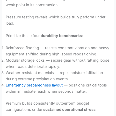
weak point in its construction.
Pressure testing reveals which builds truly perform under
load.
Prioritize these four
durability benchmarks
:
Reinforced flooring — resists constant vibration and heavy
equipment shifting during high-speed repositioning.
Modular storage locks — secure gear without rattling loose
when roads deteriorate rapidly.
Weather-resistant materials — repel moisture infiltration
during extreme precipitation events.
Emergency preparedness layout
— positions critical tools
within immediate reach when seconds matter.
Premium builds consistently outperform budget
configurations under
sustained operational stress
.