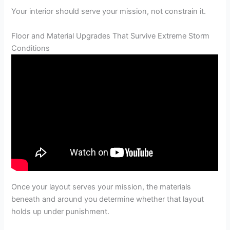
Your interior should serve your mission, not constrain it.
Floor and Material Upgrades That Survive Extreme Storm
Conditions
Once your layout serves your mission, the materials
beneath and around you determine whether that layout
holds up under punishment.