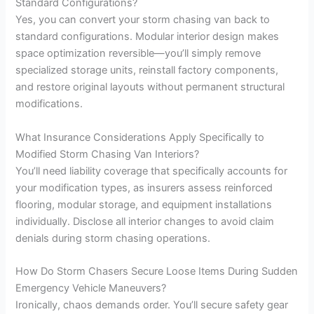
Standard Configurations?
Yes, you can convert your storm chasing van back to
standard configurations. Modular interior design makes
space optimization reversible—you’ll simply remove
specialized storage units, reinstall factory components,
and restore original layouts without permanent structural
modifications.
What Insurance Considerations Apply Specifically to
Modified Storm Chasing Van Interiors?
You’ll need liability coverage that specifically accounts for
your modification types, as insurers assess reinforced
flooring, modular storage, and equipment installations
individually. Disclose all interior changes to avoid claim
denials during storm chasing operations.
How Do Storm Chasers Secure Loose Items During Sudden
Emergency Vehicle Maneuvers?
Ironically, chaos demands order. You’ll secure safety gear