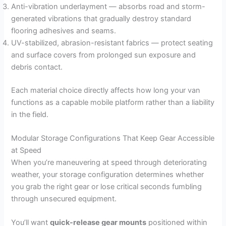
Anti-vibration underlayment — absorbs road and storm-
generated vibrations that gradually destroy standard
flooring adhesives and seams.
UV-stabilized, abrasion-resistant fabrics — protect seating
and surface covers from prolonged sun exposure and
debris contact.
Each material choice directly affects how long your van
functions as a capable mobile platform rather than a liability
in the field.
Modular Storage Configurations That Keep Gear Accessible
at Speed
When you’re maneuvering at speed through deteriorating
weather, your storage configuration determines whether
you grab the right gear or lose critical seconds fumbling
through unsecured equipment.
You’ll want
quick-release gear mounts
positioned within