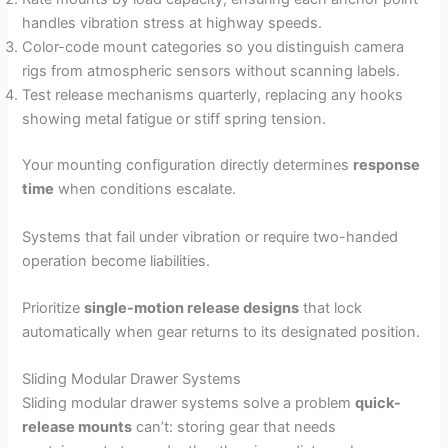
handles vibration stress at highway speeds.
Color-code mount categories so you distinguish camera
rigs from atmospheric sensors without scanning labels.
Test release mechanisms quarterly, replacing any hooks
showing metal fatigue or stiff spring tension.
Your mounting configuration directly determines
response
time
when conditions escalate.
Systems that fail under vibration or require two-handed
operation become liabilities.
Prioritize
single-motion release designs
that lock
automatically when gear returns to its designated position.
Sliding Modular Drawer Systems
Sliding modular drawer systems solve a problem
quick-
release mounts
can’t: storing gear that needs