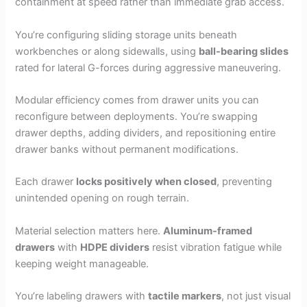
containment at speed rather than immediate grab access.
You’re configuring sliding storage units beneath
workbenches or along sidewalls, using
ball-bearing slides
rated for lateral G-forces during aggressive maneuvering.
Modular efficiency comes from drawer units you can
reconfigure between deployments. You’re swapping
drawer depths, adding dividers, and repositioning entire
drawer banks without permanent modifications.
Each drawer
locks positively when closed
, preventing
unintended opening on rough terrain.
Material selection matters here.
Aluminum-framed
drawers
with
HDPE dividers
resist vibration fatigue while
keeping weight manageable.
You’re labeling drawers with
tactile markers
, not just visual