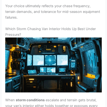
Your choice ultimately reflects your chase frequency,
terrain demands, and tolerance for mid-season equipment
failures.
Which Storm Chasing Van Interior Holds Up Best Under
Pressure?
When
storm conditions
escalate and terrain gets brutal,
your van’s interior either holds together or exposes every