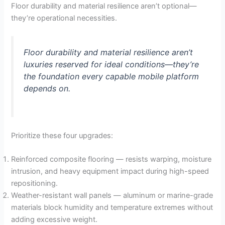
Floor durability and material resilience aren’t optional—
they’re operational necessities.
Floor durability and material resilience aren’t
luxuries reserved for ideal conditions—they’re
the foundation every capable mobile platform
depends on.
Prioritize these four upgrades:
Reinforced composite flooring — resists warping, moisture
intrusion, and heavy equipment impact during high-speed
repositioning.
Weather-resistant wall panels — aluminum or marine-grade
materials block humidity and temperature extremes without
adding excessive weight.