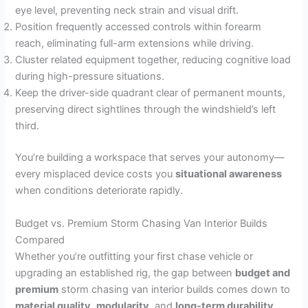
eye level, preventing neck strain and visual drift.
Position frequently accessed controls within forearm
reach, eliminating full-arm extensions while driving.
Cluster related equipment together, reducing cognitive load
during high-pressure situations.
Keep the driver-side quadrant clear of permanent mounts,
preserving direct sightlines through the windshield’s left
third.
You’re building a workspace that serves your autonomy—
every misplaced device costs you
situational awareness
when conditions deteriorate rapidly.
Budget vs. Premium Storm Chasing Van Interior Builds
Compared
Whether you’re outfitting your first chase vehicle or
upgrading an established rig, the gap between
budget and
premium
storm chasing van interior builds comes down to
material quality
,
modularity
, and
long-term durability
.