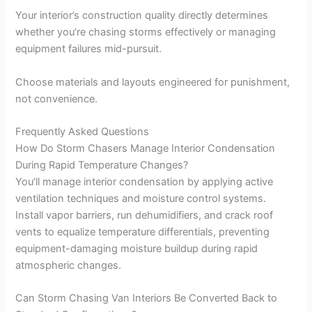
Your interior’s construction quality directly determines
whether you’re chasing storms effectively or managing
equipment failures mid-pursuit.
Choose materials and layouts engineered for punishment,
not convenience.
Frequently Asked Questions
How Do Storm Chasers Manage Interior Condensation
During Rapid Temperature Changes?
You’ll manage interior condensation by applying active
ventilation techniques and moisture control systems.
Install vapor barriers, run dehumidifiers, and crack roof
vents to equalize temperature differentials, preventing
equipment-damaging moisture buildup during rapid
atmospheric changes.
Can Storm Chasing Van Interiors Be Converted Back to