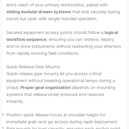
arm’s reach of your primary workstation, paired with
sliding modular drawer systems
that lock securely during
transit but open with single-handed operation.
Secured equipment access points should follow a
logical
workflow sequence
, ensuring you can retrieve, deploy,
and re-stow instruments without redirecting your attention
from rapidly evolving field conditions.
Quick-Release Gear Mounts
Quick-release gear mounts let you access critical
equipment without breaking operational tempo during a
chase.
Proper gear organization
depends on mounting
systems that release under pressure and resecure
instantly.
Position quick release hooks at shoulder height for
immediate grab-and-go access during rapid deployment.
Rate mounts by load capacity, ensuring each anchor point