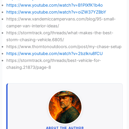
https://www.youtube.com/watch?v=B1PlXfK1b4o
https://www.youtube.com/watch?v=oiZW37YZBbY
https://www.vandemiccampervans.com/blog/95-small-
camper-van-interior-ideas/
https://stormtrack.org/threads/what-makes-the-best-
storm-chasing-vehicle.6805/
https://www.thorntonoutdoors.com/post/my-chase-setup
https://www.youtube.com/watch?v=2bzlkru8fCU
https://stormtrack.org/threads/best-vehicle-for-
chasing.21873/page-8
ABOUT THE AUTHOR