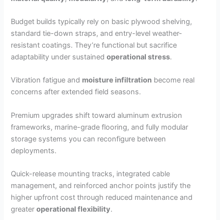
Budget builds typically rely on basic plywood shelving,
standard tie-down straps, and entry-level weather-
resistant coatings. They’re functional but sacrifice
adaptability under sustained
operational stress
.
Vibration fatigue and
moisture infiltration
become real
concerns after extended field seasons.
Premium upgrades shift toward aluminum extrusion
frameworks, marine-grade flooring, and fully modular
storage systems you can reconfigure between
deployments.
Quick-release mounting tracks, integrated cable
management, and reinforced anchor points justify the
higher upfront cost through reduced maintenance and
greater
operational flexibility
.