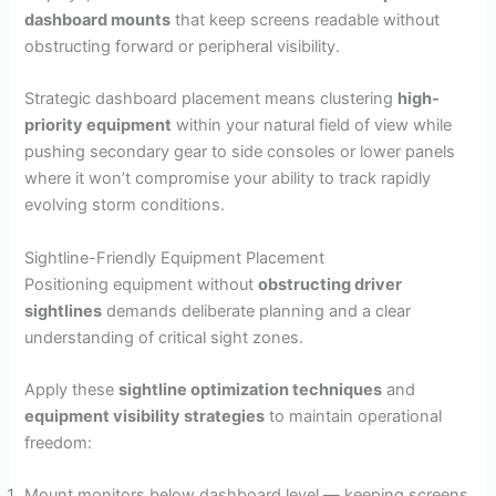
dashboard mounts
that keep screens readable without
obstructing forward or peripheral visibility.
Strategic dashboard placement means clustering
high-
priority equipment
within your natural field of view while
pushing secondary gear to side consoles or lower panels
where it won’t compromise your ability to track rapidly
evolving storm conditions.
Sightline-Friendly Equipment Placement
Positioning equipment without
obstructing driver
sightlines
demands deliberate planning and a clear
understanding of critical sight zones.
Apply these
sightline optimization techniques
and
equipment visibility strategies
to maintain operational
freedom:
Mount monitors below dashboard level — keeping screens