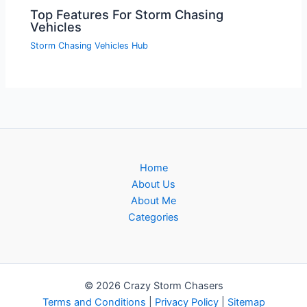
Top Features For Storm Chasing
Vehicles
Storm Chasing Vehicles Hub
Home
About Us
About Me
Categories
© 2026 Crazy Storm Chasers
Terms and Conditions
|
Privacy Policy
|
Sitemap