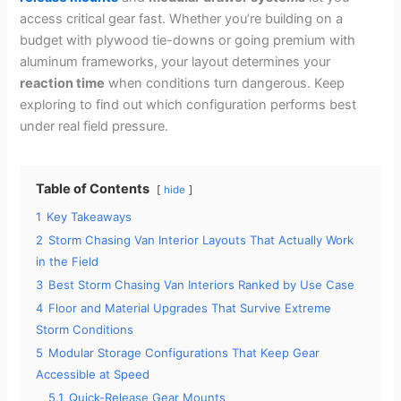
access critical gear fast. Whether you’re building on a
budget with plywood tie-downs or going premium with
aluminum frameworks, your layout determines your
reaction time
when conditions turn dangerous. Keep
exploring to find out which configuration performs best
under real field pressure.
Table of Contents
hide
1
Key Takeaways
2
Storm Chasing Van Interior Layouts That Actually Work
in the Field
3
Best Storm Chasing Van Interiors Ranked by Use Case
4
Floor and Material Upgrades That Survive Extreme
Storm Conditions
5
Modular Storage Configurations That Keep Gear
Accessible at Speed
5.1
Quick-Release Gear Mounts