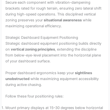
Secure each component with vibration-dampening
brackets rated for rough terrain, ensuring zero lateral shift
during high-speed operations. This disciplined vertical
zoning preserves your
situational awareness
while
maximizing operational efficiency.
Strategic Dashboard Equipment Positioning
Strategic dashboard equipment positioning builds directly
on
vertical zoning principles
, extending the discipline
from below-eye-level placement into the horizontal plane
of your dashboard surface.
Proper dashboard ergonomics keep your
sightlines
unobstructed
while maximizing equipment accessibility
during active chasing.
Follow these four positioning rules:
Mount primary displays at 15–30 degrees below horizontal