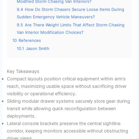
Modified Storm Chasing Van Interiors?
9.4
How Do Storm Chasers Secure Loose Items During
Sudden Emergency Vehicle Maneuvers?
9.5
Are There Weight Limits That Affect Storm Chasing
Van Interior Modification Choices?
10
References
10.1
Jason Smith
Key Takeaways
Compact layouts position critical equipment within arm’s
reach, maximizing usable space without sacrificing driver
visibility or operational efficiency.
Sliding modular drawer systems securely store gear during
transit while allowing quick reconfiguration between
deployments.
Lateral console brackets preserve the central sightline
corridor, keeping monitors accessible without obstructing
driver views.