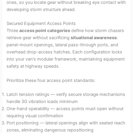
ones, so you locate gear without breaking eye contact with
developing storm structure ahead.
Secured Equipment Access Points
Three
access point categories
define how storm chasers
retrieve gear without sacrificing
situational awareness
:
panel-mount openings, lateral pass-through ports, and
overhead drop-access hatches. Each configuration locks
into your van’s modular framework, maintaining equipment
safety at highway speeds.
Prioritize these four access point standards:
Latch tension ratings — verify secure storage mechanisms
handle 3G vibration loads minimum
One-hand operability — access points must open without
requiring visual confirmation
Port positioning — lateral openings align with seated reach
zones, eliminating dangerous repositioning