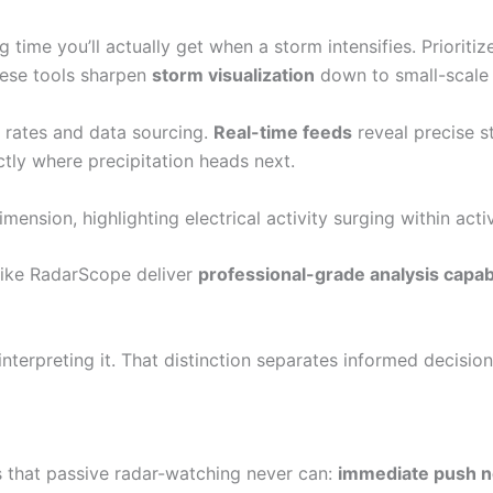
ime you’ll actually get when a storm intensifies. Prioriti
hese tools sharpen
storm visualization
down to small-scale 
 rates and data sourcing.
Real-time feeds
reveal precise s
ly where precipitation heads next.
mension, highlighting electrical activity surging within activ
 like RadarScope deliver
professional-grade analysis capabi
interpreting it. That distinction separates informed decis
gs that passive radar-watching never can:
immediate push no