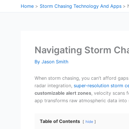
Skip
Home
Storm Chasing Technology And Apps
to
content
Navigating Storm Cha
By
Jason Smith
When storm chasing, you can’t afford gaps
radar integration,
super-resolution storm ce
customizable alert zones
, velocity scans
app transforms raw atmospheric data into 
Table of Contents
hide