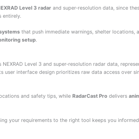
NEXRAD Level 3 radar
and super-resolution data, since the
 entirely.
t systems
that push immediate warnings, shelter locations, 
onitoring setup
.
 NEXRAD Level 3 and super-resolution radar data, represen
Its user interface design prioritizes raw data access over sim
locations and safety tips, while
RadarCast Pro
delivers
anim
hing your requirements to the right tool keeps you inform