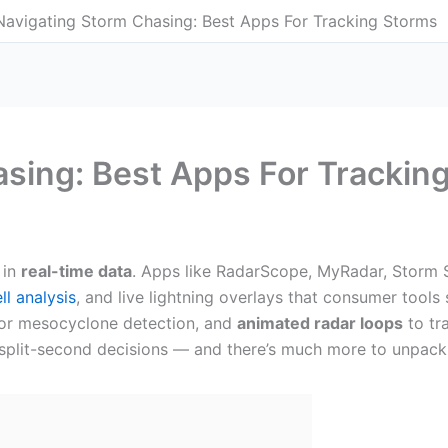
Navigating Storm Chasing: Best Apps For Tracking Storms
sing: Best Apps For Trackin
 in
real-time data
. Apps like RadarScope, MyRadar, Storm 
ll analysis
, and live lightning overlays that consumer tools 
 for mesocyclone detection, and
animated radar loops
to tra
split-second decisions — and there’s much more to unpack