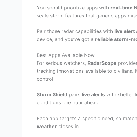
You should prioritize apps with
real-time 
scale storm features that generic apps miss
Pair those radar capabilities with
live aler
device, and you’ve got a
reliable storm-m
Best Apps Available Now
For serious watchers,
RadarScope
provides
tracking innovations available to civilians. 
control.
Storm Shield
pairs
live alerts
with shelter 
conditions one hour ahead.
Each app targets a specific need, so matc
weather
closes in.