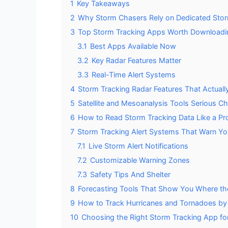
1
Key Takeaways
2
Why Storm Chasers Rely on Dedicated Sto
3
Top Storm Tracking Apps Worth Downloadi
3.1
Best Apps Available Now
3.2
Key Radar Features Matter
3.3
Real-Time Alert Systems
4
Storm Tracking Radar Features That Actually
5
Satellite and Mesoanalysis Tools Serious C
6
How to Read Storm Tracking Data Like a Pr
7
Storm Tracking Alert Systems That Warn You
7.1
Live Storm Alert Notifications
7.2
Customizable Warning Zones
7.3
Safety Tips And Shelter
8
Forecasting Tools That Show You Where th
9
How to Track Hurricanes and Tornadoes b
10
Choosing the Right Storm Tracking App fo