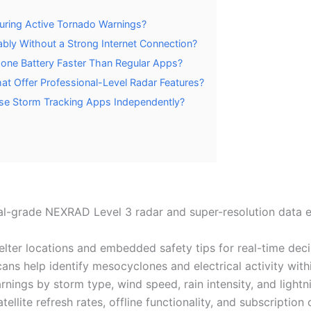
uring Active Tornado Warnings?
bly Without a Strong Internet Connection?
one Battery Faster Than Regular Apps?
at Offer Professional-Level Radar Features?
 Use Storm Tracking Apps Independently?
-grade NEXRAD Level 3 radar and super-resolution data es
helter locations and embedded safety tips for real-time dec
cans help identify mesocyclones and electrical activity with
rnings by storm type, wind speed, rain intensity, and lightni
ellite refresh rates, offline functionality, and subscriptio