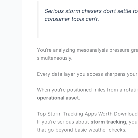
Serious storm chasers don’t settle 
consumer tools can’t.
You’re analyzing mesoanalysis pressure gra
simultaneously.
Every data layer you access sharpens your 
When you’re positioned miles from a rotati
operational asset
.
Top Storm Tracking Apps Worth Download
If you’re serious about
storm tracking
, you
that go beyond basic weather checks.