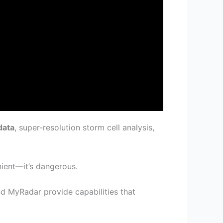
data
, super-resolution storm cell analysis,
nient—it’s dangerous.
d MyRadar provide capabilities that