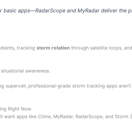
for basic apps—RadarScope and MyRadar deliver the p
dients, tracking
storm rotation
through satellite loops, a
situational awareness.
ng supercell, professional-grade storm tracking apps aren’t
ing Right Now
’ll want apps like Clime, MyRadar, RadarScope, and Storm Sh