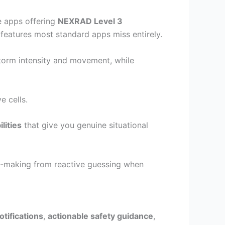
ze apps offering
NEXRAD Level 3
features most standard apps miss entirely.
torm intensity and movement, while
e cells.
lities
that give you genuine situational
ion-making from reactive guessing when
tifications
,
actionable safety guidance
,