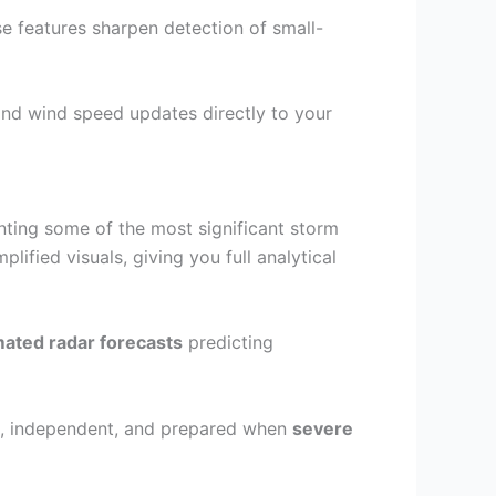
se features sharpen detection of small-
and wind speed updates directly to your
ting some of the most significant storm
plified visuals, giving you full analytical
ated radar forecasts
predicting
ed, independent, and prepared when
severe