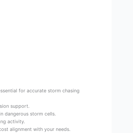
sential for accurate storm chasing
ision support.
in dangerous storm cells.
ng activity.
n cost alignment with your needs.