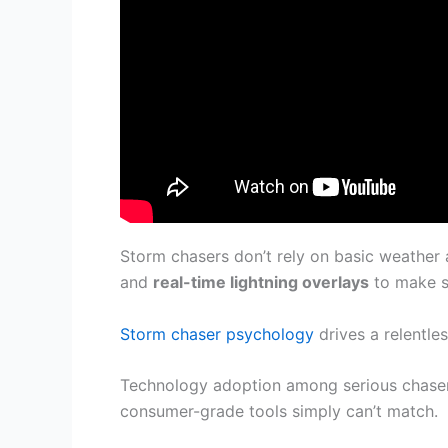
Storm chasers don’t rely on basic weather
and
real-time lightning overlays
to make sp
Storm chaser psychology
drives a relentl
Technology adoption among serious chaser
consumer-grade tools simply can’t match.