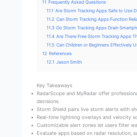
11
Frequently Asked Questions
11.1
Are Storm Tracking Apps Safe to Use D
11.2
Can Storm Tracking Apps Function Relia
11.3
Do Storm Tracking Apps Drain Smartph
11.4
Are There Free Storm Tracking Apps Th
11.5
Can Children or Beginners Effectively
12
References
12.1
Jason Smith
Key Takeaways
RadarScope and MyRadar offer professional
decisions.
Storm Shield pairs live storm alerts with s
Real-time lightning overlays and velocity s
Customizable alert zones let users filter wa
Evaluate apps based on radar resolution, sat