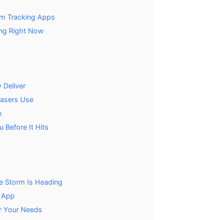
rm Tracking Apps
ng Right Now
 Deliver
hasers Use
o
 Before It Hits
e Storm Is Heading
y App
r Your Needs