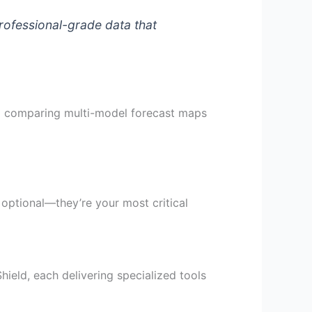
rofessional-grade data that
nd comparing multi-model forecast maps
 optional—they’re your most critical
ield, each delivering specialized tools