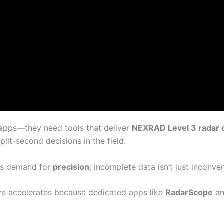
 apps—they need tools that deliver
NEXRAD Level 3 radar 
lit-second decisions in the field.
ess demand for
precision
; incomplete data isn’t just inconve
s accelerates because dedicated apps like
RadarScope
an