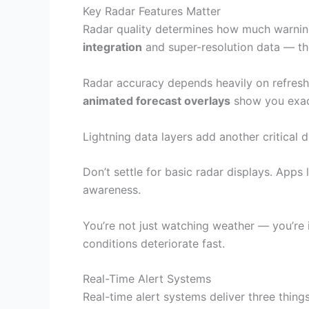
Key Radar Features Matter
Radar quality determines how much warning t
integration
and super-resolution data — t
Radar accuracy depends heavily on refresh
animated forecast overlays
show you exact
Lightning data layers add another critical di
Don’t settle for basic radar displays. Apps
awareness.
You’re not just watching weather — you’re 
conditions deteriorate fast.
Real-Time Alert Systems
Real-time alert systems deliver three thin