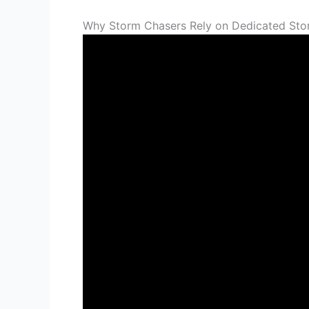
Why Storm Chasers Rely on Dedicated Sto