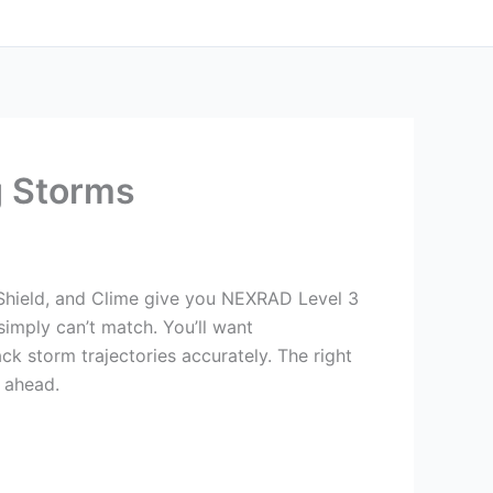
g Storms
Shield, and Clime give you NEXRAD Level 3
simply can’t match. You’ll want
ck storm trajectories accurately. The right
 ahead.