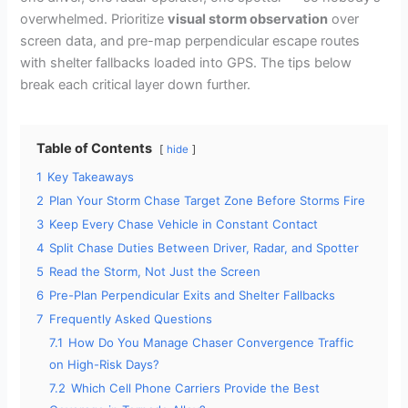
overwhelmed. Prioritize
visual storm observation
over
screen data, and pre-map perpendicular escape routes
with shelter fallbacks loaded into GPS. The tips below
break each critical layer down further.
Table of Contents
hide
1
Key Takeaways
2
Plan Your Storm Chase Target Zone Before Storms Fire
3
Keep Every Chase Vehicle in Constant Contact
4
Split Chase Duties Between Driver, Radar, and Spotter
5
Read the Storm, Not Just the Screen
6
Pre-Plan Perpendicular Exits and Shelter Fallbacks
7
Frequently Asked Questions
7.1
How Do You Manage Chaser Convergence Traffic
on High-Risk Days?
7.2
Which Cell Phone Carriers Provide the Best