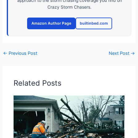
approach to the storm chasing coverage you find on
Crazy Storm Chasers.
Amazon Author Page
builtinbed.com
←
Previous Post
Next Post
→
Related Posts