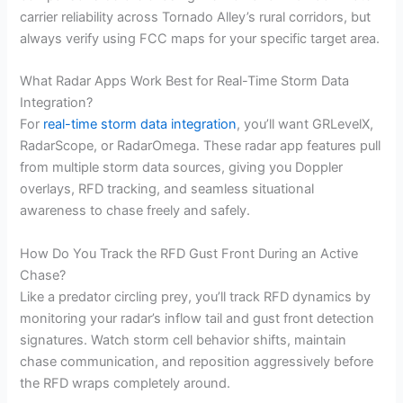
carrier reliability across Tornado Alley’s rural corridors, but
always verify using FCC maps for your specific target area.
What Radar Apps Work Best for Real-Time Storm Data
Integration?
For
real-time storm data integration
, you’ll want GRLevelX,
RadarScope, or RadarOmega. These radar app features pull
from multiple storm data sources, giving you Doppler
overlays, RFD tracking, and seamless situational
awareness to chase freely and safely.
How Do You Track the RFD Gust Front During an Active
Chase?
Like a predator circling prey, you’ll track RFD dynamics by
monitoring your radar’s inflow tail and gust front detection
signatures. Watch storm cell behavior shifts, maintain
chase communication, and reposition aggressively before
the RFD wraps completely around.