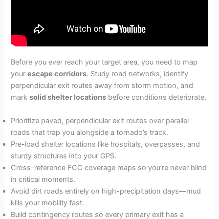
Before you ever reach your target area, you need to map
your
escape corridors
. Study road networks, identify
perpendicular exit routes away from storm motion, and
mark
solid shelter locations
before conditions deteriorate.
Prioritize paved, perpendicular exit routes over parallel
roads that trap you alongside a tornado’s track.
Pre-load shelter locations like hospitals, overpasses, and
sturdy structures into your GPS.
Cross-reference FCC coverage maps so you’re never blind
in critical moments.
Avoid dirt roads entirely on high-precipitation days—mud
kills your mobility fast.
Build contingency routes so every primary exit has a