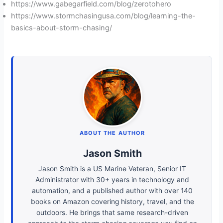
https://www.gabegarfield.com/blog/zerotohero
https://www.stormchasingusa.com/blog/learning-the-
basics-about-storm-chasing/
ABOUT THE AUTHOR
Jason Smith
Jason Smith is a US Marine Veteran, Senior IT
Administrator with 30+ years in technology and
automation, and a published author with over 140
books on Amazon covering history, travel, and the
outdoors. He brings that same research-driven