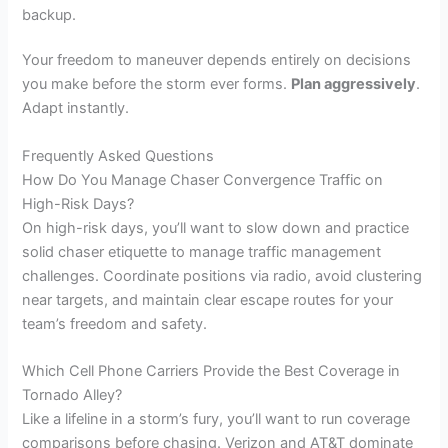
backup.
Your freedom to maneuver depends entirely on decisions
you make before the storm ever forms.
Plan aggressively
.
Adapt instantly.
Frequently Asked Questions
How Do You Manage Chaser Convergence Traffic on
High-Risk Days?
On high-risk days, you’ll want to slow down and practice
solid chaser etiquette to manage traffic management
challenges. Coordinate positions via radio, avoid clustering
near targets, and maintain clear escape routes for your
team’s freedom and safety.
Which Cell Phone Carriers Provide the Best Coverage in
Tornado Alley?
Like a lifeline in a storm’s fury, you’ll want to run coverage
comparisons before chasing. Verizon and AT&T dominate