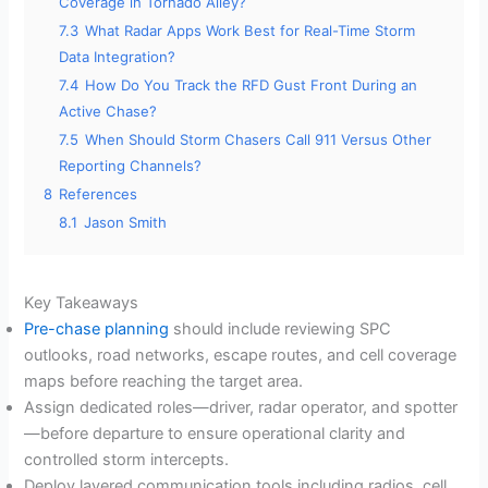
Coverage in Tornado Alley?
7.3
What Radar Apps Work Best for Real-Time Storm
Data Integration?
7.4
How Do You Track the RFD Gust Front During an
Active Chase?
7.5
When Should Storm Chasers Call 911 Versus Other
Reporting Channels?
8
References
8.1
Jason Smith
Key Takeaways
Pre-chase planning
should include reviewing SPC
outlooks, road networks, escape routes, and cell coverage
maps before reaching the target area.
Assign dedicated roles—driver, radar operator, and spotter
—before departure to ensure operational clarity and
controlled storm intercepts.
Deploy layered communication tools including radios, cell