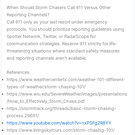
When Should Storm Chasers Call 911 Versus Other
Reporting Channels?
Call 911 only as your last resort under emergency
protocols. You should prioritize reporting guidelines using
Spotter Network, Twitter, or RadarScope for
communication strategies. Reserve 911 strictly for life-
threatening situations where standard safety measures
and reporting channels aren’t available.
References
https://www.weathercentertx.com/weather-101-different-
types-of-weather/storm-chasing-101/
https://www.wiu.edu/SevereWeather/images/presentations
/How_to_Effectively_Storm_Chase.pdf
https://stormtrack.org/threads/basic-storm-chasing-
process.29691/
https://www.youtube.com/watch?v=nxPSFg2R8YY
https://www.livingskytours.com/storm-chasing-101/