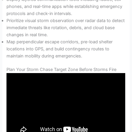
phones, and real-time apps while establishing emergency
protocols and check-in intervals.
Prioritize visual storm observation over radar data to detect
immediate threats like rotation, debris, and cloud base
changes in real time.
Map perpendicular escape corridors, pre-load shelter
locations into GPS, and build contingency routes to
maintain mobility during emergencies.
Plan Your Storm Chase Target Zone Before Storms Fire