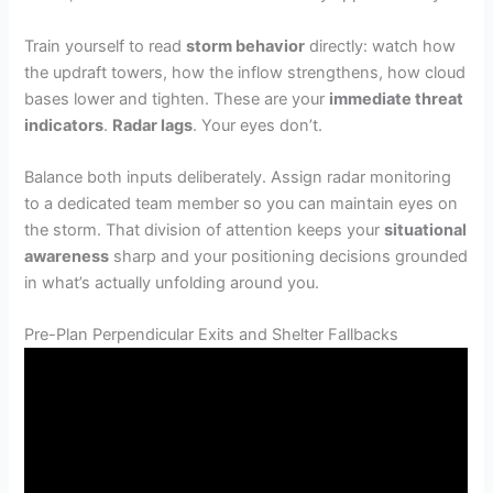
Train yourself to read
storm behavior
directly: watch how
the updraft towers, how the inflow strengthens, how cloud
bases lower and tighten. These are your
immediate threat
indicators
.
Radar lags
. Your eyes don’t.
Balance both inputs deliberately. Assign radar monitoring
to a dedicated team member so you can maintain eyes on
the storm. That division of attention keeps your
situational
awareness
sharp and your positioning decisions grounded
in what’s actually unfolding around you.
Pre-Plan Perpendicular Exits and Shelter Fallbacks