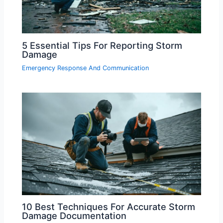
5 Essential Tips For Reporting Storm
Damage
Emergency Response And Communication
10 Best Techniques For Accurate Storm
Damage Documentation