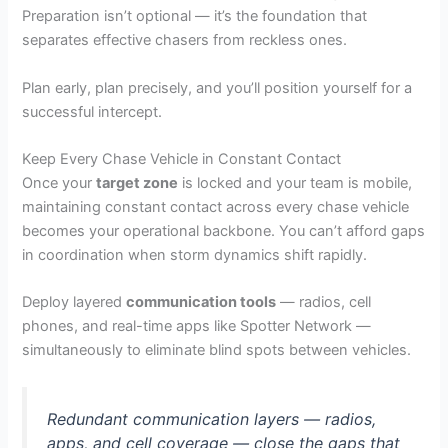
Preparation isn’t optional — it’s the foundation that
separates effective chasers from reckless ones.
Plan early, plan precisely, and you’ll position yourself for a
successful intercept.
Keep Every Chase Vehicle in Constant Contact
Once your
target zone
is locked and your team is mobile,
maintaining constant contact across every chase vehicle
becomes your operational backbone. You can’t afford gaps
in coordination when storm dynamics shift rapidly.
Deploy layered
communication tools
— radios, cell
phones, and real-time apps like Spotter Network —
simultaneously to eliminate blind spots between vehicles.
Redundant communication layers — radios,
apps, and cell coverage — close the gaps that