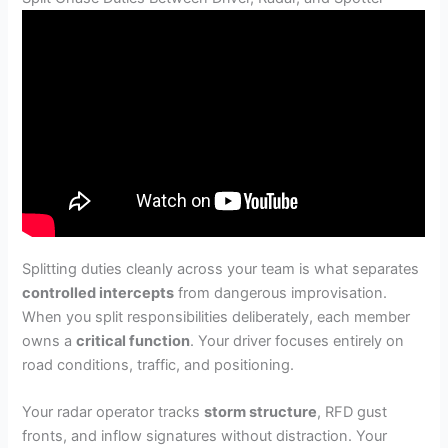
Splitting duties cleanly across your team is what separates
controlled intercepts
from dangerous improvisation.
When you split responsibilities deliberately, each member
owns a
critical function
. Your driver focuses entirely on
road conditions, traffic, and positioning.
Your radar operator tracks
storm structure
, RFD gust
fronts, and inflow signatures without distraction. Your