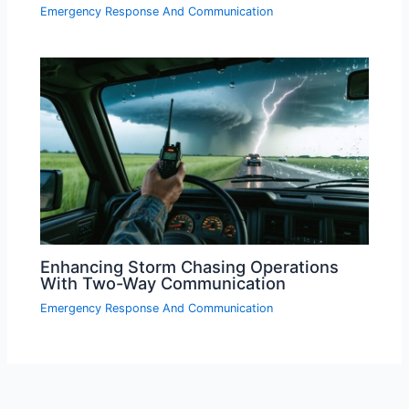
Emergency Response And Communication
Enhancing Storm Chasing Operations
With Two-Way Communication
Emergency Response And Communication