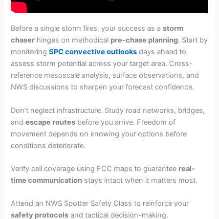
Before a single storm fires, your success as a
storm
chaser
hinges on methodical
pre-chase planning
. Start by
monitoring
SPC convective outlooks
days ahead to
assess storm potential across your target area. Cross-
reference mesoscale analysis, surface observations, and
NWS discussions to sharpen your forecast confidence.
Don’t neglect infrastructure. Study road networks, bridges,
and
escape routes
before you arrive. Freedom of
movement depends on knowing your options before
conditions deteriorate.
Verify cell coverage using FCC maps to guarantee
real-
time communication
stays intact when it matters most.
Attend an NWS Spotter Safety Class to reinforce your
safety protocols
and tactical decision-making.