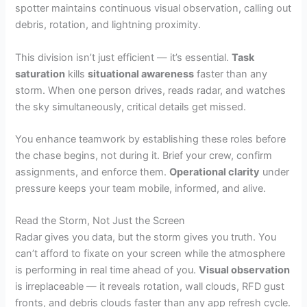
spotter maintains continuous visual observation, calling out
debris, rotation, and lightning proximity.
This division isn’t just efficient — it’s essential.
Task
saturation
kills
situational awareness
faster than any
storm. When one person drives, reads radar, and watches
the sky simultaneously, critical details get missed.
You enhance teamwork by establishing these roles before
the chase begins, not during it. Brief your crew, confirm
assignments, and enforce them.
Operational clarity
under
pressure keeps your team mobile, informed, and alive.
Read the Storm, Not Just the Screen
Radar gives you data, but the storm gives you truth. You
can’t afford to fixate on your screen while the atmosphere
is performing in real time ahead of you.
Visual observation
is irreplaceable — it reveals rotation, wall clouds, RFD gust
fronts, and debris clouds faster than any app refresh cycle.