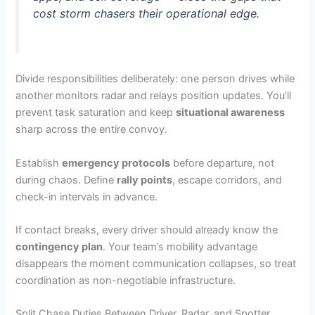
cost storm chasers their operational edge.
Divide responsibilities deliberately: one person drives while
another monitors radar and relays position updates. You’ll
prevent task saturation and keep
situational awareness
sharp across the entire convoy.
Establish
emergency protocols
before departure, not
during chaos. Define
rally points
, escape corridors, and
check-in intervals in advance.
If contact breaks, every driver should already know the
contingency plan
. Your team’s mobility advantage
disappears the moment communication collapses, so treat
coordination as non-negotiable infrastructure.
Split Chase Duties Between Driver, Radar, and Spotter