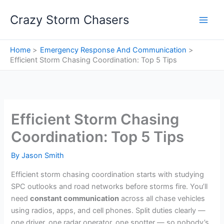
Skip
Crazy Storm Chasers
to
content
Home
Emergency Response And Communication
Efficient Storm Chasing Coordination: Top 5 Tips
Efficient Storm Chasing
Coordination: Top 5 Tips
By
Jason Smith
Efficient storm chasing coordination starts with studying
SPC outlooks and road networks before storms fire. You’ll
need
constant communication
across all chase vehicles
using radios, apps, and cell phones. Split duties clearly —
one driver, one radar operator, one spotter — so nobody’s