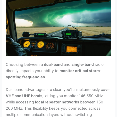
Choosing between a
dual-band
and
single-band
radio
directly impacts your ability to
monitor critical storm-
spotting frequencies
.
Dual band advantages are clear: you’ll simultaneously cover
VHF and UHF bands
, letting you monitor 146.550 MHz
while accessing
local repeater networks
between 150–
200 MHz. This flexibility keeps you connected across
multiple communication layers without switching