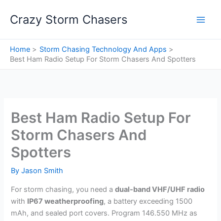
Skip
Crazy Storm Chasers
to
content
Home
Storm Chasing Technology And Apps
Best Ham Radio Setup For Storm Chasers And Spotters
Best Ham Radio Setup For
Storm Chasers And
Spotters
By
Jason Smith
For storm chasing, you need a
dual-band VHF/UHF radio
with
IP67 weatherproofing
, a battery exceeding 1500
mAh, and sealed port covers. Program 146.550 MHz as