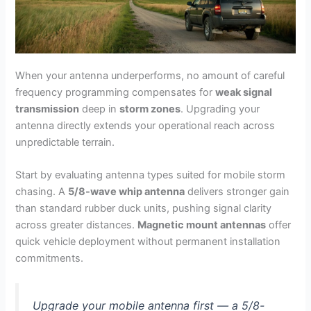
When your antenna underperforms, no amount of careful
frequency programming compensates for
weak signal
transmission
deep in
storm zones
. Upgrading your
antenna directly extends your operational reach across
unpredictable terrain.
Start by evaluating antenna types suited for mobile storm
chasing. A
5/8-wave whip antenna
delivers stronger gain
than standard rubber duck units, pushing signal clarity
across greater distances.
Magnetic mount antennas
offer
quick vehicle deployment without permanent installation
commitments.
Upgrade your mobile antenna first — a 5/8-