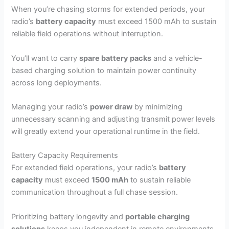
When you’re chasing storms for extended periods, your
radio’s
battery capacity
must exceed 1500 mAh to sustain
reliable field operations without interruption.
You’ll want to carry
spare battery packs
and a vehicle-
based charging solution to maintain power continuity
across long deployments.
Managing your radio’s
power draw
by minimizing
unnecessary scanning and adjusting transmit power levels
will greatly extend your operational runtime in the field.
Battery Capacity Requirements
For extended field operations, your radio’s
battery
capacity
must exceed
1500 mAh
to sustain reliable
communication throughout a full chase session.
Prioritizing battery longevity and
portable charging
solutions
keeps you independent in remote environments.