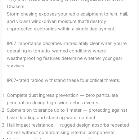
Chasers
Storm chasing exposes your radio equipment to rain, hail,
and violent wind-driven moisture that’ll destroy
unprotected electronics within a single deployment.
IP67 importance becomes immediately clear when you’re
operating in tornado-warned conditions where
weatherproofing features determine whether your gear
survives.
IP67-rated radios withstand these four critical threats:
Complete dust ingress prevention — zero particulate
penetration during high-wind debris events
Submersion tolerance up to 1 meter — protecting against
flash flooding and standing water contact
Hail impact resistance — rugged design absorbs repeated
strikes without compromising internal components