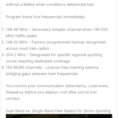
without a lifeline when conditions deteriorate fast.
Program these four frequencies immediately:
146.46 MHz – Secondary simplex channel when 146.550
MHz traffic peaks
146.52 MHz – Factory-programmed backup recognized
across most ham radios
204.2 MHz – Designated for specific regional spotting
zones requiring dedicated coverage
150 MURS channels – License-free roaming options
bridging gaps between ham frequencies
You control your communication redundancy. Load every
frequency before you deploy—not after you’ve lost
contact.
Dual-Band vs. Single-Band Ham Radios for Storm Spotting