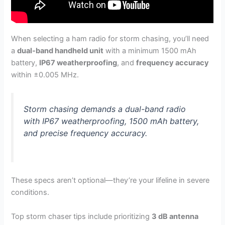
When selecting a ham radio for storm chasing, you’ll need
a
dual-band handheld unit
with a minimum 1500 mAh
battery,
IP67 weatherproofing
, and
frequency accuracy
within ±0.005 MHz.
Storm chasing demands a dual-band radio
with IP67 weatherproofing, 1500 mAh battery,
and precise frequency accuracy.
These specs aren’t optional—they’re your lifeline in severe
conditions.
Top storm chaser tips include prioritizing
3 dB antenna