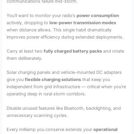
communications failure mid-storm.
You’ll want to monitor your radio’s
power consumption
actively, dropping to
low-power transmission modes
when distance allows. This single habit dramatically
improves power efficiency during extended deployments.
Carry at least two
fully charged battery packs
and rotate
them deliberately.
Solar charging panels and vehicle-mounted DC adapters
give you
flexible charging solutions
that keep you
independent from grid infrastructure — critical when you’re
operating deep in rural storm corridors.
Disable unused features like Bluetooth, backlighting, and
unnecessary scanning cycles.
Every milliamp you conserve extends your
operational