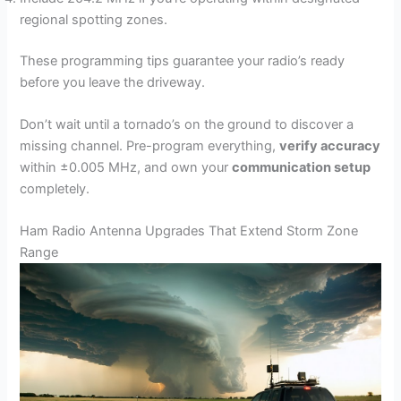
regional spotting zones.
These programming tips guarantee your radio’s ready
before you leave the driveway.
Don’t wait until a tornado’s on the ground to discover a
missing channel. Pre-program everything,
verify accuracy
within ±0.005 MHz, and own your
communication setup
completely.
Ham Radio Antenna Upgrades That Extend Storm Zone
Range