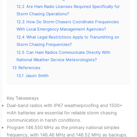
12.2
Are Ham Radio Licenses Required Specifically for
Storm Chasing Operations?
12.3
How Do Storm Chasers Coordinate Frequencies
With Local Emergency Management Agencies?
12.4
What Legal Restrictions Apply to Transmitting on
Storm Chasing Frequencies?
12.5
Can Ham Radios Communicate Directly With
National Weather Service Meteorologists?
13
References
13.1
Jason Smith
Key Takeaways
Dual-band radios with IP67 weatherproofing and 1500+
mAh batteries are essential for reliable storm chasing
communication in harsh conditions.
Program 146.550 MHz as the primary national simplex
frequency, with 146.46 MHz and 146.52 MHz as backups.