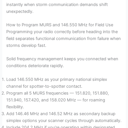
instantly when storm communication demands shift
unexpectedly.
How to Program MURS and 146.550 MHz for Field Use
Programming your radio correctly before heading into the
field separates functional communication from failure when
storms develop fast.
Solid frequency management keeps you connected when
conditions deteriorate rapidly.
Load 146.550 MHz as your primary national simplex
channel for spotter-to-spotter contact.
Program all 5 MURS frequencies — 151.820, 151.880,
151.940, 157.420, and 158.020 MHz — for roaming
flexibility.
Add 146.46 MHz and 146.52 MHz as secondary backup
simplex options your scanner cycles through automatically.
Include 204.2 MHz if you’re operating within designated