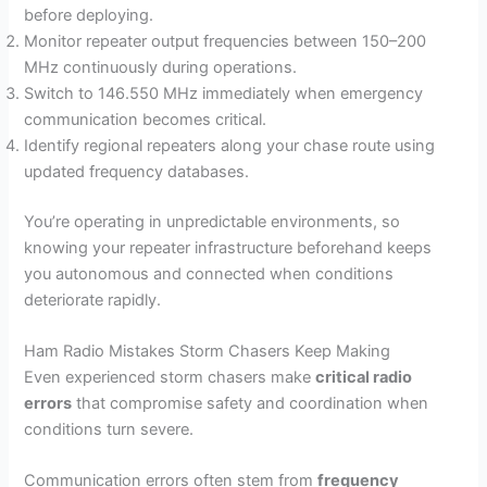
before deploying.
Monitor repeater output frequencies between 150–200
MHz continuously during operations.
Switch to 146.550 MHz immediately when emergency
communication becomes critical.
Identify regional repeaters along your chase route using
updated frequency databases.
You’re operating in unpredictable environments, so
knowing your repeater infrastructure beforehand keeps
you autonomous and connected when conditions
deteriorate rapidly.
Ham Radio Mistakes Storm Chasers Keep Making
Even experienced storm chasers make
critical radio
errors
that compromise safety and coordination when
conditions turn severe.
Communication errors often stem from
frequency