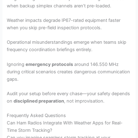
when backup simplex channels aren’t pre-loaded.
Weather impacts degrade IP67-rated equipment faster
when you skip pre-field inspection protocols.
Operational misunderstandings emerge when teams skip
frequency coordination briefings entirely.
Ignoring
emergency protocols
around 146.550 MHz
during critical scenarios creates dangerous communication
gaps.
Audit your setup before every chase—your safety depends
on
disciplined preparation
, not improvisation.
Frequently Asked Questions
Can Ham Radios Integrate With Weather Apps for Real-
Time Storm Tracking?
Can you imagine seamless storm tracking at your