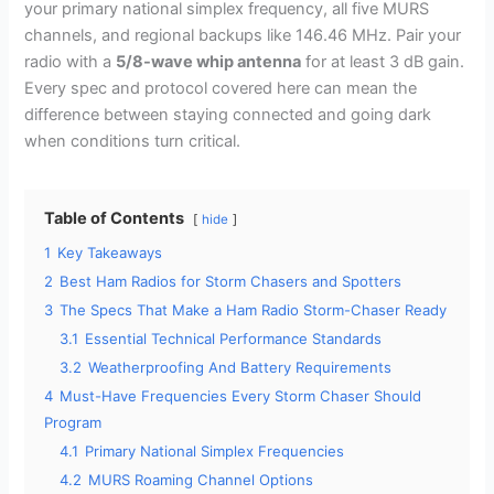
your primary national simplex frequency, all five MURS
channels, and regional backups like 146.46 MHz. Pair your
radio with a
5/8-wave whip antenna
for at least 3 dB gain.
Every spec and protocol covered here can mean the
difference between staying connected and going dark
when conditions turn critical.
Table of Contents
hide
1
Key Takeaways
2
Best Ham Radios for Storm Chasers and Spotters
3
The Specs That Make a Ham Radio Storm-Chaser Ready
3.1
Essential Technical Performance Standards
3.2
Weatherproofing And Battery Requirements
4
Must-Have Frequencies Every Storm Chaser Should
Program
4.1
Primary National Simplex Frequencies
4.2
MURS Roaming Channel Options