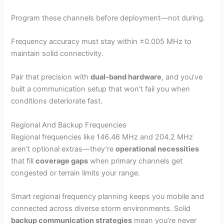
Program these channels before deployment—not during.
Frequency accuracy must stay within ±0.005 MHz to
maintain solid connectivity.
Pair that precision with
dual-band hardware
, and you’ve
built a communication setup that won’t fail you when
conditions deteriorate fast.
Regional And Backup Frequencies
Regional frequencies like 146.46 MHz and 204.2 MHz
aren’t optional extras—they’re
operational necessities
that fill
coverage gaps
when primary channels get
congested or terrain limits your range.
Smart regional frequency planning keeps you mobile and
connected across diverse storm environments. Solid
backup communication strategies
mean you’re never