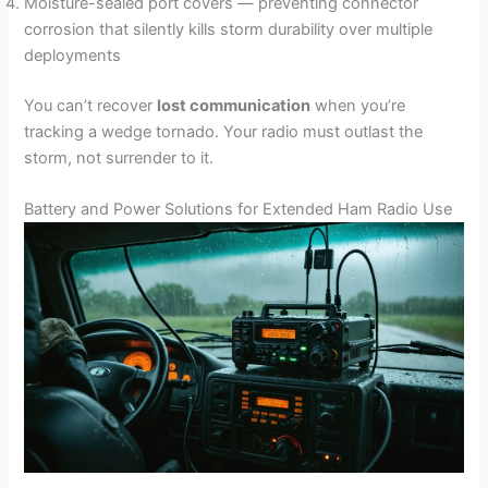
Moisture-sealed port covers — preventing connector
corrosion that silently kills storm durability over multiple
deployments
You can’t recover
lost communication
when you’re
tracking a wedge tornado. Your radio must outlast the
storm, not surrender to it.
Battery and Power Solutions for Extended Ham Radio Use