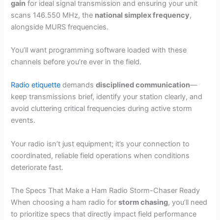
gain
for ideal signal transmission and ensuring your unit
scans 146.550 MHz, the
national simplex frequency
,
alongside MURS frequencies.
You’ll want programming software loaded with these
channels before you’re ever in the field.
Radio etiquette
demands
disciplined communication
—
keep transmissions brief, identify your station clearly, and
avoid cluttering critical frequencies during active storm
events.
Your radio isn’t just equipment; it’s your connection to
coordinated, reliable field operations when conditions
deteriorate fast.
The Specs That Make a Ham Radio Storm-Chaser Ready
When choosing a ham radio for
storm chasing
, you’ll need
to prioritize specs that directly impact field performance