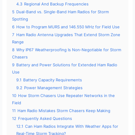
4.3
Regional And Backup Frequencies
5
Dual-Band vs. Single-Band Ham Radios for Storm
Spotting
6
How to Program MURS and 146.550 MHz for Field Use
7
Ham Radio Antenna Upgrades That Extend Storm Zone
Range
8
Why IP67 Weatherproofing Is Non-Negotiable for Storm
Chasers
9
Battery and Power Solutions for Extended Ham Radio
Use
9.1
Battery Capacity Requirements
9.2
Power Management Strategies
10
How Storm Chasers Use Repeater Networks in the
Field
11
Ham Radio Mistakes Storm Chasers Keep Making
12
Frequently Asked Questions
12.1
Can Ham Radios Integrate With Weather Apps for
Real-Time Storm Tracking?