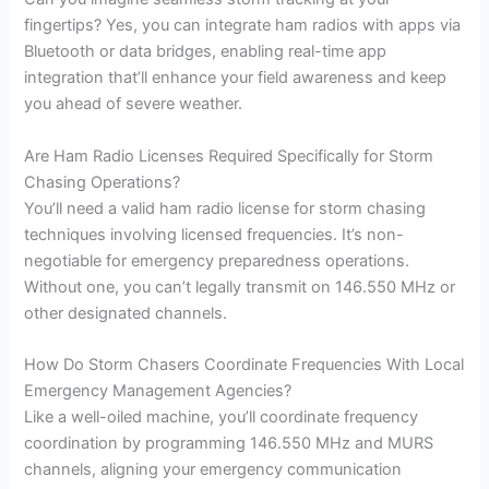
fingertips? Yes, you can integrate ham radios with apps via
Bluetooth or data bridges, enabling real-time app
integration that’ll enhance your field awareness and keep
you ahead of severe weather.
Are Ham Radio Licenses Required Specifically for Storm
Chasing Operations?
You’ll need a valid ham radio license for storm chasing
techniques involving licensed frequencies. It’s non-
negotiable for emergency preparedness operations.
Without one, you can’t legally transmit on 146.550 MHz or
other designated channels.
How Do Storm Chasers Coordinate Frequencies With Local
Emergency Management Agencies?
Like a well-oiled machine, you’ll coordinate frequency
coordination by programming 146.550 MHz and MURS
channels, aligning your emergency communication