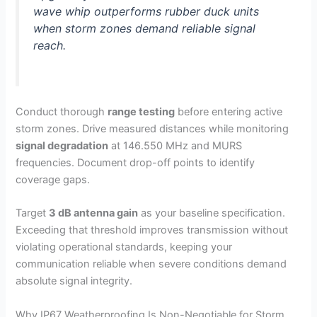
wave whip outperforms rubber duck units
when storm zones demand reliable signal
reach.
Conduct thorough
range testing
before entering active
storm zones. Drive measured distances while monitoring
signal degradation
at 146.550 MHz and MURS
frequencies. Document drop-off points to identify
coverage gaps.
Target
3 dB antenna gain
as your baseline specification.
Exceeding that threshold improves transmission without
violating operational standards, keeping your
communication reliable when severe conditions demand
absolute signal integrity.
Why IP67 Weatherproofing Is Non-Negotiable for Storm