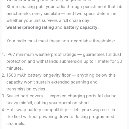
Storm chasing puts your radio through punishment that lab
benchmarks rarely simulate — and two specs determine
whether your unit survives a full chase day:
weatherproofing rating
and
battery capacity
.
Your radio must meet these non-negotiable thresholds:
IP67 minimum weatherproof ratings — guarantees full dust
protection and withstands submersion up to 1 meter for 30
minutes.
1500 mAh battery longevity floor — anything below this
capacity won’t sustain extended scanning and
transmission cycles.
Sealed port covers — exposed charging ports fail during
heavy rainfall, cutting your operation short.
Hot-swap battery compatibility — lets you swap cells in
the field without powering down or losing programmed
channels.