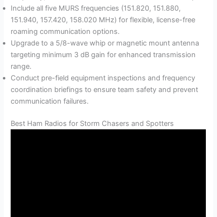
Include all five MURS frequencies (151.820, 151.880,
151.940, 157.420, 158.020 MHz) for flexible, license-free
roaming communication options.
Upgrade to a 5/8-wave whip or magnetic mount antenna
targeting minimum 3 dB gain for enhanced transmission
range.
Conduct pre-field equipment inspections and frequency
coordination briefings to ensure team safety and prevent
communication failures.
Best Ham Radios for Storm Chasers and Spotters