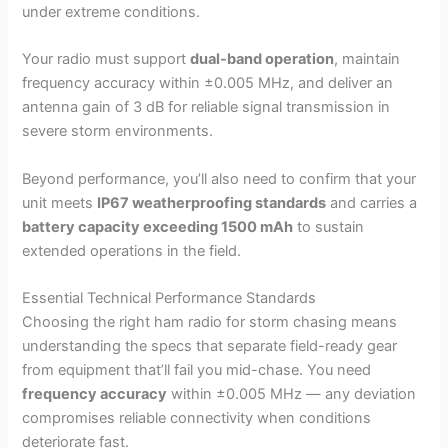
under extreme conditions.
Your radio must support
dual-band operation
, maintain
frequency accuracy within ±0.005 MHz, and deliver an
antenna gain of 3 dB for reliable signal transmission in
severe storm environments.
Beyond performance, you’ll also need to confirm that your
unit meets
IP67 weatherproofing standards
and carries a
battery capacity exceeding 1500 mAh
to sustain
extended operations in the field.
Essential Technical Performance Standards
Choosing the right ham radio for storm chasing means
understanding the specs that separate field-ready gear
from equipment that’ll fail you mid-chase. You need
frequency accuracy
within ±0.005 MHz — any deviation
compromises reliable connectivity when conditions
deteriorate fast.