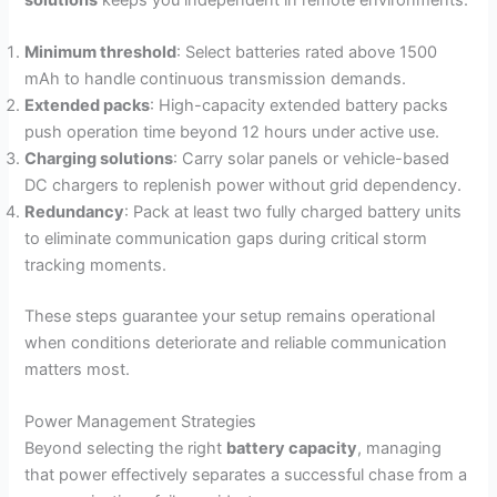
Minimum threshold
: Select batteries rated above 1500
mAh to handle continuous transmission demands.
Extended packs
: High-capacity extended battery packs
push operation time beyond 12 hours under active use.
Charging solutions
: Carry solar panels or vehicle-based
DC chargers to replenish power without grid dependency.
Redundancy
: Pack at least two fully charged battery units
to eliminate communication gaps during critical storm
tracking moments.
These steps guarantee your setup remains operational
when conditions deteriorate and reliable communication
matters most.
Power Management Strategies
Beyond selecting the right
battery capacity
, managing
that power effectively separates a successful chase from a