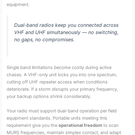
equipment.
Dual-band radios keep you connected across
VHF and UHF simultaneously — no switching,
no gaps, no compromises.
Single band limitations become costly during active
chases. A VHF-only unit locks you into one spectrum,
cutting off UHF repeater access when conditions
deteriorate. If a storm disrupts your primary frequency,
your backup options shrink considerably.
Your radio must support dual-band operation per field
equipment standards. Portable units meeting this
requirement give you the
operational freedom
to scan
MURS frequencies, maintain simplex contact, and adapt