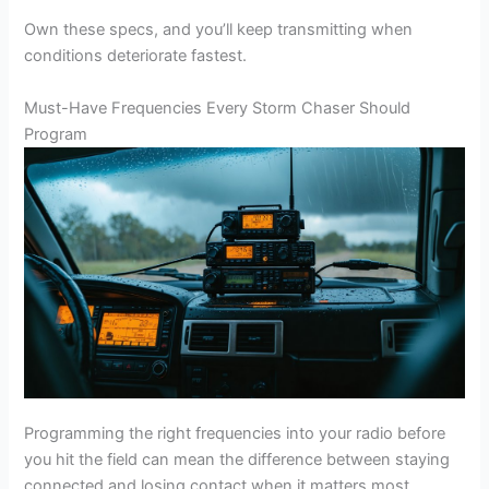
Own these specs, and you’ll keep transmitting when
conditions deteriorate fastest.
Must-Have Frequencies Every Storm Chaser Should
Program
Programming the right frequencies into your radio before
you hit the field can mean the difference between staying
connected and losing contact when it matters most.