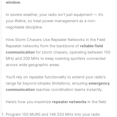
window
.
In severe weather, your radio isn’t just equipment — it’s
your lifeline, so treat power management as a non-
negotiable discipline.
How Storm Chasers Use Repeater Networks in the Field
Repeater networks form the backbone of
reliable field
communication
for storm chasers, operating between 150
MHz and 200 MHz to keep roaming spotters connected
across wide geographic areas.
You’ll rely on repeater functionality to extend your radio’s
range far beyond simplex limitations, ensuring
emergency
communication
reaches coordination teams instantly.
Here’s how you maximize
repeater networks
in the field:
Program 150 MURS and 146.550 MHz into your radio