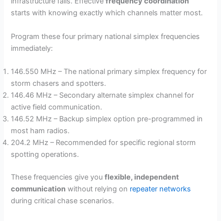
infrastructure fails. Effective
frequency coordination
starts with knowing exactly which channels matter most.
Program these four primary national simplex frequencies
immediately:
146.550 MHz – The national primary simplex frequency for
storm chasers and spotters.
146.46 MHz – Secondary alternate simplex channel for
active field communication.
146.52 MHz – Backup simplex option pre-programmed in
most ham radios.
204.2 MHz – Recommended for specific regional storm
spotting operations.
These frequencies give you
flexible, independent
communication
without relying on
repeater networks
during critical chase scenarios.