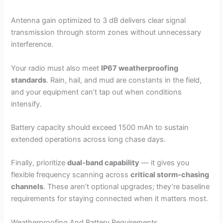
Antenna gain optimized to 3 dB delivers clear signal
transmission through storm zones without unnecessary
interference.
Your radio must also meet
IP67 weatherproofing
standards
. Rain, hail, and mud are constants in the field,
and your equipment can’t tap out when conditions
intensify.
Battery capacity should exceed 1500 mAh to sustain
extended operations across long chase days.
Finally, prioritize
dual-band capability
— it gives you
flexible frequency scanning across
critical storm-chasing
channels
. These aren’t optional upgrades; they’re baseline
requirements for staying connected when it matters most.
Weatherproofing And Battery Requirements