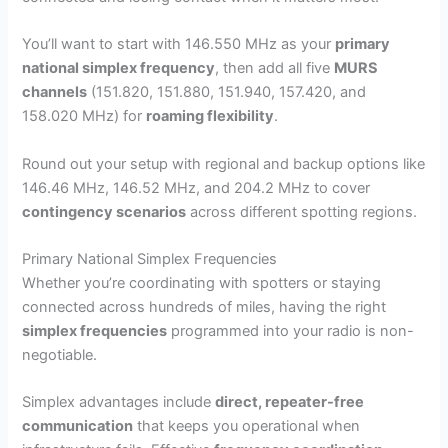
You’ll want to start with 146.550 MHz as your
primary
national simplex frequency
, then add all five
MURS
channels
(151.820, 151.880, 151.940, 157.420, and
158.020 MHz) for
roaming flexibility
.
Round out your setup with regional and backup options like
146.46 MHz, 146.52 MHz, and 204.2 MHz to cover
contingency scenarios
across different spotting regions.
Primary National Simplex Frequencies
Whether you’re coordinating with spotters or staying
connected across hundreds of miles, having the right
simplex frequencies
programmed into your radio is non-
negotiable.
Simplex advantages include
direct, repeater-free
communication
that keeps you operational when