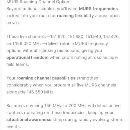
MURS Roaming Channel Options
Beyond national simplex, you’ll want
MURS frequencies
locked into your radio for
roaming flexibility
across open
terrain.
These five channels—151.820, 151.880, 151.940, 157.420,
and 158.020 MHz—deliver reliable MURS frequency
options without licensing restrictions, giving you
operational freedom
when coordinating across multiple
field teams.
Your
roaming channel capabilities
strengthen
considerably when you program all five MURS channels
alongside 146.550 MHz.
Scanners covering 150 MHz to 200 MHz will detect active
spotters operating on these frequencies, keeping your
situational awareness
sharp during rapidly evolving storm
events.