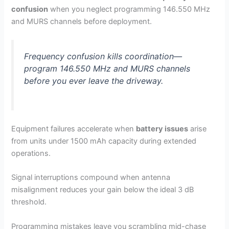
confusion
when you neglect programming 146.550 MHz
and MURS channels before deployment.
Frequency confusion kills coordination—
program 146.550 MHz and MURS channels
before you ever leave the driveway.
Equipment failures accelerate when
battery issues
arise
from units under 1500 mAh capacity during extended
operations.
Signal interruptions compound when antenna
misalignment reduces your gain below the ideal 3 dB
threshold.
Programming mistakes leave you scrambling mid-chase