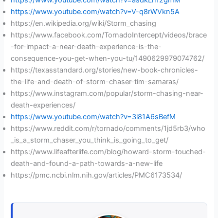
https://www.youtube.com/watch?v=asdkLn12gmM
https://www.youtube.com/watch?v=V-q8rWVkn5A
https://en.wikipedia.org/wiki/Storm_chasing
https://www.facebook.com/TornadoIntercept/videos/brace
-for-impact-a-near-death-experience-is-the-
consequence-you-get-when-you-tu/1490629979074762/
https://texasstandard.org/stories/new-book-chronicles-
the-life-and-death-of-storm-chaser-tim-samaras/
https://www.instagram.com/popular/storm-chasing-near-
death-experiences/
https://www.youtube.com/watch?v=3l81A6sBefM
https://www.reddit.com/r/tornado/comments/1jd5rb3/who
_is_a_storm_chaser_you_think_is_going_to_get/
https://www.lifeafterlife.com/blog/howard-storm-touched-
death-and-found-a-path-towards-a-new-life
https://pmc.ncbi.nlm.nih.gov/articles/PMC6173534/