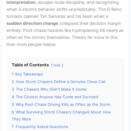
interpretation
, escape-route discipline, and recognizing
when a storm’s behavior shifts unpredictably. The El Reno
tornado claimed Tim Samaras and his team when a
sudden direction change
collapsed their decision margin
entirely. Post-chase hazards like hydroplaning kill nearly as
often as the storms themselves. There’s far more to this
than most people realize.
Table of Contents
hide
1
Key Takeaways
2
How Storm Chasers Define a Genuine Close Call
3
The Chasers Who Didn’t Make It Home
4
The Closest Anyone Has Come and Survived
5
Why Post-Chase Driving Kills as Often as the Storm
6
What Surviving Storm Chasers Changed About How
They Work
7
Frequently Asked Questions