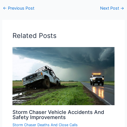
←
Previous Post
Next Post
→
Related Posts
Storm Chaser Vehicle Accidents And
Safety Improvements
Storm Chaser Deaths And Close Calls