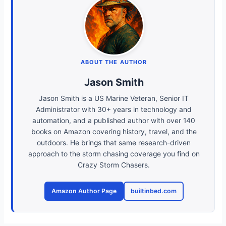
ABOUT THE AUTHOR
Jason Smith
Jason Smith is a US Marine Veteran, Senior IT
Administrator with 30+ years in technology and
automation, and a published author with over 140
books on Amazon covering history, travel, and the
outdoors. He brings that same research-driven
approach to the storm chasing coverage you find on
Crazy Storm Chasers.
Amazon Author Page
builtinbed.com