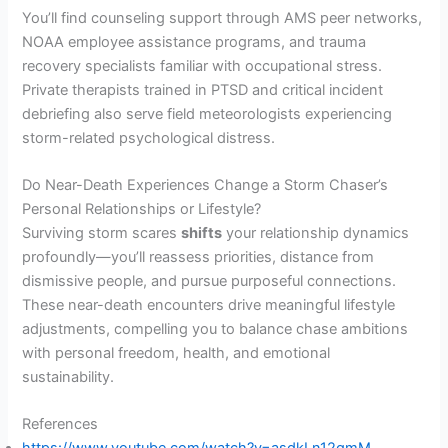
You’ll find counseling support through AMS peer networks,
NOAA employee assistance programs, and trauma
recovery specialists familiar with occupational stress.
Private therapists trained in PTSD and critical incident
debriefing also serve field meteorologists experiencing
storm-related psychological distress.
Do Near-Death Experiences Change a Storm Chaser’s
Personal Relationships or Lifestyle?
Surviving storm scares
shifts
your relationship dynamics
profoundly—you’ll reassess priorities, distance from
dismissive people, and pursue purposeful connections.
These near-death encounters drive meaningful lifestyle
adjustments, compelling you to balance chase ambitions
with personal freedom, health, and emotional
sustainability.
References