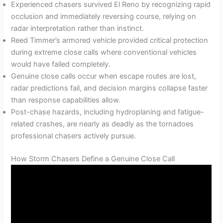
Experienced chasers survived El Reno by recognizing rapid
occlusion and immediately reversing course, relying on
radar interpretation rather than instinct.
Reed Timmer’s armored vehicle provided critical protection
during extreme close calls where conventional vehicles
would have failed completely.
Genuine close calls occur when escape routes are lost,
radar predictions fail, and decision margins collapse faster
than response capabilities allow.
Post-chase hazards, including hydroplaning and fatigue-
related crashes, are nearly as deadly as the tornadoes
professional chasers actively pursue.
How Storm Chasers Define a Genuine Close Call