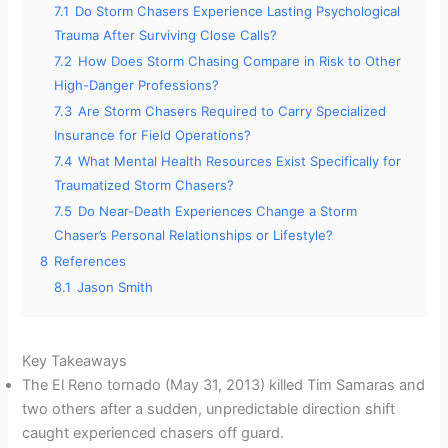
7.1
Do Storm Chasers Experience Lasting Psychological
Trauma After Surviving Close Calls?
7.2
How Does Storm Chasing Compare in Risk to Other
High-Danger Professions?
7.3
Are Storm Chasers Required to Carry Specialized
Insurance for Field Operations?
7.4
What Mental Health Resources Exist Specifically for
Traumatized Storm Chasers?
7.5
Do Near-Death Experiences Change a Storm
Chaser’s Personal Relationships or Lifestyle?
8
References
8.1
Jason Smith
Key Takeaways
The El Reno tornado (May 31, 2013) killed Tim Samaras and
two others after a sudden, unpredictable direction shift
caught experienced chasers off guard.