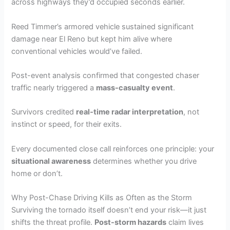
across highways they’d occupied seconds earlier.
Reed Timmer’s armored vehicle sustained significant
damage near El Reno but kept him alive where
conventional vehicles would’ve failed.
Post-event analysis confirmed that congested chaser
traffic nearly triggered a
mass-casualty event
.
Survivors credited
real-time radar interpretation
, not
instinct or speed, for their exits.
Every documented close call reinforces one principle: your
situational awareness
determines whether you drive
home or don’t.
Why Post-Chase Driving Kills as Often as the Storm
Surviving the tornado itself doesn’t end your risk—it just
shifts the threat profile.
Post-storm hazards
claim lives