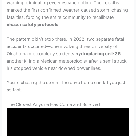
warning, eliminating every escape option. Their deaths
marked the first confirmed weather-caused storm-chasing
fatalities, forcing the entire community to recalibrate
chaser safety protocols
.
The pattern didn’t stop there. In 2022, two separate fatal
accidents occurred—one involving three University of
Oklahoma meteorology students
hydroplaning on I-35
,
another killing a Mexican meteorologist after a semi struck
his stopped vehicle near downed power lines.
You’re chasing the storm. The drive home can kill you just
as fast.
The Closest Anyone Has Come and Survived