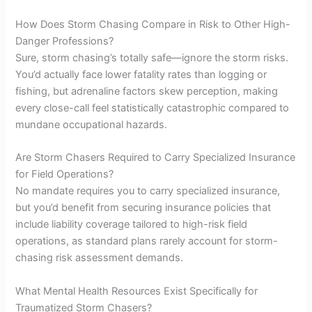
How Does Storm Chasing Compare in Risk to Other High-
Danger Professions?
Sure, storm chasing’s totally safe—ignore the storm risks.
You’d actually face lower fatality rates than logging or
fishing, but adrenaline factors skew perception, making
every close-call feel statistically catastrophic compared to
mundane occupational hazards.
Are Storm Chasers Required to Carry Specialized Insurance
for Field Operations?
No mandate requires you to carry specialized insurance,
but you’d benefit from securing insurance policies that
include liability coverage tailored to high-risk field
operations, as standard plans rarely account for storm-
chasing risk assessment demands.
What Mental Health Resources Exist Specifically for
Traumatized Storm Chasers?