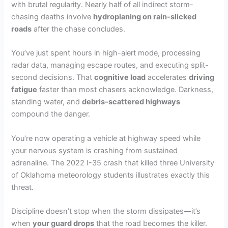
with brutal regularity. Nearly half of all indirect storm-
chasing deaths involve
hydroplaning on rain-slicked
roads
after the chase concludes.
You’ve just spent hours in high-alert mode, processing
radar data, managing escape routes, and executing split-
second decisions. That
cognitive load
accelerates
driving
fatigue
faster than most chasers acknowledge. Darkness,
standing water, and
debris-scattered highways
compound the danger.
You’re now operating a vehicle at highway speed while
your nervous system is crashing from sustained
adrenaline. The 2022 I-35 crash that killed three University
of Oklahoma meteorology students illustrates exactly this
threat.
Discipline doesn’t stop when the storm dissipates—it’s
when
your guard drops
that the road becomes the killer.