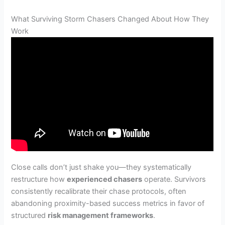
What Surviving Storm Chasers Changed About How They
Work
Close calls don’t just shake you—they systematically
restructure how
experienced chasers
operate. Survivors
consistently recalibrate their chase protocols, often
abandoning proximity-based success metrics in favor of
structured
risk management frameworks
.