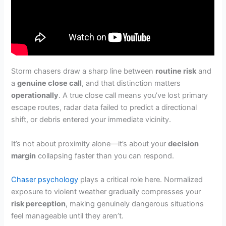
Storm chasers draw a sharp line between
routine risk
and
a
genuine close call
, and that distinction matters
operationally
. A true close call means you’ve lost primary
escape routes, radar data failed to predict a directional
shift, or debris entered your immediate vicinity.
It’s not about proximity alone—it’s about your
decision
margin
collapsing faster than you can respond.
Chaser psychology
plays a critical role here. Normalized
exposure to violent weather gradually compresses your
risk perception
, making genuinely dangerous situations
feel manageable until they aren’t.