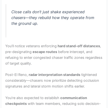
Close calls don’t just shake experienced
chasers—they rebuild how they operate from
the ground up.
You’ll notice veterans enforcing
hard stand-off distances
,
pre-designating
escape routes
before intercept, and
refusing to enter congested chaser traffic zones regardless
of target quality.
Post-El Reno,
radar interpretation standards
tightened
considerably—chasers now prioritize detecting occlusion
signatures and lateral storm motion shifts earlier.
You’re also expected to establish
communication
checkpoints
with team members, reducing solo decision-