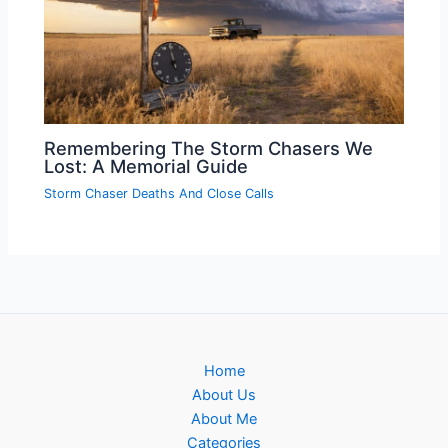
Remembering The Storm Chasers We
Lost: A Memorial Guide
Storm Chaser Deaths And Close Calls
Home
About Us
About Me
Categories