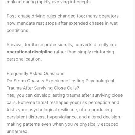
making during rapidly evolving intercepts.
Post-chase driving rules changed too; many operators
now mandate rest stops after extended chases in wet
conditions.
Survival, for these professionals, converts directly into
operational discipline
rather than simply reinforcing
personal caution.
Frequently Asked Questions
Do Storm Chasers Experience Lasting Psychological
Trauma After Surviving Close Calls?
Yes, you can develop lasting trauma after surviving close
calls. Extreme threat reshapes your risk perception and
tests your psychological resilience, often producing
persistent distress, hypervigilance, and altered decision-
making patterns even when you’ve physically escaped
unharmed.