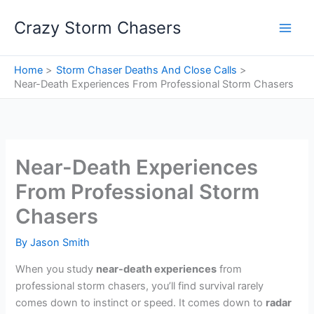
Skip
Crazy Storm Chasers
to
content
Home
Storm Chaser Deaths And Close Calls
Near-Death Experiences From Professional Storm Chasers
Near-Death Experiences
From Professional Storm
Chasers
By
Jason Smith
When you study
near-death experiences
from
professional storm chasers, you’ll find survival rarely
comes down to instinct or speed. It comes down to
radar