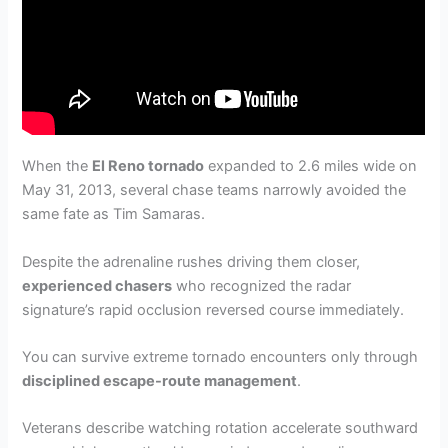
When the
El Reno tornado
expanded to 2.6 miles wide on
May 31, 2013, several chase teams narrowly avoided the
same fate as Tim Samaras.
Despite the adrenaline rushes driving them closer,
experienced chasers
who recognized the radar
signature’s rapid occlusion reversed course immediately.
You can survive extreme tornado encounters only through
disciplined escape-route management
.
Veterans describe watching rotation accelerate southward