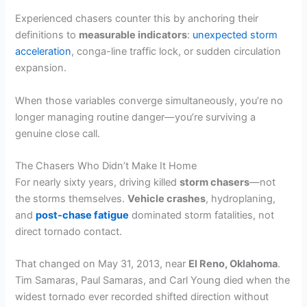
Experienced chasers counter this by anchoring their
definitions to
measurable indicators
:
unexpected storm
acceleration
, conga-line traffic lock, or sudden circulation
expansion.
When those variables converge simultaneously, you’re no
longer managing routine danger—you’re surviving a
genuine close call.
The Chasers Who Didn’t Make It Home
For nearly sixty years, driving killed
storm chasers
—not
the storms themselves.
Vehicle crashes
, hydroplaning,
and
post-chase fatigue
dominated storm fatalities, not
direct tornado contact.
That changed on May 31, 2013, near
El Reno, Oklahoma
.
Tim Samaras, Paul Samaras, and Carl Young died when the
widest tornado ever recorded shifted direction without