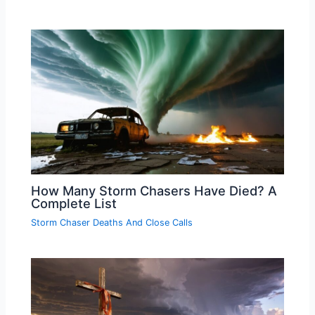
How Many Storm Chasers Have Died? A
Complete List
Storm Chaser Deaths And Close Calls