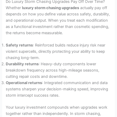
Do Luxury Storm Chasing Upgrades Pay Off Over Time?
Whether
luxury storm chasing upgrades
actually pay off
depends on how you define value across safety, durability,
and operational output. When you treat each modification
as a functional investment rather than cosmetic spending,
the returns become measurable.
Safety returns
: Reinforced builds reduce injury risk near
violent supercells, directly protecting your ability to keep
chasing long-term.
Durability returns
: Heavy-duty components lower
breakdown frequency across high-mileage seasons,
cutting repair costs and downtime.
Operational returns
: Integrated communication and data
systems sharpen your decision-making speed, improving
storm intercept success rates.
Your luxury investment compounds when upgrades work
together rather than independently. In storm chasing,