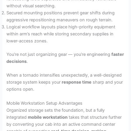
without visual searching.
Secured mounting positions prevent gear shifts during
aggressive repositioning maneuvers on rough terrain.
Logical workflow layouts place high-priority equipment
within arm’s reach while storing secondary supplies in
lower-access zones.
You’re not just organizing gear — you’re engineering
faster
decisions
.
When a tornado intensifies unexpectedly, a well-designed
storage system keeps your
response time
sharp and your
options open.
Mobile Workstation Setup Advantages
Organized storage sets the foundation, but a fully
integrated
mobile workstation
takes that structure further
by converting your cab into an active command center