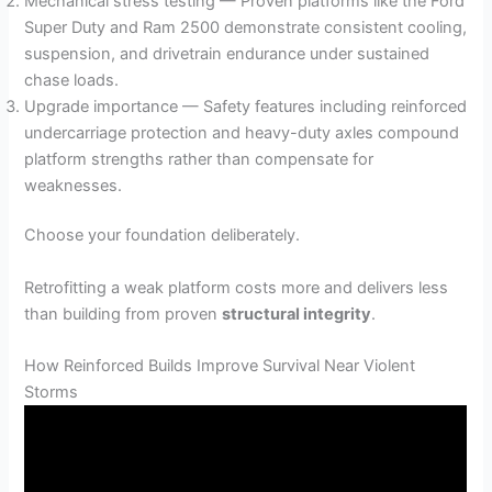
Mechanical stress testing — Proven platforms like the Ford
Super Duty and Ram 2500 demonstrate consistent cooling,
suspension, and drivetrain endurance under sustained
chase loads.
Upgrade importance — Safety features including reinforced
undercarriage protection and heavy-duty axles compound
platform strengths rather than compensate for
weaknesses.
Choose your foundation deliberately.
Retrofitting a weak platform costs more and delivers less
than building from proven
structural integrity
.
How Reinforced Builds Improve Survival Near Violent
Storms