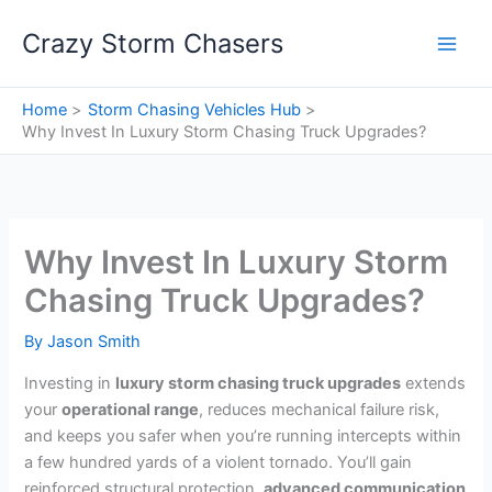
Skip
Crazy Storm Chasers
to
content
Home
Storm Chasing Vehicles Hub
Why Invest In Luxury Storm Chasing Truck Upgrades?
Why Invest In Luxury Storm
Chasing Truck Upgrades?
By
Jason Smith
Investing in
luxury storm chasing truck upgrades
extends
your
operational range
, reduces mechanical failure risk,
and keeps you safer when you’re running intercepts within
a few hundred yards of a violent tornado. You’ll gain
reinforced structural protection,
advanced communication