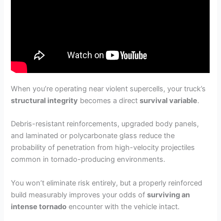
When you’re operating near violent supercells, your truck’s
structural integrity
becomes a direct
survival variable
.
Debris-resistant reinforcements, upgraded body panels,
and laminated or polycarbonate glass reduce the
probability of penetration from high-velocity projectiles
common in tornado-producing environments.
You won’t eliminate risk entirely, but a properly reinforced
build measurably improves your odds of
surviving an
intense tornado
encounter with the vehicle intact.