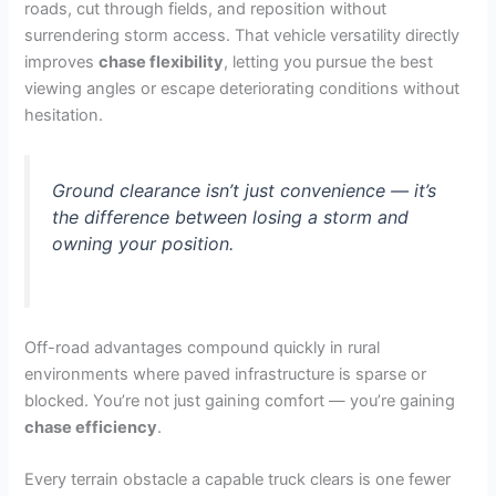
roads, cut through fields, and reposition without
surrendering storm access. That vehicle versatility directly
improves
chase flexibility
, letting you pursue the best
viewing angles or escape deteriorating conditions without
hesitation.
Ground clearance isn’t just convenience — it’s
the difference between losing a storm and
owning your position.
Off-road advantages compound quickly in rural
environments where paved infrastructure is sparse or
blocked. You’re not just gaining comfort — you’re gaining
chase efficiency
.
Every terrain obstacle a capable truck clears is one fewer