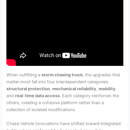
When outfitting a
storm chasing truck
, the upgrades that
matter most fall into four interdependent categories:
structural protection
,
mechanical reliability
,
mobility
,
and
real-time data access
. Each category reinforces the
others, creating a cohesive platform rather than a
collection of isolated modifications.
Chase Vehicle Innovations have shifted toward integrated