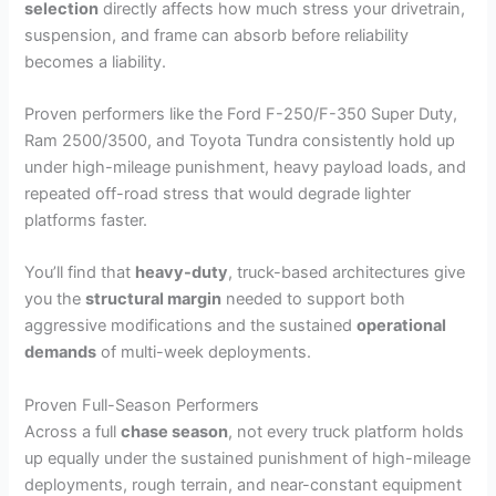
selection
directly affects how much stress your drivetrain,
suspension, and frame can absorb before reliability
becomes a liability.
Proven performers like the Ford F-250/F-350 Super Duty,
Ram 2500/3500, and Toyota Tundra consistently hold up
under high-mileage punishment, heavy payload loads, and
repeated off-road stress that would degrade lighter
platforms faster.
You’ll find that
heavy-duty
, truck-based architectures give
you the
structural margin
needed to support both
aggressive modifications and the sustained
operational
demands
of multi-week deployments.
Proven Full-Season Performers
Across a full
chase season
, not every truck platform holds
up equally under the sustained punishment of high-mileage
deployments, rough terrain, and near-constant equipment