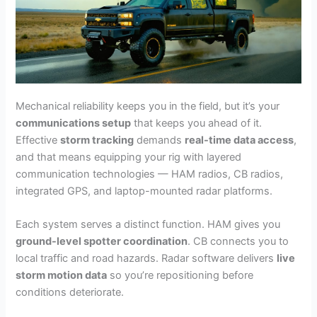
Mechanical reliability keeps you in the field, but it’s your
communications setup
that keeps you ahead of it.
Effective
storm tracking
demands
real-time data access
,
and that means equipping your rig with layered
communication technologies — HAM radios, CB radios,
integrated GPS, and laptop-mounted radar platforms.
Each system serves a distinct function. HAM gives you
ground-level spotter coordination
. CB connects you to
local traffic and road hazards. Radar software delivers
live
storm motion data
so you’re repositioning before
conditions deteriorate.