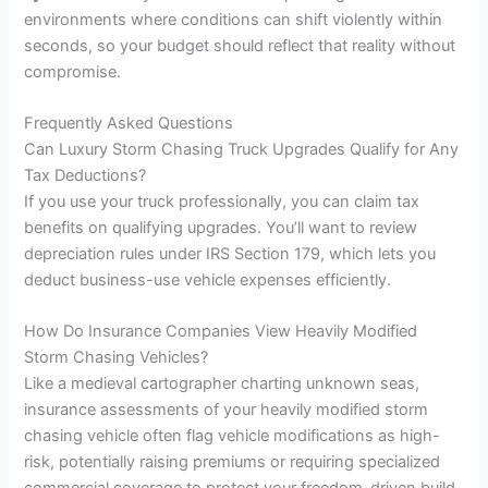
environments where conditions can shift violently within
seconds, so your budget should reflect that reality without
compromise.
Frequently Asked Questions
Can Luxury Storm Chasing Truck Upgrades Qualify for Any
Tax Deductions?
If you use your truck professionally, you can claim tax
benefits on qualifying upgrades. You’ll want to review
depreciation rules under IRS Section 179, which lets you
deduct business-use vehicle expenses efficiently.
How Do Insurance Companies View Heavily Modified
Storm Chasing Vehicles?
Like a medieval cartographer charting unknown seas,
insurance assessments of your heavily modified storm
chasing vehicle often flag vehicle modifications as high-
risk, potentially raising premiums or requiring specialized