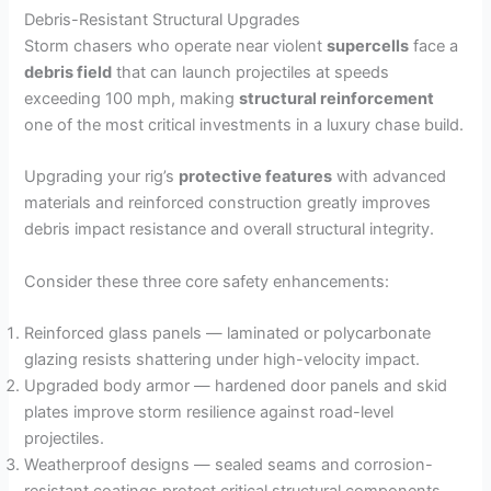
Debris-Resistant Structural Upgrades
Storm chasers who operate near violent
supercells
face a
debris field
that can launch projectiles at speeds
exceeding 100 mph, making
structural reinforcement
one of the most critical investments in a luxury chase build.
Upgrading your rig’s
protective features
with advanced
materials and reinforced construction greatly improves
debris impact resistance and overall structural integrity.
Consider these three core safety enhancements:
Reinforced glass panels — laminated or polycarbonate
glazing resists shattering under high-velocity impact.
Upgraded body armor — hardened door panels and skid
plates improve storm resilience against road-level
projectiles.
Weatherproof designs — sealed seams and corrosion-
resistant coatings protect critical structural components