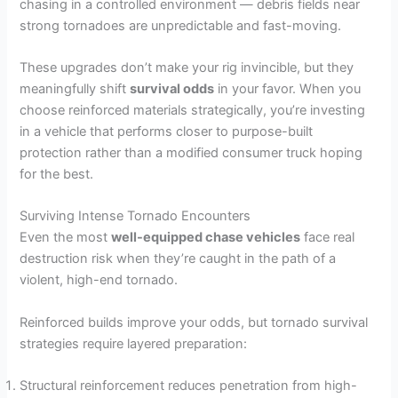
chasing in a controlled environment — debris fields near
strong tornadoes are unpredictable and fast-moving.
These upgrades don’t make your rig invincible, but they
meaningfully shift
survival odds
in your favor. When you
choose reinforced materials strategically, you’re investing
in a vehicle that performs closer to purpose-built
protection rather than a modified consumer truck hoping
for the best.
Surviving Intense Tornado Encounters
Even the most
well-equipped chase vehicles
face real
destruction risk when they’re caught in the path of a
violent, high-end tornado.
Reinforced builds improve your odds, but tornado survival
strategies require layered preparation:
Structural reinforcement reduces penetration from high-