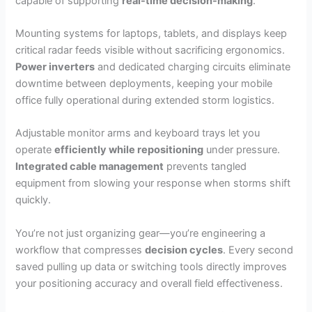
capable of supporting
real-time decision-making
.
Mounting systems for laptops, tablets, and displays keep
critical radar feeds visible without sacrificing ergonomics.
Power inverters
and dedicated charging circuits eliminate
downtime between deployments, keeping your mobile
office fully operational during extended storm logistics.
Adjustable monitor arms and keyboard trays let you
operate
efficiently while repositioning
under pressure.
Integrated cable management
prevents tangled
equipment from slowing your response when storms shift
quickly.
You’re not just organizing gear—you’re engineering a
workflow that compresses
decision cycles
. Every second
saved pulling up data or switching tools directly improves
your positioning accuracy and overall field effectiveness.