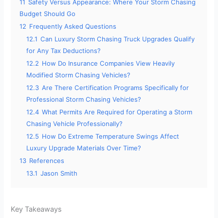
11
Safety Versus Appearance: Where Your Storm Chasing
Budget Should Go
12
Frequently Asked Questions
12.1
Can Luxury Storm Chasing Truck Upgrades Qualify
for Any Tax Deductions?
12.2
How Do Insurance Companies View Heavily
Modified Storm Chasing Vehicles?
12.3
Are There Certification Programs Specifically for
Professional Storm Chasing Vehicles?
12.4
What Permits Are Required for Operating a Storm
Chasing Vehicle Professionally?
12.5
How Do Extreme Temperature Swings Affect
Luxury Upgrade Materials Over Time?
13
References
13.1
Jason Smith
Key Takeaways