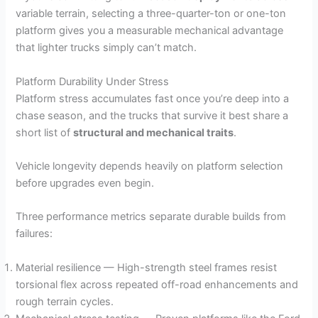
variable terrain, selecting a three-quarter-ton or one-ton
platform gives you a measurable mechanical advantage
that lighter trucks simply can’t match.
Platform Durability Under Stress
Platform stress accumulates fast once you’re deep into a
chase season, and the trucks that survive it best share a
short list of
structural and mechanical traits
.
Vehicle longevity depends heavily on platform selection
before upgrades even begin.
Three performance metrics separate durable builds from
failures:
Material resilience — High-strength steel frames resist
torsional flex across repeated off-road enhancements and
rough terrain cycles.