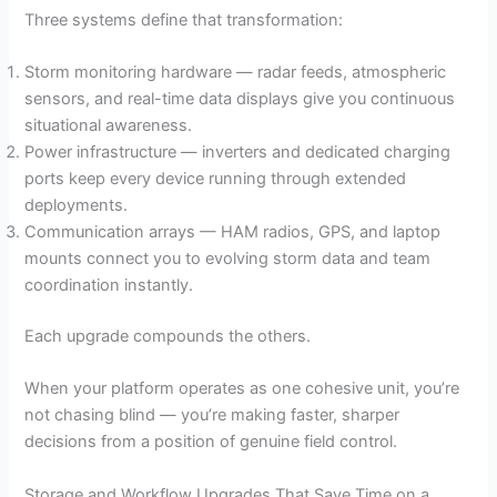
Three systems define that transformation:
Storm monitoring hardware — radar feeds, atmospheric
sensors, and real-time data displays give you continuous
situational awareness.
Power infrastructure — inverters and dedicated charging
ports keep every device running through extended
deployments.
Communication arrays — HAM radios, GPS, and laptop
mounts connect you to evolving storm data and team
coordination instantly.
Each upgrade compounds the others.
When your platform operates as one cohesive unit, you’re
not chasing blind — you’re making faster, sharper
decisions from a position of genuine field control.
Storage and Workflow Upgrades That Save Time on a