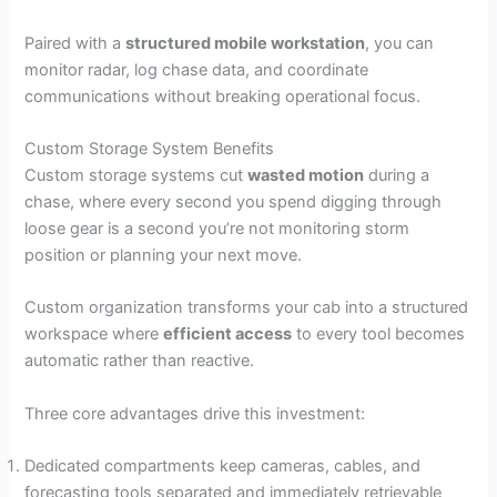
Paired with a
structured mobile workstation
, you can
monitor radar, log chase data, and coordinate
communications without breaking operational focus.
Custom Storage System Benefits
Custom storage systems cut
wasted motion
during a
chase, where every second you spend digging through
loose gear is a second you’re not monitoring storm
position or planning your next move.
Custom organization transforms your cab into a structured
workspace where
efficient access
to every tool becomes
automatic rather than reactive.
Three core advantages drive this investment:
Dedicated compartments keep cameras, cables, and
forecasting tools separated and immediately retrievable