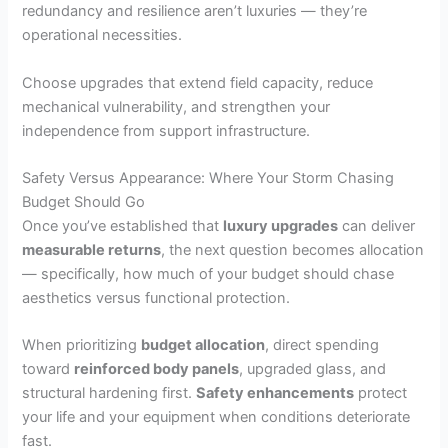
redundancy and resilience aren’t luxuries — they’re
operational necessities.
Choose upgrades that extend field capacity, reduce
mechanical vulnerability, and strengthen your
independence from support infrastructure.
Safety Versus Appearance: Where Your Storm Chasing
Budget Should Go
Once you’ve established that
luxury upgrades
can deliver
measurable returns
, the next question becomes allocation
— specifically, how much of your budget should chase
aesthetics versus functional protection.
When prioritizing
budget allocation
, direct spending
toward
reinforced body panels
, upgraded glass, and
structural hardening first.
Safety enhancements
protect
your life and your equipment when conditions deteriorate
fast.