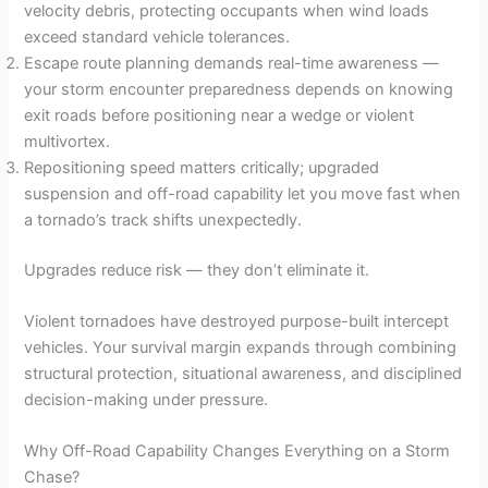
velocity debris, protecting occupants when wind loads
exceed standard vehicle tolerances.
Escape route planning demands real-time awareness —
your storm encounter preparedness depends on knowing
exit roads before positioning near a wedge or violent
multivortex.
Repositioning speed matters critically; upgraded
suspension and off-road capability let you move fast when
a tornado’s track shifts unexpectedly.
Upgrades reduce risk — they don’t eliminate it.
Violent tornadoes have destroyed purpose-built intercept
vehicles. Your survival margin expands through combining
structural protection, situational awareness, and disciplined
decision-making under pressure.
Why Off-Road Capability Changes Everything on a Storm
Chase?