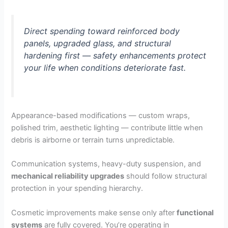
Direct spending toward reinforced body
panels, upgraded glass, and structural
hardening first — safety enhancements protect
your life when conditions deteriorate fast.
Appearance-based modifications — custom wraps,
polished trim, aesthetic lighting — contribute little when
debris is airborne or terrain turns unpredictable.
Communication systems, heavy-duty suspension, and
mechanical reliability upgrades
should follow structural
protection in your spending hierarchy.
Cosmetic improvements make sense only after
functional
systems
are fully covered. You’re operating in