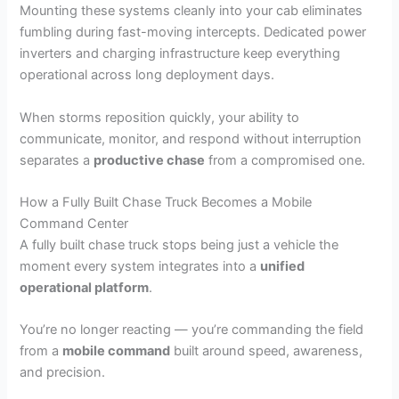
Mounting these systems cleanly into your cab eliminates
fumbling during fast-moving intercepts. Dedicated power
inverters and charging infrastructure keep everything
operational across long deployment days.
When storms reposition quickly, your ability to
communicate, monitor, and respond without interruption
separates a
productive chase
from a compromised one.
How a Fully Built Chase Truck Becomes a Mobile
Command Center
A fully built chase truck stops being just a vehicle the
moment every system integrates into a
unified
operational platform
.
You’re no longer reacting — you’re commanding the field
from a
mobile command
built around speed, awareness,
and precision.