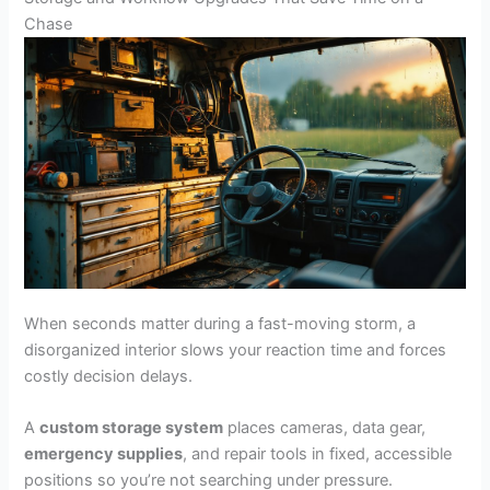
Chase
When seconds matter during a fast-moving storm, a
disorganized interior slows your reaction time and forces
costly decision delays.
A
custom storage system
places cameras, data gear,
emergency supplies
, and repair tools in fixed, accessible
positions so you’re not searching under pressure.