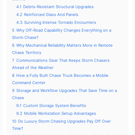
4.1
Debris-Resistant Structural Upgrades
4.2
Reinforced Glass And Panels
4.3
Surviving Intense Tornado Encounters
5
Why Off-Road Capability Changes Everything on a
Storm Chase?
6
Why Mechanical Reliability Matters More in Remote
Chase Territory
7
Communications Gear That Keeps Storm Chasers
Ahead of the Weather
8
How a Fully Built Chase Truck Becomes a Mobile
Command Center
9
Storage and Workflow Upgrades That Save Time on a
Chase
9.1
Custom Storage System Benefits
9.2
Mobile Workstation Setup Advantages
10
Do Luxury Storm Chasing Upgrades Pay Off Over
Time?