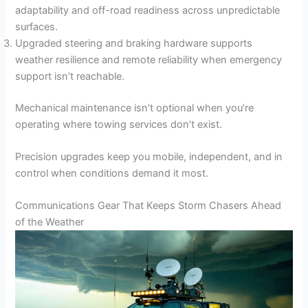
adaptability and off-road readiness across unpredictable
surfaces.
Upgraded steering and braking hardware supports
weather resilience and remote reliability when emergency
support isn’t reachable.
Mechanical maintenance isn’t optional when you’re
operating where towing services don’t exist.
Precision upgrades keep you mobile, independent, and in
control when conditions demand it most.
Communications Gear That Keeps Storm Chasers Ahead
of the Weather