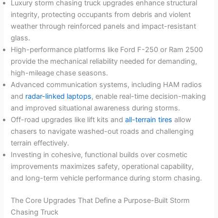
Luxury storm chasing truck upgrades enhance structural
integrity, protecting occupants from debris and violent
weather through reinforced panels and impact-resistant
glass.
High-performance platforms like Ford F-250 or Ram 2500
provide the mechanical reliability needed for demanding,
high-mileage chase seasons.
Advanced communication systems, including HAM radios
and
radar-linked laptops
, enable real-time decision-making
and improved situational awareness during storms.
Off-road upgrades like lift kits and
all-terrain tires
allow
chasers to navigate washed-out roads and challenging
terrain effectively.
Investing in cohesive, functional builds over cosmetic
improvements maximizes safety, operational capability,
and long-term vehicle performance during storm chasing.
The Core Upgrades That Define a Purpose-Built Storm
Chasing Truck