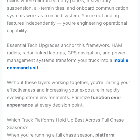
builds where reinforced body panels, heavy-duty
suspension, all-terrain tires, and onboard communication
systems work as a unified system. You’re not adding
features independently — you’re engineering operational
capability.
Essential Tech Upgrades anchor this framework. HAM
radios, radar-linked laptops, GPS navigation, and power
management systems transform your truck into a
mobile
command unit
.
Without these layers working together, you’re limiting your
effectiveness and increasing your exposure in rapidly
evolving storm environments. Prioritize
function over
appearance
at every decision point.
Which Truck Platforms Hold Up Best Across Full Chase
Seasons?
When you’re running a full chase season,
platform