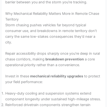
barrier between you and the storm you’re tracking.
Why Mechanical Reliability Matters More in Remote Chase
Territory
Storm chasing pushes vehicles far beyond typical
consumer use, and breakdowns in remote territory don’t
carry the same low-stakes consequences they’d near a
city.
Repair accessibility drops sharply once you’re deep in rural
chase corridors, making
breakdown prevention
a core
operational priority rather than a convenience.
Invest in these
mechanical reliability upgrades
to protect
your field performance:
Heavy-duty cooling and suspension systems extend
component longevity under sustained high-mileage stress.
Reinforced drivetrain components strengthen terrain