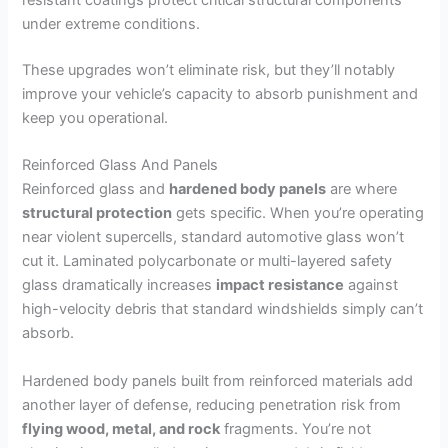
under extreme conditions.
These upgrades won’t eliminate risk, but they’ll notably
improve your vehicle’s capacity to absorb punishment and
keep you operational.
Reinforced Glass And Panels
Reinforced glass and
hardened body panels
are where
structural protection
gets specific. When you’re operating
near violent supercells, standard automotive glass won’t
cut it. Laminated polycarbonate or multi-layered safety
glass dramatically increases
impact resistance
against
high-velocity debris that standard windshields simply can’t
absorb.
Hardened body panels built from reinforced materials add
another layer of defense, reducing penetration risk from
flying wood, metal, and rock
fragments. You’re not