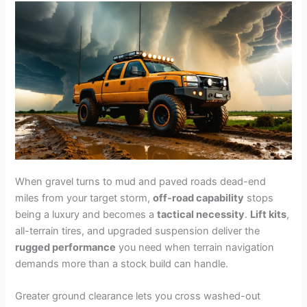
When gravel turns to mud and paved roads dead-end
miles from your target storm,
off-road capability
stops
being a luxury and becomes a
tactical necessity
.
Lift kits
,
all-terrain tires, and upgraded suspension deliver the
rugged performance
you need when terrain navigation
demands more than a stock build can handle.
Greater ground clearance lets you cross washed-out