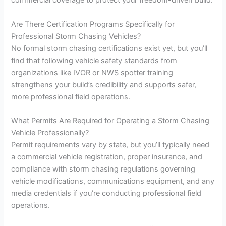
commercial coverage to protect your freedom-driven build.
Are There Certification Programs Specifically for
Professional Storm Chasing Vehicles?
No formal storm chasing certifications exist yet, but you’ll
find that following vehicle safety standards from
organizations like IVOR or NWS spotter training
strengthens your build’s credibility and supports safer,
more professional field operations.
What Permits Are Required for Operating a Storm Chasing
Vehicle Professionally?
Permit requirements vary by state, but you’ll typically need
a commercial vehicle registration, proper insurance, and
compliance with storm chasing regulations governing
vehicle modifications, communications equipment, and any
media credentials if you’re conducting professional field
operations.