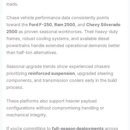
loads.
Chase vehicle performance data consistently points
toward the
Ford F-250
,
Ram 2500
, and
Chevy Silverado
2500
as proven seasonal workhorses. Their heavy-duty
frames, robust cooling systems, and available diesel
powertrains handle extended operational demands better
than half-ton alternatives.
Seasonal upgrade trends show experienced chasers
prioritizing
reinforced suspension
, upgraded steering
components, and transmission coolers early in the build
process.
These platforms also support heavier payload
configurations without compromising handling or
mechanical integrity.
If you’re committing to
full-season deployments
across