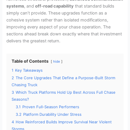
systems
, and
off-road capability
that standard builds
simply can’t provide. These upgrades function as a
cohesive system rather than isolated modifications,
improving every aspect of your chase operation. The
sections ahead break down exactly where that investment
delivers the greatest return.
Table of Contents
hide
1
Key Takeaways
2
The Core Upgrades That Define a Purpose-Built Storm
Chasing Truck
3
Which Truck Platforms Hold Up Best Across Full Chase
Seasons?
3.1
Proven Full-Season Performers
3.2
Platform Durability Under Stress
4
How Reinforced Builds Improve Survival Near Violent
Storms