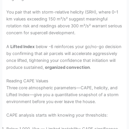
You pair that with storm-relative helicity (SRH), where 0–1
km values exceeding 150 m²/s² suggest meaningful
rotation risk and readings above 300 m²/s² warrant serious
concern for supercell development.
A
Lifted Index
below -6 reinforces your go/no-go decision
by confirming that air parcels will accelerate aggressively
once lifted, tightening your confidence that initiation will
produce sustained,
organized convection
.
Reading CAPE Values
Three core atmospheric parameters—CAPE, helicity, and
Lifted Index—give you a quantitative snapshot of a storm
environment before you ever leave the house.
CAPE analysis starts with knowing your thresholds:
Below 1,000 J/kg — Limited instability; CAPE significance