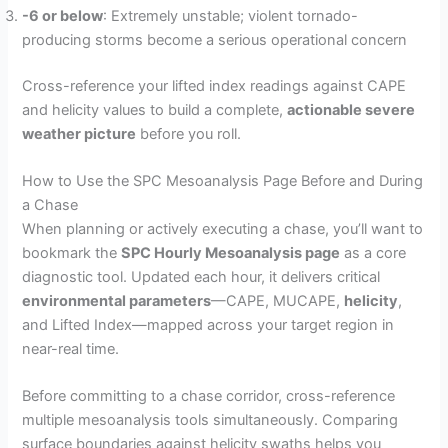
-6 or below
: Extremely unstable; violent tornado-
producing storms become a serious operational concern
Cross-reference your lifted index readings against CAPE
and helicity values to build a complete,
actionable severe
weather picture
before you roll.
How to Use the SPC Mesoanalysis Page Before and During
a Chase
When planning or actively executing a chase, you’ll want to
bookmark the
SPC Hourly Mesoanalysis page
as a core
diagnostic tool. Updated each hour, it delivers critical
environmental parameters
—CAPE, MUCAPE,
helicity
,
and Lifted Index—mapped across your target region in
near-real time.
Before committing to a chase corridor, cross-reference
multiple mesoanalysis tools simultaneously. Comparing
surface boundaries against helicity swaths helps you