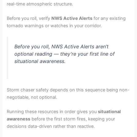
real-time atmospheric structure.
Before you roll, verify
NWS Active Alerts
for any existing
tornado warnings or watches in your corridor.
Before you roll, NWS Active Alerts aren’t
optional reading — they’re your first line of
situational awareness.
Storm chaser safety depends on this sequence being non-
negotiable, not optional.
Running these resources in order gives you
situational
awareness
before the first storm fires, keeping your
decisions data-driven rather than reactive.