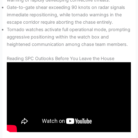
Gate-to-gate shear exceeding 90 knots on radar signals
immediate repositioning, while tornado warnings in the
escape corridor require aborting the chase entirely.
Tornado watches activate full operational mode, prompting
aggressive positioning within the watch box and
heightened communication among chase team members.
Reading SPC Outlooks Before You Leave the House