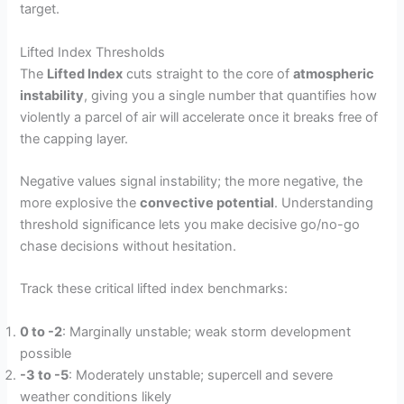
target.
Lifted Index Thresholds
The
Lifted Index
cuts straight to the core of
atmospheric
instability
, giving you a single number that quantifies how
violently a parcel of air will accelerate once it breaks free of
the capping layer.
Negative values signal instability; the more negative, the
more explosive the
convective potential
. Understanding
threshold significance lets you make decisive go/no-go
chase decisions without hesitation.
Track these critical lifted index benchmarks:
0 to -2
: Marginally unstable; weak storm development
possible
-3 to -5
: Moderately unstable; supercell and severe
weather conditions likely