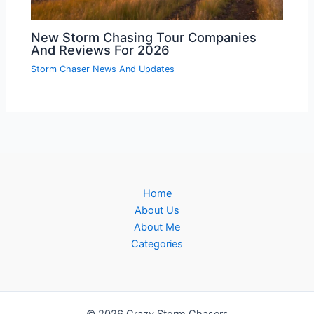
New Storm Chasing Tour Companies
And Reviews For 2026
Storm Chaser News And Updates
Home
About Us
About Me
Categories