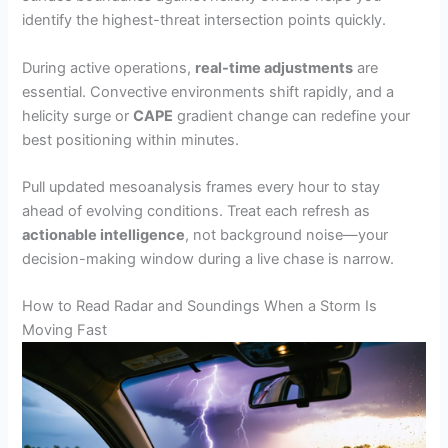
identify the highest-threat intersection points quickly.
During active operations,
real-time adjustments
are
essential. Convective environments shift rapidly, and a
helicity surge or
CAPE
gradient change can redefine your
best positioning within minutes.
Pull updated mesoanalysis frames every hour to stay
ahead of evolving conditions. Treat each refresh as
actionable intelligence
, not background noise—your
decision-making window during a live chase is narrow.
How to Read Radar and Soundings When a Storm Is
Moving Fast