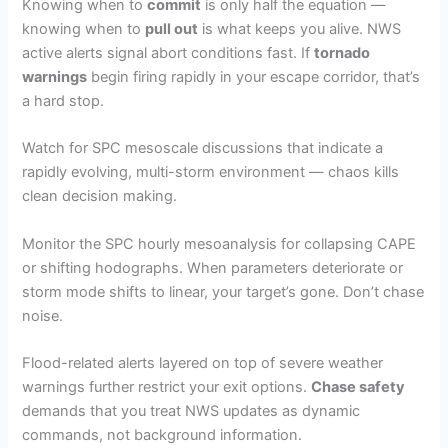
Knowing when to
commit
is only half the equation —
knowing when to
pull out
is what keeps you alive. NWS
active alerts signal abort conditions fast. If
tornado
warnings
begin firing rapidly in your escape corridor, that’s
a hard stop.
Watch for SPC mesoscale discussions that indicate a
rapidly evolving, multi-storm environment — chaos kills
clean decision making.
Monitor the SPC hourly mesoanalysis for collapsing CAPE
or shifting hodographs. When parameters deteriorate or
storm mode shifts to linear, your target’s gone. Don’t chase
noise.
Flood-related alerts layered on top of severe weather
warnings further restrict your exit options.
Chase safety
demands that you treat NWS updates as dynamic
commands, not background information.