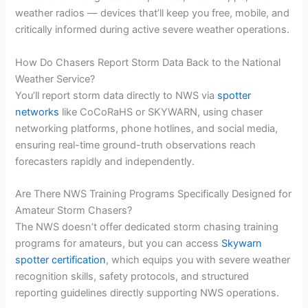
weather radios — devices that’ll keep you free, mobile, and
critically informed during active severe weather operations.
How Do Chasers Report Storm Data Back to the National
Weather Service?
You’ll report storm data directly to NWS via
spotter
networks
like CoCoRaHS or SKYWARN, using chaser
networking platforms, phone hotlines, and social media,
ensuring real-time ground-truth observations reach
forecasters rapidly and independently.
Are There NWS Training Programs Specifically Designed for
Amateur Storm Chasers?
The NWS doesn’t offer dedicated storm chasing training
programs for amateurs, but you can access
Skywarn
spotter certification
, which equips you with severe weather
recognition skills, safety protocols, and structured
reporting guidelines directly supporting NWS operations.