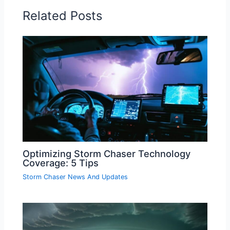
Related Posts
Optimizing Storm Chaser Technology
Coverage: 5 Tips
Storm Chaser News And Updates