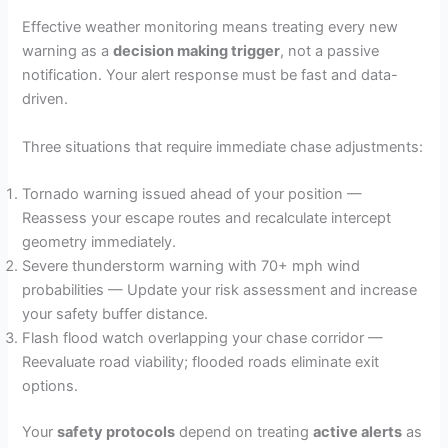
Effective weather monitoring means treating every new
warning as a
decision making trigger
, not a passive
notification. Your alert response must be fast and data-
driven.
Three situations that require immediate chase adjustments:
Tornado warning issued ahead of your position —
Reassess your escape routes and recalculate intercept
geometry immediately.
Severe thunderstorm warning with 70+ mph wind
probabilities — Update your risk assessment and increase
your safety buffer distance.
Flash flood watch overlapping your chase corridor —
Reevaluate road viability; flooded roads eliminate exit
options.
Your
safety protocols
depend on treating
active alerts
as