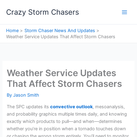
Skip
Crazy Storm Chasers
to
content
Home
Storm Chaser News And Updates
Weather Service Updates That Affect Storm Chasers
Weather Service Updates
That Affect Storm Chasers
By
Jason Smith
The SPC updates its
convective outlook
, mesoanalysis,
and probability graphics multiple times daily, and knowing
exactly which products to pull—and when—determines
whether you’re in position when a tornado touches down
or chasing the wrong storm entirely. You’ll need to monitor