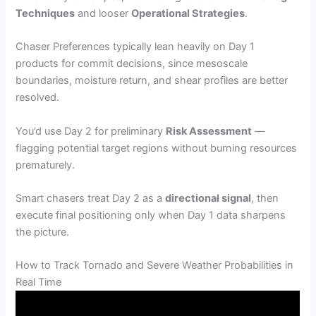
Techniques
and looser
Operational Strategies
.
Chaser Preferences typically lean heavily on Day 1
products for commit decisions, since mesoscale
boundaries, moisture return, and shear profiles are better
resolved.
You’d use Day 2 for preliminary
Risk Assessment
—
flagging potential target regions without burning resources
prematurely.
Smart chasers treat Day 2 as a
directional signal
, then
execute final positioning only when Day 1 data sharpens
the picture.
How to Track Tornado and Severe Weather Probabilities in
Real Time