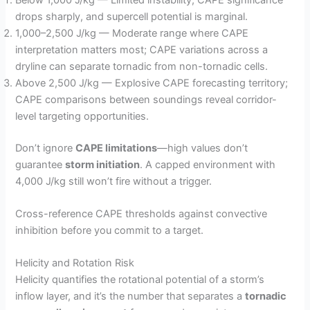
drops sharply, and supercell potential is marginal.
1,000–2,500 J/kg — Moderate range where CAPE
interpretation matters most; CAPE variations across a
dryline can separate tornadic from non-tornadic cells.
Above 2,500 J/kg — Explosive CAPE forecasting territory;
CAPE comparisons between soundings reveal corridor-
level targeting opportunities.
Don’t ignore
CAPE limitations
—high values don’t
guarantee
storm initiation
. A capped environment with
4,000 J/kg still won’t fire without a trigger.
Cross-reference CAPE thresholds against convective
inhibition before you commit to a target.
Helicity and Rotation Risk
Helicity quantifies the rotational potential of a storm’s
inflow layer, and it’s the number that separates a
tornadic