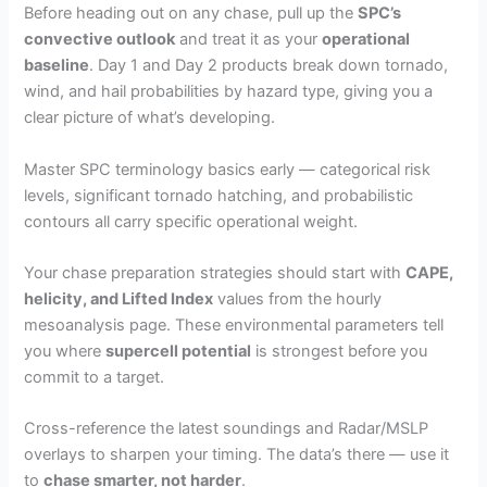
Before heading out on any chase, pull up the
SPC’s
convective outlook
and treat it as your
operational
baseline
. Day 1 and Day 2 products break down tornado,
wind, and hail probabilities by hazard type, giving you a
clear picture of what’s developing.
Master SPC terminology basics early — categorical risk
levels, significant tornado hatching, and probabilistic
contours all carry specific operational weight.
Your chase preparation strategies should start with
CAPE,
helicity, and Lifted Index
values from the hourly
mesoanalysis page. These environmental parameters tell
you where
supercell potential
is strongest before you
commit to a target.
Cross-reference the latest soundings and Radar/MSLP
overlays to sharpen your timing. The data’s there — use it
to
chase smarter, not harder
.