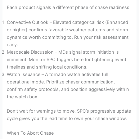
Each product signals a different phase of chase readiness:
Convective Outlook – Elevated categorical risk (Enhanced
or higher) confirms favorable weather patterns and storm
dynamics worth committing to. Run your risk assessment
early.
Mesoscale Discussion – MDs signal storm initiation is
imminent. Monitor SPC triggers here for tightening event
timelines and shifting local conditions.
Watch Issuance – A tornado watch activates full
operational mode. Prioritize chaser communication,
confirm safety protocols, and position aggressively within
the watch box.
Don’t wait for warnings to move. SPC’s progressive update
cycle gives you the lead time to own your chase window.
When To Abort Chase