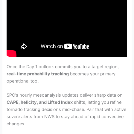
Once the Day 1 outlook commits you to a target region,
real-time probability tracking
becomes your primary
operational tool.
SPC’s hourly mesoanalysis updates deliver sharp data on
CAPE, helicity, and Lifted Index
shifts, letting you refine
tornado tracking decisions mid-chase. Pair that with active
severe alerts from NWS to stay ahead of rapid convective
changes.