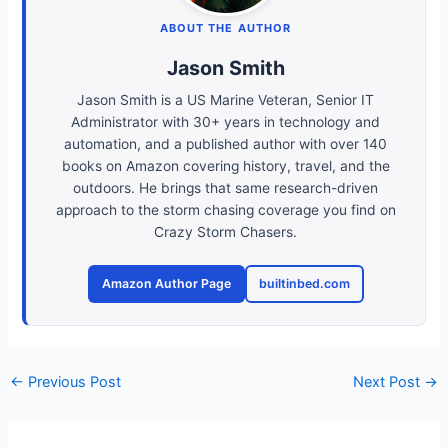
ABOUT THE AUTHOR
Jason Smith
Jason Smith is a US Marine Veteran, Senior IT
Administrator with 30+ years in technology and
automation, and a published author with over 140
books on Amazon covering history, travel, and the
outdoors. He brings that same research-driven
approach to the storm chasing coverage you find on
Crazy Storm Chasers.
Amazon Author Page
builtinbed.com
←
Previous Post
Next Post
→