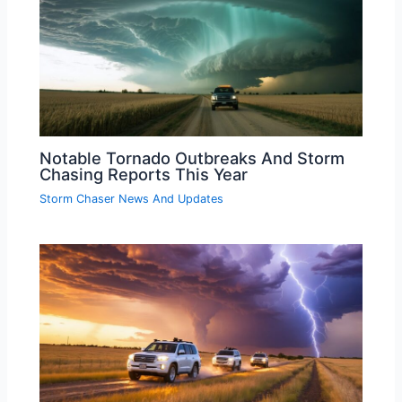
Notable Tornado Outbreaks And Storm
Chasing Reports This Year
Storm Chaser News And Updates