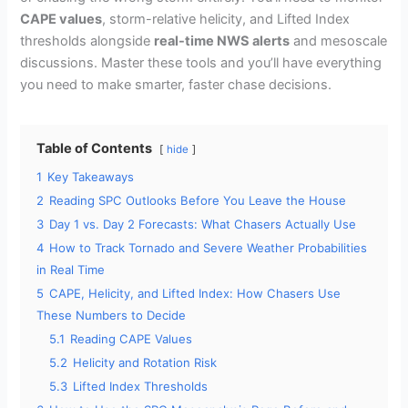
CAPE values
, storm-relative helicity, and Lifted Index
thresholds alongside
real-time NWS alerts
and mesoscale
discussions. Master these tools and you’ll have everything
you need to make smarter, faster chase decisions.
Table of Contents
hide
1
Key Takeaways
2
Reading SPC Outlooks Before You Leave the House
3
Day 1 vs. Day 2 Forecasts: What Chasers Actually Use
4
How to Track Tornado and Severe Weather Probabilities
in Real Time
5
CAPE, Helicity, and Lifted Index: How Chasers Use
These Numbers to Decide
5.1
Reading CAPE Values
5.2
Helicity and Rotation Risk
5.3
Lifted Index Thresholds