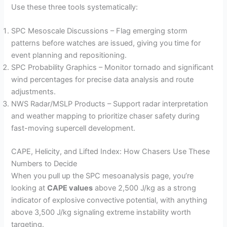
Use these three tools systematically:
SPC Mesoscale Discussions – Flag emerging storm
patterns before watches are issued, giving you time for
event planning and repositioning.
SPC Probability Graphics – Monitor tornado and significant
wind percentages for precise data analysis and route
adjustments.
NWS Radar/MSLP Products – Support radar interpretation
and weather mapping to prioritize chaser safety during
fast-moving supercell development.
CAPE, Helicity, and Lifted Index: How Chasers Use These
Numbers to Decide
When you pull up the SPC mesoanalysis page, you’re
looking at
CAPE values
above 2,500 J/kg as a strong
indicator of explosive convective potential, with anything
above 3,500 J/kg signaling extreme instability worth
targeting.