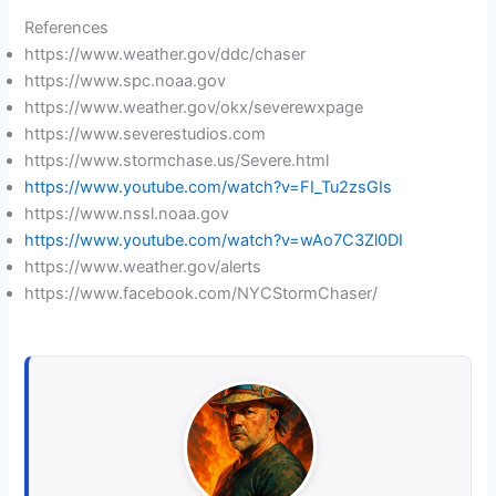
References
https://www.weather.gov/ddc/chaser
https://www.spc.noaa.gov
https://www.weather.gov/okx/severewxpage
https://www.severestudios.com
https://www.stormchase.us/Severe.html
https://www.youtube.com/watch?v=FI_Tu2zsGIs
https://www.nssl.noaa.gov
https://www.youtube.com/watch?v=wAo7C3Zl0DI
https://www.weather.gov/alerts
https://www.facebook.com/NYCStormChaser/