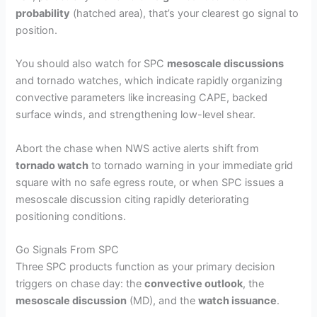
probability
(hatched area), that’s your clearest go signal to
position.
You should also watch for SPC
mesoscale discussions
and tornado watches, which indicate rapidly organizing
convective parameters like increasing CAPE, backed
surface winds, and strengthening low-level shear.
Abort the chase when NWS active alerts shift from
tornado watch
to tornado warning in your immediate grid
square with no safe egress route, or when SPC issues a
mesoscale discussion citing rapidly deteriorating
positioning conditions.
Go Signals From SPC
Three SPC products function as your primary decision
triggers on chase day: the
convective outlook
, the
mesoscale discussion
(MD), and the
watch issuance
.