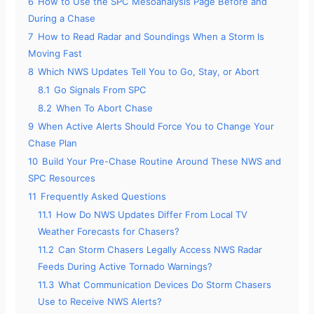
6
How to Use the SPC Mesoanalysis Page Before and
During a Chase
7
How to Read Radar and Soundings When a Storm Is
Moving Fast
8
Which NWS Updates Tell You to Go, Stay, or Abort
8.1
Go Signals From SPC
8.2
When To Abort Chase
9
When Active Alerts Should Force You to Change Your
Chase Plan
10
Build Your Pre-Chase Routine Around These NWS and
SPC Resources
11
Frequently Asked Questions
11.1
How Do NWS Updates Differ From Local TV
Weather Forecasts for Chasers?
11.2
Can Storm Chasers Legally Access NWS Radar
Feeds During Active Tornado Warnings?
11.3
What Communication Devices Do Storm Chasers
Use to Receive NWS Alerts?