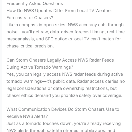
Frequently Asked Questions
How Do NWS Updates Differ From Local TV Weather
Forecasts for Chasers?
Like a compass in open skies, NWS accuracy cuts through
noise—you’ll get raw, data-driven forecast timing, real-time
mesoanalysis, and SPC outlooks local TV can’t match for
chase-critical precision.
Can Storm Chasers Legally Access NWS Radar Feeds
During Active Tornado Warnings?
Yes, you can legally access NWS radar feeds during active
tornado warnings—it’s public data. Radar access carries no
legal considerations or data ownership restrictions, but
chaser ethics demand you prioritize safety over coverage.
What Communication Devices Do Storm Chasers Use to
Receive NWS Alerts?
Just as a tornado touches down, you’re already receiving
NWS alerts through satellite phones, mobile apps, and