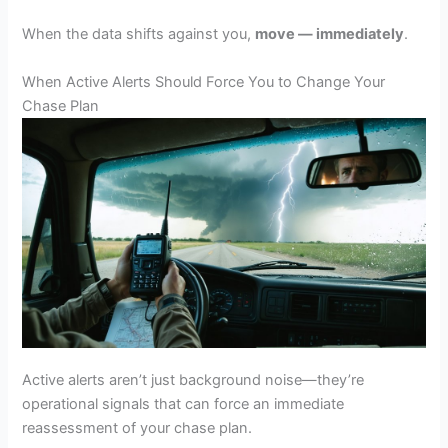
When the data shifts against you,
move — immediately
.
When Active Alerts Should Force You to Change Your
Chase Plan
Active alerts aren’t just background noise—they’re
operational signals that can force an immediate
reassessment of your chase plan.