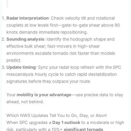
Radar interpretation
: Check velocity tilt and rotational
couplets at low levels first—gate-to-gate shear above 90
knots demands immediate repositioning.
Sounding analysis
: Identify the hodograph shape and
effective bulk shear; fast-movers in high-shear
environments escalate tornado risk faster than models
predict.
Update timing
: Sync your radar loop refresh with the SPC
mesoanalysis hourly cycle to catch rapid destabilization
signatures before they outpace your route.
Your
mobility is your advantage
—use precise data to stay
ahead, not behind.
Which NWS Updates Tell You to Go, Stay, or Abort
When SPC upgrades a
Day 1 outlook
to a moderate or high
risk, particularly with a 10%+
significant tornado