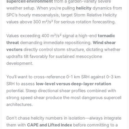
supercell environment
from a garden-variety severe
weather setup. When you’re pulling
helicity
dynamics from
SPC’s hourly mesoanalysis, target Storm Relative Helicity
values above 300 m²/s² for serious rotation forecasting.
Values exceeding 400 m²/s² signal a high-end
tornadic
threat
demanding immediate repositioning.
Wind shear
vectors
directly control storm structure, dictating whether
updrafts tilt favorably for sustained mesocyclone
development.
You’ll want to cross-reference 0-1 km SRH against 0-3 km
SRH to assess
low-level versus deep-layer rotation
potential. Steep directional shear profiles combined with
strong speed shear produce the most dangerous supercell
architectures.
Don’t chase helicity numbers in isolation—always integrate
them with
CAPE and Lifted Index
before committing to a