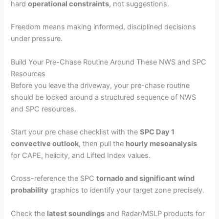
hard
operational constraints
, not suggestions.
Freedom means making informed, disciplined decisions
under pressure.
Build Your Pre-Chase Routine Around These NWS and SPC
Resources
Before you leave the driveway, your pre-chase routine
should be locked around a structured sequence of NWS
and SPC resources.
Start your pre chase checklist with the
SPC Day 1
convective outlook
, then pull the
hourly mesoanalysis
for CAPE, helicity, and Lifted Index values.
Cross-reference the SPC
tornado and significant wind
probability
graphics to identify your target zone precisely.
Check the
latest soundings
and Radar/MSLP products for