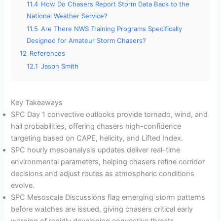
11.4
How Do Chasers Report Storm Data Back to the
National Weather Service?
11.5
Are There NWS Training Programs Specifically
Designed for Amateur Storm Chasers?
12
References
12.1
Jason Smith
Key Takeaways
SPC Day 1 convective outlooks provide tornado, wind, and
hail probabilities, offering chasers high-confidence
targeting based on CAPE, helicity, and Lifted Index.
SPC hourly mesoanalysis updates deliver real-time
environmental parameters, helping chasers refine corridor
decisions and adjust routes as atmospheric conditions
evolve.
SPC Mesoscale Discussions flag emerging storm patterns
before watches are issued, giving chasers critical early
warning of rapidly developing convective threats.