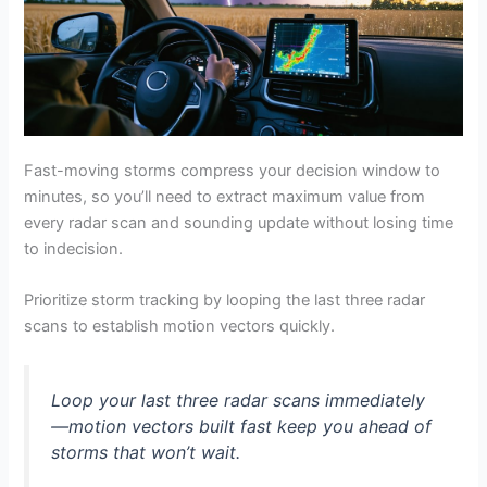
Fast-moving storms compress your decision window to
minutes, so you’ll need to extract maximum value from
every radar scan and sounding update without losing time
to indecision.
Prioritize storm tracking by looping the last three radar
scans to establish motion vectors quickly.
Loop your last three radar scans immediately
—motion vectors built fast keep you ahead of
storms that won’t wait.