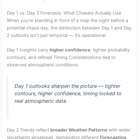
Day 1 vs. Day 2 Forecasts: What Chasers Actually Use
When you’re standing in front of a map the night before a
potential chase day, the distinction between Day 1 and Day
2 outlooks isn’t just temporal — it’s operational.
Day 1 Insights carry
higher confidence
, tighter probability
contours, and refined Timing Considerations tied to
observed atmospheric conditions.
Day 1 outlooks sharpen the picture — tighter
contours, higher confidence, timing locked to
real atmospheric data.
Day 2 Trends reflect
broader Weather Patterns
with wider
uncertainty envelopes, demanding different
Forecasting