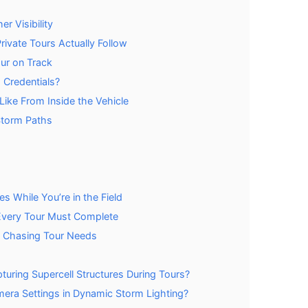
r Visibility
ivate Tours Actually Follow
ur on Track
 Credentials?
ike From Inside the Vehicle
 Storm Paths
 While You’re in the Field
 Every Tour Must Complete
m Chasing Tour Needs
uring Supercell Structures During Tours?
ra Settings in Dynamic Storm Lighting?