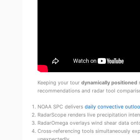
Keeping your tour
dynamically positioned
r
recommendations and radar tool compariso
NOAA SPC delivers
daily convective outlo
RadarScope renders live precipitation inte
RadarOmega overlays wind shear data onto s
Cross-referencing tools simultaneously ex
unexpectedly.