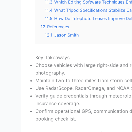
11.3
Which Editing Software Techniques En
11.4
What Tripod Specifications Stabilize 
11.5
How Do Telephoto Lenses Improve Deta
12
References
12.1
Jason Smith
Key Takeaways
Choose vehicles with large right-side and r
photography.
Maintain two to three miles from storm cell
Use RadarScope, RadarOmega, and NOAA SPC 
Verify guide credentials through meteorolog
insurance coverage.
Confirm operational GPS, communication de
booking checklist.