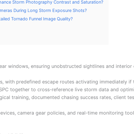
hance Storm Photography Contrast and Saturation?
Cameras During Long Storm Exposure Shots?
iled Tornado Funnel Image Quality?
ear windows, ensuring unobstructed sightlines and interior 
s, with predefined escape routes activating immediately if 
together to cross-reference live storm data and optimize
ical training, documented chasing success rates, client tes
vices, camera gear policies, and real-time monitoring too