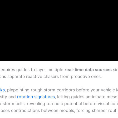
equires guides to layer multiple
real-time data sources
si
ns separate reactive chasers from proactive ones.
oks
, pinpointing rough storm corridors before your vehicle l
nsity and
rotation signatures
, letting guides anticipate me
torm cells, revealing tornadic potential before visual conf
poses contradictions between models, forcing sharper routi