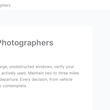
aphers
 Photographers
h large, unobstructed windows, verify your
actively used. Maintain two to three miles
eparture. Every decision, from vehicle
to contemplate.