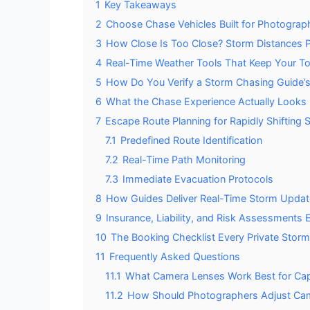
1
Key Takeaways
2
Choose Chase Vehicles Built for Photographe
3
How Close Is Too Close? Storm Distances Pr
4
Real-Time Weather Tools That Keep Your To
5
How Do You Verify a Storm Chasing Guide’s
6
What the Chase Experience Actually Looks L
7
Escape Route Planning for Rapidly Shifting
7.1
Predefined Route Identification
7.2
Real-Time Path Monitoring
7.3
Immediate Evacuation Protocols
8
How Guides Deliver Real-Time Storm Updates
9
Insurance, Liability, and Risk Assessments
10
The Booking Checklist Every Private Stor
11
Frequently Asked Questions
11.1
What Camera Lenses Work Best for Capt
11.2
How Should Photographers Adjust Came