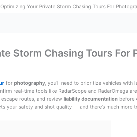
Optimizing Your Private Storm Chasing Tours For Photogr
ate Storm Chasing Tours For
ur
for
photography
, you’ll need to prioritize vehicles wit
onfirm real-time tools like RadarScope and RadarOmega are 
d escape routes, and review
liability documentation
before d
acts your safety and shot quality — and there’s much more 