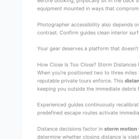
Before booking, physically sit in the back
equipment mounted in ways that compromise 
Photographer accessibility also depends on 
contrast. Confirm guides clean interior surf
Your gear deserves a platform that doesn’
How Close Is Too Close? Storm Distances P
When you’re positioned two to three miles
reputable private tours enforce. This
dista
keeping you outside the immediate debris fi
Experienced guides continuously recalibrat
predefined escape routes activate immediate
Distance decisions factor in
storm motion 
determine whether closing distance is viab