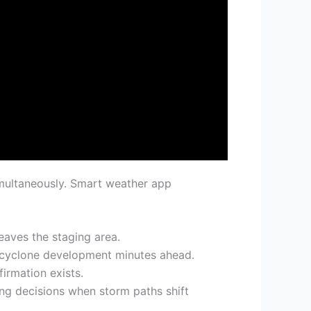
multaneously. Smart weather app
eaves the staging area.
socyclone development minutes ahead.
irmation exists.
ng decisions when storm paths shift