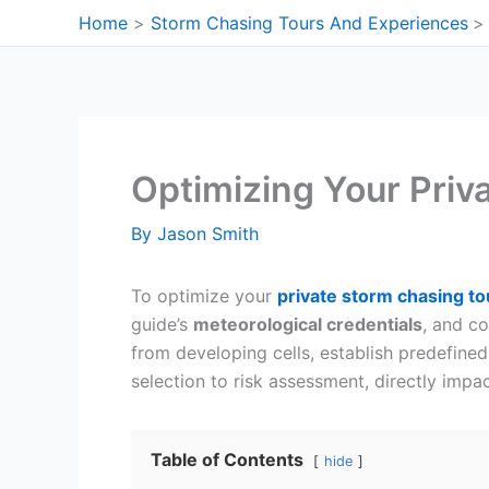
Skip
Home
Storm Chasing Tours And Experiences
to
content
Optimizing Your Priv
By
Jason Smith
To optimize your
private storm chasing to
guide’s
meteorological credentials
, and c
from developing cells, establish predefine
selection to risk assessment, directly imp
Table of Contents
hide