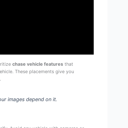
ritize
chase vehicle features
that
vehicle. These placements give you
.
your images depend on it.