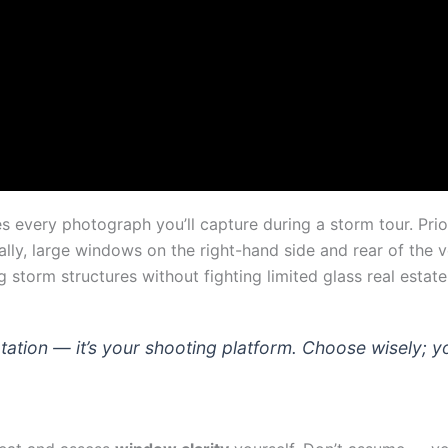
s every photograph you’ll capture during a storm tour. Prio
lly, large windows on the right-hand side and rear of the 
storm structures without fighting limited glass real estate
ortation — it’s your shooting platform. Choose wisely; 