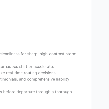
cleanliness for sharp, high-contrast storm
tornadoes shift or accelerate.
 real-time routing decisions.
timonials, and comprehensive liability
ls before departure through a thorough