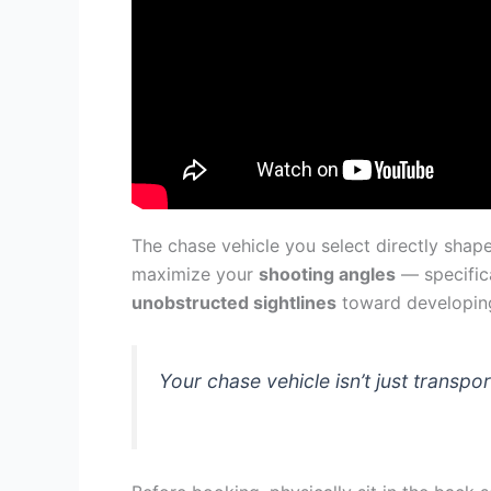
The chase vehicle you select directly shape
maximize your
shooting angles
— specifica
unobstructed sightlines
toward developing 
Your chase vehicle isn’t just transp