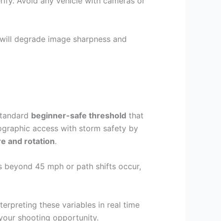
ify. Avoid any vehicle with cameras or
 will degrade image sharpness and
 standard
beginner-safe threshold
that
ographic access with storm safety by
re and rotation
.
es beyond 45 mph or path shifts occur,
terpreting these variables in real time
your shooting opportunity.