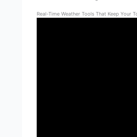
Real-Time Weather Tools That Keep Your T