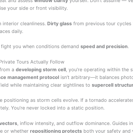
 seat and assess
window clarity
yourself. Don’t assume — ver
your side or front visibility.
interior cleanliness.
Dirty glass
from previous tour cycles
aces daily.
t fight you when conditions demand
speed and precision
.
rivate Tours Actually Follow
 from a
developing storm cell
, you’re operating within the
nce management protocol
isn’t arbitrary—it balances phot
eld while maintaining clear sightlines to
supercell structu
e positioning as storm cells evolve. If a tornado accelerat
ly. You’re never locked into a static position.
vectors
, inflow intensity, and outflow dominance. Guides in
le or whether
repositioning protects
both your safety and 