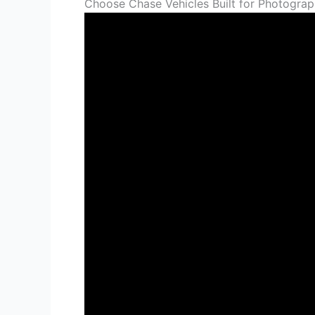
Choose Chase Vehicles Built for Photograph