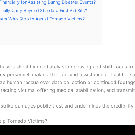
ancially for Assisting During Disaster Events?
lly Carry Beyond Standard First Aid Kits?
sers Who Stop to Assist Tornado Victims?
hasers should immediately stop chasing and shift focus to a
 personnel, making their ground assistance critical for sav
tize human rescue over data collection or continued footage
racting victims, offering medical stabilization, and transm
 strike damages public trust and undermines the credibility
elp Tornado Victims?