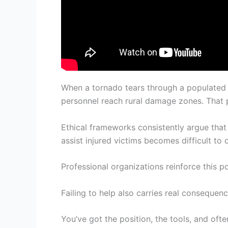
When a tornado tears through a populated
personnel reach rural damage zones. That 
Ethical frameworks consistently argue that 
assist injured victims becomes difficult to 
Professional organizations reinforce this p
Failing to help also carries real conseque
You’ve got the position, the tools, and ofte