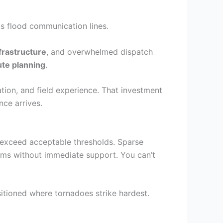
s flood communication lines.
rastructure
, and overwhelmed dispatch
te planning
.
ation, and field experience. That investment
nce arrives.
 exceed acceptable thresholds. Sparse
tims without immediate support. You can’t
itioned where tornadoes strike hardest.