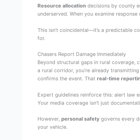
Resource allocation
decisions by county em
underserved. When you examine response da
This isn’t coincidental—it’s a predictable
for.
Chasers Report Damage Immediately
Beyond structural gaps in rural coverage, 
a rural corridor, you’re already transmittin
confirms the event. That
real-time reporti
Expert guidelines reinforce this: alert l
Your media coverage isn’t just documentatio
However,
personal safety
governs every de
your vehicle.