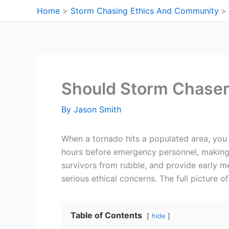
Skip
Home
Storm Chasing Ethics And Community
to
content
Should Storm Chaser
By
Jason Smith
When a tornado hits a populated area, you
hours before emergency personnel, making t
survivors from rubble, and provide early me
serious ethical concerns. The full picture o
Table of Contents
hide