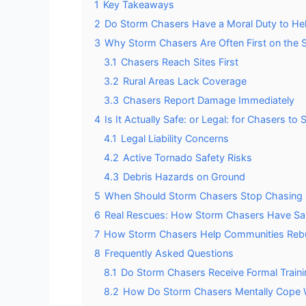
1
Key Takeaways
2
Do Storm Chasers Have a Moral Duty to He
3
Why Storm Chasers Are Often First on the 
3.1
Chasers Reach Sites First
3.2
Rural Areas Lack Coverage
3.3
Chasers Report Damage Immediately
4
Is It Actually Safe: or Legal: for Chasers to
4.1
Legal Liability Concerns
4.2
Active Tornado Safety Risks
4.3
Debris Hazards on Ground
5
When Should Storm Chasers Stop Chasing 
6
Real Rescues: How Storm Chasers Have Sa
7
How Storm Chasers Help Communities Rebui
8
Frequently Asked Questions
8.1
Do Storm Chasers Receive Formal Train
8.2
How Do Storm Chasers Mentally Cope W