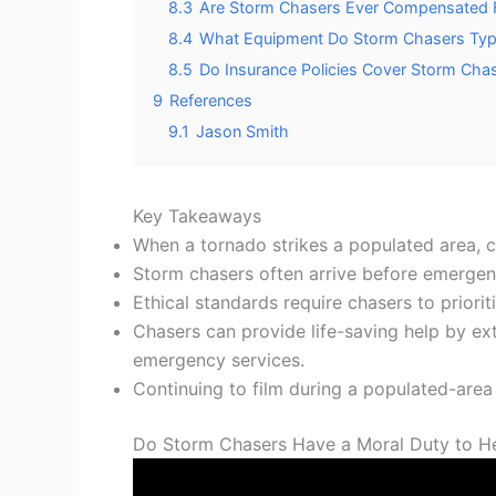
8.3
Are Storm Chasers Ever Compensated Fin
8.4
What Equipment Do Storm Chasers Typica
8.5
Do Insurance Policies Cover Storm Cha
9
References
9.1
Jason Smith
Key Takeaways
When a tornado strikes a populated area, c
Storm chasers often arrive before emergency
Ethical standards require chasers to priori
Chasers can provide life-saving help by ext
emergency services.
Continuing to film during a populated-area
Do Storm Chasers Have a Moral Duty to H