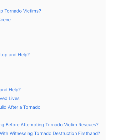
lp Tornado Victims?
Scene
 Stop and Help?
and Help?
ved Lives
ld After a Tornado
ing Before Attempting Tornado Victim Rescues?
ith Witnessing Tornado Destruction Firsthand?