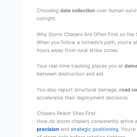
Choosing
data collection
over human surviva
outright.
Why Storm Chasers Are Often First on the
When you follow a tornado’s path, you’re 
hours away from rural strike zones.
Your real-time tracking places you at
dama
between destruction and aid.
You also report structural damage,
road co
accelerates their deployment decisions.
Chasers Reach Sites First
How do storm chasers consistently arrive
precision
and
strategic positioning
. You’r