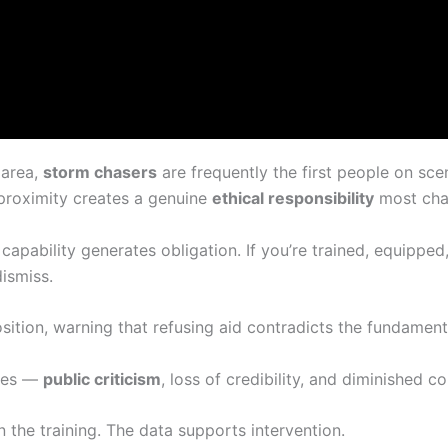
 area,
storm chasers
are frequently the first people on sc
proximity creates a genuine
ethical responsibility
most chas
capability generates obligation. If you’re trained, equipped
dismiss.
osition, warning that refusing aid contradicts the fundamen
nces —
public criticism
, loss of credibility, and diminished c
n the training. The data supports intervention.