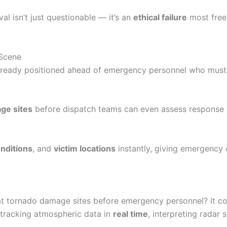
l isn’t just questionable — it’s an
ethical failure
most free
 Scene
already positioned ahead of emergency personnel who must 
ge sites
before dispatch teams can even assess response ro
nditions
, and
victim locations
instantly, giving emergency 
 at tornado damage sites before emergency personnel? It 
e tracking atmospheric data in
real time
, interpreting radar 