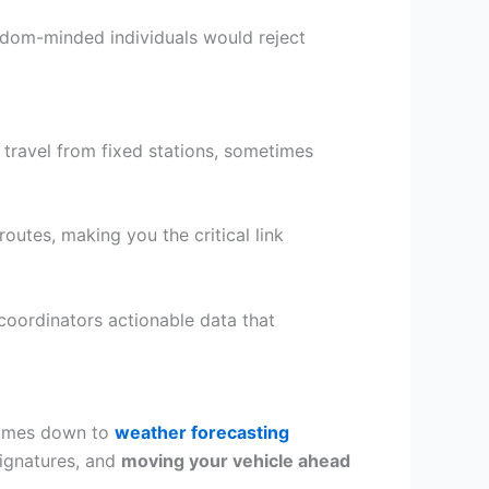
dom-minded individuals would reject
travel from fixed stations, sometimes
utes, making you the critical link
coordinators actionable data that
comes down to
weather forecasting
signatures, and
moving your vehicle ahead