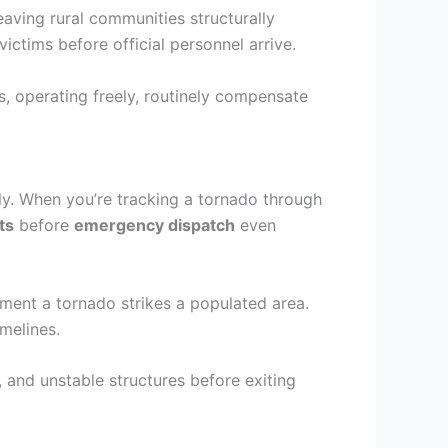
aving rural communities structurally
tims before official personnel arrive.
, operating freely, routinely compensate
ly. When you’re tracking a tornado through
ts
before
emergency dispatch
even
ment a tornado strikes a populated area.
melines.
 and unstable structures before exiting