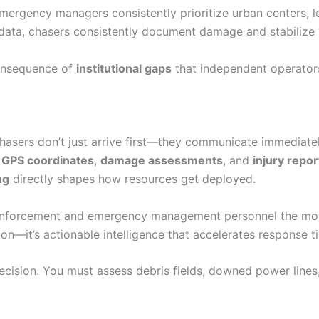
ergency managers consistently prioritize urban centers, le
ta, chasers consistently document damage and stabilize vic
 consequence of
institutional gaps
that independent operators
chasers don’t just arrive first—they communicate immediate
g
GPS coordinates
,
damage assessments
, and
injury repor
ng
directly shapes how resources get deployed.
aw enforcement and emergency management personnel the mo
n—it’s actionable intelligence that accelerates response ti
cision. You must assess debris fields, downed power lines,