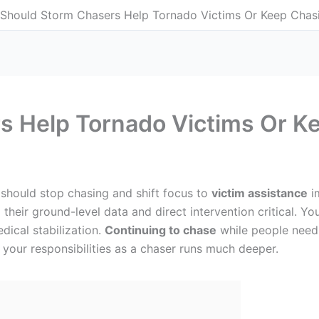
Should Storm Chasers Help Tornado Victims Or Keep Chas
s Help Tornado Victims Or K
 should stop chasing and shift focus to
victim assistance
im
heir ground-level data and direct intervention critical. Y
dical stabilization.
Continuing to chase
while people need 
f your responsibilities as a chaser runs much deeper.