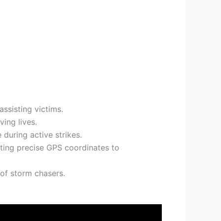
ssisting victims.
ing lives.
 during active strikes.
itting precise GPS coordinates to
 of storm chasers.