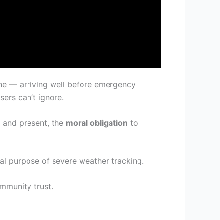
ene — arriving well before emergency
ers can’t ignore.
, and present, the
moral obligation
to
tal purpose of severe weather tracking.
ommunity trust.