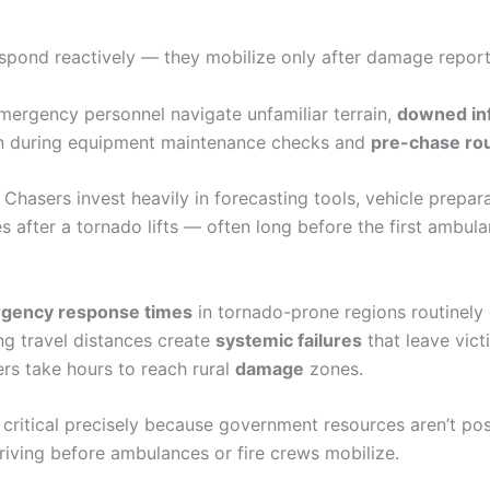
spond reactively — they mobilize only after damage report
mergency personnel navigate unfamiliar terrain,
downed inf
in during equipment maintenance checks and
pre-chase rou
 Chasers invest heavily in forecasting tools, vehicle prepar
 after a tornado lifts — often long before the first ambula
gency response times
in tornado-prone regions routinely
ng travel distances create
systemic failures
that leave vic
rs take hours to reach rural
damage
zones.
ritical precisely because government resources aren’t pos
arriving before ambulances or fire crews mobilize.