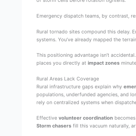
of storm cells before rotation tightens.
Emergency dispatch teams, by contrast, re
Rural tornado sites compound this delay. E
systems. You’ve already mapped the terra
This positioning advantage isn’t accidental.
places you directly at
impact zones
minutes
Rural Areas Lack Coverage
Rural infrastructure gaps explain why
emer
populations, underfunded agencies, and lo
rely on centralized systems when dispatche
Effective
volunteer coordination
becomes c
Storm chasers
fill this vacuum naturally, 