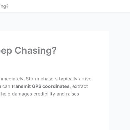
ing?
eep Chasing?
mediately. Storm chasers typically arrive
ou can
transmit GPS coordinates
, extract
help damages credibility and raises