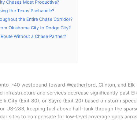
ity Chases Most Productive?
sing the Texas Panhandle?
hroughout the Entire Chase Corridor?
From Oklahoma City to Dodge City?
 Route Without a Chase Partner?
onto I-40 westbound toward Weatherford, Clinton, and Elk C
ad infrastructure and services decrease significantly past E
), Elk City (Exit 80), or Sayre (Exit 20) based on storm speed
r US-283, keeping fuel above half-tank through the sparse
ar sites to compensate for low-level coverage gaps acro