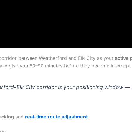
e corridor between Weatherford and Elk City as your
active 
lly give you 60–90 minutes before they become intercept-c
ford–Elk City corridor is your positioning window — us
acking
and
real-time route adjustment
.
ad: