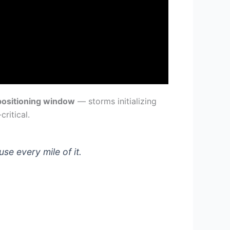
positioning window
— storms initializing
ritical.
e every mile of it.