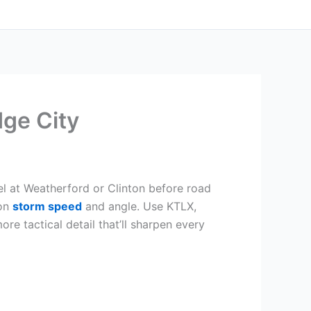
ge City
el at Weatherford or Clinton before road
 on
storm speed
and angle. Use KTLX,
e tactical detail that’ll sharpen every