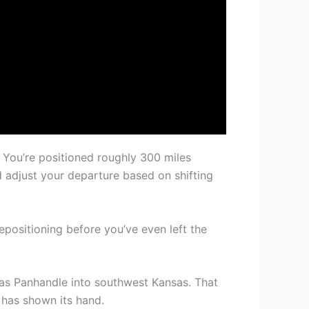
 You’re positioned roughly 300 miles
d adjust your departure based on shifting
epositioning before you’ve even left the
xas Panhandle into southwest Kansas. That
 has shown its hand.