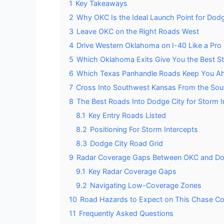
1
Key Takeaways
2
Why OKC Is the Ideal Launch Point for Dod
3
Leave OKC on the Right Roads West
4
Drive Western Oklahoma on I-40 Like a Pro
5
Which Oklahoma Exits Give You the Best S
6
Which Texas Panhandle Roads Keep You Ah
7
Cross Into Southwest Kansas From the Sou
8
The Best Roads Into Dodge City for Storm I
8.1
Key Entry Roads Listed
8.2
Positioning For Storm Intercepts
8.3
Dodge City Road Grid
9
Radar Coverage Gaps Between OKC and Do
9.1
Key Radar Coverage Gaps
9.2
Navigating Low-Coverage Zones
10
Road Hazards to Expect on This Chase Co
11
Frequently Asked Questions