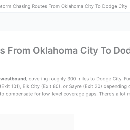
Storm Chasing Routes From Oklahoma City To Dodge City
s From Oklahoma City To Dod
 westbound
, covering roughly 300 miles to Dodge City. Fu
 (Exit 101), Elk City (Exit 80), or Sayre (Exit 20) depending
to compensate for low-level coverage gaps. There’s a lot mor