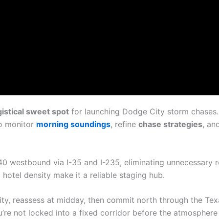
istical sweet spot
for launching Dodge City storm chases.
to monitor
morning soundings
, refine
chase strategies
, an
40 westbound via I-35 and I-235, eliminating unnecessary r
d hotel density make it a reliable staging hub.
ity, reassess at midday, then commit north through the Te
e not locked into a fixed corridor before the atmosphere