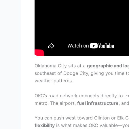
Oklahoma City sits at a
geographic and log
southeast of Dodge City, giving you time 
weather patterns.
OKC’s road network connects directly to I-
metro. The airport,
fuel infrastructure
, an
You can push west toward Clinton or Elk C
flexibility
is what makes OKC valuable—you’r