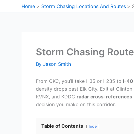
Skip
Home
Storm Chasing Locations And Routes
to
content
Storm Chasing Route
By
Jason Smith
From OKC, you’ll take I-35 or I-235 to
I-40
density drops past Elk City. Exit at Clinton
KVNX, and KDDC
radar cross-references
decision you make on this corridor.
Table of Contents
hide