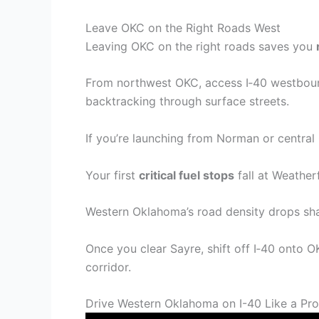
Leave OKC on the Right Roads West
Leaving OKC on the right roads saves you
From northwest OKC, access I‑40 westbound
backtracking through surface streets.
If you’re launching from Norman or central
Your first
critical fuel stops
fall at Weather
Western Oklahoma’s road density drops sha
Once you clear Sayre, shift off I‑40 onto 
corridor.
Drive Western Oklahoma on I-40 Like a Pro