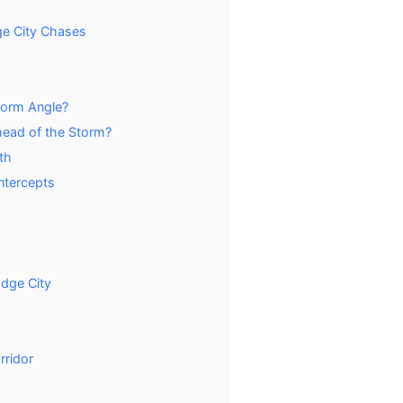
ge City Chases
torm Angle?
ead of the Storm?
th
ntercepts
dge City
rridor