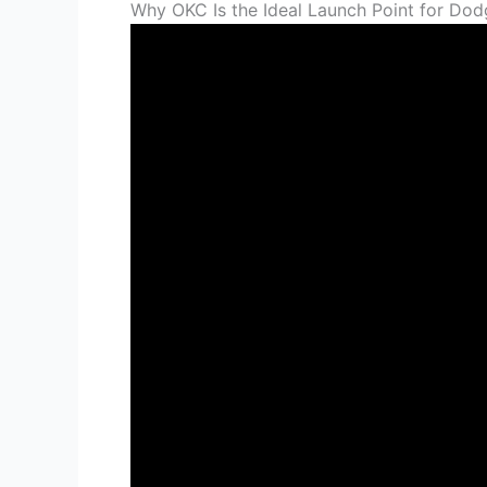
Why OKC Is the Ideal Launch Point for Dod