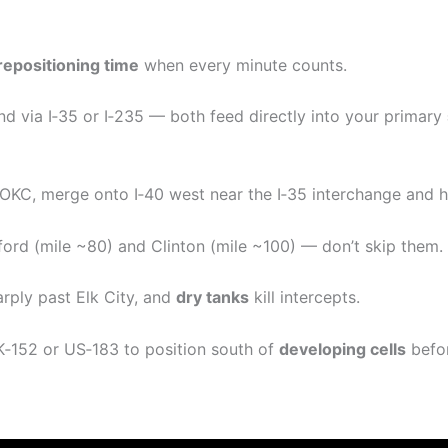
repositioning time
when every minute counts.
 via I‑35 or I‑235 — both feed directly into your primary
 OKC, merge onto I‑40 west near the I‑35 interchange and h
ford (mile ~80) and Clinton (mile ~100) — don’t skip them.
rply past Elk City, and
dry tanks
kill intercepts.
OK‑152 or US‑183 to position south of
developing cells
befor