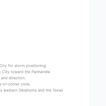
ity for storm positioning.
lk City toward the Panhandle.
 and direction.
 tri-corner zone.
ss western Oklahoma and the Texas