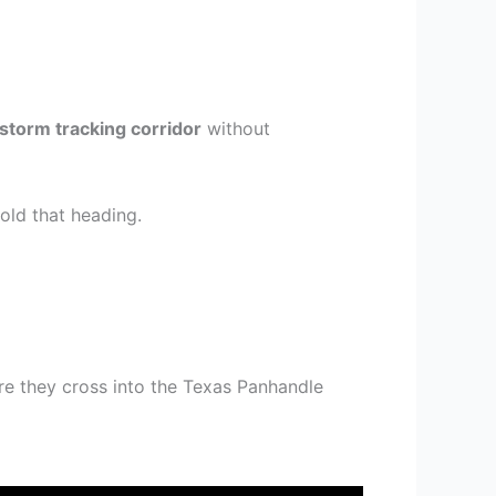
storm tracking corridor
without
old that heading.
e they cross into the Texas Panhandle