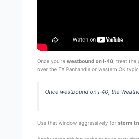
Once you’re
westbound on I‑40
, treat th
over the TX Panhandle or western OK typica
Once westbound on I‑40, the Weather
Use that window aggressively for
storm tr
Apply these driving techniques to stay ahe