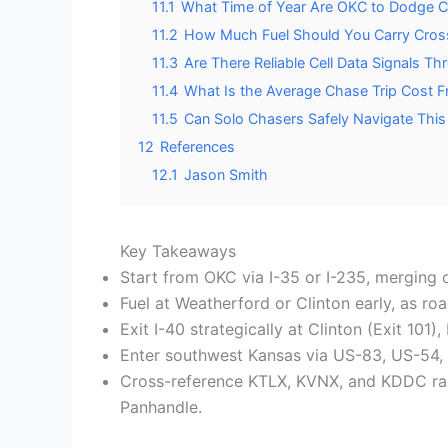
11.1
What Time of Year Are OKC to Dodge C
11.2
How Much Fuel Should You Carry Cros
11.3
Are There Reliable Cell Data Signals T
11.4
What Is the Average Chase Trip Cost 
11.5
Can Solo Chasers Safely Navigate This
12
References
12.1
Jason Smith
Key Takeaways
Start from OKC via I-35 or I-235, merging 
Fuel at Weatherford or Clinton early, as ro
Exit I-40 strategically at Clinton (Exit 101
Enter southwest Kansas via US-83, US-54, o
Cross-reference KTLX, KVNX, and KDDC rad
Panhandle.