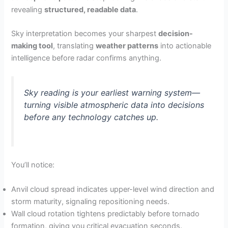
revealing
structured, readable data
.
Sky interpretation becomes your sharpest
decision-
making tool
, translating
weather patterns
into actionable
intelligence before radar confirms anything.
Sky reading is your earliest warning system—
turning visible atmospheric data into decisions
before any technology catches up.
You’ll notice:
Anvil cloud spread indicates upper-level wind direction and
storm maturity, signaling repositioning needs.
Wall cloud rotation tightens predictably before tornado
formation, giving you critical evacuation seconds.