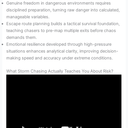
Genuine freedom in dangerous environments requires
disciplined preparation, turning raw danger into calculated,
manageable variables.
Escape route planning builds a tactical survival foundation,
teaching chasers to pre-map multiple exits before chaos
demands them.
Emotional resilience developed through high-pressure
situations enhances analytical clarity, improving decision-
making speed and accuracy under extreme conditions.
What Storm Chasing Actually Teaches You About Risk?