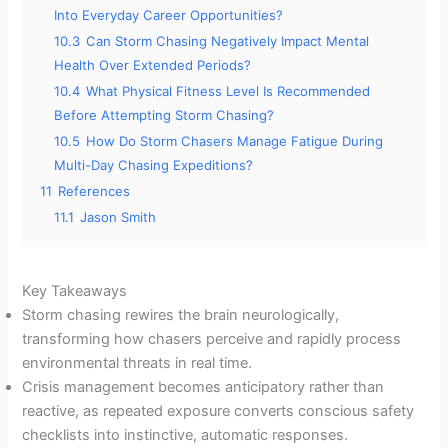
Into Everyday Career Opportunities?
10.3
Can Storm Chasing Negatively Impact Mental
Health Over Extended Periods?
10.4
What Physical Fitness Level Is Recommended
Before Attempting Storm Chasing?
10.5
How Do Storm Chasers Manage Fatigue During
Multi-Day Chasing Expeditions?
11
References
11.1
Jason Smith
Key Takeaways
Storm chasing rewires the brain neurologically,
transforming how chasers perceive and rapidly process
environmental threats in real time.
Crisis management becomes anticipatory rather than
reactive, as repeated exposure converts conscious safety
checklists into instinctive, automatic responses.