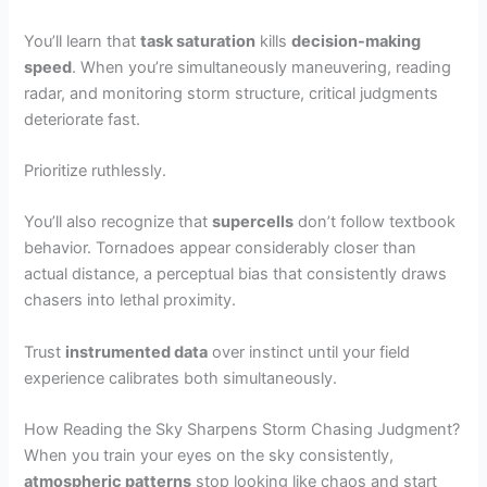
You’ll learn that
task saturation
kills
decision-making
speed
. When you’re simultaneously maneuvering, reading
radar, and monitoring storm structure, critical judgments
deteriorate fast.
Prioritize ruthlessly.
You’ll also recognize that
supercells
don’t follow textbook
behavior. Tornadoes appear considerably closer than
actual distance, a perceptual bias that consistently draws
chasers into lethal proximity.
Trust
instrumented data
over instinct until your field
experience calibrates both simultaneously.
How Reading the Sky Sharpens Storm Chasing Judgment?
When you train your eyes on the sky consistently,
atmospheric patterns
stop looking like chaos and start