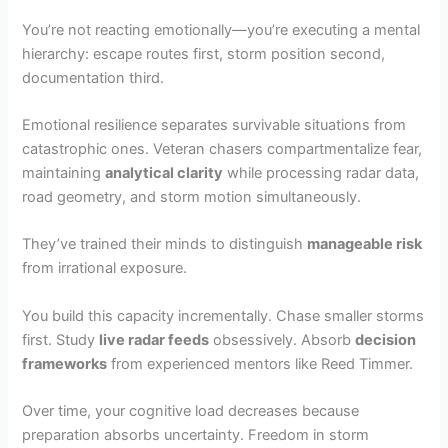
You’re not reacting emotionally—you’re executing a mental
hierarchy: escape routes first, storm position second,
documentation third.
Emotional resilience separates survivable situations from
catastrophic ones. Veteran chasers compartmentalize fear,
maintaining
analytical clarity
while processing radar data,
road geometry, and storm motion simultaneously.
They’ve trained their minds to distinguish
manageable risk
from irrational exposure.
You build this capacity incrementally. Chase smaller storms
first. Study
live radar feeds
obsessively. Absorb
decision
frameworks
from experienced mentors like Reed Timmer.
Over time, your cognitive load decreases because
preparation absorbs uncertainty. Freedom in storm