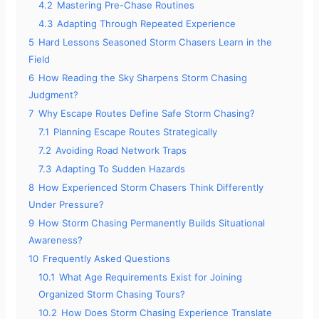
4.2
Mastering Pre-Chase Routines
4.3
Adapting Through Repeated Experience
5
Hard Lessons Seasoned Storm Chasers Learn in the
Field
6
How Reading the Sky Sharpens Storm Chasing
Judgment?
7
Why Escape Routes Define Safe Storm Chasing?
7.1
Planning Escape Routes Strategically
7.2
Avoiding Road Network Traps
7.3
Adapting To Sudden Hazards
8
How Experienced Storm Chasers Think Differently
Under Pressure?
9
How Storm Chasing Permanently Builds Situational
Awareness?
10
Frequently Asked Questions
10.1
What Age Requirements Exist for Joining
Organized Storm Chasing Tours?
10.2
How Does Storm Chasing Experience Translate