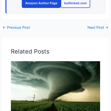
Amazon Author Page
builtinbed.com
←
Previous Post
Next Post
→
Related Posts