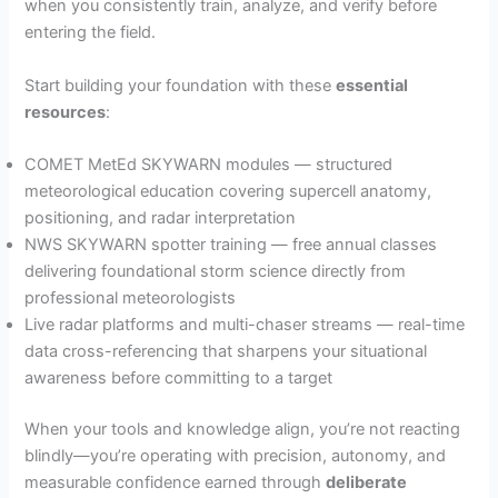
when you consistently train, analyze, and verify before
entering the field.
Start building your foundation with these
essential
resources
:
COMET MetEd SKYWARN modules — structured
meteorological education covering supercell anatomy,
positioning, and radar interpretation
NWS SKYWARN spotter training — free annual classes
delivering foundational storm science directly from
professional meteorologists
Live radar platforms and multi-chaser streams — real-time
data cross-referencing that sharpens your situational
awareness before committing to a target
When your tools and knowledge align, you’re not reacting
blindly—you’re operating with precision, autonomy, and
measurable confidence earned through
deliberate