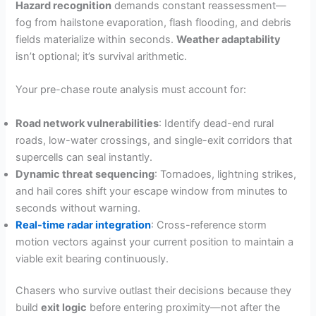
Hazard recognition
demands constant reassessment—
fog from hailstone evaporation, flash flooding, and debris
fields materialize within seconds.
Weather adaptability
isn’t optional; it’s survival arithmetic.
Your pre-chase route analysis must account for:
Road network vulnerabilities
: Identify dead-end rural
roads, low-water crossings, and single-exit corridors that
supercells can seal instantly.
Dynamic threat sequencing
: Tornadoes, lightning strikes,
and hail cores shift your escape window from minutes to
seconds without warning.
Real-time radar integration
: Cross-reference storm
motion vectors against your current position to maintain a
viable exit bearing continuously.
Chasers who survive outlast their decisions because they
build
exit logic
before entering proximity—not after the