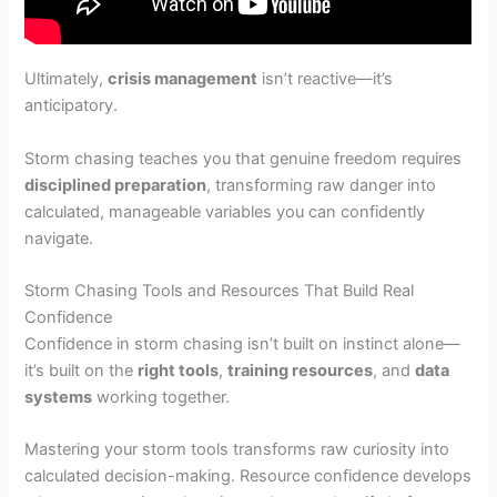
Ultimately,
crisis management
isn’t reactive—it’s
anticipatory.
Storm chasing teaches you that genuine freedom requires
disciplined preparation
, transforming raw danger into
calculated, manageable variables you can confidently
navigate.
Storm Chasing Tools and Resources That Build Real
Confidence
Confidence in storm chasing isn’t built on instinct alone—
it’s built on the
right tools
,
training resources
, and
data
systems
working together.
Mastering your storm tools transforms raw curiosity into
calculated decision-making. Resource confidence develops