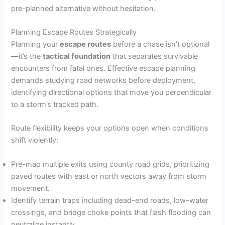
pre-planned alternative without hesitation.
Planning Escape Routes Strategically
Planning your
escape routes
before a chase isn’t optional
—it’s the
tactical foundation
that separates survivable
encounters from fatal ones. Effective escape planning
demands studying road networks before deployment,
identifying directional options that move you perpendicular
to a storm’s tracked path.
Route flexibility keeps your options open when conditions
shift violently:
Pre-map multiple exits using county road grids, prioritizing
paved routes with east or north vectors away from storm
movement.
Identify terrain traps including dead-end roads, low-water
crossings, and bridge choke points that flash flooding can
neutralize instantly.