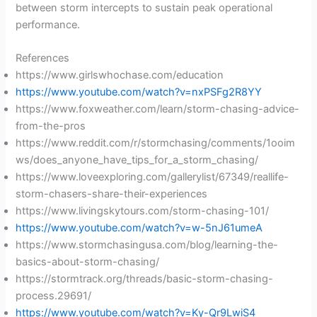
between storm intercepts to sustain peak operational
performance.
References
https://www.girlswhochase.com/education
https://www.youtube.com/watch?v=nxPSFg2R8YY
https://www.foxweather.com/learn/storm-chasing-advice-
from-the-pros
https://www.reddit.com/r/stormchasing/comments/1ooim
ws/does_anyone_have_tips_for_a_storm_chasing/
https://www.loveexploring.com/gallerylist/67349/reallife-
storm-chasers-share-their-experiences
https://www.livingskytours.com/storm-chasing-101/
https://www.youtube.com/watch?v=w-5nJ61umeA
https://www.stormchasingusa.com/blog/learning-the-
basics-about-storm-chasing/
https://stormtrack.org/threads/basic-storm-chasing-
process.29691/
https://www.youtube.com/watch?v=Ky-Qr9LwiS4