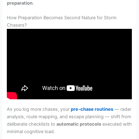
preparation
.
How Preparation Becomes Second Nature for Storm
Chasers?
As you log more chases, your
pre-chase routines
— radar
analysis, route mapping, and escape planning — shift from
deliberate checklists to
automatic protocols
executed with
minimal cognitive load.