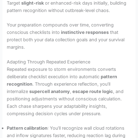
Target
slight-risk
or enhanced-risk days initially, building
pattern recognition without outbreak-level chaos.
Your preparation compounds over time, converting
conscious checklists into
instinctive responses
that
protect both your data collection goals and your survival
margins.
Adapting Through Repeated Experience
Repeated exposure to storm environments converts
deliberate checklist execution into automatic
pattern
recognition
. Through experience reflection, you’ll
internalize
supercell anatomy
,
escape route logic
, and
positioning adjustments without conscious calculation.
Each chase sharpens your adaptability insights,
compressing decision cycles under pressure.
Pattern calibration
: You’ll recognize wall cloud rotations
and inflow signatures faster, reducing reaction lag during