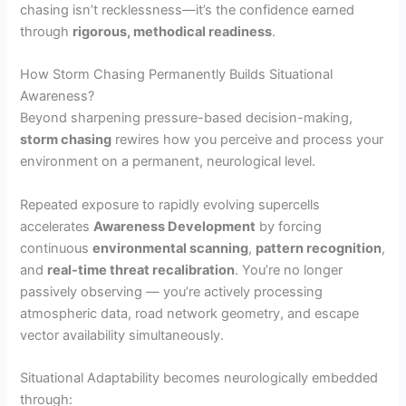
chasing isn’t recklessness—it’s the confidence earned
through
rigorous, methodical readiness
.
How Storm Chasing Permanently Builds Situational
Awareness?
Beyond sharpening pressure-based decision-making,
storm chasing
rewires how you perceive and process your
environment on a permanent, neurological level.
Repeated exposure to rapidly evolving supercells
accelerates
Awareness Development
by forcing
continuous
environmental scanning
,
pattern recognition
,
and
real-time threat recalibration
. You’re no longer
passively observing — you’re actively processing
atmospheric data, road network geometry, and escape
vector availability simultaneously.
Situational Adaptability becomes neurologically embedded
through: