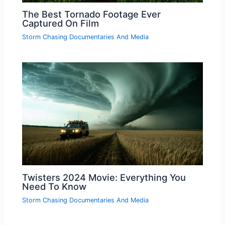
The Best Tornado Footage Ever
Captured On Film
Storm Chasing Documentaries And Media
Twisters 2024 Movie: Everything You
Need To Know
Storm Chasing Documentaries And Media