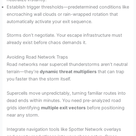
Establish trigger thresholds—predetermined conditions like
encroaching wall clouds or rain-wrapped rotation that
automatically activate your exit sequence.
Storms don’t negotiate. Your escape infrastructure must
already exist before chaos demands it.
Avoiding Road Network Traps
Road networks near supercell thunderstorms aren’t neutral
terrain—they’re
dynamic threat multipliers
that can trap
you faster than the storm itself.
Supercells move unpredictably, turning familiar routes into
dead ends within minutes. You need pre-analyzed road
grids identifying
multiple exit vectors
before positioning
near any storm.
Integrate navigation tools like Spotter Network overlays