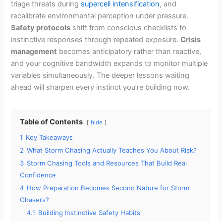
triage threats during
supercell intensification
, and
recalibrate environmental perception under pressure.
Safety protocols
shift from conscious checklists to
instinctive responses through repeated exposure.
Crisis
management
becomes anticipatory rather than reactive,
and your cognitive bandwidth expands to monitor multiple
variables simultaneously. The deeper lessons waiting
ahead will sharpen every instinct you’re building now.
Table of Contents
hide
1
Key Takeaways
2
What Storm Chasing Actually Teaches You About Risk?
3
Storm Chasing Tools and Resources That Build Real
Confidence
4
How Preparation Becomes Second Nature for Storm
Chasers?
4.1
Building Instinctive Safety Habits