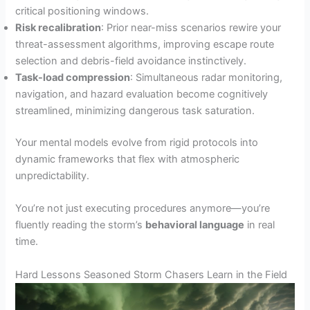
critical positioning windows.
Risk recalibration
: Prior near-miss scenarios rewire your
threat-assessment algorithms, improving escape route
selection and debris-field avoidance instinctively.
Task-load compression
: Simultaneous radar monitoring,
navigation, and hazard evaluation become cognitively
streamlined, minimizing dangerous task saturation.
Your mental models evolve from rigid protocols into
dynamic frameworks that flex with atmospheric
unpredictability.
You’re not just executing procedures anymore—you’re
fluently reading the storm’s
behavioral language
in real
time.
Hard Lessons Seasoned Storm Chasers Learn in the Field