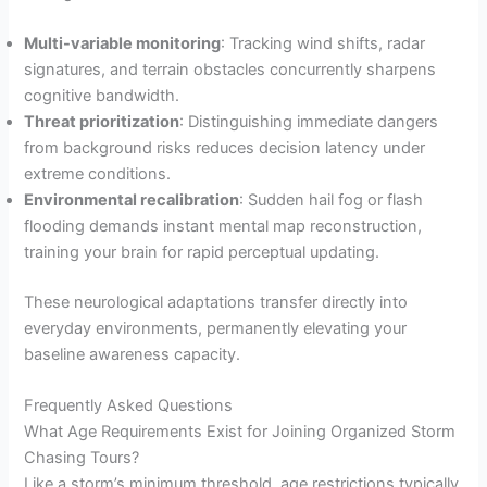
Multi-variable monitoring
: Tracking wind shifts, radar
signatures, and terrain obstacles concurrently sharpens
cognitive bandwidth.
Threat prioritization
: Distinguishing immediate dangers
from background risks reduces decision latency under
extreme conditions.
Environmental recalibration
: Sudden hail fog or flash
flooding demands instant mental map reconstruction,
training your brain for rapid perceptual updating.
These neurological adaptations transfer directly into
everyday environments, permanently elevating your
baseline awareness capacity.
Frequently Asked Questions
What Age Requirements Exist for Joining Organized Storm
Chasing Tours?
Like a storm’s minimum threshold, age restrictions typically