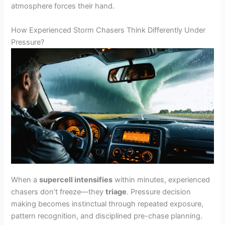
atmosphere forces their hand.
How Experienced Storm Chasers Think Differently Under
Pressure?
When a
supercell intensifies
within minutes, experienced
chasers don’t freeze—they
triage
. Pressure decision
making becomes instinctual through repeated exposure,
pattern recognition, and disciplined pre-chase planning.