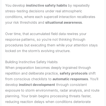
You develop
instinctive safety habits
by repeatedly
stress-testing decisions under real atmospheric
conditions, where each supercell interaction recalibrates
your risk thresholds and
situational awareness
.
Over time, that accumulated field data rewires your
response patterns, so you’re not thinking through
procedures but executing them while your attention stays
locked on the storm’s evolving structure.
Building Instinctive Safety Habits
When preparation becomes deeply ingrained through
repetition and deliberate practice,
safety protocols
shift
from conscious checklists to
automatic responses
. You’ll
develop
instinct development
through consistent
exposure to storm environments, radar analysis, and route
planning. Your brain begins processing threats faster,
reducing reaction delays when conditions deteriorate