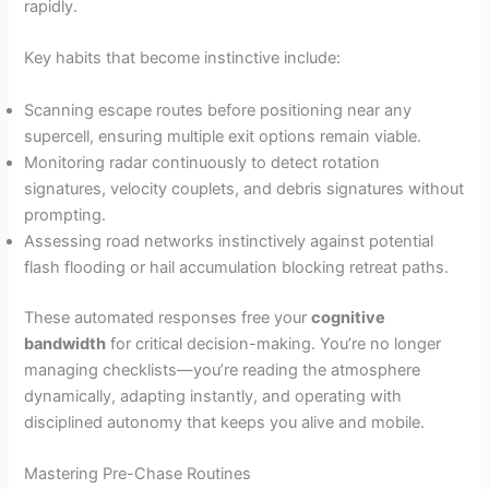
rapidly.
Key habits that become instinctive include:
Scanning escape routes before positioning near any
supercell, ensuring multiple exit options remain viable.
Monitoring radar continuously to detect rotation
signatures, velocity couplets, and debris signatures without
prompting.
Assessing road networks instinctively against potential
flash flooding or hail accumulation blocking retreat paths.
These automated responses free your
cognitive
bandwidth
for critical decision-making. You’re no longer
managing checklists—you’re reading the atmosphere
dynamically, adapting instantly, and operating with
disciplined autonomy that keeps you alive and mobile.
Mastering Pre-Chase Routines