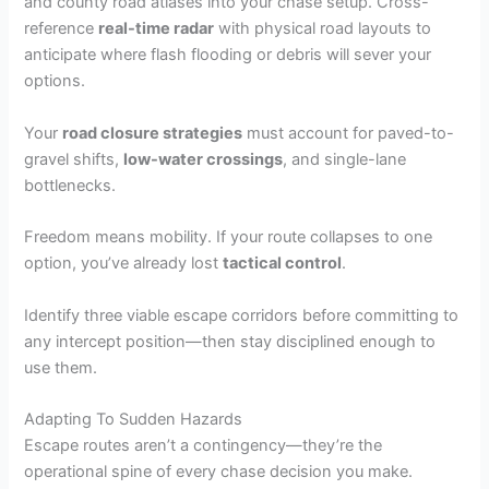
and county road atlases into your chase setup. Cross-
reference
real-time radar
with physical road layouts to
anticipate where flash flooding or debris will sever your
options.
Your
road closure strategies
must account for paved-to-
gravel shifts,
low-water crossings
, and single-lane
bottlenecks.
Freedom means mobility. If your route collapses to one
option, you’ve already lost
tactical control
.
Identify three viable escape corridors before committing to
any intercept position—then stay disciplined enough to
use them.
Adapting To Sudden Hazards
Escape routes aren’t a contingency—they’re the
operational spine of every chase decision you make.