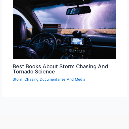
Best Books About Storm Chasing And
Tornado Science
Storm Chasing Documentaries And Media