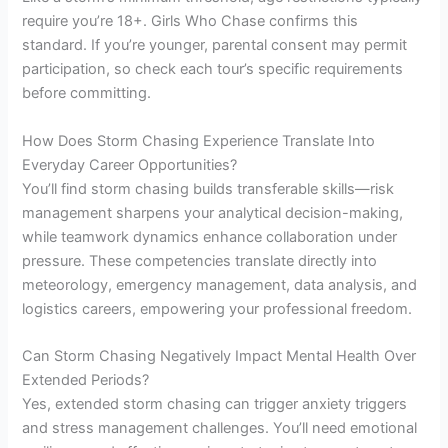
require you’re 18+. Girls Who Chase confirms this
standard. If you’re younger, parental consent may permit
participation, so check each tour’s specific requirements
before committing.
How Does Storm Chasing Experience Translate Into
Everyday Career Opportunities?
You’ll find storm chasing builds transferable skills—risk
management sharpens your analytical decision-making,
while teamwork dynamics enhance collaboration under
pressure. These competencies translate directly into
meteorology, emergency management, data analysis, and
logistics careers, empowering your professional freedom.
Can Storm Chasing Negatively Impact Mental Health Over
Extended Periods?
Yes, extended storm chasing can trigger anxiety triggers
and stress management challenges. You’ll need emotional