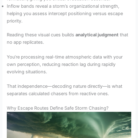
Inflow bands reveal a storm’s organizational strength,
helping you assess intercept positioning versus escape
priority.
Reading these visual cues builds
analytical judgment
that
no app replicates.
You’re processing real-time atmospheric data with your
own perception, reducing reaction lag during rapidly
evolving situations.
That independence—decoding nature directly—is what
separates calculated chasers from reactive ones.
Why Escape Routes Define Safe Storm Chasing?