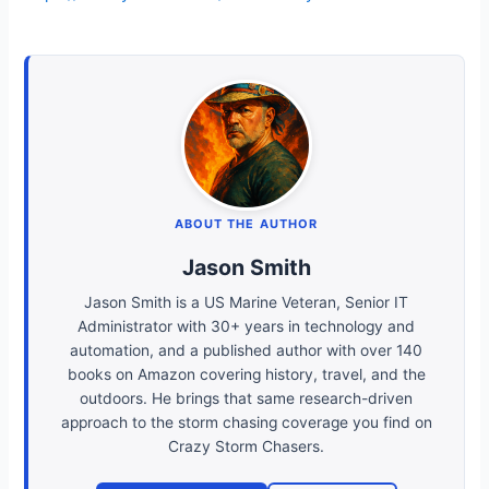
ABOUT THE AUTHOR
Jason Smith
Jason Smith is a US Marine Veteran, Senior IT
Administrator with 30+ years in technology and
automation, and a published author with over 140
books on Amazon covering history, travel, and the
outdoors. He brings that same research-driven
approach to the storm chasing coverage you find on
Crazy Storm Chasers.