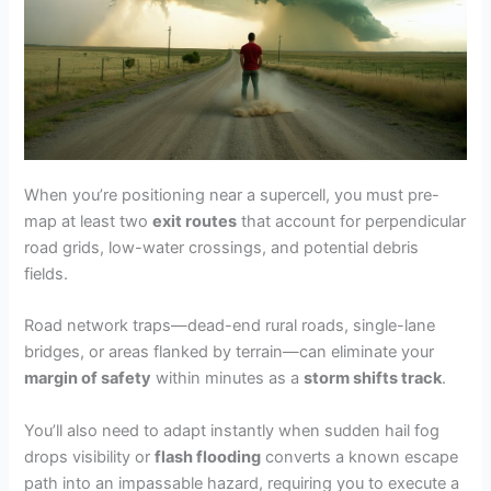
When you’re positioning near a supercell, you must pre-
map at least two
exit routes
that account for perpendicular
road grids, low-water crossings, and potential debris
fields.
Road network traps—dead-end rural roads, single-lane
bridges, or areas flanked by terrain—can eliminate your
margin of safety
within minutes as a
storm shifts track
.
You’ll also need to adapt instantly when sudden hail fog
drops visibility or
flash flooding
converts a known escape
path into an impassable hazard, requiring you to execute a