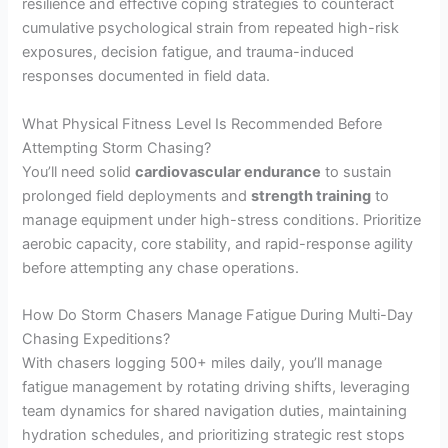
resilience and effective coping strategies to counteract
cumulative psychological strain from repeated high-risk
exposures, decision fatigue, and trauma-induced
responses documented in field data.
What Physical Fitness Level Is Recommended Before
Attempting Storm Chasing?
You’ll need solid
cardiovascular endurance
to sustain
prolonged field deployments and
strength training
to
manage equipment under high-stress conditions. Prioritize
aerobic capacity, core stability, and rapid-response agility
before attempting any chase operations.
How Do Storm Chasers Manage Fatigue During Multi-Day
Chasing Expeditions?
With chasers logging 500+ miles daily, you’ll manage
fatigue management by rotating driving shifts, leveraging
team dynamics for shared navigation duties, maintaining
hydration schedules, and prioritizing strategic rest stops