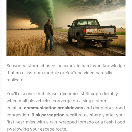
Seasoned storm chasers accumulate hard-won knowledge
that no classroom module or YouTube video can fully
replicate.
You’ll discover that chaser dynamics shift unpredictably
when multiple vehicles converge on a single storm,
creating
communication breakdowns
and dangerous road
congestion.
Risk perception
recalibrates sharply after your
first near-miss with a rain-wrapped tornado or a flash flood
swallowing your escape route.