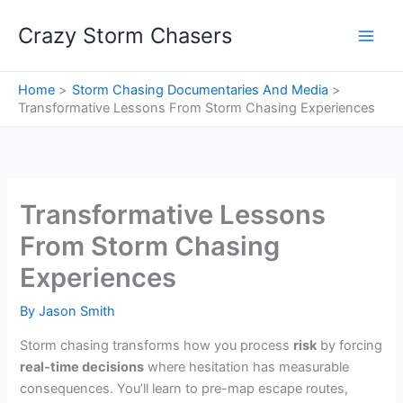
Skip
Crazy Storm Chasers
to
content
Home
Storm Chasing Documentaries And Media
Transformative Lessons From Storm Chasing Experiences
Transformative Lessons
From Storm Chasing
Experiences
By
Jason Smith
Storm chasing transforms how you process
risk
by forcing
real-time decisions
where hesitation has measurable
consequences. You’ll learn to pre-map escape routes,