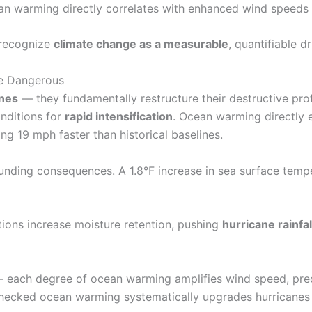
an warming directly correlates with enhanced wind speeds i
 recognize
climate change as a measurable
, quantifiable d
e Dangerous
anes
— they fundamentally restructure their destructive pro
onditions for
rapid intensification
. Ocean warming directly 
 19 mph faster than historical baselines.
unding consequences. A 1.8°F increase in sea surface temp
ions increase moisture retention, pushing
hurricane rainfal
 — each degree of ocean warming amplifies wind speed, prec
checked ocean warming systematically upgrades hurricanes