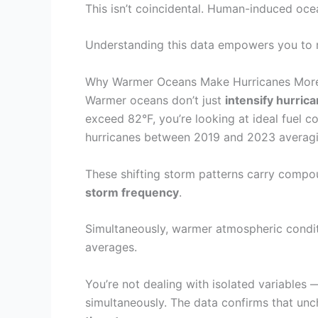
This isn’t coincidental. Human-induced oce
Understanding this data empowers you to
Why Warmer Oceans Make Hurricanes Mor
Warmer oceans don’t just
intensify hurric
exceed 82°F, you’re looking at ideal fuel c
hurricanes between 2019 and 2023 averaging
These shifting storm patterns carry compo
storm frequency
.
Simultaneously, warmer atmospheric condit
averages.
You’re not dealing with isolated variables
simultaneously. The data confirms that un