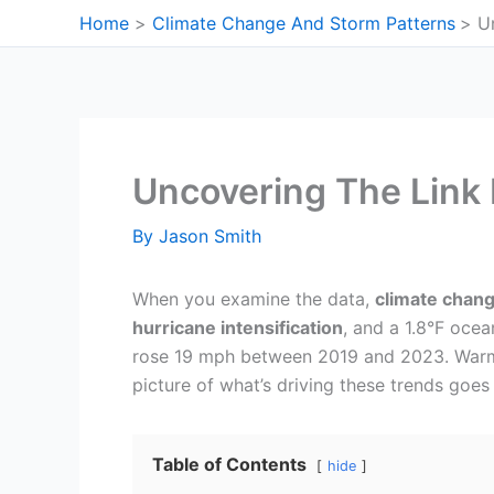
Skip
Home
Climate Change And Storm Patterns
U
to
content
Uncovering The Link
By
Jason Smith
When you examine the data,
climate chan
hurricane intensification
, and a 1.8°F oce
rose 19 mph between 2019 and 2023. Warmer
picture of what’s driving these trends goe
Table of Contents
hide