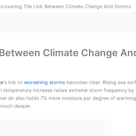
ncovering The Link Between Climate Change And Storms
 Between Climate Change An
ge
‘s link to
worsening storms
becomes clear. Rising sea sur
an temperature increase raises extreme storm frequency by
 air also holds 7% more moisture per degree of warming, d
s much deeper.