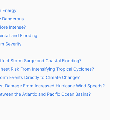
e Energy
e Dangerous
More Intense?
infall and Flooding
rm Severity
ffect Storm Surge and Coastal Flooding?
est Risk From Intensifying Tropical Cyclones?
Storm Events Directly to Climate Change?
Most Damage From Increased Hurricane Wind Speeds?
etween the Atlantic and Pacific Ocean Basins?