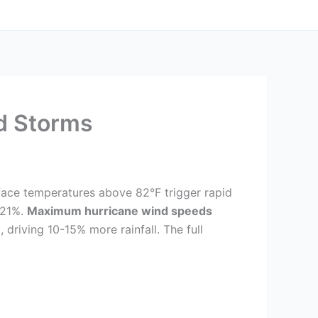
d Storms
face temperatures above 82°F trigger rapid
 21%.
Maximum hurricane wind speeds
riving 10-15% more rainfall. The full