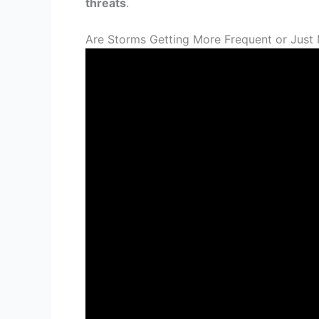
threats
.
Are Storms Getting More Frequent or Just 