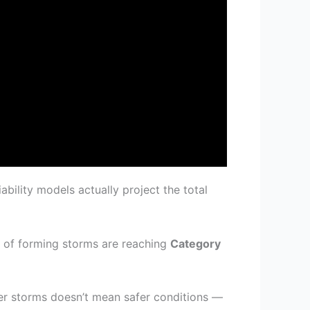
ability models actually project the total
on of forming storms are reaching
Category
r storms doesn’t mean safer conditions —