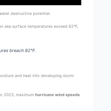
ater destructive potential.
en sea surface temperatures exceed 82°F,
ures breach 82°F.
moisture and heat into developing storm
9 to 2023, maximum
hurricane wind speeds