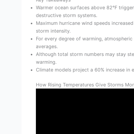
Warmer ocean surfaces above 82°F trigger ra
destructive storm systems.
Maximum hurricane wind speeds increased 
storm intensity.
For every degree of warming, atmospheric m
averages.
Although total storm numbers may stay ste
warming.
Climate models project a 60% increase in 
How Rising Temperatures Give Storms Mor