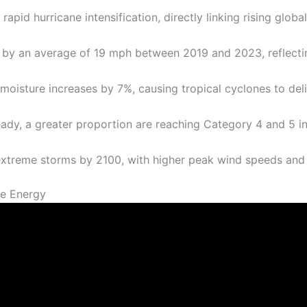
pid hurricane intensification, directly linking rising glob
by an average of 19 mph between 2019 and 2023, reflecti
oisture increases by 7%, causing tropical cyclones to deliv
ady, a greater proportion are reaching Category 4 and 5 in
extreme storms by 2100, with higher peak wind speeds and 
e Energy