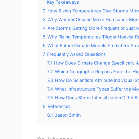
1
Key Takeaways
2
How Rising Temperatures Give Storms Mor
3
Why Warmer Oceans Make Hurricanes Mor
4
Are Storms Getting More Frequent or Just 
5
Why Rising Temperatures Trigger Heavier Ra
6
What Future Climate Models Predict for Sto
7
Frequently Asked Questions
7.1
How Does Climate Change Specifically A
7.2
Which Geographic Regions Face the High
7.3
How Do Scientists Attribute Individual 
7.4
What Infrastructure Types Suffer the 
7.5
How Does Storm Intensification Differ B
8
References
8.1
Jason Smith
Key Takeaways