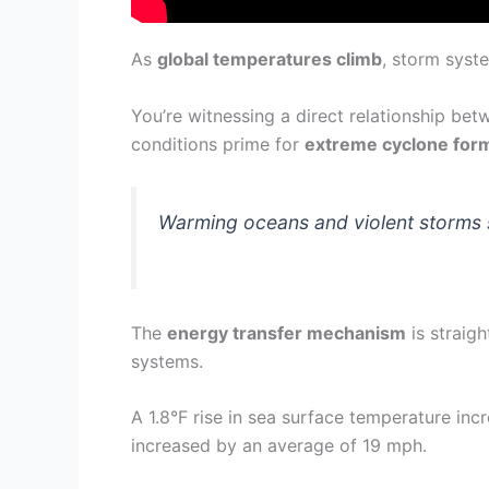
As
global temperatures climb
, storm syst
You’re witnessing a direct relationship b
conditions prime for
extreme cyclone for
Warming oceans and violent storms 
The
energy transfer mechanism
is straig
systems.
A 1.8°F rise in sea surface temperature i
increased by an average of 19 mph.