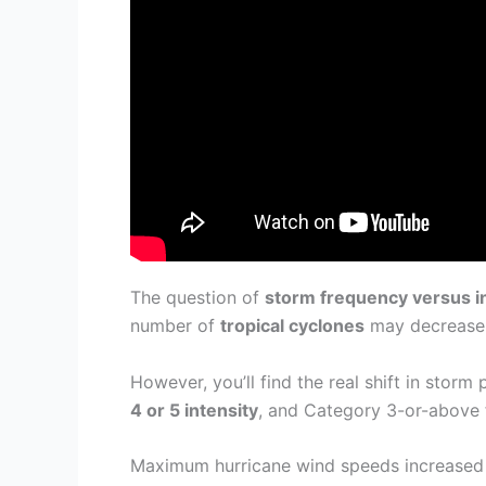
The question of
storm frequency versus i
number of
tropical cyclones
may decrease o
However, you’ll find the real shift in stor
4 or 5 intensity
, and Category 3-or-above f
Maximum hurricane wind speeds increased 