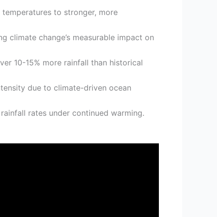
al temperatures to stronger, more
ng climate change’s measurable impact on
er 10-15% more rainfall than historical
tensity due to climate-driven ocean
rainfall rates under continued warming.