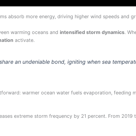
ems absorb more energy, driving higher wind speeds and gre
etween warming oceans and
intensified storm dynamics
. Wh
mation
activate.
share an undeniable bond, igniting when sea temperat
htforward: warmer ocean water fuels evaporation, feeding 
ncreases extreme storm frequency by 21 percent. From 201