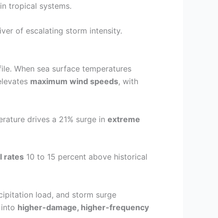
n tropical systems.
river of escalating storm intensity.
file. When sea surface temperatures
elevates
maximum wind speeds
, with
erature drives a 21% surge in
extreme
l rates
10 to 15 percent above historical
ipitation load, and storm surge
 into
higher-damage, higher-frequency