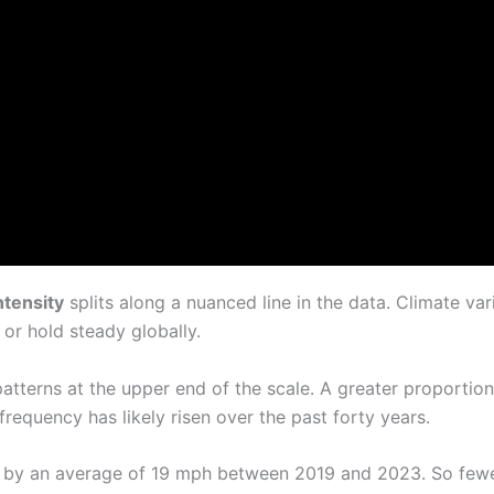
ntensity
splits along a nuanced line in the data. Climate vari
r hold steady globally.
m patterns at the upper end of the scale. A greater proporti
requency has likely risen over the past forty years.
by an average of 19 mph between 2019 and 2023. So fewe