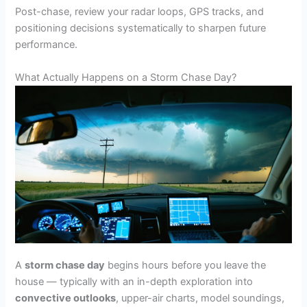
Post-chase, review your radar loops, GPS tracks, and
positioning decisions systematically to sharpen future
performance.
What Actually Happens on a Storm Chase Day?
A
storm chase day
begins hours before you leave the
house — typically with an in-depth exploration into
convective outlooks
, upper-air charts, model soundings,