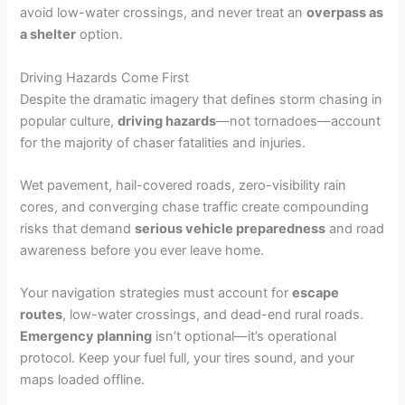
avoid low-water crossings, and never treat an
overpass as
a shelter
option.
Driving Hazards Come First
Despite the dramatic imagery that defines storm chasing in
popular culture,
driving hazards
—not tornadoes—account
for the majority of chaser fatalities and injuries.
Wet pavement, hail-covered roads, zero-visibility rain
cores, and converging chase traffic create compounding
risks that demand
serious vehicle preparedness
and road
awareness before you ever leave home.
Your navigation strategies must account for
escape
routes
, low-water crossings, and dead-end rural roads.
Emergency planning
isn’t optional—it’s operational
protocol. Keep your fuel full, your tires sound, and your
maps loaded offline.