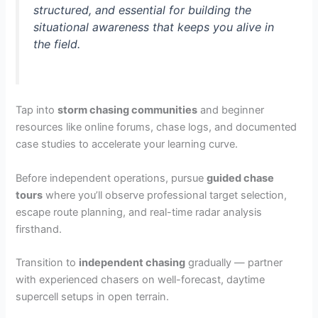
structured, and essential for building the
situational awareness that keeps you alive in
the field.
Tap into
storm chasing communities
and beginner
resources like online forums, chase logs, and documented
case studies to accelerate your learning curve.
Before independent operations, pursue
guided chase
tours
where you’ll observe professional target selection,
escape route planning, and real-time radar analysis
firsthand.
Transition to
independent chasing
gradually — partner
with experienced chasers on well-forecast, daytime
supercell setups in open terrain.