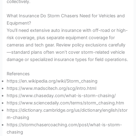
collectively.
What Insurance Do Storm Chasers Need for Vehicles and
Equipment?
You’ll need extensive auto insurance with off-road or high-
risk coverage, plus separate equipment coverage for
cameras and tech gear. Review policy exclusions carefully
—standard plans often won’t cover storm-related vehicle
damage or specialized insurance types for field operations.
References
https://en.wikipedia.org/wiki/Storm_chasing
https://www.madscitech.org/scg/intro.html
https://www.chaseday.com/what-is-storm-chasing/
https://www.sciencedaily.com/terms/storm_chasing.htm
https://dictionary.cambridge.org/us/dictionary/english/stor
m-chasing
https://stormchasercoaching.com/post/what-is-storm-
chasing