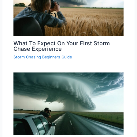
What To Expect On Your First Storm
Chase Experience
Storm Chasing Beginners Guide