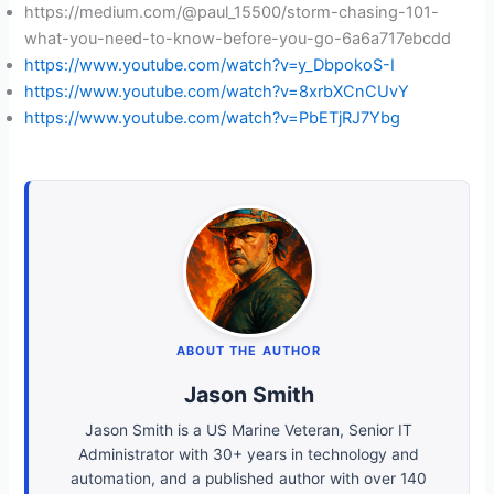
https://medium.com/@paul_15500/storm-chasing-101-
what-you-need-to-know-before-you-go-6a6a717ebcdd
https://www.youtube.com/watch?v=y_DbpokoS-I
https://www.youtube.com/watch?v=8xrbXCnCUvY
https://www.youtube.com/watch?v=PbETjRJ7Ybg
ABOUT THE AUTHOR
Jason Smith
Jason Smith is a US Marine Veteran, Senior IT
Administrator with 30+ years in technology and
automation, and a published author with over 140