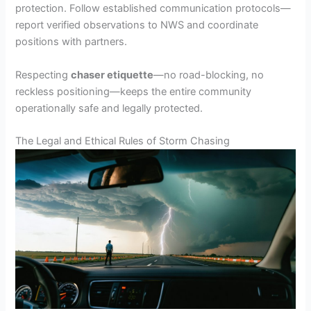
protection. Follow established communication protocols—
report verified observations to NWS and coordinate
positions with partners.
Respecting
chaser etiquette
—no road-blocking, no
reckless positioning—keeps the entire community
operationally safe and legally protected.
The Legal and Ethical Rules of Storm Chasing