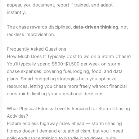
appear, you document, report if trained, and adapt
instantly.
The chase rewards disciplined,
data-driven thinking
, not
reckless improvisation.
Frequently Asked Questions
How Much Does It Typically Cost to Go on a Storm Chase?
You’ll typically spend $500–$1,500 per week on storm
chase expenses, covering fuel, lodging, food, and data
plans. Smart budgeting strategies help you optimize
resources, letting you chase more freely without financial
constraints limiting your operational decisions.
What Physical Fitness Level Is Required for Storm Chasing
Activities?
Picture endless highway miles ahead — storm chasing
fitness doesn’t demand elite athleticism, but you’ll need
solid endurance training to handle long drives, quick