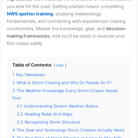
you ever hit the road. Getting started means completing
NWS spotter training
, studying meteorology
fundamentals, and connecting with experienced chasing
communities. Master the knowledge, gear, and
decision-
making frameworks
, and you’ll be ready to execute your
first chase safely.
Table of Contents
hide
1
Key Takeaways
2
What Is Storm Chasing and Why Do People Do It?
3
The Weather Knowledge Every Storm Chaser Needs
First
3.1
Understanding Severe Weather Basics
3.2
Reading Radar And Maps
3.3
Recognizing Storm Structure
4
The Gear and Technology Storm Chasers Actually Need
5
The Real Risks of Storm Chasing and How to Stay Safe