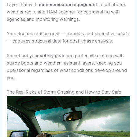
Layer that with
communication equipment
: a cell phone,
weather radio, and HAM scanner for coordinating with
agencies and monitoring warnings.
Your documentation gear — cameras and protective cases
— captures structural data for post-chase analysis.
Round out your
safety gear
and protective clothing with
sturdy boots and weather-resistant layers, keeping you
operational regardless of what conditions develop around
you.
The Real Risks of Storm Chasing and How to Stay Safe