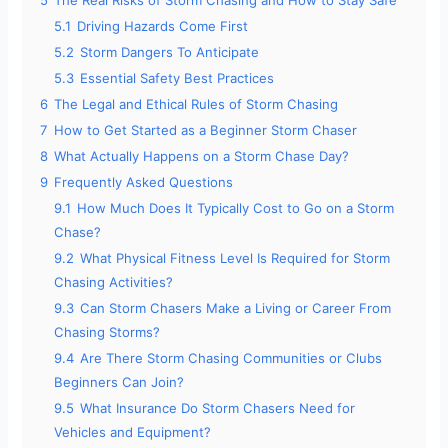
5.1
Driving Hazards Come First
5.2
Storm Dangers To Anticipate
5.3
Essential Safety Best Practices
6
The Legal and Ethical Rules of Storm Chasing
7
How to Get Started as a Beginner Storm Chaser
8
What Actually Happens on a Storm Chase Day?
9
Frequently Asked Questions
9.1
How Much Does It Typically Cost to Go on a Storm
Chase?
9.2
What Physical Fitness Level Is Required for Storm
Chasing Activities?
9.3
Can Storm Chasers Make a Living or Career From
Chasing Storms?
9.4
Are There Storm Chasing Communities or Clubs
Beginners Can Join?
9.5
What Insurance Do Storm Chasers Need for
Vehicles and Equipment?