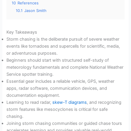
10
References
10.1
Jason Smith
Key Takeaways
Storm chasing is the deliberate pursuit of severe weather
events like tornadoes and supercells for scientific, media,
or adventurous purposes.
Beginners should start with structured self-study of
meteorology fundamentals and complete National Weather
Service spotter training.
Essential gear includes a reliable vehicle, GPS, weather
apps, radar software, communication devices, and
documentation equipment.
Learning to read radar,
skew-T diagrams
, and recognizing
storm features like mesocyclones is critical for safe
chasing.
Joining storm chasing communities or guided chase tours
accelerates learning and provides valuable real-world