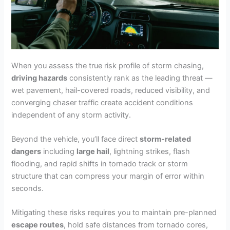
When you assess the true risk profile of storm chasing,
driving hazards
consistently rank as the leading threat —
wet pavement, hail-covered roads, reduced visibility, and
converging chaser traffic create accident conditions
independent of any storm activity.
Beyond the vehicle, you’ll face direct
storm-related
dangers
including
large hail
, lightning strikes, flash
flooding, and rapid shifts in tornado track or storm
structure that can compress your margin of error within
seconds.
Mitigating these risks requires you to maintain pre-planned
escape routes
, hold safe distances from tornado cores,