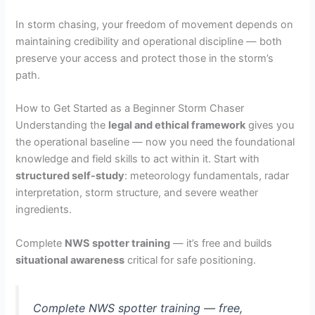
In storm chasing, your freedom of movement depends on
maintaining credibility and operational discipline — both
preserve your access and protect those in the storm’s
path.
How to Get Started as a Beginner Storm Chaser
Understanding the
legal and ethical framework
gives you
the operational baseline — now you need the foundational
knowledge and field skills to act within it. Start with
structured self-study
: meteorology fundamentals, radar
interpretation, storm structure, and severe weather
ingredients.
Complete
NWS spotter training
— it’s free and builds
situational awareness
critical for safe positioning.
Complete NWS spotter training — free,