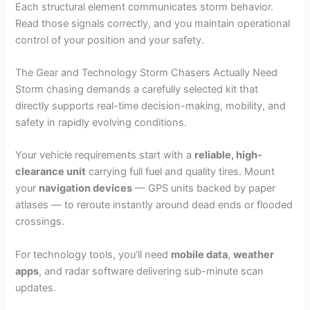
Each structural element communicates storm behavior.
Read those signals correctly, and you maintain operational
control of your position and your safety.
The Gear and Technology Storm Chasers Actually Need
Storm chasing demands a carefully selected kit that
directly supports real-time decision-making, mobility, and
safety in rapidly evolving conditions.
Your vehicle requirements start with a
reliable, high-
clearance unit
carrying full fuel and quality tires. Mount
your
navigation devices
— GPS units backed by paper
atlases — to reroute instantly around dead ends or flooded
crossings.
For technology tools, you’ll need
mobile data
,
weather
apps
, and radar software delivering sub-minute scan
updates.