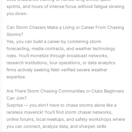
sprints, and hours of intense focus without fatigue slowing
you down.
Can Storm Chasers Make a Living or Career From Chasing
Storms?
Yes, you can build a career by combining storm
forecasting, media contracts, and weather technology
roles. You’ll monetize through broadcast networks,
research institutions, tour operations, or data analytics
firms actively seeking field-verified severe weather
expertise.
Are There Storm Chasing Communities or Clubs Beginners
Can Join?
Surprise — you don’t have to chase storms alone like a
reckless maverick! You’ll find storm chaser networks,
online forums, local meetups, and safety workshops where
you can connect, analyze data, and sharpen skills