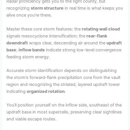
Radar proficiency gets you to the right county, but
recognizing
storm structure
in real time is what keeps you
alive once you’re there.
Master these core storm features: the
rotating wall cloud
signals mesocyclone intensification; the
rear-flank
downdraft
wraps clear, descending air around the
updraft
base
;
inflow bands
indicate strong low-level convergence
feeding storm energy.
Accurate storm identification depends on distinguishing
the storm’s forward-flank precipitation core from the vault
region and recognizing the striated, layered updraft tower
indicating
organized rotation
.
You’ll position yourself on the inflow side, southeast of the
updraft base in most supercells, preserving clear sightlines
and viable escape routes.