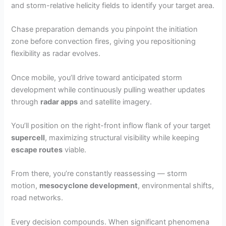
and storm-relative helicity fields to identify your target area.
Chase preparation demands you pinpoint the initiation
zone before convection fires, giving you repositioning
flexibility as radar evolves.
Once mobile, you’ll drive toward anticipated storm
development while continuously pulling weather updates
through
radar apps
and satellite imagery.
You’ll position on the right-front inflow flank of your target
supercell
, maximizing structural visibility while keeping
escape routes
viable.
From there, you’re constantly reassessing — storm
motion,
mesocyclone development
, environmental shifts,
road networks.
Every decision compounds. When significant phenomena