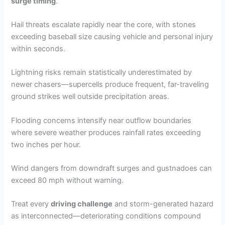
surge timing
.
Hail threats escalate rapidly near the core, with stones
exceeding baseball size causing vehicle and personal injury
within seconds.
Lightning risks remain statistically underestimated by
newer chasers—supercells produce frequent, far-traveling
ground strikes well outside precipitation areas.
Flooding concerns intensify near outflow boundaries
where severe weather produces rainfall rates exceeding
two inches per hour.
Wind dangers from downdraft surges and gustnadoes can
exceed 80 mph without warning.
Treat every
driving challenge
and storm-generated hazard
as interconnected—deteriorating conditions compound