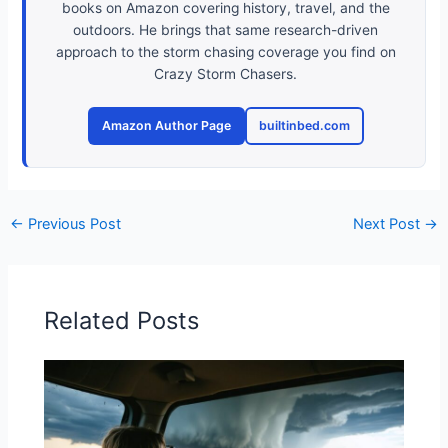
books on Amazon covering history, travel, and the
outdoors. He brings that same research-driven
approach to the storm chasing coverage you find on
Crazy Storm Chasers.
Amazon Author Page
builtinbed.com
←
Previous Post
Next Post
→
Related Posts