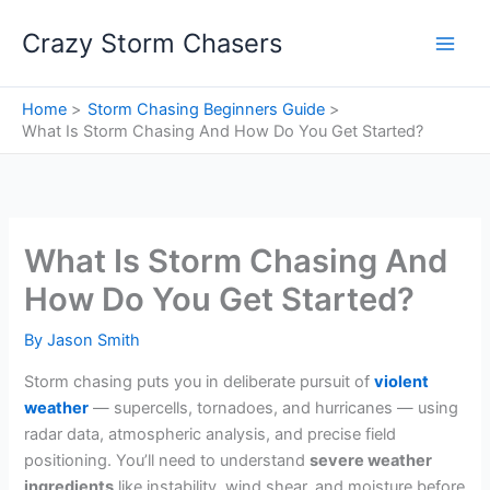
Skip
Crazy Storm Chasers
to
content
Home
Storm Chasing Beginners Guide
What Is Storm Chasing And How Do You Get Started?
What Is Storm Chasing And
How Do You Get Started?
By
Jason Smith
Storm chasing puts you in deliberate pursuit of
violent
weather
— supercells, tornadoes, and hurricanes — using
radar data, atmospheric analysis, and precise field
positioning. You’ll need to understand
severe weather
ingredients
like instability, wind shear, and moisture before