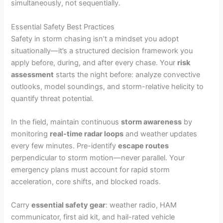
simultaneously, not sequentially.
Essential Safety Best Practices
Safety in storm chasing isn’t a mindset you adopt
situationally—it’s a structured decision framework you
apply before, during, and after every chase. Your
risk
assessment
starts the night before: analyze convective
outlooks, model soundings, and storm-relative helicity to
quantify threat potential.
In the field, maintain continuous
storm awareness
by
monitoring
real-time radar loops
and weather updates
every few minutes. Pre-identify
escape routes
perpendicular to storm motion—never parallel. Your
emergency plans must account for rapid storm
acceleration, core shifts, and blocked roads.
Carry
essential safety gear
: weather radio, HAM
communicator, first aid kit, and hail-rated vehicle