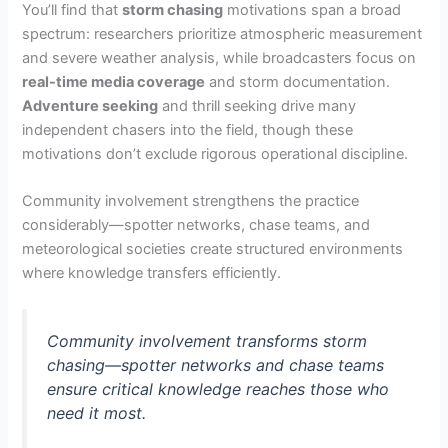
You’ll find that
storm chasing
motivations span a broad
spectrum: researchers prioritize atmospheric measurement
and severe weather analysis, while broadcasters focus on
real-time media coverage
and storm documentation.
Adventure seeking
and thrill seeking drive many
independent chasers into the field, though these
motivations don’t exclude rigorous operational discipline.
Community involvement strengthens the practice
considerably—spotter networks, chase teams, and
meteorological societies create structured environments
where knowledge transfers efficiently.
Community involvement transforms storm
chasing—spotter networks and chase teams
ensure critical knowledge reaches those who
need it most.