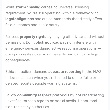
While
storm chasing
carries no universal licensing
requirement, you’re still operating within a framework of
legal obligations
and ethical standards that directly affect
field outcomes and public safety.
Respect
property rights
by staying off private land without
permission. Don’t
obstruct roadways
or interfere with
emergency services during active response operations —
doing so creates cascading hazards and can carry legal
consequences.
Ethical practices demand
accurate reporting
to the NWS
or local dispatch when you’re trained to do so; false or
delayed reports degrade warning systems.
Follow
community respect protocols
by not broadcasting
unverified tornado reports on social media. Honor road
closures set by authorities.