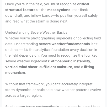
Once you’re in the field, you must recognize
critical
structural features
—the
mesocyclone
, rear-flank
downdraft, and inflow bands—to position yourself safely
and read what the storm is doing next.
Understanding Severe Weather Basics
Whether you’re photographing supercells or collecting field
data, understanding
severe weather fundamentals
isn’t
optional — it’s the analytical foundation every decision in
the field depends on. You need to recognize the four key
severe weather ingredients:
atmospheric instability
,
vertical wind shear
,
sufficient moisture
, and a
lifting
mechanism
.
Without that framework, you can’t accurately interpret
storm dynamics or anticipate how weather patterns evolve
across a target region.
Study storm types systematically — supercells, squall lines,