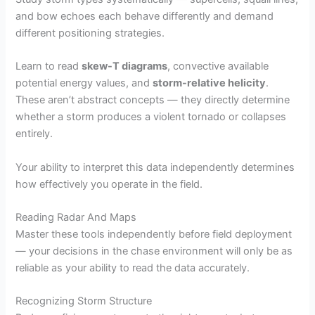
and bow echoes each behave differently and demand
different positioning strategies.
Learn to read
skew-T diagrams
, convective available
potential energy values, and
storm-relative helicity
.
These aren’t abstract concepts — they directly determine
whether a storm produces a violent tornado or collapses
entirely.
Your ability to interpret this data independently determines
how effectively you operate in the field.
Reading Radar And Maps
Master these tools independently before field deployment
— your decisions in the chase environment will only be as
reliable as your ability to read the data accurately.
Recognizing Storm Structure