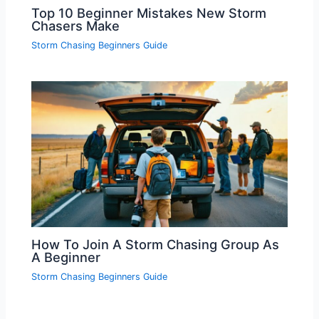
Top 10 Beginner Mistakes New Storm
Chasers Make
Storm Chasing Beginners Guide
How To Join A Storm Chasing Group As
A Beginner
Storm Chasing Beginners Guide