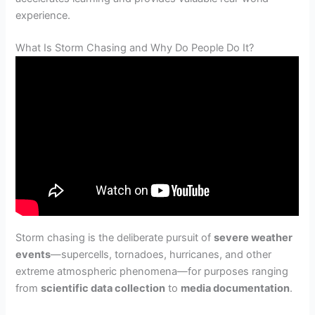
experience.
What Is Storm Chasing and Why Do People Do It?
Storm chasing is the deliberate pursuit of
severe weather
events
—supercells, tornadoes, hurricanes, and other
extreme atmospheric phenomena—for purposes ranging
from
scientific data collection
to
media documentation
.