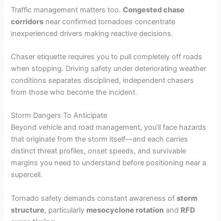
Traffic management matters too.
Congested chase
corridors
near confirmed tornadoes concentrate
inexperienced drivers making reactive decisions.
Chaser etiquette requires you to pull completely off roads
when stopping. Driving safety under deteriorating weather
conditions separates disciplined, independent chasers
from those who become the incident.
Storm Dangers To Anticipate
Beyond vehicle and road management, you’ll face hazards
that originate from the storm itself—and each carries
distinct threat profiles, onset speeds, and survivable
margins you need to understand before positioning near a
supercell.
Tornado safety demands constant awareness of
storm
structure
, particularly
mesocyclone rotation
and
RFD