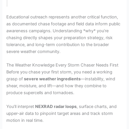
Educational outreach represents another critical function,
as documented chase footage and field data inform public
awareness campaigns. Understanding *why* you’re
chasing directly shapes your preparation strategy, risk
tolerance, and long-term contribution to the broader
severe weather community.
The Weather Knowledge Every Storm Chaser Needs First
Before you chase your first storm, you need a working
grasp of
severe weather ingredients
—instability, wind
shear, moisture, and lift—and how they combine to
produce supercells and tornadoes.
You’ll interpret
NEXRAD radar loops
, surface charts, and
upper-air data to pinpoint target areas and track storm
motion in real time.