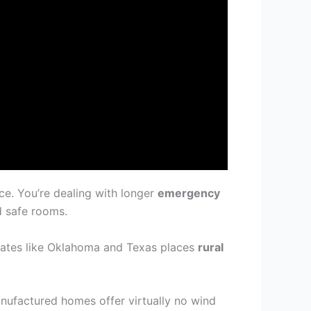
ce. You’re dealing with longer
emergency
d safe rooms.
tates like Oklahoma and Texas places
rural
anufactured homes offer virtually no wind