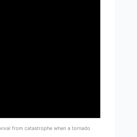
rvival from catastrophe when a tornado