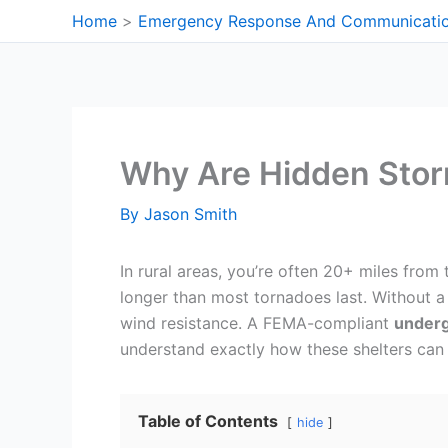
Skip
Home
Emergency Response And Communicati
to
content
Why Are Hidden Storm
By
Jason Smith
In rural areas, you’re often 20+ miles from
longer than most tornadoes last. Without 
wind resistance. A FEMA-compliant
underg
understand exactly how these shelters can 
Table of Contents
hide