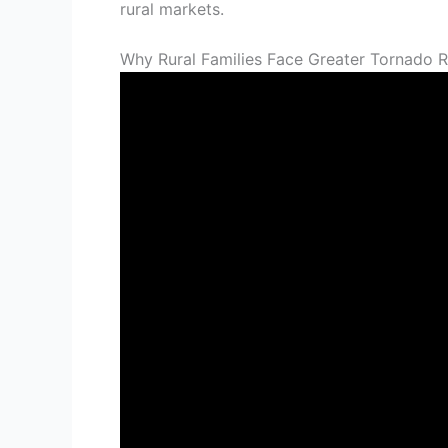
rural markets.
Why Rural Families Face Greater Tornado R