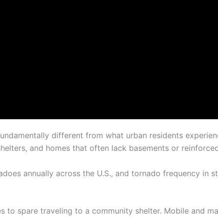
fundamentally different from what urban residents experien
shelters, and homes that often lack basements or reinforce
oes annually across the U.S., and tornado frequency in s
s to spare traveling to a community shelter. Mobile and m