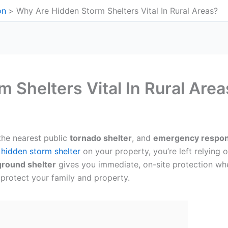
on
Why Are Hidden Storm Shelters Vital In Rural Areas?
 Shelters Vital In Rural Area
 the nearest public
tornado shelter
, and
emergency respon
a
hidden storm shelter
on your property, you’re left relying 
round shelter
gives you immediate, on-site protection wh
protect your family and property.