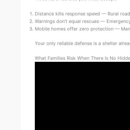
Distance kills response speed — Rural roa
Warnings don’t equal rescues — Emergency
Mobile homes offer zero protection — Manu
Your only reliable defense is a shelter alre
What Families Risk When There Is No Hidde