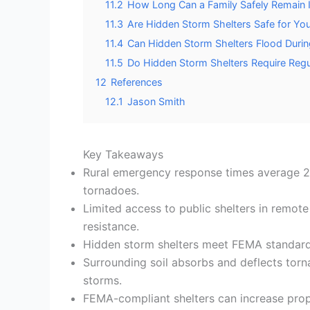
11.2
How Long Can a Family Safely Remain I
11.3
Are Hidden Storm Shelters Safe for Yo
11.4
Can Hidden Storm Shelters Flood Duri
11.5
Do Hidden Storm Shelters Require Regul
12
References
12.1
Jason Smith
Key Takeaways
Rural emergency response times average 20–
tornadoes.
Limited access to public shelters in remot
resistance.
Hidden storm shelters meet FEMA standards
Surrounding soil absorbs and deflects torna
storms.
FEMA-compliant shelters can increase prop