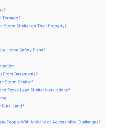
sk?
al Tornado?
n Storm Shelter on Their Property?
ile Home Safety Plans?
otection
nt From Basements?
ur Storm Shelter?
d Texas Lead Shelter Installations?
Time
 Rural Land?
 People With Mobility or Accessibility Challenges?