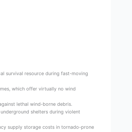
al survival resource during fast-moving
mes, which offer virtually no wind
ainst lethal wind-borne debris.
 underground shelters during violent
cy supply storage costs in tornado-prone