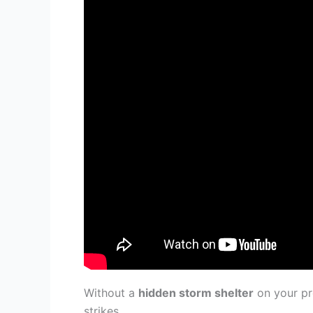
Without a
hidden storm shelter
on your pr
strikes.