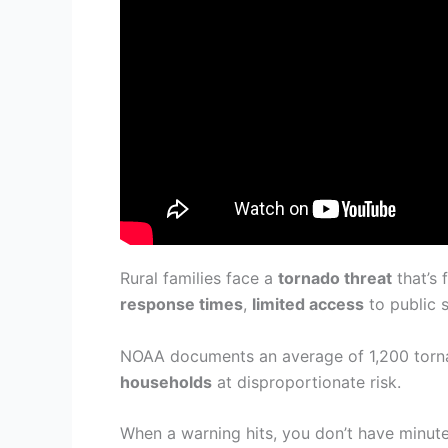
Rural families face a
tornado threat
that’s 
response times
,
limited access
to public 
NOAA documents an average of 1,200 tornad
households
at disproportionate risk.
When a warning hits, you don’t have minute