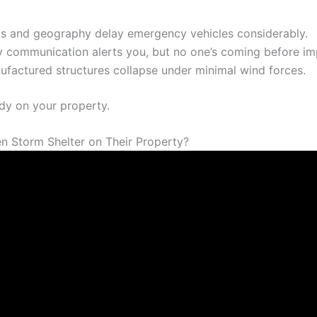
ds and geography delay emergency vehicles considerably.
 communication alerts you, but no one’s coming before im
factured structures collapse under minimal wind forces.
ady on your property.
n Storm Shelter on Their Property?