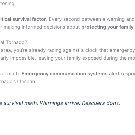
tening.
itical survival factor
. Every second between a warning and
for making informed decisions about
protecting your family
.
ral Tornado?
l area, you’re already racing against a clock that emergency
rly impossible, leaving your family exposed during the mos
ival math.
Emergency communication systems
alert respo
nado’s lifespan.
s survival math. Warnings arrive. Rescuers don’t.