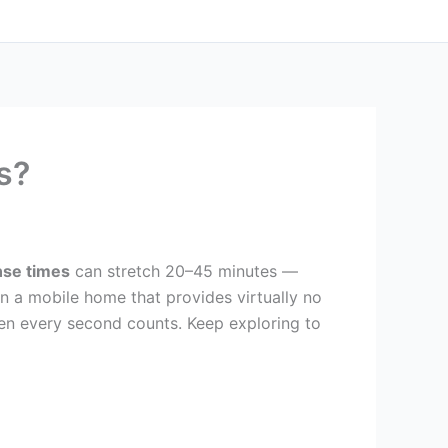
s?
se times
can stretch 20–45 minutes —
on a mobile home that provides virtually no
en every second counts. Keep exploring to