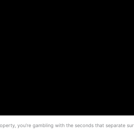
operty, you’re gambling with the seconds that separate su