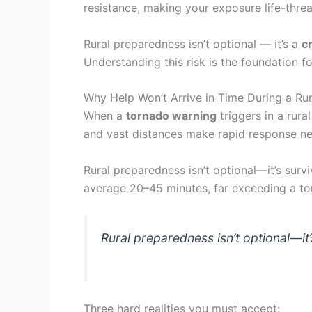
resistance, making your exposure life-threa
Rural preparedness isn’t optional — it’s a
cr
Understanding this risk is the foundation 
Why Help Won’t Arrive in Time During a Ru
When a
tornado warning
triggers in a rura
and vast distances make rapid response nea
Rural preparedness isn’t optional—it’s surv
average 20–45 minutes, far exceeding a tor
Rural preparedness isn’t optional—it’
Three hard realities you must accept: