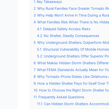
1
Key Takeaways
2
Why Rural Families Face Greater Tornado Ri
3
Why Help Won’t Arrive in Time During a Rur
4
What Families Risk When There Is No Hidde
4.1
Delayed Safety Access Risks
4.2
No Shelter, Deadly Consequences
5
Why Underground Shelters Outperform Mob
5.1
Structural Vulnerability Of Mobile Homes
5.2
Underground Shelters Offer Superior Pr
6
What Makes Hidden Storm Shelters Differe
7
What FEMA Standards Actually Mean for Yo
8
Why Tornado-Prone States Like Oklahoma an
9
How a Hidden Shelter Pays for Itself Over 
10
How to Choose the Right Storm Shelter for
11
Frequently Asked Questions
11.1
Can Hidden Storm Shelters Accommodate