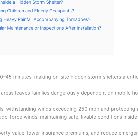
nside a Hidden Storm Shelter?
ung Children and Elderly Occupants?
ng Heavy Rainfall Accompanying Tornadoes?
ar Maintenance or Inspections After Installation?
45 minutes, making on-site hidden storm shelters a critic
e areas leaves families dangerously dependent on mobile ho
, withstanding winds exceeding 250 mph and protecting ag
do-force winds, maintaining safe, livable conditions inside
erty value, lower insurance premiums, and reduce emergen