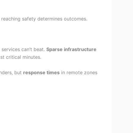
 reaching safety determines outcomes.
 services can’t beat.
Sparse infrastructure
t critical minutes.
nders, but
response times
in remote zones