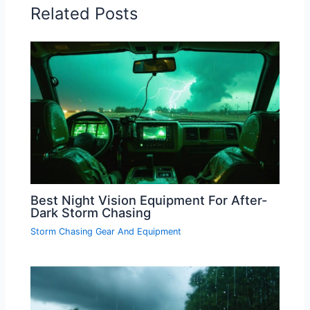
Related Posts
Best Night Vision Equipment For After-
Dark Storm Chasing
Storm Chasing Gear And Equipment