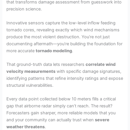
that transforms damage assessment from guesswork into
precision science.
Innovative sensors capture the low-level inflow feeding
tornado cores, revealing exactly which wind mechanisms
produce the most violent destruction. You’re not just
documenting aftermath—you’re building the foundation for
more accurate
tornado modeling
.
That ground-truth data lets researchers
correlate wind
velocity measurements
with specific damage signatures,
identifying patterns that refine intensity ratings and expose
structural vulnerabilities.
Every data point collected below 10 meters fills a critical
gap that airborne radar simply can’t reach. The result?
Forecasters gain sharper, more reliable models that you
and your community can actually trust when
severe
weather threatens
.