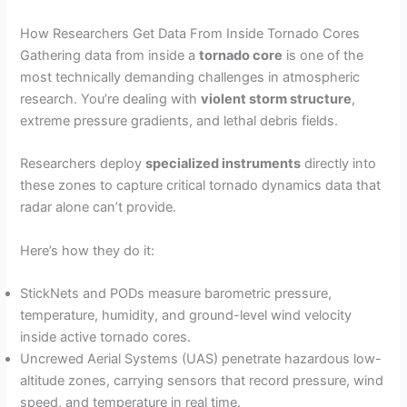
How Researchers Get Data From Inside Tornado Cores
Gathering data from inside a
tornado core
is one of the
most technically demanding challenges in atmospheric
research. You’re dealing with
violent storm structure
,
extreme pressure gradients, and lethal debris fields.
Researchers deploy
specialized instruments
directly into
these zones to capture critical tornado dynamics data that
radar alone can’t provide.
Here’s how they do it:
StickNets and PODs measure barometric pressure,
temperature, humidity, and ground-level wind velocity
inside active tornado cores.
Uncrewed Aerial Systems (UAS) penetrate hazardous low-
altitude zones, carrying sensors that record pressure, wind
speed, and temperature in real time.