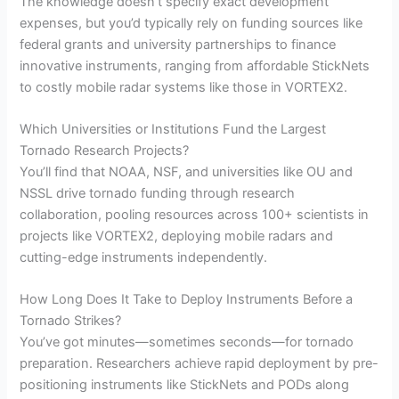
The knowledge doesn’t specify exact development
expenses, but you’d typically rely on funding sources like
federal grants and university partnerships to finance
innovative instruments, ranging from affordable StickNets
to costly mobile radar systems like those in VORTEX2.
Which Universities or Institutions Fund the Largest
Tornado Research Projects?
You’ll find that NOAA, NSF, and universities like OU and
NSSL drive tornado funding through research
collaboration, pooling resources across 100+ scientists in
projects like VORTEX2, deploying mobile radars and
cutting-edge instruments independently.
How Long Does It Take to Deploy Instruments Before a
Tornado Strikes?
You’ve got minutes—sometimes seconds—for tornado
preparation. Researchers achieve rapid deployment by pre-
positioning instruments like StickNets and PODs along