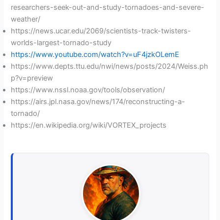
researchers-seek-out-and-study-tornadoes-and-severe-
weather/
https://news.ucar.edu/2069/scientists-track-twisters-
worlds-largest-tornado-study
https://www.youtube.com/watch?v=uF4jzkOLemE
https://www.depts.ttu.edu/nwi/news/posts/2024/Weiss.ph
p?v=preview
https://www.nssl.noaa.gov/tools/observation/
https://airs.jpl.nasa.gov/news/174/reconstructing-a-
tornado/
https://en.wikipedia.org/wiki/VORTEX_projects