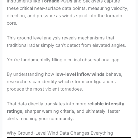
Instruments like
Tornado PODs
and StickNets capture
these critical near-surface data points, measuring velocity,
direction, and pressure as winds spiral into the tornado
core.
This ground level analysis reveals mechanisms that
traditional radar simply can’t detect from elevated angles.
You’re fundamentally filling a critical observational gap.
By understanding how
low-level inflow winds
behave,
researchers can identify which storm configurations
produce the most violent tornadoes.
That data directly translates into more
reliable intensity
ratings
, sharper warning criteria, and ultimately, faster
alerts reaching your community.
Why Ground-Level Wind Data Changes Everything