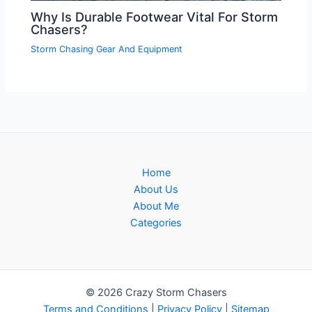
Why Is Durable Footwear Vital For Storm
Chasers?
Storm Chasing Gear And Equipment
Home
About Us
About Me
Categories
© 2026 Crazy Storm Chasers
Terms and Conditions
|
Privacy Policy
|
Sitemap