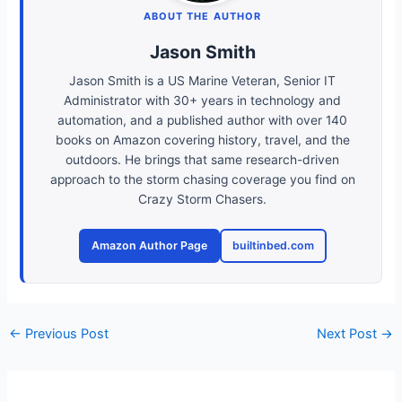
ABOUT THE AUTHOR
Jason Smith
Jason Smith is a US Marine Veteran, Senior IT
Administrator with 30+ years in technology and
automation, and a published author with over 140
books on Amazon covering history, travel, and the
outdoors. He brings that same research-driven
approach to the storm chasing coverage you find on
Crazy Storm Chasers.
Amazon Author Page
builtinbed.com
←
Previous Post
Next Post
→