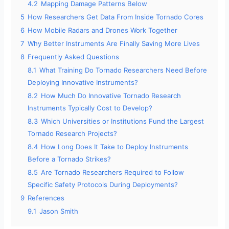
4.2
Mapping Damage Patterns Below
5
How Researchers Get Data From Inside Tornado Cores
6
How Mobile Radars and Drones Work Together
7
Why Better Instruments Are Finally Saving More Lives
8
Frequently Asked Questions
8.1
What Training Do Tornado Researchers Need Before
Deploying Innovative Instruments?
8.2
How Much Do Innovative Tornado Research
Instruments Typically Cost to Develop?
8.3
Which Universities or Institutions Fund the Largest
Tornado Research Projects?
8.4
How Long Does It Take to Deploy Instruments
Before a Tornado Strikes?
8.5
Are Tornado Researchers Required to Follow
Specific Safety Protocols During Deployments?
9
References
9.1
Jason Smith