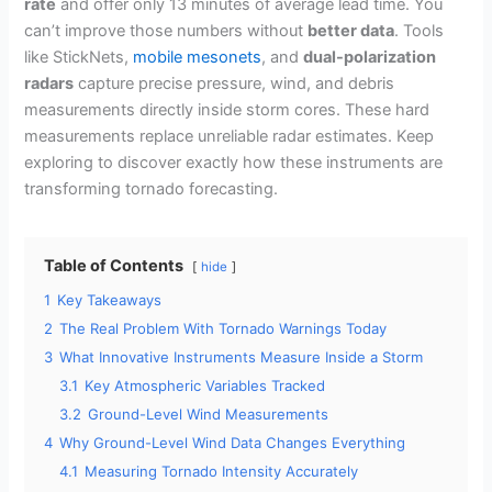
rate
and offer only 13 minutes of average lead time. You
can’t improve those numbers without
better data
. Tools
like StickNets,
mobile mesonets
, and
dual-polarization
radars
capture precise pressure, wind, and debris
measurements directly inside storm cores. These hard
measurements replace unreliable radar estimates. Keep
exploring to discover exactly how these instruments are
transforming tornado forecasting.
Table of Contents
hide
1
Key Takeaways
2
The Real Problem With Tornado Warnings Today
3
What Innovative Instruments Measure Inside a Storm
3.1
Key Atmospheric Variables Tracked
3.2
Ground-Level Wind Measurements
4
Why Ground-Level Wind Data Changes Everything
4.1
Measuring Tornado Intensity Accurately