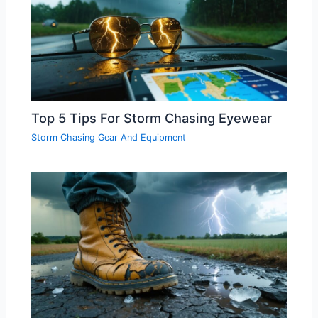
Top 5 Tips For Storm Chasing Eyewear
Storm Chasing Gear And Equipment