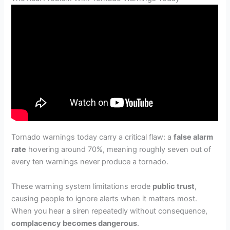
Tornado warnings today carry a critical flaw: a
false alarm
rate
hovering around 70%, meaning roughly seven out of
every ten warnings never produce a tornado.
These warning system limitations erode
public trust
,
causing people to ignore alerts when it matters most.
When you hear a siren repeatedly without consequence,
complacency becomes dangerous
.