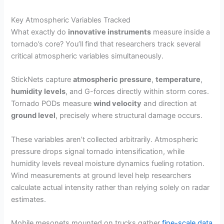
Key Atmospheric Variables Tracked
What exactly do
innovative instruments
measure inside a
tornado’s core? You’ll find that researchers track several
critical atmospheric variables simultaneously.
StickNets capture
atmospheric pressure
,
temperature
,
humidity levels
, and G-forces directly within storm cores.
Tornado PODs measure
wind velocity
and direction at
ground level
, precisely where structural damage occurs.
These variables aren’t collected arbitrarily. Atmospheric
pressure drops signal tornado intensification, while
humidity levels reveal moisture dynamics fueling rotation.
Wind measurements at ground level help researchers
calculate actual intensity rather than relying solely on radar
estimates.
Mobile mesonets mounted on trucks gather
fine-scale data