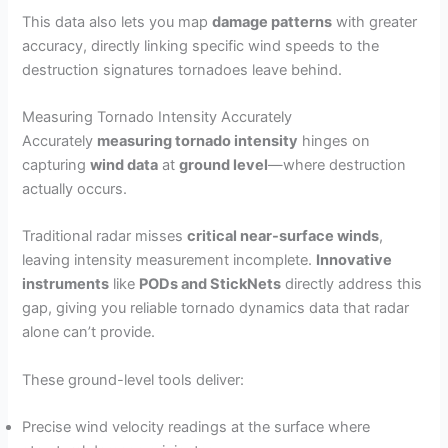
This data also lets you map
damage patterns
with greater
accuracy, directly linking specific wind speeds to the
destruction signatures tornadoes leave behind.
Measuring Tornado Intensity Accurately
Accurately
measuring tornado intensity
hinges on
capturing
wind data
at
ground level
—where destruction
actually occurs.
Traditional radar misses
critical near-surface winds
,
leaving intensity measurement incomplete.
Innovative
instruments
like
PODs and StickNets
directly address this
gap, giving you reliable tornado dynamics data that radar
alone can’t provide.
These ground-level tools deliver:
Precise wind velocity readings at the surface where