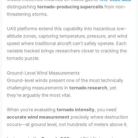
distinguishing
tornado-producing supercells
from non-
threatening storms.
UAS platforms extend this capability into hazardous low-
altitude zones, capturing temperature, pressure, and wind
speed where traditional aircraft can’t safely operate. Each
variable tracked brings researchers closer to cracking the
tornado puzzle.
Ground-Level Wind Measurements
Ground-level winds present one of the most technically
challenging measurements in
tornado research
, yet
they’re arguably the most vital.
When you’re evaluating
tornado intensity
, you need
accurate wind measurement
precisely where destruction
occurs—at ground level, not hundreds of meters above it.