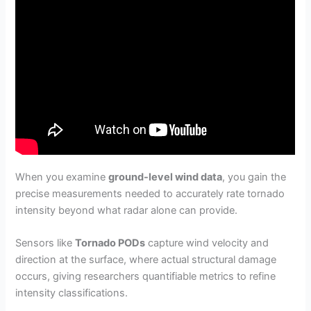
When you examine
ground-level wind data
, you gain the
precise measurements needed to accurately rate tornado
intensity beyond what radar alone can provide.
Sensors like
Tornado PODs
capture wind velocity and
direction at the surface, where actual structural damage
occurs, giving researchers quantifiable metrics to refine
intensity classifications.