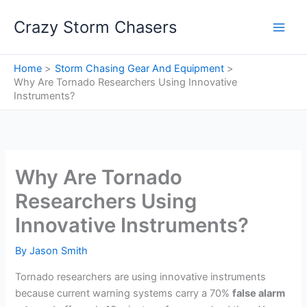
Skip
Crazy Storm Chasers
to
content
Home
Storm Chasing Gear And Equipment
Why Are Tornado Researchers Using Innovative
Instruments?
Why Are Tornado
Researchers Using
Innovative Instruments?
By
Jason Smith
Tornado researchers are using innovative instruments
because current warning systems carry a 70%
false alarm