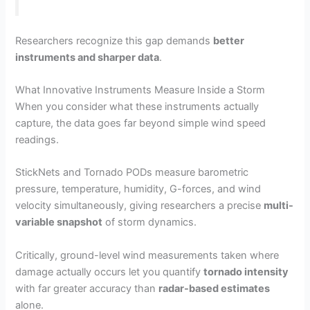
Researchers recognize this gap demands
better
instruments and sharper data
.
What Innovative Instruments Measure Inside a Storm
When you consider what these instruments actually
capture, the data goes far beyond simple wind speed
readings.
StickNets and Tornado PODs measure barometric
pressure, temperature, humidity, G-forces, and wind
velocity simultaneously, giving researchers a precise
multi-
variable snapshot
of storm dynamics.
Critically, ground-level wind measurements taken where
damage actually occurs let you quantify
tornado intensity
with far greater accuracy than
radar-based estimates
alone.