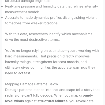
structural damage originates
Real-time pressure and humidity data that refines intensity
measurement models
Accurate tornado dynamics profiles distinguishing violent
tornadoes from weaker rotations
With this data, researchers identify which mechanisms
drive the most destructive storms.
You’re no longer relying on estimates—you’re working with
hard measurements. That precision directly improves
intensity ratings, strengthens forecast models, and
ultimately gives communities the accurate warnings they
need to act fast.
Mapping Damage Patterns Below
Damage patterns etched into the landscape tell a story that
radar
alone can’t fully decode. When you map
ground-
level winds
against
structural failures
, you reveal data