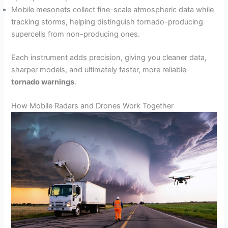
Mobile mesonets collect fine-scale atmospheric data while
tracking storms, helping distinguish tornado-producing
supercells from non-producing ones.
Each instrument adds precision, giving you cleaner data,
sharper models, and ultimately faster, more reliable
tornado warnings
.
How Mobile Radars and Drones Work Together