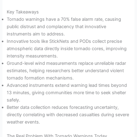
Key Takeaways
Tornado warnings have a 70% false alarm rate, causing
public distrust and complacency that innovative
instruments aim to address.
Innovative tools like StickNets and PODs collect precise
atmospheric data directly inside tornado cores, improving
intensity measurements.
Ground-level wind measurements replace unreliable radar
estimates, helping researchers better understand violent
tornado formation mechanisms.
Advanced instruments extend warning lead times beyond
13 minutes, giving communities more time to seek shelter
safely.
Better data collection reduces forecasting uncertainty,
directly correlating with decreased casualties during severe
weather events.
The Real Problem With Tornado Warnings Today