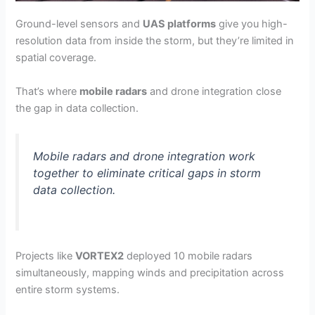
Ground-level sensors and
UAS platforms
give you high-
resolution data from inside the storm, but they’re limited in
spatial coverage.
That’s where
mobile radars
and drone integration close
the gap in data collection.
Mobile radars and drone integration work
together to eliminate critical gaps in storm
data collection.
Projects like
VORTEX2
deployed 10 mobile radars
simultaneously, mapping winds and precipitation across
entire storm systems.