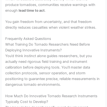
produce tornadoes, communities receive warnings with
enough
lead time to act
.
You gain freedom from uncertainty, and that freedom
directly reduces casualties when violent weather strikes.
Frequently Asked Questions
What Training Do Tornado Researchers Need Before
Deploying Innovative Instruments?
You’d think instinct alone guides researchers, but you
actually need rigorous field training and instrument
calibration before deploying tools. You’ll master data
collection protocols, sensor operation, and storm
positioning to guarantee precise, reliable measurements in
dangerous tornado environments.
How Much Do Innovative Tornado Research Instruments
Typically Cost to Develop?