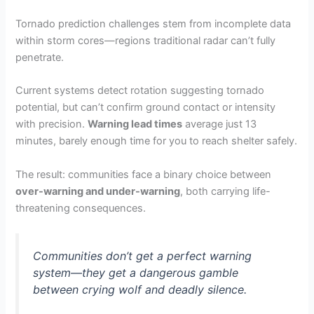
Tornado prediction challenges stem from incomplete data
within storm cores—regions traditional radar can’t fully
penetrate.
Current systems detect rotation suggesting tornado
potential, but can’t confirm ground contact or intensity
with precision.
Warning lead times
average just 13
minutes, barely enough time for you to reach shelter safely.
The result: communities face a binary choice between
over-warning and under-warning
, both carrying life-
threatening consequences.
Communities don’t get a perfect warning
system—they get a dangerous gamble
between crying wolf and deadly silence.