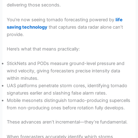
delivering those seconds.
You’re now seeing tornado forecasting powered by
life
saving technology
that captures data radar alone can’t
provide.
Here’s what that means practically:
StickNets and PODs measure ground-level pressure and
wind velocity, giving forecasters precise intensity data
within minutes.
UAS platforms penetrate storm cores, identifying tornado
signatures earlier and slashing false alarm rates.
Mobile mesonets distinguish tornado-producing supercells
from non-producing ones before rotation fully develops.
These advances aren’t incremental—they’re fundamental.
When forecasters accurately identify which storms