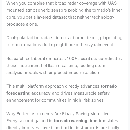
When you combine that broad radar coverage with UAS-
mounted atmospheric sensors probing the tornado’s inner
core, you get a layered dataset that neither technology
produces alone.
Dual-polarization radars detect airborne debris, pinpointing
tornado locations during nighttime or heavy rain events.
Research collaboration across 100+ scientists coordinates
these instrument flotillas in real time, feeding storm
analysis models with unprecedented resolution.
This multi-platform approach directly advances
tornado
forecasting accuracy
and drives measurable safety
enhancement for communities in high-risk zones.
Why Better Instruments Are Finally Saving More Lives
Every second gained in
tornado warning time
translates
directly into lives saved, and better instruments are finally