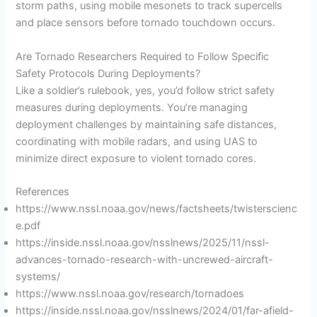
storm paths, using mobile mesonets to track supercells
and place sensors before tornado touchdown occurs.
Are Tornado Researchers Required to Follow Specific
Safety Protocols During Deployments?
Like a soldier’s rulebook, yes, you’d follow strict safety
measures during deployments. You’re managing
deployment challenges by maintaining safe distances,
coordinating with mobile radars, and using UAS to
minimize direct exposure to violent tornado cores.
References
https://www.nssl.noaa.gov/news/factsheets/twisterscienc
e.pdf
https://inside.nssl.noaa.gov/nsslnews/2025/11/nssl-
advances-tornado-research-with-uncrewed-aircraft-
systems/
https://www.nssl.noaa.gov/research/tornadoes
https://inside.nssl.noaa.gov/nsslnews/2024/01/far-afield-