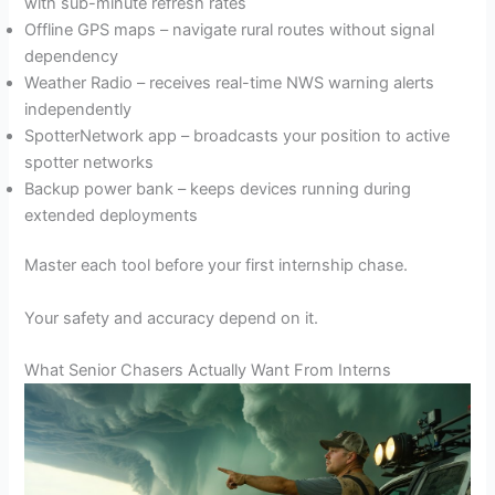
with sub-minute refresh rates
Offline GPS maps – navigate rural routes without signal
dependency
Weather Radio – receives real-time NWS warning alerts
independently
SpotterNetwork app – broadcasts your position to active
spotter networks
Backup power bank – keeps devices running during
extended deployments
Master each tool before your first internship chase.
Your safety and accuracy depend on it.
What Senior Chasers Actually Want From Interns