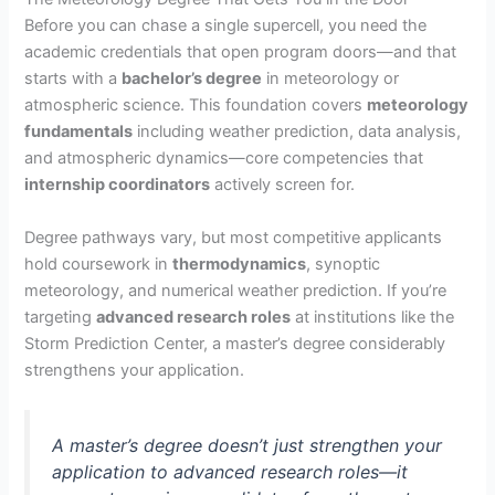
Before you can chase a single supercell, you need the
academic credentials that open program doors—and that
starts with a
bachelor’s degree
in meteorology or
atmospheric science. This foundation covers
meteorology
fundamentals
including weather prediction, data analysis,
and atmospheric dynamics—core competencies that
internship coordinators
actively screen for.
Degree pathways vary, but most competitive applicants
hold coursework in
thermodynamics
, synoptic
meteorology, and numerical weather prediction. If you’re
targeting
advanced research roles
at institutions like the
Storm Prediction Center, a master’s degree considerably
strengthens your application.
A master’s degree doesn’t just strengthen your
application to advanced research roles—it