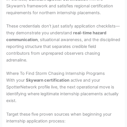
Skywarn’s framework and satisfies regional certification
requirements for northern internship placements.
These credentials don’t just satisfy application checklists—
they demonstrate you understand
real-time hazard
communication
, situational awareness, and the disciplined
reporting structure that separates credible field
contributors from unprepared observers chasing
adrenaline.
Where To Find Storm Chasing Internship Programs
With your
Skywarn certification
active and your
SpotterNetwork profile live, the next operational move is
identifying where legitimate internship placements actually
exist.
Target these five proven sources when beginning your
internship application process: