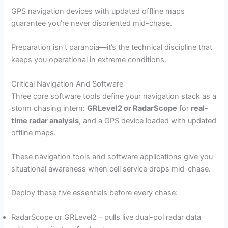
GPS navigation devices with updated offline maps
guarantee you’re never disoriented mid-chase.
Preparation isn’t paranoia—it’s the technical discipline that
keeps you operational in extreme conditions.
Critical Navigation And Software
Three core software tools define your navigation stack as a
storm chasing intern:
GRLevel2 or RadarScope
for
real-
time radar analysis
, and a GPS device loaded with updated
offline maps.
These navigation tools and software applications give you
situational awareness when cell service drops mid-chase.
Deploy these five essentials before every chase:
RadarScope or GRLevel2 – pulls live dual-pol radar data