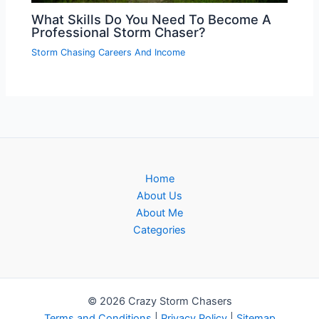
What Skills Do You Need To Become A
Professional Storm Chaser?
Storm Chasing Careers And Income
Home
About Us
About Me
Categories
© 2026 Crazy Storm Chasers
Terms and Conditions
|
Privacy Policy
|
Sitemap