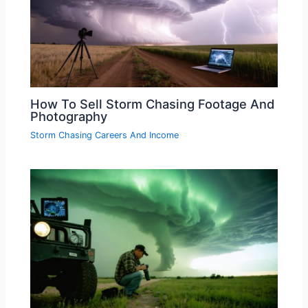
How To Sell Storm Chasing Footage And
Photography
Storm Chasing Careers And Income