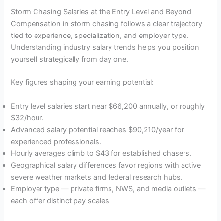
Storm Chasing Salaries at the Entry Level and Beyond
Compensation in storm chasing follows a clear trajectory
tied to experience, specialization, and employer type.
Understanding industry salary trends helps you position
yourself strategically from day one.
Key figures shaping your earning potential:
Entry level salaries start near $66,200 annually, or roughly
$32/hour.
Advanced salary potential reaches $90,210/year for
experienced professionals.
Hourly averages climb to $43 for established chasers.
Geographical salary differences favor regions with active
severe weather markets and federal research hubs.
Employer type — private firms, NWS, and media outlets —
each offer distinct pay scales.