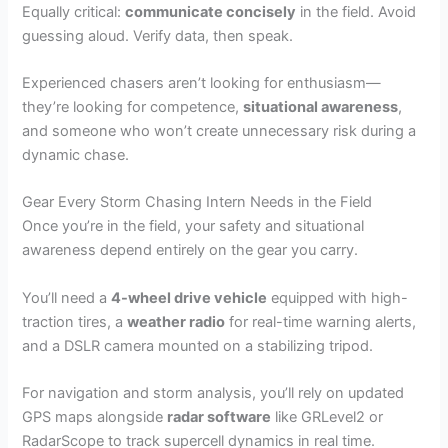
Equally critical:
communicate concisely
in the field. Avoid
guessing aloud. Verify data, then speak.
Experienced chasers aren’t looking for enthusiasm—
they’re looking for competence,
situational awareness
,
and someone who won’t create unnecessary risk during a
dynamic chase.
Gear Every Storm Chasing Intern Needs in the Field
Once you’re in the field, your safety and situational
awareness depend entirely on the gear you carry.
You’ll need a
4-wheel drive vehicle
equipped with high-
traction tires, a
weather radio
for real-time warning alerts,
and a DSLR camera mounted on a stabilizing tripod.
For navigation and storm analysis, you’ll rely on updated
GPS maps alongside
radar software
like GRLevel2 or
RadarScope to track supercell dynamics in real time.