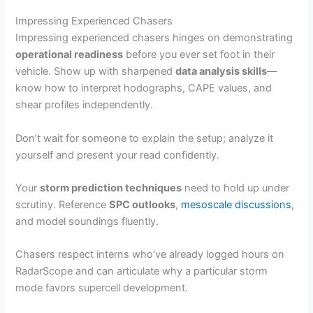
Impressing Experienced Chasers
Impressing experienced chasers hinges on demonstrating
operational readiness
before you ever set foot in their
vehicle. Show up with sharpened
data analysis skills
—
know how to interpret hodographs, CAPE values, and
shear profiles independently.
Don’t wait for someone to explain the setup; analyze it
yourself and present your read confidently.
Your
storm prediction techniques
need to hold up under
scrutiny. Reference
SPC outlooks
,
mesoscale discussions
,
and model soundings fluently.
Chasers respect interns who’ve already logged hours on
RadarScope and can articulate why a particular storm
mode favors supercell development.