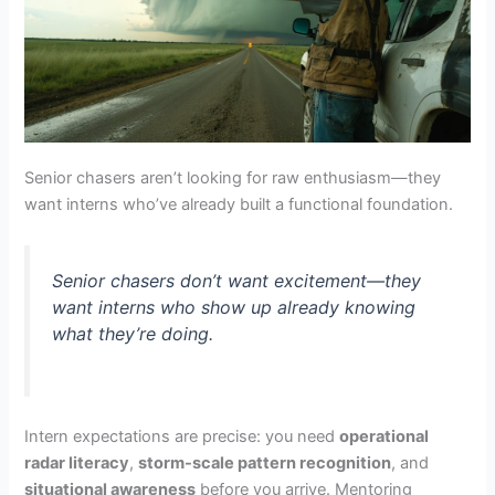
Senior chasers aren’t looking for raw enthusiasm—they
want interns who’ve already built a functional foundation.
Senior chasers don’t want excitement—they
want interns who show up already knowing
what they’re doing.
Intern expectations are precise: you need
operational
radar literacy
,
storm-scale pattern recognition
, and
situational awareness
before you arrive. Mentoring