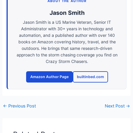
ABOUT THE AUTHOR
Jason Smith
Jason Smith is a US Marine Veteran, Senior IT
Administrator with 30+ years in technology and
automation, and a published author with over 140
books on Amazon covering history, travel, and the
outdoors. He brings that same research-driven
approach to the storm chasing coverage you find on
Crazy Storm Chasers.
Amazon Author Page
builtinbed.com
←
Previous Post
Next Post
→