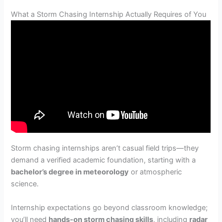
What a Storm Chasing Internship Actually Requires of You
Storm chasing internships aren’t casual field trips—they
demand a verified academic foundation, starting with a
bachelor’s degree in meteorology
or atmospheric
science.
Internship expectations go beyond classroom knowledge;
you’ll need
hands-on storm chasing skills
, including
radar