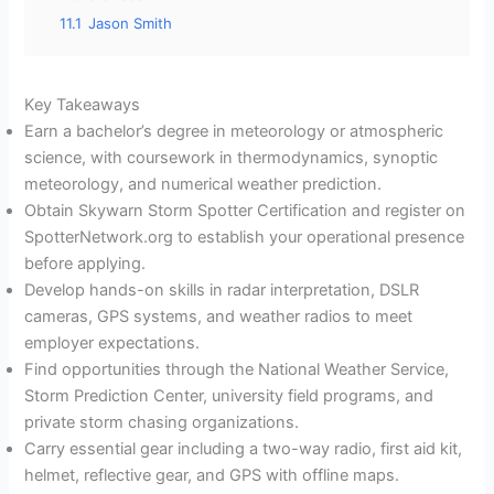
11.1
Jason Smith
Key Takeaways
Earn a bachelor’s degree in meteorology or atmospheric
science, with coursework in thermodynamics, synoptic
meteorology, and numerical weather prediction.
Obtain Skywarn Storm Spotter Certification and register on
SpotterNetwork.org to establish your operational presence
before applying.
Develop hands-on skills in radar interpretation, DSLR
cameras, GPS systems, and weather radios to meet
employer expectations.
Find opportunities through the National Weather Service,
Storm Prediction Center, university field programs, and
private storm chasing organizations.
Carry essential gear including a two-way radio, first aid kit,
helmet, reflective gear, and GPS with offline maps.