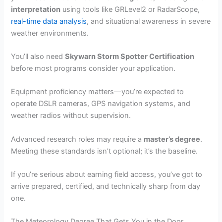
interpretation
using tools like GRLevel2 or RadarScope,
real-time data analysis
, and situational awareness in severe
weather environments.
You’ll also need
Skywarn Storm Spotter Certification
before most programs consider your application.
Equipment proficiency matters—you’re expected to
operate DSLR cameras, GPS navigation systems, and
weather radios without supervision.
Advanced research roles may require a
master’s degree
.
Meeting these standards isn’t optional; it’s the baseline.
If you’re serious about earning field access, you’ve got to
arrive prepared, certified, and technically sharp from day
one.
The Meteorology Degree That Gets You in the Door