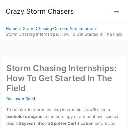
Skip
Crazy Storm Chasers
to
content
Home
Storm Chasing Careers And Income
Storm Chasing Internships: How To Get Started In The Field
Storm Chasing Internships:
How To Get Started In The
Field
By
Jason Smith
To break into storm chasing internships, you’ll need a
bachelor’s degree
in meteorology or atmospheric science,
plus a
Skywarn Storm Spotter Certification
before you