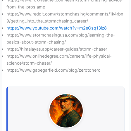
from-the-pros.amp
https://www.reddit.com/r/stormchasing/comments/1k4rbn
9/getting_into_the_stormchasing_career/
https://www.youtube.com/watch?v=m2eGsq13iz8
https://www.stormchasingusa.com/blog/learning-the-
basics-about-storm-chasing/
https://himalayas.app/career-guides/storm-chaser
https://www.onlinedegree.com/careers/life-physical-
science/storm-chaser/
https://www.gabegarfield.com/blog/zerotohero