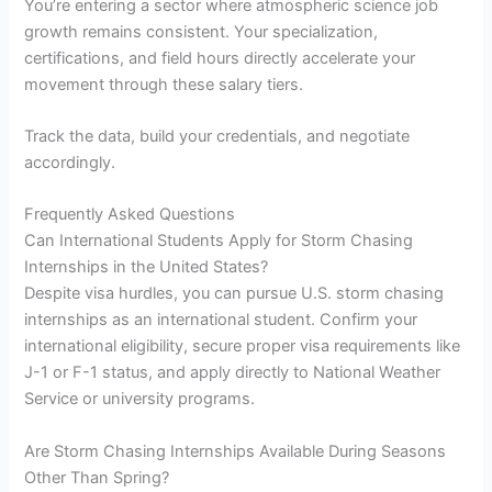
You’re entering a sector where atmospheric science job
growth remains consistent. Your specialization,
certifications, and field hours directly accelerate your
movement through these salary tiers.
Track the data, build your credentials, and negotiate
accordingly.
Frequently Asked Questions
Can International Students Apply for Storm Chasing
Internships in the United States?
Despite visa hurdles, you can pursue U.S. storm chasing
internships as an international student. Confirm your
international eligibility, secure proper visa requirements like
J-1 or F-1 status, and apply directly to National Weather
Service or university programs.
Are Storm Chasing Internships Available During Seasons
Other Than Spring?