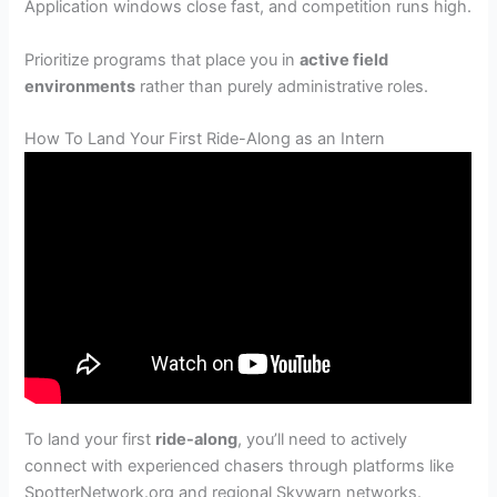
Application windows close fast, and competition runs high.
Prioritize programs that place you in
active field
environments
rather than purely administrative roles.
How To Land Your First Ride-Along as an Intern
To land your first
ride-along
, you’ll need to actively
connect with experienced chasers through platforms like
SpotterNetwork.org and regional Skywarn networks.