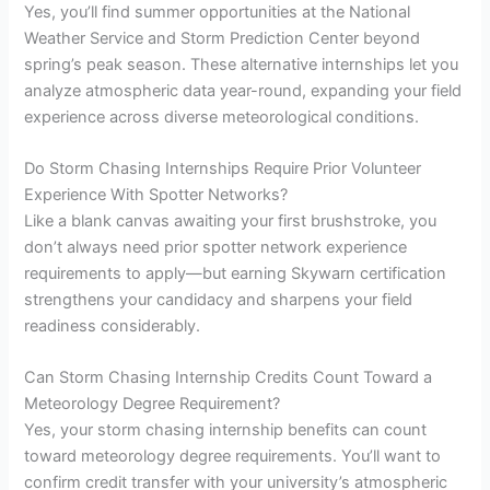
Yes, you’ll find summer opportunities at the National
Weather Service and Storm Prediction Center beyond
spring’s peak season. These alternative internships let you
analyze atmospheric data year-round, expanding your field
experience across diverse meteorological conditions.
Do Storm Chasing Internships Require Prior Volunteer
Experience With Spotter Networks?
Like a blank canvas awaiting your first brushstroke, you
don’t always need prior spotter network experience
requirements to apply—but earning Skywarn certification
strengthens your candidacy and sharpens your field
readiness considerably.
Can Storm Chasing Internship Credits Count Toward a
Meteorology Degree Requirement?
Yes, your storm chasing internship benefits can count
toward meteorology degree requirements. You’ll want to
confirm credit transfer with your university’s atmospheric