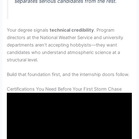
separates serious candidates from the rest.
Your degree signals
technical credibility
. Program
directors at the National Weather Service and university
departments aren’t accepting hobbyists—they want
candidates who understand atmospheric science at a
structural level.
Build that foundation first, and the internship doors follow.
Certifications You Need Before Your First Storm Chase