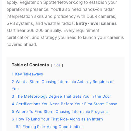
apply. Register on SpotterNetwork.org to establish your
operational presence. You’ll also need hands-on radar
interpretation skills and proficiency with DSLR cameras,
GPS systems, and weather radios.
Entry-level salaries
start near $66,200 annually. Every requirement,
certification, and strategy you need to launch your career is
covered ahead.
Table of Contents
hide
1
Key Takeaways
2
What a Storm Chasing Internship Actually Requires of
You
3
The Meteorology Degree That Gets You in the Door
4
Certifications You Need Before Your First Storm Chase
5
Where To Find Storm Chasing Internship Programs
6
How To Land Your First Ride-Along as an Intern
6.1
Finding Ride-Along Opportunities