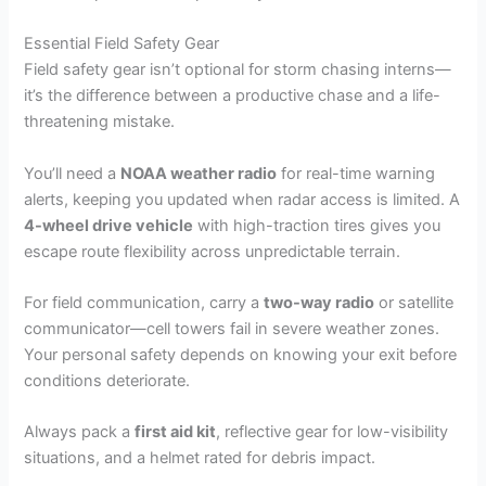
Essential Field Safety Gear
Field safety gear isn’t optional for storm chasing interns—
it’s the difference between a productive chase and a life-
threatening mistake.
You’ll need a
NOAA weather radio
for real-time warning
alerts, keeping you updated when radar access is limited. A
4-wheel drive vehicle
with high-traction tires gives you
escape route flexibility across unpredictable terrain.
For field communication, carry a
two-way radio
or satellite
communicator—cell towers fail in severe weather zones.
Your personal safety depends on knowing your exit before
conditions deteriorate.
Always pack a
first aid kit
, reflective gear for low-visibility
situations, and a helmet rated for debris impact.