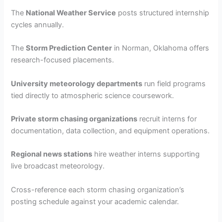
The
National Weather Service
posts structured internship
cycles annually.
The
Storm Prediction Center
in Norman, Oklahoma offers
research-focused placements.
University meteorology departments
run field programs
tied directly to atmospheric science coursework.
Private storm chasing organizations
recruit interns for
documentation, data collection, and equipment operations.
Regional news stations
hire weather interns supporting
live broadcast meteorology.
Cross-reference each storm chasing organization’s
posting schedule against your academic calendar.