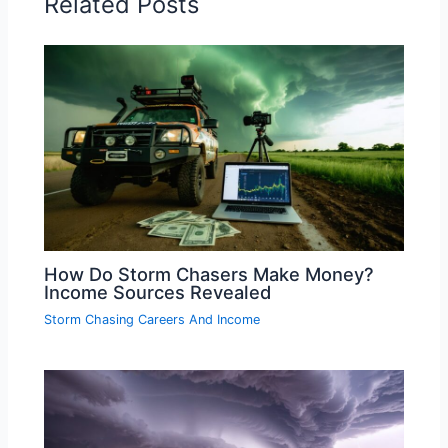
Related Posts
How Do Storm Chasers Make Money?
Income Sources Revealed
Storm Chasing Careers And Income