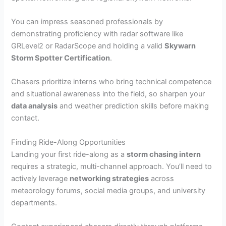
You can impress seasoned professionals by
demonstrating proficiency with radar software like
GRLevel2 or RadarScope and holding a valid
Skywarn
Storm Spotter Certification
.
Chasers prioritize interns who bring technical competence
and situational awareness into the field, so sharpen your
data analysis
and weather prediction skills before making
contact.
Finding Ride-Along Opportunities
Landing your first ride-along as a
storm chasing intern
requires a strategic, multi-channel approach. You’ll need to
actively leverage
networking strategies
across
meteorology forums, social media groups, and university
departments.