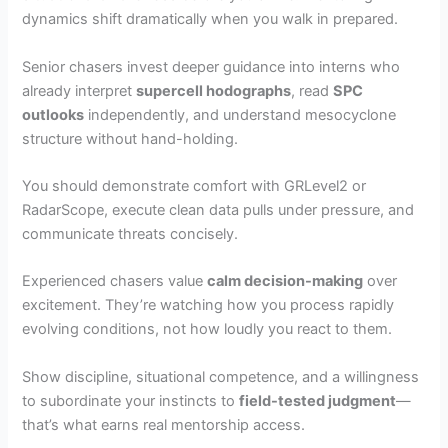
dynamics shift dramatically when you walk in prepared.
Senior chasers invest deeper guidance into interns who
already interpret
supercell hodographs
, read
SPC
outlooks
independently, and understand mesocyclone
structure without hand-holding.
You should demonstrate comfort with GRLevel2 or
RadarScope, execute clean data pulls under pressure, and
communicate threats concisely.
Experienced chasers value
calm decision-making
over
excitement. They’re watching how you process rapidly
evolving conditions, not how loudly you react to them.
Show discipline, situational competence, and a willingness
to subordinate your instincts to
field-tested judgment
—
that’s what earns real mentorship access.