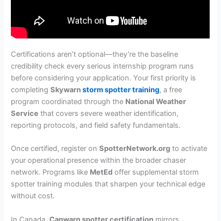
Certifications aren’t optional—they’re the baseline
credibility check every serious internship program runs
before considering your application. Your first priority is
completing
Skywarn
storm spotter training
, a free
program coordinated through the
National Weather
Service
that covers severe weather identification,
reporting protocols, and field safety fundamentals.
Once certified, register on
SpotterNetwork.org
to activate
your operational presence within the broader chaser
network. Programs like
MetEd
offer supplemental storm
spotter training modules that sharpen your technical edge
without cost.
In Canada,
Canwarn spotter certification
mirrors