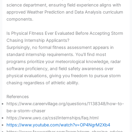
science department, ensuring field experience aligns with
approved Weather Prediction and Data Analysis curriculum
components.
Is Physical Fitness Ever Evaluated Before Accepting Storm
Chasing Internship Applicants?
Surprisingly, no formal fitness assessment appears in
standard internship requirements. You’ll find most
programs prioritize your meteorological knowledge, radar
software proficiency, and field safety awareness over
physical evaluations, giving you freedom to pursue storm
chasing regardless of athletic ability.
References
https://www.careervillage.org/questions/1138348/how-to-
be-a-storm-chaser
https://www.uwo.ca/cssl/internships/faq.html
https://www.youtube.com/watch?v=OP4NgrM2Xb4
https://www.foxweather.com/learn/storm-chasing-advice-