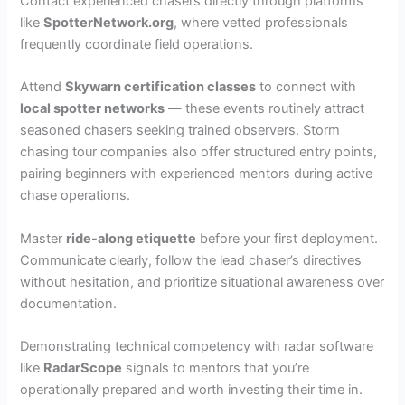
Contact experienced chasers directly through platforms
like
SpotterNetwork.org
, where vetted professionals
frequently coordinate field operations.
Attend
Skywarn certification classes
to connect with
local spotter networks
— these events routinely attract
seasoned chasers seeking trained observers. Storm
chasing tour companies also offer structured entry points,
pairing beginners with experienced mentors during active
chase operations.
Master
ride-along etiquette
before your first deployment.
Communicate clearly, follow the lead chaser’s directives
without hesitation, and prioritize situational awareness over
documentation.
Demonstrating technical competency with radar software
like
RadarScope
signals to mentors that you’re
operationally prepared and worth investing their time in.