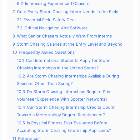
6.2
Impressing Experienced Chasers
7
Gear Every Storm Chasing Intern Needs in the Field
7.1
Essential Field Safety Gear
7.2
Critical Navigation And Software
8
What Senior Chasers Actually Want From Interns
9
Storm Chasing Salaries at the Entry Level and Beyond
10
Frequently Asked Questions
10.1
Can International Students Apply for Storm
Chasing Internships in the United States?
10.2
Are Storm Chasing Internships Available During
Seasons Other Than Spring?
10.3
Do Storm Chasing Internships Require Prior
Volunteer Experience With Spotter Networks?
10.4
Can Storm Chasing Internship Credits Count
Toward a Meteorology Degree Requirement?
10.5
Is Physical Fitness Ever Evaluated Before
Accepting Storm Chasing Internship Applicants?
11
References