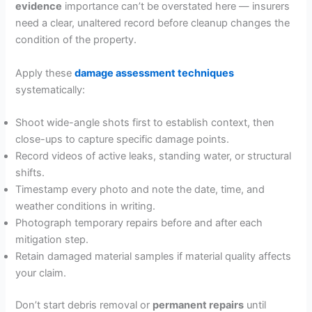
evidence
importance can’t be overstated here — insurers
need a clear, unaltered record before cleanup changes the
condition of the property.
Apply these
damage assessment techniques
systematically:
Shoot wide-angle shots first to establish context, then
close-ups to capture specific damage points.
Record videos of active leaks, standing water, or structural
shifts.
Timestamp every photo and note the date, time, and
weather conditions in writing.
Photograph temporary repairs before and after each
mitigation step.
Retain damaged material samples if material quality affects
your claim.
Don’t start debris removal or
permanent repairs
until