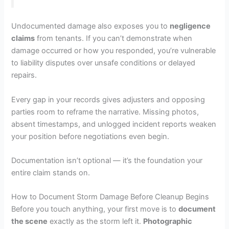
Undocumented damage also exposes you to
negligence
claims
from tenants. If you can’t demonstrate when
damage occurred or how you responded, you’re vulnerable
to liability disputes over unsafe conditions or delayed
repairs.
Every gap in your records gives adjusters and opposing
parties room to reframe the narrative. Missing photos,
absent timestamps, and unlogged incident reports weaken
your position before negotiations even begin.
Documentation isn’t optional — it’s the foundation your
entire claim stands on.
How to Document Storm Damage Before Cleanup Begins
Before you touch anything, your first move is to
document
the scene
exactly as the storm left it.
Photographic