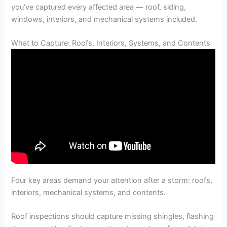
you’ve captured every affected area — roof, siding,
windows, interiors, and mechanical systems included.
What to Capture: Roofs, Interiors, Systems, and Contents
Four key areas demand your attention after a storm: roofs,
interiors, mechanical systems, and contents.
Roof inspections should capture missing shingles, flashing