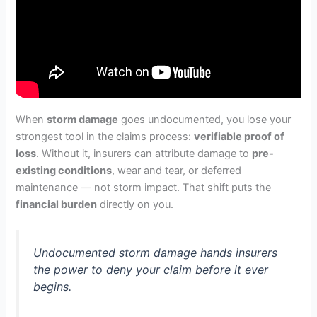
When
storm damage
goes undocumented, you lose your
strongest tool in the claims process:
verifiable proof of
loss
. Without it, insurers can attribute damage to
pre-
existing conditions
, wear and tear, or deferred
maintenance — not storm impact. That shift puts the
financial burden
directly on you.
Undocumented storm damage hands insurers
the power to deny your claim before it ever
begins.