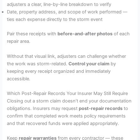
adjusters a clear, line-by-line breakdown to verify
Date, property address, and scope of work performed —
ties each expense directly to the storm event
Pair these receipts with
before-and-after photos
of each
repair area.
Without that visual link, adjusters can challenge whether
the work was storm-related.
Control your claim
by
keeping every receipt organized and immediately
accessible.
Which Post-Repair Records Your Insurer May Still Require
Closing out a storm claim doesn’t end your documentation
obligations. Insurers may request
post-repair records
to
confirm that completed work meets policy requirements
and that recovered funds were applied appropriately.
Keep
repair warranties
from every contractor — these