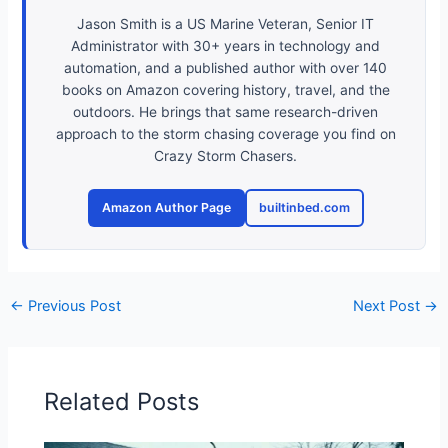
Jason Smith is a US Marine Veteran, Senior IT
Administrator with 30+ years in technology and
automation, and a published author with over 140
books on Amazon covering history, travel, and the
outdoors. He brings that same research-driven
approach to the storm chasing coverage you find on
Crazy Storm Chasers.
Amazon Author Page
builtinbed.com
←
Previous Post
Next Post
→
Related Posts