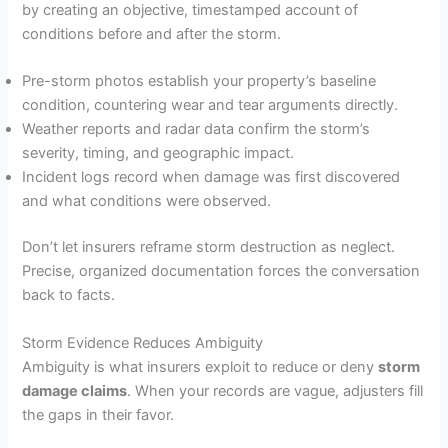
by creating an objective, timestamped account of
conditions before and after the storm.
Pre-storm photos establish your property’s baseline
condition, countering wear and tear arguments directly.
Weather reports and radar data confirm the storm’s
severity, timing, and geographic impact.
Incident logs record when damage was first discovered
and what conditions were observed.
Don’t let insurers reframe storm destruction as neglect.
Precise, organized documentation forces the conversation
back to facts.
Storm Evidence Reduces Ambiguity
Ambiguity is what insurers exploit to reduce or deny
storm
damage claims
. When your records are vague, adjusters fill
the gaps in their favor.