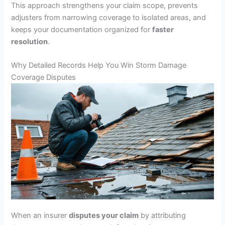
This approach strengthens your claim scope, prevents
adjusters from narrowing coverage to isolated areas, and
keeps your documentation organized for
faster
resolution
.
Why Detailed Records Help You Win Storm Damage
Coverage Disputes
When an insurer
disputes your claim
by attributing