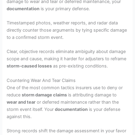
damage to wear and tear or deferred maintenance, your
documentation
is your primary defense.
Timestamped photos, weather reports, and radar data
directly counter those arguments by tying specific damage
to a confirmed storm event.
Clear, objective records eliminate ambiguity about damage
scope and cause, making it harder for adjusters to reframe
storm-caused losses
as pre-existing conditions.
Countering Wear And Tear Claims
One of the most common tactics insurers use to deny or
reduce
storm damage claims
is attributing damage to
wear and tear
or deferred maintenance rather than the
storm event itself. Your
documentation
is your defense
against this.
Strong records shift the damage assessment in your favor