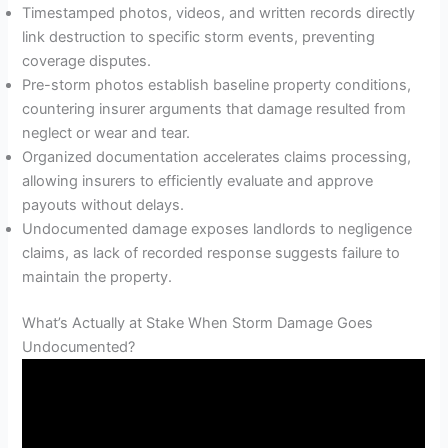
Timestamped photos, videos, and written records directly
link destruction to specific storm events, preventing
coverage disputes.
Pre-storm photos establish baseline property conditions,
countering insurer arguments that damage resulted from
neglect or wear and tear.
Organized documentation accelerates claims processing,
allowing insurers to efficiently evaluate and approve
payouts without delays.
Undocumented damage exposes landlords to negligence
claims, as lack of recorded response suggests failure to
maintain the property.
What’s Actually at Stake When Storm Damage Goes
Undocumented?