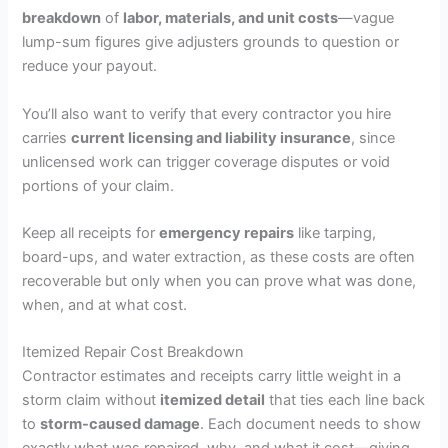
breakdown
of
labor, materials, and unit costs
—vague
lump-sum figures give adjusters grounds to question or
reduce your payout.
You’ll also want to verify that every contractor you hire
carries
current licensing and liability insurance
, since
unlicensed work can trigger coverage disputes or void
portions of your claim.
Keep all receipts for
emergency repairs
like tarping,
board-ups, and water extraction, as these costs are often
recoverable but only when you can prove what was done,
when, and at what cost.
Itemized Repair Cost Breakdown
Contractor estimates and receipts carry little weight in a
storm claim without
itemized detail
that ties each line back
to
storm-caused damage
. Each document needs to show