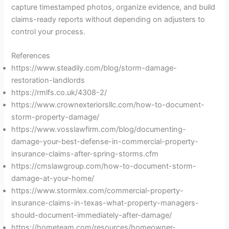
capture timestamped photos, organize evidence, and build
claims-ready reports without depending on adjusters to
control your process.
References
https://www.steadily.com/blog/storm-damage-
restoration-landlords
https://rmlfs.co.uk/4308-2/
https://www.crownexteriorsllc.com/how-to-document-
storm-property-damage/
https://www.vosslawfirm.com/blog/documenting-
damage-your-best-defense-in-commercial-property-
insurance-claims-after-spring-storms.cfm
https://cmslawgroup.com/how-to-document-storm-
damage-at-your-home/
https://www.stormlex.com/commercial-property-
insurance-claims-in-texas-what-property-managers-
should-document-immediately-after-damage/
https://hometeam.com/resources/homeowner-