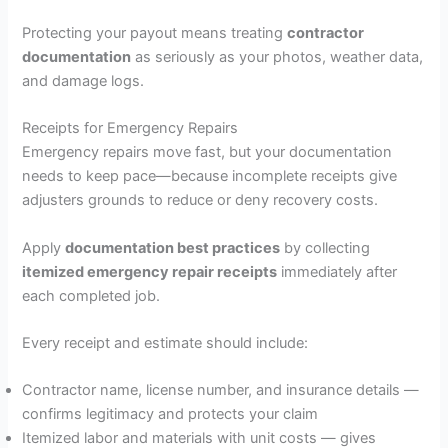
Protecting your payout means treating
contractor
documentation
as seriously as your photos, weather data,
and damage logs.
Receipts for Emergency Repairs
Emergency repairs move fast, but your documentation
needs to keep pace—because incomplete receipts give
adjusters grounds to reduce or deny recovery costs.
Apply
documentation best practices
by collecting
itemized emergency repair receipts
immediately after
each completed job.
Every receipt and estimate should include:
Contractor name, license number, and insurance details —
confirms legitimacy and protects your claim
Itemized labor and materials with unit costs — gives