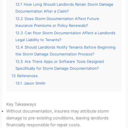
12.1
How Long Should Landlords Retain Storm Damage
Documentation After a Claim?
12.2
Does Storm Documentation Affect Future
Insurance Premiums or Policy Renewals?
12.3
Can Poor Storm Documentation Affect a Landlord’s
Legal Liability to Tenants?
12.4
Should Landlords Notify Tenants Before Beginning
the Storm Damage Documentation Process?
12.5
Are There Apps or Software Tools Designed
Specifically for Storm Damage Documentation?
13
References
13.1
Jason Smith
Key Takeaways
Without documentation, insurers may attribute storm
damage to pre-existing conditions, leaving landlords
financially responsible for repair costs.