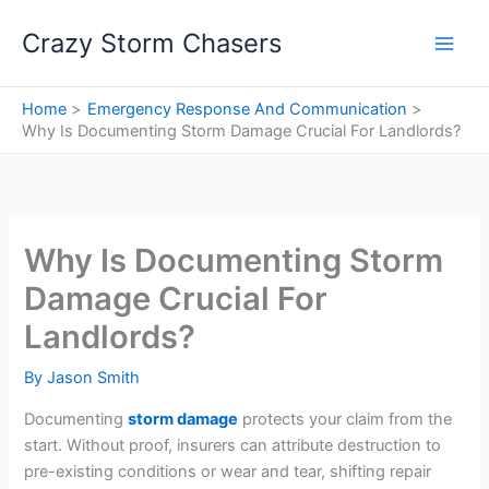
Skip
Crazy Storm Chasers
to
content
Home
Emergency Response And Communication
Why Is Documenting Storm Damage Crucial For Landlords?
Why Is Documenting Storm
Damage Crucial For
Landlords?
By
Jason Smith
Documenting
storm damage
protects your claim from the
start. Without proof, insurers can attribute destruction to
pre-existing conditions or wear and tear, shifting repair