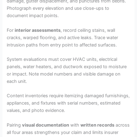
damage, gutter displacement, and punctures from debris.
Photograph every elevation and use close-ups to
document impact points.
For
interior assessments
, record ceiling stains, wall
cracks, warped flooring, and active leaks. Trace water
intrusion paths from entry point to affected surfaces.
System evaluations must cover HVAC units, electrical
panels, water heaters, and ductwork exposed to moisture
or impact. Note model numbers and visible damage on
each unit.
Content inventories require itemizing damaged furnishings,
appliances, and fixtures with serial numbers, estimated
values, and photo evidence.
Pairing
visual documentation
with
written records
across
all four areas strengthens your claim and limits insurer