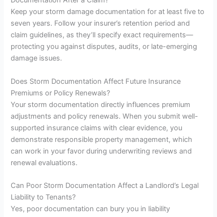
Documentation After a Claim?
Keep your storm damage documentation for at least five to
seven years. Follow your insurer’s retention period and
claim guidelines, as they’ll specify exact requirements—
protecting you against disputes, audits, or late-emerging
damage issues.
Does Storm Documentation Affect Future Insurance
Premiums or Policy Renewals?
Your storm documentation directly influences premium
adjustments and policy renewals. When you submit well-
supported insurance claims with clear evidence, you
demonstrate responsible property management, which
can work in your favor during underwriting reviews and
renewal evaluations.
Can Poor Storm Documentation Affect a Landlord’s Legal
Liability to Tenants?
Yes, poor documentation can bury you in liability