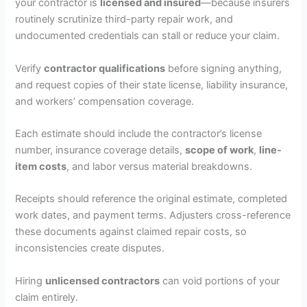
your contractor is
licensed and insured
—because insurers
routinely scrutinize third-party repair work, and
undocumented credentials can stall or reduce your claim.
Verify
contractor qualifications
before signing anything,
and request copies of their state license, liability insurance,
and workers’ compensation coverage.
Each estimate should include the contractor’s license
number, insurance coverage details,
scope of work
,
line-
item costs
, and labor versus material breakdowns.
Receipts should reference the original estimate, completed
work dates, and payment terms. Adjusters cross-reference
these documents against claimed repair costs, so
inconsistencies create disputes.
Hiring
unlicensed contractors
can void portions of your
claim entirely.