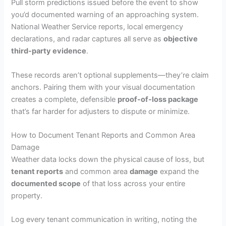
Pull storm predictions issued before the event to show
you’d documented warning of an approaching system.
National Weather Service reports, local emergency
declarations, and radar captures all serve as
objective
third-party evidence
.
These records aren’t optional supplements—they’re claim
anchors. Pairing them with your visual documentation
creates a complete, defensible
proof-of-loss package
that’s far harder for adjusters to dispute or minimize.
How to Document Tenant Reports and Common Area
Damage
Weather data locks down the physical cause of loss, but
tenant reports
and common area
damage
expand the
documented scope
of that loss across your entire
property.
Log every tenant communication in writing, noting the