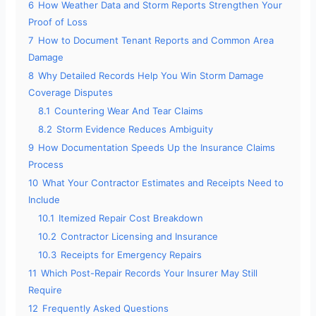
6
How Weather Data and Storm Reports Strengthen Your
Proof of Loss
7
How to Document Tenant Reports and Common Area
Damage
8
Why Detailed Records Help You Win Storm Damage
Coverage Disputes
8.1
Countering Wear And Tear Claims
8.2
Storm Evidence Reduces Ambiguity
9
How Documentation Speeds Up the Insurance Claims
Process
10
What Your Contractor Estimates and Receipts Need to
Include
10.1
Itemized Repair Cost Breakdown
10.2
Contractor Licensing and Insurance
10.3
Receipts for Emergency Repairs
11
Which Post-Repair Records Your Insurer May Still
Require
12
Frequently Asked Questions