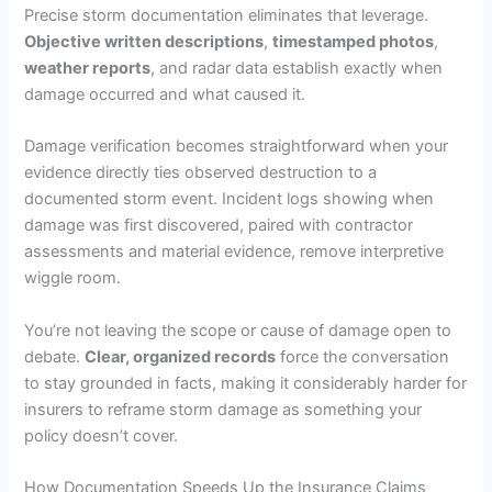
Precise storm documentation eliminates that leverage.
Objective written descriptions
,
timestamped photos
,
weather reports
, and radar data establish exactly when
damage occurred and what caused it.
Damage verification becomes straightforward when your
evidence directly ties observed destruction to a
documented storm event. Incident logs showing when
damage was first discovered, paired with contractor
assessments and material evidence, remove interpretive
wiggle room.
You’re not leaving the scope or cause of damage open to
debate.
Clear, organized records
force the conversation
to stay grounded in facts, making it considerably harder for
insurers to reframe storm damage as something your
policy doesn’t cover.
How Documentation Speeds Up the Insurance Claims