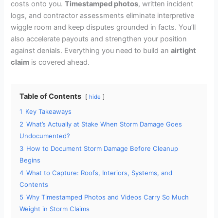
costs onto you.
Timestamped photos
, written incident
logs, and contractor assessments eliminate interpretive
wiggle room and keep disputes grounded in facts. You’ll
also accelerate payouts and strengthen your position
against denials. Everything you need to build an
airtight
claim
is covered ahead.
Table of Contents
hide
1
Key Takeaways
2
What’s Actually at Stake When Storm Damage Goes
Undocumented?
3
How to Document Storm Damage Before Cleanup
Begins
4
What to Capture: Roofs, Interiors, Systems, and
Contents
5
Why Timestamped Photos and Videos Carry So Much
Weight in Storm Claims