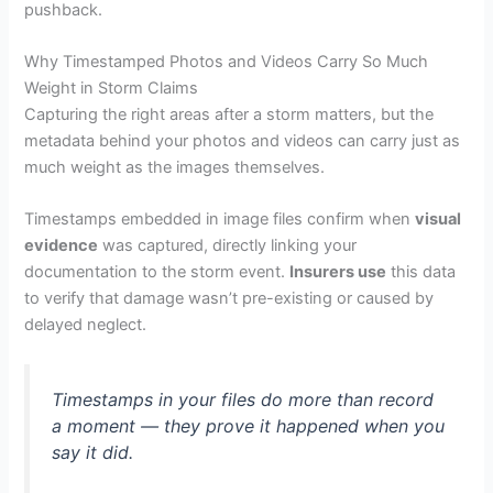
pushback.
Why Timestamped Photos and Videos Carry So Much
Weight in Storm Claims
Capturing the right areas after a storm matters, but the
metadata behind your photos and videos can carry just as
much weight as the images themselves.
Timestamps embedded in image files confirm when
visual
evidence
was captured, directly linking your
documentation to the storm event.
Insurers use
this data
to verify that damage wasn’t pre-existing or caused by
delayed neglect.
Timestamps in your files do more than record
a moment — they prove it happened when you
say it did.