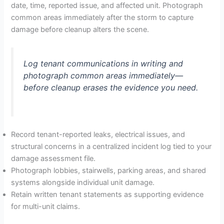
date, time, reported issue, and affected unit. Photograph
common areas immediately after the storm to capture
damage before cleanup alters the scene.
Log tenant communications in writing and
photograph common areas immediately—
before cleanup erases the evidence you need.
Record tenant-reported leaks, electrical issues, and
structural concerns in a centralized incident log tied to your
damage assessment file.
Photograph lobbies, stairwells, parking areas, and shared
systems alongside individual unit damage.
Retain written tenant statements as supporting evidence
for multi-unit claims.