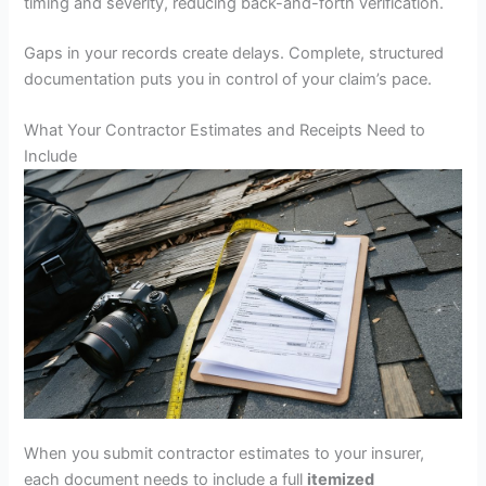
timing and severity, reducing back-and-forth verification.
Gaps in your records create delays. Complete, structured
documentation puts you in control of your claim’s pace.
What Your Contractor Estimates and Receipts Need to
Include
When you submit contractor estimates to your insurer,
each document needs to include a full
itemized