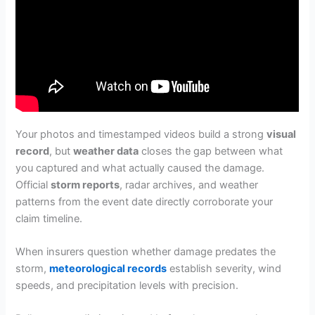
Your photos and timestamped videos build a strong
visual
record
, but
weather data
closes the gap between what
you captured and what actually caused the damage.
Official
storm reports
, radar archives, and weather
patterns from the event date directly corroborate your
claim timeline.
When insurers question whether damage predates the
storm,
meteorological records
establish severity, wind
speeds, and precipitation levels with precision.