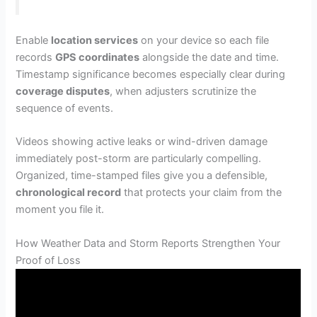
Enable
location services
on your device so each file
records
GPS coordinates
alongside the date and time.
Timestamp significance becomes especially clear during
coverage disputes
, when adjusters scrutinize the
sequence of events.
Videos showing active leaks or wind-driven damage
immediately post-storm are particularly compelling.
Organized, time-stamped files give you a defensible,
chronological record
that protects your claim from the
moment you file it.
How Weather Data and Storm Reports Strengthen Your
Proof of Loss