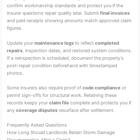
confirm workmanship standards and protect you if the
insurer questions repair quality later. Submit
final invoices
and paid receipts showing amounts match approved claim
figures.
Update your
maintenance logs
to reflect
completed
repairs
, inspection dates, and restored system conditions.
If a reinspection is scheduled, document the property’s
post-repair condition beforehand with timestamped
photos.
Some insurers also require proof of
code compliance
or
permit sign-offs for structural work. Retaining these
records keeps your
claim file
complete and protects you if
any
coverage disputes
resurface after settlement.
Frequently Asked Questions
How Long Should Landlords Retain Storm Damage