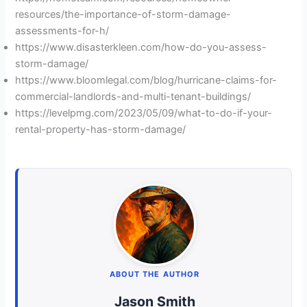
resources/the-importance-of-storm-damage-
assessments-for-h/
https://www.disasterkleen.com/how-do-you-assess-
storm-damage/
https://www.bloomlegal.com/blog/hurricane-claims-for-
commercial-landlords-and-multi-tenant-buildings/
https://levelpmg.com/2023/05/09/what-to-do-if-your-
rental-property-has-storm-damage/
ABOUT THE AUTHOR
Jason Smith