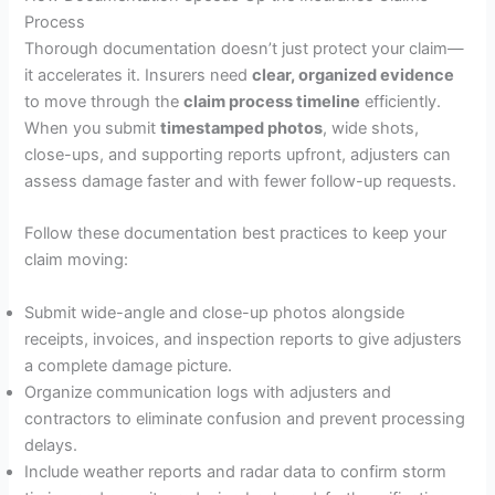
Process
Thorough documentation doesn’t just protect your claim—
it accelerates it. Insurers need
clear, organized evidence
to move through the
claim process timeline
efficiently.
When you submit
timestamped photos
, wide shots,
close-ups, and supporting reports upfront, adjusters can
assess damage faster and with fewer follow-up requests.
Follow these documentation best practices to keep your
claim moving:
Submit wide-angle and close-up photos alongside
receipts, invoices, and inspection reports to give adjusters
a complete damage picture.
Organize communication logs with adjusters and
contractors to eliminate confusion and prevent processing
delays.
Include weather reports and radar data to confirm storm