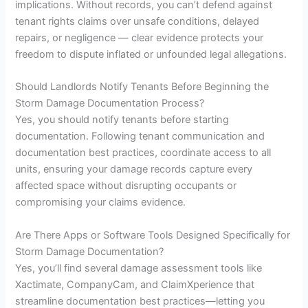
implications. Without records, you can’t defend against
tenant rights claims over unsafe conditions, delayed
repairs, or negligence — clear evidence protects your
freedom to dispute inflated or unfounded legal allegations.
Should Landlords Notify Tenants Before Beginning the
Storm Damage Documentation Process?
Yes, you should notify tenants before starting
documentation. Following tenant communication and
documentation best practices, coordinate access to all
units, ensuring your damage records capture every
affected space without disrupting occupants or
compromising your claims evidence.
Are There Apps or Software Tools Designed Specifically for
Storm Damage Documentation?
Yes, you’ll find several damage assessment tools like
Xactimate, CompanyCam, and ClaimXperience that
streamline documentation best practices—letting you