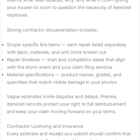
exactly what was repaired, why, and what it cost—giving
your insurer no room to question the necessity of itemized
expenses.
Strong contractor documentation includes:
Scope-specific line items — each repair listed separately
with labor, materials, and unit costs broken out
Repair timelines — start and completion dates that align
with the storm event and your claim filing window
Material specifications — product names, grades, and
quantities that match visible damage in your photos
Vague estimates invite disputes and delays. Precise,
itemized records protect your right to full reimbursement
and keep your claim moving forward on your terms.
Contractor Licensing and Insurance
Every estimate and receipt you submit should confirm that