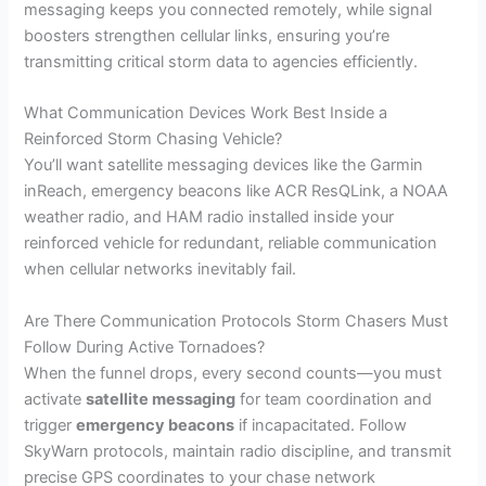
messaging keeps you connected remotely, while signal
boosters strengthen cellular links, ensuring you’re
transmitting critical storm data to agencies efficiently.
What Communication Devices Work Best Inside a
Reinforced Storm Chasing Vehicle?
You’ll want satellite messaging devices like the Garmin
inReach, emergency beacons like ACR ResQLink, a NOAA
weather radio, and HAM radio installed inside your
reinforced vehicle for redundant, reliable communication
when cellular networks inevitably fail.
Are There Communication Protocols Storm Chasers Must
Follow During Active Tornadoes?
When the funnel drops, every second counts—you must
activate
satellite messaging
for team coordination and
trigger
emergency beacons
if incapacitated. Follow
SkyWarn protocols, maintain radio discipline, and transmit
precise GPS coordinates to your chase network