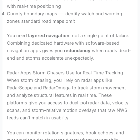
with real-time positioning
County boundary maps — identify watch and warning
zones standard road maps omit
You need
layered navigation
, not a single point of failure.
Combining dedicated hardware with software-based
navigation apps gives you
redundancy
when roads dead-
end and storms accelerate unexpectedly.
Radar Apps Storm Chasers Use for Real-Time Tracking
When storm chasing, you’ll rely on radar apps like
RadarScope and RadarOmega to track storm movement
and analyze structural features in real time. These
platforms give you access to dual-pol radar data, velocity
scans, and storm-relative motion overlays that raw NWS
feeds can’t match in usability.
You can monitor rotation signatures, hook echoes, and