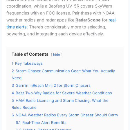
coordination, while a Baofeng UV-5R covers SkyWarn
frequencies with an FCC license. Pair these with NOAA
weather radios and radar apps like
RadarScope
for
real-
time alerts
. There’s considerably more to selecting,
powering, and integrating each device effectively.
Table of Contents
hide
1
Key Takeaways
2
Storm Chaser Communication Gear: What You Actually
Need
3
Garmin inReach Mini 2 for Storm Chasers
4
Best Two-Way Radios for Severe Weather Conditions
5
HAM Radio Licensing and Storm Chasing: What the
Rules Require
6
NOAA Weather Radios Every Storm Chaser Should Carry
6.1
Real-Time Alert Benefits
6.2
Manual Charging Features