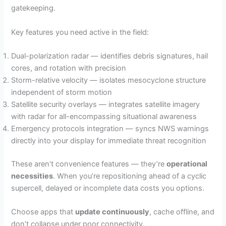
gatekeeping.
Key features you need active in the field:
Dual-polarization radar — identifies debris signatures, hail
cores, and rotation with precision
Storm-relative velocity — isolates mesocyclone structure
independent of storm motion
Satellite security overlays — integrates satellite imagery
with radar for all-encompassing situational awareness
Emergency protocols integration — syncs NWS warnings
directly into your display for immediate threat recognition
These aren’t convenience features — they’re
operational
necessities
. When you’re repositioning ahead of a cyclic
supercell, delayed or incomplete data costs you options.
Choose apps that
update continuously
, cache offline, and
don’t collapse under poor connectivity.