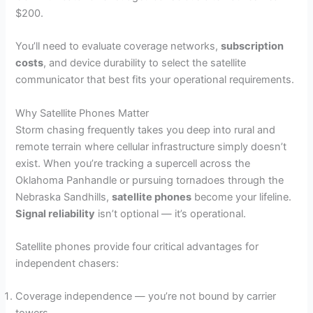
$200.
You’ll need to evaluate coverage networks,
subscription
costs
, and device durability to select the satellite
communicator that best fits your operational requirements.
Why Satellite Phones Matter
Storm chasing frequently takes you deep into rural and
remote terrain where cellular infrastructure simply doesn’t
exist. When you’re tracking a supercell across the
Oklahoma Panhandle or pursuing tornadoes through the
Nebraska Sandhills,
satellite phones
become your lifeline.
Signal reliability
isn’t optional — it’s operational.
Satellite phones provide four critical advantages for
independent chasers:
Coverage independence — you’re not bound by carrier