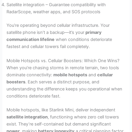
Satellite integration – Guarantee compatibility with
RadarScope, weather apps, and SOS protocols
You’re operating beyond cellular infrastructure. Your
satellite phone isn’t a backup—it’s your
primary
communication lifeline
when conditions deteriorate
fastest and cellular towers fail completely.
Mobile Hotspots vs. Cellular Boosters: Which One Wins?
When you’re chasing storms in remote terrain, two tools
dominate connectivity:
mobile hotspots
and
cellular
boosters
. Each serves a distinct purpose, and
understanding the difference keeps you operational when
conditions deteriorate fast.
Mobile hotspots, like Starlink Mini, deliver independent
satellite integration
, functioning where zero cell towers
exist. They’re self-contained but demand significant
power
, making
battery longevity
a critical planning factor