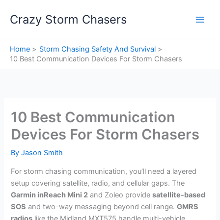
Skip
Crazy Storm Chasers
to
content
Home
Storm Chasing Safety And Survival
10 Best Communication Devices For Storm Chasers
10 Best Communication
Devices For Storm Chasers
By
Jason Smith
For storm chasing communication, you’ll need a layered
setup covering satellite, radio, and cellular gaps. The
Garmin inReach Mini 2
and Zoleo provide
satellite-based
SOS
and two-way messaging beyond cell range.
GMRS
radios
like the Midland MXT575 handle multi-vehicle