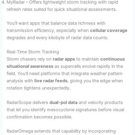
MyRadar – Offers lightweight storm tracking with rapid
refresh rates suited for quick situational assessments.
You’ll want apps that balance data richness with
transmission efficiency, especially when
cellular coverage
degrades and every kilobyte of radar data counts.
Real-Time Storm Tracking
Storm chasers rely on
radar apps
to maintain
continuous
situational awareness
as supercells evolve rapidly in the
field. You’ll need platforms that integrate weather pattern
analysis with
live radar feeds
, giving you the edge when
rotation tightens unexpectedly.
RadarScope delivers
dual-pol data
and velocity products
that let you identify mesocyclone signatures before visual
confirmation becomes possible.
RadarOmega extends that capability by incorporating