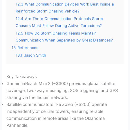
12.3
What Communication Devices Work Best Inside a
Reinforced Storm Chasing Vehicle?
12.4
Are There Communication Protocols Storm
Chasers Must Follow During Active Tornadoes?
12.5
How Do Storm Chasing Teams Maintain
Communication When Separated by Great Distances?
13
References
13.1
Jason Smith
Key Takeaways
Garmin inReach Mini 2 (~$300) provides global satellite
coverage, two-way messaging, SOS triggering, and GPS
sharing via the Iridium network.
Satellite communicators like Zoleo (~$200) operate
independently of cellular towers, ensuring reliable
communication in remote areas like the Oklahoma
Panhandle.