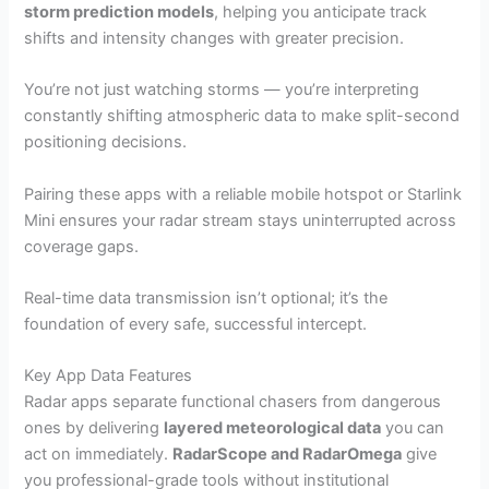
storm prediction models
, helping you anticipate track
shifts and intensity changes with greater precision.
You’re not just watching storms — you’re interpreting
constantly shifting atmospheric data to make split-second
positioning decisions.
Pairing these apps with a reliable mobile hotspot or Starlink
Mini ensures your radar stream stays uninterrupted across
coverage gaps.
Real-time data transmission isn’t optional; it’s the
foundation of every safe, successful intercept.
Key App Data Features
Radar apps separate functional chasers from dangerous
ones by delivering
layered meteorological data
you can
act on immediately.
RadarScope and RadarOmega
give
you professional-grade tools without institutional