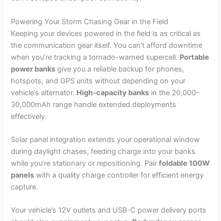
Powering Your Storm Chasing Gear in the Field
Keeping your devices powered in the field is as critical as
the communication gear itself. You can’t afford downtime
when you’re tracking a tornado-warned supercell.
Portable
power banks
give you a reliable backup for phones,
hotspots, and GPS units without depending on your
vehicle’s alternator.
High-capacity banks
in the 20,000–
30,000mAh range handle extended deployments
effectively.
Solar panel integration extends your operational window
during daylight chases, feeding charge into your banks
while you’re stationary or repositioning. Pair
foldable 100W
panels
with a quality charge controller for efficient energy
capture.
Your vehicle’s 12V outlets and USB-C power delivery ports