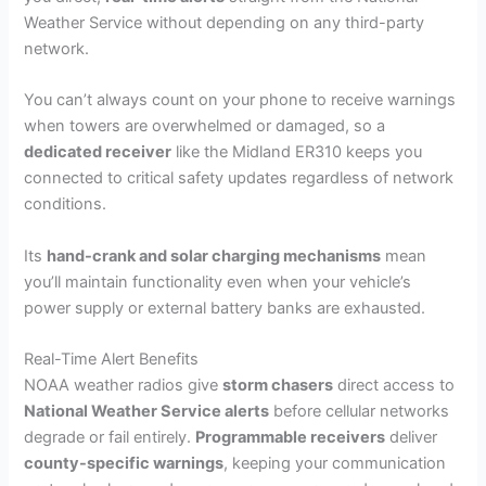
Weather Service without depending on any third-party
network.
You can’t always count on your phone to receive warnings
when towers are overwhelmed or damaged, so a
dedicated receiver
like the Midland ER310 keeps you
connected to critical safety updates regardless of network
conditions.
Its
hand-crank and solar charging mechanisms
mean
you’ll maintain functionality even when your vehicle’s
power supply or external battery banks are exhausted.
Real-Time Alert Benefits
NOAA weather radios give
storm chasers
direct access to
National Weather Service alerts
before cellular networks
degrade or fail entirely.
Programmable receivers
deliver
county-specific warnings
, keeping your communication