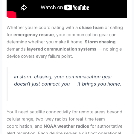
Whether you’re coordinating with a
chase team
or calling
for
emergency rescue
, your communication gear can
determine whether you make it home.
Storm chasing
demands
layered communication systems
— no single
device covers every failure point.
In storm chasing, your communication gear
doesn’t just connect you — it brings you home.
You’ll need satellite connectivity for remote areas beyond
cellular range, two-way radios for real-time team
coordination, and
NOAA weather radios
for authoritative
alert reception. Each device serves a distinct operational