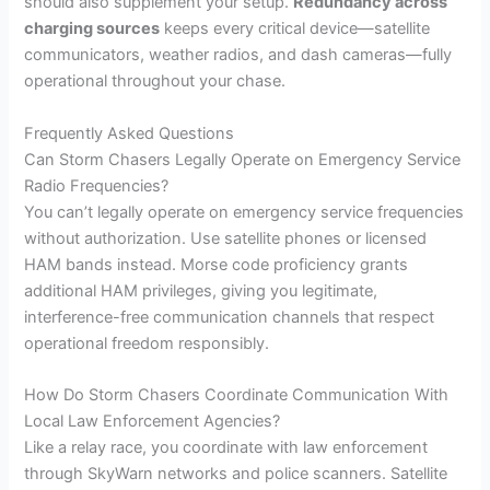
should also supplement your setup.
Redundancy across
charging sources
keeps every critical device—satellite
communicators, weather radios, and dash cameras—fully
operational throughout your chase.
Frequently Asked Questions
Can Storm Chasers Legally Operate on Emergency Service
Radio Frequencies?
You can’t legally operate on emergency service frequencies
without authorization. Use satellite phones or licensed
HAM bands instead. Morse code proficiency grants
additional HAM privileges, giving you legitimate,
interference-free communication channels that respect
operational freedom responsibly.
How Do Storm Chasers Coordinate Communication With
Local Law Enforcement Agencies?
Like a relay race, you coordinate with law enforcement
through SkyWarn networks and police scanners. Satellite