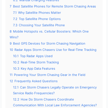
7
Best Satellite Phones for Remote Storm Chasing Areas
7.1
Why Satellite Phones Matter
7.2
Top Satellite Phone Options
7.3
Choosing Your Satellite Phone
8
Mobile Hotspots vs. Cellular Boosters: Which One
Wins?
9
Best GPS Devices for Storm Chasing Navigation
10
Radar Apps Storm Chasers Use for Real-Time Tracking
10.1
Top Radar Apps Used
10.2
Real-Time Storm Tracking
10.3
Key App Data Features
11
Powering Your Storm Chasing Gear in the Field
12
Frequently Asked Questions
12.1
Can Storm Chasers Legally Operate on Emergency
Service Radio Frequencies?
12.2
How Do Storm Chasers Coordinate
Communication With Local Law Enforcement Agencies?