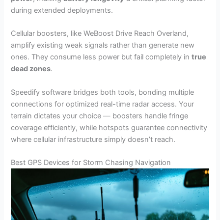
during extended deployments.
Cellular boosters, like WeBoost Drive Reach Overland,
amplify existing weak signals rather than generate new
ones. They consume less power but fail completely in
true
dead zones
.
Speedify software bridges both tools, bonding multiple
connections for optimized real-time radar access. Your
terrain dictates your choice — boosters handle fringe
coverage efficiently, while hotspots guarantee connectivity
where cellular infrastructure simply doesn’t reach.
Best GPS Devices for Storm Chasing Navigation