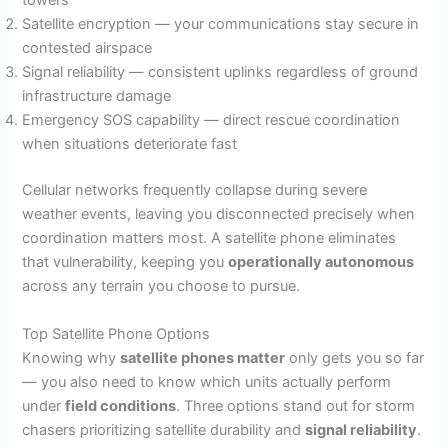
towers
Satellite encryption — your communications stay secure in
contested airspace
Signal reliability — consistent uplinks regardless of ground
infrastructure damage
Emergency SOS capability — direct rescue coordination
when situations deteriorate fast
Cellular networks frequently collapse during severe
weather events, leaving you disconnected precisely when
coordination matters most. A satellite phone eliminates
that vulnerability, keeping you
operationally autonomous
across any terrain you choose to pursue.
Top Satellite Phone Options
Knowing why
satellite phones matter
only gets you so far
— you also need to know which units actually perform
under
field conditions
. Three options stand out for storm
chasers prioritizing satellite durability and
signal reliability
.