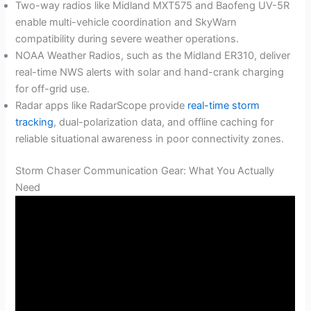
Two-way radios like Midland MXT575 and Baofeng UV-5R
enable multi-vehicle coordination and SkyWarn
compatibility during severe weather operations.
NOAA Weather Radios, such as the Midland ER310, deliver
real-time NWS alerts with solar and hand-crank charging
for off-grid use.
Radar apps like RadarScope provide
real-time storm
tracking
, dual-polarization data, and offline caching for
reliable situational awareness in poor connectivity zones.
Storm Chaser Communication Gear: What You Actually
Need