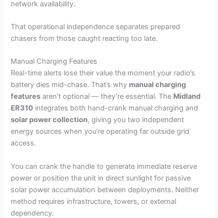
network availability.
That operational independence separates prepared
chasers from those caught reacting too late.
Manual Charging Features
Real-time alerts lose their value the moment your radio’s
battery dies mid-chase. That’s why
manual charging
features
aren’t optional — they’re essential. The
Midland
ER310
integrates both hand-crank manual charging and
solar power collection
, giving you two independent
energy sources when you’re operating far outside grid
access.
You can crank the handle to generate immediate reserve
power or position the unit in direct sunlight for passive
solar power accumulation between deployments. Neither
method requires infrastructure, towers, or external
dependency.