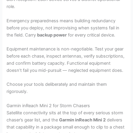
role.
Emergency preparedness means building redundancy
before you deploy, not improvising when systems fail in
the field. Carry
backup power
for every critical device.
Equipment maintenance is non-negotiable. Test your gear
before each chase, inspect antennas, verify subscriptions,
and confirm battery capacity. Functional equipment
doesn’t fail you mid-pursuit — neglected equipment does.
Choose your tools deliberately and maintain them
rigorously.
Garmin inReach Mini 2 for Storm Chasers
Satellite connectivity sits at the top of every serious storm
chaser’s gear list, and the
Garmin inReach Mini 2
delivers
that capability in a package small enough to clip to a chest