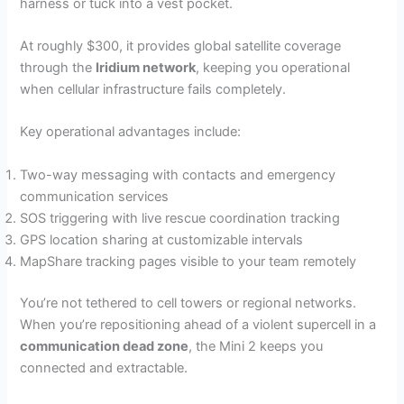
harness or tuck into a vest pocket.
At roughly $300, it provides global satellite coverage
through the
Iridium network
, keeping you operational
when cellular infrastructure fails completely.
Key operational advantages include:
Two-way messaging with contacts and emergency
communication services
SOS triggering with live rescue coordination tracking
GPS location sharing at customizable intervals
MapShare tracking pages visible to your team remotely
You’re not tethered to cell towers or regional networks.
When you’re repositioning ahead of a violent supercell in a
communication dead zone
, the Mini 2 keeps you
connected and extractable.