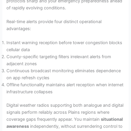
protocols sharp and your emergency preparedness ahead
of rapidly evolving conditions.
Real-time alerts provide four distinct operational
advantages:
Instant warning reception before tower congestion blocks
cellular data
County-specific targeting filters irrelevant alerts from
adjacent zones
Continuous broadcast monitoring eliminates dependence
on app refresh cycles
Offline functionality maintains alert reception when internet
infrastructure collapses
Digital weather radios supporting both analogue and digital
signals perform reliably across Plains regions where
coverage gaps frequently appear. You maintain
situational
awareness
independently, without surrendering control to