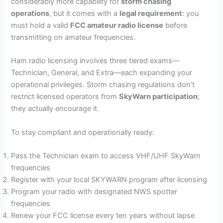
considerably more capability for
storm chasing
operations
, but it comes with a
legal requirement
: you
must hold a valid
FCC amateur radio license
before
transmitting on amateur frequencies.
Ham radio licensing involves three tiered exams—
Technician, General, and Extra—each expanding your
operational privileges. Storm chasing regulations don’t
restrict licensed operators from
SkyWarn participation
;
they actually encourage it.
To stay compliant and operationally ready:
Pass the Technician exam to access VHF/UHF SkyWarn
frequencies
Register with your local SKYWARN program after licensing
Program your radio with designated NWS spotter
frequencies
Renew your FCC license every ten years without lapse