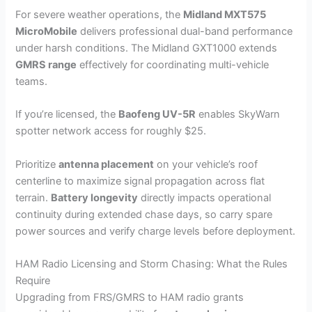
For severe weather operations, the
Midland MXT575
MicroMobile
delivers professional dual-band performance
under harsh conditions. The Midland GXT1000 extends
GMRS range
effectively for coordinating multi-vehicle
teams.
If you’re licensed, the
Baofeng UV-5R
enables SkyWarn
spotter network access for roughly $25.
Prioritize
antenna placement
on your vehicle’s roof
centerline to maximize signal propagation across flat
terrain.
Battery longevity
directly impacts operational
continuity during extended chase days, so carry spare
power sources and verify charge levels before deployment.
HAM Radio Licensing and Storm Chasing: What the Rules
Require
Upgrading from FRS/GMRS to HAM radio grants