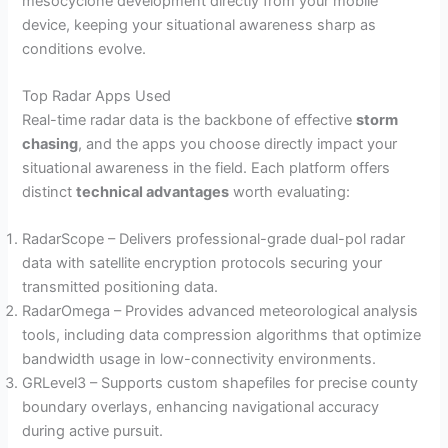
mesocyclone development directly from your mobile
device, keeping your situational awareness sharp as
conditions evolve.
Top Radar Apps Used
Real-time radar data is the backbone of effective
storm
chasing
, and the apps you choose directly impact your
situational awareness in the field. Each platform offers
distinct
technical advantages
worth evaluating:
RadarScope – Delivers professional-grade dual-pol radar
data with satellite encryption protocols securing your
transmitted positioning data.
RadarOmega – Provides advanced meteorological analysis
tools, including data compression algorithms that optimize
bandwidth usage in low-connectivity environments.
GRLevel3 – Supports custom shapefiles for precise county
boundary overlays, enhancing navigational accuracy
during active pursuit.