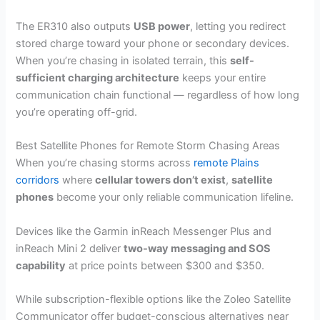
The ER310 also outputs
USB power
, letting you redirect
stored charge toward your phone or secondary devices.
When you’re chasing in isolated terrain, this
self-
sufficient charging architecture
keeps your entire
communication chain functional — regardless of how long
you’re operating off-grid.
Best Satellite Phones for Remote Storm Chasing Areas
When you’re chasing storms across
remote Plains
corridors
where
cellular towers don’t exist
,
satellite
phones
become your only reliable communication lifeline.
Devices like the Garmin inReach Messenger Plus and
inReach Mini 2 deliver
two-way messaging and SOS
capability
at price points between $300 and $350.
While subscription-flexible options like the Zoleo Satellite
Communicator offer budget-conscious alternatives near