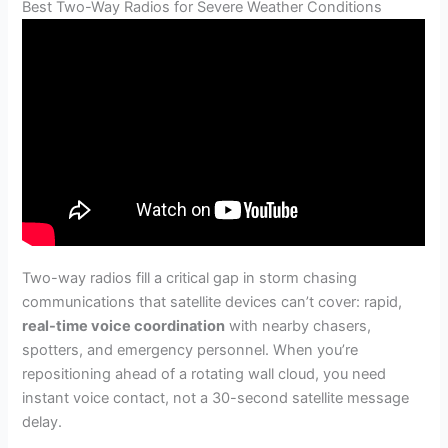
Best Two-Way Radios for Severe Weather Conditions
Two-way radios fill a critical gap in storm chasing
communications that satellite devices can’t cover: rapid,
real-time voice coordination
with nearby chasers,
spotters, and emergency personnel. When you’re
repositioning ahead of a rotating wall cloud, you need
instant voice contact, not a 30-second satellite message
delay.