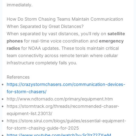
immediately.
How Do Storm Chasing Teams Maintain Communication
When Separated by Great Distances?
When separated by vast distances, you’ll rely on
satellite
phones
for real-time voice coordination and
emergency
radios
for NOAA updates. These tools maintain critical
team connectivity across remote terrain where cellular
infrastructure completely fails you.
References
https://crazystormchasers.com/communication-devices-
for-storm-chasers/
http://www.ndtornado.com/primary/equipment.htm
https://stormtrack.org/threads/recommended-chaser-
equipment-list.23013/
https://store.sirui.com/blogs/guides/essential-equipment-
for-storm-chasing-guide-for-2025
https://www.youtube.com/watch?v=Sr2lz72ZYwM