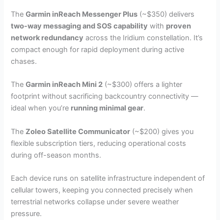
The
Garmin inReach Messenger Plus
(~$350) delivers
two-way messaging and SOS capability
with
proven
network redundancy
across the Iridium constellation. It’s
compact enough for rapid deployment during active
chases.
The
Garmin inReach Mini 2
(~$300) offers a lighter
footprint without sacrificing backcountry connectivity —
ideal when you’re
running minimal gear
.
The
Zoleo Satellite Communicator
(~$200) gives you
flexible subscription tiers, reducing operational costs
during off-season months.
Each device runs on satellite infrastructure independent of
cellular towers, keeping you connected precisely when
terrestrial networks collapse under severe weather
pressure.