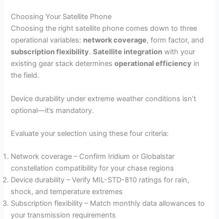
Choosing Your Satellite Phone
Choosing the right satellite phone comes down to three
operational variables:
network coverage
, form factor, and
subscription flexibility
.
Satellite integration
with your
existing gear stack determines
operational efficiency
in
the field.
Device durability under extreme weather conditions isn’t
optional—it’s mandatory.
Evaluate your selection using these four criteria:
Network coverage – Confirm Iridium or Globalstar
constellation compatibility for your chase regions
Device durability – Verify MIL-STD-810 ratings for rain,
shock, and temperature extremes
Subscription flexibility – Match monthly data allowances to
your transmission requirements