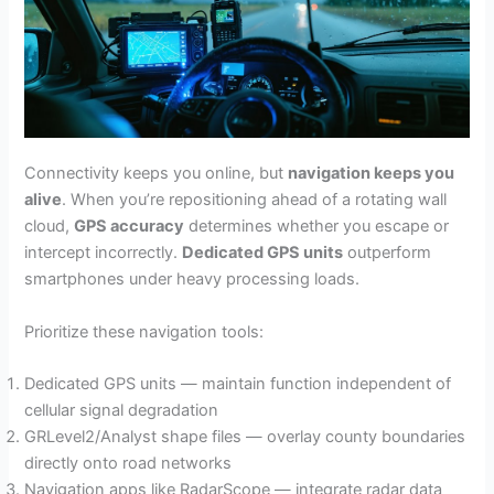
Connectivity keeps you online, but
navigation keeps you
alive
. When you’re repositioning ahead of a rotating wall
cloud,
GPS accuracy
determines whether you escape or
intercept incorrectly.
Dedicated GPS units
outperform
smartphones under heavy processing loads.
Prioritize these navigation tools:
Dedicated GPS units — maintain function independent of
cellular signal degradation
GRLevel2/Analyst shape files — overlay county boundaries
directly onto road networks
Navigation apps like RadarScope — integrate radar data