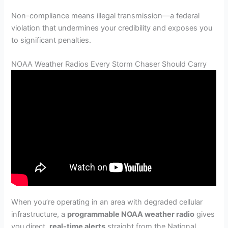
Non-compliance means illegal transmission—a federal
violation that undermines your credibility and exposes you
to significant penalties.
NOAA Weather Radios Every Storm Chaser Should Carry
When you’re operating in an area with degraded cellular
infrastructure, a
programmable NOAA weather radio
gives
you direct,
real-time alerts
straight from the National