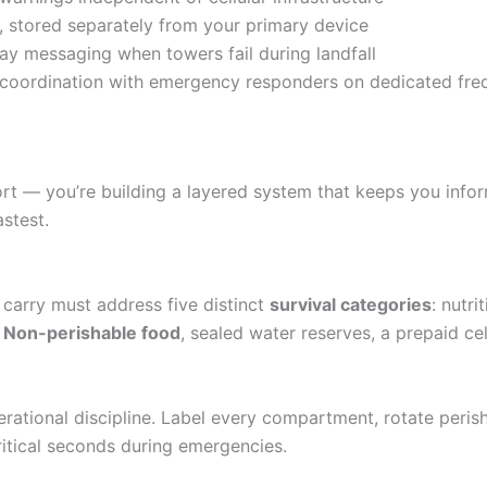
, stored separately from your primary device
y messaging when towers fail during landfall
coordination with emergency responders on dedicated fre
rt — you’re building a layered system that keeps you infor
stest.
carry must address five distinct
survival categories
: nutr
.
Non-perishable food
, sealed water reserves, a prepaid ce
perational discipline. Label every compartment, rotate peri
itical seconds during emergencies.