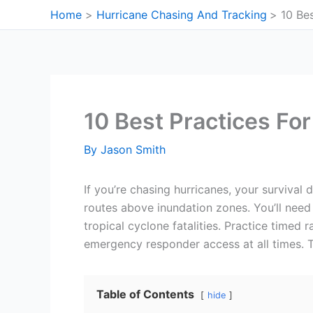
Skip
Home
Hurricane Chasing And Tracking
10 Be
to
content
10 Best Practices Fo
By
Jason Smith
If you’re chasing hurricanes, your survival
routes above inundation zones. You’ll need
tropical cyclone fatalities. Practice timed
emergency responder access at all times. T
Table of Contents
hide