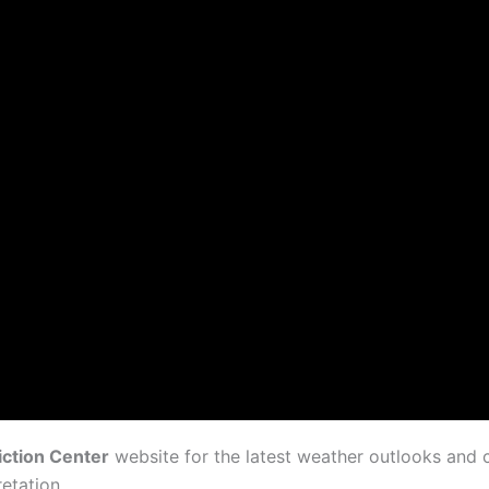
iction Center
website for the latest weather outlooks and
etation.