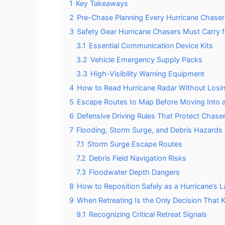
1
Key Takeaways
2
Pre-Chase Planning Every Hurricane Chase
3
Safety Gear Hurricane Chasers Must Carry f
3.1
Essential Communication Device Kits
3.2
Vehicle Emergency Supply Packs
3.3
High-Visibility Warning Equipment
4
How to Read Hurricane Radar Without Losin
5
Escape Routes to Map Before Moving Into a
6
Defensive Driving Rules That Protect Chaser
7
Flooding, Storm Surge, and Debris Hazards 
7.1
Storm Surge Escape Routes
7.2
Debris Field Navigation Risks
7.3
Floodwater Depth Dangers
8
How to Reposition Safely as a Hurricane’s La
9
When Retreating Is the Only Decision That 
9.1
Recognizing Critical Retreat Signals