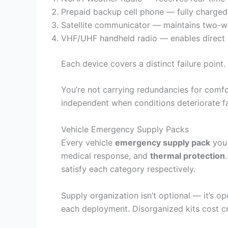
Prepaid backup cell phone — fully charged
Satellite communicator — maintains two-wa
VHF/UHF handheld radio — enables direct 
Each device covers a distinct failure point.
You’re not carrying redundancies for comfo
independent when conditions deteriorate fa
Vehicle Emergency Supply Packs
Every vehicle
emergency supply pack
you 
medical response, and
thermal protection
satisfy each category respectively.
Supply organization isn’t optional — it’s o
each deployment. Disorganized kits cost cr