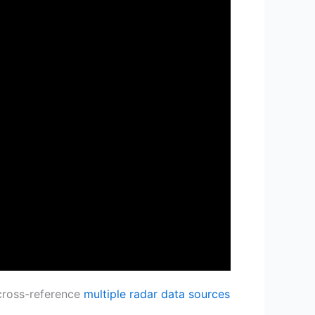
 cross-reference
multiple radar data sources