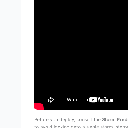
Before you deploy, consult the
Storm Pred
to avoid locking onto a single storm interpr