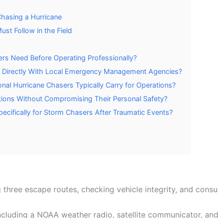
Chasing a Hurricane
st Follow in the Field
rs Need Before Operating Professionally?
 Directly With Local Emergency Management Agencies?
al Hurricane Chasers Typically Carry for Operations?
ions Without Compromising Their Personal Safety?
ecifically for Storm Chasers After Traumatic Events?
three escape routes, checking vehicle integrity, and consu
cluding a NOAA weather radio, satellite communicator, and