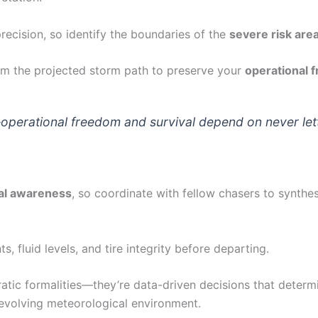
recision, so identify the boundaries of the
severe risk are
m the projected storm path to preserve your
operational 
rational freedom and survival depend on never letti
nal awareness
, so coordinate with fellow chasers to synthe
 fluid levels, and tire integrity before departing.
atic formalities—they’re data-driven decisions that determ
y evolving meteorological environment.