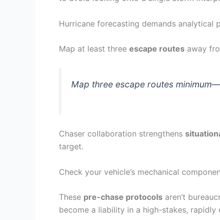
Hurricane forecasting demands analytical p
Map at least three
escape routes
away fro
Map three escape routes minimum—ope
Chaser collaboration strengthens
situatio
target.
Check your vehicle’s mechanical components,
These
pre-chase protocols
aren’t bureaucr
become a liability in a high-stakes, rapidl