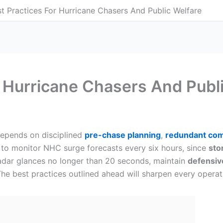
st Practices For Hurricane Chasers And Public Welfare
r Hurricane Chasers And Publ
 depends on disciplined
pre-chase planning
,
redundant co
 to monitor NHC surge forecasts every six hours, since
sto
 radar glances no longer than 20 seconds, maintain
defensiv
he best practices outlined ahead will sharpen every operati