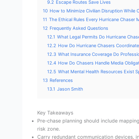
9.2
Escape Routes Save Lives
10
How to Minimize Civilian Disruption While 
11
The Ethical Rules Every Hurricane Chaser Mu
12
Frequently Asked Questions
12.1
What Legal Permits Do Hurricane Chase
12.2
How Do Hurricane Chasers Coordinate
12.3
What Insurance Coverage Do Profession
12.4
How Do Chasers Handle Media Obligat
12.5
What Mental Health Resources Exist Sp
13
References
13.1
Jason Smith
Key Takeaways
Pre-chase planning should include mapping 
risk zone.
Carry redundant communication devices, in