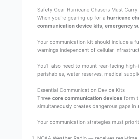
Safety Gear Hurricane Chasers Must Carry 
When you’re gearing up for a
hurricane ch
communication device kits
,
emergency su
Your communication kit should include a f
warnings independent of cellular infrastruc
You’ll also need to mount rear-facing high
perishables, water reserves, medical suppl
Essential Communication Device Kits
Three
core communication devices
form th
simultaneously creates dangerous gaps in
Your communication strategies must priori
NOAA Weather Radio — receives real-time w