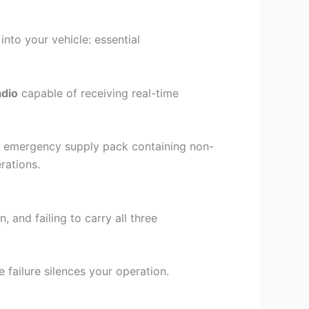
into your vehicle: essential
dio
capable of receiving real-time
ied emergency supply pack containing non-
rations.
and failing to carry all three
failure silences your operation.