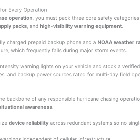
for Every Operation
ase operation
, you must pack three core safety categories 
pply packs
, and
high-visibility warning equipment
.
ully charged prepaid backup phone and a
NOAA weather ra
ture, which frequently fails during major storm events.
-intensity warning lights on your vehicle and stock a verif
ies, and backup power sources rated for multi-day field ope
e backbone of any responsible hurricane chasing operation, 
situational awareness
.
tize
device reliability
across redundant systems so no single 
arnings independent of cellular infrastructure