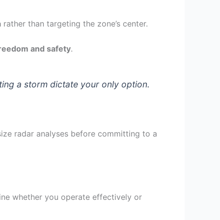
a
rather than targeting the zone’s center.
freedom and safety
.
ng a storm dictate your only option.
size radar analyses before committing to a
ine whether you operate effectively or