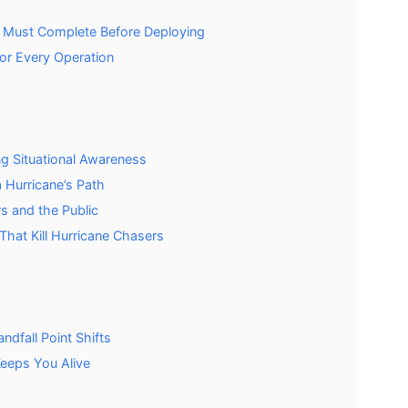
r Must Complete Before Deploying
or Every Operation
g Situational Awareness
 Hurricane’s Path
s and the Public
That Kill Hurricane Chasers
ndfall Point Shifts
Keeps You Alive