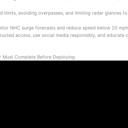
 limits, avoiding overpasses, and limiting radar glances to
nitor NHC surge forecasts and reduce speed below 20 mph
ucted access, use social media responsibly, and educate 
r Must Complete Before Deploying