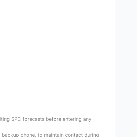
lting SPC forecasts before entering any
 backup phone, to maintain contact during