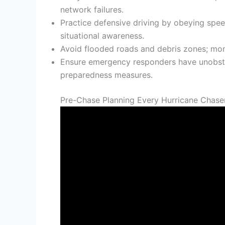
network failures.
Practice defensive driving by obeying speed
situational awareness.
Avoid flooded roads and debris zones; mo
Ensure emergency responders have unobstr
preparedness measures.
Pre-Chase Planning Every Hurricane Chase