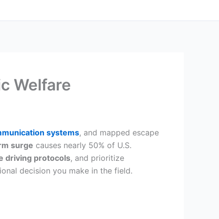
ic Welfare
mmunication systems
, and mapped escape
rm surge
causes nearly 50% of U.S.
e driving protocols
, and prioritize
onal decision you make in the field.