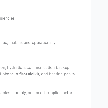
quencies
med, mobile, and operationally
ition, hydration, communication backup,
ll phone, a
first aid kit
, and heating packs
shables monthly, and audit supplies before