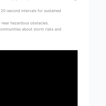
 20-second intervals for sustained
 near hazardous obstacles.
communities about storm risks and