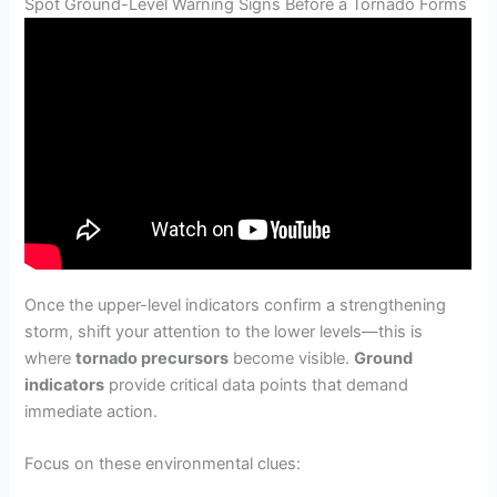
Spot Ground-Level Warning Signs Before a Tornado Forms
Once the upper-level indicators confirm a strengthening
storm, shift your attention to the lower levels—this is
where
tornado precursors
become visible.
Ground
indicators
provide critical data points that demand
immediate action.
Focus on these environmental clues: