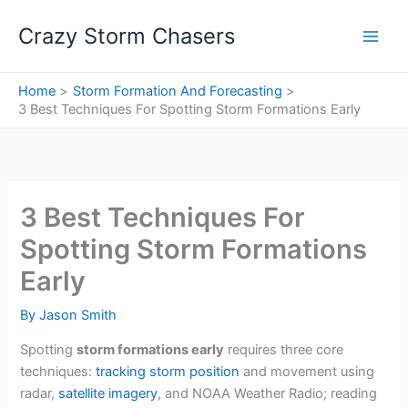
Skip
Crazy Storm Chasers
to
content
Home
Storm Formation And Forecasting
3 Best Techniques For Spotting Storm Formations Early
3 Best Techniques For
Spotting Storm Formations
Early
By
Jason Smith
Spotting
storm formations early
requires three core
techniques:
tracking storm position
and movement using
radar,
satellite imagery
, and NOAA Weather Radio; reading