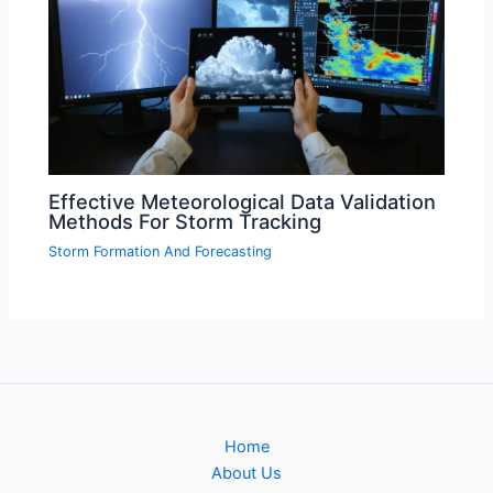
Effective Meteorological Data Validation
Methods For Storm Tracking
Storm Formation And Forecasting
Home
About Us