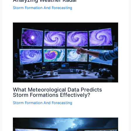
Storm Formation And Forecasting
What Meteorological Data Predicts
Storm Formations Effectively?
Storm Formation And Forecasting