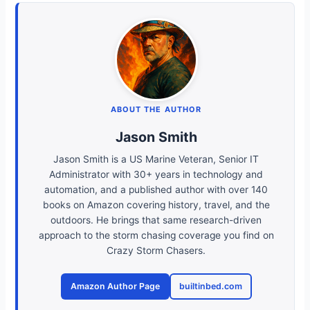
ABOUT THE AUTHOR
Jason Smith
Jason Smith is a US Marine Veteran, Senior IT
Administrator with 30+ years in technology and
automation, and a published author with over 140
books on Amazon covering history, travel, and the
outdoors. He brings that same research-driven
approach to the storm chasing coverage you find on
Crazy Storm Chasers.
Amazon Author Page
builtinbed.com