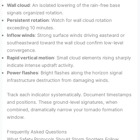
Wall cloud
: An isolated lowering of the rain-free base
signals organized rotation.
Persistent rotation
: Watch for wall cloud rotation
exceeding 10 minutes.
Inflow winds
: Strong surface winds driving eastward or
southeastward toward the wall cloud confirm low-level
convergence.
Rapid vertical motion
: Small cloud elements rising sharply
indicate intense updraft activity.
Power flashes
: Bright flashes along the horizon signal
infrastructure destruction from damaging winds.
Track each indicator systematically. Document timestamps
and positions. These ground-level signatures, when
combined, dramatically narrow your tornado formation
window.
Frequently Asked Questions
What Safety Protocols Should Storm Spotters Follow