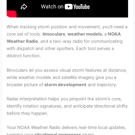
When tracking storm position and movement, you’ll need a
core set of tools:
binoculars
,
weather models
, a
NOAA
Weather Radio
, and a two-way radio for communicating
with dispatch and other spotters. Each tool serves a
distinct function.
Binoculars let you assess visual storm features at distance,
while weather models and satellite imagery give you a
broader picture of
storm development
and trajectory.
Radar interpretation helps you pinpoint the storm’s core,
identify rotation signatures, and anticipate directional shifts
before they happen.
Your NOAA Weather Radio delivers real-time local updates,
keeping your
situational awareness
sharp.