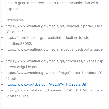
data to guarantee precise, accurate communication with
dispatch.
References
https://www.weather.gov/media/bis/Weather_Spotter_Field
_Guide.pdf
https://stormtrack.org/threads/introduction-to-storm-
spotting.33062/
https://www.weather.gov/media/ilm/advancedspotterguide
.pdf
https://www.weather.gov/media/grr/brochures/nwsbasicsp
ottersfieldguide.pdf
https://www.weather.gov/media/meg/Spotter_Handout_20
20.pdf
https://www.youtube.com/watch?v=HO93zIaIGiI
https://www.scribd.com/document/419180137/Advanced-
Spotter-Guide