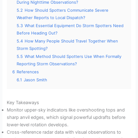
During Nighttime Observations?
5.2
How Should Spotters Communicate Severe
Weather Reports to Local Dispatch?
5.3
What Essential Equipment Do Storm Spotters Need
Before Heading Out?
5.4
How Many People Should Travel Together When
Storm Spotting?
5.5
What Method Should Spotters Use When Formally
Reporting Storm Observations?
6
References
6.1
Jason Smith
Key Takeaways
Monitor upper-sky indicators like overshooting tops and
sharp anvil edges, which signal powerful updrafts before
lower-level rotation develops.
Cross-reference radar data with visual observations to