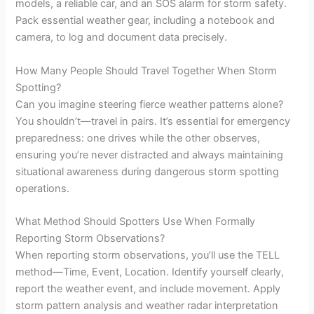
models, a reliable car, and an SOS alarm for storm safety.
Pack essential weather gear, including a notebook and
camera, to log and document data precisely.
How Many People Should Travel Together When Storm
Spotting?
Can you imagine steering fierce weather patterns alone?
You shouldn’t—travel in pairs. It’s essential for emergency
preparedness: one drives while the other observes,
ensuring you’re never distracted and always maintaining
situational awareness during dangerous storm spotting
operations.
What Method Should Spotters Use When Formally
Reporting Storm Observations?
When reporting storm observations, you’ll use the TELL
method—Time, Event, Location. Identify yourself clearly,
report the weather event, and include movement. Apply
storm pattern analysis and weather radar interpretation