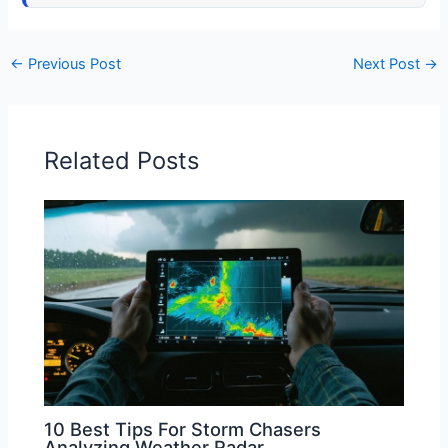
←
Previous Post
Next Post
→
Related Posts
10 Best Tips For Storm Chasers
Analyzing Weather Radar