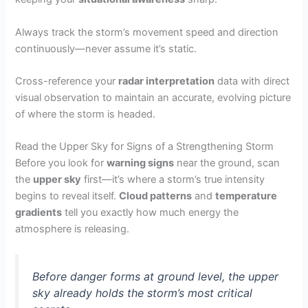
Always track the storm’s movement speed and direction
continuously—never assume it’s static.
Cross-reference your
radar interpretation
data with direct
visual observation to maintain an accurate, evolving picture
of where the storm is headed.
Read the Upper Sky for Signs of a Strengthening Storm
Before you look for
warning signs
near the ground, scan
the
upper sky
first—it’s where a storm’s true intensity
begins to reveal itself.
Cloud patterns
and
temperature
gradients
tell you exactly how much energy the
atmosphere is releasing.
Before danger forms at ground level, the upper
sky already holds the storm’s most critical