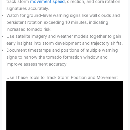
track storm
movement speed
, direction, and core rotation
signatures accurately.
Watch for ground-level warning signs like wall clouds and
persistent rotation exceeding 10 minutes, indicating
increased tornado risk.
Use satellite imagery and weather models together to gain
early insights into storm development and trajectory shifts.
Document timestamps and positions of multiple warning
signs to narrow the tornado formation window and
improve assessment accuracy.
Use These Tools to Track Storm Position and Movement