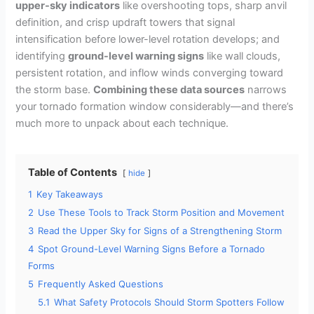
upper-sky indicators
like overshooting tops, sharp anvil
definition, and crisp updraft towers that signal
intensification before lower-level rotation develops; and
identifying
ground-level warning signs
like wall clouds,
persistent rotation, and inflow winds converging toward
the storm base.
Combining these data sources
narrows
your tornado formation window considerably—and there’s
much more to unpack about each technique.
Table of Contents
hide
1
Key Takeaways
2
Use These Tools to Track Storm Position and Movement
3
Read the Upper Sky for Signs of a Strengthening Storm
4
Spot Ground-Level Warning Signs Before a Tornado
Forms
5
Frequently Asked Questions
5.1
What Safety Protocols Should Storm Spotters Follow