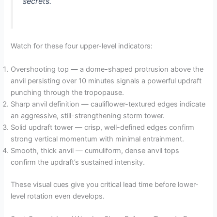
secrets.
Watch for these four upper-level indicators:
Overshooting top — a dome-shaped protrusion above the
anvil persisting over 10 minutes signals a powerful updraft
punching through the tropopause.
Sharp anvil definition — cauliflower-textured edges indicate
an aggressive, still-strengthening storm tower.
Solid updraft tower — crisp, well-defined edges confirm
strong vertical momentum with minimal entrainment.
Smooth, thick anvil — cumuliform, dense anvil tops
confirm the updraft’s sustained intensity.
These visual cues give you critical lead time before lower-
level rotation even develops.