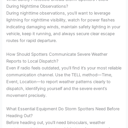
During Nighttime Observations?
During nighttime observations, you’ll want to leverage
lightning for nighttime visibility, watch for power flashes
indicating damaging winds, maintain safety lighting in your
vehicle, keep it running, and always secure clear escape
routes for rapid departure.
How Should Spotters Communicate Severe Weather
Reports to Local Dispatch?
Even if radio feels outdated, you’ll find it’s your most reliable
communication channel. Use the TELL method—Time,
Event, Location—to report weather patterns clearly to
dispatch, identifying yourself and the severe event’s
movement precisely.
What Essential Equipment Do Storm Spotters Need Before
Heading Out?
Before heading out, you’ll need binoculars, weather