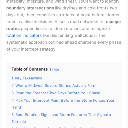
instability, moisture, and wind shear. You’ll want to identify
boundary intersections
like drylines and cold fronts two
days out, then commit to an intercept point before storms
force reactive decisions. Assess road networks for
escape
routes
perpendicular to storm motion, and recognize
rotation indicators
like descending wall clouds. The
systematic approach outlined ahead sharpens every phase
of your intercept strategy.
Table of Contents
hide
1
Key Takeaways
2
Where Midwest Severe Storms Actually Form
3
Read the Forecast Two Days Before You Chase
4
Pick Your Intercept Point Before the Storm Forces Your
Hand
5
Spot Rotation Signs and Storm Features That Signal a
Tornado