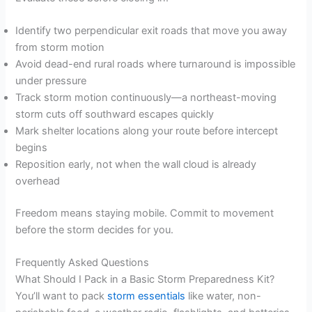
Identify two perpendicular exit roads that move you away
from storm motion
Avoid dead-end rural roads where turnaround is impossible
under pressure
Track storm motion continuously—a northeast-moving
storm cuts off southward escapes quickly
Mark shelter locations along your route before intercept
begins
Reposition early, not when the wall cloud is already
overhead
Freedom means staying mobile. Commit to movement
before the storm decides for you.
Frequently Asked Questions
What Should I Pack in a Basic Storm Preparedness Kit?
You’ll want to pack
storm essentials
like water, non-