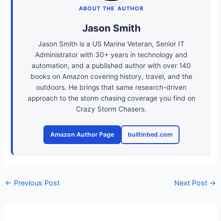
ABOUT THE AUTHOR
Jason Smith
Jason Smith is a US Marine Veteran, Senior IT
Administrator with 30+ years in technology and
automation, and a published author with over 140
books on Amazon covering history, travel, and the
outdoors. He brings that same research-driven
approach to the storm chasing coverage you find on
Crazy Storm Chasers.
Amazon Author Page
builtinbed.com
←
Previous Post
Next Post
→