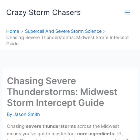
Skip
Crazy Storm Chasers
to
content
Home
Supercell And Severe Storm Science
Chasing Severe Thunderstorms: Midwest Storm Intercept
Guide
Chasing Severe
Thunderstorms: Midwest
Storm Intercept Guide
By
Jason Smith
Chasing
severe thunderstorms
across the Midwest
means you’ve got to master four
core ingredients
: lift,