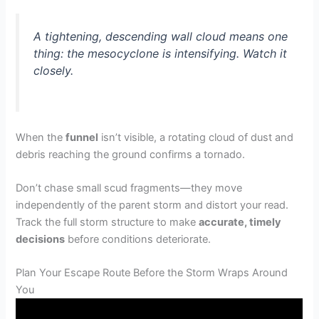
A tightening, descending wall cloud means one
thing: the mesocyclone is intensifying. Watch it
closely.
When the
funnel
isn’t visible, a rotating cloud of dust and
debris reaching the ground confirms a tornado.
Don’t chase small scud fragments—they move
independently of the parent storm and distort your read.
Track the full storm structure to make
accurate, timely
decisions
before conditions deteriorate.
Plan Your Escape Route Before the Storm Wraps Around
You