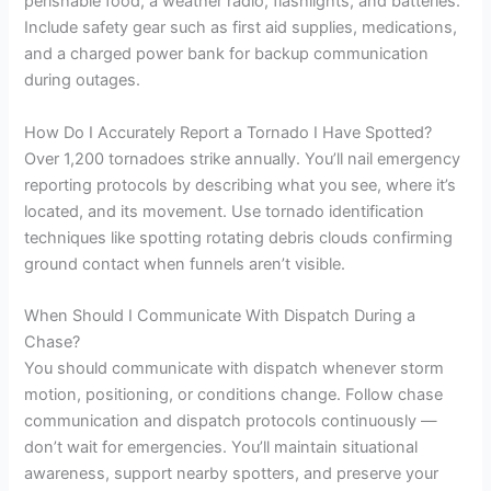
perishable food, a weather radio, flashlights, and batteries.
Include safety gear such as first aid supplies, medications,
and a charged power bank for backup communication
during outages.
How Do I Accurately Report a Tornado I Have Spotted?
Over 1,200 tornadoes strike annually. You’ll nail emergency
reporting protocols by describing what you see, where it’s
located, and its movement. Use tornado identification
techniques like spotting rotating debris clouds confirming
ground contact when funnels aren’t visible.
When Should I Communicate With Dispatch During a
Chase?
You should communicate with dispatch whenever storm
motion, positioning, or conditions change. Follow chase
communication and dispatch protocols continuously —
don’t wait for emergencies. You’ll maintain situational
awareness, support nearby spotters, and preserve your