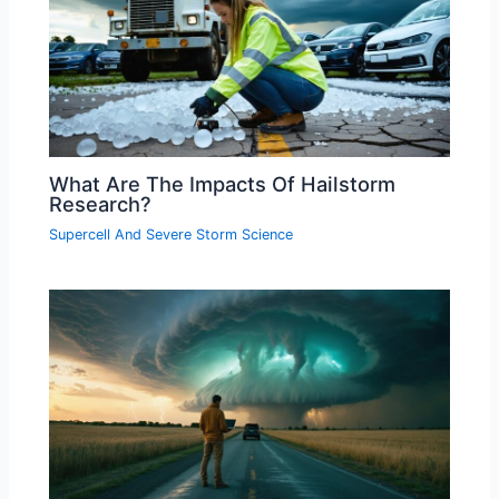
What Are The Impacts Of Hailstorm
Research?
Supercell And Severe Storm Science