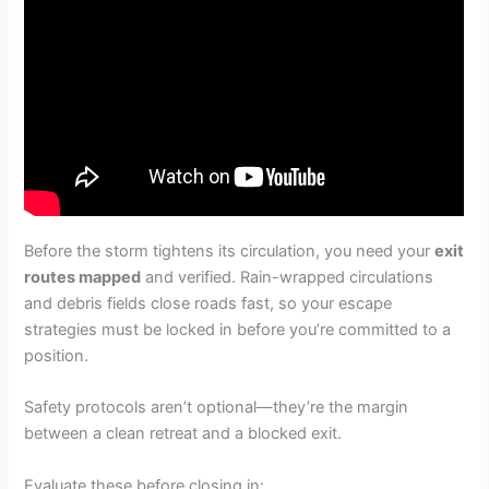
Before the storm tightens its circulation, you need your
exit
routes mapped
and verified. Rain-wrapped circulations
and debris fields close roads fast, so your escape
strategies must be locked in before you’re committed to a
position.
Safety protocols aren’t optional—they’re the margin
between a clean retreat and a blocked exit.
Evaluate these before closing in: