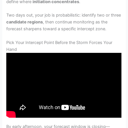
define where
initiation concentrates
.
Two days out, your job is probabilistic: identify two or three
candidate regions
, then continue monitoring as the
forecast sharpens toward a specific intercept zone.
Pick Your Intercept Point Before the Storm Forces Your
Hand
By early afternoon, your forecast window is closing—