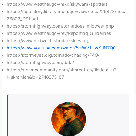
https://www.weather.gov/mkx/skywarn-spotters
https://repository.library.noaa.gov/view/noaa/26823/noaa_
26823_DS1.pdf
https://stormhighway.com/tornadoes-midwest.php
https://www.weather.gov/rev/Reporting_Guidelines
https://www.midwestsstrcdarkskies.org
https://www.youtube.com/watch?v=WV1UwYJN7Q0
https://stormeyes.org/tornado/chasing/FAQ/
https://stormhighway.com/data/
https://steamcommunity.com/sharedfiles/filedetails/?
l=ukrainian&id=2748273187