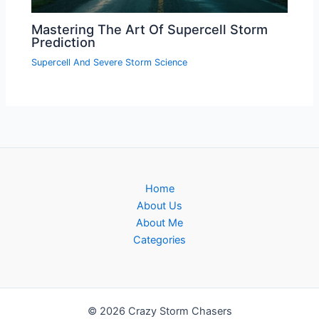
Mastering The Art Of Supercell Storm
Prediction
Supercell And Severe Storm Science
Home
About Us
About Me
Categories
© 2026 Crazy Storm Chasers