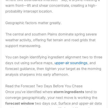
warm front—lift and shear concentrate, creating a high-
probability intercept location.
Geographic factors matter greatly.
The central and southern Plains dominate spring severe
weather activity, offering flat terrain and road grids that
support maneuvering.
You can begin identifying ingredient alignment two to three
days out using surface maps,
upper-air soundings
, and
forecast guidance, then tighten your target as the morning
analysis sharpens into early afternoon.
Read the Forecast Two Days Before You Chase
Once you’ve identified where
storm ingredients
tend to
converge geographically, your next move is working the
forecast window
two days out. Surface and upper-air data