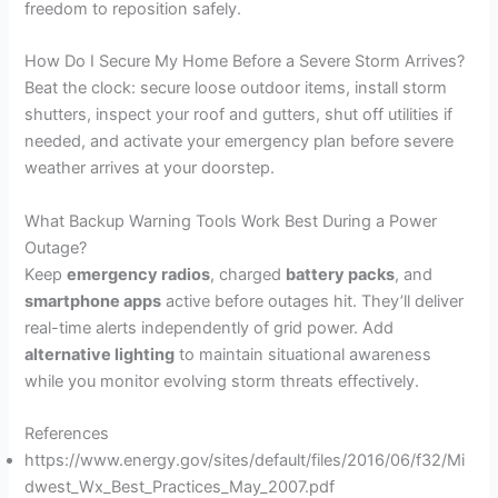
freedom to reposition safely.
How Do I Secure My Home Before a Severe Storm Arrives?
Beat the clock: secure loose outdoor items, install storm
shutters, inspect your roof and gutters, shut off utilities if
needed, and activate your emergency plan before severe
weather arrives at your doorstep.
What Backup Warning Tools Work Best During a Power
Outage?
Keep
emergency radios
, charged
battery packs
, and
smartphone apps
active before outages hit. They’ll deliver
real-time alerts independently of grid power. Add
alternative lighting
to maintain situational awareness
while you monitor evolving storm threats effectively.
References
https://www.energy.gov/sites/default/files/2016/06/f32/Mi
dwest_Wx_Best_Practices_May_2007.pdf