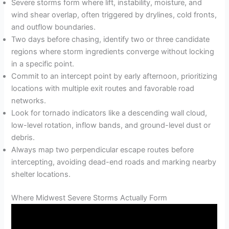
Severe storms form where lift, instability, moisture, and
wind shear overlap, often triggered by drylines, cold fronts,
and outflow boundaries.
Two days before chasing, identify two or three candidate
regions where storm ingredients converge without locking
in a specific point.
Commit to an intercept point by early afternoon, prioritizing
locations with multiple exit routes and favorable road
networks.
Look for tornado indicators like a descending wall cloud,
low-level rotation, inflow bands, and ground-level dust or
debris.
Always map two perpendicular escape routes before
intercepting, avoiding dead-end roads and marking nearby
shelter locations.
Where Midwest Severe Storms Actually Form