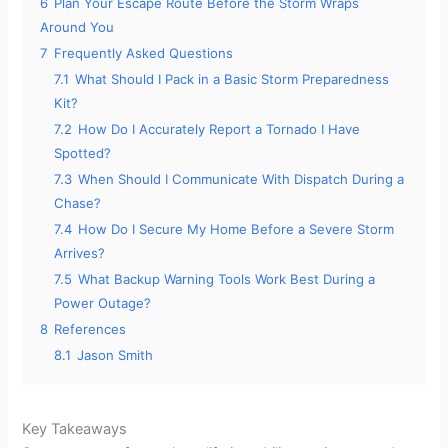
6
Plan Your Escape Route Before the Storm Wraps
Around You
7
Frequently Asked Questions
7.1
What Should I Pack in a Basic Storm Preparedness
Kit?
7.2
How Do I Accurately Report a Tornado I Have
Spotted?
7.3
When Should I Communicate With Dispatch During a
Chase?
7.4
How Do I Secure My Home Before a Severe Storm
Arrives?
7.5
What Backup Warning Tools Work Best During a
Power Outage?
8
References
8.1
Jason Smith
Key Takeaways