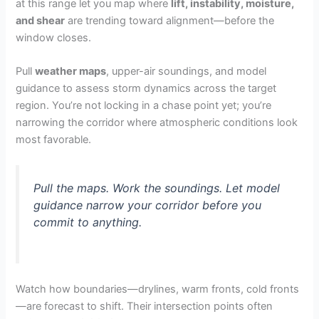
at this range let you map where
lift, instability, moisture,
and shear
are trending toward alignment—before the
window closes.
Pull
weather maps
, upper-air soundings, and model
guidance to assess storm dynamics across the target
region. You’re not locking in a chase point yet; you’re
narrowing the corridor where atmospheric conditions look
most favorable.
Pull the maps. Work the soundings. Let model
guidance narrow your corridor before you
commit to anything.
Watch how boundaries—drylines, warm fronts, cold fronts
—are forecast to shift. Their intersection points often