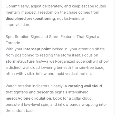
Commit early, adjust deliberately, and keep escape routes
mentally mapped. Freedom on the chase comes from
disciplined pre-positioning
, not last-minute
improvisation.
Spot Rotation Signs and Storm Features That Signal a
Tornado
With your
intercept point
locked in, your attention shifts
from positioning to reading the storm itself. Focus on
storm structure
first—a well-organized supercell will show
a distinct wall cloud lowering beneath the rain-free base,
often with visible inflow and rapid vertical motion.
Watch rotation indicators closely. A
rotating wall cloud
that tightens and descends signals intensifying
mesocyclone circulation
. Look for a collar cloud,
persistent low-level spin, and inflow bands wrapping into
the updraft base.