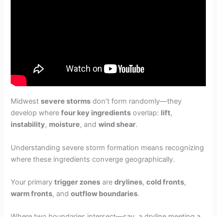
Midwest
severe storms
don’t form randomly—they
develop where
four key ingredients
overlap:
lift
,
instability
,
moisture
, and
wind shear
.
Understanding severe storm formation means recognizing
where these ingredients converge geographically.
Your primary
trigger zones
are
drylines
,
cold fronts
,
warm fronts
, and
outflow boundaries
.
Where two boundaries intersect—say, a dryline meeting a