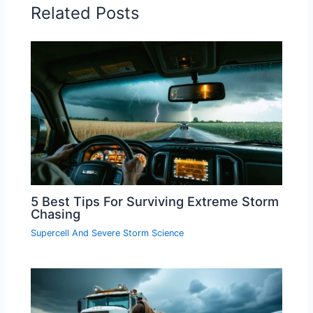
Related Posts
5 Best Tips For Surviving Extreme Storm
Chasing
Supercell And Severe Storm Science