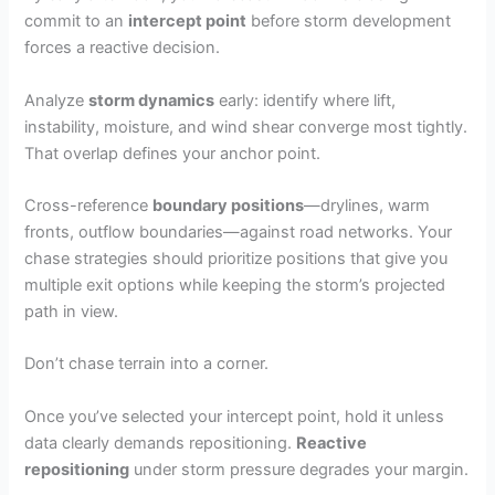
commit to an
intercept point
before storm development
forces a reactive decision.
Analyze
storm dynamics
early: identify where lift,
instability, moisture, and wind shear converge most tightly.
That overlap defines your anchor point.
Cross-reference
boundary positions
—drylines, warm
fronts, outflow boundaries—against road networks. Your
chase strategies should prioritize positions that give you
multiple exit options while keeping the storm’s projected
path in view.
Don’t chase terrain into a corner.
Once you’ve selected your intercept point, hold it unless
data clearly demands repositioning.
Reactive
repositioning
under storm pressure degrades your margin.