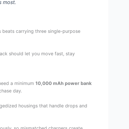
s most.
 beats carrying three single-purpose
ack should let you move fast, stay
u need a minimum
10,000 mAh power bank
 chase day.
ggedized housings that handle drops and
eously, so mismatched chargers create