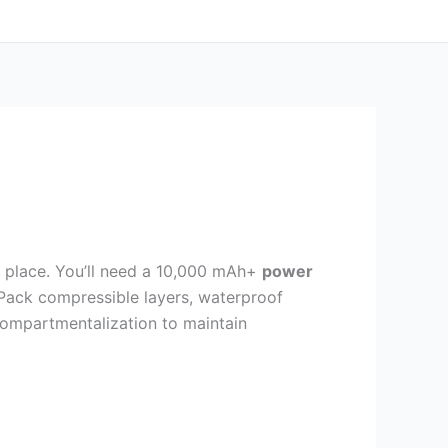
s place. You’ll need a 10,000 mAh+
power
 Pack compressible layers, waterproof
ompartmentalization to maintain