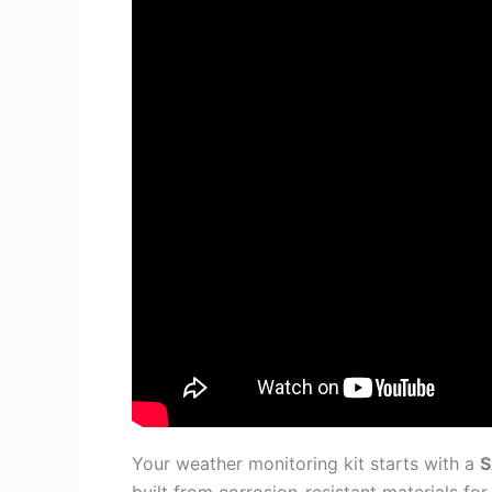
Your weather monitoring kit starts with a
S