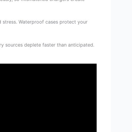
d stress. Waterproof cases protect your
 sources deplete faster than anticipated.