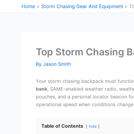
Skip
Home
Storm Chasing Gear And Equipment
T
to
content
Top Storm Chasing 
By
Jason Smith
Your storm chasing backpack must functio
bank
, SAME-enabled weather radio, weath
pouches, and a personal locator beacon fo
operational speed when conditions change 
Table of Contents
hide