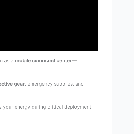
on as a
mobile command center
—
ective gear
, emergency supplies, and
your energy during critical deployment