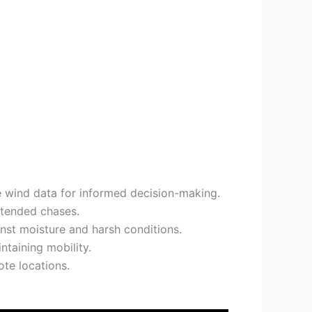
 wind data for informed decision-making.
xtended chases.
st moisture and harsh conditions.
taining mobility.
ote locations.