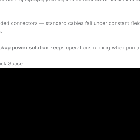
ded connectors — standard cables fail under constant fiel
.
ckup power solution
keeps operations running when primary
ack Space