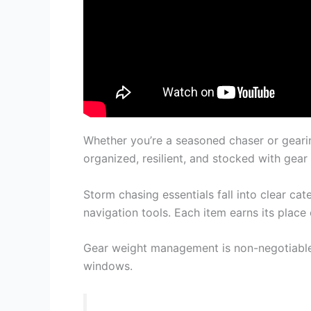
Whether you’re a seasoned chaser or gearin
organized, resilient, and stocked with gear
Storm chasing essentials fall into clear cat
navigation tools. Each item earns its place 
Gear weight management is non-negotiable
windows.