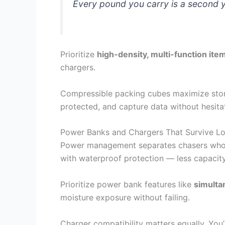
Every pound you carry is a second y
Prioritize
high-density, multi-function ite
chargers.
Compressible packing cubes maximize stora
protected, and capture data without hesita
Power Banks and Chargers That Survive L
Power management separates chasers who s
with waterproof protection — less capacit
Prioritize power bank features like
simulta
moisture exposure without failing.
Charger compatibility matters equally. You