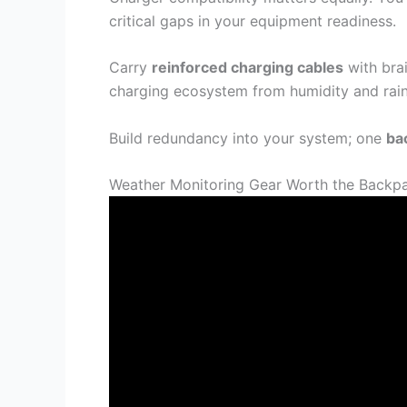
critical gaps in your equipment readiness.
Carry
reinforced charging cables
with brai
charging ecosystem from humidity and rain
Build redundancy into your system; one
ba
Weather Monitoring Gear Worth the Backp