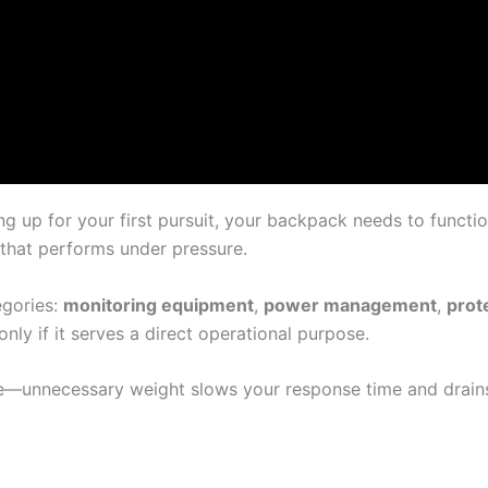
g up for your first pursuit, your backpack needs to functi
 that performs under pressure.
egories:
monitoring equipment
,
power management
,
prot
only if it serves a direct operational purpose.
—unnecessary weight slows your response time and drains 