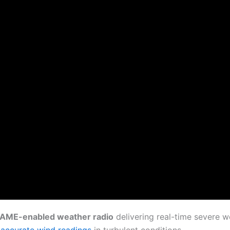
AME-enabled weather radio
delivering real-time severe w