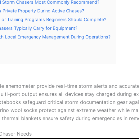
nal Storm Chasers Most Commonly Recommend?
Private Property During Active Chases?
s or Training Programs Beginners Should Complete?
sers Typically Carry for Equipment?
th Local Emergency Management During Operations?
e anemometer provide real-time storm alerts and accurate
ti-port output ensures all devices stay charged during e
ebooks safeguard critical storm documentation gear again
rino wool socks protect against extreme weather while main
nd thermal blankets ensure safety during emergencies in rem
 Chaser Needs