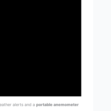
eather alerts and a
portable anemometer