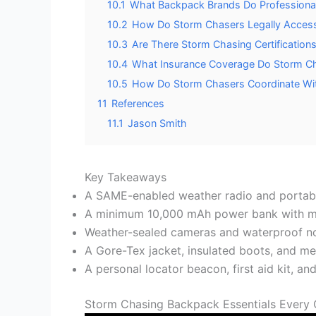
10.1
What Backpack Brands Do Professio
10.2
How Do Storm Chasers Legally Access 
10.3
Are There Storm Chasing Certification
10.4
What Insurance Coverage Do Storm Cha
10.5
How Do Storm Chasers Coordinate Wi
11
References
11.1
Jason Smith
Key Takeaways
A SAME-enabled weather radio and portabl
A minimum 10,000 mAh power bank with mul
Weather-sealed cameras and waterproof not
A Gore-Tex jacket, insulated boots, and me
A personal locator beacon, first aid kit, a
Storm Chasing Backpack Essentials Every