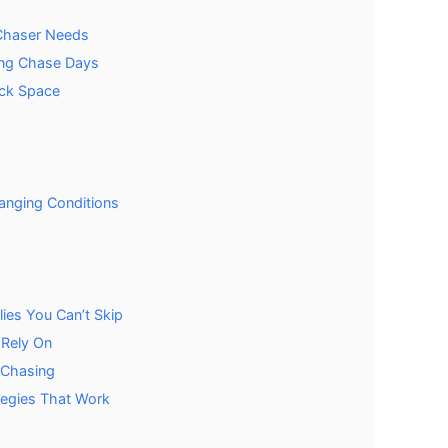
 Chaser Needs
ong Chase Days
ack Space
hanging Conditions
ies You Can’t Skip
 Rely On
 Chasing
tegies That Work