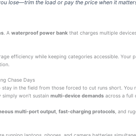
ou lose—trim the load or pay the price when it matter
ms
. A
waterproof power bank
that charges multiple devices
ge efficiency while keeping categories accessible. Your p
tion.
ong Chase Days
tay in the field from those forced to cut runs short. Yo
y simply won’t sustain
multi-device demands
across a full
neous multi-port output
,
fast-charging protocols
, and ru
’re running laptops, phones, and camera batteries simultan