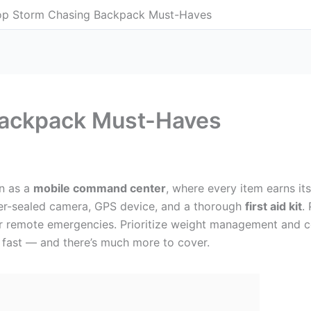
op Storm Chasing Backpack Must-Haves
Backpack Must-Haves
n as a
mobile command center
, where every item earns it
er-sealed camera, GPS device, and a thorough
first aid kit
.
r remote emergencies. Prioritize weight management and c
fast — and there’s much more to cover.