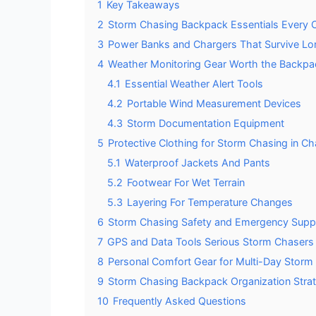
1
Key Takeaways
2
Storm Chasing Backpack Essentials Every
3
Power Banks and Chargers That Survive L
4
Weather Monitoring Gear Worth the Backp
4.1
Essential Weather Alert Tools
4.2
Portable Wind Measurement Devices
4.3
Storm Documentation Equipment
5
Protective Clothing for Storm Chasing in C
5.1
Waterproof Jackets And Pants
5.2
Footwear For Wet Terrain
5.3
Layering For Temperature Changes
6
Storm Chasing Safety and Emergency Suppl
7
GPS and Data Tools Serious Storm Chasers
8
Personal Comfort Gear for Multi-Day Storm
9
Storm Chasing Backpack Organization Stra
10
Frequently Asked Questions