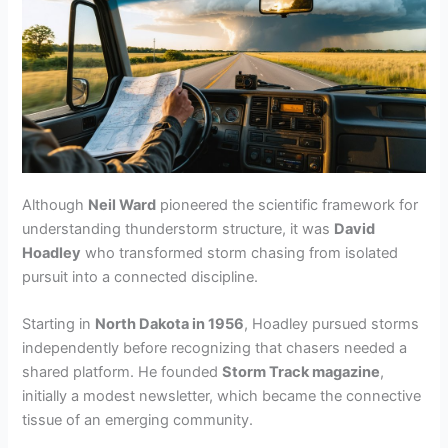
Although
Neil Ward
pioneered the scientific framework for
understanding thunderstorm structure, it was
David
Hoadley
who transformed storm chasing from isolated
pursuit into a connected discipline.
Starting in
North Dakota in 1956
, Hoadley pursued storms
independently before recognizing that chasers needed a
shared platform. He founded
Storm Track magazine
,
initially a modest newsletter, which became the connective
tissue of an emerging community.