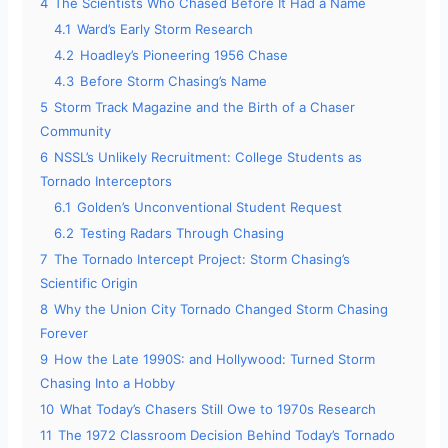
4
The Scientists Who Chased Before It Had a Name
4.1
Ward’s Early Storm Research
4.2
Hoadley’s Pioneering 1956 Chase
4.3
Before Storm Chasing’s Name
5
Storm Track Magazine and the Birth of a Chaser
Community
6
NSSL’s Unlikely Recruitment: College Students as
Tornado Interceptors
6.1
Golden’s Unconventional Student Request
6.2
Testing Radars Through Chasing
7
The Tornado Intercept Project: Storm Chasing’s
Scientific Origin
8
Why the Union City Tornado Changed Storm Chasing
Forever
9
How the Late 1990S: and Hollywood: Turned Storm
Chasing Into a Hobby
10
What Today’s Chasers Still Owe to 1970s Research
11
The 1972 Classroom Decision Behind Today’s Tornado