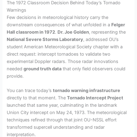
The 1972 Classroom Decision Behind Today’s Tornado
Warnings
Few decisions in meteorological history carry the
downstream consequences of what unfolded in a
Felger
Hall classroom in 1972
.
Dr. Joe Golden
, representing the
National Severe Storms Laboratory
, addressed OU’s
student American Meteorological Society chapter with a
direct request: intercept tornadoes to validate two
experimental Doppler radars. Those radar innovations
needed
ground truth data
that only field observers could
provide.
You can trace today’s
tornado warning infrastructure
directly to that moment. The
Tornado Intercept Project
launched that same year, culminating in the landmark
Union City intercept on May 24, 1973. The meteorological
techniques refined through that joint OU-NSSL effort
transformed supercell understanding and radar
interpretation.