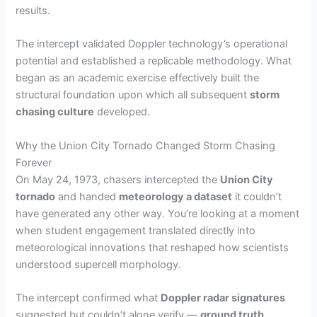
results.
The intercept validated Doppler technology’s operational
potential and established a replicable methodology. What
began as an academic exercise effectively built the
structural foundation upon which all subsequent
storm
chasing culture
developed.
Why the Union City Tornado Changed Storm Chasing
Forever
On May 24, 1973, chasers intercepted the
Union City
tornado
and handed
meteorology a dataset
it couldn’t
have generated any other way. You’re looking at a moment
when student engagement translated directly into
meteorological innovations that reshaped how scientists
understood supercell morphology.
The intercept confirmed what
Doppler radar signatures
suggested but couldn’t alone verify —
ground truth