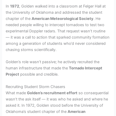
In
1972
, Golden walked into a classroom at Felger Hall at
the University of Oklahoma and addressed the student
chapter of the
American Meteorological Society
. He
needed people willing to intercept tornadoes to test two
experimental Doppler radars. That request wasn’t routine
— it was a call to action that sparked community formation
among a generation of students who’d never considered
chasing storms scientifically.
Golden’s role wasn’t passive; he actively recruited the
human infrastructure that made the
Tornado Intercept
Project
possible and credible.
Recruiting Student Storm Chasers
What made
Golden’s recruitment effort
so consequential
wasn’t the ask itself — it was who he asked and where he
asked it. In 1972, Golden stood before the University of
Oklahoma’s student chapter of the
American