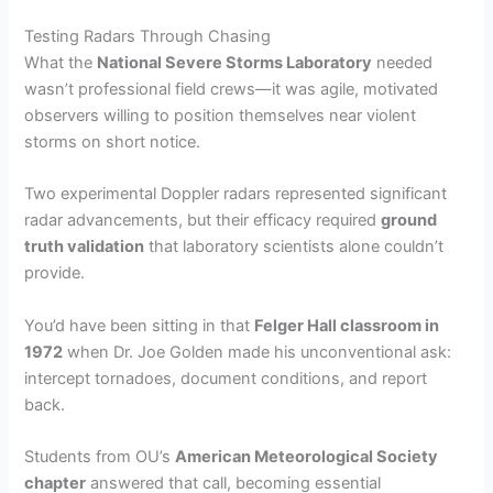
Testing Radars Through Chasing
What the
National Severe Storms Laboratory
needed
wasn’t professional field crews—it was agile, motivated
observers willing to position themselves near violent
storms on short notice.
Two experimental Doppler radars represented significant
radar advancements, but their efficacy required
ground
truth validation
that laboratory scientists alone couldn’t
provide.
You’d have been sitting in that
Felger Hall classroom in
1972
when Dr. Joe Golden made his unconventional ask:
intercept tornadoes, document conditions, and report
back.
Students from OU’s
American Meteorological Society
chapter
answered that call, becoming essential