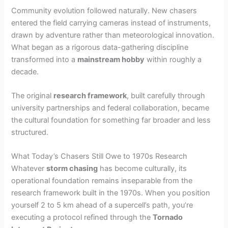
Community evolution followed naturally. New chasers
entered the field carrying cameras instead of instruments,
drawn by adventure rather than meteorological innovation.
What began as a rigorous data-gathering discipline
transformed into a
mainstream hobby
within roughly a
decade.
The original
research framework
, built carefully through
university partnerships and federal collaboration, became
the cultural foundation for something far broader and less
structured.
What Today’s Chasers Still Owe to 1970s Research
Whatever
storm chasing
has become culturally, its
operational foundation remains inseparable from the
research framework built in the 1970s. When you position
yourself 2 to 5 km ahead of a supercell’s path, you’re
executing a protocol refined through the
Tornado