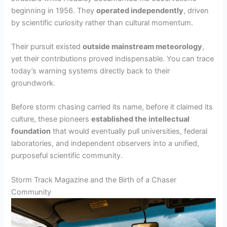
beginning in 1956. They
operated independently
, driven
by scientific curiosity rather than cultural momentum.
Their pursuit existed
outside mainstream meteorology
,
yet their contributions proved indispensable. You can trace
today’s warning systems directly back to their
groundwork.
Before storm chasing carried its name, before it claimed its
culture, these pioneers
established the intellectual
foundation
that would eventually pull universities, federal
laboratories, and independent observers into a unified,
purposeful scientific community.
Storm Track Magazine and the Birth of a Chaser
Community