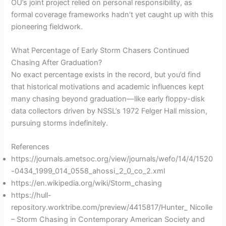
OU’s joint project relied on personal responsibility, as
formal coverage frameworks hadn’t yet caught up with this
pioneering fieldwork.
What Percentage of Early Storm Chasers Continued
Chasing After Graduation?
No exact percentage exists in the record, but you’d find
that historical motivations and academic influences kept
many chasing beyond graduation—like early floppy-disk
data collectors driven by NSSL’s 1972 Felger Hall mission,
pursuing storms indefinitely.
References
https://journals.ametsoc.org/view/journals/wefo/14/4/1520
-0434_1999_014_0558_ahossi_2_0_co_2.xml
https://en.wikipedia.org/wiki/Storm_chasing
https://hull-
repository.worktribe.com/preview/4415817/Hunter_ Nicolle
– Storm Chasing in Contemporary American Society and