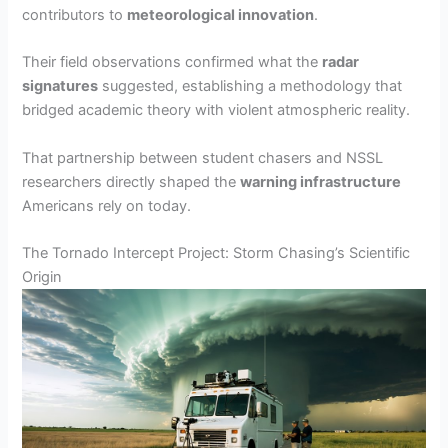
contributors to
meteorological innovation
.
Their field observations confirmed what the
radar
signatures
suggested, establishing a methodology that
bridged academic theory with violent atmospheric reality.
That partnership between student chasers and NSSL
researchers directly shaped the
warning infrastructure
Americans rely on today.
The Tornado Intercept Project: Storm Chasing’s Scientific
Origin