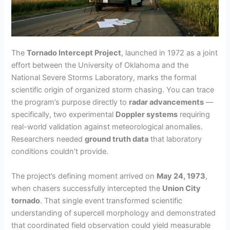
The
Tornado Intercept Project
, launched in 1972 as a joint
effort between the University of Oklahoma and the
National Severe Storms Laboratory, marks the formal
scientific origin of organized storm chasing. You can trace
the program’s purpose directly to
radar advancements
—
specifically, two experimental
Doppler systems
requiring
real-world validation against meteorological anomalies.
Researchers needed
ground truth data
that laboratory
conditions couldn’t provide.
The project’s defining moment arrived on
May 24, 1973
,
when chasers successfully intercepted the
Union City
tornado
. That single event transformed scientific
understanding of supercell morphology and demonstrated
that coordinated field observation could yield measurable