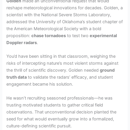
Golden
made an unconventional request that would
reshape meteorological innovations for decades. Golden, a
scientist with the National Severe Storms Laboratory,
addressed the University of Oklahoma’s student chapter of
the American Meteorological Society with a bold
proposition:
chase tornadoes
to test two
experimental
Doppler radars
.
You’d have been sitting in that classroom, weighing the
risks of intercepting nature’s most violent storms against
the thrill of scientific discovery. Golden needed
ground
truth data
to validate the radars’ efficacy, and student
engagement became his solution.
He wasn’t recruiting seasoned professionals—he was
trusting motivated students to gather critical field
observations. That unconventional decision planted the
seed for what would eventually grow into a formalized,
culture-defining scientific pursuit.