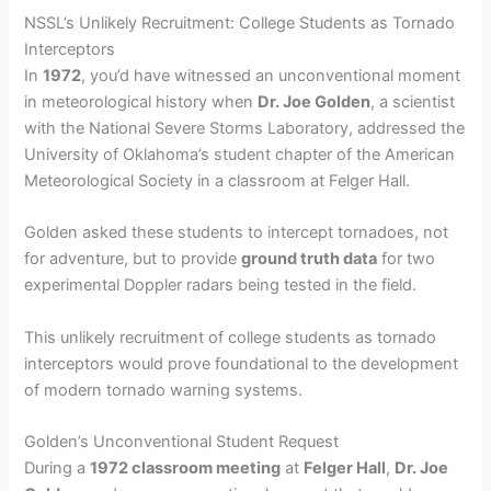
NSSL’s Unlikely Recruitment: College Students as Tornado
Interceptors
In
1972
, you’d have witnessed an unconventional moment
in meteorological history when
Dr. Joe Golden
, a scientist
with the National Severe Storms Laboratory, addressed the
University of Oklahoma’s student chapter of the American
Meteorological Society in a classroom at Felger Hall.
Golden asked these students to intercept tornadoes, not
for adventure, but to provide
ground truth data
for two
experimental Doppler radars being tested in the field.
This unlikely recruitment of college students as tornado
interceptors would prove foundational to the development
of modern tornado warning systems.
Golden’s Unconventional Student Request
During a
1972 classroom meeting
at
Felger Hall
,
Dr. Joe