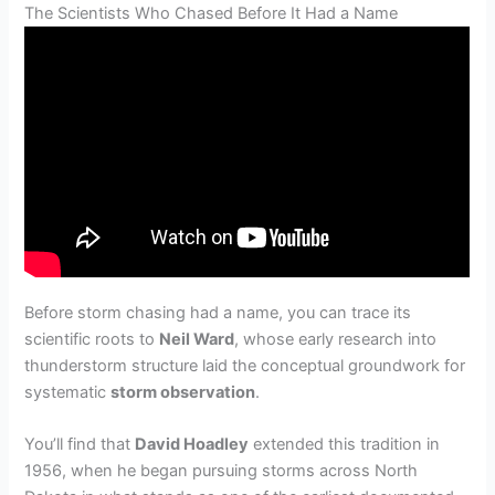
The Scientists Who Chased Before It Had a Name
Before storm chasing had a name, you can trace its
scientific roots to
Neil Ward
, whose early research into
thunderstorm structure laid the conceptual groundwork for
systematic
storm observation
.
You’ll find that
David Hoadley
extended this tradition in
1956, when he began pursuing storms across North