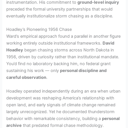
instrumentation. His commitment to
ground-level inquiry
preceded the formal university partnerships that would
eventually institutionalize storm chasing as a discipline.
Hoadley’s Pioneering 1956 Chase
Ward’s empirical approach found a parallel in another figure
working entirely outside institutional frameworks.
David
Hoadley
began chasing storms across North Dakota in
1956, driven by curiosity rather than institutional mandate.
You’d find no laboratory backing him, no federal grant
sustaining his work — only
personal discipline and
careful observation
.
Hoadley operated independently during an era when urban
development was reshaping America’s relationship with
open land, and early signals of climate change remained
largely unrecognized. Yet he documented thunderstorm
behavior with remarkable consistency, building a
personal
archive
that predated formal chase methodology.