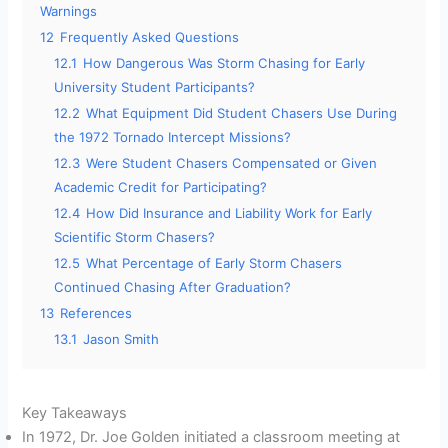
Warnings
12
Frequently Asked Questions
12.1
How Dangerous Was Storm Chasing for Early
University Student Participants?
12.2
What Equipment Did Student Chasers Use During
the 1972 Tornado Intercept Missions?
12.3
Were Student Chasers Compensated or Given
Academic Credit for Participating?
12.4
How Did Insurance and Liability Work for Early
Scientific Storm Chasers?
12.5
What Percentage of Early Storm Chasers
Continued Chasing After Graduation?
13
References
13.1
Jason Smith
Key Takeaways
In 1972, Dr. Joe Golden initiated a classroom meeting at