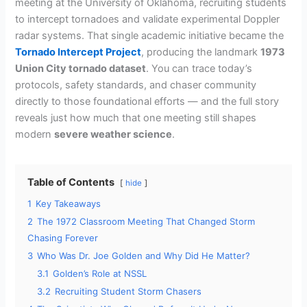
meeting at the University of Oklahoma, recruiting students
to intercept tornadoes and validate experimental Doppler
radar systems. That single academic initiative became the
Tornado Intercept Project
, producing the landmark
1973
Union City tornado dataset
. You can trace today’s
protocols, safety standards, and chaser community
directly to those foundational efforts — and the full story
reveals just how much that one meeting still shapes
modern
severe weather science
.
Table of Contents
hide
1
Key Takeaways
2
The 1972 Classroom Meeting That Changed Storm
Chasing Forever
3
Who Was Dr. Joe Golden and Why Did He Matter?
3.1
Golden’s Role at NSSL
3.2
Recruiting Student Storm Chasers