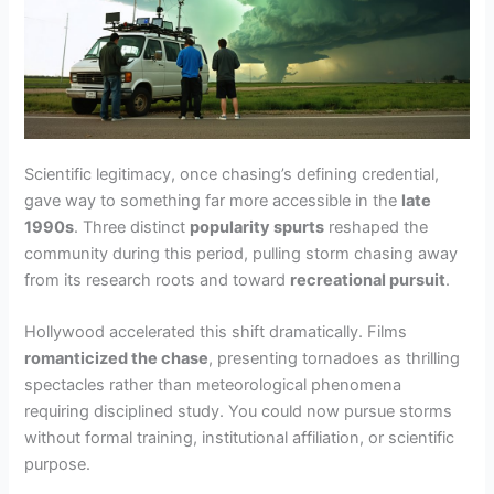
Scientific legitimacy, once chasing’s defining credential,
gave way to something far more accessible in the
late
1990s
. Three distinct
popularity spurts
reshaped the
community during this period, pulling storm chasing away
from its research roots and toward
recreational pursuit
.
Hollywood accelerated this shift dramatically. Films
romanticized the chase
, presenting tornadoes as thrilling
spectacles rather than meteorological phenomena
requiring disciplined study. You could now pursue storms
without formal training, institutional affiliation, or scientific
purpose.