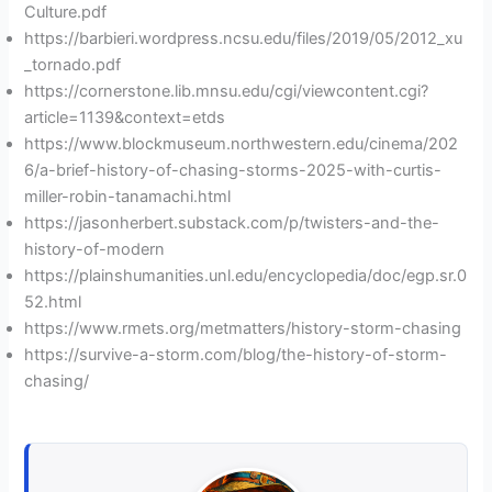
Culture.pdf
https://barbieri.wordpress.ncsu.edu/files/2019/05/2012_xu
_tornado.pdf
https://cornerstone.lib.mnsu.edu/cgi/viewcontent.cgi?
article=1139&context=etds
https://www.blockmuseum.northwestern.edu/cinema/202
6/a-brief-history-of-chasing-storms-2025-with-curtis-
miller-robin-tanamachi.html
https://jasonherbert.substack.com/p/twisters-and-the-
history-of-modern
https://plainshumanities.unl.edu/encyclopedia/doc/egp.sr.0
52.html
https://www.rmets.org/metmatters/history-storm-chasing
https://survive-a-storm.com/blog/the-history-of-storm-
chasing/