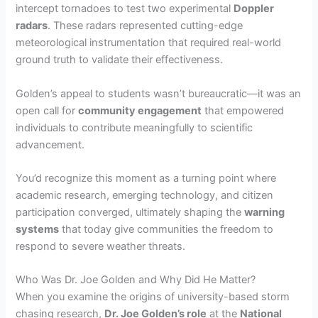
intercept tornadoes to test two experimental
Doppler
radars
. These radars represented cutting-edge
meteorological instrumentation that required real-world
ground truth to validate their effectiveness.
Golden’s appeal to students wasn’t bureaucratic—it was an
open call for
community engagement
that empowered
individuals to contribute meaningfully to scientific
advancement.
You’d recognize this moment as a turning point where
academic research, emerging technology, and citizen
participation converged, ultimately shaping the
warning
systems
that today give communities the freedom to
respond to severe weather threats.
Who Was Dr. Joe Golden and Why Did He Matter?
When you examine the origins of university-based storm
chasing research,
Dr. Joe Golden’s role
at the
National