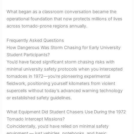
What began as a classroom conversation became the
operational foundation that now protects millions of lives
across tornado-prone regions annually.
Frequently Asked Questions
How Dangerous Was Storm Chasing for Early University
Student Participants?
You’d have faced significant storm chasing risks with
minimal university safety protocols when you intercepted
tornadoes in 1972—you’re pioneering experimental
fieldwork, positioning yourself kilometers from violent
supercells without today’s advanced warning technology
or established safety guidelines.
What Equipment Did Student Chasers Use During the 1972
Tornado Intercept Missions?
Coincidentally, you’d have relied on minimal safety
equipment — just vehicles, notebooks, and basic