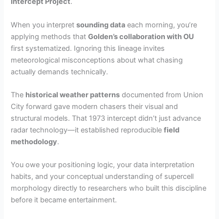
Intercept Project
.
When you interpret
sounding data
each morning, you’re
applying methods that
Golden’s collaboration with OU
first systematized. Ignoring this lineage invites
meteorological misconceptions about what chasing
actually demands technically.
The
historical weather patterns
documented from Union
City forward gave modern chasers their visual and
structural models. That 1973 intercept didn’t just advance
radar technology—it established reproducible
field
methodology
.
You owe your positioning logic, your data interpretation
habits, and your conceptual understanding of supercell
morphology directly to researchers who built this discipline
before it became entertainment.