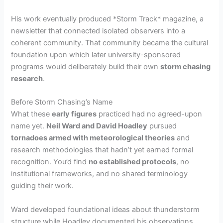
His work eventually produced *Storm Track* magazine, a
newsletter that connected isolated observers into a
coherent community. That community became the cultural
foundation upon which later university-sponsored
programs would deliberately build their own
storm chasing
research
.
Before Storm Chasing’s Name
What these
early figures
practiced had no agreed-upon
name yet.
Neil Ward and David Hoadley
pursued
tornadoes armed with meteorological theories
and
research methodologies that hadn’t yet earned formal
recognition. You’d find
no established protocols
, no
institutional frameworks, and no shared terminology
guiding their work.
Ward developed foundational ideas about thunderstorm
structure while Hoadley documented his observations