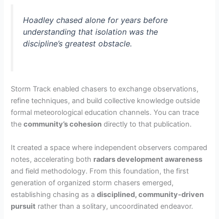
Hoadley chased alone for years before
understanding that isolation was the
discipline’s greatest obstacle.
Storm Track enabled chasers to exchange observations,
refine techniques, and build collective knowledge outside
formal meteorological education channels. You can trace
the
community’s cohesion
directly to that publication.
It created a space where independent observers compared
notes, accelerating both
radars development awareness
and field methodology. From this foundation, the first
generation of organized storm chasers emerged,
establishing chasing as a
disciplined, community-driven
pursuit
rather than a solitary, uncoordinated endeavor.