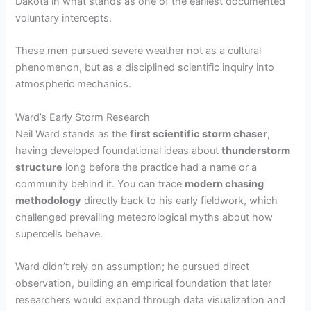
Dakota in what stands as one of the earliest documented
voluntary intercepts.
These men pursued severe weather not as a cultural
phenomenon, but as a disciplined scientific inquiry into
atmospheric mechanics.
Ward’s Early Storm Research
Neil Ward stands as the
first scientific storm chaser
,
having developed foundational ideas about
thunderstorm
structure
long before the practice had a name or a
community behind it. You can trace
modern chasing
methodology
directly back to his early fieldwork, which
challenged prevailing meteorological myths about how
supercells behave.
Ward didn’t rely on assumption; he pursued direct
observation, building an empirical foundation that later
researchers would expand through data visualization and