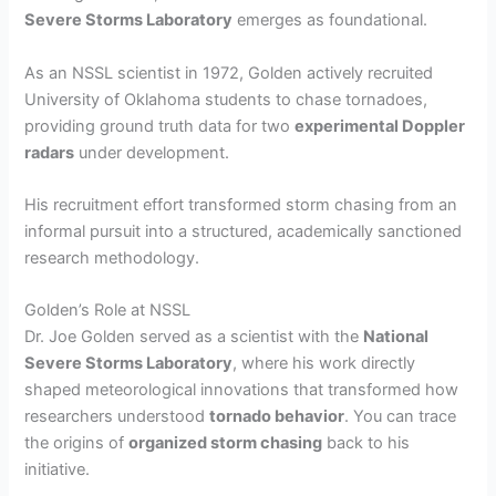
Severe Storms Laboratory
emerges as foundational.
As an NSSL scientist in 1972, Golden actively recruited
University of Oklahoma students to chase tornadoes,
providing ground truth data for two
experimental Doppler
radars
under development.
His recruitment effort transformed storm chasing from an
informal pursuit into a structured, academically sanctioned
research methodology.
Golden’s Role at NSSL
Dr. Joe Golden served as a scientist with the
National
Severe Storms Laboratory
, where his work directly
shaped meteorological innovations that transformed how
researchers understood
tornado behavior
. You can trace
the origins of
organized storm chasing
back to his
initiative.