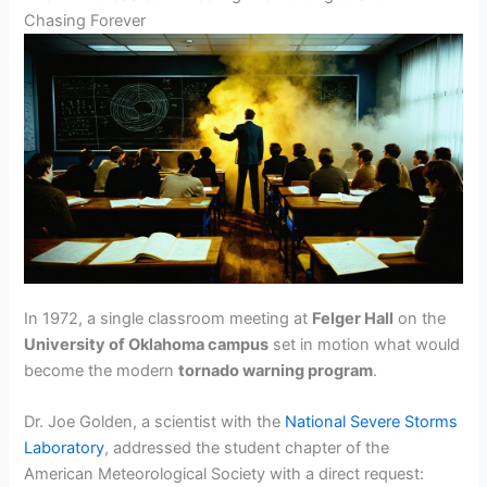
Chasing Forever
In 1972, a single classroom meeting at
Felger Hall
on the
University of Oklahoma campus
set in motion what would
become the modern
tornado warning program
.
Dr. Joe Golden, a scientist with the
National Severe Storms
Laboratory
, addressed the student chapter of the
American Meteorological Society with a direct request: