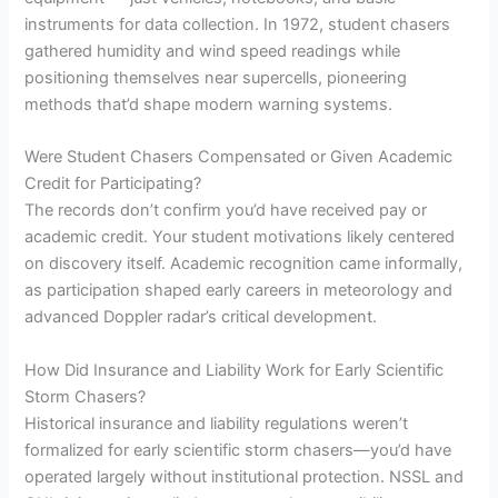
instruments for data collection. In 1972, student chasers
gathered humidity and wind speed readings while
positioning themselves near supercells, pioneering
methods that’d shape modern warning systems.
Were Student Chasers Compensated or Given Academic
Credit for Participating?
The records don’t confirm you’d have received pay or
academic credit. Your student motivations likely centered
on discovery itself. Academic recognition came informally,
as participation shaped early careers in meteorology and
advanced Doppler radar’s critical development.
How Did Insurance and Liability Work for Early Scientific
Storm Chasers?
Historical insurance and liability regulations weren’t
formalized for early scientific storm chasers—you’d have
operated largely without institutional protection. NSSL and