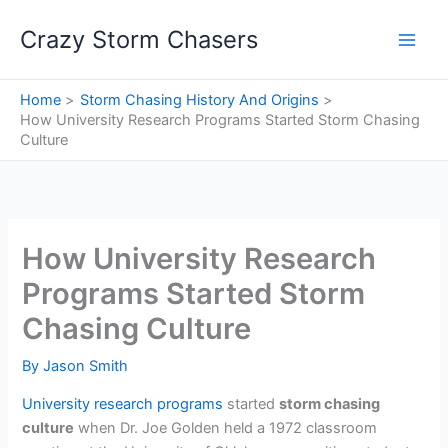
Skip
Crazy Storm Chasers
to
content
Home
Storm Chasing History And Origins
How University Research Programs Started Storm Chasing
Culture
How University Research
Programs Started Storm
Chasing Culture
By
Jason Smith
University research programs
started
storm chasing
culture
when Dr. Joe Golden held a 1972 classroom