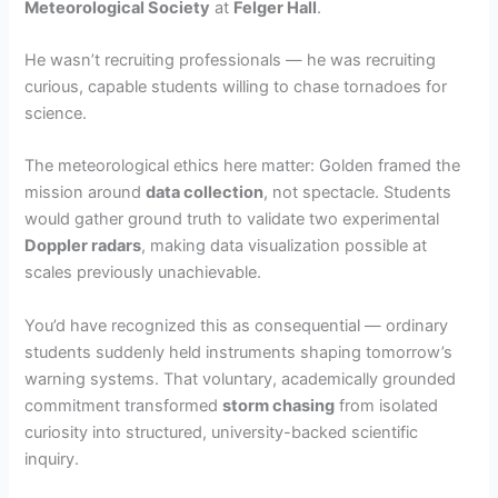
Meteorological Society
at
Felger Hall
.
He wasn’t recruiting professionals — he was recruiting
curious, capable students willing to chase tornadoes for
science.
The meteorological ethics here matter: Golden framed the
mission around
data collection
, not spectacle. Students
would gather ground truth to validate two experimental
Doppler radars
, making data visualization possible at
scales previously unachievable.
You’d have recognized this as consequential — ordinary
students suddenly held instruments shaping tomorrow’s
warning systems. That voluntary, academically grounded
commitment transformed
storm chasing
from isolated
curiosity into structured, university-backed scientific
inquiry.