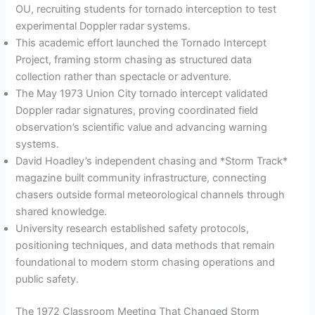
OU, recruiting students for tornado interception to test
experimental Doppler radar systems.
This academic effort launched the Tornado Intercept
Project, framing storm chasing as structured data
collection rather than spectacle or adventure.
The May 1973 Union City tornado intercept validated
Doppler radar signatures, proving coordinated field
observation’s scientific value and advancing warning
systems.
David Hoadley’s independent chasing and *Storm Track*
magazine built community infrastructure, connecting
chasers outside formal meteorological channels through
shared knowledge.
University research established safety protocols,
positioning techniques, and data methods that remain
foundational to modern storm chasing operations and
public safety.
The 1972 Classroom Meeting That Changed Storm