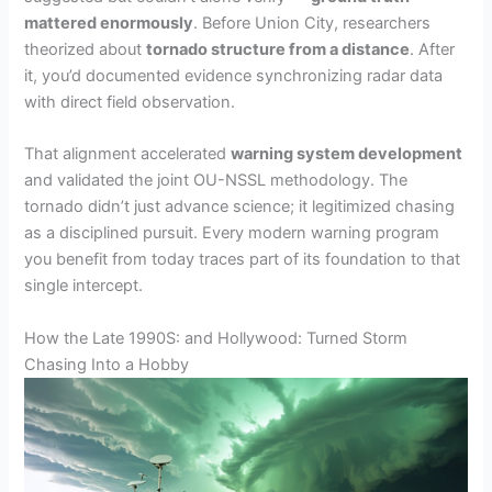
mattered enormously
. Before Union City, researchers
theorized about
tornado structure from a distance
. After
it, you’d documented evidence synchronizing radar data
with direct field observation.
That alignment accelerated
warning system development
and validated the joint OU-NSSL methodology. The
tornado didn’t just advance science; it legitimized chasing
as a disciplined pursuit. Every modern warning program
you benefit from today traces part of its foundation to that
single intercept.
How the Late 1990S: and Hollywood: Turned Storm
Chasing Into a Hobby