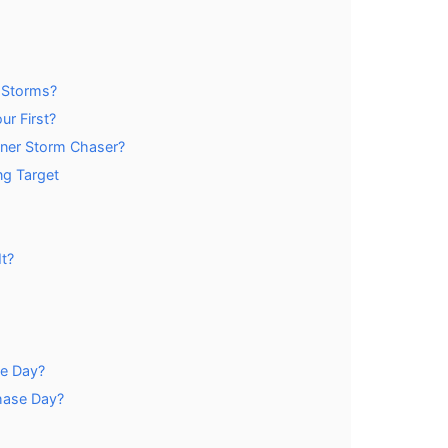
 Storms?
r First?
nner Storm Chaser?
ng Target
t?
se Day?
hase Day?