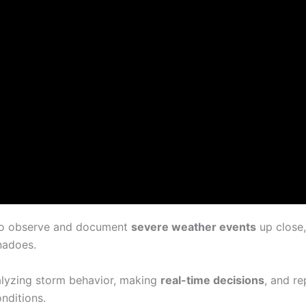
g to observe and document
severe weather events
up close,
rnadoes.
nalyzing storm behavior, making
real-time decisions
, and re
nditions.