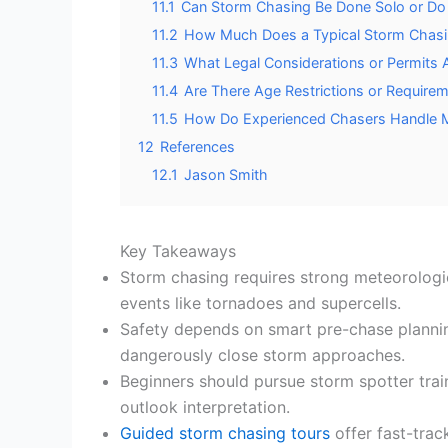
11.1
Can Storm Chasing Be Done Solo or Do
11.2
How Much Does a Typical Storm Chasin
11.3
What Legal Considerations or Permits 
11.4
Are There Age Restrictions or Requirem
11.5
How Do Experienced Chasers Handle Me
12
References
12.1
Jason Smith
Key Takeaways
Storm chasing requires strong meteorologic
events like tornadoes and supercells.
Safety depends on smart pre-chase plannin
dangerously close storm approaches.
Beginners should pursue storm spotter train
outlook interpretation.
Guided storm chasing tours
offer fast-trac