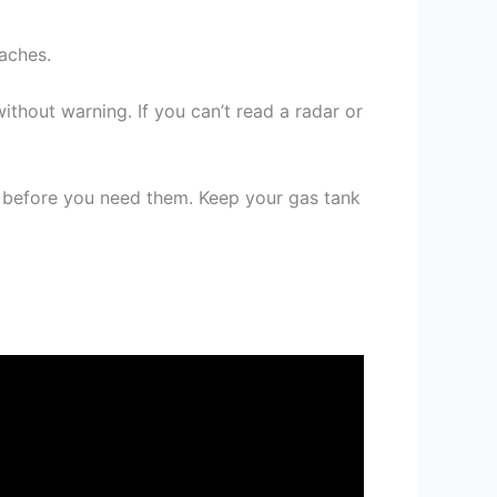
aches.
without warning. If you can’t read a radar or
s before you need them. Keep your gas tank