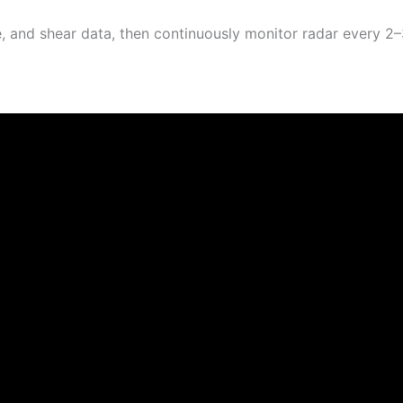
, and shear data, then continuously monitor radar every 2–3 