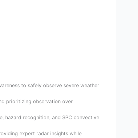
awareness to safely observe severe weather
d prioritizing observation over
ure, hazard recognition, and SPC convective
roviding expert radar insights while