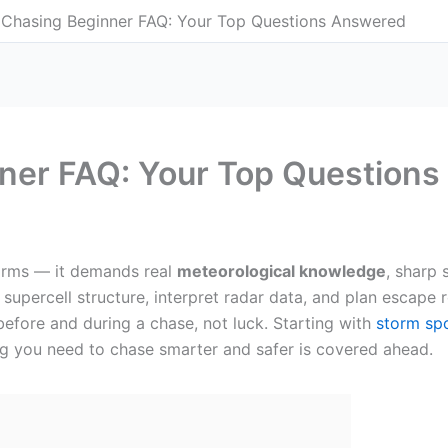
Chasing Beginner FAQ: Your Top Questions Answered
ner FAQ: Your Top Question
torms — it demands real
meteorological knowledge
, sharp 
supercell structure, interpret radar data, and plan escape
fore and during a chase, not luck. Starting with
storm spo
ng you need to chase smarter and safer is covered ahead.