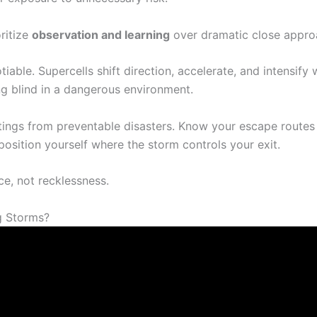
ritize
observation and learning
over dramatic close appro
iable. Supercells shift direction, accelerate, and intensify 
ng blind in a dangerous environment.
tings from preventable disasters. Know your escape route
position yourself where the storm controls your exit.
, not recklessness.
g Storms?