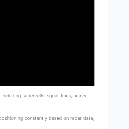
 including supercells, squall lines, heavy
positioning constantly based on radar data,