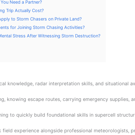
 You Need a Partner?
g Trip Actually Cost?
Apply to Storm Chasers on Private Land?
ents for Joining Storm Chasing Activities?
ntal Stress After Witnessing Storm Destruction?
al knowledge, radar interpretation skills, and situational 
g, knowing escape routes, carrying emergency supplies, an
ing to quickly build foundational skills in supercell struct
k field experience alongside professional meteorologists, p