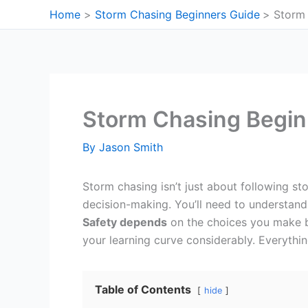
Skip
Home
Storm Chasing Beginners Guide
Storm 
to
content
Storm Chasing Begin
By
Jason Smith
Storm chasing isn’t just about following s
decision-making. You’ll need to understand 
Safety depends
on the choices you make be
your learning curve considerably. Everythi
Table of Contents
hide