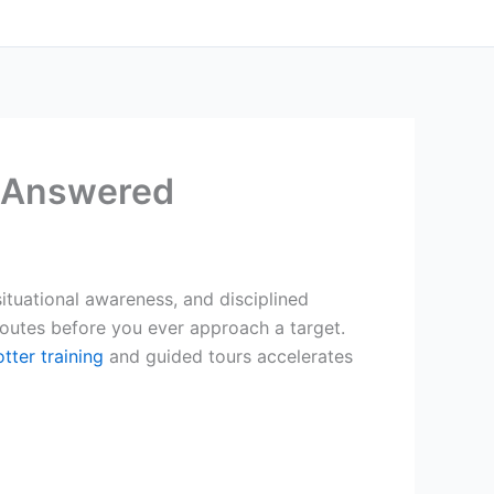
s Answered
situational awareness, and disciplined
 routes before you ever approach a target.
tter training
and guided tours accelerates