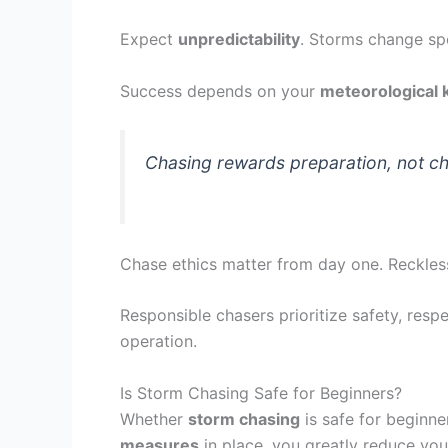
Expect
unpredictability
. Storms change spe
Success depends on your
meteorological
Chasing rewards preparation, not ch
Chase ethics matter from day one. Reckless
Responsible chasers prioritize safety, resp
operation.
Is Storm Chasing Safe for Beginners?
Whether
storm chasing
is safe for beginne
measures
in place, you greatly reduce you