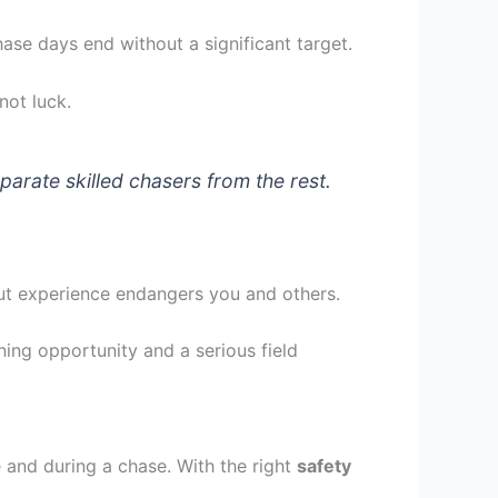
hase days end without a significant target.
not luck.
rate skilled chasers from the rest.
out experience endangers you and others.
ning opportunity and a serious field
 and during a chase. With the right
safety