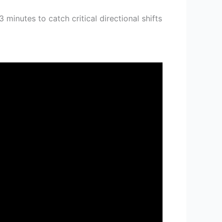
minutes to catch critical directional shifts