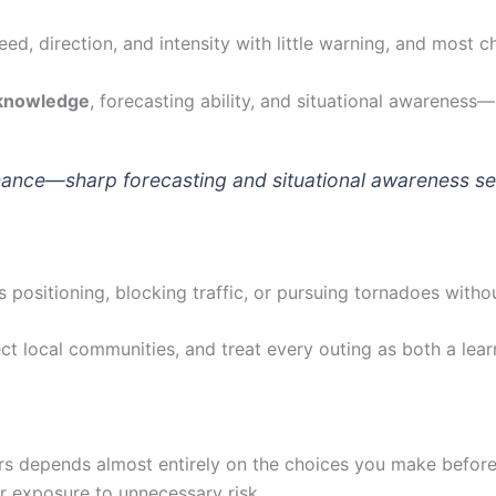
ed, direction, and intensity with little warning, and most c
 knowledge
, forecasting ability, and situational awareness—
ance—sharp forecasting and situational awareness sepa
 positioning, blocking traffic, or pursuing tornadoes with
ect local communities, and treat every outing as both a lear
rs depends almost entirely on the choices you make before
r exposure to unnecessary risk.