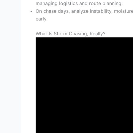
managing logistics and route planning.
On chase days, analyze instability, moisture
early.
What Is Storm Chasing, Really?