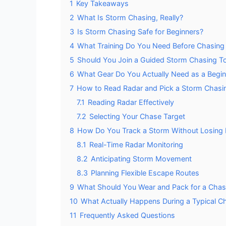
1
Key Takeaways
2
What Is Storm Chasing, Really?
3
Is Storm Chasing Safe for Beginners?
4
What Training Do You Need Before Chasing
5
Should You Join a Guided Storm Chasing Tou
6
What Gear Do You Actually Need as a Begi
7
How to Read Radar and Pick a Storm Chasi
7.1
Reading Radar Effectively
7.2
Selecting Your Chase Target
8
How Do You Track a Storm Without Losing I
8.1
Real-Time Radar Monitoring
8.2
Anticipating Storm Movement
8.3
Planning Flexible Escape Routes
9
What Should You Wear and Pack for a Cha
10
What Actually Happens During a Typical C
11
Frequently Asked Questions