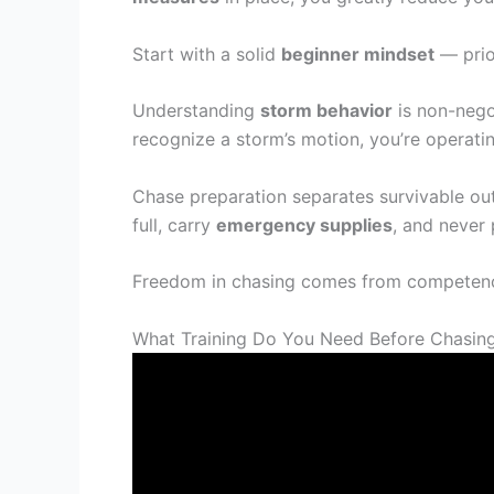
Start with a solid
beginner mindset
— prio
Understanding
storm behavior
is non-negot
recognize a storm’s motion, you’re operati
Chase preparation separates survivable ou
full, carry
emergency supplies
, and never 
Freedom in chasing comes from competence
What Training Do You Need Before Chasin