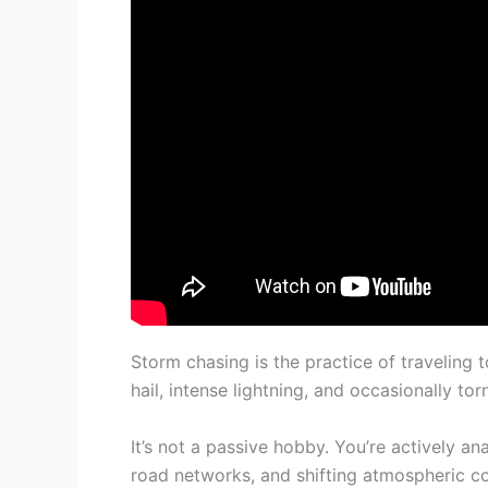
Storm chasing is the practice of travelin
hail, intense lightning, and occasionally to
It’s not a passive hobby. You’re actively a
road networks, and shifting atmospheric co