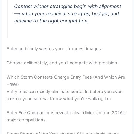
Contest winner strategies begin with alignment
—match your technical strengths, budget, and
timeline to the right competition.
Entering blindly wastes your strongest images.
Choose deliberately, and you’ll compete with precision.
Which Storm Contests Charge Entry Fees (And Which Are
Free)?
Entry fees can quietly eliminate contests before you even
pick up your camera. Know what you’re walking into.
Entry Fee Comparisons reveal a clear divide among 2026’s
major competitions.