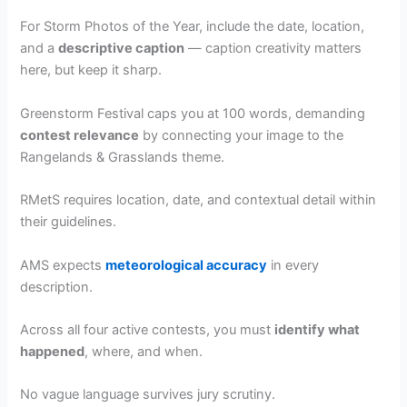
For Storm Photos of the Year, include the date, location,
and a
descriptive caption
— caption creativity matters
here, but keep it sharp.
Greenstorm Festival caps you at 100 words, demanding
contest relevance
by connecting your image to the
Rangelands & Grasslands theme.
RMetS requires location, date, and contextual detail within
their guidelines.
AMS expects
meteorological accuracy
in every
description.
Across all four active contests, you must
identify what
happened
, where, and when.
No vague language survives jury scrutiny.