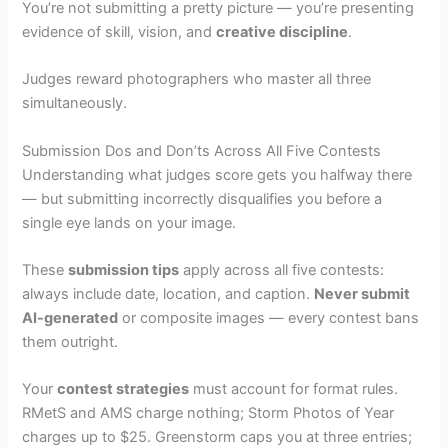
You’re not submitting a pretty picture — you’re presenting
evidence of skill, vision, and
creative discipline
.
Judges reward photographers who master all three
simultaneously.
Submission Dos and Don’ts Across All Five Contests
Understanding what judges score gets you halfway there
— but submitting incorrectly disqualifies you before a
single eye lands on your image.
These
submission tips
apply across all five contests:
always include date, location, and caption.
Never submit
AI-generated
or composite images — every contest bans
them outright.
Your
contest strategies
must account for format rules.
RMetS and AMS charge nothing; Storm Photos of Year
charges up to $25. Greenstorm caps you at three entries;