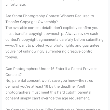
unfortunate.
Are Storm Photography Contest Winners Required to
Transfer Copyright Ownership?
The available contest details don’t explicitly confirm you
must transfer copyright ownership. Always review each
contest’s copyright agreements carefully before submitting
—you’ll want to protect your photo rights and guarantee
you’re not unknowingly surrendering creative control
forever.
Can Photographers Under 16 Enter if a Parent Provides
Consent?
No, parental consent won’t save you here—the rules
demand you’re at least 16 by the deadline. Youth
photographers must meet this hard cutoff; parental
consent simply can’t override the age requirement.
Do Contest Organizers Offer Feedback to Photographers