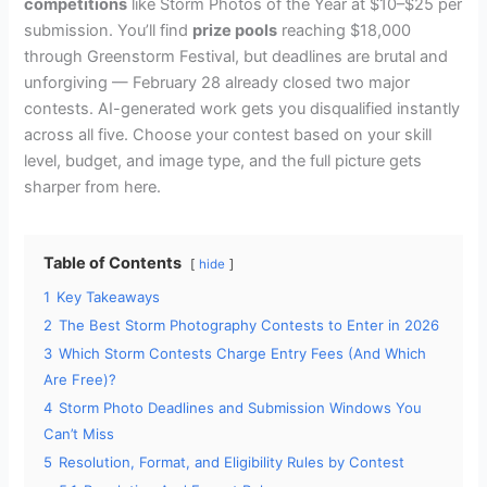
competitions
like Storm Photos of the Year at $10–$25 per
submission. You’ll find
prize pools
reaching $18,000
through Greenstorm Festival, but deadlines are brutal and
unforgiving — February 28 already closed two major
contests. AI-generated work gets you disqualified instantly
across all five. Choose your contest based on your skill
level, budget, and image type, and the full picture gets
sharper from here.
Table of Contents
hide
1
Key Takeaways
2
The Best Storm Photography Contests to Enter in 2026
3
Which Storm Contests Charge Entry Fees (And Which
Are Free)?
4
Storm Photo Deadlines and Submission Windows You
Can’t Miss
5
Resolution, Format, and Eligibility Rules by Contest