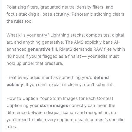
Polarizing filters, graduated neutral density filters, and
focus stacking all pass scrutiny. Panoramic stitching clears
the rules too.
What kills your entry? Lightning stacks, composites, digital
art, and anything generative. The AMS explicitly bans AI-
enhanced
generative fill
. RMetS demands RAW files within
48 hours if you’re flagged as a finalist — your edits must
hold up under that pressure.
Treat every adjustment as something you’d
defend
publicly
. If you can’t explain it cleanly, don’t submit it.
How to Caption Your Storm Images for Each Contest
Captioning your
storm images
correctly can mean the
difference between disqualification and recognition, so
you’ll need to tailor every caption to each contest’s specific
rules.