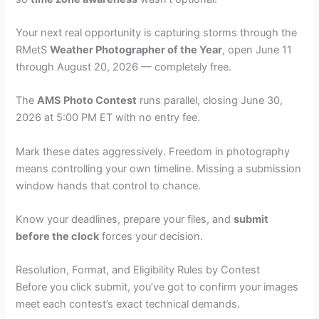
Your next real opportunity is capturing storms through the
RMetS
Weather Photographer of the Year
, open June 11
through August 20, 2026 — completely free.
The
AMS Photo Contest
runs parallel, closing June 30,
2026 at 5:00 PM ET with no entry fee.
Mark these dates aggressively. Freedom in photography
means controlling your own timeline. Missing a submission
window hands that control to chance.
Know your deadlines, prepare your files, and
submit
before the clock
forces your decision.
Resolution, Format, and Eligibility Rules by Contest
Before you click submit, you’ve got to confirm your images
meet each contest’s exact technical demands.