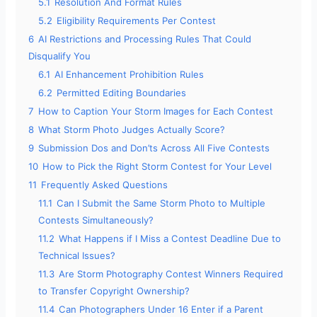
5.1
Resolution And Format Rules
5.2
Eligibility Requirements Per Contest
6
AI Restrictions and Processing Rules That Could
Disqualify You
6.1
AI Enhancement Prohibition Rules
6.2
Permitted Editing Boundaries
7
How to Caption Your Storm Images for Each Contest
8
What Storm Photo Judges Actually Score?
9
Submission Dos and Don’ts Across All Five Contests
10
How to Pick the Right Storm Contest for Your Level
11
Frequently Asked Questions
11.1
Can I Submit the Same Storm Photo to Multiple
Contests Simultaneously?
11.2
What Happens if I Miss a Contest Deadline Due to
Technical Issues?
11.3
Are Storm Photography Contest Winners Required
to Transfer Copyright Ownership?
11.4
Can Photographers Under 16 Enter if a Parent