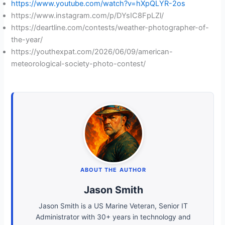
https://www.youtube.com/watch?v=hXpQLYR-2os
https://www.instagram.com/p/DYsIC8FpLZl/
https://deartline.com/contests/weather-photographer-of-
the-year/
https://youthexpat.com/2026/06/09/american-
meteorological-society-photo-contest/
ABOUT THE AUTHOR
Jason Smith
Jason Smith is a US Marine Veteran, Senior IT
Administrator with 30+ years in technology and