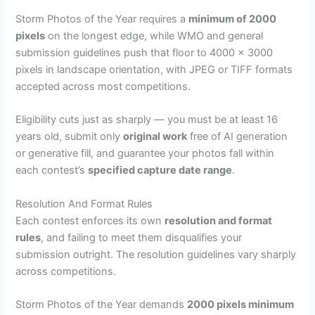
Storm Photos of the Year requires a
minimum of 2000
pixels
on the longest edge, while WMO and general
submission guidelines push that floor to 4000 x 3000
pixels in landscape orientation, with JPEG or TIFF formats
accepted across most competitions.
Eligibility cuts just as sharply — you must be at least 16
years old, submit only
original work
free of AI generation
or generative fill, and guarantee your photos fall within
each contest’s
specified capture date range
.
Resolution And Format Rules
Each contest enforces its own
resolution and format
rules
, and failing to meet them disqualifies your
submission outright. The resolution guidelines vary sharply
across competitions.
Storm Photos of the Year demands
2000 pixels minimum