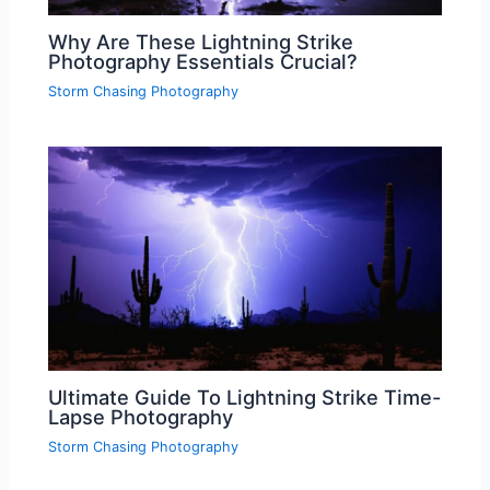
Why Are These Lightning Strike
Photography Essentials Crucial?
Storm Chasing Photography
Ultimate Guide To Lightning Strike Time-
Lapse Photography
Storm Chasing Photography