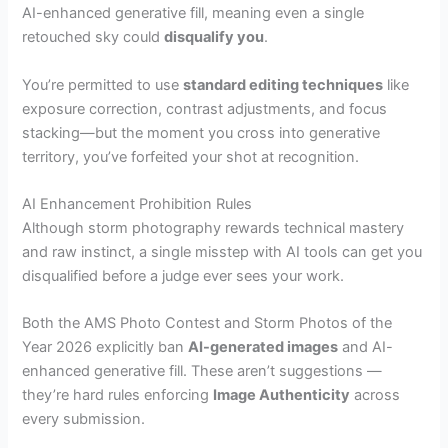
AI-enhanced generative fill, meaning even a single
retouched sky could
disqualify you
.
You’re permitted to use
standard editing techniques
like
exposure correction, contrast adjustments, and focus
stacking—but the moment you cross into generative
territory, you’ve forfeited your shot at recognition.
AI Enhancement Prohibition Rules
Although storm photography rewards technical mastery
and raw instinct, a single misstep with AI tools can get you
disqualified before a judge ever sees your work.
Both the AMS Photo Contest and Storm Photos of the
Year 2026 explicitly ban
AI-generated images
and AI-
enhanced generative fill. These aren’t suggestions —
they’re hard rules enforcing
Image Authenticity
across
every submission.