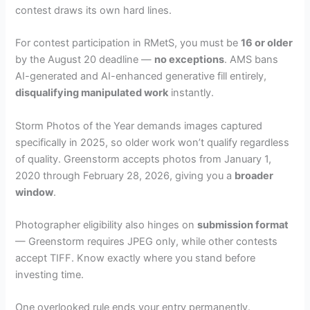
contest draws its own hard lines.
For contest participation in RMetS, you must be
16 or older
by the August 20 deadline —
no exceptions
. AMS bans
AI-generated and AI-enhanced generative fill entirely,
disqualifying manipulated work
instantly.
Storm Photos of the Year demands images captured
specifically in 2025, so older work won’t qualify regardless
of quality. Greenstorm accepts photos from January 1,
2020 through February 28, 2026, giving you a
broader
window
.
Photographer eligibility also hinges on
submission format
— Greenstorm requires JPEG only, while other contests
accept TIFF. Know exactly where you stand before
investing time.
One overlooked rule ends your entry permanently.