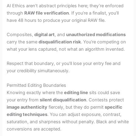
AI Ethics aren’t abstract principles here; they’re enforced
through
RAW file verification
. If you’re a finalist, you’ll
have 48 hours to produce your original RAW file.
Composites,
digital art
, and
unauthorized modifications
carry the same
disqualification risk
. You’re competing on
what your lens captured, not what an algorithm invented.
Respect that boundary, or you’ll lose your entry fee and
your credibility simultaneously.
Permitted Editing Boundaries
Knowing exactly where the
editing line
sits could save
your entry from
silent disqualification
. Contests protect
image authenticity
fiercely, but they do permit
specific
editing techniques
. You can adjust exposure, contrast,
saturation, and sharpness without penalty. Black and white
conversions are accepted.