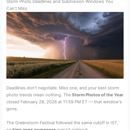
Storm Photo Deadlines and Submission Windows You
Can’t Miss
Deadlines don’t negotiate. Miss one, and your best storm
photo trends mean nothing. The
Storm Photos of the Year
closed February 28, 2026 at 11:59 PM ET — that window’s
gone.
The Greenstorm Festival followed the same cutoff in IST,
so
time zone awareness
wasn’t optional.