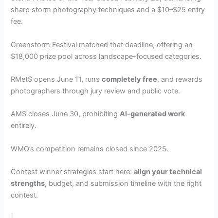
sharp storm photography techniques and a $10–$25 entry
fee.
Greenstorm Festival matched that deadline, offering an
$18,000 prize pool across landscape-focused categories.
RMetS opens June 11, runs
completely free
, and rewards
photographers through jury review and public vote.
AMS closes June 30, prohibiting
AI-generated work
entirely.
WMO’s competition remains closed since 2025.
Contest winner strategies start here:
align your technical
strengths
, budget, and submission timeline with the right
contest.