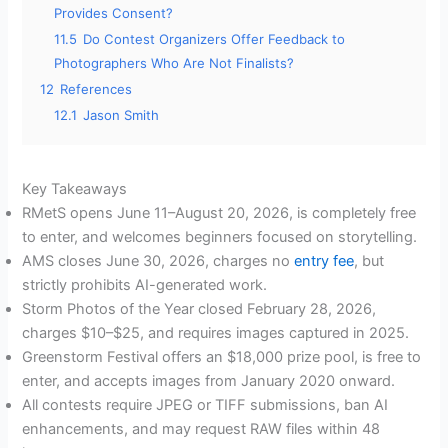
Provides Consent?
11.5
Do Contest Organizers Offer Feedback to
Photographers Who Are Not Finalists?
12
References
12.1
Jason Smith
Key Takeaways
RMetS opens June 11–August 20, 2026, is completely free
to enter, and welcomes beginners focused on storytelling.
AMS closes June 30, 2026, charges no
entry fee
, but
strictly prohibits AI-generated work.
Storm Photos of the Year closed February 28, 2026,
charges $10–$25, and requires images captured in 2025.
Greenstorm Festival offers an $18,000 prize pool, is free to
enter, and accepts images from January 2020 onward.
All contests require JPEG or TIFF submissions, ban AI
enhancements, and may request RAW files within 48