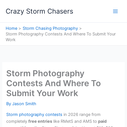
Skip
Crazy Storm Chasers
to
content
Home
Storm Chasing Photography
Storm Photography Contests And Where To Submit Your
Work
Storm Photography
Contests And Where To
Submit Your Work
By
Jason Smith
Storm photography contests
in 2026 range from
completely
free entries
like RMetS and AMS to
paid