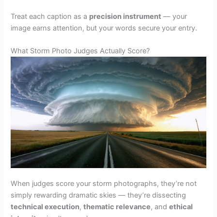
Treat each caption as a
precision instrument
— your
image earns attention, but your words secure your entry.
What Storm Photo Judges Actually Score?
When judges score your storm photographs, they’re not
simply rewarding dramatic skies — they’re dissecting
technical execution
,
thematic relevance
, and
ethical