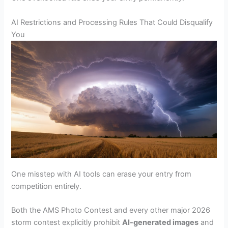
AI Restrictions and Processing Rules That Could Disqualify
You
One misstep with AI tools can erase your entry from
competition entirely.
Both the AMS Photo Contest and every other major 2026
storm contest explicitly prohibit
AI-generated images
and