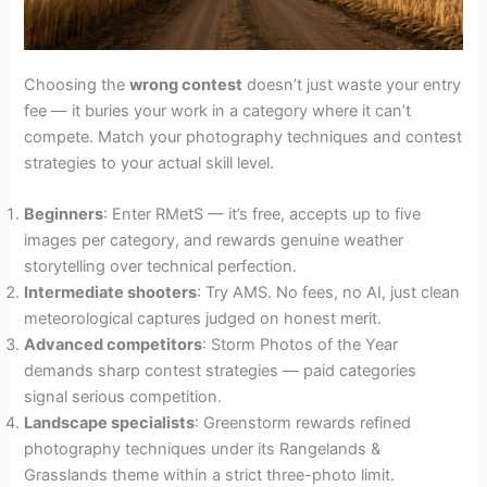
Choosing the
wrong contest
doesn’t just waste your entry
fee — it buries your work in a category where it can’t
compete. Match your photography techniques and contest
strategies to your actual skill level.
Beginners
: Enter RMetS — it’s free, accepts up to five
images per category, and rewards genuine weather
storytelling over technical perfection.
Intermediate shooters
: Try AMS. No fees, no AI, just clean
meteorological captures judged on honest merit.
Advanced competitors
: Storm Photos of the Year
demands sharp contest strategies — paid categories
signal serious competition.
Landscape specialists
: Greenstorm rewards refined
photography techniques under its Rangelands &
Grasslands theme within a strict three-photo limit.