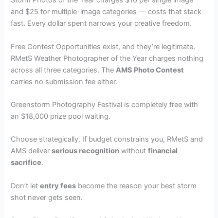
Storm Photos of the Year charges $10 per single image
and $25 for multiple-image categories — costs that stack
fast. Every dollar spent narrows your creative freedom.
Free Contest Opportunities exist, and they’re legitimate.
RMetS Weather Photographer of the Year charges nothing
across all three categories. The
AMS Photo Contest
carries no submission fee either.
Greenstorm Photography Festival is completely free with
an $18,000 prize pool waiting.
Choose strategically. If budget constrains you, RMetS and
AMS deliver
serious recognition
without
financial
sacrifice
.
Don’t let
entry fees
become the reason your best storm
shot never gets seen.