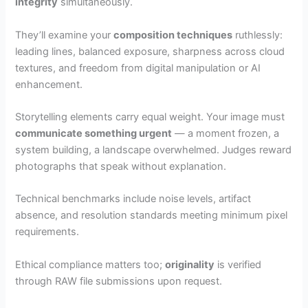
integrity
simultaneously.
They’ll examine your
composition techniques
ruthlessly:
leading lines, balanced exposure, sharpness across cloud
textures, and freedom from digital manipulation or AI
enhancement.
Storytelling elements carry equal weight. Your image must
communicate something urgent
— a moment frozen, a
system building, a landscape overwhelmed. Judges reward
photographs that speak without explanation.
Technical benchmarks include noise levels, artifact
absence, and resolution standards meeting minimum pixel
requirements.
Ethical compliance matters too;
originality
is verified
through RAW file submissions upon request.