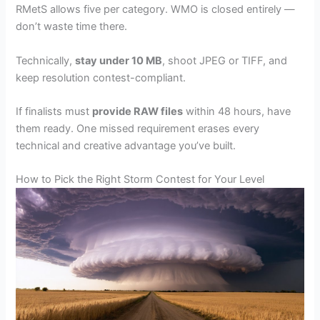
RMetS allows five per category. WMO is closed entirely —
don’t waste time there.
Technically,
stay under 10 MB
, shoot JPEG or TIFF, and
keep resolution contest-compliant.
If finalists must
provide RAW files
within 48 hours, have
them ready. One missed requirement erases every
technical and creative advantage you’ve built.
How to Pick the Right Storm Contest for Your Level