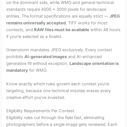
on the dominant side, while WMO and general technical
standards require 4000 x 3000 pixels for landscape
entries. The format specifications are equally strict —
JPEG
remains universally accepted
, TIFF works for most
contests, and
RAW files must be available
within 48 hours
if you’re selected as a finalist.
Greenstorm mandates JPEG exclusively. Every contest
prohibits
AI-generated images
and AI-enhanced
generative fill without exception.
Landscape orientation is
mandatory
for WMO.
Know exactly which rules govern each contest you’re
targeting, because one technical misstep erases every
creative effort you’ve invested.
Eligibility Requirements Per Contest
Eligibility rules cut through the field fast, eliminating
photographers before a single image gets reviewed. Each