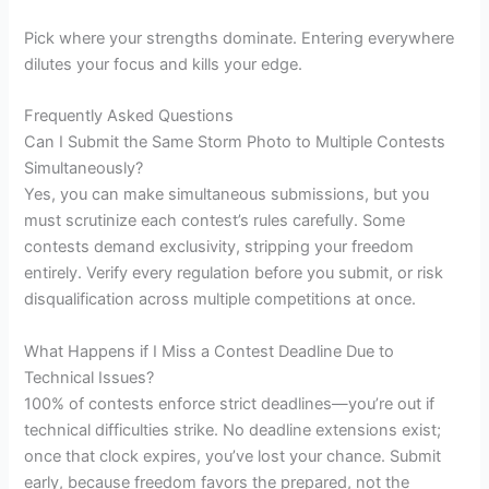
Pick where your strengths dominate. Entering everywhere
dilutes your focus and kills your edge.
Frequently Asked Questions
Can I Submit the Same Storm Photo to Multiple Contests
Simultaneously?
Yes, you can make simultaneous submissions, but you
must scrutinize each contest’s rules carefully. Some
contests demand exclusivity, stripping your freedom
entirely. Verify every regulation before you submit, or risk
disqualification across multiple competitions at once.
What Happens if I Miss a Contest Deadline Due to
Technical Issues?
100% of contests enforce strict deadlines—you’re out if
technical difficulties strike. No deadline extensions exist;
once that clock expires, you’ve lost your chance. Submit
early, because freedom favors the prepared, not the