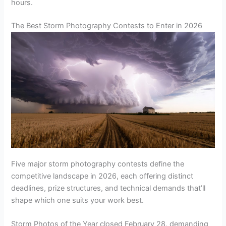
hours.
The Best Storm Photography Contests to Enter in 2026
Five major storm photography contests define the
competitive landscape in 2026, each offering distinct
deadlines, prize structures, and technical demands that’ll
shape which one suits your work best.
Storm Photos of the Year closed February 28, demanding