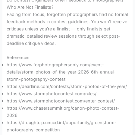
Who Are Not Finalists?
Fading from focus, forgotten photographers find no formal
feedback methods in contest guidelines. You won’t receive
critiques unless you’re a finalist — only finalists get
dramatic, detailed review sessions through select post-
deadline critique videos.
References
https://www.forphotographersonly.com/event-
details/storm-photos-of-the-year-2026-6th-annual-
storm-photography-contest
https://deartline.com/contests/storm-photos-of-the-year/
https://www.stormphotocontest.com/rules/
https://www.stormphotocontest.com/enter-contest/
https://www.chasersummit.org/canon-photo-contest-
2026
https://droughtclp.unccd.int/opportunity/greenstorm-
photography-competition