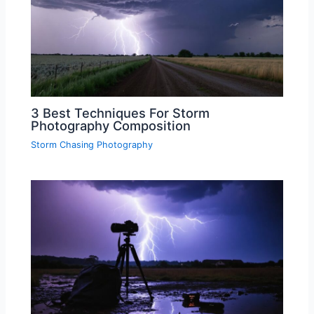
3 Best Techniques For Storm
Photography Composition
Storm Chasing Photography