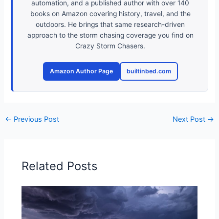
automation, and a published author with over 140
books on Amazon covering history, travel, and the
outdoors. He brings that same research-driven
approach to the storm chasing coverage you find on
Crazy Storm Chasers.
Amazon Author Page
builtinbed.com
←
Previous Post
Next Post
→
Related Posts