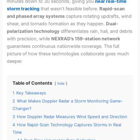
minutes down to 30 seconds, giving you
near real-time
storm tracking
that wasn’t feasible before.
Rapid-scan
and phased array systems
capture rotating updrafts, wind
shear, and tornado formation as they happen.
Dual-
polarization technology
differentiates rain, hail, and debris
with precision, while
NEXRAD’s 159-station network
guarantees continuous nationwide coverage. The full
picture of how these technologies collaborate goes much
deeper.
Table of Contents
hide
1
Key Takeaways
2
What Makes Doppler Radar a Storm Monitoring Game-
Changer?
3
How Doppler Radar Measures Wind Speed and Direction
4
How Rapid-Scan Technology Captures Storms in Real
Time