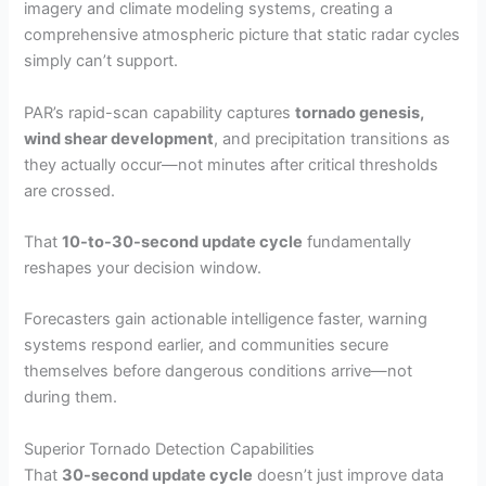
imagery and climate modeling systems, creating a
comprehensive atmospheric picture that static radar cycles
simply can’t support.
PAR’s rapid-scan capability captures
tornado genesis,
wind shear development
, and precipitation transitions as
they actually occur—not minutes after critical thresholds
are crossed.
That
10-to-30-second update cycle
fundamentally
reshapes your decision window.
Forecasters gain actionable intelligence faster, warning
systems respond earlier, and communities secure
themselves before dangerous conditions arrive—not
during them.
Superior Tornado Detection Capabilities
That
30-second update cycle
doesn’t just improve data