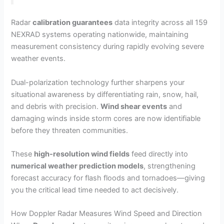
Radar
calibration guarantees
data integrity across all 159
NEXRAD systems operating nationwide, maintaining
measurement consistency during rapidly evolving severe
weather events.
Dual-polarization technology further sharpens your
situational awareness by differentiating rain, snow, hail,
and debris with precision.
Wind shear events
and
damaging winds inside storm cores are now identifiable
before they threaten communities.
These
high-resolution wind fields
feed directly into
numerical weather prediction models
, strengthening
forecast accuracy for flash floods and tornadoes—giving
you the critical lead time needed to act decisively.
How Doppler Radar Measures Wind Speed and Direction