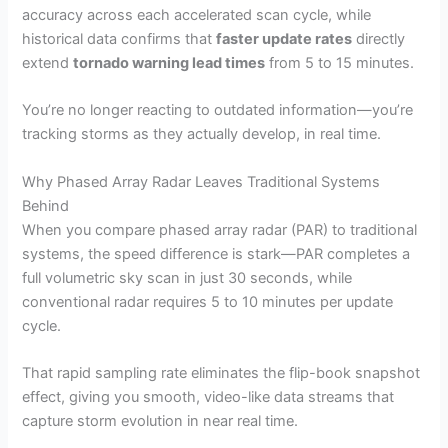
accuracy across each accelerated scan cycle, while
historical data confirms that
faster update rates
directly
extend
tornado warning lead times
from 5 to 15 minutes.
You’re no longer reacting to outdated information—you’re
tracking storms as they actually develop, in real time.
Why Phased Array Radar Leaves Traditional Systems
Behind
When you compare phased array radar (PAR) to traditional
systems, the speed difference is stark—PAR completes a
full volumetric sky scan in just 30 seconds, while
conventional radar requires 5 to 10 minutes per update
cycle.
That rapid sampling rate eliminates the flip-book snapshot
effect, giving you smooth, video-like data streams that
capture storm evolution in near real time.