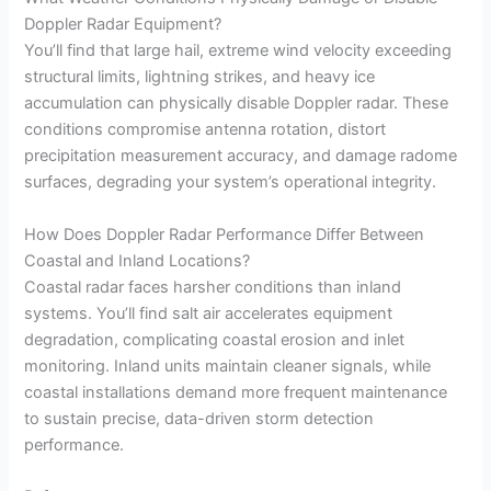
Doppler Radar Equipment?
You’ll find that large hail, extreme wind velocity exceeding
structural limits, lightning strikes, and heavy ice
accumulation can physically disable Doppler radar. These
conditions compromise antenna rotation, distort
precipitation measurement accuracy, and damage radome
surfaces, degrading your system’s operational integrity.
How Does Doppler Radar Performance Differ Between
Coastal and Inland Locations?
Coastal radar faces harsher conditions than inland
systems. You’ll find salt air accelerates equipment
degradation, complicating coastal erosion and inlet
monitoring. Inland units maintain cleaner signals, while
coastal installations demand more frequent maintenance
to sustain precise, data-driven storm detection
performance.