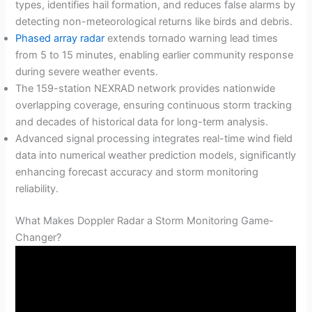
types, identifies hail formation, and reduces false alarms by
detecting non-meteorological returns like birds and debris.
Phased array radar
extends tornado warning lead times
from 5 to 15 minutes, enabling earlier community response
during severe weather events.
The 159-station NEXRAD network provides nationwide
overlapping coverage, ensuring continuous storm tracking
and decades of historical data for long-term analysis.
Advanced signal processing integrates real-time wind field
data into numerical weather prediction models, significantly
enhancing forecast accuracy and storm monitoring
reliability.
What Makes Doppler Radar a Storm Monitoring Game-
Changer?