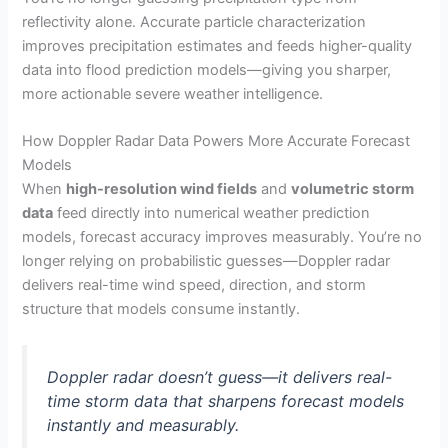
reflectivity alone. Accurate particle characterization
improves precipitation estimates and feeds higher-quality
data into flood prediction models—giving you sharper,
more actionable severe weather intelligence.
How Doppler Radar Data Powers More Accurate Forecast
Models
When
high-resolution wind fields
and
volumetric storm
data
feed directly into numerical weather prediction
models, forecast accuracy improves measurably. You’re no
longer relying on probabilistic guesses—Doppler radar
delivers real-time wind speed, direction, and storm
structure that models consume instantly.
Doppler radar doesn’t guess—it delivers real-
time storm data that sharpens forecast models
instantly and measurably.