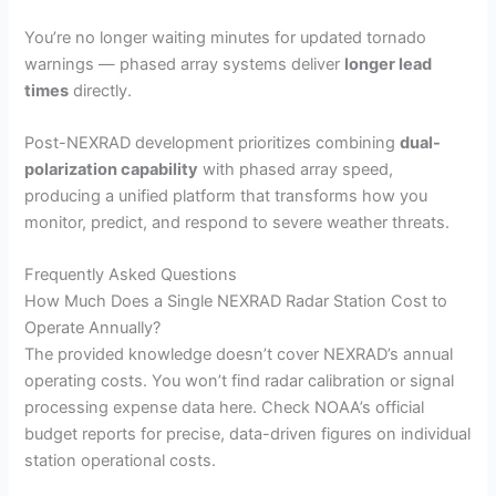
You’re no longer waiting minutes for updated tornado
warnings — phased array systems deliver
longer lead
times
directly.
Post-NEXRAD development prioritizes combining
dual-
polarization capability
with phased array speed,
producing a unified platform that transforms how you
monitor, predict, and respond to severe weather threats.
Frequently Asked Questions
How Much Does a Single NEXRAD Radar Station Cost to
Operate Annually?
The provided knowledge doesn’t cover NEXRAD’s annual
operating costs. You won’t find radar calibration or signal
processing expense data here. Check NOAA’s official
budget reports for precise, data-driven figures on individual
station operational costs.