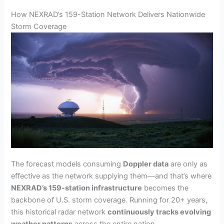
How NEXRAD’s 159-Station Network Delivers Nationwide
Storm Coverage
The forecast models consuming
Doppler data
are only as
effective as the network supplying them—and that’s where
NEXRAD’s 159-station infrastructure
becomes the
backbone of U.S. storm coverage. Running for 20+ years,
this historical radar network
continuously tracks evolving
weather patterns
across the entire nation.