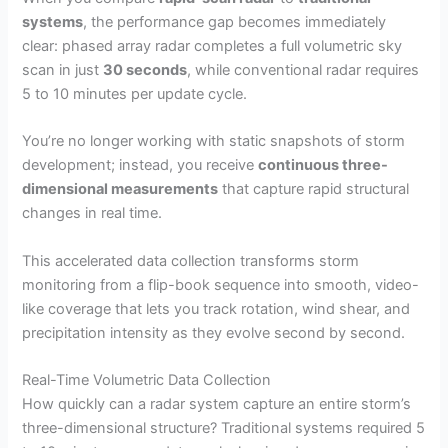
systems
, the performance gap becomes immediately
clear: phased array radar completes a full volumetric sky
scan in just
30 seconds
, while conventional radar requires
5 to 10 minutes per update cycle.
You’re no longer working with static snapshots of storm
development; instead, you receive
continuous three-
dimensional measurements
that capture rapid structural
changes in real time.
This accelerated data collection transforms storm
monitoring from a flip-book sequence into smooth, video-
like coverage that lets you track rotation, wind shear, and
precipitation intensity as they evolve second by second.
Real-Time Volumetric Data Collection
How quickly can a radar system capture an entire storm’s
three-dimensional structure? Traditional systems required 5