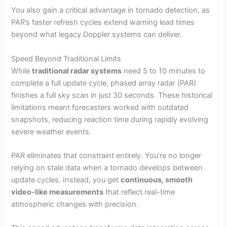
You also gain a critical advantage in tornado detection, as
PAR’s faster refresh cycles extend warning lead times
beyond what legacy Doppler systems can deliver.
Speed Beyond Traditional Limits
While
traditional radar systems
need 5 to 10 minutes to
complete a full update cycle, phased array radar (PAR)
finishes a full sky scan in just 30 seconds. These historical
limitations meant forecasters worked with outdated
snapshots, reducing reaction time during rapidly evolving
severe weather events.
PAR eliminates that constraint entirely. You’re no longer
relying on stale data when a tornado develops between
update cycles. Instead, you get
continuous, smooth
video-like measurements
that reflect real-time
atmospheric changes with precision.