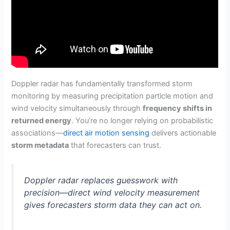
Doppler radar has fundamentally transformed storm
monitoring by measuring precipitation particle motion and
wind velocity simultaneously through
frequency shifts in
returned energy
. You’re no longer relying on probabilistic
associations—
direct air motion sensing
delivers actionable
storm metadata
that forecasters can trust.
Doppler radar replaces guesswork with
precision—direct wind velocity measurement
gives forecasters storm data they can act on.