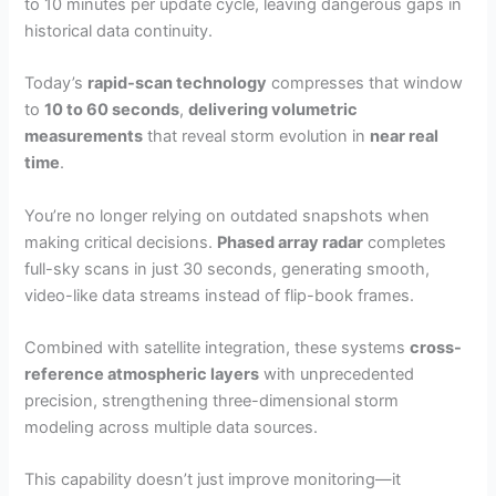
to 10 minutes per update cycle, leaving dangerous gaps in
historical data continuity.
Today’s
rapid-scan technology
compresses that window
to
10 to 60 seconds
,
delivering volumetric
measurements
that reveal storm evolution in
near real
time
.
You’re no longer relying on outdated snapshots when
making critical decisions.
Phased array radar
completes
full-sky scans in just 30 seconds, generating smooth,
video-like data streams instead of flip-book frames.
Combined with satellite integration, these systems
cross-
reference atmospheric layers
with unprecedented
precision, strengthening three-dimensional storm
modeling across multiple data sources.
This capability doesn’t just improve monitoring—it