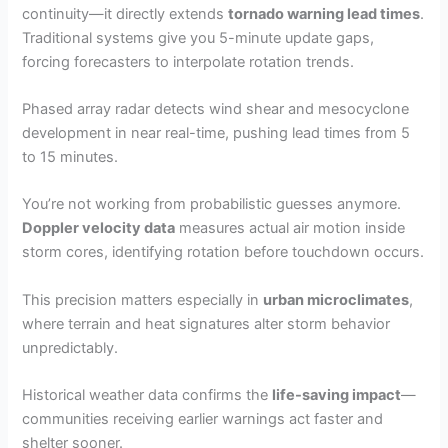
continuity—it directly extends
tornado warning lead times
.
Traditional systems give you 5-minute update gaps,
forcing forecasters to interpolate rotation trends.
Phased array radar detects wind shear and mesocyclone
development in near real-time, pushing lead times from 5
to 15 minutes.
You’re not working from probabilistic guesses anymore.
Doppler velocity data
measures actual air motion inside
storm cores, identifying rotation before touchdown occurs.
This precision matters especially in
urban microclimates
,
where terrain and heat signatures alter storm behavior
unpredictably.
Historical weather data confirms the
life-saving impact
—
communities receiving earlier warnings act faster and
shelter sooner.