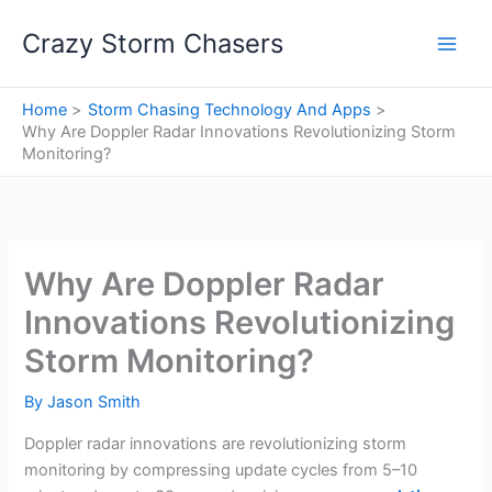
Skip
Crazy Storm Chasers
to
content
Home
Storm Chasing Technology And Apps
Why Are Doppler Radar Innovations Revolutionizing Storm
Monitoring?
Why Are Doppler Radar
Innovations Revolutionizing
Storm Monitoring?
By
Jason Smith
Doppler radar innovations are revolutionizing storm
monitoring by compressing update cycles from 5–10