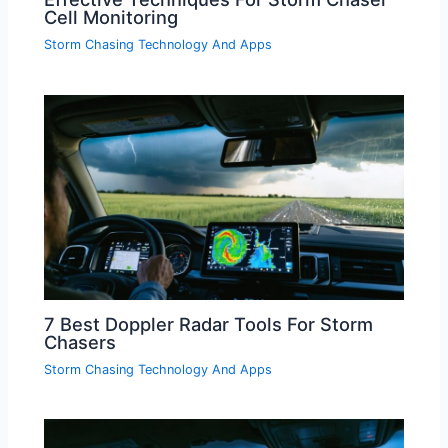
Cell Monitoring
Storm Chasing Technology And Apps
7 Best Doppler Radar Tools For Storm
Chasers
Storm Chasing Technology And Apps