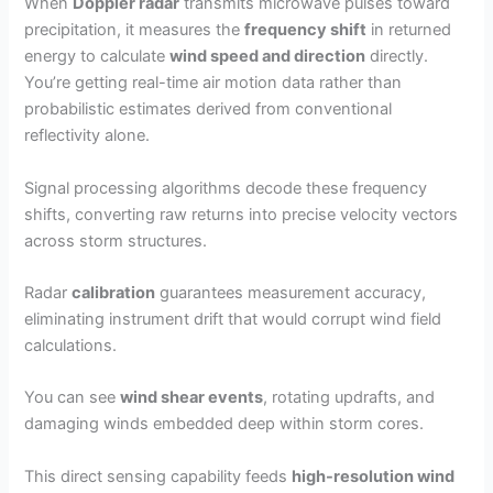
When
Doppler radar
transmits microwave pulses toward
precipitation, it measures the
frequency shift
in returned
energy to calculate
wind speed and direction
directly.
You’re getting real-time air motion data rather than
probabilistic estimates derived from conventional
reflectivity alone.
Signal processing algorithms decode these frequency
shifts, converting raw returns into precise velocity vectors
across storm structures.
Radar
calibration
guarantees measurement accuracy,
eliminating instrument drift that would corrupt wind field
calculations.
You can see
wind shear events
, rotating updrafts, and
damaging winds embedded deep within storm cores.
This direct sensing capability feeds
high-resolution wind