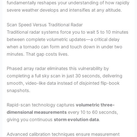
fundamentally reshapes your understanding of how rapidly
severe weather develops and intensifies at any altitude.
Scan Speed Versus Traditional Radar
Traditional radar systems force you to wait 5 to 10 minutes
between complete volumetric updates—a critical delay
when a tornado can form and touch down in under two
minutes. That gap costs lives.
Phased array radar eliminates this vulnerability by
completing a full sky scan in just 30 seconds, delivering
smooth, video-like data instead of disjointed flip-book
snapshots.
Rapid-scan technology captures
volumetric three-
dimensional measurements
every 10 to 60 seconds,
giving you continuous
storm evolution data
.
Advanced calibration techniques ensure measurement