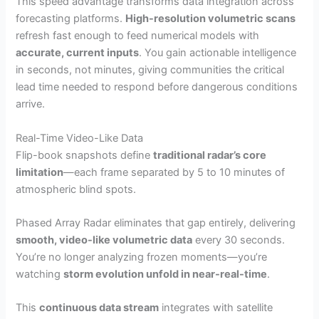
This speed advantage transforms data integration across
forecasting platforms.
High-resolution volumetric scans
refresh fast enough to feed numerical models with
accurate, current inputs
. You gain actionable intelligence
in seconds, not minutes, giving communities the critical
lead time needed to respond before dangerous conditions
arrive.
Real-Time Video-Like Data
Flip-book snapshots define
traditional radar’s core
limitation
—each frame separated by 5 to 10 minutes of
atmospheric blind spots.
Phased Array Radar eliminates that gap entirely, delivering
smooth, video-like volumetric data
every 30 seconds.
You’re no longer analyzing frozen moments—you’re
watching
storm evolution unfold in near-real-time
.
This
continuous data stream
integrates with satellite