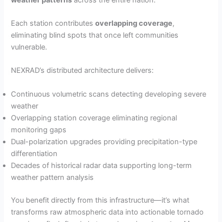
Each station contributes
overlapping coverage
,
eliminating blind spots that once left communities
vulnerable.
NEXRAD’s distributed architecture delivers:
Continuous volumetric scans detecting developing severe
weather
Overlapping station coverage eliminating regional
monitoring gaps
Dual-polarization upgrades providing precipitation-type
differentiation
Decades of historical radar data supporting long-term
weather pattern analysis
You benefit directly from this infrastructure—it’s what
transforms raw atmospheric data into actionable tornado