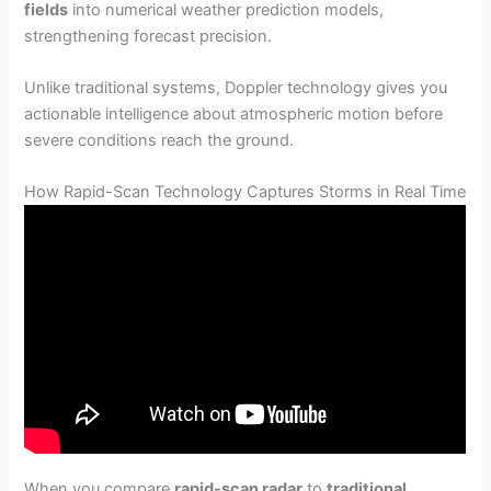
fields
into numerical weather prediction models,
strengthening forecast precision.
Unlike traditional systems, Doppler technology gives you
actionable intelligence about atmospheric motion before
severe conditions reach the ground.
How Rapid-Scan Technology Captures Storms in Real Time
When you compare
rapid-scan radar
to
traditional