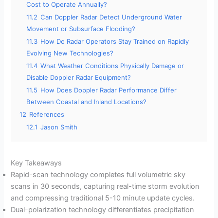
Cost to Operate Annually?
11.2
Can Doppler Radar Detect Underground Water
Movement or Subsurface Flooding?
11.3
How Do Radar Operators Stay Trained on Rapidly
Evolving New Technologies?
11.4
What Weather Conditions Physically Damage or
Disable Doppler Radar Equipment?
11.5
How Does Doppler Radar Performance Differ
Between Coastal and Inland Locations?
12
References
12.1
Jason Smith
Key Takeaways
Rapid-scan technology completes full volumetric sky
scans in 30 seconds, capturing real-time storm evolution
and compressing traditional 5-10 minute update cycles.
Dual-polarization technology differentiates precipitation