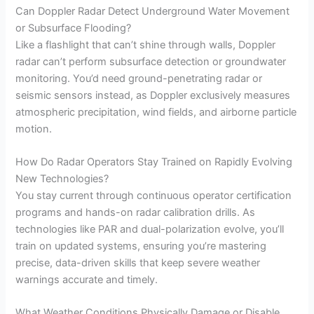
Can Doppler Radar Detect Underground Water Movement
or Subsurface Flooding?
Like a flashlight that can’t shine through walls, Doppler
radar can’t perform subsurface detection or groundwater
monitoring. You’d need ground-penetrating radar or
seismic sensors instead, as Doppler exclusively measures
atmospheric precipitation, wind fields, and airborne particle
motion.
How Do Radar Operators Stay Trained on Rapidly Evolving
New Technologies?
You stay current through continuous operator certification
programs and hands-on radar calibration drills. As
technologies like PAR and dual-polarization evolve, you’ll
train on updated systems, ensuring you’re mastering
precise, data-driven skills that keep severe weather
warnings accurate and timely.
What Weather Conditions Physically Damage or Disable