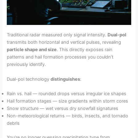
Traditional radar measured only signal intensity.
Dual-pol
transmits both horizontal and vertical pulses, revealing
particle shape and size
. This directly exposes rain
patterns and hail formation processes you couldn’t
previously identify.
Dual-pol technology
distinguishes
:
Rain vs. hail — rounded drops versus irregular ice shapes
Hail formation stages — size gradients within storm cores
Snow structure — wet versus dry snowfall signatures
Non-meteorological returns — birds, insects, and tornado
debris
You’re no longer guessing precipitation type from