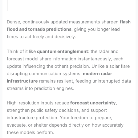
Dense, continuously updated measurements sharpen
flash
flood and tornado predictions
, giving you longer lead
times to act freely and decisively.
Think of it like
quantum entanglement
: the radar and
forecast model share information instantaneously, each
update influencing the other’s precision. Unlike a solar flare
disrupting communication systems,
modern radar
infrastructure
remains resilient, feeding uninterrupted data
streams into prediction engines.
High-resolution inputs reduce
forecast uncertainty
,
strengthen public safety decisions, and support
infrastructure protection. Your freedom to prepare,
evacuate, or shelter depends directly on how accurately
these models perform.