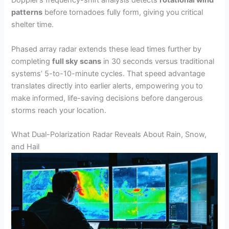
Doppler’s frequency-shift analysis detects
rotational wind
patterns
before tornadoes fully form, giving you critical
shelter time.
Phased array radar extends these lead times further by
completing
full sky scans
in 30 seconds versus traditional
systems’ 5-to-10-minute cycles. That speed advantage
translates directly into earlier alerts, empowering you to
make informed, life-saving decisions before dangerous
storms reach your location.
What Dual-Polarization Radar Reveals About Rain, Snow,
and Hail