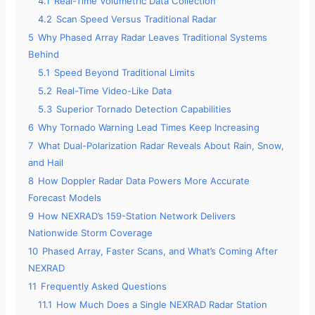
4.1
Real-Time Volumetric Data Collection
4.2
Scan Speed Versus Traditional Radar
5
Why Phased Array Radar Leaves Traditional Systems
Behind
5.1
Speed Beyond Traditional Limits
5.2
Real-Time Video-Like Data
5.3
Superior Tornado Detection Capabilities
6
Why Tornado Warning Lead Times Keep Increasing
7
What Dual-Polarization Radar Reveals About Rain, Snow,
and Hail
8
How Doppler Radar Data Powers More Accurate
Forecast Models
9
How NEXRAD’s 159-Station Network Delivers
Nationwide Storm Coverage
10
Phased Array, Faster Scans, and What’s Coming After
NEXRAD
11
Frequently Asked Questions
11.1
How Much Does a Single NEXRAD Radar Station