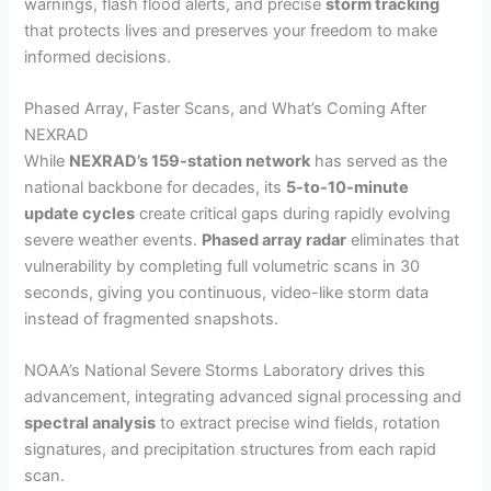
warnings, flash flood alerts, and precise
storm tracking
that protects lives and preserves your freedom to make
informed decisions.
Phased Array, Faster Scans, and What’s Coming After
NEXRAD
While
NEXRAD’s 159-station network
has served as the
national backbone for decades, its
5-to-10-minute
update cycles
create critical gaps during rapidly evolving
severe weather events.
Phased array radar
eliminates that
vulnerability by completing full volumetric scans in 30
seconds, giving you continuous, video-like storm data
instead of fragmented snapshots.
NOAA’s National Severe Storms Laboratory drives this
advancement, integrating advanced signal processing and
spectral analysis
to extract precise wind fields, rotation
signatures, and precipitation structures from each rapid
scan.