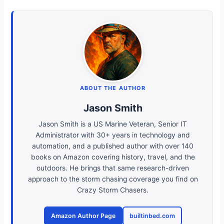
ABOUT THE AUTHOR
Jason Smith
Jason Smith is a US Marine Veteran, Senior IT
Administrator with 30+ years in technology and
automation, and a published author with over 140
books on Amazon covering history, travel, and the
outdoors. He brings that same research-driven
approach to the storm chasing coverage you find on
Crazy Storm Chasers.
Amazon Author Page
builtinbed.com