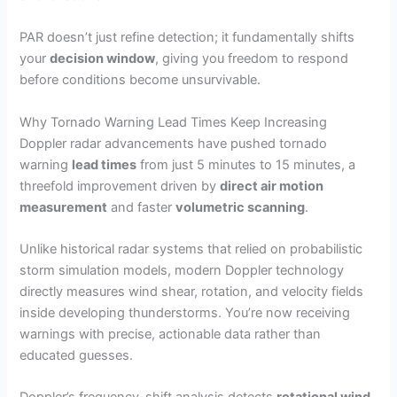
PAR doesn’t just refine detection; it fundamentally shifts
your
decision window
, giving you freedom to respond
before conditions become unsurvivable.
Why Tornado Warning Lead Times Keep Increasing
Doppler radar advancements have pushed tornado
warning
lead times
from just 5 minutes to 15 minutes, a
threefold improvement driven by
direct air motion
measurement
and faster
volumetric scanning
.
Unlike historical radar systems that relied on probabilistic
storm simulation models, modern Doppler technology
directly measures wind shear, rotation, and velocity fields
inside developing thunderstorms. You’re now receiving
warnings with precise, actionable data rather than
educated guesses.