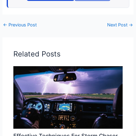
←
Previous Post
Next Post
→
Related Posts
Effective Techniques For Storm Chaser