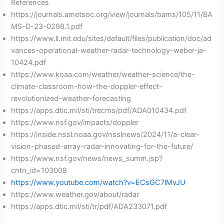
References
https://journals.ametsoc.org/view/journals/bams/105/11/BA
MS-D-23-0298.1.pdf
https://www.ll.mit.edu/sites/default/files/publication/doc/ad
vances-operational-weather-radar-technology-weber-ja-
10424.pdf
https://www.koaa.com/weather/weather-science/the-
climate-classroom-how-the-doppler-effect-
revolutionized-weather-forecasting
https://apps.dtic.mil/sti/trecms/pdf/ADA010434.pdf
https://www.nsf.gov/impacts/doppler
https://inside.nssl.noaa.gov/nsslnews/2024/11/a-clear-
vision-phased-array-radar-innovating-for-the-future/
https://www.nsf.gov/news/news_summ.jsp?
cntn_id=103008
https://www.youtube.com/watch?v=ECsGC7lMvJU
https://www.weather.gov/about/radar
https://apps.dtic.mil/sti/tr/pdf/ADA233071.pdf